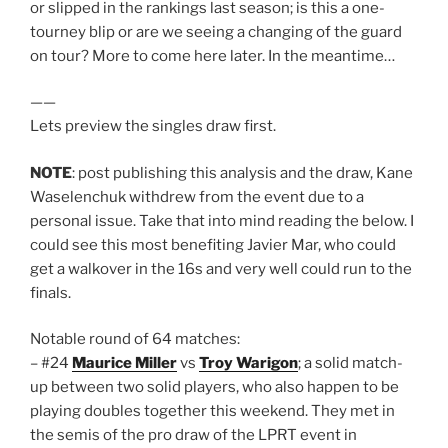
or slipped in the rankings last season; is this a one-
tourney blip or are we seeing a changing of the guard
on tour? More to come here later. In the meantime…
——
Lets preview the singles draw first.
NOTE
: post publishing this analysis and the draw, Kane
Waselenchuk withdrew from the event due to a
personal issue. Take that into mind reading the below. I
could see this most benefiting Javier Mar, who could
get a walkover in the 16s and very well could run to the
finals.
Notable round of 64 matches:
– #24
Maurice Miller
vs
Troy Warigon
; a solid match-
up between two solid players, who also happen to be
playing doubles together this weekend. They met in
the semis of the pro draw of the LPRT event in