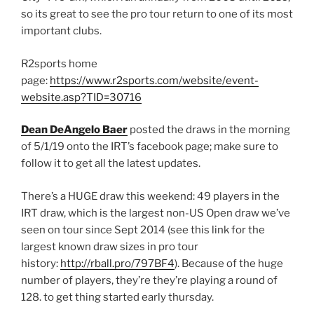
so its great to see the pro tour return to one of its most
important clubs.
R2sports home
page:
https://www.r2sports.com/website/event-
website.asp?TID=30716
Dean DeAngelo Baer
posted the draws in the morning
of 5/1/19 onto the IRT’s facebook page; make sure to
follow it to get all the latest updates.
There’s a HUGE draw this weekend: 49 players in the
IRT draw, which is the largest non-US Open draw we’ve
seen on tour since Sept 2014 (see this link for the
largest known draw sizes in pro tour
history:
http://rball.pro/797BF4
). Because of the huge
number of players, they’re they’re playing a round of
128. to get thing started early thursday.