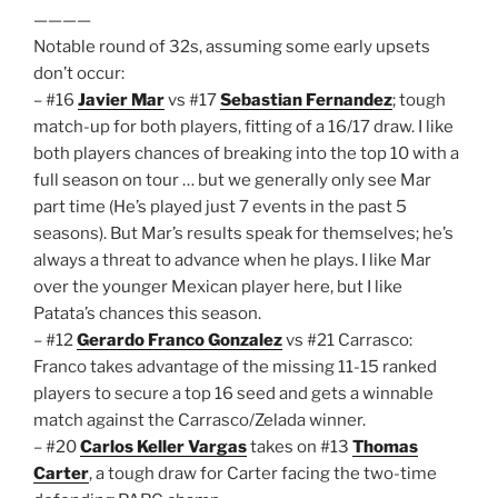
————
Notable round of 32s, assuming some early upsets
don’t occur:
– #16
Javier Mar
vs #17
Sebastian Fernandez
; tough
match-up for both players, fitting of a 16/17 draw. I like
both players chances of breaking into the top 10 with a
full season on tour … but we generally only see Mar
part time (He’s played just 7 events in the past 5
seasons). But Mar’s results speak for themselves; he’s
always a threat to advance when he plays. I like Mar
over the younger Mexican player here, but I like
Patata’s chances this season.
– #12
Gerardo Franco Gonzalez
vs #21 Carrasco:
Franco takes advantage of the missing 11-15 ranked
players to secure a top 16 seed and gets a winnable
match against the Carrasco/Zelada winner.
– #20
Carlos Keller Vargas
takes on #13
Thomas
Carter
, a tough draw for Carter facing the two-time