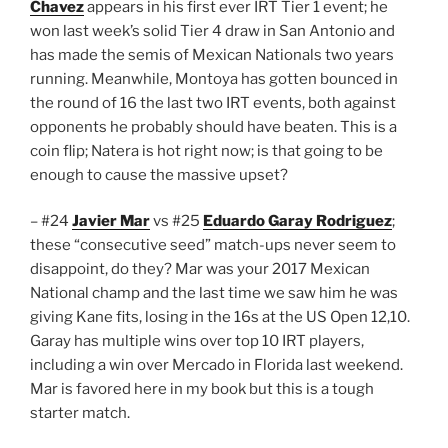
Chavez
appears in his first ever IRT Tier 1 event; he
won last week’s solid Tier 4 draw in San Antonio and
has made the semis of Mexican Nationals two years
running. Meanwhile, Montoya has gotten bounced in
the round of 16 the last two IRT events, both against
opponents he probably should have beaten. This is a
coin flip; Natera is hot right now; is that going to be
enough to cause the massive upset?
– #24
Javier Mar
vs #25
Eduardo Garay Rodriguez
;
these “consecutive seed” match-ups never seem to
disappoint, do they? Mar was your 2017 Mexican
National champ and the last time we saw him he was
giving Kane fits, losing in the 16s at the US Open 12,10.
Garay has multiple wins over top 10 IRT players,
including a win over Mercado in Florida last weekend.
Mar is favored here in my book but this is a tough
starter match.