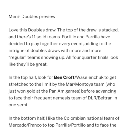
——————
Men’s Doubles preview
Love this Doubles draw. The top of the draw is stacked,
and there’s 11 solid teams. Portillo and Parrilla have
decided to play together every event, adding to the
intrigue of doubles draws with more and more
“regular” teams showing up. All four quarter finals look
like they’ll be great.
In the top half, look for
Ben Croft
/Waselenchuk to get
stretched to the limit by the Mar/Montoya team (who
just won gold at the Pan Am games) before advancing
to face their frequent nemesis team of DLR/Beltran in
one semi.
In the bottom half, I like the Colombian national team of
Mercado/Franco to top Parrilla/Portillo and to face the