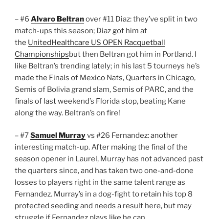
– #6
Alvaro Beltran
over #11 Diaz: they’ve split in two
match-ups this season; Diaz got him at
the
UnitedHealthcare US OPEN Racquetball
Championships
but then Beltran got him in Portland. I
like Beltran’s trending lately; in his last 5 tourneys he’s
made the Finals of Mexico Nats, Quarters in Chicago,
Semis of Bolivia grand slam, Semis of PARC, and the
finals of last weekend’s Florida stop, beating Kane
along the way. Beltran’s on fire!
– #7
Samuel Murray
vs #26 Fernandez: another
interesting match-up. After making the final of the
season opener in Laurel, Murray has not advanced past
the quarters since, and has taken two one-and-done
losses to players right in the same talent range as
Fernandez. Murray’s in a dog-fight to retain his top 8
protected seeding and needs a result here, but may
struggle if Fernandez plays like he can.