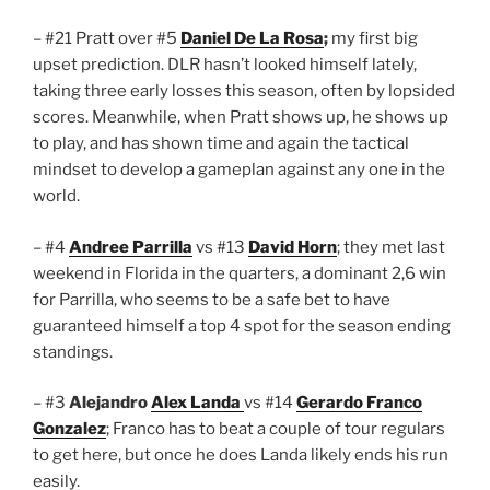
– #21 Pratt over #5
Daniel De La Rosa
;
my first big
upset prediction. DLR hasn’t looked himself lately,
taking three early losses this season, often by lopsided
scores. Meanwhile, when Pratt shows up, he shows up
to play, and has shown time and again the tactical
mindset to develop a gameplan against any one in the
world.
– #4
Andree Parrilla
vs #13
David Horn
; they met last
weekend in Florida in the quarters, a dominant 2,6 win
for Parrilla, who seems to be a safe bet to have
guaranteed himself a top 4 spot for the season ending
standings.
– #3
Alejandro
Alex Landa
vs #14
Gerardo Franco
Gonzalez
; Franco has to beat a couple of tour regulars
to get here, but once he does Landa likely ends his run
easily.