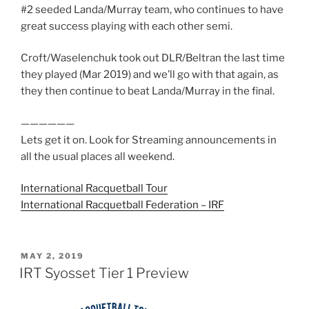
#2 seeded Landa/Murray team, who continues to have
great success playing with each other semi.
Croft/Waselenchuk took out DLR/Beltran the last time
they played (Mar 2019) and we’ll go with that again, as
they then continue to beat Landa/Murray in the final.
——————
Lets get it on. Look for Streaming announcements in
all the usual places all weekend.
International Racquetball Tour
International Racquetball Federation – IRF
POSTED
MAY 2, 2019
ON
IRT Syosset Tier 1 Preview