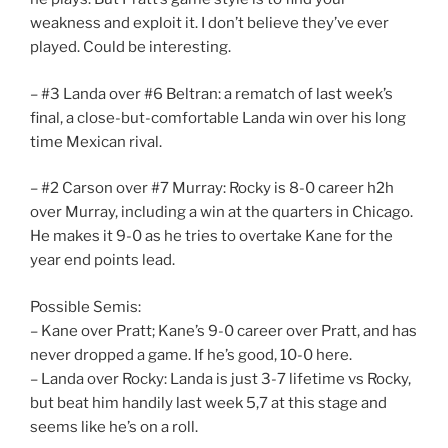
weakness and exploit it. I don’t believe they’ve ever
played. Could be interesting.
– #3 Landa over #6 Beltran: a rematch of last week’s
final, a close-but-comfortable Landa win over his long
time Mexican rival.
– #2 Carson over #7 Murray: Rocky is 8-0 career h2h
over Murray, including a win at the quarters in Chicago.
He makes it 9-0 as he tries to overtake Kane for the
year end points lead.
Possible Semis:
– Kane over Pratt; Kane’s 9-0 career over Pratt, and has
never dropped a game. If he’s good, 10-0 here.
– Landa over Rocky: Landa is just 3-7 lifetime vs Rocky,
but beat him handily last week 5,7 at this stage and
seems like he’s on a roll.