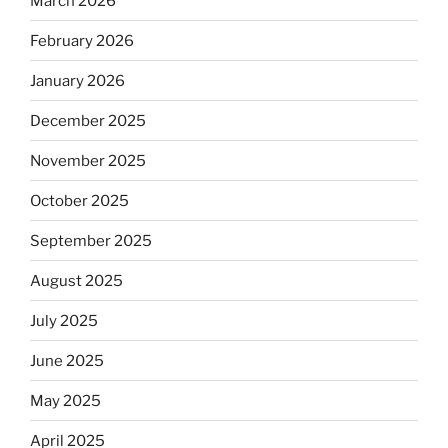
March 2026
February 2026
January 2026
December 2025
November 2025
October 2025
September 2025
August 2025
July 2025
June 2025
May 2025
April 2025