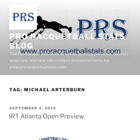
Skip
to
content
PRO RACQUETBALL STATS
BLOG
The Pro Racquetball Stats Blog has tourney previews, tourney
wrap-ups, and new site content announcements for
www.proracquetballstats.com
TAG:
MICHAEL ARTERBURN
POSTED
SEPTEMBER 4, 2019
ON
IRT Atlanta Open Preview