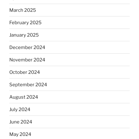
March 2025
February 2025
January 2025
December 2024
November 2024
October 2024
September 2024
August 2024
July 2024
June 2024
May 2024