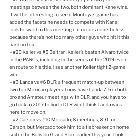
meetings between the two, both dominant Kane wins.
It will be interesting to see if Montoya’s game has
added the facets he needs to compete with Kane; i
look forward to this meeting if it occurs nonetheless
because there’s not too many other guys who hit it this
hard on tour.
– #20 Keller vs #5 Beltran: Keller’s beaten Alvaro twice
in the PARCs, including in the semis of the 2019 event
en route to his title. I see another Keller tight 2-game
win.
– #3 Landa vs #6 DLR; a frequent match-up between
two top Mexican players: I now have Landa 7-5 in both
pro and Amateur meetings with DLR, and you have to
go back to 2017 to find a DLR win. I think Landa wins
here to move on.
– #2 Carson vs #10 Mercado; 8 meetings, 8-0 for
Carson, but Mercado took him to a tiebreaker on home
soil in the Bolivian Grand Slam earlier this year. Look