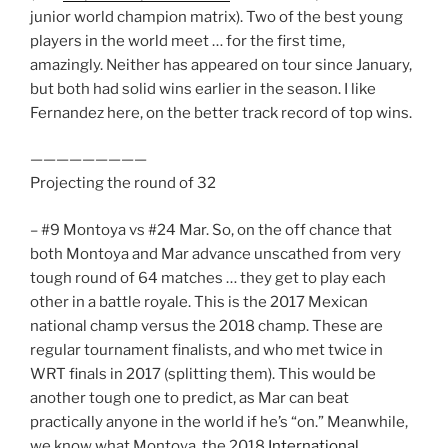
junior world champion matrix). Two of the best young
players in the world meet … for the first time,
amazingly. Neither has appeared on tour since January,
but both had solid wins earlier in the season. I like
Fernandez here, on the better track record of top wins.
—————————
Projecting the round of 32
– #9 Montoya vs #24 Mar. So, on the off chance that
both Montoya and Mar advance unscathed from very
tough round of 64 matches … they get to play each
other in a battle royale. This is the 2017 Mexican
national champ versus the 2018 champ. These are
regular tournament finalists, and who met twice in
WRT finals in 2017 (splitting them). This would be
another tough one to predict, as Mar can beat
practically anyone in the world if he’s “on.” Meanwhile,
we know what Montoya, the 2018
International