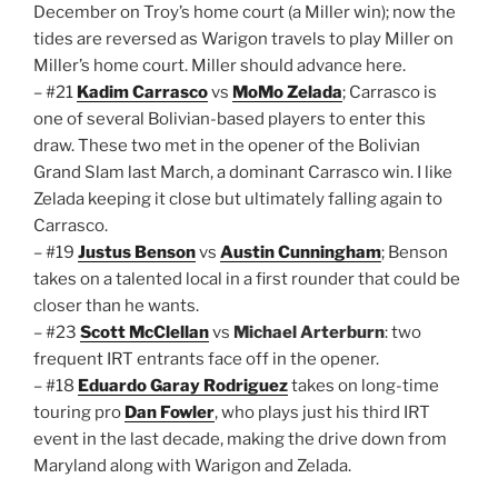
December on Troy’s home court (a Miller win); now the
tides are reversed as Warigon travels to play Miller on
Miller’s home court. Miller should advance here.
– #21
Kadim Carrasco
vs
MoMo Zelada
; Carrasco is
one of several Bolivian-based players to enter this
draw. These two met in the opener of the Bolivian
Grand Slam last March, a dominant Carrasco win. I like
Zelada keeping it close but ultimately falling again to
Carrasco.
– #19
Justus Benson
vs
Austin Cunningham
; Benson
takes on a talented local in a first rounder that could be
closer than he wants.
– #23
Scott McClellan
vs
Michael Arterburn
: two
frequent IRT entrants face off in the opener.
– #18
Eduardo Garay Rodriguez
takes on long-time
touring pro
Dan Fowler
, who plays just his third IRT
event in the last decade, making the drive down from
Maryland along with Warigon and Zelada.