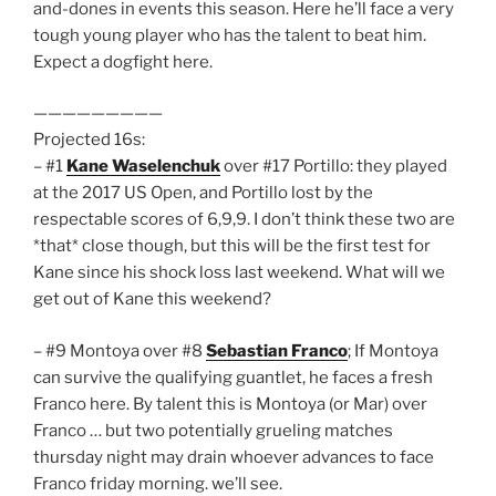
and-dones in events this season. Here he’ll face a very
tough young player who has the talent to beat him.
Expect a dogfight here.
—————————
Projected 16s:
– #1
Kane Waselenchuk
over #17 Portillo: they played
at the 2017 US Open, and Portillo lost by the
respectable scores of 6,9,9. I don’t think these two are
*that* close though, but this will be the first test for
Kane since his shock loss last weekend. What will we
get out of Kane this weekend?
– #9 Montoya over #8
Sebastian Franco
; If Montoya
can survive the qualifying guantlet, he faces a fresh
Franco here. By talent this is Montoya (or Mar) over
Franco … but two potentially grueling matches
thursday night may drain whoever advances to face
Franco friday morning. we’ll see.