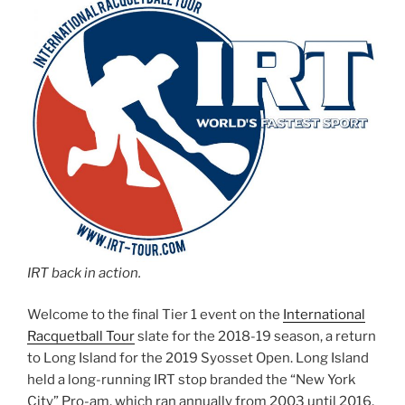
IRT back in action.
Welcome to the final Tier 1 event on the
International
Racquetball Tour
slate for the 2018-19 season, a return
to Long Island for the 2019 Syosset Open. Long Island
held a long-running IRT stop branded the “New York
City” Pro-am, which ran annually from 2003 until 2016,