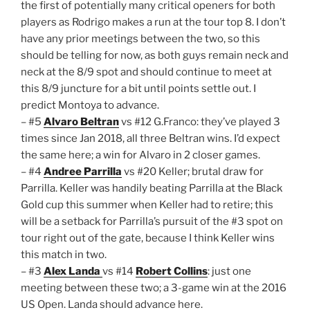
the first of potentially many critical openers for both
players as Rodrigo makes a run at the tour top 8. I don’t
have any prior meetings between the two, so this
should be telling for now, as both guys remain neck and
neck at the 8/9 spot and should continue to meet at
this 8/9 juncture for a bit until points settle out. I
predict Montoya to advance.
– #5
Alvaro Beltran
vs #12 G.Franco: they’ve played 3
times since Jan 2018, all three Beltran wins. I’d expect
the same here; a win for Alvaro in 2 closer games.
– #4
Andree Parrilla
vs #20 Keller; brutal draw for
Parrilla. Keller was handily beating Parrilla at the Black
Gold cup this summer when Keller had to retire; this
will be a setback for Parrilla’s pursuit of the #3 spot on
tour right out of the gate, because I think Keller wins
this match in two.
– #3
Alex Landa
vs #14
Robert Collins
: just one
meeting between these two; a 3-game win at the 2016
US Open. Landa should advance here.