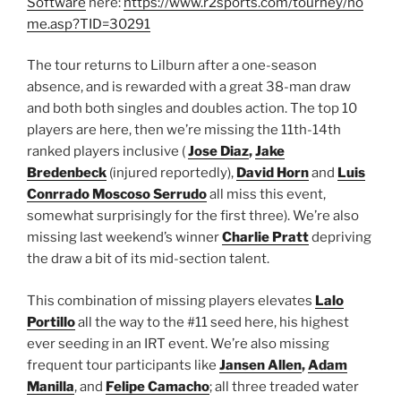
Software
here:
https://www.r2sports.com/tourney/ho
me.asp?TID=30291
The tour returns to Lilburn after a one-season
absence, and is rewarded with a great 38-man draw
and both both singles and doubles action. The top 10
players are here, then we’re missing the 11th-14th
ranked players inclusive (
Jose Diaz
,
Jake
Bredenbeck
(injured reportedly),
David Horn
and
Luis
Conrrado Moscoso Serrudo
all miss this event,
somewhat surprisingly for the first three). We’re also
missing last weekend’s winner
Charlie Pratt
depriving
the draw a bit of its mid-section talent.
This combination of missing players elevates
Lalo
Portillo
all the way to the #11 seed here, his highest
ever seeding in an IRT event. We’re also missing
frequent tour participants like
Jansen Allen
,
Adam
Manilla
, and
Felipe Camacho
; all three treaded water