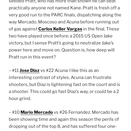
seeded Pratt, who has more than shown he can beat
practically anyone not named Kane. Pratt is fresh off a
very good run to the PARC finals, dispatching along the
way Mercado, Moscoso and Acuna before running out
of gas against
Carlos Keller Vargas
in the final. These
two have played once before; a 2015 US Open Jake
victory, but I sense Pratt’s going to neutralize Jake’s
power here and move on. Question is, how deep will
Pratt run in this event?
– #11
Jose Diaz
vs #22 Acuna: I like this as an
interesting contrast of styles. Acuna can frustrate
shooters, but Diaz is lightening fast on the court and is
a shooter. This could go fast Diaz’s way, or could be a 2
hour grind.
– #10
Mario Mercado
vs #26 Fernandez. Mercado has
been showing time and again this season the perils of
dropping out of the top 8, and has suffered four one-