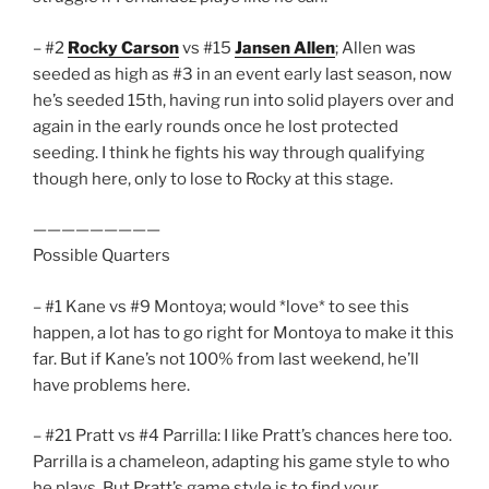
– #2
Rocky Carson
vs #15
Jansen Allen
; Allen was
seeded as high as #3 in an event early last season, now
he’s seeded 15th, having run into solid players over and
again in the early rounds once he lost protected
seeding. I think he fights his way through qualifying
though here, only to lose to Rocky at this stage.
—————————
Possible Quarters
– #1 Kane vs #9 Montoya; would *love* to see this
happen, a lot has to go right for Montoya to make it this
far. But if Kane’s not 100% from last weekend, he’ll
have problems here.
– #21 Pratt vs #4 Parrilla: I like Pratt’s chances here too.
Parrilla is a chameleon, adapting his game style to who
he plays. But Pratt’s game style is to find your