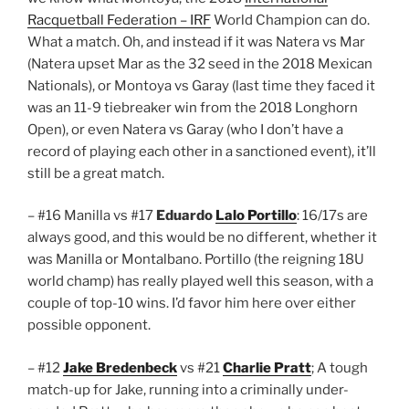
Racquetball Federation – IRF
World Champion can do.
What a match. Oh, and instead if it was Natera vs Mar
(Natera upset Mar as the 32 seed in the 2018 Mexican
Nationals), or Montoya vs Garay (last time they faced it
was an 11-9 tiebreaker win from the 2018 Longhorn
Open), or even Natera vs Garay (who I don’t have a
record of playing each other in a sanctioned event), it’ll
still be a great match.
– #16 Manilla vs #17
Eduardo
Lalo Portillo
: 16/17s are
always good, and this would be no different, whether it
was Manilla or Montalbano. Portillo (the reigning 18U
world champ) has really played well this season, with a
couple of top-10 wins. I’d favor him here over either
possible opponent.
– #12
Jake Bredenbeck
vs #21
Charlie Pratt
; A tough
match-up for Jake, running into a criminally under-