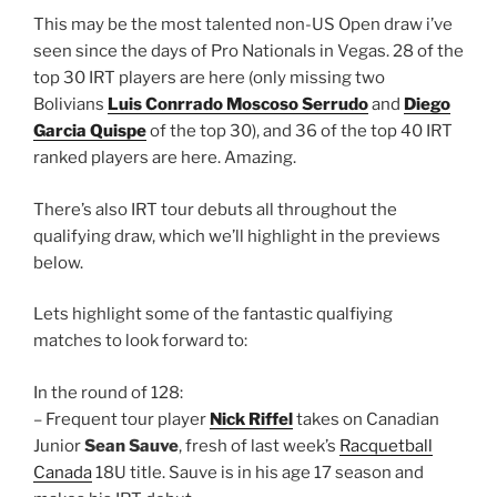
This may be the most talented non-US Open draw i’ve
seen since the days of Pro Nationals in Vegas. 28 of the
top 30 IRT players are here (only missing two
Bolivians
Luis Conrrado Moscoso Serrudo
and
Diego
Garcia Quispe
of the top 30), and 36 of the top 40 IRT
ranked players are here. Amazing.
There’s also IRT tour debuts all throughout the
qualifying draw, which we’ll highlight in the previews
below.
Lets highlight some of the fantastic qualfiying
matches to look forward to:
In the round of 128:
– Frequent tour player
Nick Riffel
takes on Canadian
Junior
Sean Sauve
, fresh of last week’s
Racquetball
Canada
18U title. Sauve is in his age 17 season and