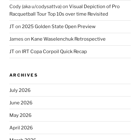
Cody (aka u/codysattva)
on
Visual Depiction of Pro
Racquetball Tour Top 10s over time Revisited
JT
on
2025 Golden State Open Preview
James
on
Kane Waselenchuk Retrospective
JT
on
IRT Copa Corpoil Quick Recap
ARCHIVES
July 2026
June 2026
May 2026
April 2026