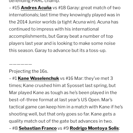
defending PARC champ.
– #15
Andres Acuña
vs #18 Garay: great match of two
internationals; last time they knowingly played was in
the 2014 Junior worlds (a tight Acuna win). Acuna has
continued to impress with his international
accomplishments, but Garay beat a number of top
players last year and is looking to make some noise
this season. Garay to advance but its a toss-up.
——————
Projecting the 16s.
– #1
Kane Waselenchuk
vs #16 Mar: they’ve met 3
times; Kane crushed him at Syosset last spring, but
Mar played Kane as tough as he’s been played in the
best-of-three format at last year’s US Open. Mar’s
tactical game can keep him in a match with Kane if he’s
shooting well, but that only goes so far. Kane gets a
quality match out of the gate but advances in two.
– #8
Sebastian Franco
vs #9
Rodrigo Montoya Solis
: