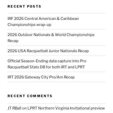
RECENT POSTS
IRF 2026 Central American & Caribbean
Championships wrap-up
2026 Outdoor Nationals & World Championships
Recap
2026 USA Racquetball Junior Nationals Recap
Official Season-Ending data capture into Pro
Racquetball Stats DB for both IRT and LPRT
IRT 2026 Gateway City Pro/Am Recap
RECENT COMMENTS
JT RBall
on
LPRT Northern Virginia Invitational preview