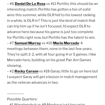
– #6
Daniel De La Rosa
vs #11 Portillo; this should be an
interesting match; Portillo has gotten a ton of solid
wins this summer, while DLR fell to his lowest ranking
in a while. Is DLR in? This is just the kind of match that
can trip him up if he isn’t focused. I’d expect DLR to
advance here because his game is just too complete
for Portillo right now, but Portillo has the talent to win.
– #7
Samuel Murray
vs #10
Mario Mercado
: 4
meetings between them, none in the last few years.
They’re split 2-2, with all four going 4 or 5 games. I like
Mercado here, building on his great Pan Am Games
showing.
– #2
Rocky Carson
vs #18 Garay; little to go on here but
I suspect Garay will get a lesson in match management
as the veteran advances in two.
—————–
Possible Quarters:
– #1 Waselenchuk vs #9 Montoya: just two prior