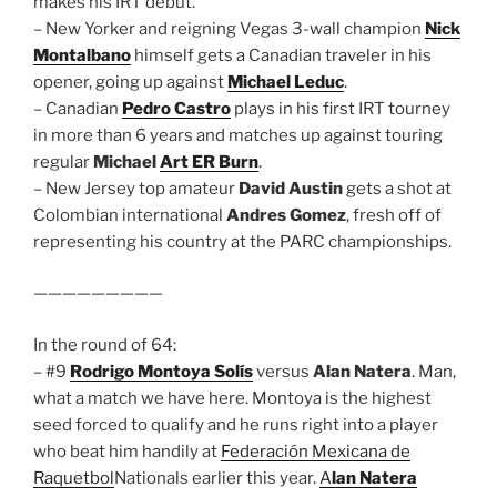
makes his IRT debut.
– New Yorker and reigning Vegas 3-wall champion
Nick
Montalbano
himself gets a Canadian traveler in his
opener, going up against
Michael Leduc
.
– Canadian
Pedro Castro
plays in his first IRT tourney
in more than 6 years and matches up against touring
regular
Michael
Art ER Burn
.
– New Jersey top amateur
David Austin
gets a shot at
Colombian international
Andres Gomez
, fresh off of
representing his country at the PARC championships.
—————————
In the round of 64:
– #9
Rodrigo Montoya Solís
versus
Alan Natera
. Man,
what a match we have here. Montoya is the highest
seed forced to qualify and he runs right into a player
who beat him handily at
Federación Mexicana de
Raquetbol
Nationals earlier this year.
A
lan Natera