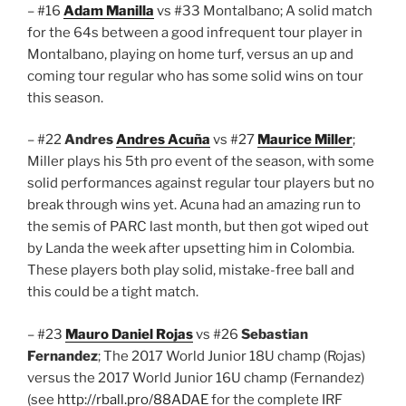
– #16
Adam Manilla
vs #33 Montalbano; A solid match
for the 64s between a good infrequent tour player in
Montalbano, playing on home turf, versus an up and
coming tour regular who has some solid wins on tour
this season.
– #22
Andres
Andres Acuña
vs #27
Maurice Miller
;
Miller plays his 5th pro event of the season, with some
solid performances against regular tour players but no
break through wins yet. Acuna had an amazing run to
the semis of PARC last month, but then got wiped out
by Landa the week after upsetting him in Colombia.
These players both play solid, mistake-free ball and
this could be a tight match.
– #23
Mauro Daniel Rojas
vs #26
Sebastian
Fernandez
; The 2017 World Junior 18U champ (Rojas)
versus the 2017 World Junior 16U champ (Fernandez)
(see
http://rball.pro/88ADAE
for the complete IRF