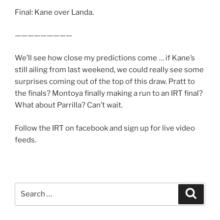
Final: Kane over Landa.
—————————
We’ll see how close my predictions come … if Kane’s
still ailing from last weekend, we could really see some
surprises coming out of the top of this draw. Pratt to
the finals? Montoya finally making a run to an IRT final?
What about Parrilla? Can’t wait.
Follow the IRT on facebook and sign up for live video
feeds.
Search
Search
for: