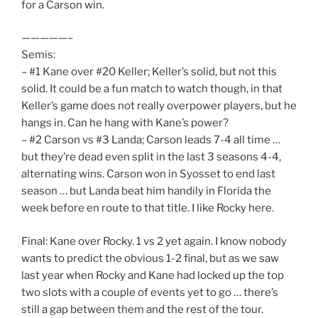
for a Carson win.
—————–
Semis:
– #1 Kane over #20 Keller; Keller’s solid, but not this
solid. It could be a fun match to watch though, in that
Keller’s game does not really overpower players, but he
hangs in. Can he hang with Kane’s power?
– #2 Carson vs #3 Landa; Carson leads 7-4 all time …
but they’re dead even split in the last 3 seasons 4-4,
alternating wins. Carson won in Syosset to end last
season … but Landa beat him handily in Florida the
week before en route to that title. I like Rocky here.
Final: Kane over Rocky. 1 vs 2 yet again. I know nobody
wants to predict the obvious 1-2 final, but as we saw
last year when Rocky and Kane had locked up the top
two slots with a couple of events yet to go … there’s
still a gap between them and the rest of the tour.