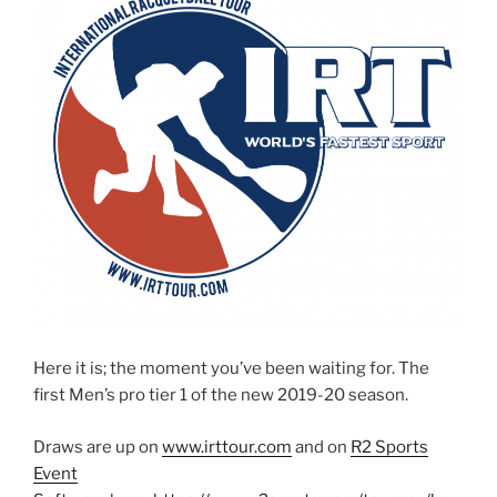
Here it is; the moment you’ve been waiting for. The
first Men’s pro tier 1 of the new 2019-20 season.
Draws are up on
www.irttour.com
and on
R2 Sports
Event