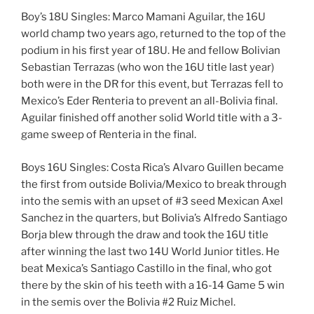
Boy’s 18U Singles: Marco Mamani Aguilar, the 16U
world champ two years ago, returned to the top of the
podium in his first year of 18U. He and fellow Bolivian
Sebastian Terrazas (who won the 16U title last year)
both were in the DR for this event, but Terrazas fell to
Mexico’s Eder Renteria to prevent an all-Bolivia final.
Aguilar finished off another solid World title with a 3-
game sweep of Renteria in the final.
Boys 16U Singles: Costa Rica’s Alvaro Guillen became
the first from outside Bolivia/Mexico to break through
into the semis with an upset of #3 seed Mexican Axel
Sanchez in the quarters, but Bolivia’s Alfredo Santiago
Borja blew through the draw and took the 16U title
after winning the last two 14U World Junior titles. He
beat Mexica’s Santiago Castillo in the final, who got
there by the skin of his teeth with a 16-14 Game 5 win
in the semis over the Bolivia #2 Ruiz Michel.