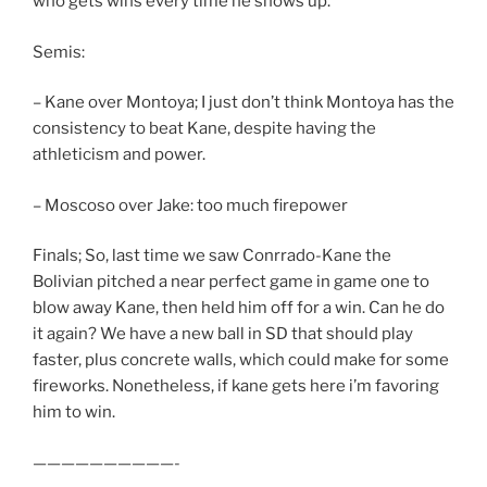
who gets wins every time he shows up.
Semis:
– Kane over Montoya; I just don’t think Montoya has the
consistency to beat Kane, despite having the
athleticism and power.
– Moscoso over Jake: too much firepower
Finals; So, last time we saw Conrrado-Kane the
Bolivian pitched a near perfect game in game one to
blow away Kane, then held him off for a win. Can he do
it again? We have a new ball in SD that should play
faster, plus concrete walls, which could make for some
fireworks. Nonetheless, if kane gets here i’m favoring
him to win.
——————————-