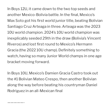
In Boys 12U, it came down to the two top seeds and
another Mexico-Bolivia battle. In the final, Mexico’s
Max Soto got his first world junior title, beating Bolivian
Santiago Cruz Arteaga in three. Arteaga was the 2023
10U world champion. 2024’s 10U world champion was
inexplicably seeded 29th in the draw (Bolivia’s Vincent
Riveros) and lost first round to Mexico’s Hermann
Gracia (the 2022 10U champ). Definitely something to
watch, having so many Junior World champs in one age
bracket moving forward.
In Boys 10U, Mexico’s Damien Gracia Castro took out
the #1 Bolivian Mateo Crespo, then another Bolivian
along the way before beating his countryman Daniel
Rodriguez in an all-Mexican final
—————-