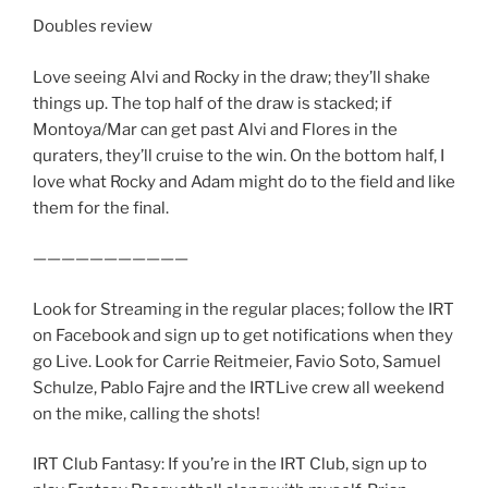
Doubles review
Love seeing Alvi and Rocky in the draw; they’ll shake
things up. The top half of the draw is stacked; if
Montoya/Mar can get past Alvi and Flores in the
quraters, they’ll cruise to the win. On the bottom half, I
love what Rocky and Adam might do to the field and like
them for the final.
———————————
Look for Streaming in the regular places; follow the IRT
on Facebook and sign up to get notifications when they
go Live. Look for Carrie Reitmeier, Favio Soto, Samuel
Schulze, Pablo Fajre and the IRTLive crew all weekend
on the mike, calling the shots!
IRT Club Fantasy: If you’re in the IRT Club, sign up to