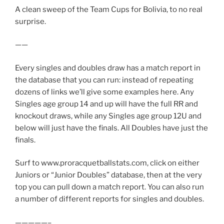
A clean sweep of the Team Cups for Bolivia, to no real
surprise.
——
Every singles and doubles draw has a match report in
the database that you can run: instead of repeating
dozens of links we’ll give some examples here. Any
Singles age group 14 and up will have the full RR and
knockout draws, while any Singles age group 12U and
below will just have the finals. All Doubles have just the
finals.
Surf to www.proracquetballstats.com, click on either
Juniors or “Junior Doubles” database, then at the very
top you can pull down a match report. You can also run
a number of different reports for singles and doubles.
—————–