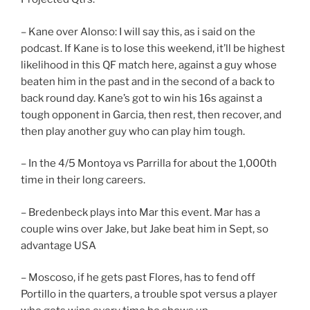
– Kane over Alonso: I will say this, as i said on the
podcast. If Kane is to lose this weekend, it’ll be highest
likelihood in this QF match here, against a guy whose
beaten him in the past and in the second of a back to
back round day. Kane’s got to win his 16s against a
tough opponent in Garcia, then rest, then recover, and
then play another guy who can play him tough.
– In the 4/5 Montoya vs Parrilla for about the 1,000th
time in their long careers.
– Bredenbeck plays into Mar this event. Mar has a
couple wins over Jake, but Jake beat him in Sept, so
advantage USA
– Moscoso, if he gets past Flores, has to fend off
Portillo in the quarters, a trouble spot versus a player