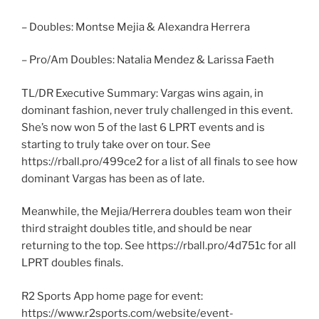
– Doubles: Montse Mejia & Alexandra Herrera
– Pro/Am Doubles: Natalia Mendez & Larissa Faeth
TL/DR Executive Summary: Vargas wins again, in
dominant fashion, never truly challenged in this event.
She’s now won 5 of the last 6 LPRT events and is
starting to truly take over on tour. See
https://rball.pro/499ce2 for a list of all finals to see how
dominant Vargas has been as of late.
Meanwhile, the Mejia/Herrera doubles team won their
third straight doubles title, and should be near
returning to the top. See https://rball.pro/4d751c for all
LPRT doubles finals.
R2 Sports App home page for event:
https://www.r2sports.com/website/event-