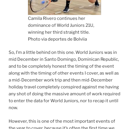
Camila Rivero continues her
dominance of World Juniors 21U,
winning her third straight title.
Photo via deportes de Bolviia
So, I’m a little behind on this one. World Juniors was in
mid December in Santo Domingo, Dominican Republic,
and to be completely honest the timing of the event
along with the timing of other events I cover, as well as
a mid-December work trip and then mid-December
holiday travel completely conspired against me having
any shot of doing the massive amount of work required
to enter the data for World Juniors, nor to recap it until
now.
However, this is one of the most important events of
the year to cover, because it’s often the first time we