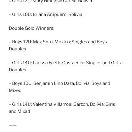
– Girls 12U: Mary Hinojosa Garcia, Bolivia
– Girls 10U: Briana Ampuero, Bolivia
Double Gold Winners:
– Boys 12U: Max Soto, Mexico; Singles and Boys
Doubles
– Girls 14U: Larissa Faeth, Costa Rica: Singles and Girls
Doubles
– Boys 10U: Benjamin Lino Daza, Bolivia: Boys and
Mixed
– Girls 14U: Valentina Villarroel Garzon, Bolivia: Girls
and Mixed
——