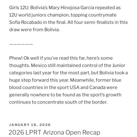
Girls 12U: Bolivia’s Mary Hinojosa Garcia repeated as
12U world juniors champion, topping countrymate
Sofia Rocabado in the final. All four semi-finalists in this
draw were from Bolivia.
——————
Phew! Ok well if you’ve read this far, here’s some
thoughts. Mexico still maintained control of the Junior
categories last year for the most part, but Bolivia took a
huge step forward this year. Meanwhile, former blue
blood countries in the sport USA and Canada were
generally nowhere to be found as the sport’s growth
continues to concentrate south of the border.
POSTED
JANUARY 18, 2026
ON
2026 LPRT Arizona Open Recap