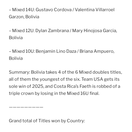
– Mixed 14U: Gustavo Cordova / Valentina Villarroel
Garzon, Bolivia
– Mixed 12U: Dylan Zambrana / Mary Hinojosa Garcia,
Bolivia
– Mixed 10U: Benjamin Lino Daza / Briana Ampuero,
Bolivia
Summary: Bolivia takes 4 of the 6 Mixed doubles titles,
all of them the youngest of the six. Team USA gets its
sole win of 2025, and Costa Rica’s Faeth is robbed of a
triple crown by losing in the Mixed 16U final.
—————————
Grand total of Titles won by Country: