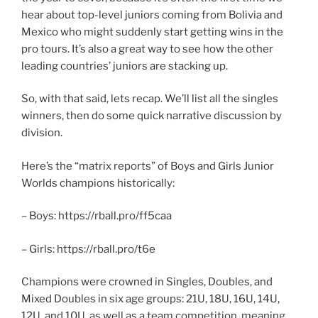
hear about top-level juniors coming from Bolivia and
Mexico who might suddenly start getting wins in the
pro tours. It’s also a great way to see how the other
leading countries’ juniors are stacking up.
So, with that said, lets recap. We’ll list all the singles
winners, then do some quick narrative discussion by
division.
Here’s the “matrix reports” of Boys and Girls Junior
Worlds champions historically:
– Boys: https://rball.pro/ff5caa
– Girls: https://rball.pro/t6e
Champions were crowned in Singles, Doubles, and
Mixed Doubles in six age groups: 21U, 18U, 16U, 14U,
12U, and 10U, as well as a team competition, meaning