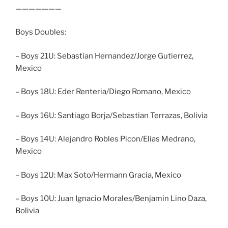
———————
Boys Doubles:
– Boys 21U: Sebastian Hernandez/Jorge Gutierrez,
Mexico
– Boys 18U: Eder Renteria/Diego Romano, Mexico
– Boys 16U: Santiago Borja/Sebastian Terrazas, Bolivia
– Boys 14U: Alejandro Robles Picon/Elias Medrano,
Mexico
– Boys 12U: Max Soto/Hermann Gracia, Mexico
– Boys 10U: Juan Ignacio Morales/Benjamin Lino Daza,
Bolivia