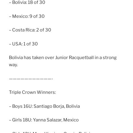
– Bolivia: 18 of 30
– Mexico: 9 of 30
– Costa Rica: 2 of 30
– USA: 1 of 30
Bolivia has taken over Junior Racquetball in a strong
way.
———————————-
Triple Crown Winners:
– Boys 16U: Santiago Borja, Bolivia
– Girls 18U: Yanna Salazar, Mexico