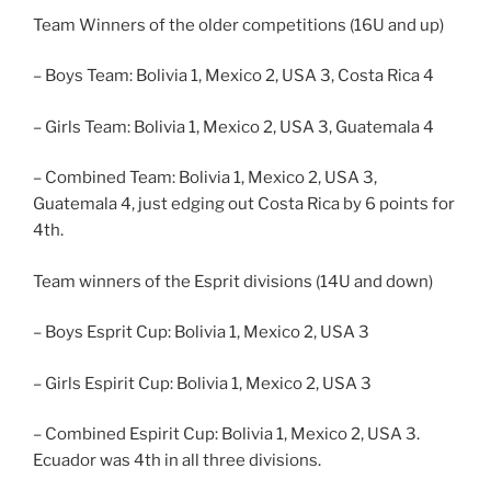
Team Winners of the older competitions (16U and up)
– Boys Team: Bolivia 1, Mexico 2, USA 3, Costa Rica 4
– Girls Team: Bolivia 1, Mexico 2, USA 3, Guatemala 4
– Combined Team: Bolivia 1, Mexico 2, USA 3,
Guatemala 4, just edging out Costa Rica by 6 points for
4th.
Team winners of the Esprit divisions (14U and down)
– Boys Esprit Cup: Bolivia 1, Mexico 2, USA 3
– Girls Espirit Cup: Bolivia 1, Mexico 2, USA 3
– Combined Espirit Cup: Bolivia 1, Mexico 2, USA 3.
Ecuador was 4th in all three divisions.