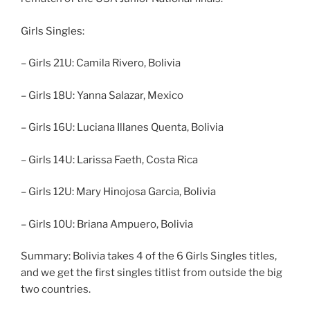
Girls Singles:
– Girls 21U: Camila Rivero, Bolivia
– Girls 18U: Yanna Salazar, Mexico
– Girls 16U: Luciana Illanes Quenta, Bolivia
– Girls 14U: Larissa Faeth, Costa Rica
– Girls 12U: Mary Hinojosa Garcia, Bolivia
– Girls 10U: Briana Ampuero, Bolivia
Summary: Bolivia takes 4 of the 6 Girls Singles titles,
and we get the first singles titlist from outside the big
two countries.