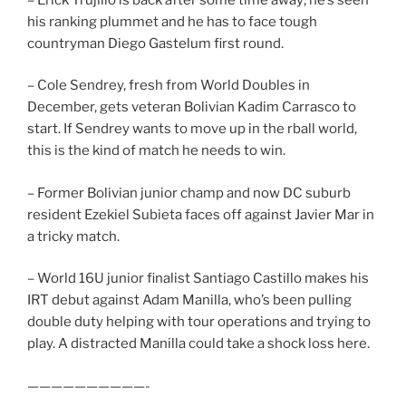
his ranking plummet and he has to face tough
countryman Diego Gastelum first round.
– Cole Sendrey, fresh from World Doubles in
December, gets veteran Bolivian Kadim Carrasco to
start. If Sendrey wants to move up in the rball world,
this is the kind of match he needs to win.
– Former Bolivian junior champ and now DC suburb
resident Ezekiel Subieta faces off against Javier Mar in
a tricky match.
– World 16U junior finalist Santiago Castillo makes his
IRT debut against Adam Manilla, who’s been pulling
double duty helping with tour operations and trying to
play. A distracted Manilla could take a shock loss here.
——————————-