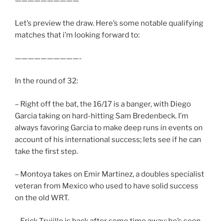
——————————
Let’s preview the draw. Here’s some notable qualifying
matches that i’m looking forward to:
——————————-
In the round of 32:
– Right off the bat, the 16/17 is a banger, with Diego
Garcia taking on hard-hitting Sam Bredenbeck. I’m
always favoring Garcia to make deep runs in events on
account of his international success; lets see if he can
take the first step.
– Montoya takes on Emir Martinez, a doubles specialist
veteran from Mexico who used to have solid success
on the old WRT.
– Erick Trujillo is back after some time away; he’s seen