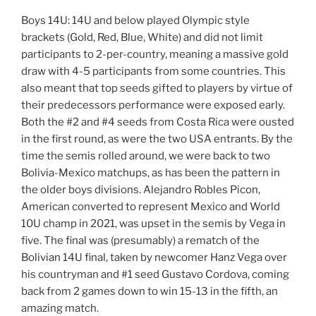
Boys 14U: 14U and below played Olympic style
brackets (Gold, Red, Blue, White) and did not limit
participants to 2-per-country, meaning a massive gold
draw with 4-5 participants from some countries. This
also meant that top seeds gifted to players by virtue of
their predecessors performance were exposed early.
Both the #2 and #4 seeds from Costa Rica were ousted
in the first round, as were the two USA entrants. By the
time the semis rolled around, we were back to two
Bolivia-Mexico matchups, as has been the pattern in
the older boys divisions. Alejandro Robles Picon,
American converted to represent Mexico and World
10U champ in 2021, was upset in the semis by Vega in
five. The final was (presumably) a rematch of the
Bolivian 14U final, taken by newcomer Hanz Vega over
his countryman and #1 seed Gustavo Cordova, coming
back from 2 games down to win 15-13 in the fifth, an
amazing match.