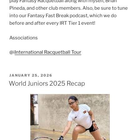
play Fantasy Racquetball along with myself, Brian
Pineda, and other club members. Also, be sure to tune
into our Fantasy Fast Break podcast, which we do
before and after every IRT Tier 1 event!
Associations
@i
International Racquetball Tour
POSTED
JANUARY 25, 2026
ON
World Juniors 2025 Recap