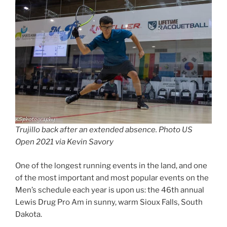
Trujillo back after an extended absence. Photo US
Open 2021 via Kevin Savory
One of the longest running events in the land, and one
of the most important and most popular events on the
Men’s schedule each year is upon us: the 46th annual
Lewis Drug Pro Am in sunny, warm Sioux Falls, South
Dakota.