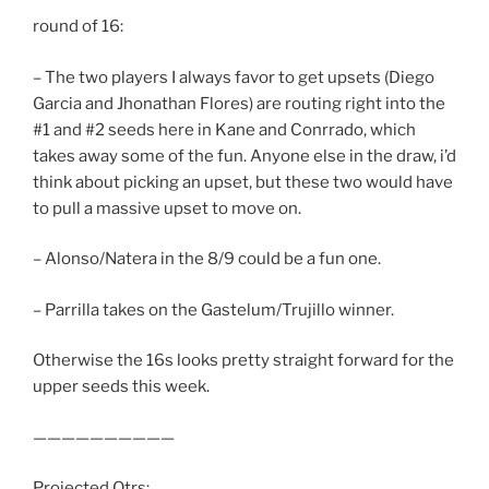
round of 16:
– The two players I always favor to get upsets (Diego
Garcia and Jhonathan Flores) are routing right into the
#1 and #2 seeds here in Kane and Conrrado, which
takes away some of the fun. Anyone else in the draw, i’d
think about picking an upset, but these two would have
to pull a massive upset to move on.
– Alonso/Natera in the 8/9 could be a fun one.
– Parrilla takes on the Gastelum/Trujillo winner.
Otherwise the 16s looks pretty straight forward for the
upper seeds this week.
——————————
Projected Qtrs: