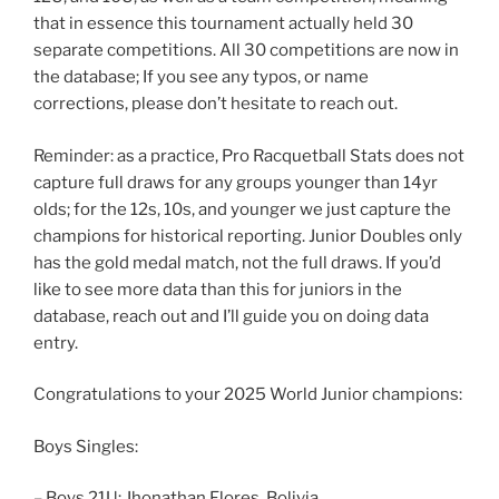
that in essence this tournament actually held 30
separate competitions. All 30 competitions are now in
the database; If you see any typos, or name
corrections, please don’t hesitate to reach out.
Reminder: as a practice, Pro Racquetball Stats does not
capture full draws for any groups younger than 14yr
olds; for the 12s, 10s, and younger we just capture the
champions for historical reporting. Junior Doubles only
has the gold medal match, not the full draws. If you’d
like to see more data than this for juniors in the
database, reach out and I’ll guide you on doing data
entry.
Congratulations to your 2025 World Junior champions:
Boys Singles:
– Boys 21U: Jhonathan Flores, Bolivia