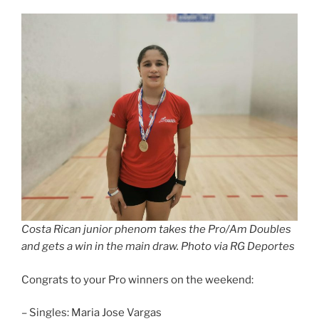
Costa Rican junior phenom takes the Pro/Am Doubles
and gets a win in the main draw. Photo via RG Deportes
Congrats to your Pro winners on the weekend:
– Singles: Maria Jose Vargas