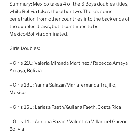
Summary: Mexico takes 4 of the 6 Boys doubles titles,
while Bolivia takes the other two. There’s some
penetration from other countries into the back ends of
the doubles draws, but it continues to be
Mexico/Bolivia dominated.
Girls Doubles:
– Girls 21U: Valeria Miranda Martinez / Rebecca Amaya
Ardaya, Bolivia
– Girls 18U: Yanna Salazar/Mariafernanda Trujillo,
Mexico
– Girls 16U: Larissa Faeth/Guliana Faeth, Costa Rica
– Girls 14U: Adriana Bazan / Valentina Villarroel Garzon,
Bolivia