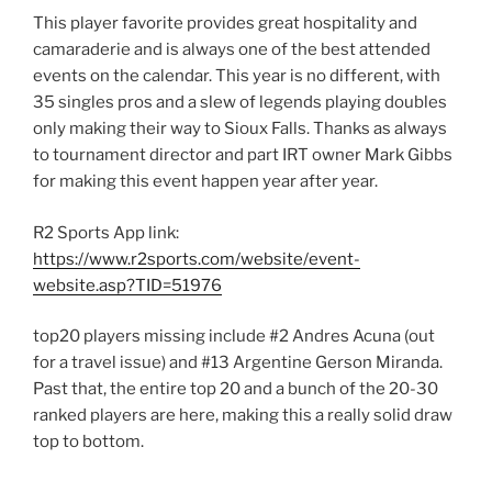
This player favorite provides great hospitality and
camaraderie and is always one of the best attended
events on the calendar. This year is no different, with
35 singles pros and a slew of legends playing doubles
only making their way to Sioux Falls. Thanks as always
to tournament director and part IRT owner Mark Gibbs
for making this event happen year after year.
R2 Sports App link:
https://www.r2sports.com/website/event-
website.asp?TID=51976
top20 players missing include #2 Andres Acuna (out
for a travel issue) and #13 Argentine Gerson Miranda.
Past that, the entire top 20 and a bunch of the 20-30
ranked players are here, making this a really solid draw
top to bottom.