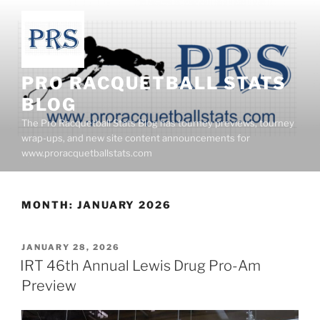
Skip
to
content
PRO RACQUETBALL STATS
BLOG
The Pro Racquetball Stats Blog has tourney previews, tourney
wrap-ups, and new site content announcements for
www.proracquetballstats.com
MONTH:
JANUARY 2026
POSTED
JANUARY 28, 2026
ON
IRT 46th Annual Lewis Drug Pro-Am
Preview