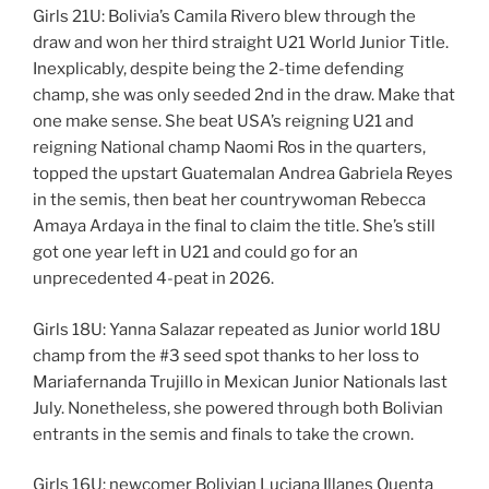
Girls 21U: Bolivia’s Camila Rivero blew through the
draw and won her third straight U21 World Junior Title.
Inexplicably, despite being the 2-time defending
champ, she was only seeded 2nd in the draw. Make that
one make sense. She beat USA’s reigning U21 and
reigning National champ Naomi Ros in the quarters,
topped the upstart Guatemalan Andrea Gabriela Reyes
in the semis, then beat her countrywoman Rebecca
Amaya Ardaya in the final to claim the title. She’s still
got one year left in U21 and could go for an
unprecedented 4-peat in 2026.
Girls 18U: Yanna Salazar repeated as Junior world 18U
champ from the #3 seed spot thanks to her loss to
Mariafernanda Trujillo in Mexican Junior Nationals last
July. Nonetheless, she powered through both Bolivian
entrants in the semis and finals to take the crown.
Girls 16U: newcomer Bolivian Luciana Illanes Quenta