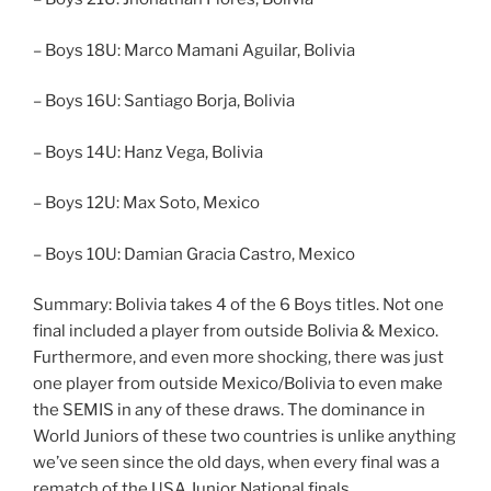
– Boys 18U: Marco Mamani Aguilar, Bolivia
– Boys 16U: Santiago Borja, Bolivia
– Boys 14U: Hanz Vega, Bolivia
– Boys 12U: Max Soto, Mexico
– Boys 10U: Damian Gracia Castro, Mexico
Summary: Bolivia takes 4 of the 6 Boys titles. Not one
final included a player from outside Bolivia & Mexico.
Furthermore, and even more shocking, there was just
one player from outside Mexico/Bolivia to even make
the SEMIS in any of these draws. The dominance in
World Juniors of these two countries is unlike anything
we’ve seen since the old days, when every final was a
rematch of the USA Junior National finals.