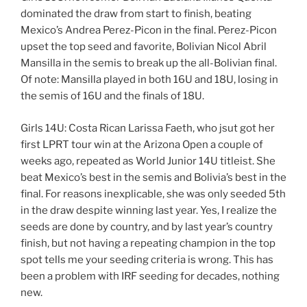
dominated the draw from start to finish, beating
Mexico’s Andrea Perez-Picon in the final. Perez-Picon
upset the top seed and favorite, Bolivian Nicol Abril
Mansilla in the semis to break up the all-Bolivian final.
Of note: Mansilla played in both 16U and 18U, losing in
the semis of 16U and the finals of 18U.
Girls 14U: Costa Rican Larissa Faeth, who jsut got her
first LPRT tour win at the Arizona Open a couple of
weeks ago, repeated as World Junior 14U titleist. She
beat Mexico’s best in the semis and Bolivia’s best in the
final. For reasons inexplicable, she was only seeded 5th
in the draw despite winning last year. Yes, I realize the
seeds are done by country, and by last year’s country
finish, but not having a repeating champion in the top
spot tells me your seeding criteria is wrong. This has
been a problem with IRF seeding for decades, nothing
new.