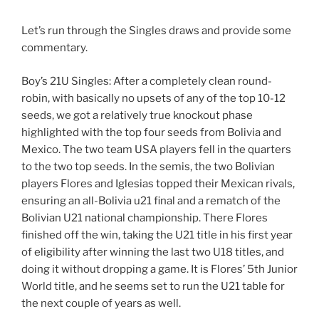
Let’s run through the Singles draws and provide some
commentary.
Boy’s 21U Singles: After a completely clean round-
robin, with basically no upsets of any of the top 10-12
seeds, we got a relatively true knockout phase
highlighted with the top four seeds from Bolivia and
Mexico. The two team USA players fell in the quarters
to the two top seeds. In the semis, the two Bolivian
players Flores and Iglesias topped their Mexican rivals,
ensuring an all-Bolivia u21 final and a rematch of the
Bolivian U21 national championship. There Flores
finished off the win, taking the U21 title in his first year
of eligibility after winning the last two U18 titles, and
doing it without dropping a game. It is Flores’ 5th Junior
World title, and he seems set to run the U21 table for
the next couple of years as well.