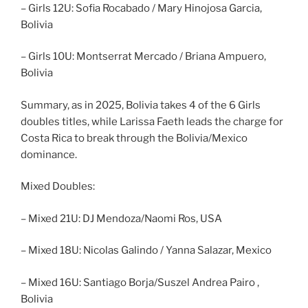
– Girls 12U: Sofia Rocabado / Mary Hinojosa Garcia,
Bolivia
– Girls 10U: Montserrat Mercado / Briana Ampuero,
Bolivia
Summary, as in 2025, Bolivia takes 4 of the 6 Girls
doubles titles, while Larissa Faeth leads the charge for
Costa Rica to break through the Bolivia/Mexico
dominance.
Mixed Doubles:
– Mixed 21U: DJ Mendoza/Naomi Ros, USA
– Mixed 18U: Nicolas Galindo / Yanna Salazar, Mexico
– Mixed 16U: Santiago Borja/Suszel Andrea Pairo ,
Bolivia