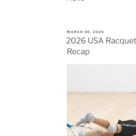
POSTED
MARCH 30, 2026
ON
2026 USA Racquetba
Recap