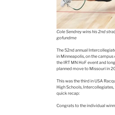
Cole Sendrey wins his 2nd straig
gofundme
The 52nd annual Intercollegia
in Minneapolis, on the campus o
the IRT MN HoF event and long-
planned move to Missouri in 2
This was the third in USA Racqu
High Schools, Intercollegiates, 
quick recap:
Congrats to the individual winn