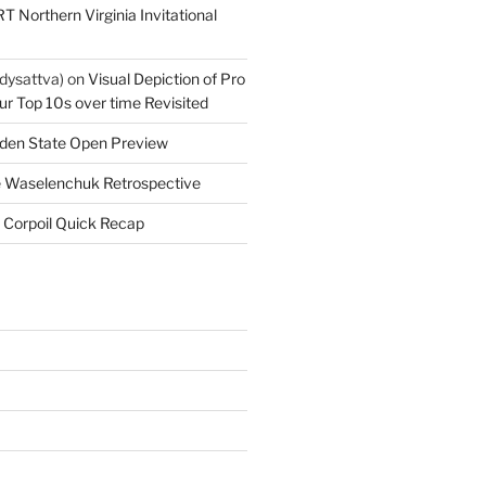
T Northern Virginia Invitational
dysattva)
on
Visual Depiction of Pro
ur Top 10s over time Revisited
den State Open Preview
 Waselenchuk Retrospective
 Corpoil Quick Recap