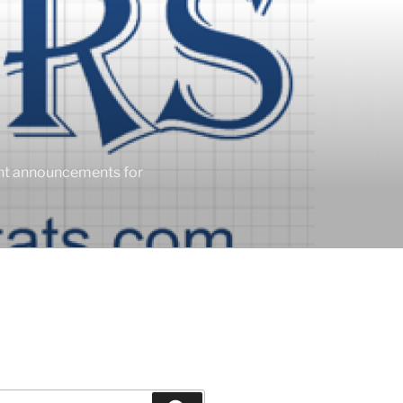
ent announcements for