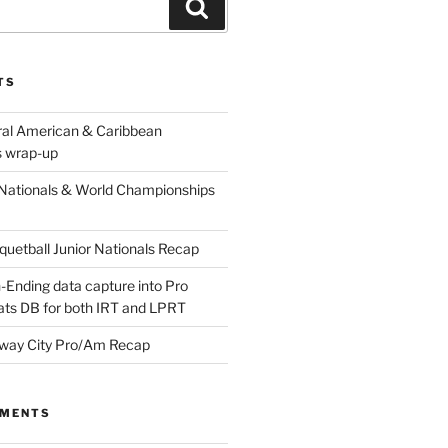
Search
TS
ral American & Caribbean
 wrap-up
Nationals & World Championships
etball Junior Nationals Recap
-Ending data capture into Pro
ats DB for both IRT and LPRT
way City Pro/Am Recap
MMENTS