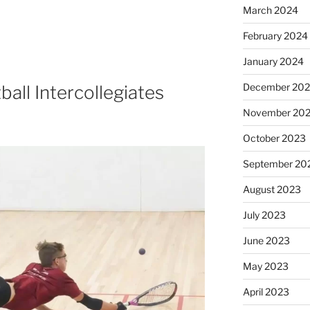
March 2024
February 2024
January 2024
December 20
ll Intercollegiates
November 20
October 2023
September 20
August 2023
July 2023
June 2023
May 2023
April 2023