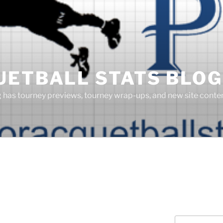
UETBALL STATS BLOG
g has tourney previews, tourney wrap-ups, and new site cont
Search