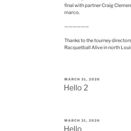
final with partner Craig Clemen
marco.
——————
Thanks to the tourney directors
Racquetball Alive in north Loui
POSTED
MARCH 31, 2026
ON
Hello 2
POSTED
MARCH 31, 2026
ON
Hello