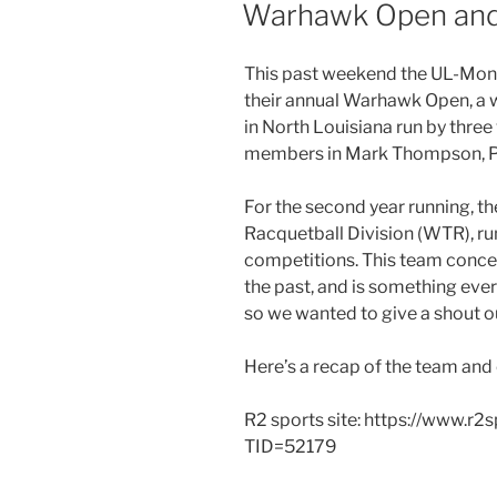
ON
Warhawk Open and
This past weekend the UL-Monr
their annual Warhawk Open, a 
in North Louisiana run by thre
members in Mark Thompson, P
For the second year running, t
Racquetball Division (WTR), r
competitions. This team conce
the past, and is something every
so we wanted to give a shout ou
Here’s a recap of the team and
R2 sports site: https://www.r
TID=52179