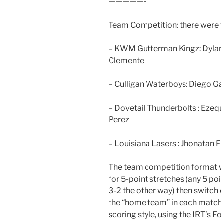
—————-
Team Competition: there were f
– KWM Gutterman Kingz: Dylan 
Clemente
– Culligan Waterboys: Diego G
– Dovetail Thunderbolts : Ezequ
Perez
– Louisiana Lasers : Jhonatan Fl
The team competition format w
for 5-point stretches (any 5 po
3-2 the other way) then switch
the “home team” in each match
scoring style, using the IRT’s F