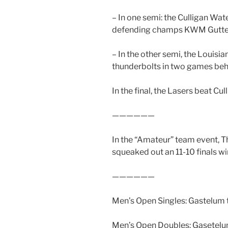
– In one semi: the Culligan Wa
defending champs KWM Gutterm
– In the other semi, the Louisi
thunderbolts in two games behi
In the final, the Lasers beat Cull
——————
In the “Amateur” team event, T
squeaked out an 11-10 finals w
——————
Men’s Open Singles: Gastelum to
Men’s Open Doubles: Gasetelum