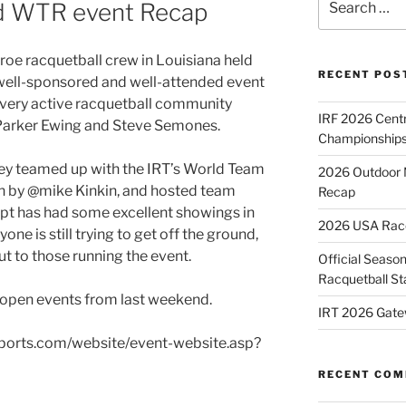
 WTR event Recap
for:
oe racquetball crew in Louisiana held
RECENT POS
well-sponsored and well-attended event
e very active racquetball community
IRF 2026 Cent
arker Ewing and Steve Semones.
Championships
hey teamed up with the IRT’s World Team
2026 Outdoor 
un by @mike Kinkin, and hosted team
Recap
pt has had some excellent showings in
2026 USA Racqu
one is still trying to get off the ground,
t to those running the event.
Official Season
Racquetball St
 open events from last weekend.
IRT 2026 Gate
2sports.com/website/event-website.asp?
RECENT CO