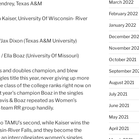
March 2022
Sendrey, Texas A&M
February 2022
Kaiser, University Of Wisconsin- River
January 2022
December 202
/Jax Dixon (Texas A&M University)
November 202
 Ella Boaz (University Of Missouri)
October 2021
es and doubles champion, and blew
September 20
les title this year, never giving up more
August 2021
he class of the college ranks right now on
st year’s champion Boaz in the singles
July 2021
e. Davis & Boaz repeated as Women’s
June 2021
-team RR group handily.
May 2021
also TAMU’s second, while Kaiser wins the
April 2021
nsin-River Falls, and they become the
e an intercollegiates women’s singles