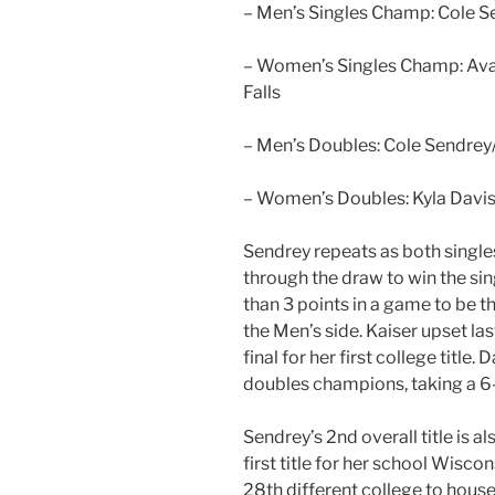
– Men’s Singles Champ: Cole 
– Women’s Singles Champ: Ava 
Falls
– Men’s Doubles: Cole Sendrey
– Women’s Doubles: Kyla Davis /
Sendrey repeats as both singl
through the draw to win the sing
than 3 points in a game to be t
the Men’s side. Kaiser upset la
final for her first college titl
doubles champions, taking a 6
Sendrey’s 2nd overall title is 
first title for her school Wisco
28th different college to hous