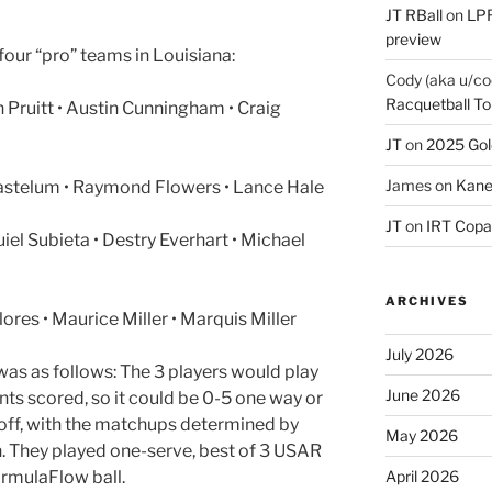
JT RBall
on
LPR
preview
our “pro” teams in Louisiana:
Cody (aka u/co
Racquetball To
Pruitt • Austin Cunningham • Craig
JT
on
2025 Gol
James
on
Kane
astelum • Raymond Flowers • Lance Hale
JT
on
IRT Copa
iel Subieta • Destry Everhart • Michael
ARCHIVES
ores • Maurice Miller • Marquis Miller
July 2026
as as follows: The 3 players would play
June 2026
ints scored, so it could be 0-5 one way or
 off, with the matchups determined by
May 2026
. They played one-serve, best of 3 USAR
ormulaFlow ball.
April 2026