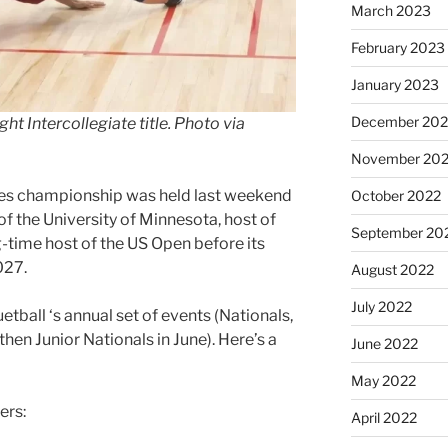
March 2023
February 2023
January 2023
December 202
ht Intercollegiate title. Photo via
November 20
tes championship was held last weekend
October 2022
f the University of Minnesota, host of
September 20
time host of the US Open before its
027.
August 2022
July 2022
etball ‘s annual set of events (Nationals,
then Junior Nationals in June). Here’s a
June 2022
May 2022
ers:
April 2022