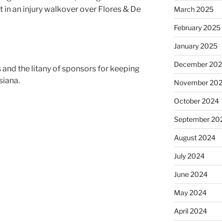
t in an injury walkover over Flores & De
March 2025
February 2025
January 2025
December 20
 and the litany of sponsors for keeping
siana.
November 20
October 2024
September 20
August 2024
July 2024
June 2024
May 2024
April 2024