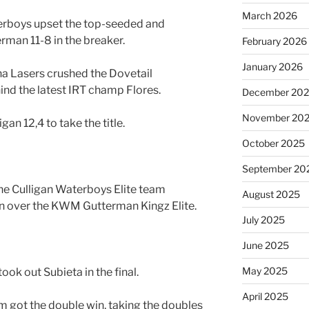
March 2026
terboys upset the top-seeded and
an 11-8 in the breaker.
February 2026
January 2026
ana Lasers crushed the Dovetail
nd the latest IRT champ Flores.
December 20
November 20
igan 12,4 to take the title.
October 2025
September 20
he Culligan Waterboys Elite team
August 2025
in over the KWM Gutterman Kingz Elite.
July 2025
June 2025
May 2025
ok out Subieta in the final.
April 2025
 got the double win, taking the doubles