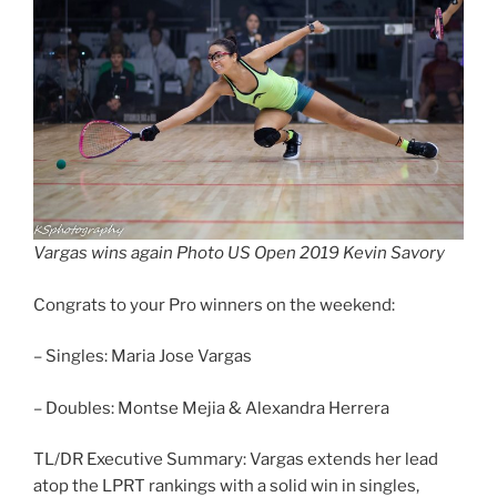
Vargas wins again Photo US Open 2019 Kevin Savory
Congrats to your Pro winners on the weekend:
– Singles: Maria Jose Vargas
– Doubles: Montse Mejia & Alexandra Herrera
TL/DR Executive Summary: Vargas extends her lead
atop the LPRT rankings with a solid win in singles,