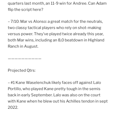
quarters last month, an 11-9 win for Andree. Can Adam
flip the script here?
– 7/10: Mar vs Alonso: a great match for the neutrals,
two classy tactical players who rely on shot-making
versus power. They’ve played twice already this year,
both Mar wins, including an 8,0 beatdown in Highland
Ranch in August.
——————————
Projected Qtrs:
– #1 Kane Waselenchuk likely faces off against Lalo
Portillo, who played Kane pretty tough in the semis
back in early September. Lalo was also on the court
with Kane when he blew out his Achilles tendon in sept
2022.