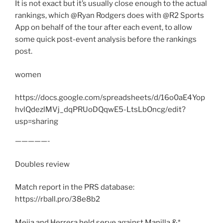
It is not exact but it’s usually close enough to the actual
rankings, which @Ryan Rodgers does with @R2 Sports
App on behalf of the tour after each event, to allow
some quick post-event analysis before the rankings
post.
women
https://docs.google.com/spreadsheets/d/16o0aE4Yop
hvlQdezlMVj_dqPRUoDQqwE5-LtsLbOncg/edit?
usp=sharing
—————-
Doubles review
Match report in the PRS database:
https://rball.pro/38e8b2
Mejia and Herrera held serve against Manilla &*