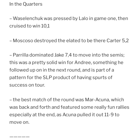
In the Quarters
– Waselenchuk was pressed by Lalo in game one, then
cruised to win 10,1
– Moscoso destroyed the elated to be there Carter 5,2
– Parrilla dominated Jake 7,4 to move into the semis;
this was a pretty solid win for Andree, something he
followed up on in the next round, and is part of a
pattern for the SLP product of having spurts of
success on tour.
– the best match of the round was Mar-Acuna, which
was back and forth and featured some really fun rallies
especially at the end, as Acuna pulled it out 11-9 to
move on.
—————