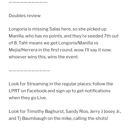
——————————-
Doubles review
Longoria is missing Salas here, so she picked up
Manilla, who has no points, and they’re seeded 7th out
of 8. Taht means we get Longoria/Manilla vs
Mejia/Herrera in the first round. wow. I’ll say it now;
whoever wins this, wins the event.
———————————
Look for Streaming in the regular places; follow the
LPRT on Facebook and sign up to get notifications
when they go Live.
Look for Timothy Baghurst, Sandy Rios, Jerry J Josey Jr.,
and Tj Baumbaugh on the mike, calling the shots!