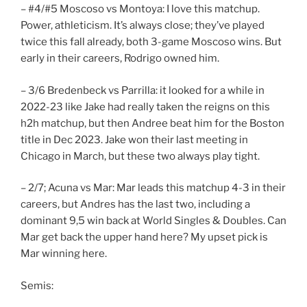
– #4/#5 Moscoso vs Montoya: I love this matchup.
Power, athleticism. It’s always close; they’ve played
twice this fall already, both 3-game Moscoso wins. But
early in their careers, Rodrigo owned him.
– 3/6 Bredenbeck vs Parrilla: it looked for a while in
2022-23 like Jake had really taken the reigns on this
h2h matchup, but then Andree beat him for the Boston
title in Dec 2023. Jake won their last meeting in
Chicago in March, but these two always play tight.
– 2/7; Acuna vs Mar: Mar leads this matchup 4-3 in their
careers, but Andres has the last two, including a
dominant 9,5 win back at World Singles & Doubles. Can
Mar get back the upper hand here? My upset pick is
Mar winning here.
Semis: