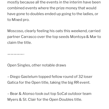
mostly because all the events in the interim have been
combined events where the prize money that would
have gone to doubles ended up going to the ladies, or
to Mixed pro.
Moscoso, clearly feeling his oats this weekend, carried
partner Carrasco over the top seeds Montoya & Mar to
claim the title.
—————-
Open Singles, other notable draws
– Diego Gastelum topped fellow round of 32 loser
Gatica for the Open title, taking the big RR event.
– Bear & Alonso took out top SoCal outdoor team
Myers & St. Clair for the Open Doubles title.