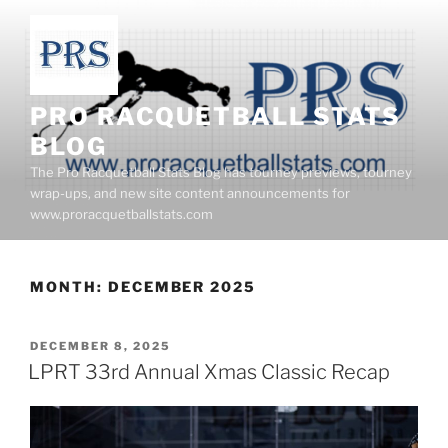
Skip
to
content
PRO RACQUETBALL STATS
BLOG
The Pro Racquetball Stats Blog has tourney previews, tourney
wrap-ups, and new site content announcements for
www.proracquetballstats.com
MONTH:
DECEMBER 2025
POSTED
DECEMBER 8, 2025
ON
LPRT 33rd Annual Xmas Classic Recap