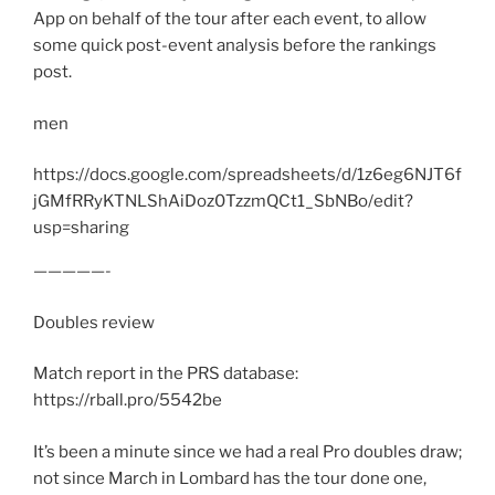
App on behalf of the tour after each event, to allow
some quick post-event analysis before the rankings
post.
men
https://docs.google.com/spreadsheets/d/1z6eg6NJT6f
jGMfRRyKTNLShAiDoz0TzzmQCt1_SbNBo/edit?
usp=sharing
—————-
Doubles review
Match report in the PRS database:
https://rball.pro/5542be
It’s been a minute since we had a real Pro doubles draw;
not since March in Lombard has the tour done one,