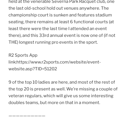
held at the venerable Severna Park Racquet club, one
the last old-school hold out venues anywhere. The
championship court is sunken and features stadium
seating, there remains at least 6 functional courts (at
least there were the last time I attended an event
there), and this 33rd annual event is now one of (if not
THE) longest running pro events in the sport.
R2 Sports App
link:https://www.r2sports.com/website/event-
website.asp?TID=51202
9 of the top 10 ladies are here, and most of the rest of
the top 20 is present as well. We’re missing a couple of
veteran regulars, which will give us some interesting
doubles teams, but more on that in a moment.
——————————