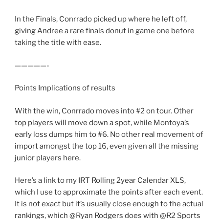
In the Finals, Conrrado picked up where he left off,
giving Andree a rare finals donut in game one before
taking the title with ease.
—————-
Points Implications of results
With the win, Conrrado moves into #2 on tour. Other
top players will move down a spot, while Montoya’s
early loss dumps him to #6. No other real movement of
import amongst the top 16, even given all the missing
junior players here.
Here’s a link to my IRT Rolling 2year Calendar XLS,
which I use to approximate the points after each event.
It is not exact but it’s usually close enough to the actual
rankings, which @Ryan Rodgers does with @R2 Sports