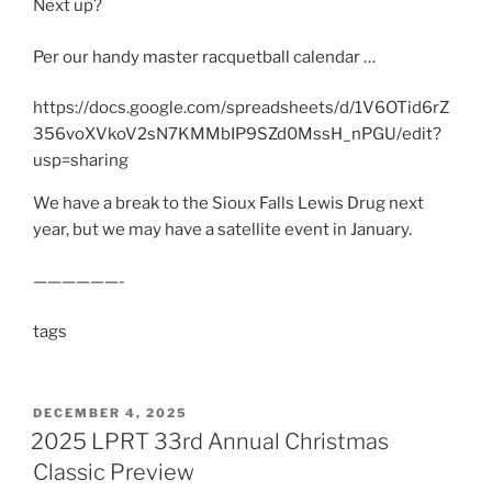
Next up?
Per our handy master racquetball calendar …
https://docs.google.com/spreadsheets/d/1V6OTid6rZ
356voXVkoV2sN7KMMbIP9SZd0MssH_nPGU/edit?
usp=sharing
We have a break to the Sioux Falls Lewis Drug next
year, but we may have a satellite event in January.
——————-
tags
POSTED
DECEMBER 4, 2025
ON
2025 LPRT 33rd Annual Christmas
Classic Preview