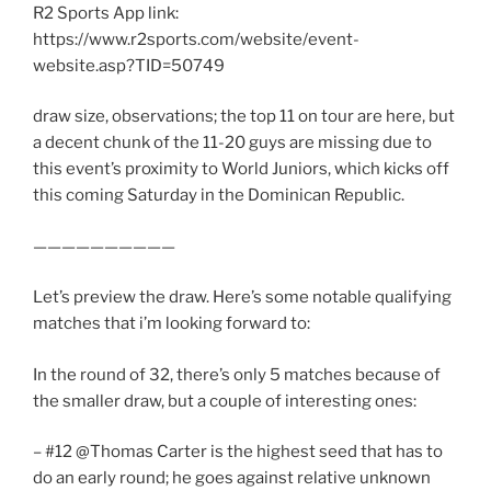
R2 Sports App link:
https://www.r2sports.com/website/event-
website.asp?TID=50749
draw size, observations; the top 11 on tour are here, but
a decent chunk of the 11-20 guys are missing due to
this event’s proximity to World Juniors, which kicks off
this coming Saturday in the Dominican Republic.
——————————
Let’s preview the draw. Here’s some notable qualifying
matches that i’m looking forward to:
In the round of 32, there’s only 5 matches because of
the smaller draw, but a couple of interesting ones:
– #12 @Thomas Carter is the highest seed that has to
do an early round; he goes against relative unknown