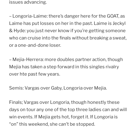
issues advancing.
– Longoria-Laime: there’s danger here for the GOAT, as
Laime has put losses on her in the past. Laime is Jeckyl
& Hyde: you just never know if you’re getting someone
who can cruise into the finals without breaking a sweat,
or a one-and-done loser.
– Mejia-Herrera: more doubles partner action, though
Mejia has taken a step forward in this singles rivalry
over hte past few years.
Semis: Vargas over Gaby, Longoria over Mejia.
Finals; Vargas over Longoria, though honestly these
days on tour any one of the top three ladies can and will
win events. If Mejia gets hot, forget it. If Longoria is
“on” this weekend, she can’t be stopped.