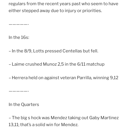
regulars from the recent years past who seem to have
either stepped away due to injury or priorities.
—————-
In the 16s:
– In the 8/9, Lotts pressed Centellas but fell.
– Laime crushed Munoz 2,5 in the 6/11 matchup
– Herrera held on against veteran Parrilla, winning 9,12
—————-
In the Quarters
– The big s hock was Mendez taking out Gaby Martinez
13,11; that’s a solid win for Mendez.