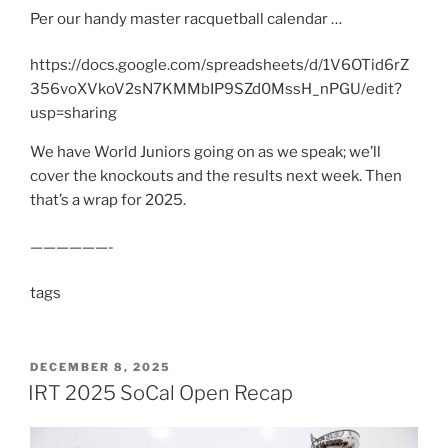
Per our handy master racquetball calendar …
https://docs.google.com/spreadsheets/d/1V6OTid6rZ
356voXVkoV2sN7KMMbIP9SZd0MssH_nPGU/edit?
usp=sharing
We have World Juniors going on as we speak; we’ll
cover the knockouts and the results next week. Then
that’s a wrap for 2025.
——————-
tags
POSTED
DECEMBER 8, 2025
ON
IRT 2025 SoCal Open Recap