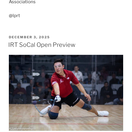
Associations
@lprt
POSTED
DECEMBER 3, 2025
ON
IRT SoCal Open Preview