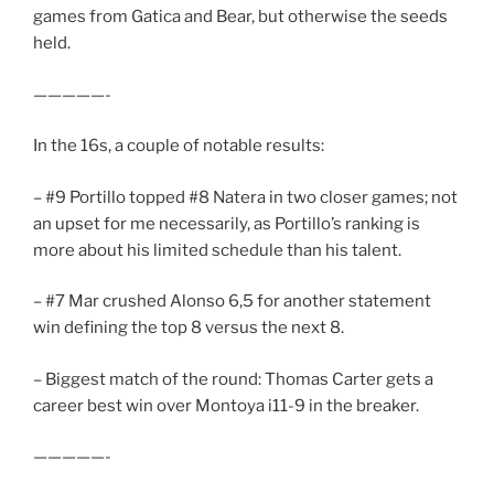
games from Gatica and Bear, but otherwise the seeds
held.
—————-
In the 16s, a couple of notable results:
– #9 Portillo topped #8 Natera in two closer games; not
an upset for me necessarily, as Portillo’s ranking is
more about his limited schedule than his talent.
– #7 Mar crushed Alonso 6,5 for another statement
win defining the top 8 versus the next 8.
– Biggest match of the round: Thomas Carter gets a
career best win over Montoya i11-9 in the breaker.
—————-