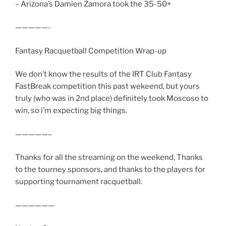
– Arizona’s Damien Zamora took the 35-50+
—————-
Fantasy Racquetball Competition Wrap-up
We don’t know the results of the IRT Club Fantasy
FastBreak competition this past wekeend, but yours
truly (who was in 2nd place) definitely took Moscoso to
win, so i’m expecting big things.
—————–
Thanks for all the streaming on the weekend, Thanks
to the tourney sponsors, and thanks to the players for
supporting tournament racquetball.
——————