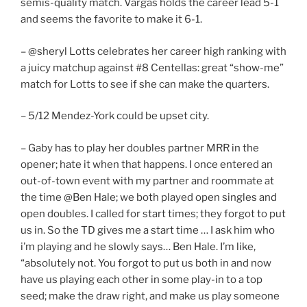
semis-quality match. Vargas holds the career lead 5-1
and seems the favorite to make it 6-1.
– @sheryl Lotts celebrates her career high ranking with
a juicy matchup against #8 Centellas: great “show-me”
match for Lotts to see if she can make the quarters.
– 5/12 Mendez-York could be upset city.
– Gaby has to play her doubles partner MRR in the
opener; hate it when that happens. I once entered an
out-of-town event with my partner and roommate at
the time @Ben Hale; we both played open singles and
open doubles. I called for start times; they forgot to put
us in. So the TD gives me a start time … I ask him who
i’m playing and he slowly says… Ben Hale. I’m like,
“absolutely not. You forgot to put us both in and now
have us playing each other in some play-in to a top
seed; make the draw right, and make us play someone