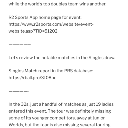
while the world’s top doubles team wins another.
R2 Sports App home page for event:
https://www.r2sports.com/website/event-
website.asp?TID=51202
——————
Let’s review the notable matches in the Singles draw.
Singles Match report in the PRS database:
https://rball.pro/3f08be
—————-
In the 32s, just a handful of matches as just 19 ladies
entered this event. The tour was definitely missing
some of its younger competitors, away at Junior
Worlds, but the tour is also missing several touring