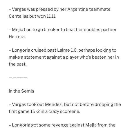
– Vargas was pressed by her Argentine teammate
Centellas but won 11,11
– Mejia had to go breaker to beat her doubles partner
Herrera.
– Longoria cruised past Laime 1,6, perhaps looking to
make a statement against a player who’s beaten her in
the past.
—————
In the Semis
– Vargas took out Mendez , but not before dropping the
first game 15-2 in a crazy scoreline.
– Longoria got some revenge against Mejia from the