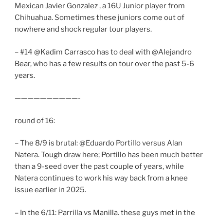
Mexican Javier Gonzalez , a 16U Junior player from
Chihuahua. Sometimes these juniors come out of
nowhere and shock regular tour players.
– #14 @Kadim Carrasco has to deal with @Alejandro
Bear, who has a few results on tour over the past 5-6
years.
——————————-
round of 16:
– The 8/9 is brutal: @Eduardo Portillo versus Alan
Natera. Tough draw here; Portillo has been much better
than a 9-seed over the past couple of years, while
Natera continues to work his way back from a knee
issue earlier in 2025.
– In the 6/11: Parrilla vs Manilla. these guys met in the