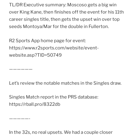
TL/DR Executive summary: Moscoso gets a big win
over King Kane, then finishes off the event for his 11th
career singles title, then gets the upset win over top
seeds Montoya/Mar for the double in Fullerton.
R2 Sports App home page for event:
https://www.r2sports.com/website/event-
website.asp?TID=50749
——————
Let’s review the notable matches in the Singles draw.
Singles Match report in the PRS database:
https://rball.pro/8322db
—————-
In the 32s, no real upsets. We had a couple closer