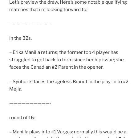
Let’s preview the draw. Here’s some notable qualifying
matches that i’m looking forward to:
——————————-
In the 32s,
– Erika Manilla returns; the former top 4 player has
struggled to get back to form since her hip issue; she
faces the Canadian #2 Parent in the opener.
– Synhorts faces the ageless Brandt in the play-in to #2
Mejia.
——————————-
round of 16:
– Manilla plays into #1 Vargas: normally this would be a