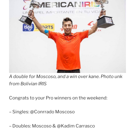
A double for Moscoso, and a win over kane. Photo unk
from Bolivian IRIS
Congrats to your Pro winners on the weekend:
– Singles: @Conrrado Moscoso
– Doubles: Moscoso & @Kadim Carrasco