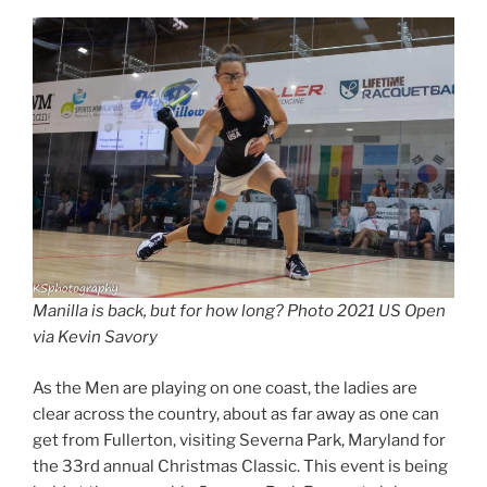
Manilla is back, but for how long? Photo 2021 US Open
via Kevin Savory
As the Men are playing on one coast, the ladies are
clear across the country, about as far away as one can
get from Fullerton, visiting Severna Park, Maryland for
the 33rd annual Christmas Classic. This event is being