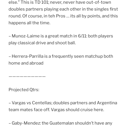
else.” This is TD 101; never, never have out-of-town
doubles partners playing each other in the singles first
round. Of course, in teh Pros … its all by points, and this
happens all the time.
– Munoz-Laime is a great match in 6/11: both players
play classical drive and shoot ball.
– Herrera-Parrilla is a frequently seen matchup both
home and abroad
——————————
Projected Qtrs:
– Vargas vs Centellas; doubles partners and Argentina
team mates face off. Vargas should cruise here.
– Gaby-Mendez: the Guatemalan shouldn’t have any