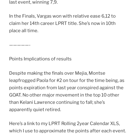
last event, winning 7,9.
In the Finals, Vargas won with relative ease 6,12 to
claim her 14th career LPRT title. She’s now in 10th
place all time.
—————-
Points Implications of results
Despite making the finals over Mejia, Montse
leapfrogged Paola for #2 on tour for the time being, as
points expiration from last year conspired against the
GOAT. No other major movement in the top 10 other
than Kelani Lawrence continuing to fall; she’s
apparently quiet retired.
Here’s a link to my LPRT Rolling 2year Calendar XLS,
which I use to approximate the points after each event.