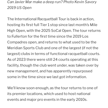
Can Javier Mar make a deep run? Photo Kevin Savory
2019 US Open
The International Racquetball Tour is back in action,
hosting its first full Tier 1 stop since last month’s Mile
High Open, with the 2025 SoCal Open. The tour returns
to Fullerton for the first time since the 2019 Los
Compadres open, and returns to what used to be the
Meridian Sports Club and one of the largest (if not the
largest) clubs in terms of functional racquetball courts.
As of 2023 there were still 24 courts operating at this
facility, though the club went under, was taken over by
new management, and has apparently repurposed
some in the time since we last got information.
We’ll know soon enough, as the tour returns to one of
its premier locations, which used to host national
events and major pro events in the early 2010s.