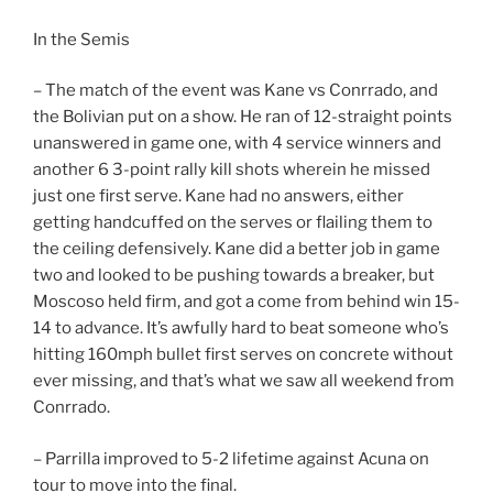
In the Semis
– The match of the event was Kane vs Conrrado, and
the Bolivian put on a show. He ran of 12-straight points
unanswered in game one, with 4 service winners and
another 6 3-point rally kill shots wherein he missed
just one first serve. Kane had no answers, either
getting handcuffed on the serves or flailing them to
the ceiling defensively. Kane did a better job in game
two and looked to be pushing towards a breaker, but
Moscoso held firm, and got a come from behind win 15-
14 to advance. It’s awfully hard to beat someone who’s
hitting 160mph bullet first serves on concrete without
ever missing, and that’s what we saw all weekend from
Conrrado.
– Parrilla improved to 5-2 lifetime against Acuna on
tour to move into the final.