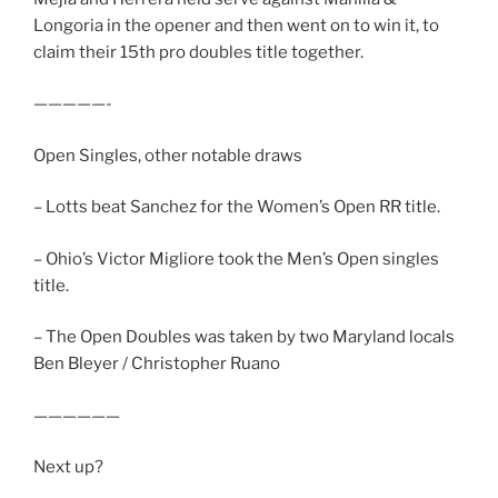
Longoria in the opener and then went on to win it, to
claim their 15th pro doubles title together.
—————-
Open Singles, other notable draws
– Lotts beat Sanchez for the Women’s Open RR title.
– Ohio’s Victor Migliore took the Men’s Open singles
title.
– The Open Doubles was taken by two Maryland locals
Ben Bleyer / Christopher Ruano
——————
Next up?