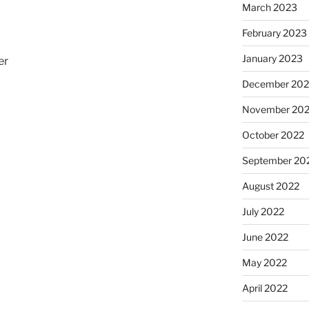
March 2023
February 2023
January 2023
er
December 202
November 20
October 2022
September 20
August 2022
o
July 2022
June 2022
May 2022
April 2022