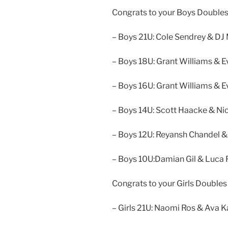
Congrats to your Boys Doubles
– Boys 21U: Cole Sendrey & D
– Boys 18U: Grant Williams & E
– Boys 16U: Grant Williams & E
– Boys 14U: Scott Haacke & Ni
– Boys 12U: Reyansh Chandel &
– Boys 10U:Damian Gil & Luca
Congrats to your Girls Doubles
– Girls 21U: Naomi Ros & Ava K