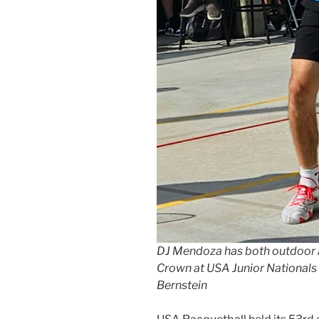
DJ Mendoza has both outdoor a
Crown at USA Junior Nationals 
Bernstein