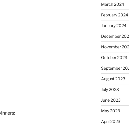
March 2024
February 2024
January 2024
December 20
November 20
October 2023
September 20
August 2023
July 2023
June 2023
May 2023
winners:
April 2023