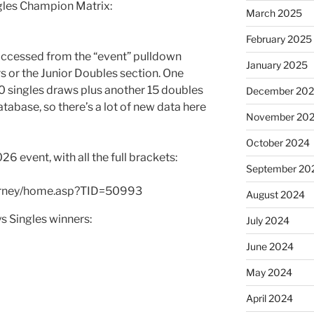
ngles Champion Matrix:
March 2025
February 2025
 accessed from the “event” pulldown
January 2025
rs or the Junior Doubles section. One
20 singles draws plus another 15 doubles
December 20
tabase, so there’s a lot of new data here
November 20
October 2024
 event, with all the full brackets:
September 20
ourney/home.asp?TID=50993
August 2024
s Singles winners:
July 2024
June 2024
May 2024
April 2024