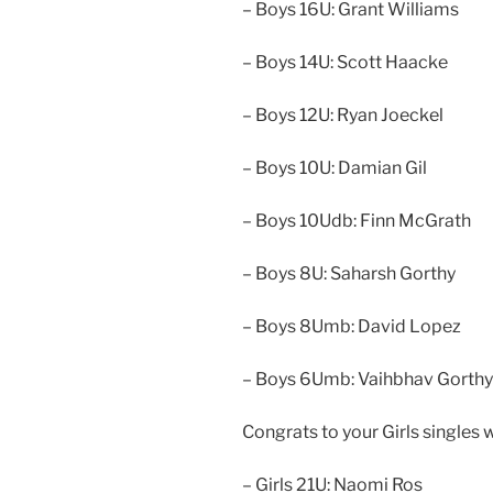
– Boys 16U: Grant Williams
– Boys 14U: Scott Haacke
– Boys 12U: Ryan Joeckel
– Boys 10U: Damian Gil
– Boys 10Udb: Finn McGrath
– Boys 8U: Saharsh Gorthy
– Boys 8Umb: David Lopez
– Boys 6Umb: Vaihbhav Gorthy
Congrats to your Girls singles 
– Girls 21U: Naomi Ros