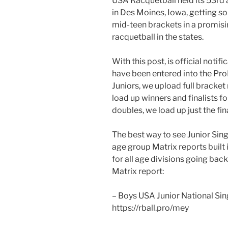
USA Racquetball held its 53rd 
in Des Moines, Iowa, getting s
mid-teen brackets in a promisi
racquetball in the states.
With this post, is official notif
have been entered into the Pr
Juniors, we upload full bracket r
load up winners and finalists f
doubles, we load up just the fina
The best way to see Junior Sing
age group Matrix reports built i
for all age divisions going back
Matrix report:
– Boys USA Junior National Si
https://rball.pro/mey