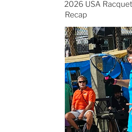
ON
2026 USA Racquetb
Recap