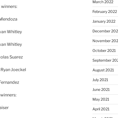
March 2022
 winners:
February 2022
J Mendoza
January 2022
December 202
van Whitley
November 202
van Whitley
October 2021
colas Suarez
September 20
 Ryan Joeckel
August 2021
July 2021
 Fernandez
June 2021
 winners:
May 2021
aiser
April 2021