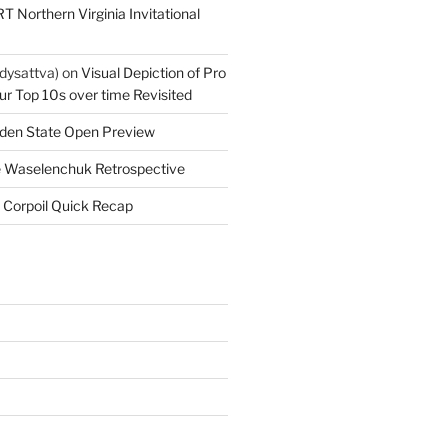
T Northern Virginia Invitational
dysattva)
on
Visual Depiction of Pro
ur Top 10s over time Revisited
den State Open Preview
 Waselenchuk Retrospective
 Corpoil Quick Recap