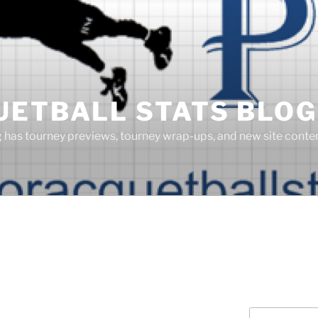
UETBALL STATS BLOG
g has tourney previews, tourney wrap-ups, and new site cont
Search