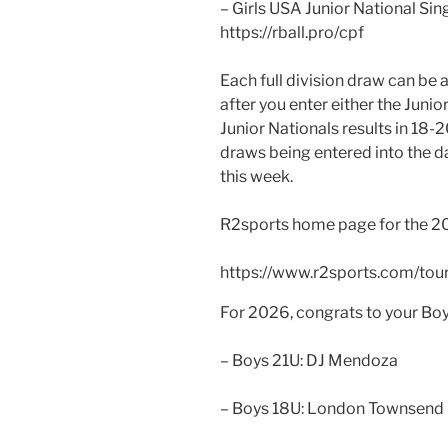
– Girls USA Junior National Si
https://rball.pro/cpf
Each full division draw can be
after you enter either the Junio
Junior Nationals results in 18-
draws being entered into the da
this week.
R2sports home page for the 2026
https://www.r2sports.com/t
For 2026, congrats to your Boy
– Boys 21U: DJ Mendoza
– Boys 18U: London Townsend