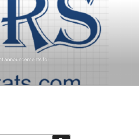
ent announcements for