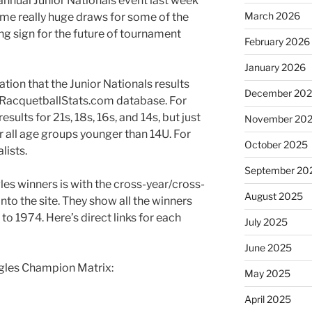
annual Junior Nationals event last week
March 2026
ome really huge draws for some of the
ng sign for the future of tournament
February 2026
January 2026
ication that the Junior Nationals results
December 20
oRacquetballStats.com database. For
esults for 21s, 18s, 16s, and 14s, but just
November 20
or all age groups younger than 14U. For
October 2025
lists.
September 20
les winners is with the cross-year/cross-
August 2025
nto the site. They show all the winners
 to 1974. Here’s direct links for each
July 2025
June 2025
ngles Champion Matrix:
May 2025
April 2025