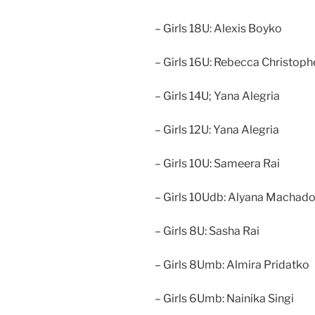
– Girls 18U: Alexis Boyko
– Girls 16U: Rebecca Christoph
– Girls 14U; Yana Alegria
– Girls 12U: Yana Alegria
– Girls 10U: Sameera Rai
– Girls 10Udb: Alyana Machad
– Girls 8U: Sasha Rai
– Girls 8Umb: Almira Pridatko
– Girls 6Umb: Nainika Singi