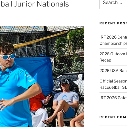
all Junior Nationals
for:
RECENT POS
IRF 2026 Cent
Championships
2026 Outdoor 
Recap
2026 USA Racqu
Official Season
Racquetball St
IRT 2026 Gate
RECENT CO