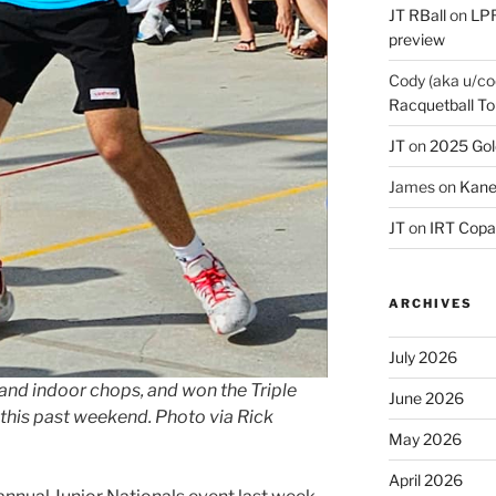
JT RBall
on
LPR
preview
Cody (aka u/co
Racquetball To
JT
on
2025 Gol
James
on
Kane
JT
on
IRT Copa
ARCHIVES
July 2026
nd indoor chops, and won the Triple
June 2026
this past weekend. Photo via Rick
May 2026
April 2026