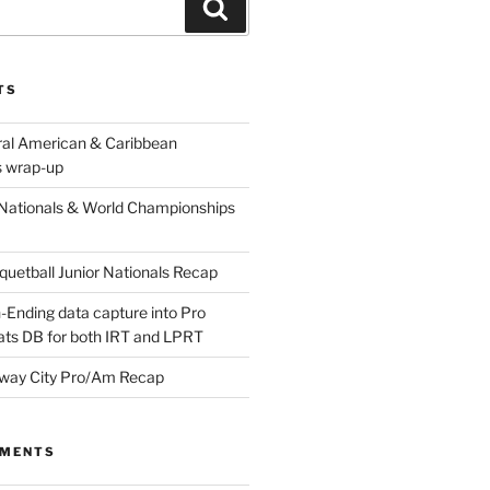
Search
TS
ral American & Caribbean
 wrap-up
Nationals & World Championships
etball Junior Nationals Recap
-Ending data capture into Pro
ats DB for both IRT and LPRT
way City Pro/Am Recap
MMENTS