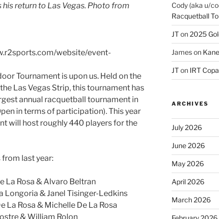
Cody (aka u/co
 his return to Las Vegas. Photo from
Racquetball To
JT
on
2025 Gol
James
on
Kane
ww.r2sports.com/website/event-
JT
on
IRT Copa
door Tournament is upon us. Held on the
the Las Vegas Strip, this tournament has
rgest annual racquetball tournament in
ARCHIVES
Open in terms of participation). This year
nt will host roughly 440 players for the
July 2026
June 2026
from last year:
May 2026
e La Rosa & Alvaro Beltran
April 2026
 Longoria & Janel Tisinger-Ledkins
March 2026
De La Rosa & Michelle De La Rosa
ostre & William Rolon
February 2026