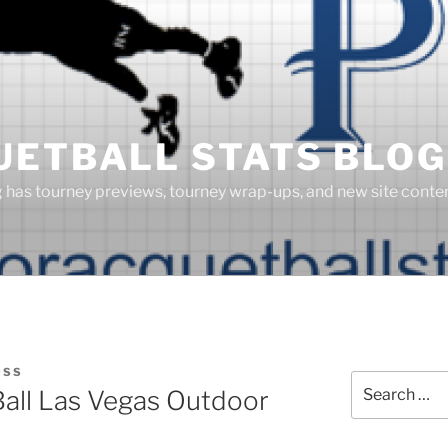
UETBALL STATS BLOG
g has tourney previews, tourney wrap-ups, and new site cont
OSS
Search
Ball Las Vegas Outdoor
for: