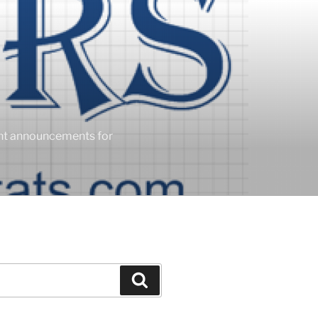
ent announcements for
Search