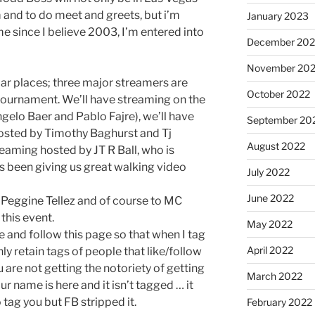
m and to do meet and greets, but i’m
January 2023
ime since I believe 2003, I’m entered into
December 202
November 20
lar places; three major streamers are
October 2022
 tournament. We’ll have streaming on the
elo Baer and Pablo Fajre), we’ll have
September 20
osted by Timothy Baghurst and Tj
August 2022
aming hosted by JT R Ball, who is
as been giving us great walking video
July 2022
June 2022
 Peggine Tellez and of course to MC
this event.
May 2022
e and follow this page so that when I tag
April 2022
nly retain tags of people that like/follow
 are not getting the notoriety of getting
March 2022
r name is here and it isn’t tagged … it
tag you but FB stripped it.
February 2022