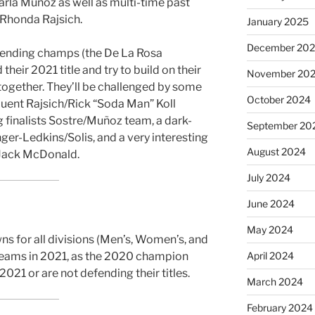
rla Muñoz as well as multi-time past
Rhonda Rajsich.
January 2025
December 20
fending champs (the De La Rosa
heir 2021 title and try to build on their
November 20
 together. They’ll be challenged by some
October 2024
quent Rajsich/Rick “Soda Man” Koll
g finalists Sostre/Muñoz team, a dark-
September 20
ger-Ledkins/Solis, and a very interesting
August 2024
Jack McDonald.
July 2024
June 2024
May 2024
s for all divisions (Men’s, Women’s, and
April 2024
teams in 2021, as the 2020 champion
2021 or are not defending their titles.
March 2024
February 2024