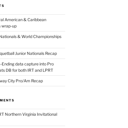
TS
ral American & Caribbean
 wrap-up
Nationals & World Championships
etball Junior Nationals Recap
-Ending data capture into Pro
ats DB for both IRT and LPRT
way City Pro/Am Recap
MMENTS
T Northern Virginia Invitational