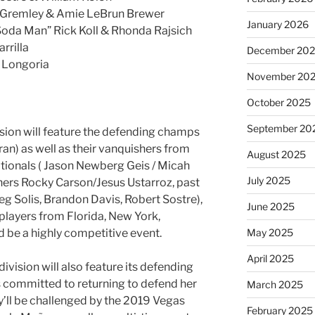
y Gremley & Amie LeBrun Brewer
January 2026
Soda Man” Rick Koll & Rhonda Rajsich
rrilla
December 20
 Longoria
November 20
October 2025
September 20
sion will feature the defending champs
an) as well as their vanquishers from
August 2025
tionals ( Jason Newberg Geis / Micah
July 2025
nners Rocky Carson/Jesus Ustarroz, past
 Solis, Brandon Davis, Robert Sostre),
June 2025
players from Florida, New York,
May 2025
ld be a highly competitive event.
April 2025
vision will also feature its defending
 committed to returning to defend her
March 2025
ey’ll be challenged by the 2019 Vegas
February 2025