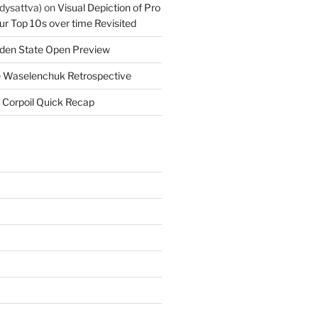
dysattva)
on
Visual Depiction of Pro
ur Top 10s over time Revisited
den State Open Preview
 Waselenchuk Retrospective
 Corpoil Quick Recap