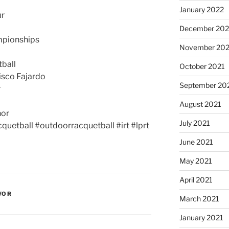
January 2022
ur
December 202
mpionships
November 202
ball
October 2021
isco Fajardo
September 20
r
August 2021
nor
July 2021
quetball #outdoorracquetball #irt #lprt
June 2021
May 2021
April 2021
WOR
March 2021
January 2021