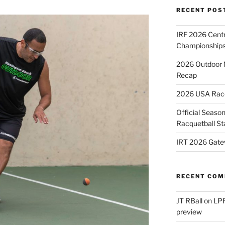
RECENT POS
IRF 2026 Cent
Championships
2026 Outdoor 
Recap
2026 USA Racqu
Official Season
Racquetball St
IRT 2026 Gate
RECENT CO
JT RBall
on
LPR
preview