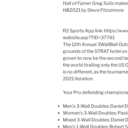
Hall of Famer Greg Solis makes
HB2021 by Steve Fitzsimons
R2 Sports App link: https://w
website.asp?TID=37761
The 12th Annual 3WallBall Out
grounds of the STRAT hotel on 
grown to now be the second la
the world (trailing only the US 
is no different, as the tourname
2021 iteration.
Your Pro defending champions 
Men’s 3-Wall Doubles: Daniel D
Women’s 3-Wall Doubles: Paola
Mixed 3-Wall Doubles: Daniel 
Men’s 1-Wall Doubles: Robert S