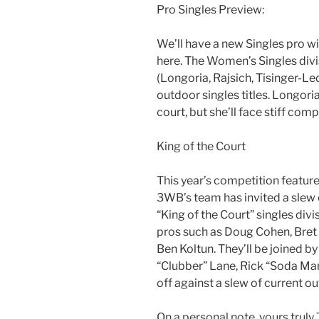
Pro Singles Preview:
We’ll have a new Singles pro wi
here. The Women’s Singles divi
(Longoria, Rajsich, Tisinger-L
outdoor singles titles. Longoria
court, but she’ll face stiff comp
King of the Court
This year’s competition feature
3WB’s team has invited a slew 
“King of the Court” singles divi
pros such as Doug Cohen, Bret 
Ben Koltun. They’ll be joined b
“Clubber” Lane, Rick “Soda Man”
off against a slew of current out
On a personal note, yours truly