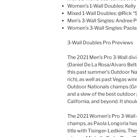
Women’s 1-Wall Doubles: Kell
Mixed 1-Wall Doubles: @Rick “
Men’s 3-Wall Singles: Andree Pa
Women’s 3-Wall Singles: Paola
3-Wall Doubles Pro Previews
The 2021 Men’s Pro 3-Wall divi
(Daniel De La Rosa/Alvaro Beltr
this past summer’s Outdoor Na
rich), as well as past Vegas wi
Outdoor Nationals champs (Greg
and a slew of the best outdoor 
California, and beyond. It shou
The 2021 Women’s Pro 3-Wall di
champs, as Paola Longoria has
title with Tisinger-Ledkins. Th