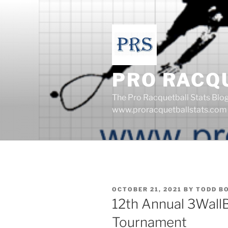
Skip
to
content
PRO RACQ
The Pro Racquetball Stats Blo
www.proracquetballstats.com
POSTED
OCTOBER 21, 2021
BY
TODD B
ON
12th Annual 3Wall
Tournament