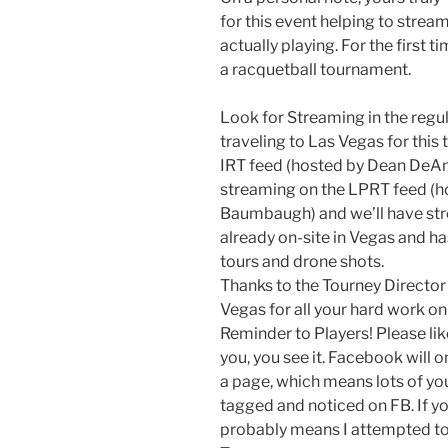
for this event helping to strea
actually playing. For the first t
a racquetball tournament.
Look for Streaming in the regu
traveling to Las Vegas for this
IRT feed (hosted by Dean DeAng
streaming on the LPRT feed (h
Baumbaugh) and we’ll have stre
already on-site in Vegas and h
tours and drone shots.
Thanks to the Tourney Director
Vegas for all your hard work on 
Reminder to Players! Please lik
you, you see it. Facebook will o
a page, which means lots of you
tagged and noticed on FB. If you
probably means I attempted to 