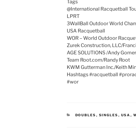
Tags
@International Racquetball To
LPRT
3WallBall Outdoor World Cha
USA Racquetball
WOR – World Outdoor Racquet
Zurek Construction, LLC/Franc
AGE SOLUTIONS /Andy Gome
Team Root.com/Randy Root
KWM Gutterman Inc./Keith Mi
Hashtags #racquetball #prorac
#wor
CATEGORIES
DOUBLES
,
SINGLES
,
USA
,