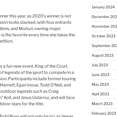
January 2024
nner this year, as 2020’s winner is not
December 20
sion looks stacked, with four entrants
November 20
edkins, and Muñoz) owning major
 is the favorite every time she takes the
October 2023
etition.
September 20
August 2023
July 2023
s a fun new event, King of the Court.
of legends of the sport to compete in a
June 2023
sion. Participants include former touring
May 2023
Harnett, Egan Inoue, Todd O’Neil, and
y outdoor legends such as Craig
April 2023
 Koll, and Jesus Ustarroz, and will face
March 2023
door stars for the title.
February 2023
 Todd Boss will not only be in Las Vegas