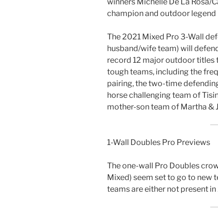
winners Michelle De La Rosa/Ca
champion and outdoor legend 
The 2021 Mixed Pro 3-Wall de
husband/wife team) will defend t
record 12 major outdoor titles
tough teams, including the fre
pairing, the two-time defendin
horse challenging team of Tisin
mother-son team of Martha & 
1-Wall Doubles Pro Previews
The one-wall Pro Doubles crown
Mixed) seem set to go to new 
teams are either not present in 