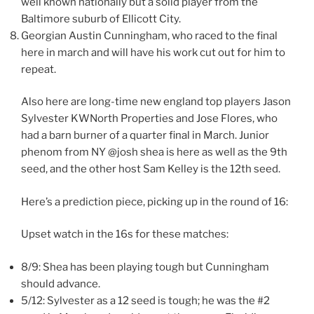
well known nationally but a solid player from the
Baltimore suburb of Ellicott City.
Georgian Austin Cunningham​, who raced to the final
here in march and will have his work cut out for him to
repeat.
Also here are long-time new england top players Jason
Sylvester KWNorth Properties​ and Jose Flores, who
had a barn burner of a quarter final in March. Junior
phenom from NY @josh shea is here as well as the 9th
seed, and the other host Sam Kelley is the 12th seed.
Here’s a prediction piece, picking up in the round of 16:
Upset watch in the 16s for these matches:
8/9: Shea has been playing tough but Cunningham
should advance.
5/12: Sylvester as a 12 seed is tough; he was the #2