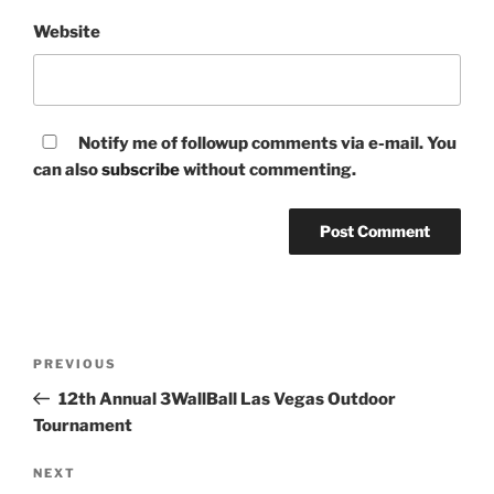
Website
Notify me of followup comments via e-mail. You
can also
subscribe
without commenting.
Post
Previous
PREVIOUS
navigation
Post
12th Annual 3WallBall Las Vegas Outdoor
Tournament
Next
NEXT