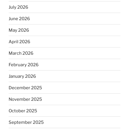
July 2026
June 2026
May 2026
April 2026
March 2026
February 2026
January 2026
December 2025
November 2025
October 2025
September 2025