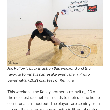
Joe Kelley is back in action this weekend and the
favorite to win his namesake event again. Photo
SevernaPark2021 courtesy of Ken Fife
This weekend, the Kelley brothers are inviting 20 of
their closest racquetball friends to their unique home
court for a fun shootout. The players are coming from
all over the eastern seaboard, with 9 different states