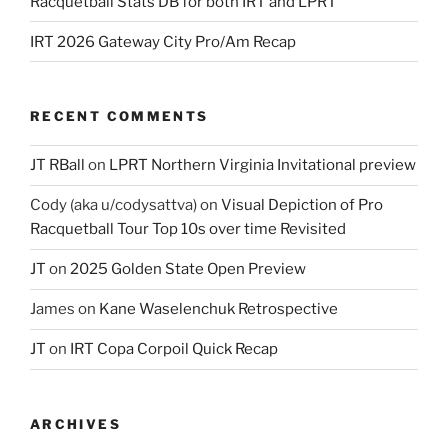
Racquetball Stats DB for both IRT and LPRT
IRT 2026 Gateway City Pro/Am Recap
RECENT COMMENTS
JT RBall
on
LPRT Northern Virginia Invitational preview
Cody (aka u/codysattva)
on
Visual Depiction of Pro
Racquetball Tour Top 10s over time Revisited
JT
on
2025 Golden State Open Preview
James
on
Kane Waselenchuk Retrospective
JT
on
IRT Copa Corpoil Quick Recap
ARCHIVES