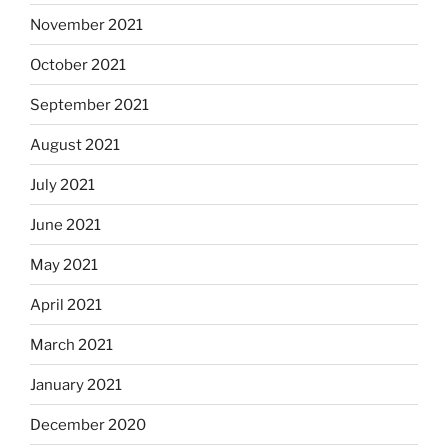
November 2021
October 2021
September 2021
August 2021
July 2021
June 2021
May 2021
April 2021
March 2021
January 2021
December 2020