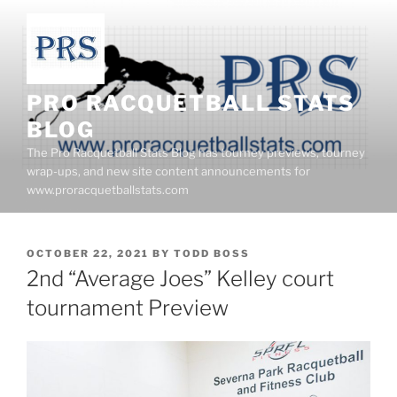
Skip
to
content
PRO RACQUETBALL STATS
BLOG
The Pro Racquetball Stats Blog has tourney previews, tourney
wrap-ups, and new site content announcements for
www.proracquetballstats.com
POSTED
OCTOBER 22, 2021
BY
TODD BOSS
ON
2nd “Average Joes” Kelley court
tournament Preview