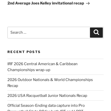
Post
2nd Average Joes Kelley invitational recap
Search
Search
for:
RECENT POSTS
IRF 2026 Central American & Caribbean
Championships wrap-up
2026 Outdoor Nationals & World Championships
Recap
2026 USA Racquetball Junior Nationals Recap
Official Season-Ending data capture into Pro