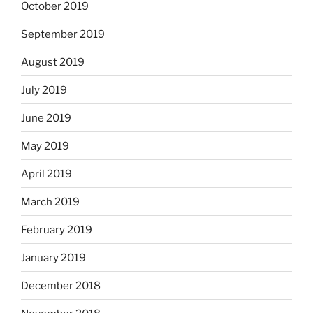
October 2019
September 2019
August 2019
July 2019
June 2019
May 2019
April 2019
March 2019
February 2019
January 2019
December 2018