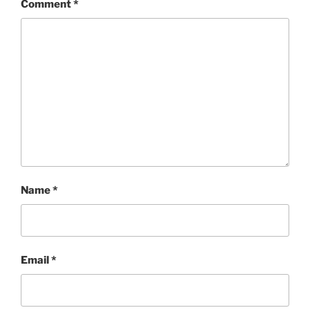
Comment
*
Name
*
Email
*