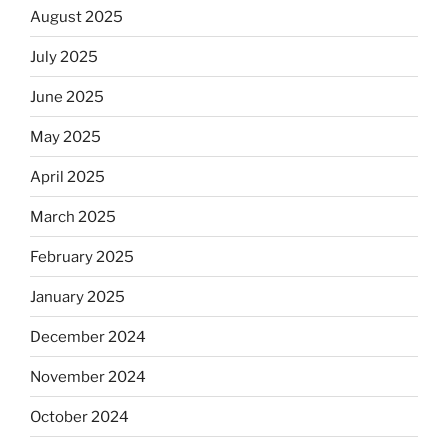
August 2025
July 2025
June 2025
May 2025
April 2025
March 2025
February 2025
January 2025
December 2024
November 2024
October 2024