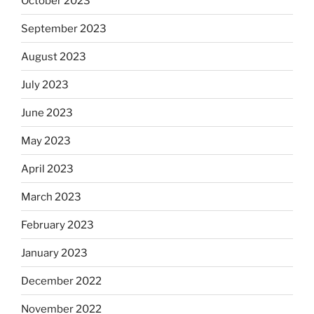
October 2023
September 2023
August 2023
July 2023
June 2023
May 2023
April 2023
March 2023
February 2023
January 2023
December 2022
November 2022