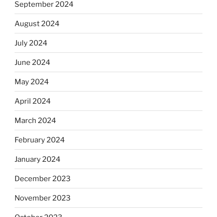
September 2024
August 2024
July 2024
June 2024
May 2024
April 2024
March 2024
February 2024
January 2024
December 2023
November 2023