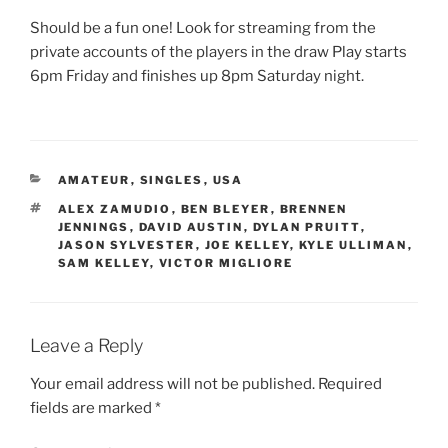
Should be a fun one! Look for streaming from the
private accounts of the players in the draw Play starts
6pm Friday and finishes up 8pm Saturday night.
CATEGORIES
AMATEUR
,
SINGLES
,
USA
TAGS
ALEX ZAMUDIO
,
BEN BLEYER
,
BRENNEN
JENNINGS
,
DAVID AUSTIN
,
DYLAN PRUITT
,
JASON SYLVESTER
,
JOE KELLEY
,
KYLE ULLIMAN
,
SAM KELLEY
,
VICTOR MIGLIORE
Leave a Reply
Your email address will not be published.
Required
fields are marked
*