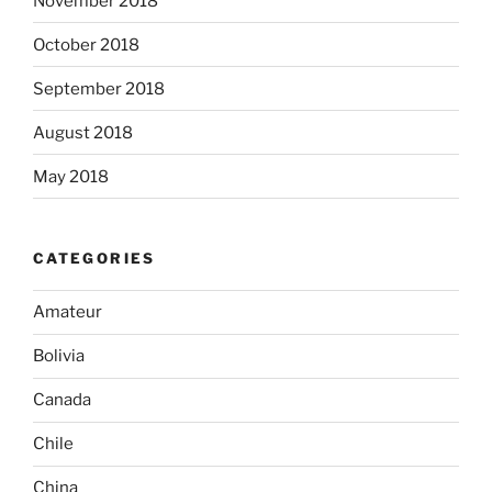
November 2018
October 2018
September 2018
August 2018
May 2018
CATEGORIES
Amateur
Bolivia
Canada
Chile
China