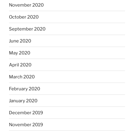
November 2020
October 2020
September 2020
June 2020
May 2020
April 2020
March 2020
February 2020
January 2020
December 2019
November 2019