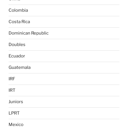
Colombia
Costa Rica
Dominican Republic
Doubles
Ecuador
Guatemala
IRF
IRT
Juniors
LPRT
Mexico