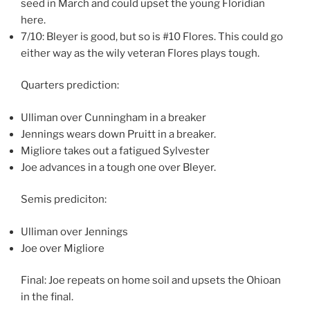
seed in March and could upset the young Floridian
here.
7/10: Bleyer is good, but so is #10 Flores. This could go
either way as the wily veteran Flores plays tough.
Quarters prediction:
Ulliman over Cunningham in a breaker
Jennings wears down Pruitt in a breaker.
Migliore takes out a fatigued Sylvester
Joe advances in a tough one over Bleyer.
Semis prediciton:
Ulliman over Jennings
Joe over Migliore
Final: Joe repeats on home soil and upsets the Ohioan
in the final.