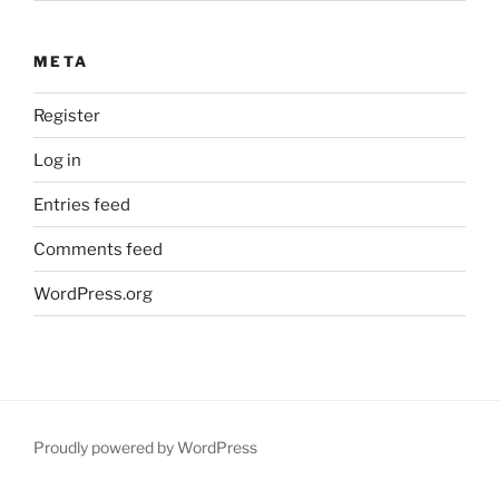
META
Register
Log in
Entries feed
Comments feed
WordPress.org
Proudly powered by WordPress