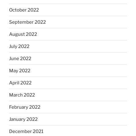
October 2022
September 2022
August 2022
July 2022
June 2022
May 2022
April 2022
March 2022
February 2022
January 2022
December 2021