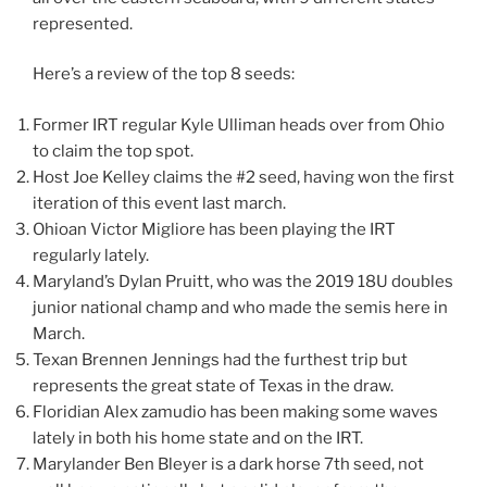
represented.
Here’s a review of the top 8 seeds:
Former IRT regular Kyle Ulliman​ heads over from Ohio
to claim the top spot.
Host Joe Kelley claims the #2 seed, having won the first
iteration of this event last march.
Ohioan Victor Migliore​ has been playing the IRT
regularly lately.
Maryland’s Dylan Pruitt​, who was the 2019 18U doubles
junior national champ and who made the semis here in
March.
Texan Brennen Jennings​ had the furthest trip but
represents the great state of Texas in the draw.
Floridian Alex zamudio​ has been making some waves
lately in both his home state and on the IRT.
Marylander Ben Bleyer​ is a dark horse 7th seed, not