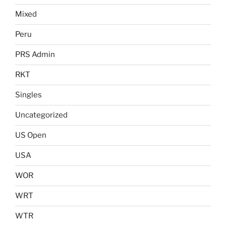
Mixed
Peru
PRS Admin
RKT
Singles
Uncategorized
US Open
USA
WOR
WRT
WTR