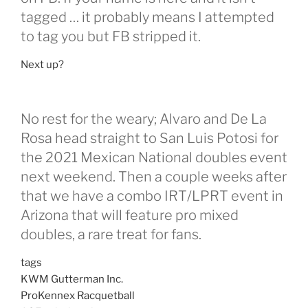
tagged … it probably means I attempted
to tag you but FB stripped it.
Next up?
No rest for the weary; Alvaro and De La
Rosa head straight to San Luis Potosi for
the 2021 Mexican National doubles event
next weekend. Then a couple weeks after
that we have a combo IRT/LPRT event in
Arizona that will feature pro mixed
doubles, a rare treat for fans.
tags
KWM Gutterman Inc.
ProKennex Racquetball