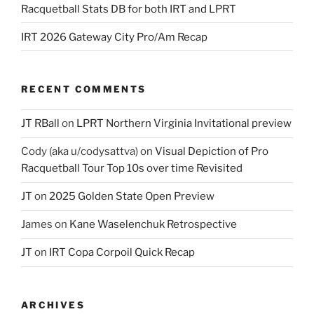
Racquetball Stats DB for both IRT and LPRT
IRT 2026 Gateway City Pro/Am Recap
RECENT COMMENTS
JT RBall
on
LPRT Northern Virginia Invitational preview
Cody (aka u/codysattva)
on
Visual Depiction of Pro
Racquetball Tour Top 10s over time Revisited
JT
on
2025 Golden State Open Preview
James
on
Kane Waselenchuk Retrospective
JT
on
IRT Copa Corpoil Quick Recap
ARCHIVES