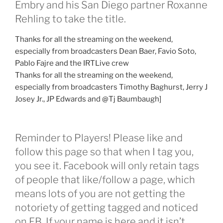
Embry and his San Diego partner Roxanne
Rehling to take the title.
Thanks for all the streaming on the weekend,
especially from broadcasters Dean Baer, Favio Soto,
Pablo Fajre and the IRTLive crew
Thanks for all the streaming on the weekend,
especially from broadcasters Timothy Baghurst, Jerry J
Josey Jr., JP Edwards and @Tj Baumbaugh]
Reminder to Players! Please like and
follow this page so that when I tag you,
you see it. Facebook will only retain tags
of people that like/follow a page, which
means lots of you are not getting the
notoriety of getting tagged and noticed
on FB. If your name is here and it isn’t