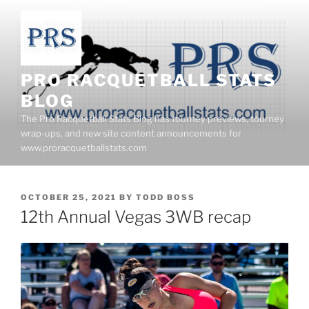
Skip
to
content
PRO RACQUETBALL STATS
BLOG
The Pro Racquetball Stats Blog has tourney previews, tourney
wrap-ups, and new site content announcements for
www.proracquetballstats.com
POSTED
OCTOBER 25, 2021
BY
TODD BOSS
ON
12th Annual Vegas 3WB recap