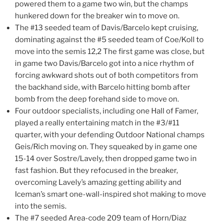
powered them to a game two win, but the champs
hunkered down for the breaker win to move on.
The #13 seeded team of Davis/Barcelo kept cruising,
dominating against the #5 seeded team of Coe/Koll to
move into the semis 12,2 The first game was close, but
in game two Davis/Barcelo got into a nice rhythm of
forcing awkward shots out of both competitors from
the backhand side, with Barcelo hitting bomb after
bomb from the deep forehand side to move on.
Four outdoor specialists, including one Hall of Famer,
played a really entertaining match in the #3/#11
quarter, with your defending Outdoor National champs
Geis/Rich moving on. They squeaked by in game one
15-14 over Sostre/Lavely, then dropped game two in
fast fashion. But they refocused in the breaker,
overcoming Lavely’s amazing getting ability and
Iceman’s smart one-wall-inspired shot making to move
into the semis.
The #7 seeded Area-code 209 team of Horn/Diaz