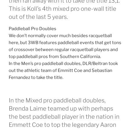
then ran away with it to take the title 13,1.
This is Koll’s 4th mixed pro one-wall title
out of the last 5 years.
Paddleball Pro Doubles
We don’t normally cover much besides racquetball
here, but 3WB features paddleball events that get tons
of crossover between regular racquetball players and
top paddleball pros from Southern California.
In the Men’s pro paddleball doubles, DLR/Beltran took
out the athletic team of Emmitt Coe and Sebastian
Fernandez to take the title.
In the Mixed pro paddleball doubles,
Brenda Laime teamed up with perhaps
the best paddleball player in the nation in
Emmett Coe to top the legendary Aaron