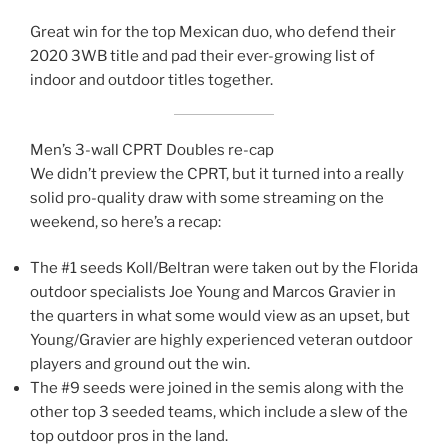
Great win for the top Mexican duo, who defend their
2020 3WB title and pad their ever-growing list of
indoor and outdoor titles together.
Men’s 3-wall CPRT Doubles re-cap
We didn’t preview the CPRT, but it turned into a really
solid pro-quality draw with some streaming on the
weekend, so here’s a recap:
The #1 seeds Koll/Beltran were taken out by the Florida
outdoor specialists Joe Young and Marcos Gravier in
the quarters in what some would view as an upset, but
Young/Gravier are highly experienced veteran outdoor
players and ground out the win.
The #9 seeds were joined in the semis along with the
other top 3 seeded teams, which include a slew of the
top outdoor pros in the land.