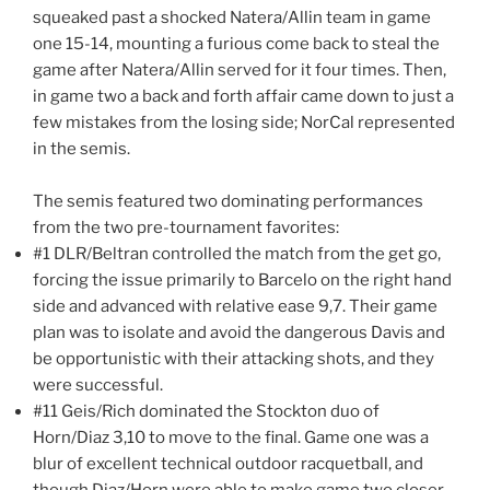
squeaked past a shocked Natera/Allin team in game
one 15-14, mounting a furious come back to steal the
game after Natera/Allin served for it four times. Then,
in game two a back and forth affair came down to just a
few mistakes from the losing side; NorCal represented
in the semis.
The semis featured two dominating performances
from the two pre-tournament favorites:
#1 DLR/Beltran controlled the match from the get go,
forcing the issue primarily to Barcelo on the right hand
side and advanced with relative ease 9,7. Their game
plan was to isolate and avoid the dangerous Davis and
be opportunistic with their attacking shots, and they
were successful.
#11 Geis/Rich dominated the Stockton duo of
Horn/Diaz 3,10 to move to the final. Game one was a
blur of excellent technical outdoor racquetball, and
though Diaz/Horn were able to make game two closer,