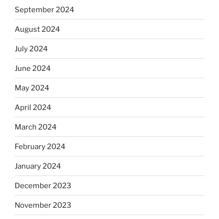
September 2024
August 2024
July 2024
June 2024
May 2024
April 2024
March 2024
February 2024
January 2024
December 2023
November 2023