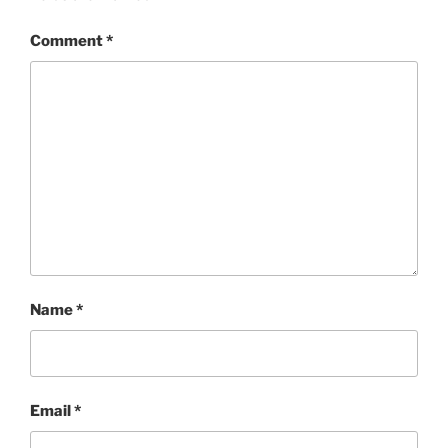
Comment
*
Name
*
Email
*