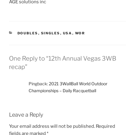
AGE solutions inc
CATEGORIES
DOUBLES
,
SINGLES
,
USA
,
WOR
One Reply to “12th Annual Vegas 3WB
recap”
Pingback:
2021 3WallBall World Outdoor
Championships – Daily Racquetball
Leave a Reply
Your email address will not be published.
Required
fields are marked
*