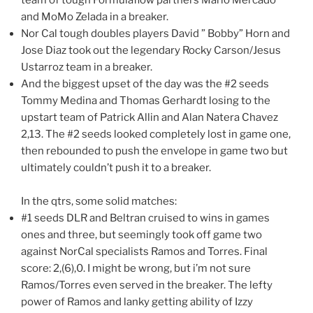
and MoMo Zelada in a breaker.
Nor Cal tough doubles players David ” Bobby” Horn and
Jose Diaz took out the legendary Rocky Carson/Jesus
Ustarroz team in a breaker.
And the biggest upset of the day was the #2 seeds
Tommy Medina and Thomas Gerhardt losing to the
upstart team of Patrick Allin and Alan Natera Chavez
2,13. The #2 seeds looked completely lost in game one,
then rebounded to push the envelope in game two but
ultimately couldn’t push it to a breaker.
In the qtrs, some solid matches:
#1 seeds DLR and Beltran cruised to wins in games
ones and three, but seemingly took off game two
against NorCal specialists Ramos and Torres. Final
score: 2,(6),0. I might be wrong, but i’m not sure
Ramos/Torres even served in the breaker. The lefty
power of Ramos and lanky getting ability of Izzy