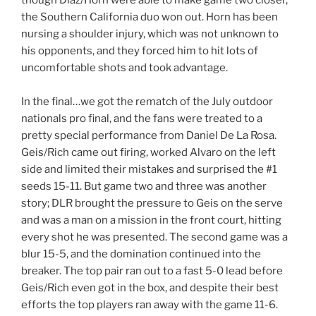
the Southern California duo won out. Horn has been
nursing a shoulder injury, which was not unknown to
his opponents, and they forced him to hit lots of
uncomfortable shots and took advantage.
In the final…we got the rematch of the July outdoor
nationals pro final, and the fans were treated to a
pretty special performance from Daniel De La Rosa.
Geis/Rich came out firing, worked Alvaro on the left
side and limited their mistakes and surprised the #1
seeds 15-11. But game two and three was another
story; DLR brought the pressure to Geis on the serve
and was a man on a mission in the front court, hitting
every shot he was presented. The second game was a
blur 15-5, and the domination continued into the
breaker. The top pair ran out to a fast 5-0 lead before
Geis/Rich even got in the box, and despite their best
efforts the top players ran away with the game 11-6.