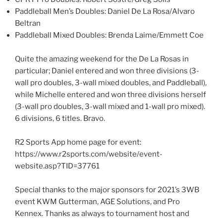
Paddleball Men’s Doubles: Daniel De La Rosa/Alvaro
Beltran
Paddleball Mixed Doubles: Brenda Laime/Emmett Coe
Quite the amazing weekend for the De La Rosas in
particular; Daniel entered and won three divisions (3-
wall pro doubles, 3-wall mixed doubles, and Paddleball),
while Michelle entered and won three divisions herself
(3-wall pro doubles, 3-wall mixed and 1-wall pro mixed).
6 divisions, 6 titles. Bravo.
R2 Sports App home page for event:
https://www.r2sports.com/website/event-
website.asp?TID=37761
Special thanks to the major sponsors for 2021’s 3WB
event KWM Gutterman, AGE Solutions, and Pro
Kennex. Thanks as always to tournament host and