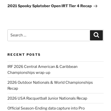
Post
2021 Spooky Splatober Open IRT Tier 4 Recap
Search
Search
for:
RECENT POSTS
IRF 2026 Central American & Caribbean
Championships wrap-up
2026 Outdoor Nationals & World Championships
Recap
2026 USA Racquetball Junior Nationals Recap
Official Season-Ending data capture into Pro