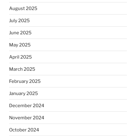
August 2025
July 2025
June 2025
May 2025
April 2025
March 2025
February 2025
January 2025
December 2024
November 2024
October 2024