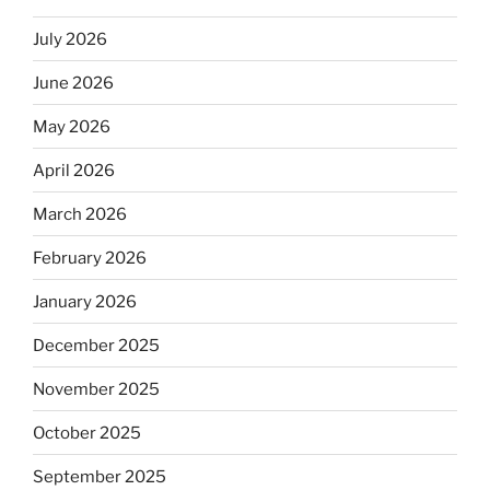
July 2026
June 2026
May 2026
April 2026
March 2026
February 2026
January 2026
December 2025
November 2025
October 2025
September 2025