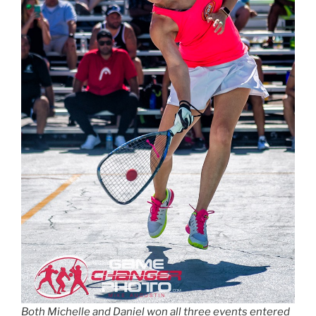
Both Michelle and Daniel won all three events entered