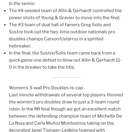
In the semis:
The #4 seeded team of Allin & Gerhardt controlled the
power shots of Young & Gravier to move into the final.
The #3 team of dual hall of famers Greg Solis and
Sostre took out the two-time outdoor nationals pro
doubles champs Carson/Ustarroz in a spirited
tiebreaker.
In the final, the Sostre/Solis team came back from a
quick game one defeat to blow out Allin & Gerhardt 11-
0 in the breaker to take the title.
Women’s 3-wall Pro Doubles re-cap
Last minute withdrawals of several top players thinned
the women’s pro doubles draw to just a 3-team round
robin. In the RR final though we got an excellent match
between the defending champion team of Michelle De
La Rosa and Carla Muñoz Montesinos taking on the
decorated Janel Tisinger-Ledkins teamed with