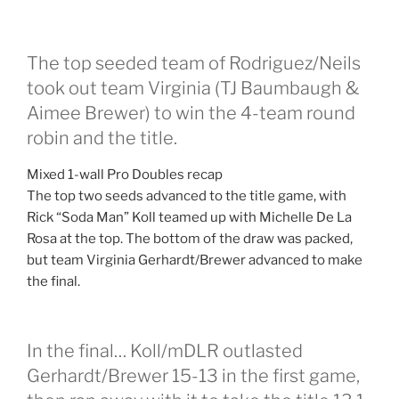
The top seeded team of Rodriguez/Neils
took out team Virginia (TJ Baumbaugh &
Aimee Brewer) to win the 4-team round
robin and the title.
Mixed 1-wall Pro Doubles recap
The top two seeds advanced to the title game, with
Rick “Soda Man” Koll teamed up with Michelle De La
Rosa at the top. The bottom of the draw was packed,
but team Virginia Gerhardt/Brewer advanced to make
the final.
In the final… Koll/mDLR outlasted
Gerhardt/Brewer 15-13 in the first game,