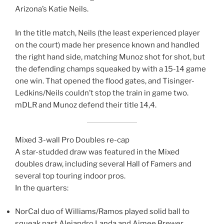
Arizona’s Katie Neils.
In the title match, Neils (the least experienced player
on the court) made her presence known and handled
the right hand side, matching Munoz shot for shot, but
the defending champs squeaked by with a 15-14 game
one win. That opened the flood gates, and Tisinger-
Ledkins/Neils couldn’t stop the train in game two.
mDLR and Munoz defend their title 14,4.
Mixed 3-wall Pro Doubles re-cap
A star-studded draw was featured in the Mixed
doubles draw, including several Hall of Famers and
several top touring indoor pros.
In the quarters:
NorCal duo of Williams/Ramos played solid ball to
squeak past Alejandro Landa and Aimee Brewer.