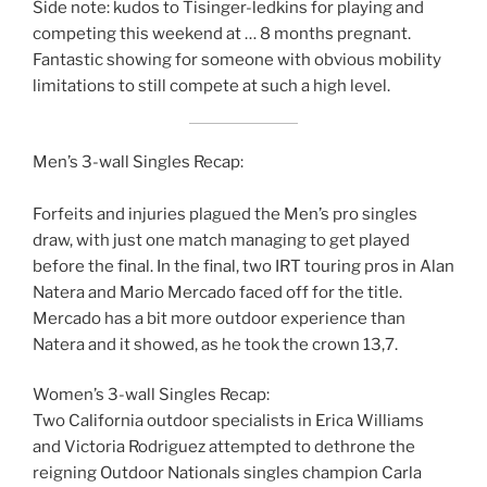
Side note: kudos to Tisinger-ledkins for playing and
competing this weekend at … 8 months pregnant.
Fantastic showing for someone with obvious mobility
limitations to still compete at such a high level.
Men’s 3-wall Singles Recap:
Forfeits and injuries plagued the Men’s pro singles
draw, with just one match managing to get played
before the final. In the final, two IRT touring pros in Alan
Natera and Mario Mercado faced off for the title.
Mercado has a bit more outdoor experience than
Natera and it showed, as he took the crown 13,7.
Women’s 3-wall Singles Recap:
Two California outdoor specialists in Erica Williams
and Victoria Rodriguez attempted to dethrone the
reigning Outdoor Nationals singles champion Carla