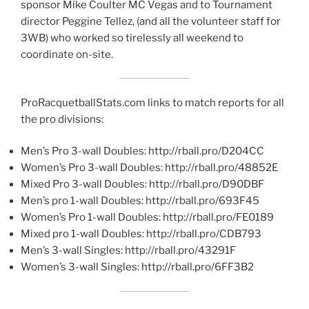
sponsor Mike Coulter MC Vegas and to Tournament
director Peggine Tellez, (and all the volunteer staff for
3WB) who worked so tirelessly all weekend to
coordinate on-site.
ProRacquetballStats.com links to match reports for all
the pro divisions:
Men’s Pro 3-wall Doubles: http://rball.pro/D204CC
Women’s Pro 3-wall Doubles: http://rball.pro/48852E
Mixed Pro 3-wall Doubles: http://rball.pro/D90DBF
Men’s pro 1-wall Doubles: http://rball.pro/693F45
Women’s Pro 1-wall Doubles: http://rball.pro/FE0189
Mixed pro 1-wall Doubles: http://rball.pro/CDB793
Men’s 3-wall Singles: http://rball.pro/43291F
Women’s 3-wall Singles: http://rball.pro/6FF3B2