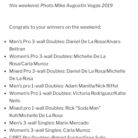
this weekend. Photo Mike Augustin Vegas 2019
Congrats to your winners on the weekend:
Men’s Pro 3-wall Doubles: Daniel De La Rosa/Alvaro
Beltran
Women’s Pro 3-wall Doubles: Michelle De La
Rosa/Carla Munoz
Mixed Pro 3-wall Doubles: Daniel De La Rosa/Michelle
De La Rosa
Men’s pro 1-wall Doubles: Adam Manilla/Nick Riffel
Women’s Pro 1-wall Doubles: Victoria Rodriguez/Katie
Neils
Mixed pro 1-wall Doubles: Rick “Soda Man”
Koll/Michelle De La Rosa
Men’s 3-wall Singles: Mario Mercado
Women’s 3-wall Singles: Carla Munoz
CPRT Pro Doubles: Robert Sostre/Greg Solis