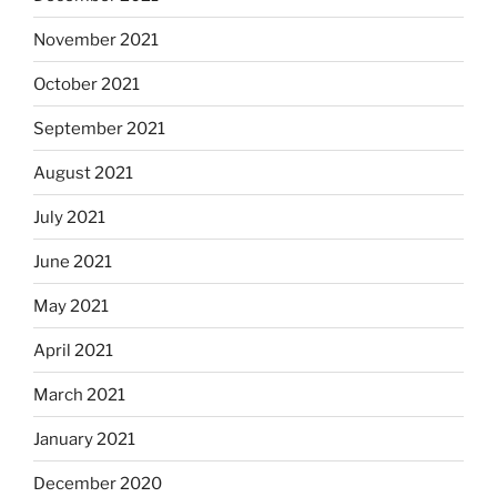
November 2021
October 2021
September 2021
August 2021
July 2021
June 2021
May 2021
April 2021
March 2021
January 2021
December 2020