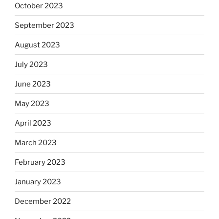
October 2023
September 2023
August 2023
July 2023
June 2023
May 2023
April 2023
March 2023
February 2023
January 2023
December 2022