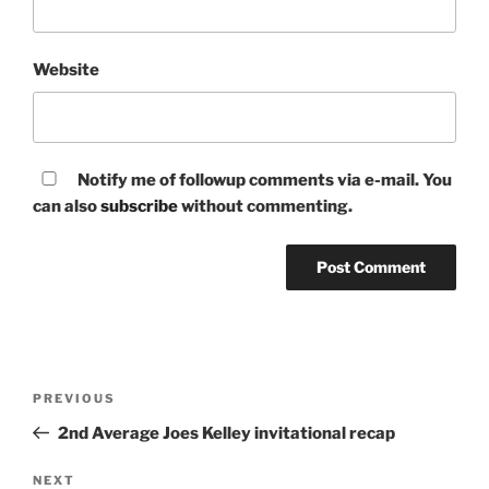
Website
Notify me of followup comments via e-mail. You
can also
subscribe
without commenting.
Post
Previous
PREVIOUS
navigation
Post
2nd Average Joes Kelley invitational recap
Next
NEXT