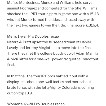
Muñoz Montesinos. Munoz and Williams held serve
against Rodriguez and competed for the title. Williams
shocked the LPRT touring pro in game one with a 15-13
win, but Munoz turned the tides and raced away with
the next two games to win the title. Final score: (13),6,4.
Men’s 1-wall Pro Doubles recap
Natera & Pratt upset the #1 seeded team of Daniel
Lavely and Jeremy Mcglothin to move into the final.
There they met the college buddy duo of Adam Manilla
& Nick Riffel for a one-wall power racquetball shootout
final.
In that final, the four IRT pros battled it out with a
display less about one-wall tactics and more about
brute force, with the lefty/righty Coloradans coming
out on top 10,9.
Women’s 1-wall Pro Doubles recap