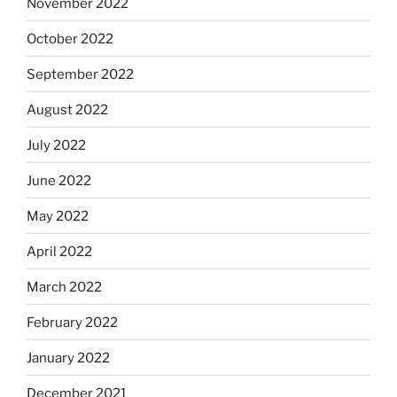
November 2022
October 2022
September 2022
August 2022
July 2022
June 2022
May 2022
April 2022
March 2022
February 2022
January 2022
December 2021