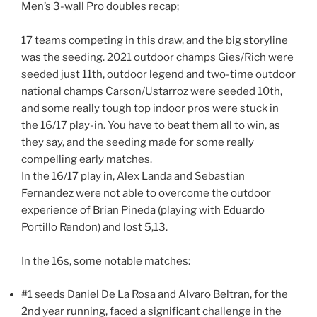
Men’s 3-wall Pro doubles recap;
17 teams competing in this draw, and the big storyline
was the seeding. 2021 outdoor champs Gies/Rich were
seeded just 11th, outdoor legend and two-time outdoor
national champs Carson/Ustarroz were seeded 10th,
and some really tough top indoor pros were stuck in
the 16/17 play-in. You have to beat them all to win, as
they say, and the seeding made for some really
compelling early matches.
In the 16/17 play in, Alex Landa and Sebastian
Fernandez were not able to overcome the outdoor
experience of Brian Pineda (playing with Eduardo
Portillo Rendon) and lost 5,13.
In the 16s, some notable matches:
#1 seeds Daniel De La Rosa and Alvaro Beltran, for the
2nd year running, faced a significant challenge in the