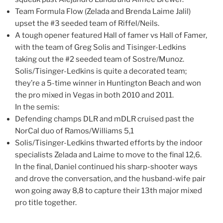
Team Formula Flow (Zelada and Brenda Laime Jalil)
upset the #3 seeded team of Riffel/Neils.
A tough opener featured Hall of famer vs Hall of Famer,
with the team of Greg Solis and Tisinger-Ledkins
taking out the #2 seeded team of Sostre/Munoz.
Solis/Tisinger-Ledkins is quite a decorated team;
they’re a 5-time winner in Huntington Beach and won
the pro mixed in Vegas in both 2010 and 2011.
In the semis:
Defending champs DLR and mDLR cruised past the
NorCal duo of Ramos/Williams 5,1
Solis/Tisinger-Ledkins thwarted efforts by the indoor
specialists Zelada and Laime to move to the final 12,6.
In the final, Daniel continued his sharp-shooter ways
and drove the conversation, and the husband-wife pair
won going away 8,8 to capture their 13th major mixed
pro title together.