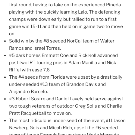
first round, having to take on the experienced Pineda
playing with the quickly learning Lalo. The defending
champs were down early, but rallied to run to a first
game win 15-11 and then held on in game two to move
on.
Solid win by the #8 seeded NorCal team of Walter
Ramos and Israel Torres.
#5 dark horses Emmett Coe and Rick Koll advanced
past two IRT touring pros in Adam Manilla and Nick
Riffel with ease 7,6
The #4 seeds from Florida were upset by a drastically
under-seeded #13 team of Brandon Davis and
Alejandro Barcelo.
#3 Robert Sostre and Daniel Lavely held serve against
two tough veterans of outdoor Greg Solis and Charlie
Pratt Racquetball to move on.
The most ridiculous under-seed of the event, #11 Jason
Newberg Geis and Micah Rich, upset the #6 seeded
team of tough Formulaflow partners Mario Mercado