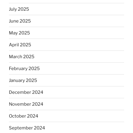
July 2025
June 2025
May 2025
April 2025
March 2025
February 2025
January 2025
December 2024
November 2024
October 2024
September 2024