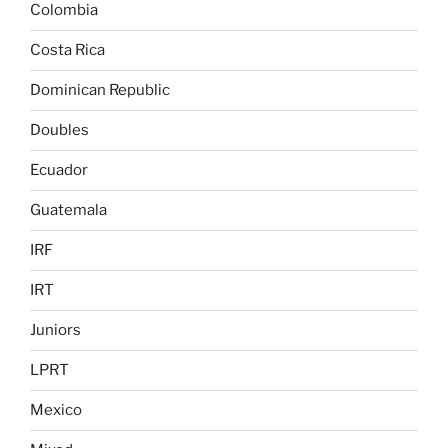
Colombia
Costa Rica
Dominican Republic
Doubles
Ecuador
Guatemala
IRF
IRT
Juniors
LPRT
Mexico