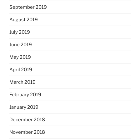
September 2019
August 2019
July 2019
June 2019
May 2019
April 2019
March 2019
February 2019
January 2019
December 2018
November 2018