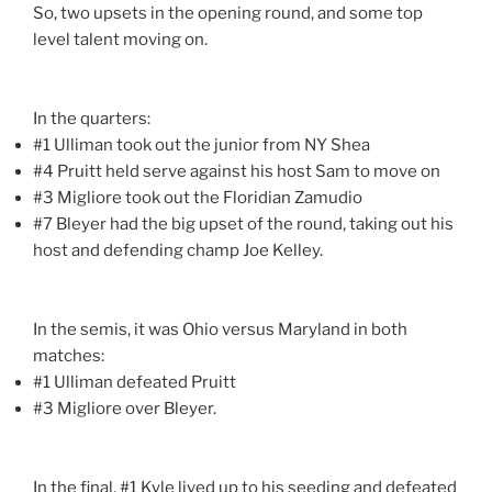
So, two upsets in the opening round, and some top
level talent moving on.
In the quarters:
#1 Ulliman took out the junior from NY Shea
#4 Pruitt held serve against his host Sam to move on
#3 Migliore took out the Floridian Zamudio
#7 Bleyer had the big upset of the round, taking out his
host and defending champ Joe Kelley.
In the semis, it was Ohio versus Maryland in both
matches:
#1 Ulliman defeated Pruitt
#3 Migliore over Bleyer.
In the final, #1 Kyle lived up to his seeding and defeated