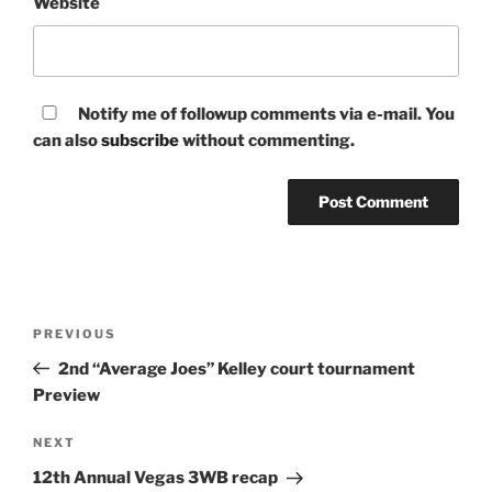
Website
Notify me of followup comments via e-mail. You
can also
subscribe
without commenting.
Post
Previous
PREVIOUS
navigation
Post
2nd “Average Joes” Kelley court tournament
Preview
Next
NEXT
Post
12th Annual Vegas 3WB recap