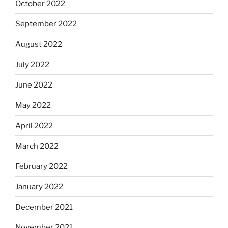
October 2022
September 2022
August 2022
July 2022
June 2022
May 2022
April 2022
March 2022
February 2022
January 2022
December 2021
November 2021