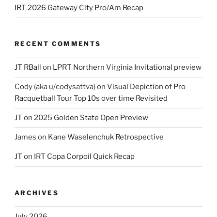
IRT 2026 Gateway City Pro/Am Recap
RECENT COMMENTS
JT RBall
on
LPRT Northern Virginia Invitational preview
Cody (aka u/codysattva)
on
Visual Depiction of Pro
Racquetball Tour Top 10s over time Revisited
JT
on
2025 Golden State Open Preview
James
on
Kane Waselenchuk Retrospective
JT
on
IRT Copa Corpoil Quick Recap
ARCHIVES
July 2026