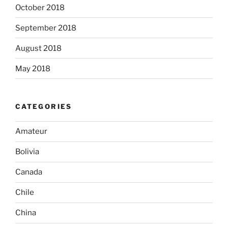
October 2018
September 2018
August 2018
May 2018
CATEGORIES
Amateur
Bolivia
Canada
Chile
China