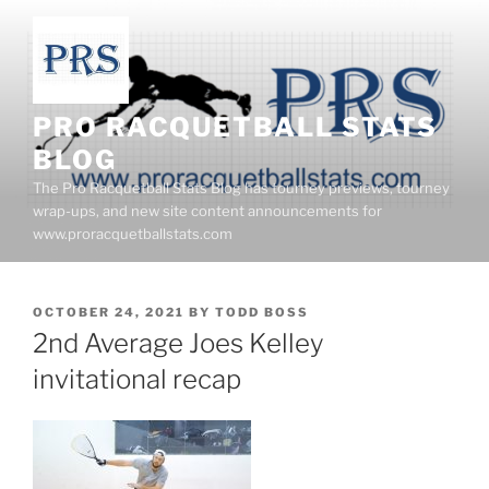
Skip
to
content
PRO RACQUETBALL STATS
BLOG
The Pro Racquetball Stats Blog has tourney previews, tourney
wrap-ups, and new site content announcements for
www.proracquetballstats.com
POSTED
OCTOBER 24, 2021
BY
TODD BOSS
ON
2nd Average Joes Kelley
invitational recap