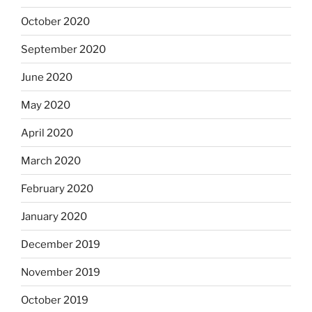
October 2020
September 2020
June 2020
May 2020
April 2020
March 2020
February 2020
January 2020
December 2019
November 2019
October 2019