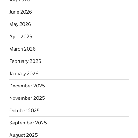
June 2026
May 2026
April 2026
March 2026
February 2026
January 2026
December 2025
November 2025
October 2025
September 2025
August 2025