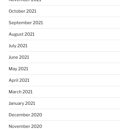
October 2021
September 2021
August 2021
July 2021
June 2021
May 2021
April 2021
March 2021
January 2021
December 2020
November 2020