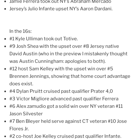
Jamie Ferrera took out NY’s Abraham Mercado
Jersey’s Julio Infante upset NY’s Aaron Dardani.
In the 16s:
#1 Kyle Ulliman took out Totive.
#9 Josh Shea with the upset over #8 Jersey native
David Austin (who in the preview I mistakenly thought
was Austin Cunningham: apologies to both).
#12 host Sam Kelley with the upset win over #5
Brennen Jennings, showing that home court advantage
does exist.
#4 Dylan Pruitt cruised past qualifier Prater 4,0
#3 Victor Migliore advanced past qualifier Ferrera
#6 Alex zamudio got a solid win over NY veteran #11
Jason Silvester
#7 Ben Bleyer held serve against CT veteran #10 Jose
Flores Jr.
#2 co-host Joe Kelley cruised past qualifier Infante.