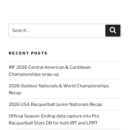
Search
Search
for:
RECENT POSTS
IRF 2026 Central American & Caribbean
Championships wrap-up
2026 Outdoor Nationals & World Championships
Recap
2026 USA Racquetball Junior Nationals Recap
Official Season-Ending data capture into Pro
Racquetball Stats DB for both IRT and LPRT