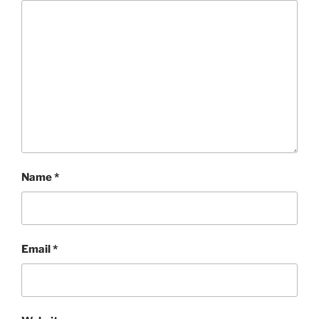
Name
*
Email
*