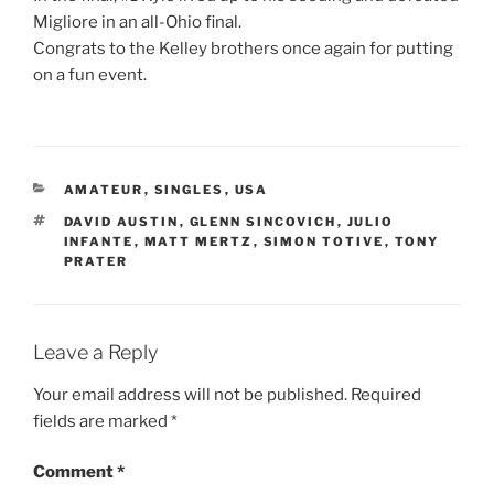
Migliore in an all-Ohio final.
Congrats to the Kelley brothers once again for putting
on a fun event.
CATEGORIES
AMATEUR
,
SINGLES
,
USA
TAGS
DAVID AUSTIN
,
GLENN SINCOVICH
,
JULIO
INFANTE
,
MATT MERTZ
,
SIMON TOTIVE
,
TONY
PRATER
Leave a Reply
Your email address will not be published.
Required
fields are marked
*
Comment
*