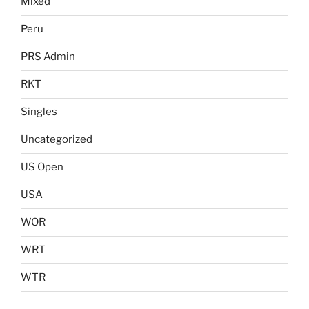
Mixed
Peru
PRS Admin
RKT
Singles
Uncategorized
US Open
USA
WOR
WRT
WTR