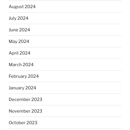
August 2024
July 2024
June 2024
May 2024
April 2024
March 2024
February 2024
January 2024
December 2023
November 2023
October 2023