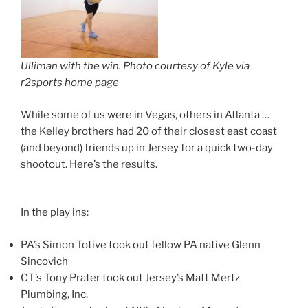
Ulliman with the win. Photo courtesy of Kyle via
r2sports home page
While some of us were in Vegas, others in Atlanta …
the Kelley brothers had 20 of their closest east coast
(and beyond) friends up in Jersey for a quick two-day
shootout. Here’s the results.
In the play ins:
PA’s Simon Totive took out fellow PA native Glenn
Sincovich
CT’s Tony Prater took out Jersey’s Matt Mertz
Plumbing, Inc.