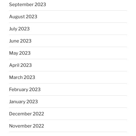
September 2023
August 2023
July 2023
June 2023
May 2023
April 2023
March 2023
February 2023
January 2023
December 2022
November 2022