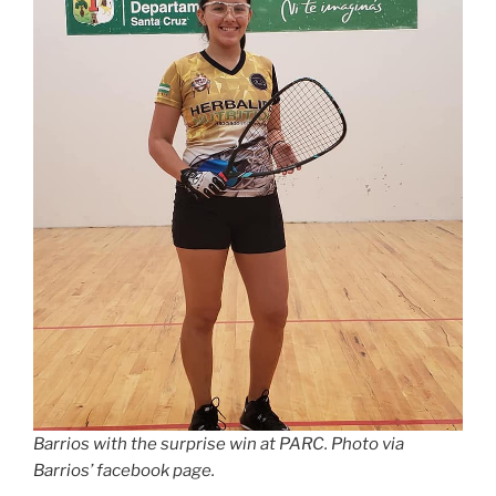
Barrios with the surprise win at PARC. Photo via
Barrios’ facebook page.