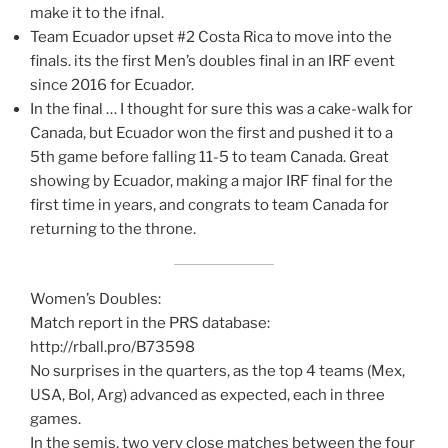
make it to the ifnal.
Team Ecuador upset #2 Costa Rica to move into the
finals. its the first Men’s doubles final in an IRF event
since 2016 for Ecuador.
In the final … I thought for sure this was a cake-walk for
Canada, but Ecuador won the first and pushed it to a
5th game before falling 11-5 to team Canada. Great
showing by Ecuador, making a major IRF final for the
first time in years, and congrats to team Canada for
returning to the throne.
Women’s Doubles:
Match report in the PRS database:
http://rball.pro/B73598
No surprises in the quarters, as the top 4 teams (Mex,
USA, Bol, Arg) advanced as expected, each in three
games.
In the semis, two very close matches between the four