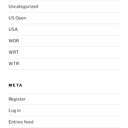
Uncategorized
US Open
USA
WOR
WRT
WTR
META
Register
Log in
Entries feed