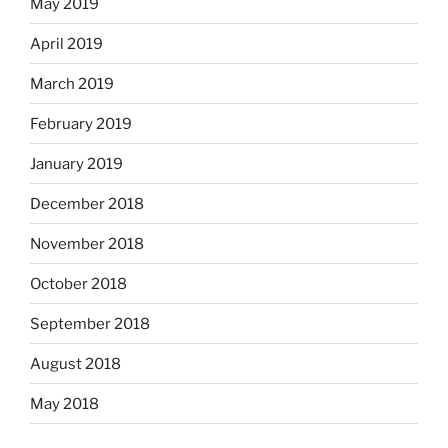
May 2019
April 2019
March 2019
February 2019
January 2019
December 2018
November 2018
October 2018
September 2018
August 2018
May 2018