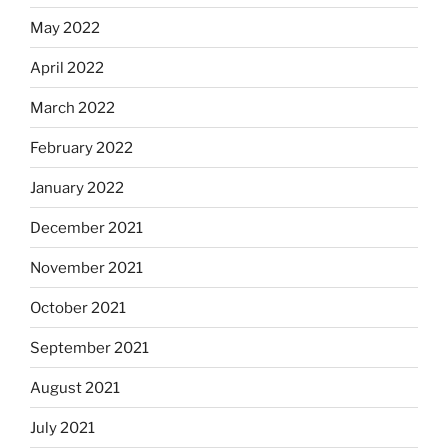
May 2022
April 2022
March 2022
February 2022
January 2022
December 2021
November 2021
October 2021
September 2021
August 2021
July 2021