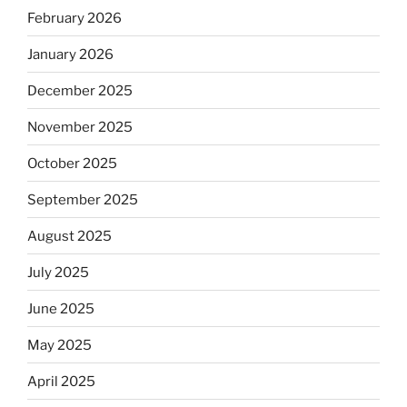
February 2026
January 2026
December 2025
November 2025
October 2025
September 2025
August 2025
July 2025
June 2025
May 2025
April 2025