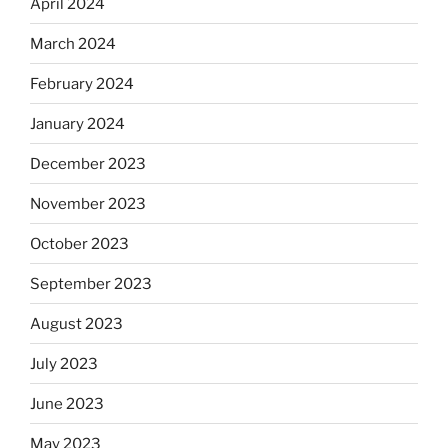
April 2024
March 2024
February 2024
January 2024
December 2023
November 2023
October 2023
September 2023
August 2023
July 2023
June 2023
May 2023