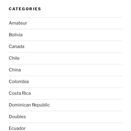
CATEGORIES
Amateur
Bolivia
Canada
Chile
China
Colombia
Costa Rica
Dominican Republic
Doubles
Ecuador