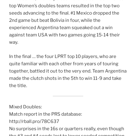
top Women’s doubles teams resulted in the top two
seeds advancing to the final. #1 Mexico dropped the
2nd game but beat Bolivia in four, while the
experienced Argentina team squeaked out a win
against team USA with two games going 15-14 their
way.
In the final … the four LPRT top 10 players, who are
quite familiar with each other from years of touring
together, battled it out to the very end. Team Argentina
made the clutch shots in the 5th to win 11-9 and take
the title.
Mixed Doubles:
Match report in the PRS database:
http://rball.pro/78C637
No surprises in the 16s or quarters really, even though
the #3 and #4 seeds lost to lower seeded competition.