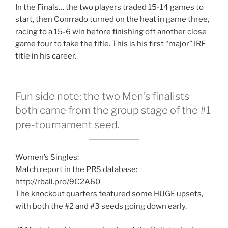
In the Finals… the two players traded 15-14 games to
start, then Conrrado turned on the heat in game three,
racing to a 15-6 win before finishing off another close
game four to take the title. This is his first “major” IRF
title in his career.
Fun side note: the two Men’s finalists
both came from the group stage of the #1
pre-tournament seed.
Women’s Singles:
Match report in the PRS database:
http://rball.pro/9C2A60
The knockout quarters featured some HUGE upsets,
with both the #2 and #3 seeds going down early.