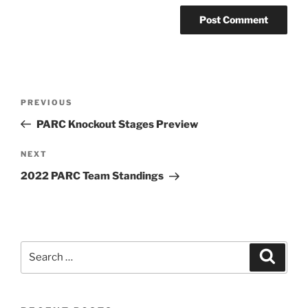
Post
Previous
PREVIOUS
navigation
Post
PARC Knockout Stages Preview
Next
NEXT
Post
2022 PARC Team Standings
Search
Search
for: