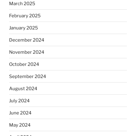
March 2025
February 2025
January 2025
December 2024
November 2024
October 2024
September 2024
August 2024
July 2024
June 2024
May 2024