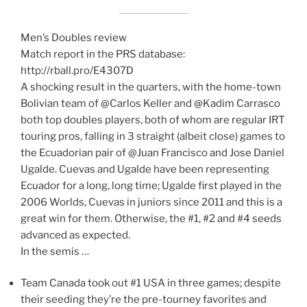
Men’s Doubles review
Match report in the PRS database:
http://rball.pro/E4307D
A shocking result in the quarters, with the home-town
Bolivian team of @Carlos Keller and @Kadim Carrasco
both top doubles players, both of whom are regular IRT
touring pros, falling in 3 straight (albeit close) games to
the Ecuadorian pair of @Juan Francisco and Jose Daniel
Ugalde. Cuevas and Ugalde have been representing
Ecuador for a long, long time; Ugalde first played in the
2006 Worlds, Cuevas in juniors since 2011 and this is a
great win for them. Otherwise, the #1, #2 and #4 seeds
advanced as expected.
In the semis …
Team Canada took out #1 USA in three games; despite
their seeding they’re the pre-tourney favorites and