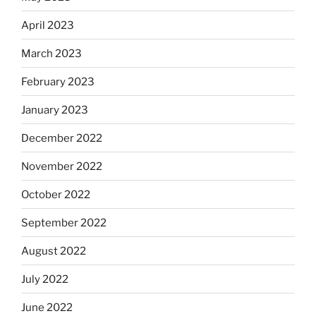
April 2023
March 2023
February 2023
January 2023
December 2022
November 2022
October 2022
September 2022
August 2022
July 2022
June 2022