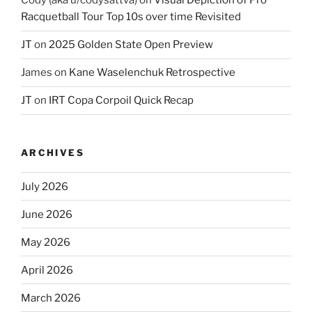
Cody (aka u/codysattva)
on
Visual Depiction of Pro
Racquetball Tour Top 10s over time Revisited
JT
on
2025 Golden State Open Preview
James
on
Kane Waselenchuk Retrospective
JT
on
IRT Copa Corpoil Quick Recap
ARCHIVES
July 2026
June 2026
May 2026
April 2026
March 2026