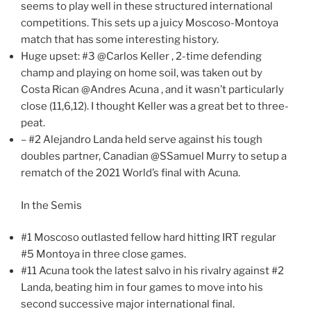
seems to play well in these structured international
competitions. This sets up a juicy Moscoso-Montoya
match that has some interesting history.
Huge upset: #3 @Carlos Keller , 2-time defending
champ and playing on home soil, was taken out by
Costa Rican @Andres Acuna , and it wasn’t particularly
close (11,6,12). I thought Keller was a great bet to three-
peat.
– #2 Alejandro Landa held serve against his tough
doubles partner, Canadian @SSamuel Murry to setup a
rematch of the 2021 World’s final with Acuna.
In the Semis
#1 Moscoso outlasted fellow hard hitting IRT regular
#5 Montoya in three close games.
#11 Acuna took the latest salvo in his rivalry against #2
Landa, beating him in four games to move into his
second successive major international final.