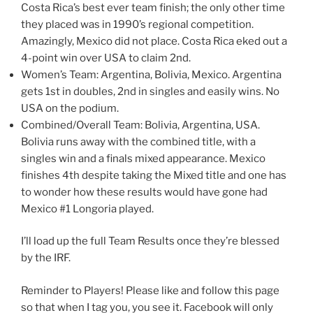
Costa Rica’s best ever team finish; the only other time
they placed was in 1990’s regional competition.
Amazingly, Mexico did not place. Costa Rica eked out a
4-point win over USA to claim 2nd.
Women’s Team: Argentina, Bolivia, Mexico. Argentina
gets 1st in doubles, 2nd in singles and easily wins. No
USA on the podium.
Combined/Overall Team: Bolivia, Argentina, USA.
Bolivia runs away with the combined title, with a
singles win and a finals mixed appearance. Mexico
finishes 4th despite taking the Mixed title and one has
to wonder how these results would have gone had
Mexico #1 Longoria played.
I’ll load up the full Team Results once they’re blessed
by the IRF.
Reminder to Players! Please like and follow this page
so that when I tag you, you see it. Facebook will only