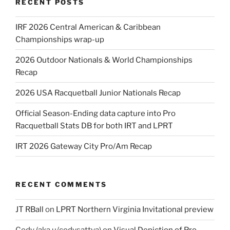
RECENT POSTS
IRF 2026 Central American & Caribbean
Championships wrap-up
2026 Outdoor Nationals & World Championships
Recap
2026 USA Racquetball Junior Nationals Recap
Official Season-Ending data capture into Pro
Racquetball Stats DB for both IRT and LPRT
IRT 2026 Gateway City Pro/Am Recap
RECENT COMMENTS
JT RBall
on
LPRT Northern Virginia Invitational preview