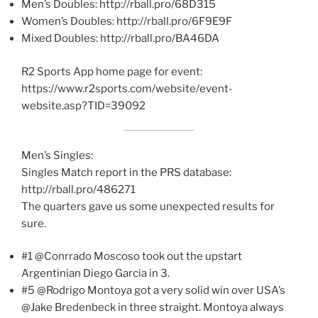
Men’s Doubles: http://rball.pro/68D315
Women’s Doubles: http://rball.pro/6F9E9F
Mixed Doubles: http://rball.pro/BA46DA
R2 Sports App home page for event:
https://www.r2sports.com/website/event-
website.asp?TID=39092
Men’s Singles:
Singles Match report in the PRS database:
http://rball.pro/486271
The quarters gave us some unexpected results for
sure.
#1 @Conrrado Moscoso took out the upstart
Argentinian Diego Garcia in 3.
#5 @Rodrigo Montoya got a very solid win over USA’s
@Jake Bredenbeck in three straight. Montoya always