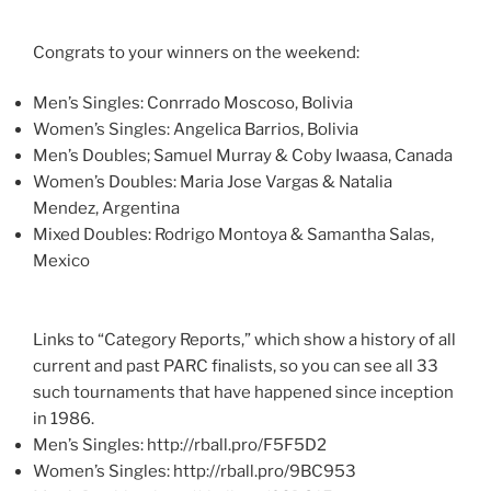
Congrats to your winners on the weekend:
Men’s Singles: Conrrado Moscoso, Bolivia
Women’s Singles: Angelica Barrios, Bolivia
Men’s Doubles; Samuel Murray & Coby Iwaasa, Canada
Women’s Doubles: Maria Jose Vargas & Natalia
Mendez, Argentina
Mixed Doubles: Rodrigo Montoya & Samantha Salas,
Mexico
Links to “Category Reports,” which show a history of all
current and past PARC finalists, so you can see all 33
such tournaments that have happened since inception
in 1986.
Men’s Singles: http://rball.pro/F5F5D2
Women’s Singles: http://rball.pro/9BC953