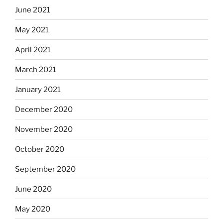
June 2021
May 2021
April 2021
March 2021
January 2021
December 2020
November 2020
October 2020
September 2020
June 2020
May 2020