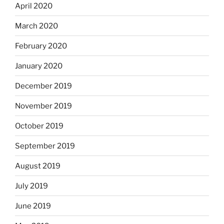
April 2020
March 2020
February 2020
January 2020
December 2019
November 2019
October 2019
September 2019
August 2019
July 2019
June 2019