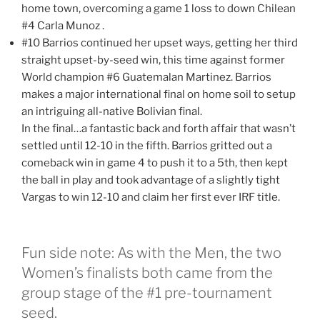
home town, overcoming a game 1 loss to down Chilean
#4 Carla Munoz .
#10 Barrios continued her upset ways, getting her third
straight upset-by-seed win, this time against former
World champion #6 Guatemalan Martinez. Barrios
makes a major international final on home soil to setup
an intriguing all-native Bolivian final.
In the final…a fantastic back and forth affair that wasn’t
settled until 12-10 in the fifth. Barrios gritted out a
comeback win in game 4 to push it to a 5th, then kept
the ball in play and took advantage of a slightly tight
Vargas to win 12-10 and claim her first ever IRF title.
Fun side note: As with the Men, the two
Women’s finalists both came from the
group stage of the #1 pre-tournament
seed.