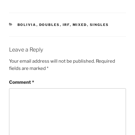
CATEGORIES
BOLIVIA
,
DOUBLES
,
IRF
,
MIXED
,
SINGLES
Leave a Reply
Your email address will not be published.
Required
fields are marked
*
Comment
*