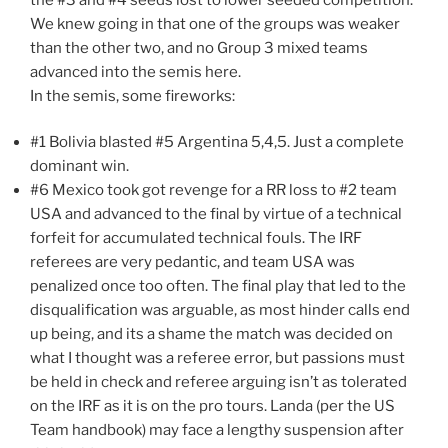
We knew going in that one of the groups was weaker
than the other two, and no Group 3 mixed teams
advanced into the semis here.
In the semis, some fireworks:
#1 Bolivia blasted #5 Argentina 5,4,5. Just a complete
dominant win.
#6 Mexico took got revenge for a RR loss to #2 team
USA and advanced to the final by virtue of a technical
forfeit for accumulated technical fouls. The IRF
referees are very pedantic, and team USA was
penalized once too often. The final play that led to the
disqualification was arguable, as most hinder calls end
up being, and its a shame the match was decided on
what I thought was a referee error, but passions must
be held in check and referee arguing isn’t as tolerated
on the IRF as it is on the pro tours. Landa (per the US
Team handbook) may face a lengthy suspension after