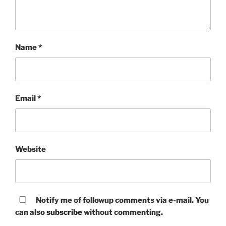
Name
*
Email
*
Website
Notify me of followup comments via e-mail. You
can also
subscribe
without commenting.