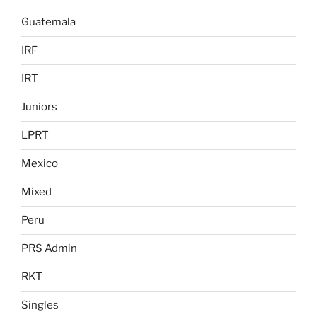
Guatemala
IRF
IRT
Juniors
LPRT
Mexico
Mixed
Peru
PRS Admin
RKT
Singles