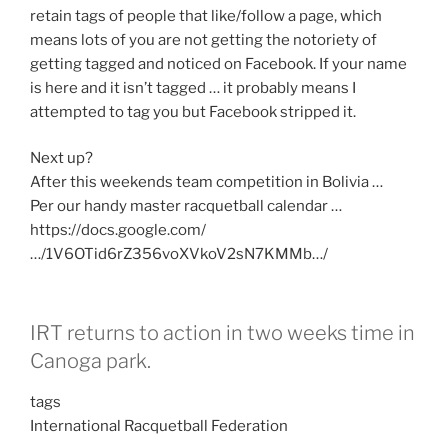
retain tags of people that like/follow a page, which
means lots of you are not getting the notoriety of
getting tagged and noticed on Facebook. If your name
is here and it isn’t tagged … it probably means I
attempted to tag you but Facebook stripped it.
Next up?
After this weekends team competition in Bolivia …
Per our handy master racquetball calendar …
https://docs.google.com/
…/1V6OTid6rZ356voXVkoV2sN7KMMb…/
IRT returns to action in two weeks time in
Canoga park.
tags
International Racquetball Federation