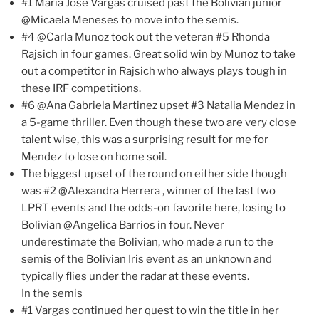
#1 Maria Jose Vargas cruised past the Bolivian junior
@Micaela Meneses to move into the semis.
#4 @Carla Munoz took out the veteran #5 Rhonda
Rajsich in four games. Great solid win by Munoz to take
out a competitor in Rajsich who always plays tough in
these IRF competitions.
#6 @Ana Gabriela Martinez upset #3 Natalia Mendez in
a 5-game thriller. Even though these two are very close
talent wise, this was a surprising result for me for
Mendez to lose on home soil.
The biggest upset of the round on either side though
was #2 @Alexandra Herrera , winner of the last two
LPRT events and the odds-on favorite here, losing to
Bolivian @Angelica Barrios in four. Never
underestimate the Bolivian, who made a run to the
semis of the Bolivian Iris event as an unknown and
typically flies under the radar at these events.
In the semis
#1 Vargas continued her quest to win the title in her