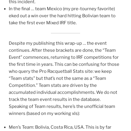
this incident.
In the final … team Mexico (my pre-tourney favorite)
eked out a win over the hard hitting Bolivian team to
take the first ever Mixed IRF title.
Despite my publishing this wrap-up … the event
continues. After these brackets are done, the “Team
Event” commences, returning to IRF competitions for
the first time in years. This can be confusing for those
who query the Pro Racquetball Stats site: we keep
“Team stats” but that’s not the same as a “Team
Competition.” Team stats are driven by the
accumulated individual accomplishments. We do not
track the team event results in the database.
Speaking of Team results, here’s the unofficial team
winners (based on my working xls):
Men’s Team: Bolivia, Costa Rica, USA. This is by far