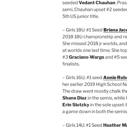
seeded
Vedant Chauhan
. Pra
semi, Chauhan upset #2 seede
5th US junior title.
– Girls 18U: #1 Seed
Briana Jac
2018 18U championship and repr
She missed 2018 jr worlds, an
at worlds one last time. She t
#3
Graciano Wargo
and #5 se
finalists.
– Girls 16U; #1 seed
Annie Rob
her earlier 2019 High School Nat
The draw went mostly chalk the
Shane Diaz
in the semis, while 
Erin Slutzky
in the sole upset
a game down in both the semis a
– Girls 14U: #1 Seed
Heather M