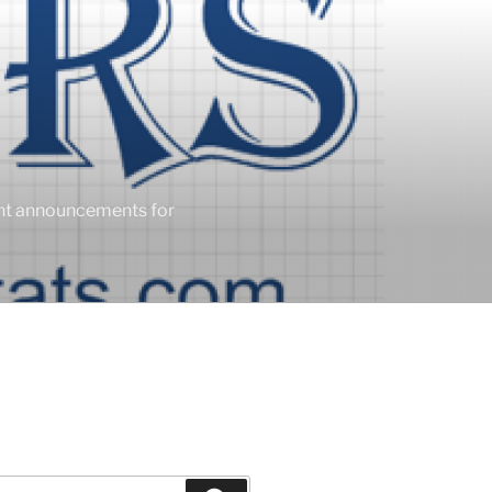
ent announcements for