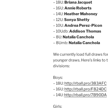
– 18U:
Briana Jacquet
– 16U:
Annie Roberts
– 14U:
Heather Mahoney
– 12U:
Sonya Shetty
– 10U:
Andrea Perez-Picon
– 10Udb:
Addison Thomas
– 8U:
Natalia Canchola
– 8Umb:
Natalia Canchola
We currently load full draws for
younger draws. Here’s links to 
divisions:
Boys:
– 18U:
http://rball.pro/383AFC
– 16U:
http://rball.pro/F824DC
– 14U:
http://rball.pro/7B90DA
Girls: