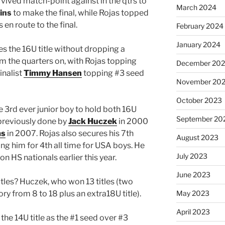
rvived match-point against in the qtrs to
March 2024
ins
to make the final, while Rojas topped
 en route to the final.
February 2024
January 2024
s the 16U title without dropping a
 the quarters on, with Rojas topping
December 20
inalist
Timmy Hansen
topping #3 seed
November 20
October 2023
 3rd ever junior boy to hold both 16U
September 20
 previously done by
Jack Huczek
in 2000
as
in 2007. Rojas also secures his 7th
August 2023
ying him for 4th all time for USA boys. He
July 2023
n HS nationals earlier this year.
June 2023
titles? Huczek, who won 13 titles (two
ory from 8 to 18 plus an extra18U title).
May 2023
April 2023
the 14U title as the #1 seed over #3