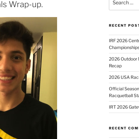
ls Wrap-up.
for:
RECENT POS
IRF 2026 Cent
Championships
2026 Outdoor 
Recap
2026 USA Racqu
Official Season
Racquetball St
IRT 2026 Gate
RECENT CO