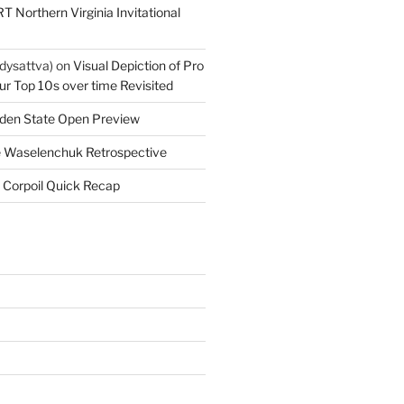
T Northern Virginia Invitational
dysattva)
on
Visual Depiction of Pro
ur Top 10s over time Revisited
den State Open Preview
 Waselenchuk Retrospective
 Corpoil Quick Recap