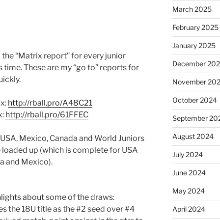
March 2025
February 2025
January 2025
to the “Matrix report” for every junior
December 20
 time. These are my “go to” reports for
ickly.
November 20
October 2024
x:
http://rball.pro/A48C21
x:
http://rball.pro/61FFEC
September 20
August 2024
r USA, Mexico, Canada and World Juniors
 loaded up (which is complete for USA
July 2024
da and Mexico).
June 2024
May 2024
lights about some of the draws:
s the 18U title as the #2 seed over #4
April 2024