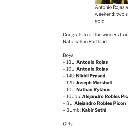
Antonio Rojas a 
weekend; two s
gold.
Congrats to all the winners fr
Nationals in Portland.
Boys:
– 18U:
Antonio Rojas
– 16U:
Antonio Rojas
– 14U:
Nikhil Prasad
– 12U:
Joseph Marshall
– 10U:
Nathan Rykhus
– 10Udb:
Alejandro Robles Pi
– 8U:
Alejandro Robles Picon
– 8Umb;
Kabir Sethi
Girls: