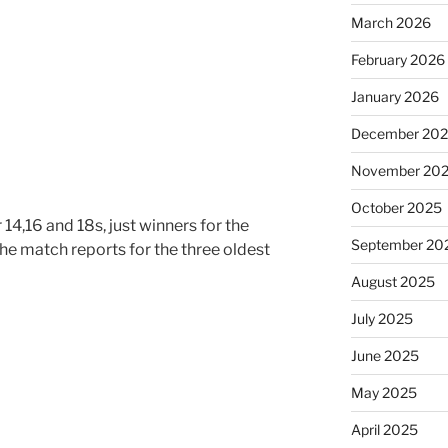
March 2026
February 2026
January 2026
December 20
November 20
October 2025
 14,16 and 18s, just winners for the
September 20
the match reports for the three oldest
August 2025
July 2025
June 2025
May 2025
April 2025