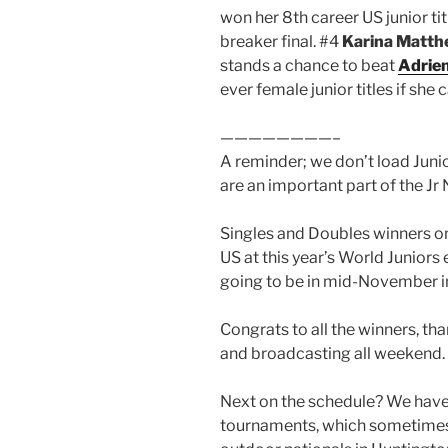
won her 8th career US junior ti
breaker final. #4
Karina Matt
stands a chance to beat
Adrie
ever female junior titles if she
————————–
A reminder; we don’t load Juni
are an important part of the Jr
Singles and Doubles winners on
US at this year’s World Juniors
going to be in mid-November in
Congrats to all the winners, th
and broadcasting all weekend.
Next on the schedule? We hav
tournaments, which sometimes 