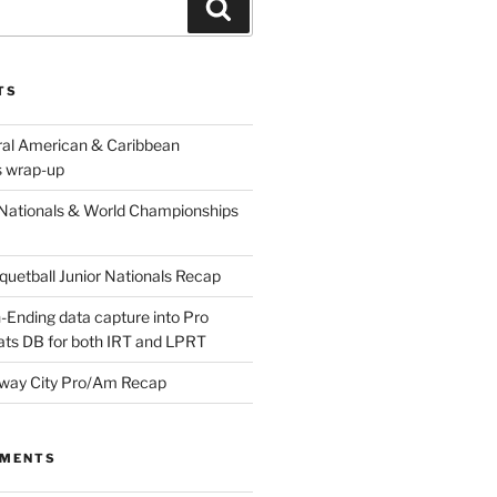
Search
TS
ral American & Caribbean
 wrap-up
Nationals & World Championships
etball Junior Nationals Recap
-Ending data capture into Pro
ats DB for both IRT and LPRT
way City Pro/Am Recap
MMENTS