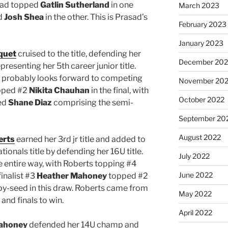
sad topped
Gatlin Sutherland
in one
March 2023
d
Josh Shea
in the other. This is Prasad’s
February 2023
January 2023
quet
cruised to the title, defending her
December 202
esenting her 5th career junior title.
d probably looks forward to competing
November 20
opped #2
Nikita Chauhan
in the final, with
October 2022
ed
Shane Diaz
comprising the semi-
September 20
August 2022
erts
earned her 3rd jr title and added to
ionals title by defending her 16U title.
July 2022
 entire way, with Roberts topping #4
June 2022
finalist #3
Heather Mahoney
topped #2
-by-seed in this draw. Roberts came from
May 2022
nd finals to win.
April 2022
ahoney
defended her 14U champ and