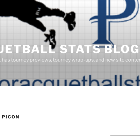
UETBALL STATS BLOG
g has tourney previews, tourney wrap-ups, and new site cont
 PICON
Search