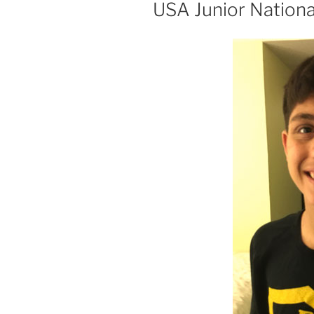
ON
USA Junior Nationa