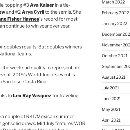
March 2022
tle, topping #3
Ava Kaiser
in a tie-
hew
and #2
Arya Cyril
to the semis. She
February 2022
nne Fisher Haynes
‘s record for most
January 2022
 can continue to win year over year.
December 202
November 202
or doubles results. But doubles winners
 National teams.
October 2021
September 20
 the weekend qualify to represent hte
 event. 2019’s World Juniors event is
August 2021
 San Jose, Costa Rica.
July 2021
anks to
Leo Ray Vasquez
for traveling
June 2021
May 2021
e a couple of RKT/Mexican summer
April 2021
get solid draws. Mid July features WOR