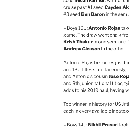
seed
Micah Farmer
. Farmer su
cruise past #1 seed
Cayden Ak
#3 seed
Ben Baron
in the semis
– Boys 16U:
Antonio Rojas
take
game. The draw went chalk from
Krish Thakur
in one semi and f
Andrew Gleason
in the other.
Antonio Rojas becomes just the
and 18U titles simultaneously;
and Antonio’s cousin
Jose Roj
and 8th junior national titles, t
adds to his 2019 haul, having wo
Top winner in history for US Jr 
each in every available jr categ
– Boys 14U:
Nikhil Prasad
took 