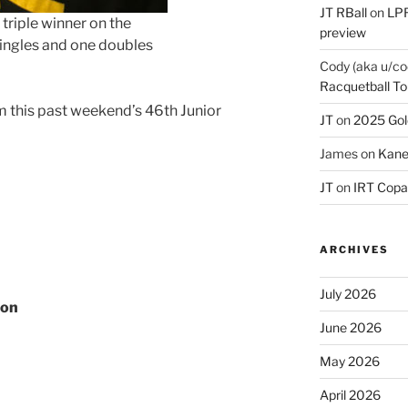
JT RBall
on
LPR
triple winner on the
preview
ingles and one doubles
Cody (aka u/co
Racquetball To
om this past weekend’s 46th Junior
JT
on
2025 Gol
James
on
Kane
JT
on
IRT Copa
ARCHIVES
July 2026
con
June 2026
May 2026
April 2026