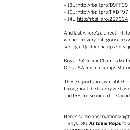
– 18U:
http://rball.pro/B9FF39
– 16U:
http://rball.pro/FADF97
– 14U:
http://rball.pro/2C7CC4
And lastly, here’s a direct link 
winner in every category across
seeing all junior champs very qu
Boys USA Junior Champs Matri
Girls USA Junior champs Matri
These reports are available fo
throughout the history we have
and IRF, not so much for Cana
—————————
Here’s some observations/high
– Boys 18U:
Antonio Rojas
take