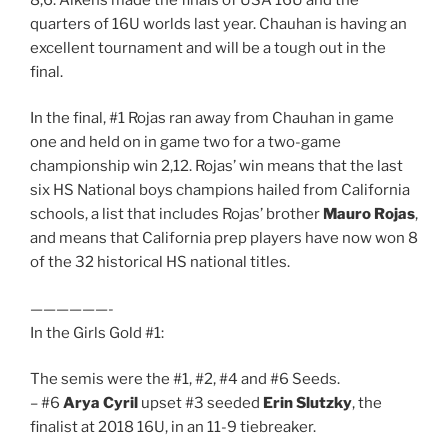
quarters of 16U worlds last year. Chauhan is having an
excellent tournament and will be a tough out in the
final.
In the final, #1 Rojas ran away from Chauhan in game
one and held on in game two for a two-game
championship win 2,12. Rojas’ win means that the last
six HS National boys champions hailed from California
schools, a list that includes Rojas’ brother
Mauro Rojas
,
and means that California prep players have now won 8
of the 32 historical HS national titles.
——————-
In the Girls Gold #1:
The semis were the #1, #2, #4 and #6 Seeds.
– #6
Arya Cyril
upset #3 seeded
Erin Slutzky
, the
finalist at 2018 16U, in an 11-9 tiebreaker.