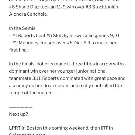
#6 Shane Diaz took an 11-9 win over #3 Stocktonian
Alondra Canchola.
In the Semis
– #1 Roberts beat #5 Slutzky in two solid games 9,10
– #2 Mahoney cruised over #6 Diaz 6,9 to make her
first final.
In the Finals, Roberts made it three titles in a row with a
dominant win over her younger junior national
teammate 3,11. Roberts dominated with great pace and
accuracy on her drive serves and really controlled the
tempo of the match.
——————
Next up?
LPRT in Boston this coming weekend, then IRT in