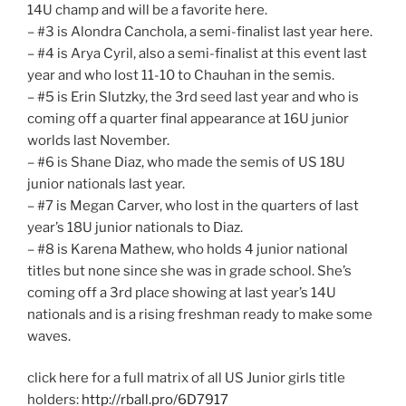
14U champ and will be a favorite here.
– #3 is Alondra Canchola, a semi-finalist last year here.
– #4 is Arya Cyril, also a semi-finalist at this event last
year and who lost 11-10 to Chauhan in the semis.
– #5 is Erin Slutzky, the 3rd seed last year and who is
coming off a quarter final appearance at 16U junior
worlds last November.
– #6 is Shane Diaz, who made the semis of US 18U
junior nationals last year.
– #7 is Megan Carver, who lost in the quarters of last
year’s 18U junior nationals to Diaz.
– #8 is Karena Mathew, who holds 4 junior national
titles but none since she was in grade school. She’s
coming off a 3rd place showing at last year’s 14U
nationals and is a rising freshman ready to make some
waves.
click here for a full matrix of all US Junior girls title
holders:
http://rball.pro/6D7917