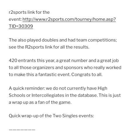
r2sports link for the
event:
http://www.r2sports.com/tourney/home.asp?
TID=30309
The also played doubles and had team competitions;
see the R2sports link for all the results.
420 entrants this year, a great number and a great job
to all those organizers and sponsors who really worked
to make this a fantastic event. Congrats to all.
A quick reminder: we do not currently have High
Schools or Intercollegiates in the database. This is just
a wrap up as a fan of the game.
Quick wrap-up of the Two Singles events:
———————