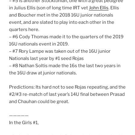
– #5 is another Stocktonian, one with a great pedigree
in Julius Ellis (son of long time IRT vet
John Ellis
. Ellis
and Boucher met in the 2018 16U junior nationals
event, and are slated to play into each other in the
quarters here.
– #6 Cody Thomas made it to the quarters of the 2019
16U nationals event in 2019.
– #7 Rory Lampe was taken out of the 16U junior
Nationals last year by #1 seed Rojas
– #8 Nathan Soltis made the 16s the last two years in
the 16U draw at junior nationals.
Predictions: Its hard not to see Rojas repeating, and the
#2/#3 re-match of last year’s 14U final between Prasad
and Chauhan could be great.
—————
In the Girls #1,