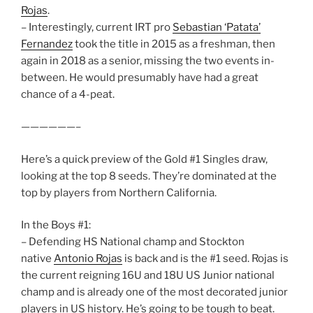
Rojas
.
– Interestingly, current IRT pro
Sebastian ‘Patata’
Fernandez
took the title in 2015 as a freshman, then
again in 2018 as a senior, missing the two events in-
between. He would presumably have had a great
chance of a 4-peat.
——————–
Here’s a quick preview of the Gold #1 Singles draw,
looking at the top 8 seeds. They’re dominated at the
top by players from Northern California.
In the Boys #1:
– Defending HS National champ and Stockton
native
Antonio Rojas
is back and is the #1 seed. Rojas is
the current reigning 16U and 18U US Junior national
champ and is already one of the most decorated junior
players in US history. He’s going to be tough to beat.