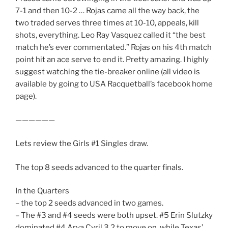
7-1 and then 10-2 … Rojas came all the way back, the
two traded serves three times at 10-10, appeals, kill
shots, everything. Leo Ray Vasquez called it “the best
match he’s ever commentated.” Rojas on his 4th match
point hit an ace serve to end it. Pretty amazing. I highly
suggest watching the tie-breaker online (all video is
available by going to USA Racquetball’s facebook home
page).
——————
Lets review the Girls #1 Singles draw.
The top 8 seeds advanced to the quarter finals.
In the Quarters
– the top 2 seeds advanced in two games.
– The #3 and #4 seeds were both upset. #5 Erin Slutzky
dominated #4 Arya Cyril 3,2 to move on, while Texas’