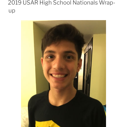
2019 USAR High School Nationals Wrap-
up