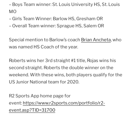
– Boys Team winner: St. Louis University HS, St. Louis
MO
– Girls Team Winner: Barlow HS, Gresham OR
– Overall Team winner: Sprague HS, Salem OR
Special mention to Barlow’s coach
Brian Ancheta
, who
was named HS Coach of the year.
Roberts wins her 3rd straight #1 title, Rojas wins his
second straight. Roberts the double winner on the
weekend. With these wins, both players qualify for the
US Junior National team for 2020.
R2 Sports App home page for
event:
https://www.r2sports.com/portfolio/r2-
event.asp?TID=31700