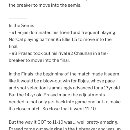
the breaker to move into the semis.
—————
In the Semis
– #1 Rojas dominated his friend and frequent playing
NorCal playing partner #5 Ellis 1,5 to move into the
final.
– #3 Prasad took out his rival #2 Chauhan in a tie-
breaker to move into the final.
In the Finals, the beginning of the match made it seem
like it would be a blow-out win for Rojas, whose pace
and shot selection is amazingly advanced for a 17yr old.
But the 14-yr old Prasad made the adjustments
needed to not only get back into game one but to make
it a close match. So close that it went 11-10.
But the way it GOT to 11-10 was … well pretty amazing.
Prasad came out swinging in the tiebreaker and was up