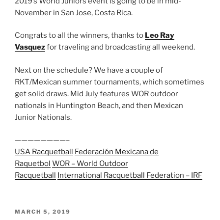
2019’s World Juniors event is going to be in mid-
November in San Jose, Costa Rica.
Congrats to all the winners, thanks to
Leo Ray
Vasquez
for traveling and broadcasting all weekend.
Next on the schedule? We have a couple of
RKT/Mexican summer tournaments, which sometimes
get solid draws. Mid July features WOR outdoor
nationals in Huntington Beach, and then Mexican
Junior Nationals.
————————–
USA Racquetball
Federación Mexicana de
Raquetbol
WOR – World Outdoor
Racquetball
International Racquetball Federation – IRF
POSTED
MARCH 5, 2019
ON