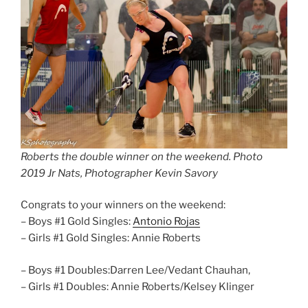
Roberts the double winner on the weekend. Photo
2019 Jr Nats, Photographer Kevin Savory
Congrats to your winners on the weekend:
– Boys #1 Gold Singles:
Antonio Rojas
– Girls #1 Gold Singles: Annie Roberts
– Boys #1 Doubles:Darren Lee/Vedant Chauhan,
– Girls #1 Doubles: Annie Roberts/Kelsey Klinger