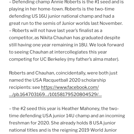
– Defending champ Annie Roberts is the #1 seed and is
playing in her home-town. Roberts is the two-time
defending US 16U junior national champ and had a
great run to the semis of Junior worlds last November.
– Roberts will not have last year’s finalist as a
competitor, as Nikita Chauhan has graduated despite
still having one year remaining in 18U. We look forward
to seeing Chauhan at intercollegiates this year
competing for UC Berkeley (my father’s alma mater).
Roberts and Chauhan, coincidentally, were both just
named the USA Racquetball 2020 scholarship
recipients: see
https://www.facebook.com/
…/pb.164703169…/10158179520804529/…
– the #2 seed this year is Heather Mahoney, the two-
time defending USA junior 14U champ and an incoming
freshman for 2020. She already holds 8 USA junior
national titles and is the reigning 2019 World Junior