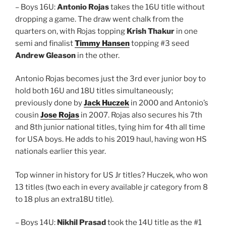
– Boys 16U:
Antonio Rojas
takes the 16U title without
dropping a game. The draw went chalk from the
quarters on, with Rojas topping
Krish Thakur
in one
semi and finalist
Timmy Hansen
topping #3 seed
Andrew Gleason
in the other.
Antonio Rojas becomes just the 3rd ever junior boy to
hold both 16U and 18U titles simultaneously;
previously done by
Jack Huczek
in 2000 and Antonio’s
cousin
Jose Rojas
in 2007. Rojas also secures his 7th
and 8th junior national titles, tying him for 4th all time
for USA boys. He adds to his 2019 haul, having won HS
nationals earlier this year.
Top winner in history for US Jr titles? Huczek, who won
13 titles (two each in every available jr category from 8
to 18 plus an extra18U title).
– Boys 14U:
Nikhil Prasad
took the 14U title as the #1