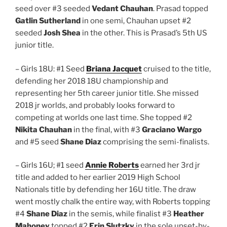
seed over #3 seeded
Vedant Chauhan
. Prasad topped
Gatlin Sutherland
in one semi, Chauhan upset #2
seeded
Josh Shea
in the other. This is Prasad’s 5th US
junior title.
– Girls 18U: #1 Seed
Briana Jacquet
cruised to the title,
defending her 2018 18U championship and
representing her 5th career junior title. She missed
2018 jr worlds, and probably looks forward to
competing at worlds one last time. She topped #2
Nikita Chauhan
in the final, with #3
Graciano Wargo
and #5 seed
Shane Diaz
comprising the semi-finalists.
– Girls 16U; #1 seed
Annie Roberts
earned her 3rd jr
title and added to her earlier 2019 High School
Nationals title by defending her 16U title. The draw
went mostly chalk the entire way, with Roberts topping
#4
Shane Diaz
in the semis, while finalist #3
Heather
Mahoney
topped #2
Erin Slutzky
in the sole upset-by-