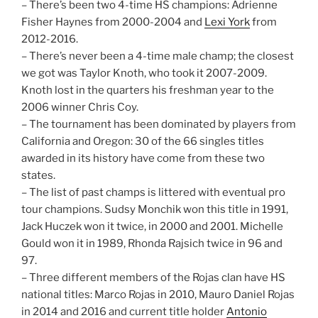
– There’s been two 4-time HS champions: Adrienne
Fisher Haynes from 2000-2004 and
Lexi York
from
2012-2016.
– There’s never been a 4-time male champ; the closest
we got was Taylor Knoth, who took it 2007-2009.
Knoth lost in the quarters his freshman year to the
2006 winner Chris Coy.
– The tournament has been dominated by players from
California and Oregon: 30 of the 66 singles titles
awarded in its history have come from these two
states.
– The list of past champs is littered with eventual pro
tour champions. Sudsy Monchik won this title in 1991,
Jack Huczek won it twice, in 2000 and 2001. Michelle
Gould won it in 1989, Rhonda Rajsich twice in 96 and
97.
– Three different members of the Rojas clan have HS
national titles: Marco Rojas in 2010, Mauro Daniel Rojas
in 2014 and 2016 and current title holder
Antonio