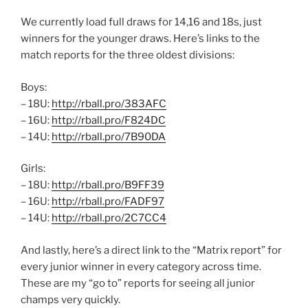
We currently load full draws for 14,16 and 18s, just
winners for the younger draws. Here’s links to the
match reports for the three oldest divisions:
Boys:
– 18U:
http://rball.pro/383AFC
– 16U:
http://rball.pro/F824DC
– 14U:
http://rball.pro/7B90DA
Girls:
– 18U:
http://rball.pro/B9FF39
– 16U:
http://rball.pro/FADF97
– 14U:
http://rball.pro/2C7CC4
And lastly, here’s a direct link to the “Matrix report” for
every junior winner in every category across time.
These are my “go to” reports for seeing all junior
champs very quickly.