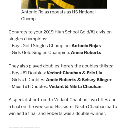
Antonio Rojas repeats as HS National
Champ
Congrats to your 2019 High School Gold/#1 division
singles champions:
– Boys Gold Singles Champion:
Antonio Rojas
– Girls Gold Singles Champion:
Annie Roberts
They also played doubles; here’s the doubles titlists:
– Boys #1 Doubles:
Vedant Chauhan & Eric Liu
– Girls #1 Doubles:
Annie Roberts & Kelsey Klinger
– Mixed #1 Doubles:
Vedant & Nikita Chauhan
.
A special shout-out to Vedant Chauhan; two titles and
a final on the weekend. His sister Nikita Chauhan had a
win and a final, and Roberts was a double-winner.
————————–