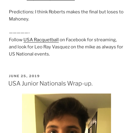
Predictions: I think Roberts makes the final but loses to
Mahoney.
—————-
Follow
USA Racquetball
on Facebook for streaming,
and look for Leo Ray Vasquez on the mike as always for
US National events.
POSTED
JUNE 25, 2019
ON
USA Junior Nationals Wrap-up.