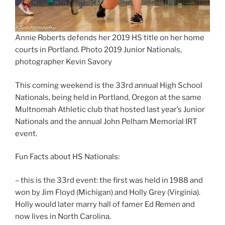
Annie Roberts defends her 2019 HS title on her home
courts in Portland. Photo 2019 Junior Nationals,
photographer Kevin Savory
This coming weekend is the 33rd annual High School
Nationals, being held in Portland, Oregon at the same
Multnomah Athletic club that hosted last year’s Junior
Nationals and the annual John Pelham Memorial IRT
event.
Fun Facts about HS Nationals:
– this is the 33rd event: the first was held in 1988 and
won by Jim Floyd (Michigan) and Holly Grey (Virginia).
Holly would later marry hall of famer Ed Remen and
now lives in North Carolina.