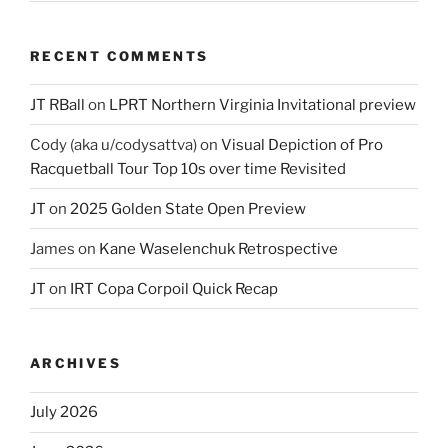
RECENT COMMENTS
JT RBall
on
LPRT Northern Virginia Invitational preview
Cody (aka u/codysattva)
on
Visual Depiction of Pro
Racquetball Tour Top 10s over time Revisited
JT
on
2025 Golden State Open Preview
James
on
Kane Waselenchuk Retrospective
JT
on
IRT Copa Corpoil Quick Recap
ARCHIVES
July 2026