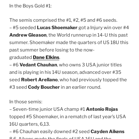
In the Boys Gold #1:
The semis comprised the #1, #2, #5 and #6 seeds.
– #5 seeded
Lucas Shoemaker
got a Injury win over #4
Andrew Gleason
, the World runnerup in 14-U this past
summer. Shoemaker made the quarters of US 18U this
past summer before losing to the now-
graduated
Dane Elkins
.
– #6
Vedant Chauhan
, who owns 3 USA junior titles
and is playing in his 14U season, advanced over #35
seed
Robert Arellano
, who had previously topped the
#3 seed
Cody Boucher
in an earlier round.
In those semis:
– Seven-time junior USA champ #1
Antonio Rojas
topped #5 Shoemaker, in a rematch of last year’s USA
16U quarters, 6,13.
– #6 Chauhan easily downed #2 seed
Cayden Aikens
8,6. Aikens made the finals of USA 16U and the