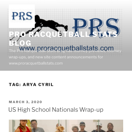
Skip
to
content
PRO RACQUETBALL STATS
BLOG
The Pro Racquetball Stats Blog has tourney previews, tourney
wrap-ups, and new site content announcements for
www.proracquetballstats.com
TAG:
ARYA CYRIL
POSTED
MARCH 3, 2020
ON
US High School Nationals Wrap-up