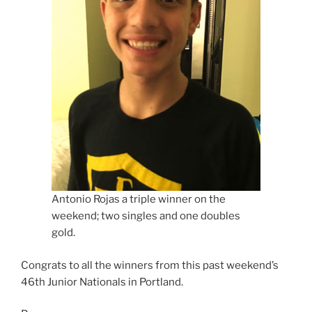
Antonio Rojas a triple winner on the
weekend; two singles and one doubles
gold.
Congrats to all the winners from this past weekend’s
46th Junior Nationals in Portland.