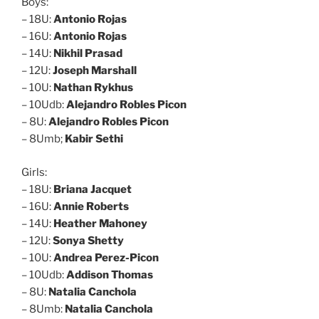
Boys:
– 18U:
Antonio Rojas
– 16U:
Antonio Rojas
– 14U:
Nikhil Prasad
– 12U:
Joseph Marshall
– 10U:
Nathan Rykhus
– 10Udb:
Alejandro Robles Picon
– 8U:
Alejandro Robles Picon
– 8Umb;
Kabir Sethi
Girls:
– 18U:
Briana Jacquet
– 16U:
Annie Roberts
– 14U:
Heather Mahoney
– 12U:
Sonya Shetty
– 10U:
Andrea Perez-Picon
– 10Udb:
Addison Thomas
– 8U:
Natalia Canchola
– 8Umb:
Natalia Canchola