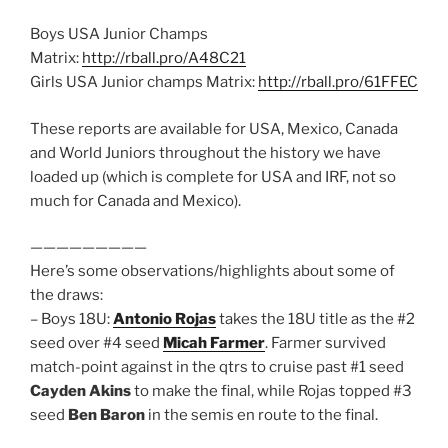
Boys USA Junior Champs
Matrix:
http://rball.pro/A48C21
Girls USA Junior champs Matrix:
http://rball.pro/61FFEC
These reports are available for USA, Mexico, Canada
and World Juniors throughout the history we have
loaded up (which is complete for USA and IRF, not so
much for Canada and Mexico).
—————————
Here’s some observations/highlights about some of
the draws:
– Boys 18U:
Antonio Rojas
takes the 18U title as the #2
seed over #4 seed
Micah Farmer
. Farmer survived
match-point against in the qtrs to cruise past #1 seed
Cayden Akins
to make the final, while Rojas topped #3
seed
Ben Baron
in the semis en route to the final.