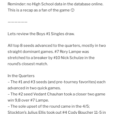
Reminder: no High School data in the database online.
This is a recap as a fan of the game 🙂
——————
Lets review the Boys #1 Singles draw.
All top 8 seeds advanced to the quarters, mostly in two
straight dominant games. #7 Rory Lampe was
stretched to a breaker by #10 Nick Schulze in the
round’s closest match.
In the Quarters
– The #1 and #3 seeds (and pre-tourney favorites) each
advanced in two quick games.
– The #2 seed Vedant Chauhan took a closer two game
win 9,8 over #7 Lampe.
– The sole upset of the round came in the 4/5;
Stockton’s Julius Ellis took out #4 Cody Boucher 11-5 in