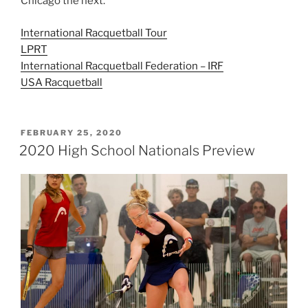
Chicago the next.
International Racquetball Tour
LPRT
International Racquetball Federation – IRF
USA Racquetball
POSTED
FEBRUARY 25, 2020
ON
2020 High School Nationals Preview