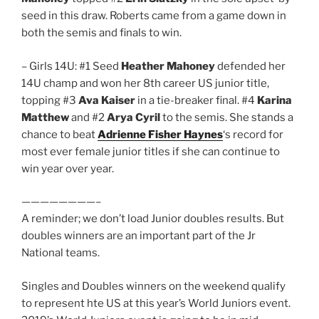
seed in this draw. Roberts came from a game down in
both the semis and finals to win.
– Girls 14U: #1 Seed
Heather Mahoney
defended her
14U champ and won her 8th career US junior title,
topping #3
Ava Kaiser
in a tie-breaker final. #4
Karina
Matthew
and #2
Arya Cyril
to the semis. She stands a
chance to beat
Adrienne Fisher Haynes
‘s record for
most ever female junior titles if she can continue to
win year over year.
————————–
A reminder; we don’t load Junior doubles results. But
doubles winners are an important part of the Jr
National teams.
Singles and Doubles winners on the weekend qualify
to represent hte US at this year’s World Juniors event.