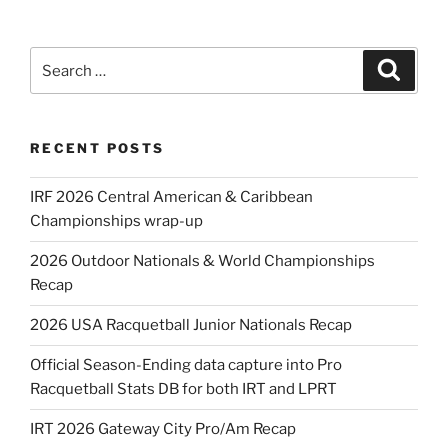
Search
Search
for:
RECENT POSTS
IRF 2026 Central American & Caribbean
Championships wrap-up
2026 Outdoor Nationals & World Championships
Recap
2026 USA Racquetball Junior Nationals Recap
Official Season-Ending data capture into Pro
Racquetball Stats DB for both IRT and LPRT
IRT 2026 Gateway City Pro/Am Recap