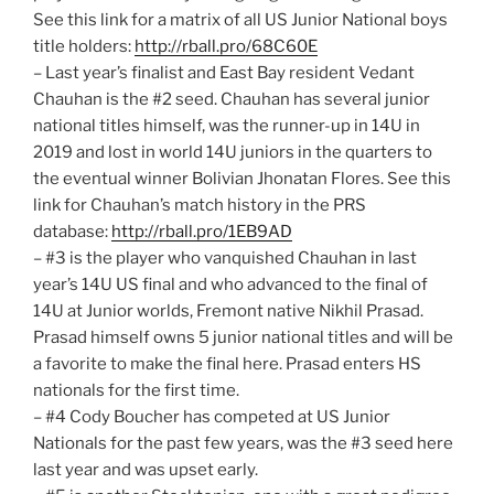
See this link for a matrix of all US Junior National boys
title holders:
http://rball.pro/68C60E
– Last year’s finalist and East Bay resident Vedant
Chauhan is the #2 seed. Chauhan has several junior
national titles himself, was the runner-up in 14U in
2019 and lost in world 14U juniors in the quarters to
the eventual winner Bolivian Jhonatan Flores. See this
link for Chauhan’s match history in the PRS
database:
http://rball.pro/1EB9AD
– #3 is the player who vanquished Chauhan in last
year’s 14U US final and who advanced to the final of
14U at Junior worlds, Fremont native Nikhil Prasad.
Prasad himself owns 5 junior national titles and will be
a favorite to make the final here. Prasad enters HS
nationals for the first time.
– #4 Cody Boucher has competed at US Junior
Nationals for the past few years, was the #3 seed here
last year and was upset early.