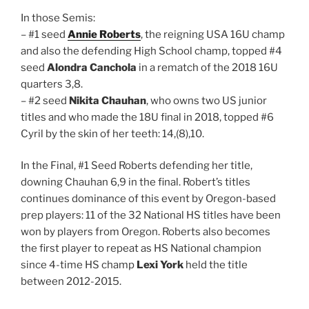
In those Semis:
– #1 seed
Annie Roberts
, the reigning USA 16U champ
and also the defending High School champ, topped #4
seed
Alondra Canchola
in a rematch of the 2018 16U
quarters 3,8.
– #2 seed
Nikita Chauhan
, who owns two US junior
titles and who made the 18U final in 2018, topped #6
Cyril by the skin of her teeth: 14,(8),10.
In the Final, #1 Seed Roberts defending her title,
downing Chauhan 6,9 in the final. Robert’s titles
continues dominance of this event by Oregon-based
prep players: 11 of the 32 National HS titles have been
won by players from Oregon. Roberts also becomes
the first player to repeat as HS National champion
since 4-time HS champ
Lexi York
held the title
between 2012-2015.