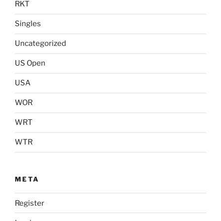
RKT
Singles
Uncategorized
US Open
USA
WOR
WRT
WTR
META
Register