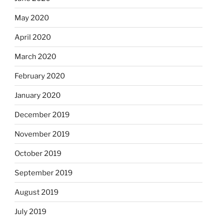
May 2020
April 2020
March 2020
February 2020
January 2020
December 2019
November 2019
October 2019
September 2019
August 2019
July 2019