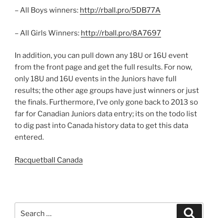
– All Boys winners:
http://rball.pro/5DB77A
– All Girls Winners:
http://rball.pro/8A7697
In addition, you can pull down any 18U or 16U event
from the front page and get the full results. For now,
only 18U and 16U events in the Juniors have full
results; the other age groups have just winners or just
the finals. Furthermore, I’ve only gone back to 2013 so
far for Canadian Juniors data entry; its on the todo list
to dig past into Canada history data to get this data
entered.
Racquetball Canada
Search
Search