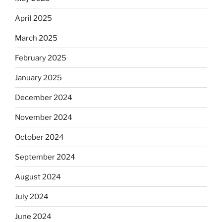
April 2025
March 2025
February 2025
January 2025
December 2024
November 2024
October 2024
September 2024
August 2024
July 2024
June 2024