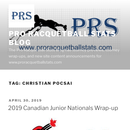
Skip
to
content
PRO RACQUETBALL STATS
BLOG
The Pro Racquetball Stats Blog has tourney previews, tourney
wrap-ups, and new site content announcements for
www.proracquetballstats.com
TAG:
CHRISTIAN POCSAI
POSTED
APRIL 30, 2019
ON
2019 Canadian Junior Nationals Wrap-up