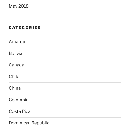
May 2018
CATEGORIES
Amateur
Bolivia
Canada
Chile
China
Colombia
Costa Rica
Dominican Republic