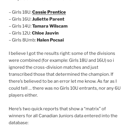
– Girls 18U:
Cassie Prentice
– Girls 16U:
Juliette Parent
– Girls 14U:
Tamara Wilscam
– Girls 12U:
Chloe Jauvin
– Girls 8Umb:
Halen Pocsai
I believe I got the results right: some of the divisions
were combined (for example: Girls 18U and 16U) so i
ignored the cross-division matches and just
transcribed those that determined the champion. If
there’s believed to be an error let me know. As far as I
could tell … there was no Girls 10U entrants, nor any 6U
players either.
Here’s two quick reports that show a “matrix” of
winners for all Canadian Juniors data entered into the
database: