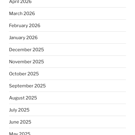
April 2026
March 2026
February 2026
January 2026
December 2025
November 2025
October 2025
September 2025
August 2025
July 2025
June 2025
May 2025