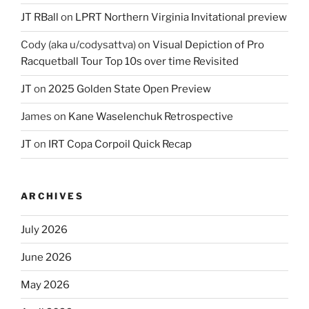
JT RBall
on
LPRT Northern Virginia Invitational preview
Cody (aka u/codysattva)
on
Visual Depiction of Pro
Racquetball Tour Top 10s over time Revisited
JT
on
2025 Golden State Open Preview
James
on
Kane Waselenchuk Retrospective
JT
on
IRT Copa Corpoil Quick Recap
ARCHIVES
July 2026
June 2026
May 2026