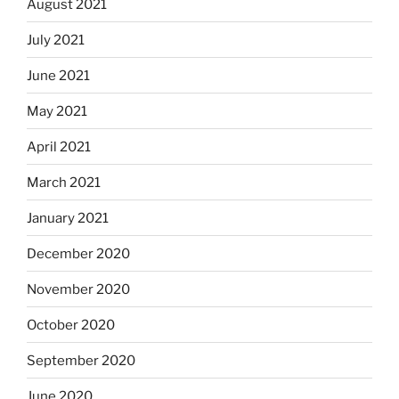
August 2021
July 2021
June 2021
May 2021
April 2021
March 2021
January 2021
December 2020
November 2020
October 2020
September 2020
June 2020