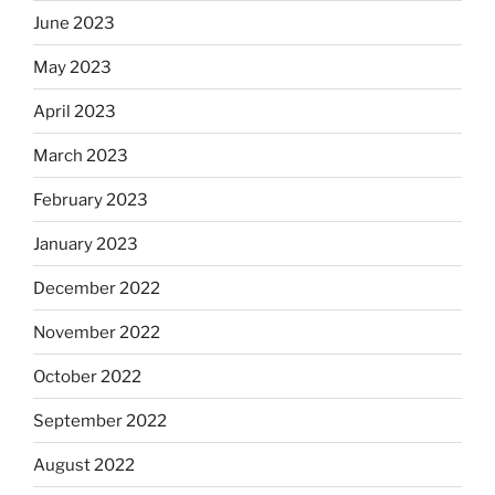
June 2023
May 2023
April 2023
March 2023
February 2023
January 2023
December 2022
November 2022
October 2022
September 2022
August 2022