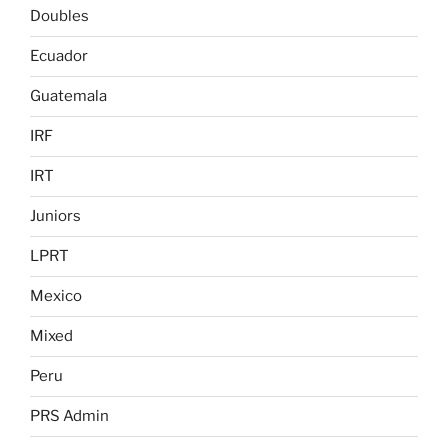
Doubles
Ecuador
Guatemala
IRF
IRT
Juniors
LPRT
Mexico
Mixed
Peru
PRS Admin