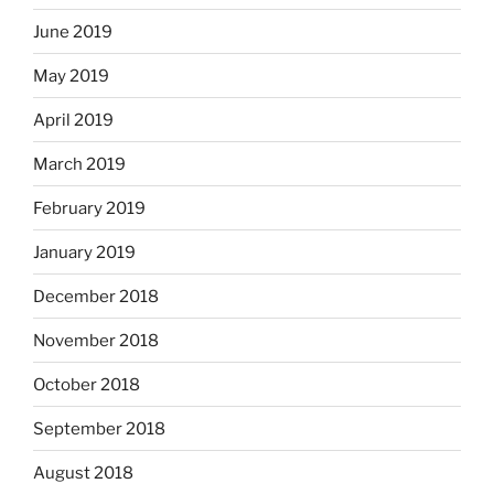
June 2019
May 2019
April 2019
March 2019
February 2019
January 2019
December 2018
November 2018
October 2018
September 2018
August 2018