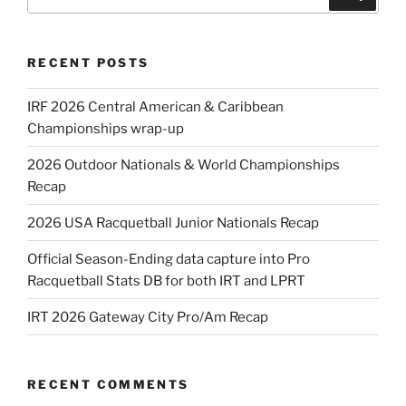
for:
RECENT POSTS
IRF 2026 Central American & Caribbean
Championships wrap-up
2026 Outdoor Nationals & World Championships
Recap
2026 USA Racquetball Junior Nationals Recap
Official Season-Ending data capture into Pro
Racquetball Stats DB for both IRT and LPRT
IRT 2026 Gateway City Pro/Am Recap
RECENT COMMENTS