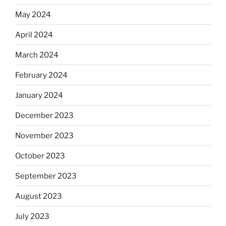
May 2024
April 2024
March 2024
February 2024
January 2024
December 2023
November 2023
October 2023
September 2023
August 2023
July 2023