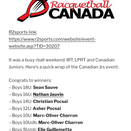
R2sports link:
https://www.r2sports.com/website/event-
website.asp?TID=30207
It was a busy rball weekend: IRT, LPRT and Canadian
Juniors. Here’s a quick wrap of the Canadian Jrs event.
Congrats to winners:
– Boys 18U:
Sean Sauve
– Boys 16U:
Nathan Jauvin
– Boys 14U:
Christian Pocsai
– Boys 12U:
Asher Pocsai
– Boys 10U:
Marc-Oliver Charron
– Boys 10Udb:
Marc-Oliver Charron
– Boys 8Umb:
Elie Guillemette