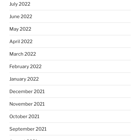
July 2022
June 2022
May 2022
April 2022
March 2022
February 2022
January 2022
December 2021
November 2021
October 2021
September 2021