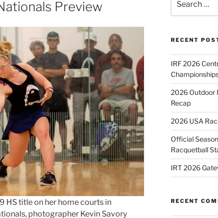
Nationals Preview
for:
RECENT POS
IRF 2026 Cent
Championships
2026 Outdoor 
Recap
2026 USA Racqu
Official Season
Racquetball St
IRT 2026 Gate
 HS title on her home courts in
RECENT CO
ationals, photographer Kevin Savory