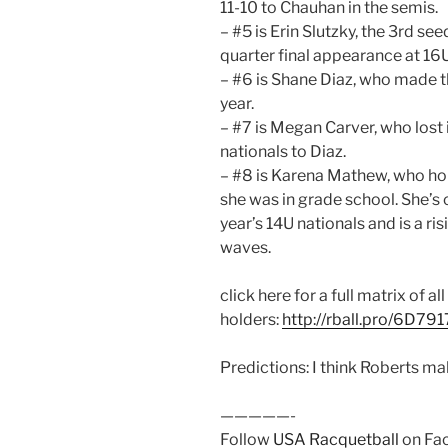
11-10 to Chauhan in the semis.
– #5 is Erin Slutzky, the 3rd se
quarter final appearance at 16
– #6 is Shane Diaz, who made th
year.
– #7 is Megan Carver, who lost i
nationals to Diaz.
– #8 is Karena Mathew, who hold
she was in grade school. She’s 
year’s 14U nationals and is a 
waves.
click here for a full matrix of all
holders:
http://rball.pro/6D791
Predictions: I think Roberts ma
—————-
Follow
USA Racquetball
on Fac