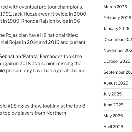
ttered with eventual pro tour champions.
March 2026
 1991, Jack Huczek won it twice, in 2000
February 2026
t in 1989, Rhonda Rajsich twice in 96
January 2026
e Rojas clan have HS national titles:
December 20
niel Rojas in 2014 and 2016 and current
November 20
Sebastian ‘Patata’ Fernandez
took the
October 2025
n again in 2018 as a senior, missing the
ld presumably have had a great chance
September 20
August 2025
July 2025
June 2025
old #1 Singles draw, looking at the top 8
e top by players from Northern
May 2025
April 2025