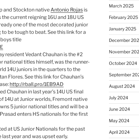
March 2025
p and Stockton native
Antonio Rojas
is
is the current reigning 16U and 18U US
February 2025
lready one of the most decorated junior
January 2025
 to be tough to beat. See this link for a
boys title
December 20
0E
November 20
 Bay resident Vedant Chauhan is the #2
 national titles himself, was the runner-
October 2024
rld 14U juniors in the quarters to the
September 20
an Flores. See this link for Chauhan’s
base:
http://rball.pro/1EB9AD
August 2024
ed Chauhan in last year’s 14U US final
July 2024
of 14U at Junior worlds, Fremont native
ns 5 junior national titles and will be a
June 2024
 Prasad enters HS nationals for the first
May 2024
d at US Junior Nationals for the past
April 2024
 last year and was upset early.