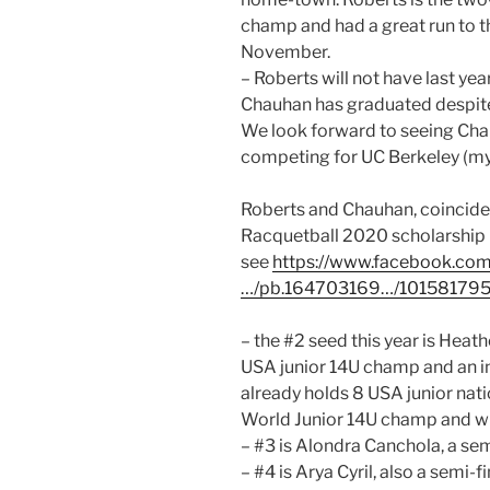
champ and had a great run to th
November.
– Roberts will not have last year
Chauhan has graduated despite 
We look forward to seeing Chau
competing for UC Berkeley (my 
Roberts and Chauhan, coincide
Racquetball 2020 scholarship r
see
https://www.facebook.com
…/pb.164703169…/10158179
– the #2 seed this year is Hea
USA junior 14U champ and an 
already holds 8 USA junior natio
World Junior 14U champ and will
– #3 is Alondra Canchola, a semi
– #4 is Arya Cyril, also a semi-f