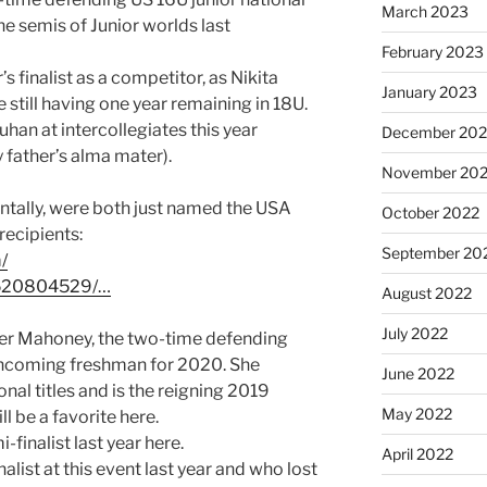
March 2023
e semis of Junior worlds last
February 2023
’s finalist as a competitor, as Nikita
January 2023
still having one year remaining in 18U.
han at intercollegiates this year
December 202
father’s alma mater).
November 20
ntally, were both just named the USA
October 2022
ecipients:
September 20
/
520804529/…
August 2022
July 2022
ther Mahoney, the two-time defending
incoming freshman for 2020. She
June 2022
nal titles and is the reigning 2019
May 2022
 be a favorite here.
-finalist last year here.
April 2022
inalist at this event last year and who lost