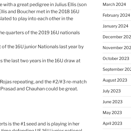
 with a great pedigree in Julius Ellis (son
March 2024
 Ellis and Boucher met in the 2018 16U
February 2024
slated to play into each other in the
January 2024
e quarters of the 2019 16U nationals
December 20
f the 16U junior Nationals last year by
November 20
October 2023
 the last two years in the 16U draw at
September 20
August 2023
e Rojas repeating, and the #2/#3 re-match
en Prasad and Chauhan could be great.
July 2023
June 2023
May 2023
April 2023
 is the #1 seed and is playing in her
time defending US 16U junior national