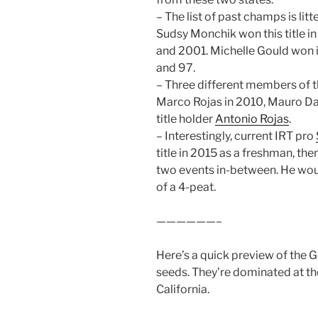
– The list of past champs is li
Sudsy Monchik won this title in
and 2001. Michelle Gould won i
and 97.
– Three different members of th
Marco Rojas in 2010, Mauro Da
title holder
Antonio Rojas
.
– Interestingly, current IRT pro
title in 2015 as a freshman, the
two events in-between. He wou
of a 4-peat.
——————–
Here’s a quick preview of the G
seeds. They’re dominated at th
California.