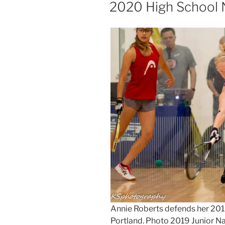
ON
2020 High School 
Annie Roberts defends her 2019
Portland. Photo 2019 Junior N