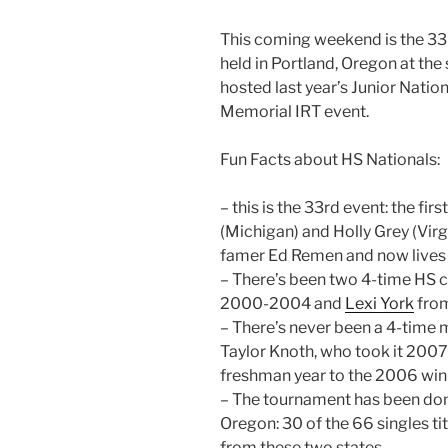
This coming weekend is the 33
held in Portland, Oregon at th
hosted last year’s Junior Nati
Memorial IRT event.
Fun Facts about HS Nationals:
– this is the 33rd event: the fi
(Michigan) and Holly Grey (Virgi
famer Ed Remen and now lives i
– There’s been two 4-time HS 
2000-2004 and
Lexi York
fro
– There’s never been a 4-time 
Taylor Knoth, who took it 2007-
freshman year to the 2006 winn
– The tournament has been dom
Oregon: 30 of the 66 singles ti
from these two states.