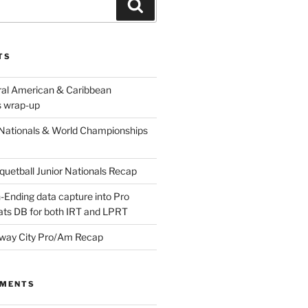
Search
TS
ral American & Caribbean
 wrap-up
Nationals & World Championships
etball Junior Nationals Recap
-Ending data capture into Pro
ats DB for both IRT and LPRT
way City Pro/Am Recap
MMENTS