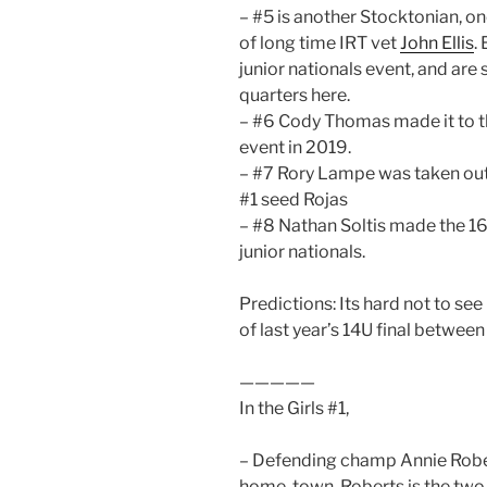
– #5 is another Stocktonian, one
of long time IRT vet
John Ellis
.
junior nationals event, and are 
quarters here.
– #6 Cody Thomas made it to th
event in 2019.
– #7 Rory Lampe was taken out o
#1 seed Rojas
– #8 Nathan Soltis made the 16s
junior nationals.
Predictions: Its hard not to se
of last year’s 14U final betwe
—————
In the Girls #1,
– Defending champ Annie Roberts
home-town. Roberts is the two-