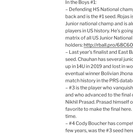
In the Boys #1:
– Defending HS National cham
back and is the #1 seed. Rojas 
Junior national champ and is a
players in US history. He’s going
matrix of all US Junior National 
holders:
http://rball.pro/68C6
– Last year’s finalist and East
seed. Chauhan has several junior
up in 14U in 2019 and lost in wo
eventual winner Bolivian Jhonat
match history in the PRS data
– #3 is the player who vanquish
and who advanced to the final 
Nikhil Prasad. Prasad himself ow
favorite to make the final here.
time.
– #4 Cody Boucher has compete
few years, was the #3 seed here