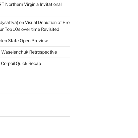
T Northern Virginia Invitational
dysattva)
on
Visual Depiction of Pro
ur Top 10s over time Revisited
den State Open Preview
 Waselenchuk Retrospective
 Corpoil Quick Recap