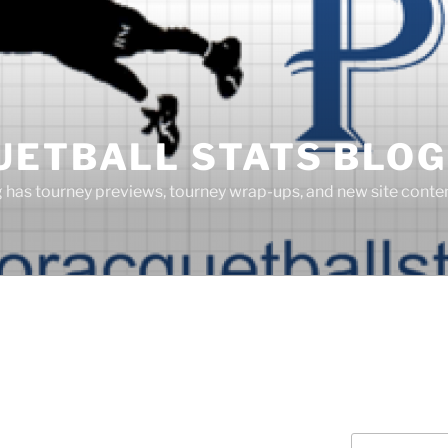
UETBALL STATS BLOG
g has tourney previews, tourney wrap-ups, and new site cont
Search