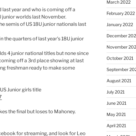
March 2022
ed last year and who is coming off a
February 2022
U junior worlds last November.
e semis of US 18U junior nationals last
January 2022
December 202
n the quarters of last year’s 18U junior
November 202
s 4 junior national titles but none since
October 2021
coming off a 3rd place showing at last
rising freshman ready to make some
September 20
August 2021
 US Junior girls title
July 2021
7
June 2021
kes the final but loses to Mahoney.
May 2021
April 2021
ebook for streaming, and look for Leo