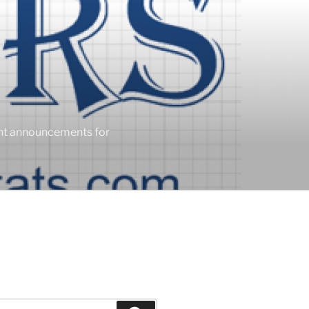
ent announcements for