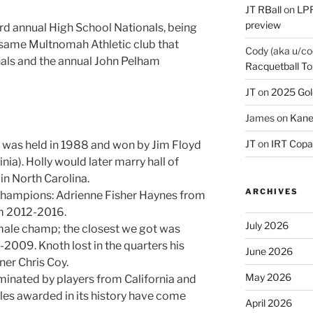
JT RBall
on
LPR
preview
rd annual High School Nationals, being
e same Multnomah Athletic club that
Cody (aka u/co
onals and the annual John Pelham
Racquetball To
JT
on
2025 Gol
James
on
Kane
JT
on
IRT Copa
rst was held in 1988 and won by Jim Floyd
nia). Holly would later marry hall of
n North Carolina.
ARCHIVES
champions: Adrienne Fisher Haynes from
m 2012-2016.
July 2026
male champ; the closest we got was
2009. Knoth lost in the quarters his
June 2026
er Chris Coy.
May 2026
inated by players from California and
tles awarded in its history have come
April 2026