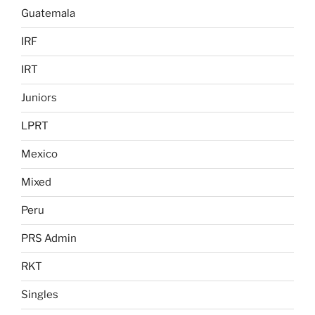
Guatemala
IRF
IRT
Juniors
LPRT
Mexico
Mixed
Peru
PRS Admin
RKT
Singles