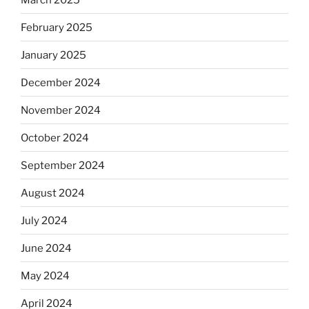
February 2025
January 2025
December 2024
November 2024
October 2024
September 2024
August 2024
July 2024
June 2024
May 2024
April 2024