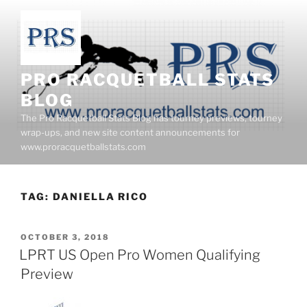
Skip
to
content
PRO RACQUETBALL STATS
BLOG
The Pro Racquetball Stats Blog has tourney previews, tourney
wrap-ups, and new site content announcements for
www.proracquetballstats.com
TAG:
DANIELLA RICO
POSTED
OCTOBER 3, 2018
ON
LPRT US Open Pro Women Qualifying
Preview