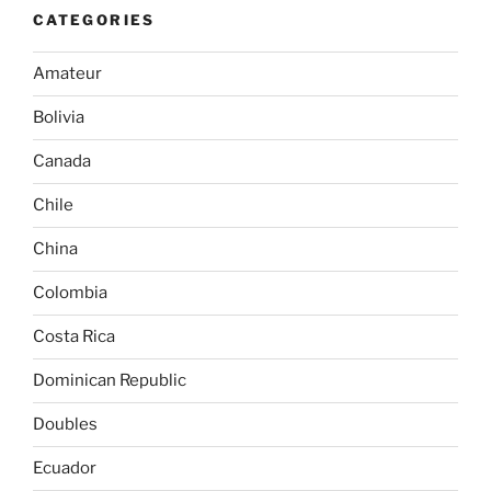
CATEGORIES
Amateur
Bolivia
Canada
Chile
China
Colombia
Costa Rica
Dominican Republic
Doubles
Ecuador