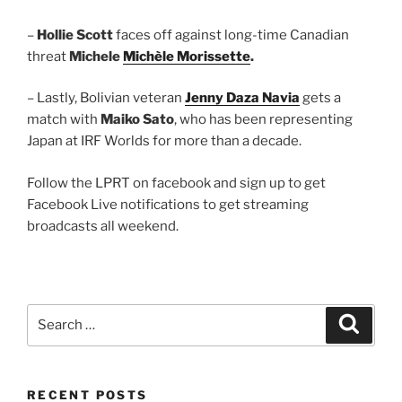
–
Hollie Scott
faces off against long-time Canadian
threat
Michele
Michèle Morissette
.
– Lastly, Bolivian veteran
Jenny Daza Navia
gets a
match with
Maiko Sato
, who has been representing
Japan at IRF Worlds for more than a decade.
Follow the LPRT on facebook and sign up to get
Facebook Live notifications to get streaming
broadcasts all weekend.
Search
Search
for:
RECENT POSTS