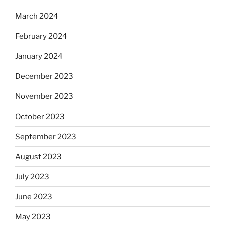
March 2024
February 2024
January 2024
December 2023
November 2023
October 2023
September 2023
August 2023
July 2023
June 2023
May 2023