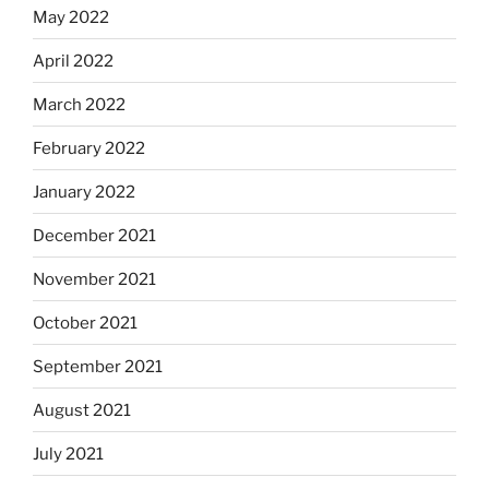
May 2022
April 2022
March 2022
February 2022
January 2022
December 2021
November 2021
October 2021
September 2021
August 2021
July 2021