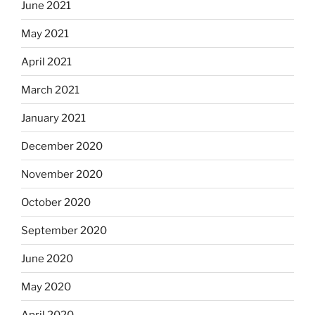
June 2021
May 2021
April 2021
March 2021
January 2021
December 2020
November 2020
October 2020
September 2020
June 2020
May 2020
April 2020