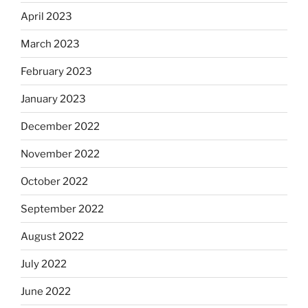
April 2023
March 2023
February 2023
January 2023
December 2022
November 2022
October 2022
September 2022
August 2022
July 2022
June 2022