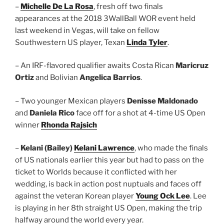
–
Michelle De La Rosa
, fresh off two finals
appearances at the 2018 3WallBall WOR event held
last weekend in Vegas, will take on fellow
Southwestern US player, Texan
Linda Tyler
.
– An IRF-flavored qualifier awaits Costa Rican
Maricruz
Ortiz
and Bolivian
Angelica Barrios
.
– Two younger Mexican players
Denisse Maldonado
and
Daniela Rico
face off for a shot at 4-time US Open
winner
Rhonda Rajsich
–
Kelani (Bailey)
Kelani Lawrence
, who made the finals
of US nationals earlier this year but had to pass on the
ticket to Worlds because it conflicted with her
wedding, is back in action post nuptuals and faces off
against the veteran Korean player
Young Ock Lee
. Lee
is playing in her 8th straight US Open, making the trip
halfway around the world every year.