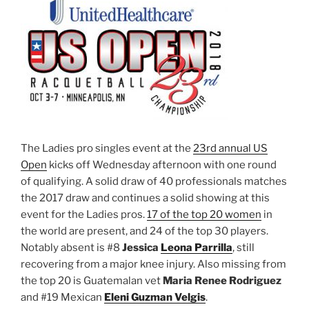
The Ladies pro singles event at the
23rd annual US
Open
kicks off Wednesday afternoon with one round
of qualifying. A solid draw of 40 professionals matches
the 2017 draw and continues a solid showing at this
event for the Ladies pros.
17 of the top 20 women
in
the world are present, and 24 of the top 30 players.
Notably absent is #8
Jessica
Leona Parrilla
, still
recovering from a major knee injury. Also missing from
the top 20 is Guatemalan vet
Maria Renee
Rodriguez
and #19 Mexican
Eleni Guzman Velgis
.