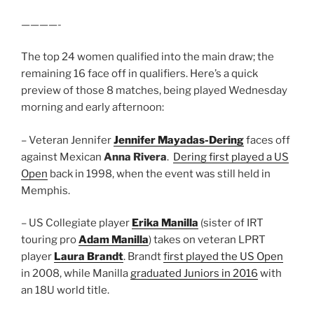
————-
The top 24 women qualified into the main draw; the
remaining 16 face off in qualifiers. Here’s a quick
preview of those 8 matches, being played Wednesday
morning and early afternoon:
– Veteran Jennifer
Jennifer Mayadas-Dering
faces off
against Mexican
Anna Rivera
.
Dering first played a US
Open
back in 1998, when the event was still held in
Memphis.
– US Collegiate player
Erika Manilla
(sister of IRT
touring pro
Adam Manilla
) takes on veteran LPRT
player
Laura Brandt
. Brandt
first played the US Open
in 2008, while Manilla
graduated Juniors in 2016
with
an 18U world title.