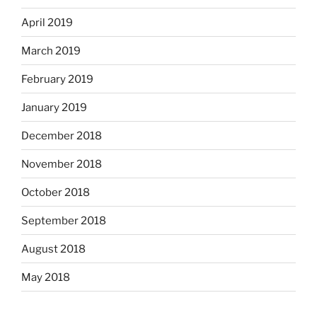
April 2019
March 2019
February 2019
January 2019
December 2018
November 2018
October 2018
September 2018
August 2018
May 2018