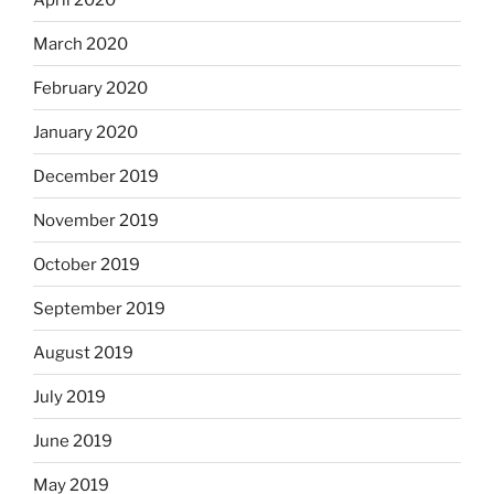
March 2020
February 2020
January 2020
December 2019
November 2019
October 2019
September 2019
August 2019
July 2019
June 2019
May 2019