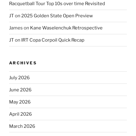
Racquetball Tour Top 10s over time Revisited
JT
on
2025 Golden State Open Preview
James
on
Kane Waselenchuk Retrospective
JT
on
IRT Copa Corpoil Quick Recap
ARCHIVES
July 2026
June 2026
May 2026
April 2026
March 2026