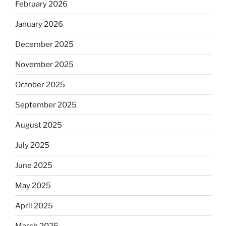
February 2026
January 2026
December 2025
November 2025
October 2025
September 2025
August 2025
July 2025
June 2025
May 2025
April 2025
March 2025