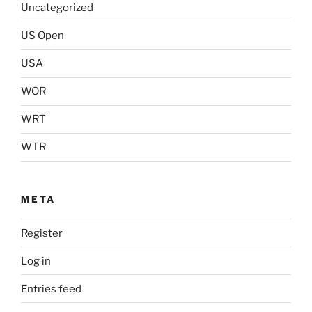
Uncategorized
US Open
USA
WOR
WRT
WTR
META
Register
Log in
Entries feed