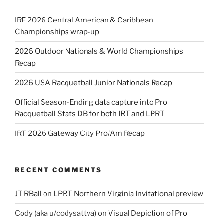
IRF 2026 Central American & Caribbean
Championships wrap-up
2026 Outdoor Nationals & World Championships
Recap
2026 USA Racquetball Junior Nationals Recap
Official Season-Ending data capture into Pro
Racquetball Stats DB for both IRT and LPRT
IRT 2026 Gateway City Pro/Am Recap
RECENT COMMENTS
JT RBall
on
LPRT Northern Virginia Invitational preview
Cody (aka u/codysattva)
on
Visual Depiction of Pro