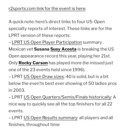
r2sports.com link for the event is here
.
A quick note: here’s direct links to four US-Open
specialty reports of interest. These links are for the
LPRT version of these reports:
–
LPRT US Open Player Participation
summary .
Mexican vet
Susana
Susy Acosta
is breaking the US
Open appearance record this year, playing her 21st.
Only
Rocky Carson
has played more (he missed just
one of the 23 events held since 1996).
– LPRT
US Open Draw sizes
: 40 is solid, but is a bit
below the even’ts best ever showing of 50 ladies pros
in 2003.
– LPRT
US Open Quarters/Semis/Finals historically
: A
nice way to quickly see all the top finishers for all 22
events.
– LPRT
US Open Results summary
: all players and all
finishes, throughout time