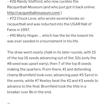
– #26 Randy Stafford, who now curates the
Racquetball Museum (and who just got it back online:
http://racquetballmuseum.com/
)
– #72 Chuck Leve, who wrote several books on
racquetball and was inducted into the USAR Hall of
Fame in 1997.
– #91 Marty Hogan … which has the be the lowest he
was ever seeded in a tournament in his life.
The draw went nearly chalk in its later rounds, with 15
of the top 16 seeds advancing out of the 32s (only the
#8 seed was upset early), then 7 of the top 8 seeds
making the quarters. From there, #1 and defending
champ Brumfield took over, advancing past #5 Serot in
the semis, while #7 Keeley beat the #2 and #3 seeds to
advance to the final. Brumfield took the title in a
breaker over Bo in the end.
—