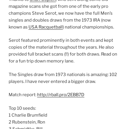
magazine scans she got from one of the early pro
champions Steve Serot, we now have the full Men’s
singles and doubles draws from the 1973 IRA (now
known as
USA Racquetball
) national championships.
Serot featured prominently in both events and kept
copies of the material throughout the years. He also
provided full bracket scans (!!) for both draws. Read on
for a fun trip down memory lane.
The Singles draw from 1973 nationals is amazing: 102
players. I have never entered a bigger draw.
Match report:
http://rball.pro/2EBB7D
Top 10 seeds:
1 Charlie Brumfield
2 Rubenstein, Ron
3 Schmidtke, Bill