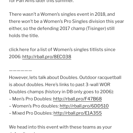
for Pan Ams later this summer.
There wasn’t a Women’s singles event in 2018, and
there won’t be a Women’s Pro Singles division this year
either, so the defending 2017 champ (Tisinger) still
holds the title.
click here for a list of Women’s singles titlists since
2006:
http://rball.pro/8EC038
——————
However, lets talk about Doubles. Outdoor racquetball
is about doubles. Here’s links to past 3-wall WOR
Doubles champs (history in DB only goes to 2006):
– Men’s Pro Doubles:
http://rball.pro/F47B68
– Women’s Pro doubles:
http://rball.pro/6DD510
– Mixed Pro Doubles:
http://rball.pro/E1A355
We head into this event with these teams as your