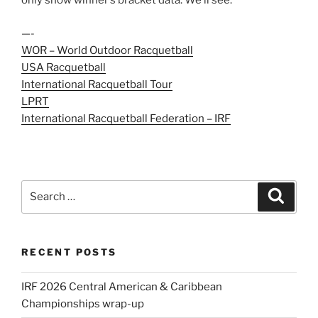
only show winner’s bracket data. We’ll see.
—-
WOR – World Outdoor Racquetball
USA Racquetball
International Racquetball Tour
LPRT
International Racquetball Federation – IRF
Search
Search
for:
RECENT POSTS
IRF 2026 Central American & Caribbean
Championships wrap-up