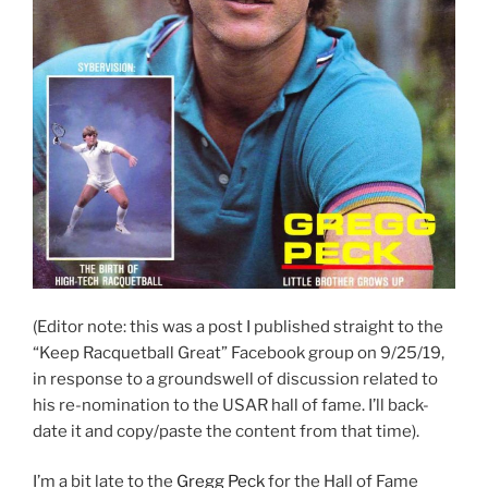
(Editor note: this was a post I published straight to the
“Keep Racquetball Great” Facebook group on 9/25/19,
in response to a groundswell of discussion related to
his re-nomination to the USAR hall of fame. I’ll back-
date it and copy/paste the content from that time).
I’m a bit late to the
Gregg Peck
for the Hall of Fame