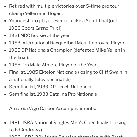
Retired with multiple victories over 5-time pro tour
champ Yellen and Hogan.
Youngest pro player ever to make a Semi-final (oct
1980 Coors Grand Prix I)
1981 NRC Rookie of the year
1983 International Racquetball Most Improved Player
1985 DP Nationals Champion (defeated Mike Yellen in
the final).
1985 Pro Male Athlete Player of the Year
Finalist, 1985 Ektelon Nationals (losing to Cliff Swain in
a nationally televised match)
Semifinalist, 1983 DP Leach Nationals
Semifinalist, 1983 Catalina Pro Nationals
Amateur/Age Career Accomplishments:
1981 USRA National Singles Men’s Open finalist (losing
to Ed Andrews)