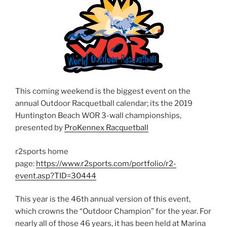
This coming weekend is the biggest event on the
annual Outdoor Racquetball calendar; its the 2019
Huntington Beach WOR 3-wall championships,
presented by
ProKennex Racquetball
r2sports home
page:
https://www.r2sports.com/portfolio/r2-
event.asp?TID=30444
This year is the 46th annual version of this event,
which crowns the “Outdoor Champion” for the year. For
nearly all of those 46 years, it has been held at Marina