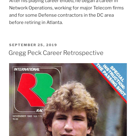
After his playing career ended, he began a career in
Network Operations, working for major Telecom firms
and for some Defense contractors in the DC area
before retiring in Atlanta.
POSTED
SEPTEMBER 25, 2019
ON
Gregg Peck Career Retrospective