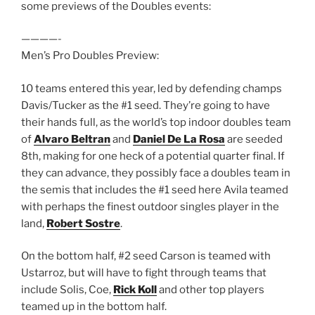
some previews of the Doubles events:
————-
Men’s Pro Doubles Preview:
10 teams entered this year, led by defending champs
Davis/Tucker as the #1 seed. They’re going to have
their hands full, as the world’s top indoor doubles team
of
Alvaro Beltran
and
Daniel De La Rosa
are seeded
8th, making for one heck of a potential quarter final. If
they can advance, they possibly face a doubles team in
the semis that includes the #1 seed here Avila teamed
with perhaps the finest outdoor singles player in the
land,
Robert Sostre
.
On the bottom half, #2 seed Carson is teamed with
Ustarroz, but will have to fight through teams that
include Solis, Coe,
Rick Koll
and other top players
teamed up in the bottom half.