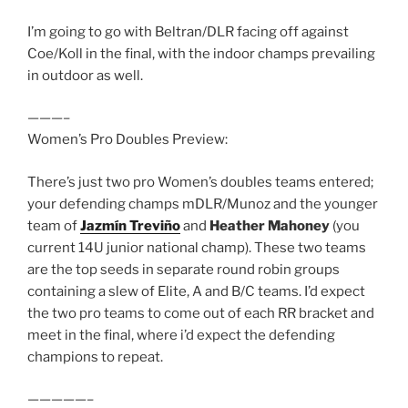
I’m going to go with Beltran/DLR facing off against
Coe/Koll in the final, with the indoor champs prevailing
in outdoor as well.
———–
Women’s Pro Doubles Preview:
There’s just two pro Women’s doubles teams entered;
your defending champs mDLR/Munoz and the younger
team of
Jazmín Treviño
and
Heather Mahoney
(you
current 14U junior national champ). These two teams
are the top seeds in separate round robin groups
containing a slew of Elite, A and B/C teams. I’d expect
the two pro teams to come out of each RR bracket and
meet in the final, where i’d expect the defending
champions to repeat.
—————–