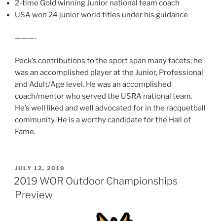
2-time Gold winning Junior national team coach
USA won 24 junior world titles under his guidance
———-
Peck’s contributions to the sport span many facets; he
was an accomplished player at the Junior, Professional
and Adult/Age level. He was an accomplished
coach/mentor who served the USRA national team.
He’s well liked and well advocated for in the racquetball
community. He is a worthy candidate for the Hall of
Fame.
POSTED
JULY 12, 2019
ON
2019 WOR Outdoor Championships
Preview