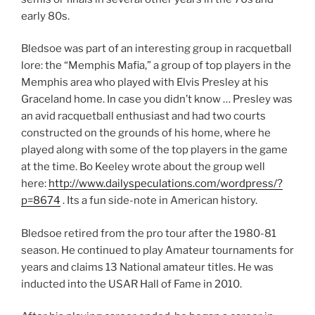
early 80s.
Bledsoe was part of an interesting group in racquetball
lore: the “Memphis Mafia,” a group of top players in the
Memphis area who played with Elvis Presley at his
Graceland home. In case you didn’t know … Presley was
an avid racquetball enthusiast and had two courts
constructed on the grounds of his home, where he
played along with some of the top players in the game
at the time. Bo Keeley wrote about the group well
here:
http://www.dailyspeculations.com/wordpress/?
p=8674
. Its a fun side-note in American history.
Bledsoe retired from the pro tour after the 1980-81
season. He continued to play Amateur tournaments for
years and claims 13 National amateur titles. He was
inducted into the USAR Hall of Fame in 2010.