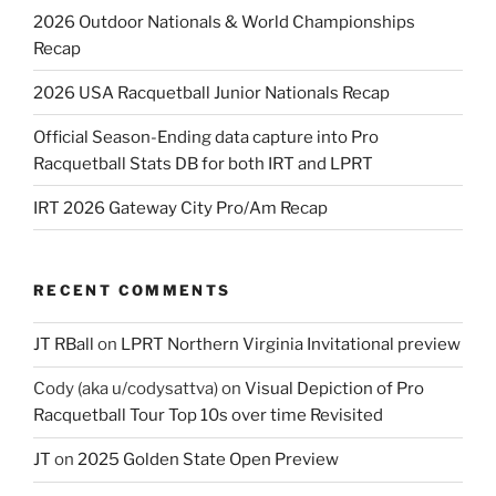
2026 Outdoor Nationals & World Championships
Recap
2026 USA Racquetball Junior Nationals Recap
Official Season-Ending data capture into Pro
Racquetball Stats DB for both IRT and LPRT
IRT 2026 Gateway City Pro/Am Recap
RECENT COMMENTS
JT RBall
on
LPRT Northern Virginia Invitational preview
Cody (aka u/codysattva)
on
Visual Depiction of Pro
Racquetball Tour Top 10s over time Revisited
JT
on
2025 Golden State Open Preview