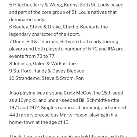
5 Hilecher, Jerry & Wong, Kenny; Both St. Louis based
and part of the core group of St. Louis natives that
dominated early.
6 Keeley, Steve & Drake, Charlie; Keeley is the
legendary character of the sport.
7 Dunn, Bill & Thurman, Bill were both early touring
players and both played a number of NRC and IRA pro
events from 73 to 77.
8 Johnson, Galen & Wirkus, Joe
9 Stafford, Randy & Davey Bledsoe
10 Strandemo, Steve & Strom, Ron
Also playing was a young Craig McCoy (the 15th seed
as a 16yr old), and under-seeded Bill Schmidtke (the
1971 and 1974 Singles national champion), and seeded
44th a very precocious Marty Hogan, playing in his
home-town at the age of 15.
The 5-time pro tour champ Brumfield, teamed with the