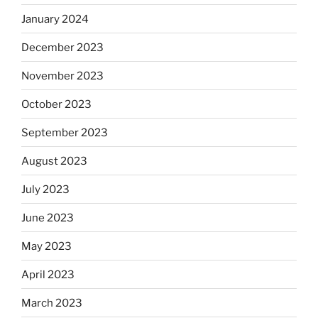
January 2024
December 2023
November 2023
October 2023
September 2023
August 2023
July 2023
June 2023
May 2023
April 2023
March 2023