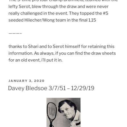
lefty Serot, blew through the draw and were never
really challenged in the event. They topped the #5
seeded Hilecher/Wong team in the final 1,15
———–
thanks to Shari and to Serot himself for retaining this
information. As always, if you can find the draw sheets
for an old event, i’ll put it in.
POSTED
JANUARY 3, 2020
ON
Davey Bledsoe 3/7/51 – 12/29/19