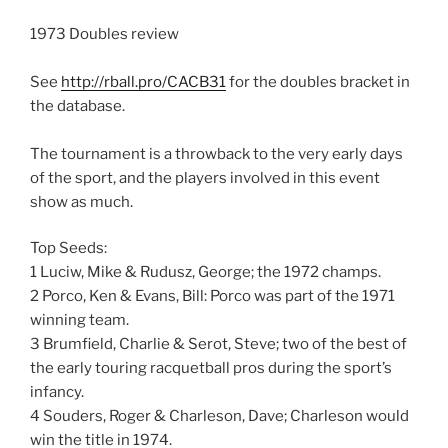
1973 Doubles review
See
http://rball.pro/CACB31
for the doubles bracket in
the database.
The tournament is a throwback to the very early days
of the sport, and the players involved in this event
show as much.
Top Seeds:
1 Luciw, Mike & Rudusz, George; the 1972 champs.
2 Porco, Ken & Evans, Bill: Porco was part of the 1971
winning team.
3 Brumfield, Charlie & Serot, Steve; two of the best of
the early touring racquetball pros during the sport’s
infancy.
4 Souders, Roger & Charleson, Dave; Charleson would
win the title in 1974.