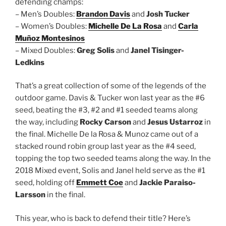
defending champs:
– Men’s Doubles:
Brandon Davis
and
Josh Tucker
– Women’s Doubles:
Michelle De La Rosa
and
Carla
Muñoz Montesinos
– Mixed Doubles:
Greg Solis
and
Janel Tisinger-
Ledkins
That’s a great collection of some of the legends of the
outdoor game. Davis & Tucker won last year as the #6
seed, beating the #3, #2 and #1 seeded teams along
the way, including
Rocky Carson
and
Jesus Ustarroz
in
the final. Michelle De la Rosa & Munoz came out of a
stacked round robin group last year as the #4 seed,
topping the top two seeded teams along the way. In the
2018 Mixed event, Solis and Janel held serve as the #1
seed, holding off
Emmett Coe
and
Jackie Paraiso-
Larsson
in the final.
This year, who is back to defend their title? Here’s