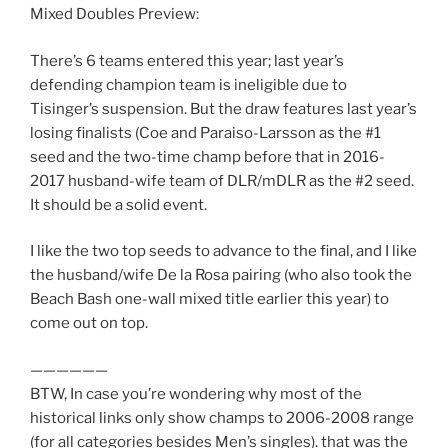
Mixed Doubles Preview:
There’s 6 teams entered this year; last year’s
defending champion team is ineligible due to
Tisinger’s suspension. But the draw features last year’s
losing finalists (Coe and Paraiso-Larsson as the #1
seed and the two-time champ before that in 2016-
2017 husband-wife team of DLR/mDLR as the #2 seed.
It should be a solid event.
I like the two top seeds to advance to the final, and I like
the husband/wife De la Rosa pairing (who also took the
Beach Bash one-wall mixed title earlier this year) to
come out on top.
——————
BTW, In case you’re wondering why most of the
historical links only show champs to 2006-2008 range
(for all categories besides Men’s singles). that was the