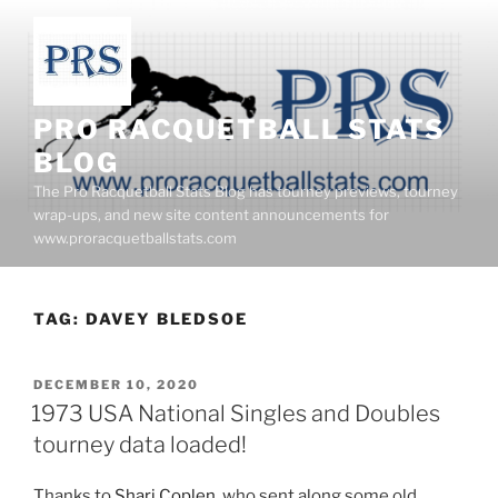
Skip
to
content
PRO RACQUETBALL STATS
BLOG
The Pro Racquetball Stats Blog has tourney previews, tourney
wrap-ups, and new site content announcements for
www.proracquetballstats.com
TAG:
DAVEY BLEDSOE
POSTED
DECEMBER 10, 2020
ON
1973 USA National Singles and Doubles
tourney data loaded!
Thanks to
Shari Coplen
, who sent along some old