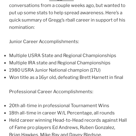
conversations from a couple weeks ago, but wanted to
put up some stats to help spread awareness. Here’s a
quick summary of Gregg’s rball career in support of his
nomination:
Junior Career Accomplishments:
Multiple USRA State and Regional Championships
Multiple IRA state and Regional Championships
1980 USRA Junior National champion (17U)
Won title as a 16yr old, defeating Brett Harnett in final
Professional Career Accomplishments:
20th all-time in professional Tournament Wins
18th all-time in career W/L Percentage, all rounds
Held career winning Head-to-Head records against Hall
of Fame pro players Ed Andrews, Ruben Gonzalez,
Brian Hawkes, Mike Ray and Davey Bledsoe.