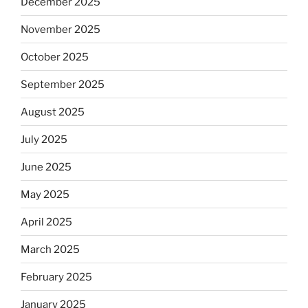
December 2025
November 2025
October 2025
September 2025
August 2025
July 2025
June 2025
May 2025
April 2025
March 2025
February 2025
January 2025