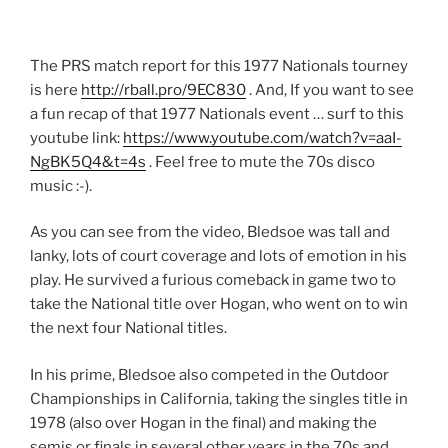
The PRS match report for this 1977 Nationals tourney
is here
http://rball.pro/9EC830
. And, If you want to see
a fun recap of that 1977 Nationals event … surf to this
youtube link:
https://www.youtube.com/watch?v=aaI-
NgBK5Q4&t=4s
. Feel free to mute the 70s disco
music :-).
As you can see from the video, Bledsoe was tall and
lanky, lots of court coverage and lots of emotion in his
play. He survived a furious comeback in game two to
take the National title over Hogan, who went on to win
the next four National titles.
In his prime, Bledsoe also competed in the Outdoor
Championships in California, taking the singles title in
1978 (also over Hogan in the final) and making the
semis or finals in several other years in the 70s and