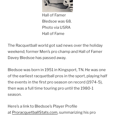
Hall of Famer
Bledsoe was 68.
Photo via USRA
Hall of Fame
The Racquetball world got sad news over the holiday
weekend; former Men’s pro champ and Hall of Famer
Davey Bledsoe has passed away.
Bledsoe was born in 1951 in Kingsport, TN. He was one
of the earliest racquetball pros in the sport, playing half
the events in the first pro season on record (1974-5),
then was a full time touring pro until the 1980-1
season.
Here’s a link to Bledsoe’s Player Profile
at
ProracquetballStats.com
, summarizing his pro