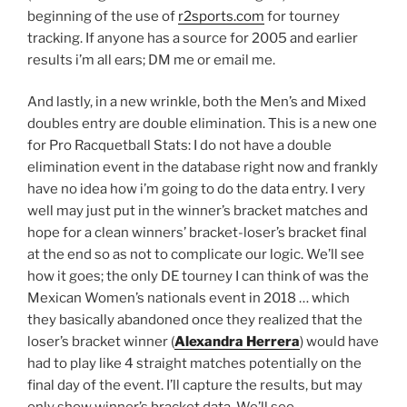
beginning of the use of
r2sports.com
for tourney
tracking. If anyone has a source for 2005 and earlier
results i’m all ears; DM me or email me.
And lastly, in a new wrinkle, both the Men’s and Mixed
doubles entry are double elimination. This is a new one
for Pro Racquetball Stats: I do not have a double
elimination event in the database right now and frankly
have no idea how i’m going to do the data entry. I very
well may just put in the winner’s bracket matches and
hope for a clean winners’ bracket-loser’s bracket final
at the end so as not to complicate our logic. We’ll see
how it goes; the only DE tourney I can think of was the
Mexican Women’s nationals event in 2018 … which
they basically abandoned once they realized that the
loser’s bracket winner (
Alexandra Herrera
) would have
had to play like 4 straight matches potentially on the
final day of the event. I’ll capture the results, but may