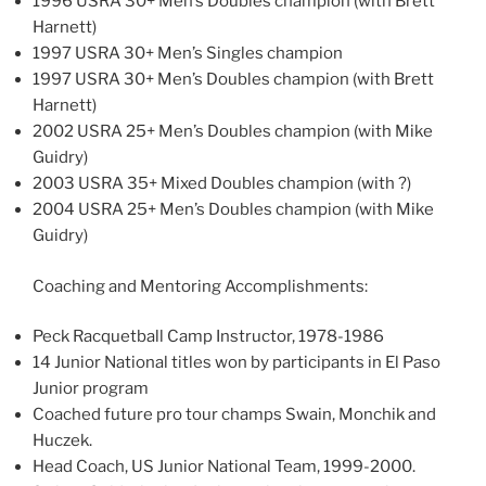
1996 USRA 30+ Men’s Doubles champion (with Brett
Harnett)
1997 USRA 30+ Men’s Singles champion
1997 USRA 30+ Men’s Doubles champion (with Brett
Harnett)
2002 USRA 25+ Men’s Doubles champion (with Mike
Guidry)
2003 USRA 35+ Mixed Doubles champion (with ?)
2004 USRA 25+ Men’s Doubles champion (with Mike
Guidry)
Coaching and Mentoring Accomplishments:
Peck Racquetball Camp Instructor, 1978-1986
14 Junior National titles won by participants in El Paso
Junior program
Coached future pro tour champs Swain, Monchik and
Huczek.
Head Coach, US Junior National Team, 1999-2000.