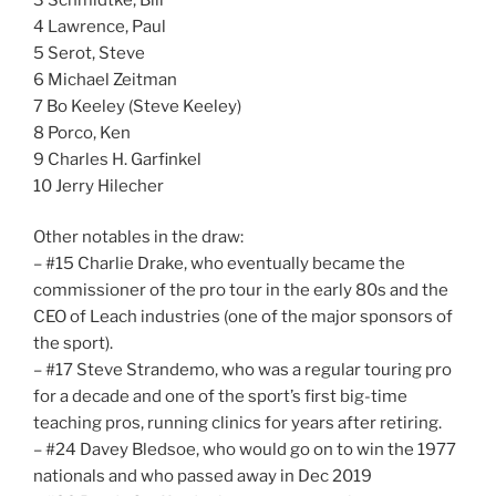
4 Lawrence, Paul
5 Serot, Steve
6 Michael Zeitman
7 Bo Keeley (Steve Keeley)
8 Porco, Ken
9 Charles H. Garfinkel
10 Jerry Hilecher
Other notables in the draw:
– #15 Charlie Drake, who eventually became the
commissioner of the pro tour in the early 80s and the
CEO of Leach industries (one of the major sponsors of
the sport).
– #17 Steve Strandemo, who was a regular touring pro
for a decade and one of the sport’s first big-time
teaching pros, running clinics for years after retiring.
– #24 Davey Bledsoe, who would go on to win the 1977
nationals and who passed away in Dec 2019