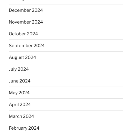
December 2024
November 2024
October 2024
September 2024
August 2024
July 2024
June 2024
May 2024
April 2024
March 2024
February 2024