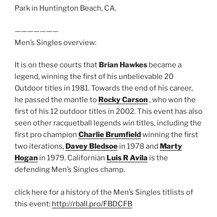
Park in Huntington Beach, CA.
———————
Men’s Singles overview:
It is on these courts that
Brian Hawkes
became a
legend, winning the first of his unbelievable 20
Outdoor titles in 1981. Towards the end of his career,
he passed the mantle to
Rocky Carson
, who won the
first of his 12 outdoor titles in 2002. This event has also
seen other racquetball legends win titles, including the
first pro champion
Charlie Brumfield
winning the first
two iterations,
Davey Bledsoe
in 1978 and
Marty
Hogan
in 1979. Californian
Luis R Avila
is the
defending Men’s Singles champ.
click here for a history of the Men’s Singles titlists of
this event:
http://rball.pro/FBDCFB