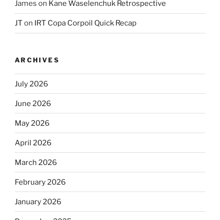
James
on
Kane Waselenchuk Retrospective
JT
on
IRT Copa Corpoil Quick Recap
ARCHIVES
July 2026
June 2026
May 2026
April 2026
March 2026
February 2026
January 2026