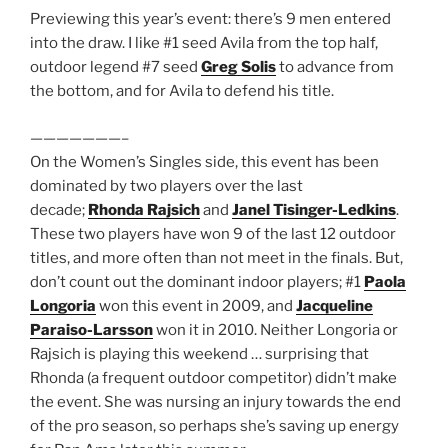
Previewing this year’s event: there’s 9 men entered
into the draw. I like #1 seed Avila from the top half,
outdoor legend #7 seed
Greg Solis
to advance from
the bottom, and for Avila to defend his title.
———————–
On the Women’s Singles side, this event has been
dominated by two players over the last
decade;
Rhonda Rajsich
and
Janel Tisinger-Ledkins
.
These two players have won 9 of the last 12 outdoor
titles, and more often than not meet in the finals. But,
don’t count out the dominant indoor players; #1
Paola
Longoria
won this event in 2009, and
Jacqueline
Paraiso-Larsson
won it in 2010. Neither Longoria or
Rajsich is playing this weekend … surprising that
Rhonda (a frequent outdoor competitor) didn’t make
the event. She was nursing an injury towards the end
of the pro season, so perhaps she’s saving up energy