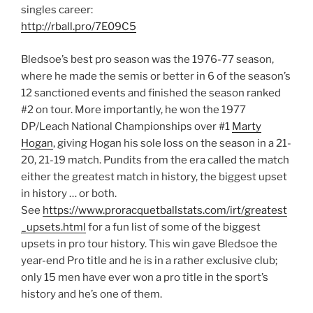
singles career:
http://rball.pro/7E09C5
Bledsoe’s best pro season was the 1976-77 season,
where he made the semis or better in 6 of the season’s
12 sanctioned events and finished the season ranked
#2 on tour. More importantly, he won the 1977
DP/Leach National Championships over #1
Marty
Hogan
​, giving Hogan his sole loss on the season in a 21-
20, 21-19 match. Pundits from the era called the match
either the greatest match in history, the biggest upset
in history … or both.
See
https://www.proracquetballstats.com/irt/greatest
_upsets.html
for a fun list of some of the biggest
upsets in pro tour history. This win gave Bledsoe the
year-end Pro title and he is in a rather exclusive club;
only 15 men have ever won a pro title in the sport’s
history and he’s one of them.