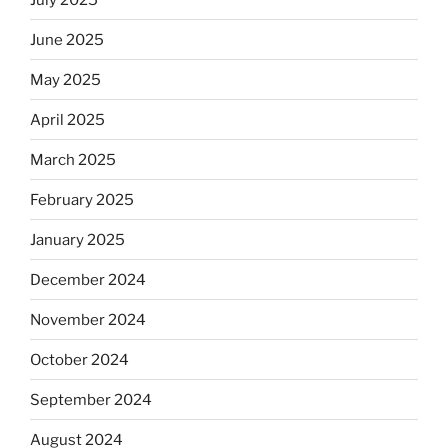
June 2025
May 2025
April 2025
March 2025
February 2025
January 2025
December 2024
November 2024
October 2024
September 2024
August 2024