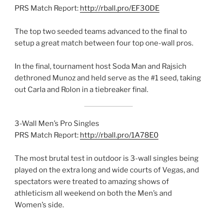
PRS Match Report:
http://rball.pro/EF30DE
The top two seeded teams advanced to the final to
setup a great match between four top one-wall pros.
In the final, tournament host Soda Man and Rajsich
dethroned Munoz and held serve as the #1 seed, taking
out Carla and Rolon in a tiebreaker final.
3-Wall Men’s Pro Singles
PRS Match Report:
http://rball.pro/1A78E0
The most brutal test in outdoor is 3-wall singles being
played on the extra long and wide courts of Vegas, and
spectators were treated to amazing shows of
athleticism all weekend on both the Men’s and
Women’s side.