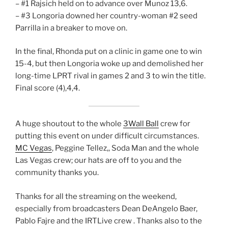
– #1 Rajsich held on to advance over Munoz 13,6.
– #3 Longoria downed her country-woman #2 seed
Parrilla in a breaker to move on.
In the final, Rhonda put on a clinic in game one to win
15-4, but then Longoria woke up and demolished her
long-time LPRT rival in games 2 and 3 to win the title.
Final score (4),4,4.
A huge shoutout to the whole
3Wall Ball
crew for
putting this event on under difficult circumstances.
MC Vegas
, Peggine Tellez,, Soda Man and the whole
Las Vegas crew; our hats are off to you and the
community thanks you.
Thanks for all the streaming on the weekend,
especially from broadcasters Dean DeAngelo Baer,
Pablo Fajre and the IRTLive crew . Thanks also to the