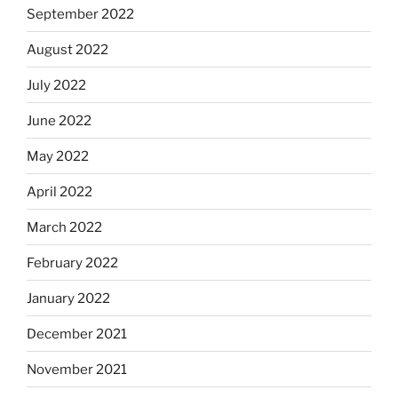
September 2022
August 2022
July 2022
June 2022
May 2022
April 2022
March 2022
February 2022
January 2022
December 2021
November 2021