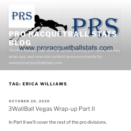
Skip
to
content
PRO RACQUETBALL STATS
BLOG
The Pro Racquetball Stats Blog has tourney previews, tourney
wrap-ups, and new site content announcements for
www.proracquetballstats.com
TAG:
ERICA WILLIAMS
POSTED
OCTOBER 20, 2020
ON
3WallBall Vegas Wrap-up Part II
In Part II we’ll cover the rest of the pro divisions.