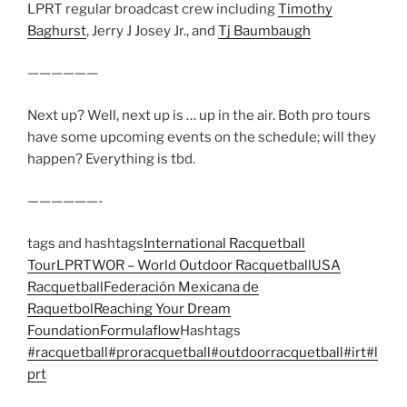
LPRT regular broadcast crew including
Timothy
Baghurst
, Jerry J Josey Jr., and
Tj Baumbaugh
——————
Next up? Well, next up is … up in the air. Both pro tours
have some upcoming events on the schedule; will they
happen? Everything is tbd.
——————-
tags and hashtags
International Racquetball
Tour
LPRT
WOR – World Outdoor Racquetball
USA
Racquetball
Federación Mexicana de
Raquetbol
Reaching Your Dream
Foundation
Formulaflow
Hashtags
#racquetball
#proracquetball
#outdoorracquetball
#irt
#l
prt