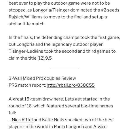
best ever to play the outdoor game were not to be
stopped, as Longoria/Tisinger dominated the #2 seeds
Rajsich/Williams to move to the final and setup a
stellar title match.
In the finals, the defending champs took the first game,
but Longoria and the legendary outdoor player
Tisinger-Ledkins took the second and third games to
claim the title (12),9,5
3-Wall Mixed Pro doubles Review
PRS match report;
http://rball.pro/838C55
A great 15-team draw here. Lets get started in the
round of 16, which featured several big-time names
fall:
–
Nick Riffel
and Katie Neils shocked two of the best
players in the world in
Paola Longoria
and
Alvaro