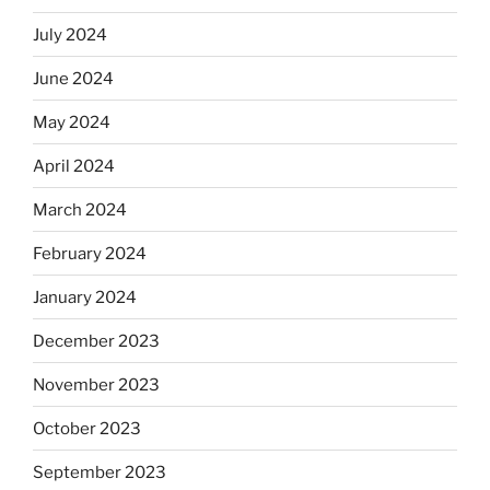
July 2024
June 2024
May 2024
April 2024
March 2024
February 2024
January 2024
December 2023
November 2023
October 2023
September 2023