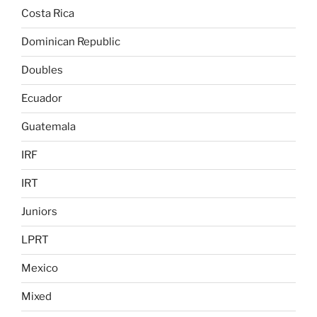
Costa Rica
Dominican Republic
Doubles
Ecuador
Guatemala
IRF
IRT
Juniors
LPRT
Mexico
Mixed