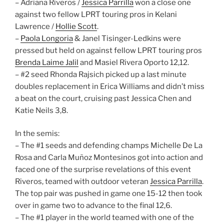
– Adriana Riveros /
Jessica Parrilla
won a close one
against two fellow LPRT touring pros in Kelani
Lawrence /
Hollie Scott
.
–
Paola Longoria
& Janel Tisinger-Ledkins were
pressed but held on against fellow LPRT touring pros
Brenda Laime Jalil
and Masiel Rivera Oporto 12,12.
– #2 seed Rhonda Rajsich picked up a last minute
doubles replacement in Erica Williams and didn’t miss
a beat on the court, cruising past Jessica Chen and
Katie Neils 3,8.
In the semis:
– The #1 seeds and defending champs Michelle De La
Rosa and Carla Muñoz Montesinos got into action and
faced one of the surprise revelations of this event
Riveros, teamed with outdoor veteran
Jessica Parrilla
.
The top pair was pushed in game one 15-12 then took
over in game two to advance to the final 12,6.
– The #1 player in the world teamed with one of the