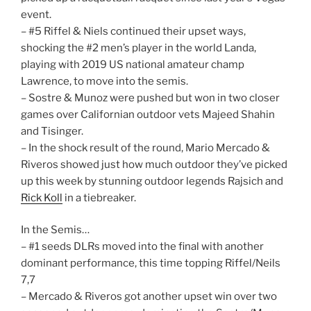
event.
– #5 Riffel & Niels continued their upset ways,
shocking the #2 men’s player in the world Landa,
playing with 2019 US national amateur champ
Lawrence, to move into the semis.
– Sostre & Munoz were pushed but won in two closer
games over Californian outdoor vets Majeed Shahin
and Tisinger.
– In the shock result of the round, Mario Mercado &
Riveros showed just how much outdoor they’ve picked
up this week by stunning outdoor legends Rajsich and
Rick Koll
in a tiebreaker.
In the Semis…
– #1 seeds DLRs moved into the final with another
dominant performance, this time topping Riffel/Neils
7,7
– Mercado & Riveros got another upset win over two