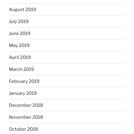
August 2019
July 2019
June 2019
May 2019
April 2019
March 2019
February 2019
January 2019
December 2018
November 2018
October 2018