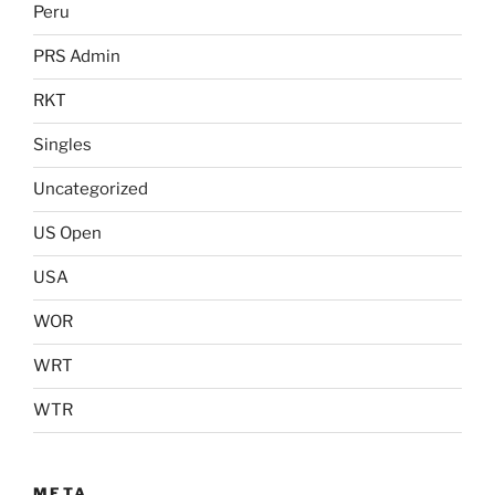
Peru
PRS Admin
RKT
Singles
Uncategorized
US Open
USA
WOR
WRT
WTR
META