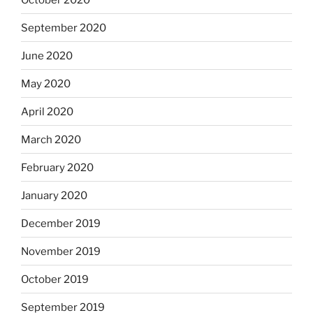
September 2020
June 2020
May 2020
April 2020
March 2020
February 2020
January 2020
December 2019
November 2019
October 2019
September 2019