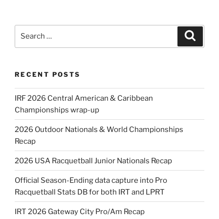
Search
Search
for:
RECENT POSTS
IRF 2026 Central American & Caribbean
Championships wrap-up
2026 Outdoor Nationals & World Championships
Recap
2026 USA Racquetball Junior Nationals Recap
Official Season-Ending data capture into Pro
Racquetball Stats DB for both IRT and LPRT
IRT 2026 Gateway City Pro/Am Recap