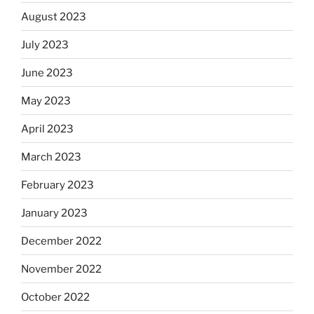
August 2023
July 2023
June 2023
May 2023
April 2023
March 2023
February 2023
January 2023
December 2022
November 2022
October 2022