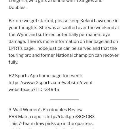
Longoria, who gets a double win in Singles and
Doubles.
Before we get started, please keep
Kelani Lawrence
in
your thoughts. She was assaulted over the weekend at
the Wynn and suffered potentially permanent eye
damage. There’s more information on her page and on
LPRT’s page. I hope justice can be served and that the
touring pro and former National champion can recover
fully.
R2 Sports App home page for event:
https://www.r2sports.com/website/event-
website.asp?TID=34945
3-Wall Women’s Pro doubles Review
PRS Match report:
http://rball.pro/8CFCB3
This 7-team draw picks up in the quarters: