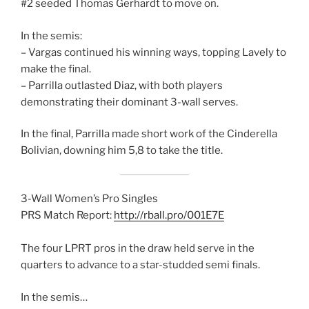
#2 seeded Thomas Gerhardt to move on.
In the semis:
– Vargas continued his winning ways, topping Lavely to
make the final.
– Parrilla outlasted Diaz, with both players
demonstrating their dominant 3-wall serves.
In the final, Parrilla made short work of the Cinderella
Bolivian, downing him 5,8 to take the title.
3-Wall Women’s Pro Singles
PRS Match Report:
http://rball.pro/001E7E
The four LPRT pros in the draw held serve in the
quarters to advance to a star-studded semi finals.
In the semis…