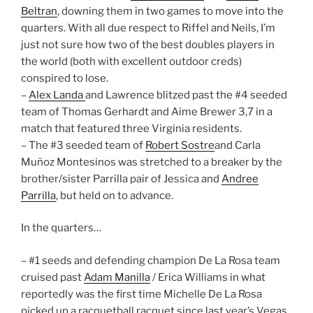
Beltran
, downing them in two games to move into the
quarters. With all due respect to Riffel and Neils, I’m
just not sure how two of the best doubles players in
the world (both with excellent outdoor creds)
conspired to lose.
–
Alex Landa
and Lawrence blitzed past the #4 seeded
team of Thomas Gerhardt and Aime Brewer 3,7 in a
match that featured three Virginia residents.
– The #3 seeded team of
Robert Sostre
and Carla
Muñoz Montesinos was stretched to a breaker by the
brother/sister Parrilla pair of Jessica and
Andree
Parrilla
, but held on to advance.
In the quarters…
– #1 seeds and defending champion De La Rosa team
cruised past
Adam Manilla
/ Erica Williams in what
reportedly was the first time Michelle De La Rosa
picked up a racquetball racquet since last year’s Vegas