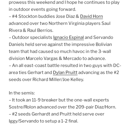
prowess this weekend and I hope he continues to play
in outdoor events going forward.
– #4 Stockton buddies Jose Diaz &
David Horn
advanced over two Northern Virginia players Saul
Rivera & Raul Berrios.
– Outdoor specialists
Ignacio Espinal
and Servando
Daniels held serve against the impressive Bolivian
team that had caused so much havoc in the 3-wall
division Marcelo Vargas & Mercado to advance.
– An all east-coast battle resulted in two guys with DC-
area ties Gerhart and
Dylan Pruitt
advancing as the #2
seeds over Richard Miller/Joe Kelley.
In the semis:
– It took an 11-9 breaker but the one-wall experts
Sostre/Rolon advanced over the 209-pair Diaz/Horn.
– #2 seeds Gerhardt and Pruitt held serve over
Iggy/Servando to setup a 1-2 final.