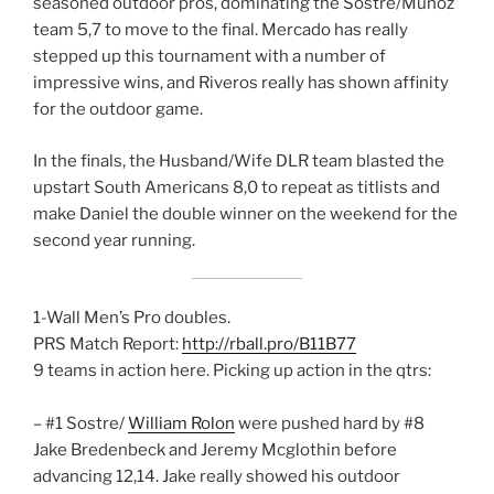
seasoned outdoor pros, dominating the Sostre/Munoz
team 5,7 to move to the final. Mercado has really
stepped up this tournament with a number of
impressive wins, and Riveros really has shown affinity
for the outdoor game.
In the finals, the Husband/Wife DLR team blasted the
upstart South Americans 8,0 to repeat as titlists and
make Daniel the double winner on the weekend for the
second year running.
1-Wall Men’s Pro doubles.
PRS Match Report:
http://rball.pro/B11B77
9 teams in action here. Picking up action in the qtrs:
– #1 Sostre/
William Rolon
were pushed hard by #8
Jake Bredenbeck and Jeremy Mcglothin before
advancing 12,14. Jake really showed his outdoor