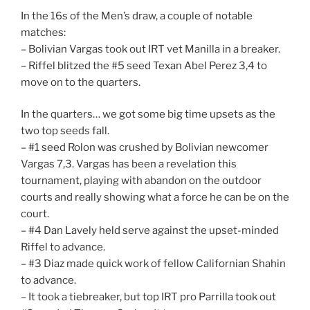
In the 16s of the Men’s draw, a couple of notable
matches:
– Bolivian Vargas took out IRT vet Manilla in a breaker.
– Riffel blitzed the #5 seed Texan Abel Perez 3,4 to
move on to the quarters.
In the quarters… we got some big time upsets as the
two top seeds fall.
– #1 seed Rolon was crushed by Bolivian newcomer
Vargas 7,3. Vargas has been a revelation this
tournament, playing with abandon on the outdoor
courts and really showing what a force he can be on the
court.
– #4 Dan Lavely held serve against the upset-minded
Riffel to advance.
– #3 Diaz made quick work of fellow Californian Shahin
to advance.
– It took a tiebreaker, but top IRT pro Parrilla took out