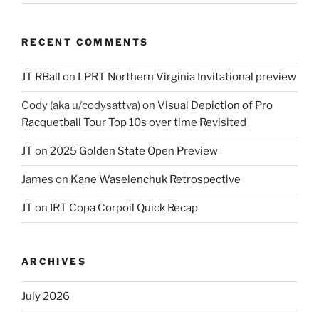
RECENT COMMENTS
JT RBall
on
LPRT Northern Virginia Invitational preview
Cody (aka u/codysattva)
on
Visual Depiction of Pro
Racquetball Tour Top 10s over time Revisited
JT
on
2025 Golden State Open Preview
James
on
Kane Waselenchuk Retrospective
JT
on
IRT Copa Corpoil Quick Recap
ARCHIVES
July 2026