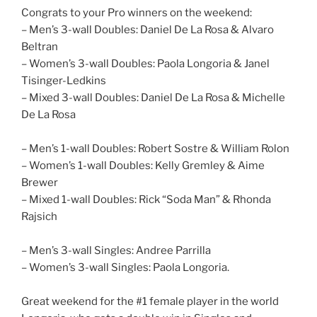
Congrats to your Pro winners on the weekend:
– Men’s 3-wall Doubles: Daniel De La Rosa & Alvaro
Beltran
– Women’s 3-wall Doubles: Paola Longoria & Janel
Tisinger-Ledkins
– Mixed 3-wall Doubles: Daniel De La Rosa & Michelle
De La Rosa
– Men’s 1-wall Doubles: Robert Sostre & William Rolon
– Women’s 1-wall Doubles: Kelly Gremley & Aime
Brewer
– Mixed 1-wall Doubles: Rick “Soda Man” & Rhonda
Rajsich
– Men’s 3-wall Singles: Andree Parrilla
– Women’s 3-wall Singles: Paola Longoria.
Great weekend for the #1 female player in the world