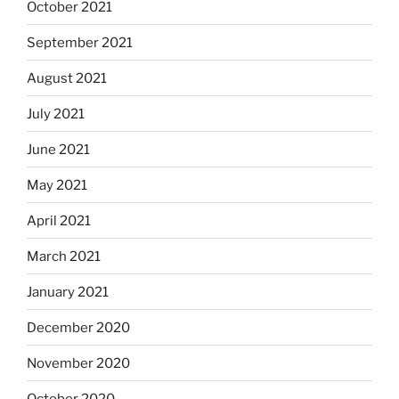
October 2021
September 2021
August 2021
July 2021
June 2021
May 2021
April 2021
March 2021
January 2021
December 2020
November 2020
October 2020