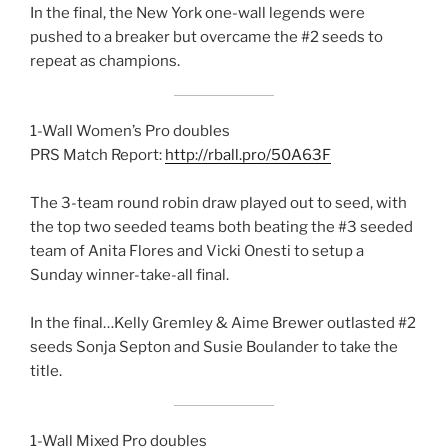
In the final, the New York one-wall legends were
pushed to a breaker but overcame the #2 seeds to
repeat as champions.
1-Wall Women’s Pro doubles
PRS Match Report:
http://rball.pro/50A63F
The 3-team round robin draw played out to seed, with
the top two seeded teams both beating the #3 seeded
team of Anita Flores and Vicki Onesti to setup a
Sunday winner-take-all final.
In the final…Kelly Gremley & Aime Brewer outlasted #2
seeds Sonja Septon and Susie Boulander to take the
title.
1-Wall Mixed Pro doubles