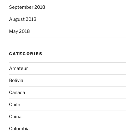
September 2018
August 2018
May 2018
CATEGORIES
Amateur
Bolivia
Canada
Chile
China
Colombia