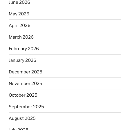
June 2026
May 2026
April 2026
March 2026
February 2026
January 2026
December 2025
November 2025
October 2025
September 2025
August 2025
July 2025