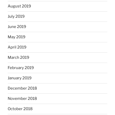
August 2019
July 2019
June 2019
May 2019
April 2019
March 2019
February 2019
January 2019
December 2018
November 2018
October 2018