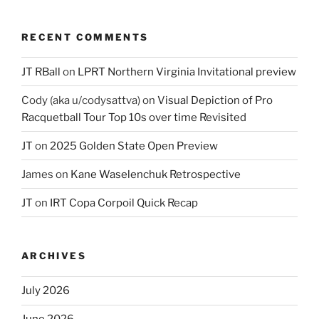
RECENT COMMENTS
JT RBall
on
LPRT Northern Virginia Invitational preview
Cody (aka u/codysattva)
on
Visual Depiction of Pro
Racquetball Tour Top 10s over time Revisited
JT
on
2025 Golden State Open Preview
James
on
Kane Waselenchuk Retrospective
JT
on
IRT Copa Corpoil Quick Recap
ARCHIVES
July 2026