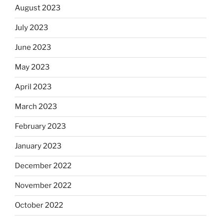
August 2023
July 2023
June 2023
May 2023
April 2023
March 2023
February 2023
January 2023
December 2022
November 2022
October 2022