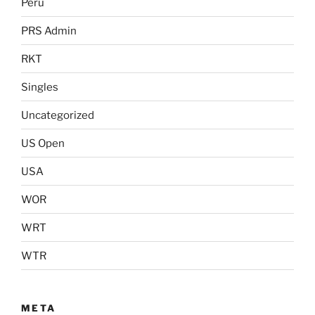
Peru
PRS Admin
RKT
Singles
Uncategorized
US Open
USA
WOR
WRT
WTR
META