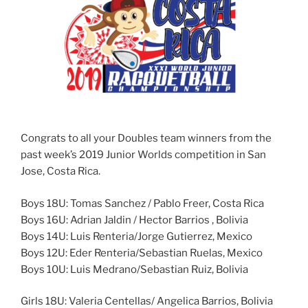
Congrats to all your Doubles team winners from the
past week’s 2019 Junior Worlds competition in San
Jose, Costa Rica.
Boys 18U: Tomas Sanchez / Pablo Freer, Costa Rica
Boys 16U: Adrian Jaldin / Hector Barrios , Bolivia
Boys 14U: Luis Renteria/Jorge Gutierrez, Mexico
Boys 12U: Eder Renteria/Sebastian Ruelas, Mexico
Boys 10U: Luis Medrano/Sebastian Ruiz, Bolivia
Girls 18U: Valeria Centellas/ Angelica Barrios, Bolivia