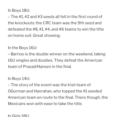
In Boys 18U:
– The #1, #2 and #3 seeds all fell in the first round of
the knockouts: the CRC team was the 9th seed and
defeated the #8, #1, #4, and #6 teams to win the title
on home soil. Great showing.
In the Boys 16U:
– Barrios is the double winner on the weekend, taking
16U singles and doubles. They defeat the American
team of Prasad/Hansen in the final.
In Boys 14U:
– The story of the event was the Irish team of
OGorman and Hanrahan, who topped the #1 seeded
American team en route to the final. There though, the
Mexicans won with ease to take the title.
In Girls 18U: