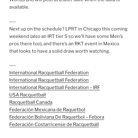
available.
—–
Next up on the schedule? LPRT in Chicago this coming
weekend (also an IRT tier 5 so we’ll have some Men’s
pros there too), and there’s an RKT event in Mexico
that looks to have a solid draw worth watching.
—–
International Racquetball Federation
International Racquetball Federation
International Racquetball Federation – IRF
USA Racquetball
Racquetball Canada
Federación Mexicana de Raquetbol
Federación Boliviana De Raquetbol – Febora
Federación Costarricense de Racquetball