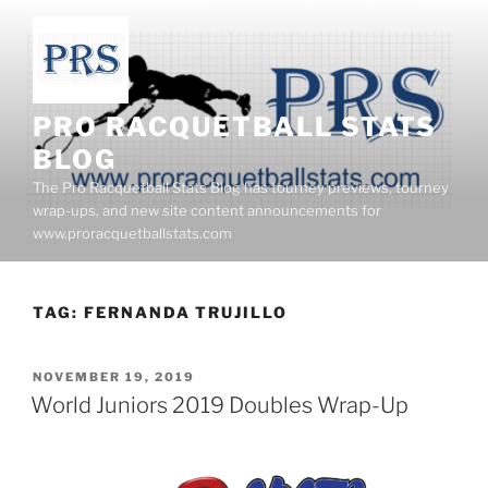
Skip
to
content
PRO RACQUETBALL STATS
BLOG
The Pro Racquetball Stats Blog has tourney previews, tourney
wrap-ups, and new site content announcements for
www.proracquetballstats.com
TAG:
FERNANDA TRUJILLO
POSTED
NOVEMBER 19, 2019
ON
World Juniors 2019 Doubles Wrap-Up