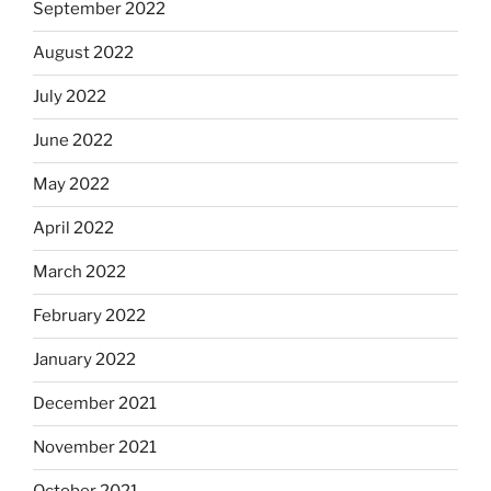
September 2022
August 2022
July 2022
June 2022
May 2022
April 2022
March 2022
February 2022
January 2022
December 2021
November 2021