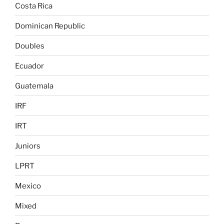
Costa Rica
Dominican Republic
Doubles
Ecuador
Guatemala
IRF
IRT
Juniors
LPRT
Mexico
Mixed