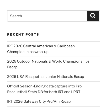
Search
Search
for:
RECENT POSTS
IRF 2026 Central American & Caribbean
Championships wrap-up
2026 Outdoor Nationals & World Championships
Recap
2026 USA Racquetball Junior Nationals Recap
Official Season-Ending data capture into Pro
Racquetball Stats DB for both IRT and LPRT
IRT 2026 Gateway City Pro/Am Recap