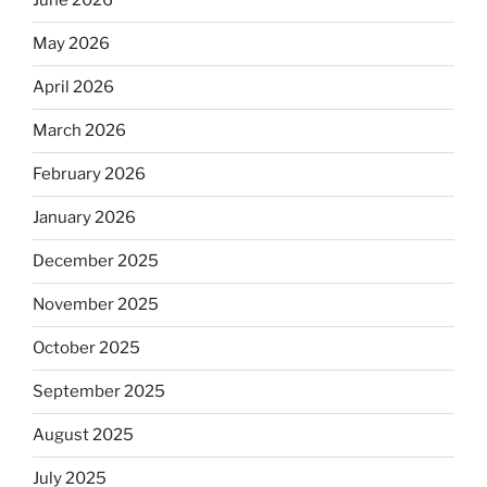
June 2026
May 2026
April 2026
March 2026
February 2026
January 2026
December 2025
November 2025
October 2025
September 2025
August 2025
July 2025