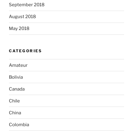
September 2018
August 2018
May 2018
CATEGORIES
Amateur
Bolivia
Canada
Chile
China
Colombia