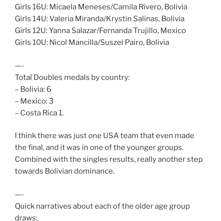
Girls 16U: Micaela Meneses/Camila Rivero, Bolivia
Girls 14U: Valeria Miranda/Krystin Salinas, Bolivia
Girls 12U: Yanna Salazar/Fernanda Trujillo, Mexico
Girls 10U: Nicol Mancilla/Suszel Pairo, Bolivia
—-
Total Doubles medals by country:
– Bolivia: 6
– Mexico: 3
– Costa Rica 1.
I think there was just one USA team that even made
the final, and it was in one of the younger groups.
Combined with the singles results, really another step
towards Bolivian dominance.
—-
Quick narratives about each of the older age group
draws: