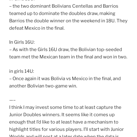
– the two dominant Bolivians Centellas and Barrios
teamed up to dominate the doubles draw, making
Barrios the double winner on the weekend in 18U. They
defeat Mexico in the final.
In Girls 16U:
– As with the Girls 16U draw, the Bolivian top-seeded
team met the Mexican team in the final and won in two.
in girls 14U:
– Once again it was Bolivia vs Mexico in the final, and
another Bolivian two-game win.
—–
I think I may invest some time to at least capture the
Junior Doubles winners. It seems like it comes up
enough that I’d like to at least have a mechanism to
highlight titles for various players. I’ll start with Junior
Worlds and will post at a later date when the data is