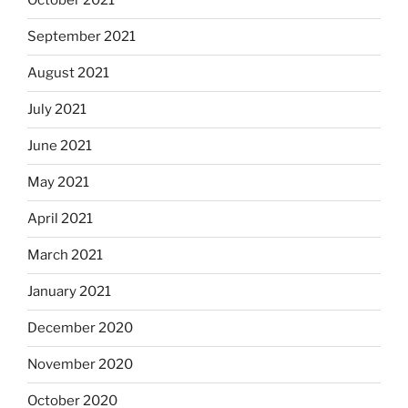
October 2021
September 2021
August 2021
July 2021
June 2021
May 2021
April 2021
March 2021
January 2021
December 2020
November 2020
October 2020