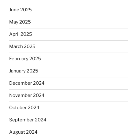
June 2025
May 2025
April 2025
March 2025
February 2025
January 2025
December 2024
November 2024
October 2024
September 2024
August 2024