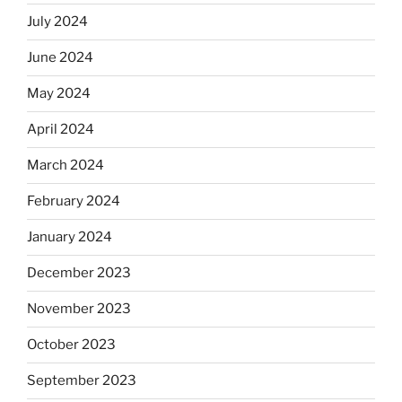
July 2024
June 2024
May 2024
April 2024
March 2024
February 2024
January 2024
December 2023
November 2023
October 2023
September 2023