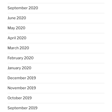
September 2020
June 2020
May 2020
April 2020
March 2020
February 2020
January 2020
December 2019
November 2019
October 2019
September 2019