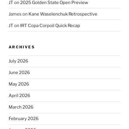
JT
on
2025 Golden State Open Preview
James
on
Kane Waselenchuk Retrospective
JT
on
IRT Copa Corpoil Quick Recap
ARCHIVES
July 2026
June 2026
May 2026
April 2026
March 2026
February 2026