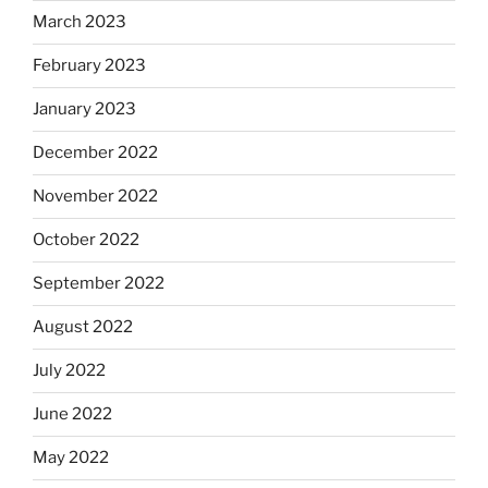
March 2023
February 2023
January 2023
December 2022
November 2022
October 2022
September 2022
August 2022
July 2022
June 2022
May 2022