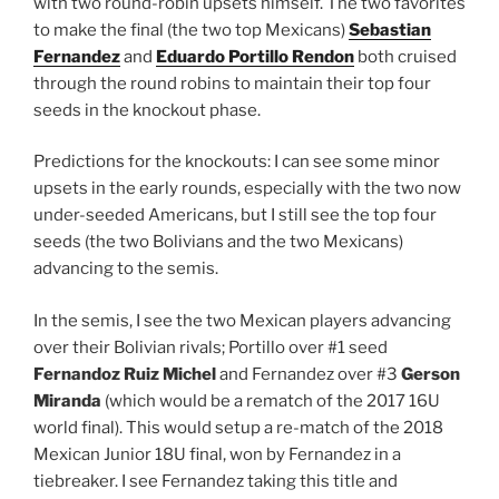
with two round-robin upsets himself. The two favorites
to make the final (the two top Mexicans)
Sebastian
Fernandez
and
Eduardo Portillo Rendon
both cruised
through the round robins to maintain their top four
seeds in the knockout phase.
Predictions for the knockouts: I can see some minor
upsets in the early rounds, especially with the two now
under-seeded Americans, but I still see the top four
seeds (the two Bolivians and the two Mexicans)
advancing to the semis.
In the semis, I see the two Mexican players advancing
over their Bolivian rivals; Portillo over #1 seed
Fernandoz Ruiz Michel
and Fernandez over #3
Gerson
Miranda
(which would be a rematch of the 2017 16U
world final). This would setup a re-match of the 2018
Mexican Junior 18U final, won by Fernandez in a
tiebreaker. I see Fernandez taking this title and