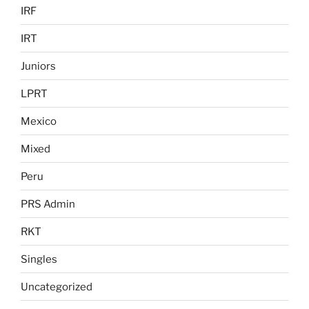
IRF
IRT
Juniors
LPRT
Mexico
Mixed
Peru
PRS Admin
RKT
Singles
Uncategorized