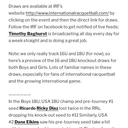
Draws are available at IRF’s
website
http://www.internationalracquetball.com/
by
clicking on the event and then the direct link for draws.
Follow the IRF on facebook to get notified of live feeds;
Timothy Baghurst
is broadcasting all day every day for
a week straight and is doing a great job.
Note: we only really track 16U and 18U (for now), so
here’s a preview of the 16 and 18U knockout draws for
both Boys and Girls. Lots of familiar names in these
draws, especially for fans of international racquetball
and the growing international game.
——————
In the Boys 18U, USA 18U champ and pre-tourney #1
seed
Ricardo
Ricky Diaz
lost twice in the RRs,
dropping his knock-out seed to #11 Similarly, USA
#2
Dane Elkins
saw his pre-tourney seed take a hit