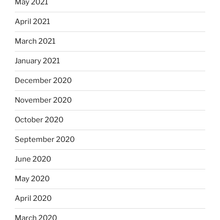
May 2021
April 2021
March 2021
January 2021
December 2020
November 2020
October 2020
September 2020
June 2020
May 2020
April 2020
March 2020