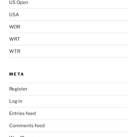
US Open
USA
WOR
WRT
WTR
META
Register
Log in
Entries feed
Comments feed