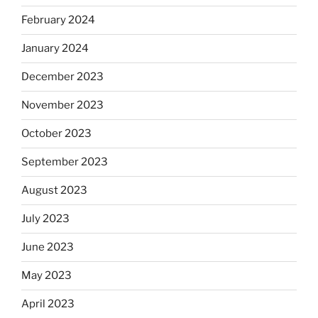
February 2024
January 2024
December 2023
November 2023
October 2023
September 2023
August 2023
July 2023
June 2023
May 2023
April 2023