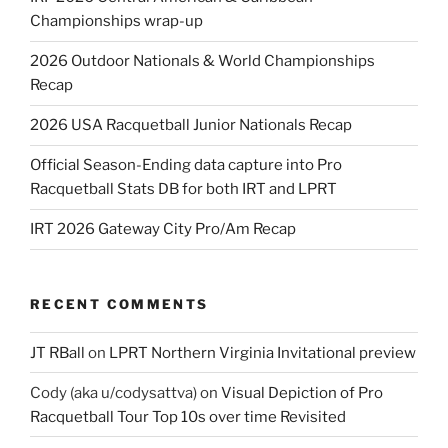
Championships wrap-up
2026 Outdoor Nationals & World Championships
Recap
2026 USA Racquetball Junior Nationals Recap
Official Season-Ending data capture into Pro
Racquetball Stats DB for both IRT and LPRT
IRT 2026 Gateway City Pro/Am Recap
RECENT COMMENTS
JT RBall
on
LPRT Northern Virginia Invitational preview
Cody (aka u/codysattva)
on
Visual Depiction of Pro
Racquetball Tour Top 10s over time Revisited