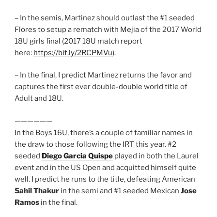
– In the semis, Martinez should outlast the #1 seeded
Flores to setup a rematch with Mejia of the 2017 World
18U girls final (2017 18U match report
here:
https://bit.ly/2RCPMVu
).
– In the final, I predict Martinez returns the favor and
captures the first ever double-double world title of
Adult and 18U.
——————
In the Boys 16U, there’s a couple of familiar names in
the draw to those following the IRT this year. #2
seeded
Diego Garcia Quispe
played in both the Laurel
event and in the US Open and acquitted himself quite
well. I predict he runs to the title, defeating American
Sahil Thakur
in the semi and #1 seeded Mexican
Jose
Ramos
in the final.