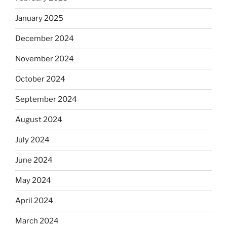
January 2025
December 2024
November 2024
October 2024
September 2024
August 2024
July 2024
June 2024
May 2024
April 2024
March 2024