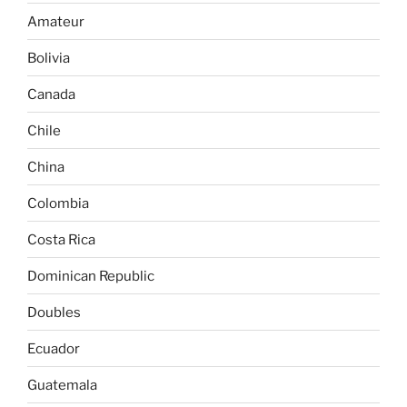
Amateur
Bolivia
Canada
Chile
China
Colombia
Costa Rica
Dominican Republic
Doubles
Ecuador
Guatemala