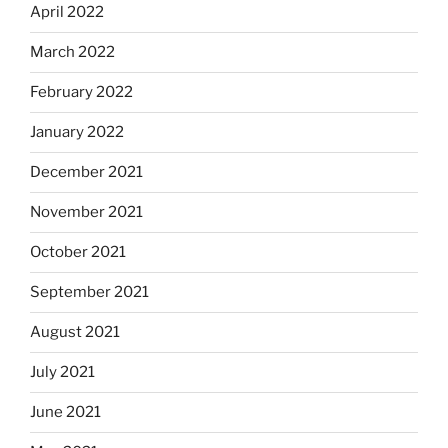
April 2022
March 2022
February 2022
January 2022
December 2021
November 2021
October 2021
September 2021
August 2021
July 2021
June 2021