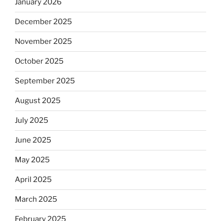
January 2026
December 2025
November 2025
October 2025
September 2025
August 2025
July 2025
June 2025
May 2025
April 2025
March 2025
February 2025