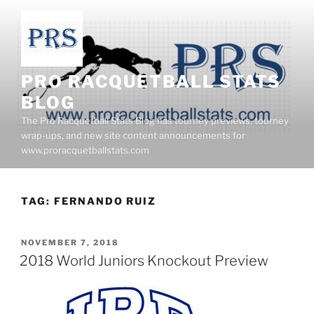
Skip
to
content
PRO RACQUETBALL STATS
BLOG
The Pro Racquetball Stats Blog has tourney previews, tourney
wrap-ups, and new site content announcements for
www.proracquetballstats.com
TAG:
FERNANDO RUIZ
POSTED
NOVEMBER 7, 2018
ON
2018 World Juniors Knockout Preview