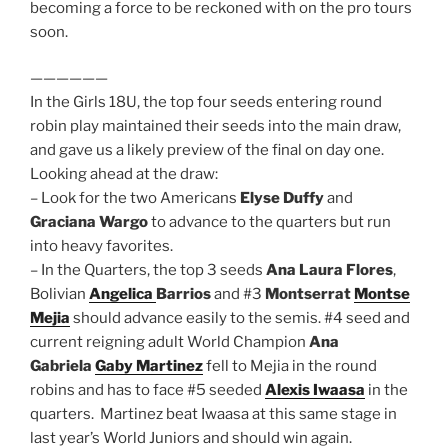
becoming a force to be reckoned with on the pro tours
soon.
——————
In the Girls 18U, the top four seeds entering round
robin play maintained their seeds into the main draw,
and gave us a likely preview of the final on day one.
Looking ahead at the draw:
– Look for the two Americans
Elyse Duffy
and
Graciana Wargo
to advance to the quarters but run
into heavy favorites.
– In the Quarters, the top 3 seeds
Ana Laura Flores
,
Bolivian
Angelica
Barrios
and #3
Montserrat
Montse
Mejia
should advance easily to the semis. #4 seed and
current reigning adult World Champion
Ana
Gabriela
Gaby Martinez
fell to Mejia in the round
robins and has to face #5 seeded
Alexis Iwaasa
in the
quarters. Martinez beat Iwaasa at this same stage in
last year’s World Juniors and should win again.