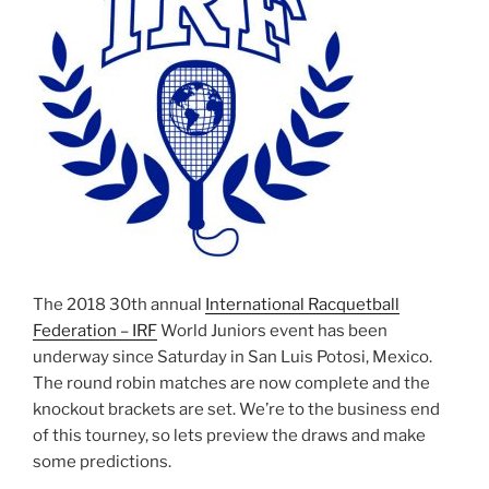
The 2018 30th annual
International Racquetball
Federation – IRF
World Juniors event has been
underway since Saturday in San Luis Potosi, Mexico.
The round robin matches are now complete and the
knockout brackets are set. We’re to the business end
of this tourney, so lets preview the draws and make
some predictions.