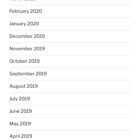
February 2020
January 2020
December 2019
November 2019
October 2019
September 2019
August 2019
July 2019
June 2019
May 2019
April 2019