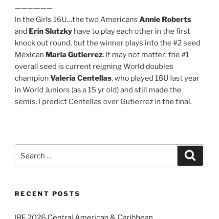
——————
In the Girls 16U…the two Americans
Annie Roberts
and
Erin Slutzky
have to play each other in the first
knock out round, but the winner plays into the #2 seed
Mexican
Maria Gutierrez
. It may not matter; the #1
overall seed is current reigning World doubles
champion
Valeria Centellas
, who played 18U last year
in World Juniors (as a 15 yr old) and still made the
semis. I predict Centellas over Gutierrez in the final.
Search
Search
for:
RECENT POSTS
IRF 2026 Central American & Caribbean