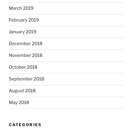
March 2019
February 2019
January 2019
December 2018
November 2018
October 2018
September 2018
August 2018
May 2018
CATEGORIES