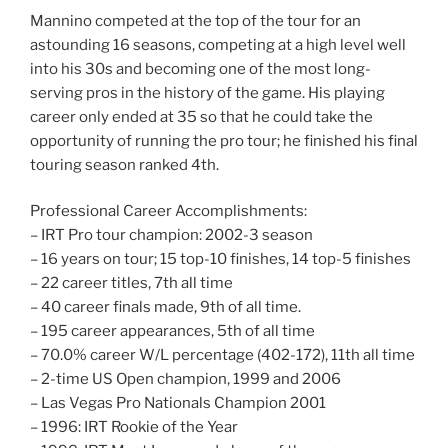
Mannino competed at the top of the tour for an
astounding 16 seasons, competing at a high level well
into his 30s and becoming one of the most long-
serving pros in the history of the game. His playing
career only ended at 35 so that he could take the
opportunity of running the pro tour; he finished his final
touring season ranked 4th.
Professional Career Accomplishments:
– IRT Pro tour champion: 2002-3 season
– 16 years on tour; 15 top-10 finishes, 14 top-5 finishes
– 22 career titles, 7th all time
– 40 career finals made, 9th of all time.
– 195 career appearances, 5th of all time
– 70.0% career W/L percentage (402-172), 11th all time
– 2-time US Open champion, 1999 and 2006
– Las Vegas Pro Nationals Champion 2001
– 1996: IRT Rookie of the Year