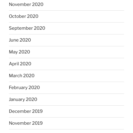
November 2020
October 2020
September 2020
June 2020
May 2020
April 2020
March 2020
February 2020
January 2020
December 2019
November 2019