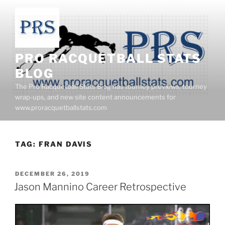
Skip
to
content
PRO RACQUETBALL STATS
BLOG
The Pro Racquetball Stats Blog has tourney previews, tourney
wrap-ups, and new site content announcements for
www.proracquetballstats.com
TAG:
FRAN DAVIS
POSTED
DECEMBER 26, 2019
ON
Jason Mannino Career Retrospective