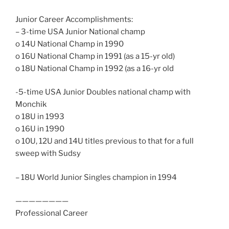
Junior Career Accomplishments:
– 3-time USA Junior National champ
o 14U National Champ in 1990
o 16U National Champ in 1991 (as a 15-yr old)
o 18U National Champ in 1992 (as a 16-yr old
-5-time USA Junior Doubles national champ with
Monchik
o 18U in 1993
o 16U in 1990
o 10U, 12U and 14U titles previous to that for a full
sweep with Sudsy
– 18U World Junior Singles champion in 1994
————————
Professional Career