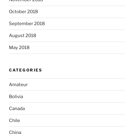
October 2018
September 2018
August 2018
May 2018
CATEGORIES
Amateur
Bolivia
Canada
Chile
China