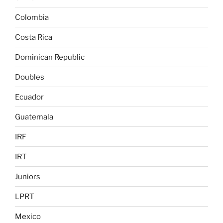
Colombia
Costa Rica
Dominican Republic
Doubles
Ecuador
Guatemala
IRF
IRT
Juniors
LPRT
Mexico