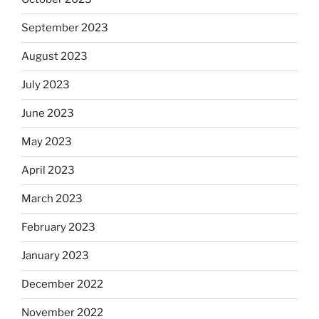
September 2023
August 2023
July 2023
June 2023
May 2023
April 2023
March 2023
February 2023
January 2023
December 2022
November 2022