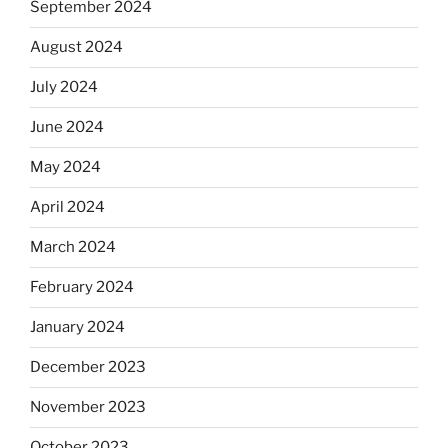
September 2024
August 2024
July 2024
June 2024
May 2024
April 2024
March 2024
February 2024
January 2024
December 2023
November 2023
October 2023