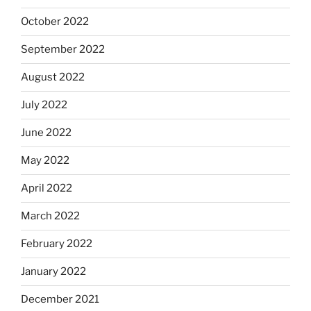
October 2022
September 2022
August 2022
July 2022
June 2022
May 2022
April 2022
March 2022
February 2022
January 2022
December 2021