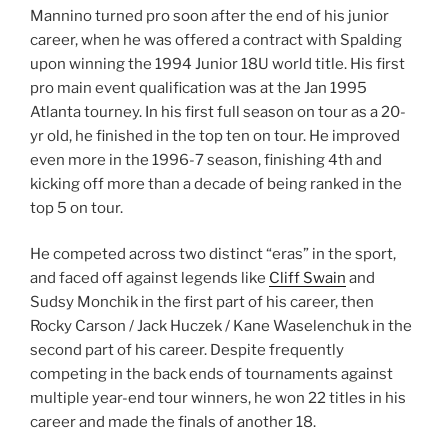
Mannino turned pro soon after the end of his junior
career, when he was offered a contract with Spalding
upon winning the 1994 Junior 18U world title. His first
pro main event qualification was at the Jan 1995
Atlanta tourney. In his first full season on tour as a 20-
yr old, he finished in the top ten on tour. He improved
even more in the 1996-7 season, finishing 4th and
kicking off more than a decade of being ranked in the
top 5 on tour.
He competed across two distinct “eras” in the sport,
and faced off against legends like
Cliff Swain
and
Sudsy Monchik in the first part of his career, then
Rocky Carson / Jack Huczek / Kane Waselenchuk in the
second part of his career. Despite frequently
competing in the back ends of tournaments against
multiple year-end tour winners, he won 22 titles in his
career and made the finals of another 18.