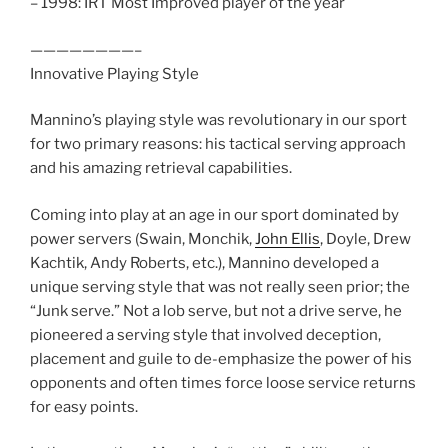
– 1998: IRT Most Improved player of the year
————————–
Innovative Playing Style
Mannino’s playing style was revolutionary in our sport
for two primary reasons: his tactical serving approach
and his amazing retrieval capabilities.
Coming into play at an age in our sport dominated by
power servers (Swain, Monchik,
John Ellis
, Doyle, Drew
Kachtik, Andy Roberts, etc.), Mannino developed a
unique serving style that was not really seen prior; the
“Junk serve.” Not a lob serve, but not a drive serve, he
pioneered a serving style that involved deception,
placement and guile to de-emphasize the power of his
opponents and often times force loose service returns
for easy points.