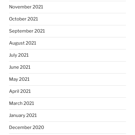
November 2021
October 2021
September 2021
August 2021
July 2021
June 2021
May 2021
April 2021
March 2021
January 2021
December 2020