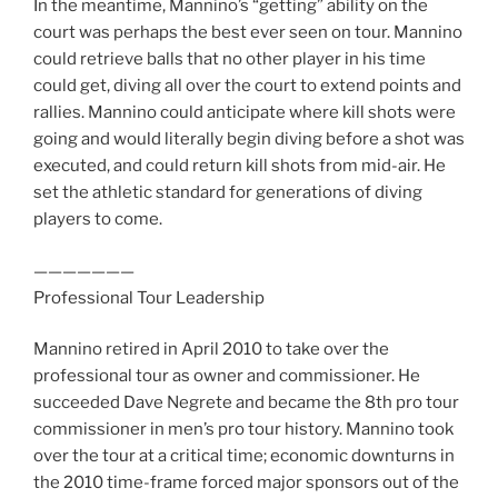
In the meantime, Mannino’s “getting” ability on the
court was perhaps the best ever seen on tour. Mannino
could retrieve balls that no other player in his time
could get, diving all over the court to extend points and
rallies. Mannino could anticipate where kill shots were
going and would literally begin diving before a shot was
executed, and could return kill shots from mid-air. He
set the athletic standard for generations of diving
players to come.
———————
Professional Tour Leadership
Mannino retired in April 2010 to take over the
professional tour as owner and commissioner. He
succeeded Dave Negrete and became the 8th pro tour
commissioner in men’s pro tour history. Mannino took
over the tour at a critical time; economic downturns in
the 2010 time-frame forced major sponsors out of the