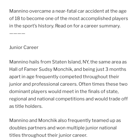
Mannino overcame a near-fatal car accident at the age
of 18 to become one of the most accomplished players
in the sport’s history. Read on for a career summary.
————
Junior Career
Mannino hails from Staten Island, NY, the same area as
Hall of Famer Sudsy Monchik, and being just 3 months
apart in age frequently competed throughout their
junior and professional careers. Often times these two
dominant players would meet in the finals of state,
regional and national competitions and would trade off
as title holders.
Mannino and Monchik also frequently teamed up as
doubles partners and won multiple junior national
titles throughout their junior career.