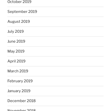
October 2019
September 2019
August 2019
July 2019
June 2019
May 2019
April 2019
March 2019
February 2019
January 2019
December 2018
November 2018