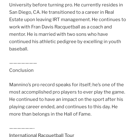
University before turning pro. He currently resides in
San Diego, CA. He transitioned to a career in Real
Estate upon leaving IRT management. He continues to
work with Fran Davis Racquetball as a coach and
mentor. He is married with two sons who have
continued his athletic pedigree by excelling in youth
baseball.
———————
Conclusion
Mannino’s pro record speaks for itself; he’s one of the
most accomplished pro players to ever play the game.
He continued to have an impact on the sport after his
playing career ended, and continues to this day. He
more than belongs in the Hall of Fame.
——————-
International Racquetball Tour