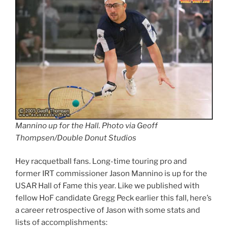
Mannino up for the Hall. Photo via Geoff
Thompsen/Double Donut Studios
Hey racquetball fans. Long-time touring pro and
former IRT commissioner Jason Mannino is up for the
USAR Hall of Fame this year. Like we published with
fellow HoF candidate Gregg Peck earlier this fall, here’s
a career retrospective of Jason with some stats and
lists of accomplishments: