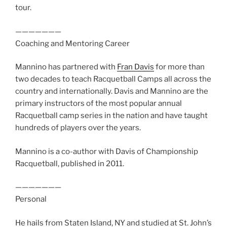
tour.
———————
Coaching and Mentoring Career
Mannino has partnered with
Fran Davis
for more than
two decades to teach Racquetball Camps all across the
country and internationally. Davis and Mannino are the
primary instructors of the most popular annual
Racquetball camp series in the nation and have taught
hundreds of players over the years.
Mannino is a co-author with Davis of Championship
Racquetball, published in 2011.
———————
Personal
He hails from Staten Island, NY and studied at St. John’s