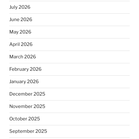
July 2026
June 2026
May 2026
April 2026
March 2026
February 2026
January 2026
December 2025
November 2025
October 2025
September 2025