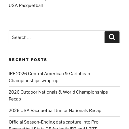
USA Racquetball
Search
Search
for:
RECENT POSTS
IRF 2026 Central American & Caribbean
Championships wrap-up
2026 Outdoor Nationals & World Championships
Recap
2026 USA Racquetball Junior Nationals Recap
Official Season-Ending data capture into Pro