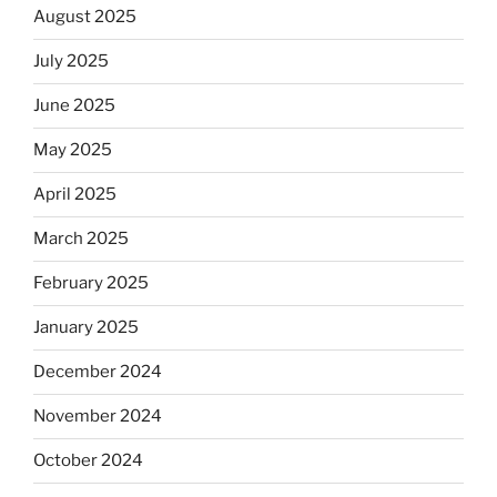
August 2025
July 2025
June 2025
May 2025
April 2025
March 2025
February 2025
January 2025
December 2024
November 2024
October 2024