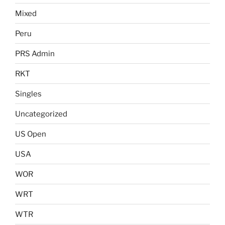
Mixed
Peru
PRS Admin
RKT
Singles
Uncategorized
US Open
USA
WOR
WRT
WTR