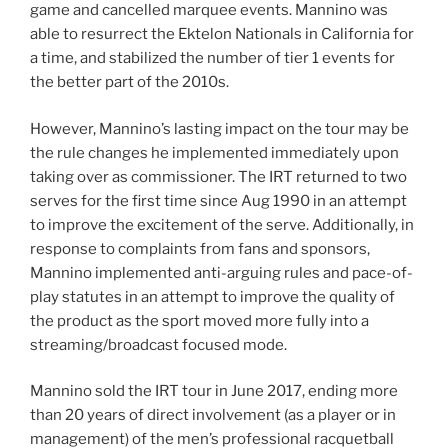
game and cancelled marquee events. Mannino was
able to resurrect the Ektelon Nationals in California for
a time, and stabilized the number of tier 1 events for
the better part of the 2010s.
However, Mannino’s lasting impact on the tour may be
the rule changes he implemented immediately upon
taking over as commissioner. The IRT returned to two
serves for the first time since Aug 1990 in an attempt
to improve the excitement of the serve. Additionally, in
response to complaints from fans and sponsors,
Mannino implemented anti-arguing rules and pace-of-
play statutes in an attempt to improve the quality of
the product as the sport moved more fully into a
streaming/broadcast focused mode.
Mannino sold the IRT tour in June 2017, ending more
than 20 years of direct involvement (as a player or in
management) of the men’s professional racquetball