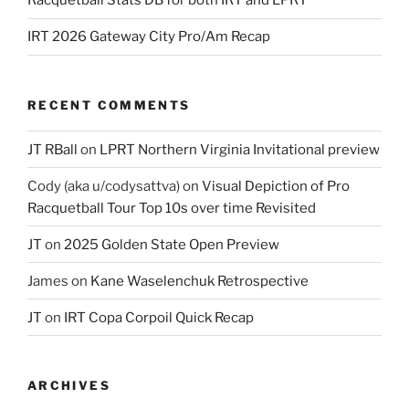
Racquetball Stats DB for both IRT and LPRT
IRT 2026 Gateway City Pro/Am Recap
RECENT COMMENTS
JT RBall
on
LPRT Northern Virginia Invitational preview
Cody (aka u/codysattva)
on
Visual Depiction of Pro
Racquetball Tour Top 10s over time Revisited
JT
on
2025 Golden State Open Preview
James
on
Kane Waselenchuk Retrospective
JT
on
IRT Copa Corpoil Quick Recap
ARCHIVES