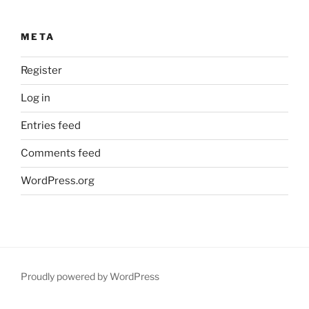
META
Register
Log in
Entries feed
Comments feed
WordPress.org
Proudly powered by WordPress