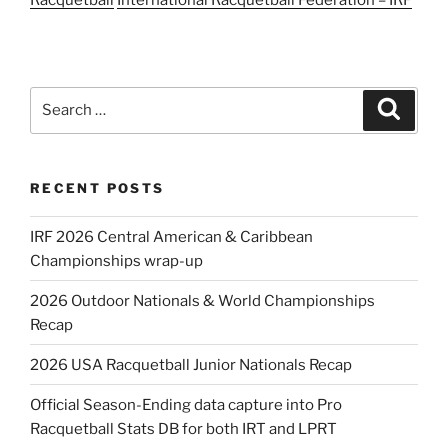
Search
Search
for:
RECENT POSTS
IRF 2026 Central American & Caribbean
Championships wrap-up
2026 Outdoor Nationals & World Championships
Recap
2026 USA Racquetball Junior Nationals Recap
Official Season-Ending data capture into Pro
Racquetball Stats DB for both IRT and LPRT