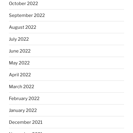
October 2022
September 2022
August 2022
July 2022
June 2022
May 2022
April 2022
March 2022
February 2022
January 2022
December 2021