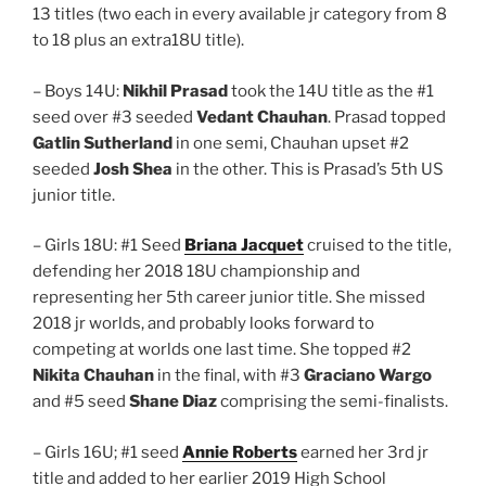
13 titles (two each in every available jr category from 8
to 18 plus an extra18U title).
– Boys 14U:
Nikhil Prasad
took the 14U title as the #1
seed over #3 seeded
Vedant Chauhan
. Prasad topped
Gatlin Sutherland
in one semi, Chauhan upset #2
seeded
Josh Shea
in the other. This is Prasad’s 5th US
junior title.
– Girls 18U: #1 Seed
Briana Jacquet
cruised to the title,
defending her 2018 18U championship and
representing her 5th career junior title. She missed
2018 jr worlds, and probably looks forward to
competing at worlds one last time. She topped #2
Nikita Chauhan
in the final, with #3
Graciano Wargo
and #5 seed
Shane Diaz
comprising the semi-finalists.
– Girls 16U; #1 seed
Annie Roberts
earned her 3rd jr
title and added to her earlier 2019 High School