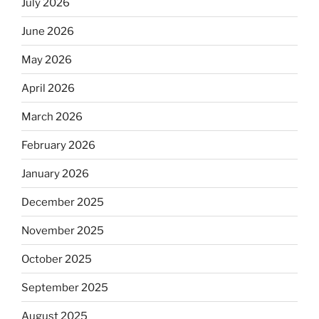
July 2026
June 2026
May 2026
April 2026
March 2026
February 2026
January 2026
December 2025
November 2025
October 2025
September 2025
August 2025