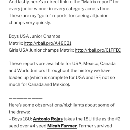
And lastly, here’s a direct link to the “Matrix report” for
every junior winner in every category across time.
These are my “go to” reports for seeing all junior
champs very quickly.
Boys USA Junior Champs
Matrix:
http://rball.pro/A48C21
Girls USA Junior champs Matrix:
http://rball.pro/61FFEC
These reports are available for USA, Mexico, Canada
and World Juniors throughout the history we have
loaded up (which is complete for USA and IRF, not so
much for Canada and Mexico).
—————————
Here’s some observations/highlights about some of
the draws:
– Boys 18U:
Antonio Rojas
takes the 18U title as the #2
seed over #4 seed
Micah Farmer
. Farmer survived