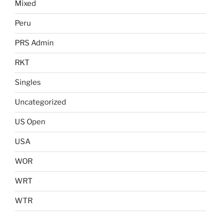
Mixed
Peru
PRS Admin
RKT
Singles
Uncategorized
US Open
USA
WOR
WRT
WTR