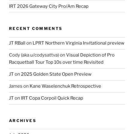
IRT 2026 Gateway City Pro/Am Recap
RECENT COMMENTS
JT RBall
on
LPRT Northern Virginia Invitational preview
Cody (aka u/codysattva)
on
Visual Depiction of Pro
Racquetball Tour Top 10s over time Revisited
JT
on
2025 Golden State Open Preview
James
on
Kane Waselenchuk Retrospective
JT
on
IRT Copa Corpoil Quick Recap
ARCHIVES