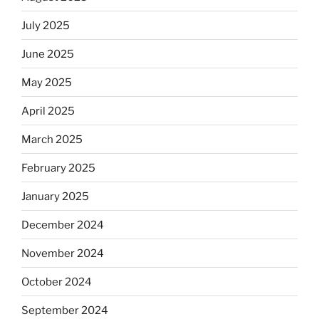
July 2025
June 2025
May 2025
April 2025
March 2025
February 2025
January 2025
December 2024
November 2024
October 2024
September 2024