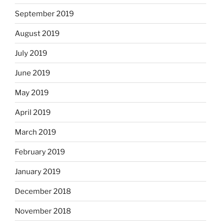
September 2019
August 2019
July 2019
June 2019
May 2019
April 2019
March 2019
February 2019
January 2019
December 2018
November 2018