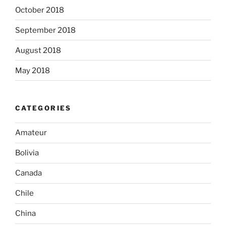
October 2018
September 2018
August 2018
May 2018
CATEGORIES
Amateur
Bolivia
Canada
Chile
China