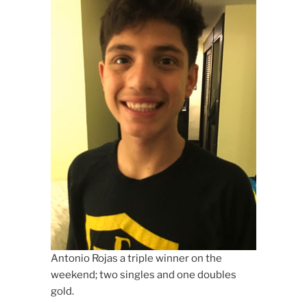
Antonio Rojas a triple winner on the
weekend; two singles and one doubles
gold.