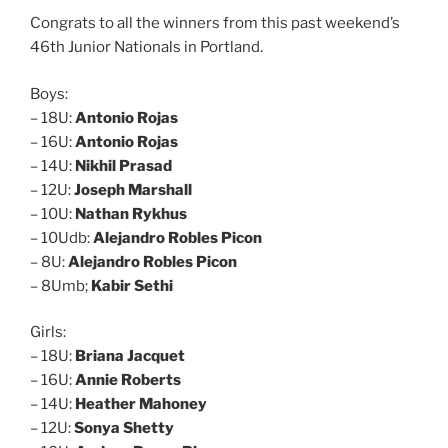
Congrats to all the winners from this past weekend’s
46th Junior Nationals in Portland.
Boys:
– 18U:
Antonio Rojas
– 16U:
Antonio Rojas
– 14U:
Nikhil Prasad
– 12U:
Joseph Marshall
– 10U:
Nathan Rykhus
– 10Udb:
Alejandro Robles Picon
– 8U:
Alejandro Robles Picon
– 8Umb;
Kabir Sethi
Girls:
– 18U:
Briana Jacquet
– 16U:
Annie Roberts
– 14U:
Heather Mahoney
– 12U:
Sonya Shetty