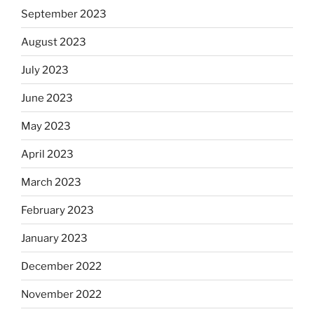
September 2023
August 2023
July 2023
June 2023
May 2023
April 2023
March 2023
February 2023
January 2023
December 2022
November 2022