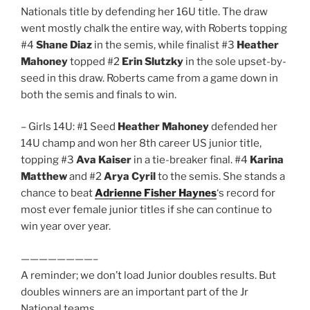
Nationals title by defending her 16U title. The draw
went mostly chalk the entire way, with Roberts topping
#4
Shane Diaz
in the semis, while finalist #3
Heather
Mahoney
topped #2
Erin Slutzky
in the sole upset-by-
seed in this draw. Roberts came from a game down in
both the semis and finals to win.
– Girls 14U: #1 Seed
Heather Mahoney
defended her
14U champ and won her 8th career US junior title,
topping #3
Ava Kaiser
in a tie-breaker final. #4
Karina
Matthew
and #2
Arya Cyril
to the semis. She stands a
chance to beat
Adrienne Fisher Haynes
‘s record for
most ever female junior titles if she can continue to
win year over year.
————————–
A reminder; we don’t load Junior doubles results. But
doubles winners are an important part of the Jr
National teams.