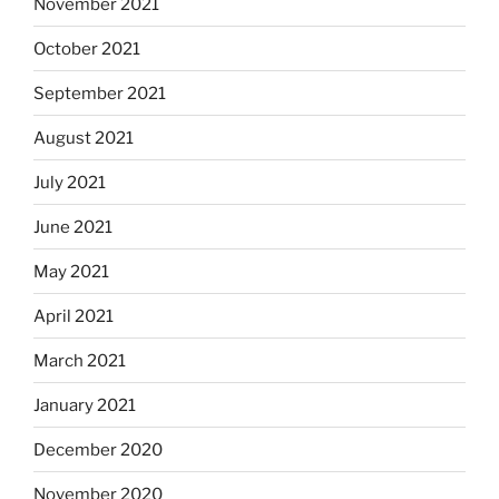
November 2021
October 2021
September 2021
August 2021
July 2021
June 2021
May 2021
April 2021
March 2021
January 2021
December 2020
November 2020