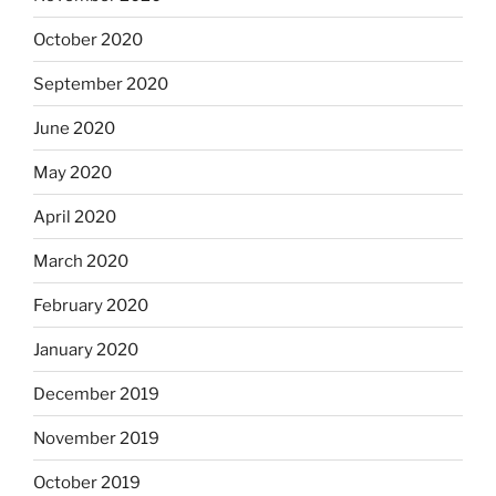
October 2020
September 2020
June 2020
May 2020
April 2020
March 2020
February 2020
January 2020
December 2019
November 2019
October 2019