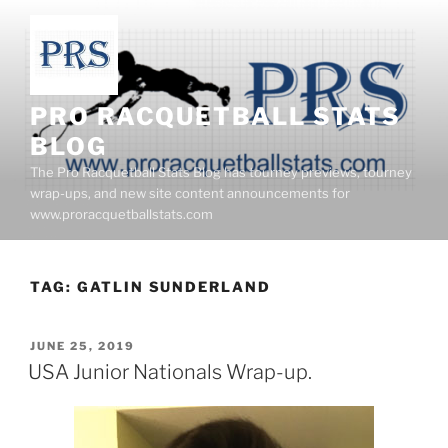
Skip
to
content
PRO RACQUETBALL STATS
BLOG
The Pro Racquetball Stats Blog has tourney previews, tourney
wrap-ups, and new site content announcements for
www.proracquetballstats.com
TAG:
GATLIN SUNDERLAND
POSTED
JUNE 25, 2019
ON
USA Junior Nationals Wrap-up.