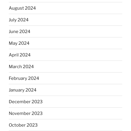
August 2024
July 2024
June 2024
May 2024
April 2024
March 2024
February 2024
January 2024
December 2023
November 2023
October 2023