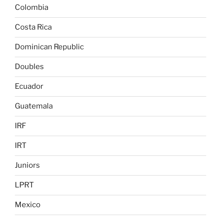
Colombia
Costa Rica
Dominican Republic
Doubles
Ecuador
Guatemala
IRF
IRT
Juniors
LPRT
Mexico