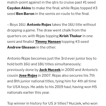
match-point against in the qtrs to cruise past #1 seed
Cayden Akins
to make the final, while Rojas topped #3
seed
Ben Baron
in the semis en route to the final.
– Boys 16U:
Antonio Rojas
takes the 16U title without
dropping a game. The draw went chalk from the
quarters on, with Rojas topping
Krish Thakur
in one
semi and finalist
Timmy Hansen
topping #3 seed
Andrew Gleason
in the other.
Antonio Rojas becomes just the 3rd ever junior boy to
hold both 16U and 18U titles simultaneously;
previously done by
Jack Huczek
in 2000 and Antonio’s
cousin
Jose Rojas
in 2007. Rojas also secures his 7th
and 8th junior national titles, tying him for 4th all time
for USA boys. He adds to his 2019 haul, having won HS
nationals earlier this year.
Top winner in history for US Jr titles? Huczek, who won