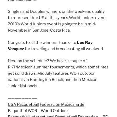
Singles and Doubles winners on the weekend qualify
to represent hte US at this year’s World Juniors event.
2019’s World Juniors event is going to be in mid-
November in San Jose, Costa Rica.
Congrats to all the winners, thanks to
Leo Ray
Vasquez
for traveling and broadcasting all weekend.
Next on the schedule? We have a couple of
RKT/Mexican summer tournaments, which sometimes
get solid draws. Mid July features WOR outdoor
nationals in Huntington Beach, and then Mexican
Junior Nationals.
————————–
USA Racquetball
Federación Mexicana de
Raquetbol
WOR – World Outdoor
Racquetball
International Racquetball Federation – IRF