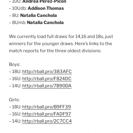
– 10U:
Andrea Perez-Picon
– 10Udb:
Addison Thomas
– 8U:
Natalia Canchola
– 8Umb:
Natalia Canchola
We currently load full draws for 14,16 and 18s, just
winners for the younger draws. Here’s links to the
match reports for the three oldest divisions:
Boys:
– 18U:
http://rball.pro/383AFC
– 16U:
http://rball.pro/F824DC
– 14U:
http://rball.pro/7B90DA
Girls:
– 18U:
http://rball.pro/B9FF39
– 16U:
http://rball.pro/FADF97
– 14U:
http://rball.pro/2C7CC4