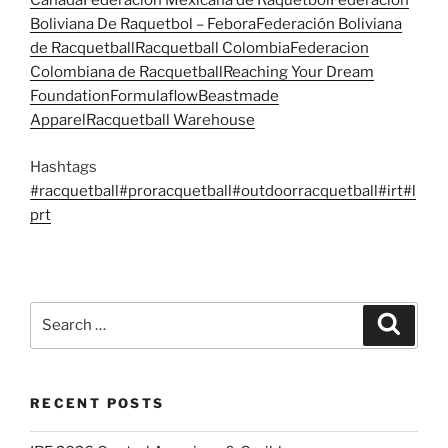
Canada
Federación Mexicana de Raquetbol
Federación
Boliviana De Raquetbol – Febora
Federación Boliviana
de Racquetball
Racquetball Colombia
Federacion
Colombiana de Racquetball
Reaching Your Dream
Foundation
Formulaflow
Beastmade
Apparel
Racquetball Warehouse
Hashtags
#racquetball
#proracquetball
#outdoorracquetball
#irt
#l
prt
Search
Search
for:
RECENT POSTS