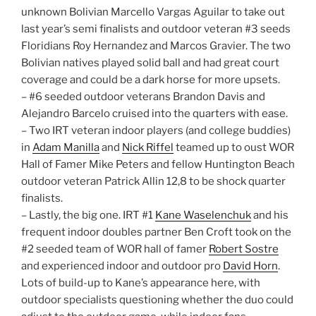
unknown Bolivian Marcello Vargas Aguilar to take out
last year’s semi finalists and outdoor veteran #3 seeds
Floridians Roy Hernandez and Marcos Gravier. The two
Bolivian natives played solid ball and had great court
coverage and could be a dark horse for more upsets.
– #6 seeded outdoor veterans Brandon Davis and
Alejandro Barcelo cruised into the quarters with ease.
– Two IRT veteran indoor players (and college buddies)
in
Adam Manilla
and
Nick Riffel
teamed up to oust WOR
Hall of Famer Mike Peters and fellow Huntington Beach
outdoor veteran Patrick Allin 12,8 to be shock quarter
finalists.
– Lastly, the big one. IRT #1
Kane Waselenchuk
and his
frequent indoor doubles partner Ben Croft took on the
#2 seeded team of WOR hall of famer
Robert Sostre
and experienced indoor and outdoor pro
David Horn
.
Lots of build-up to Kane’s appearance here, with
outdoor specialists questioning whether the duo could