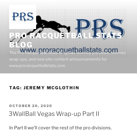
Skip
to
content
PRO RACQUETBALL STATS
BLOG
The Pro Racquetball Stats Blog has tourney previews, tourney
wrap-ups, and new site content announcements for
www.proracquetballstats.com
TAG:
JEREMY MCGLOTHIN
POSTED
OCTOBER 20, 2020
ON
3WallBall Vegas Wrap-up Part II
In Part II we’ll cover the rest of the pro divisions.