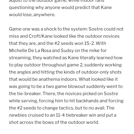
adjust to the outdoor game, while indoor fans
questioning why anyone would predict that Kane
would lose, anywhere.
Game one was a shock to the system: Sostre could not
miss and Croft/Kane looked like the outdoor novices
that they are, and the #2 seeds won 15-2. With
Michelle De La Rosa and Sudsy on the mike for
streaming, they watched as Kane literally learned how
to play outdoor throughout game 2, suddenly working
the angles and hitting the kinds of outdoor-only shots
that would be anathema indoors. What looked like it
was going to be a two game blowout suddenly went to
the tie-breaker. There, the novices picked on Sostre
while serving, forcing him to hit backhands and forcing
the #2 seeds to change tactics, but to no avail. The
newbies cruised to an 11-4 tiebreaker win and put a
shot across the bows of the outdoor world.