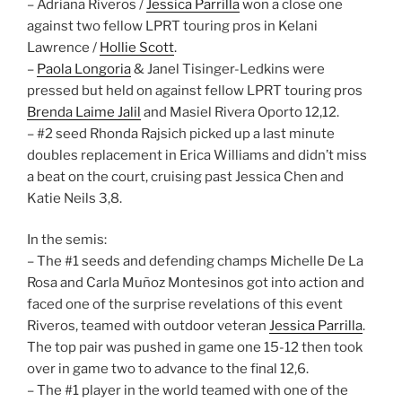
– Adriana Riveros /
Jessica Parrilla
won a close one
against two fellow LPRT touring pros in Kelani
Lawrence /
Hollie Scott
.
–
Paola Longoria
& Janel Tisinger-Ledkins were
pressed but held on against fellow LPRT touring pros
Brenda Laime Jalil
and Masiel Rivera Oporto 12,12.
– #2 seed Rhonda Rajsich picked up a last minute
doubles replacement in Erica Williams and didn’t miss
a beat on the court, cruising past Jessica Chen and
Katie Neils 3,8.
In the semis:
– The #1 seeds and defending champs Michelle De La
Rosa and Carla Muñoz Montesinos got into action and
faced one of the surprise revelations of this event
Riveros, teamed with outdoor veteran
Jessica Parrilla
.
The top pair was pushed in game one 15-12 then took
over in game two to advance to the final 12,6.
– The #1 player in the world teamed with one of the