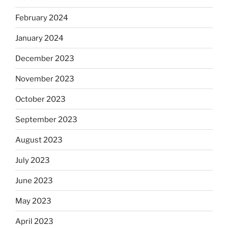
February 2024
January 2024
December 2023
November 2023
October 2023
September 2023
August 2023
July 2023
June 2023
May 2023
April 2023