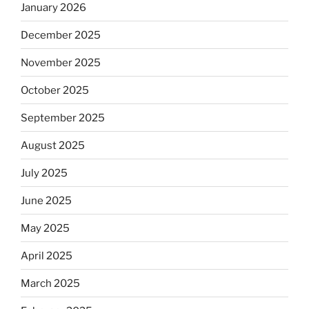
January 2026
December 2025
November 2025
October 2025
September 2025
August 2025
July 2025
June 2025
May 2025
April 2025
March 2025