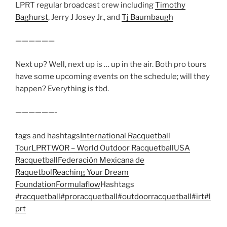
LPRT regular broadcast crew including
Timothy
Baghurst
, Jerry J Josey Jr., and
Tj Baumbaugh
——————
Next up? Well, next up is … up in the air. Both pro tours
have some upcoming events on the schedule; will they
happen? Everything is tbd.
——————-
tags and hashtags
International Racquetball
Tour
LPRT
WOR – World Outdoor Racquetball
USA
Racquetball
Federación Mexicana de
Raquetbol
Reaching Your Dream
Foundation
Formulaflow
Hashtags
#racquetball
#proracquetball
#outdoorracquetball
#irt
#l
prt