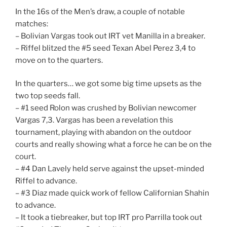
In the 16s of the Men’s draw, a couple of notable
matches:
– Bolivian Vargas took out IRT vet Manilla in a breaker.
– Riffel blitzed the #5 seed Texan Abel Perez 3,4 to
move on to the quarters.
In the quarters… we got some big time upsets as the
two top seeds fall.
– #1 seed Rolon was crushed by Bolivian newcomer
Vargas 7,3. Vargas has been a revelation this
tournament, playing with abandon on the outdoor
courts and really showing what a force he can be on the
court.
– #4 Dan Lavely held serve against the upset-minded
Riffel to advance.
– #3 Diaz made quick work of fellow Californian Shahin
to advance.
– It took a tiebreaker, but top IRT pro Parrilla took out