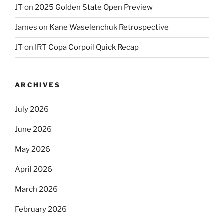
JT
on
2025 Golden State Open Preview
James
on
Kane Waselenchuk Retrospective
JT
on
IRT Copa Corpoil Quick Recap
ARCHIVES
July 2026
June 2026
May 2026
April 2026
March 2026
February 2026