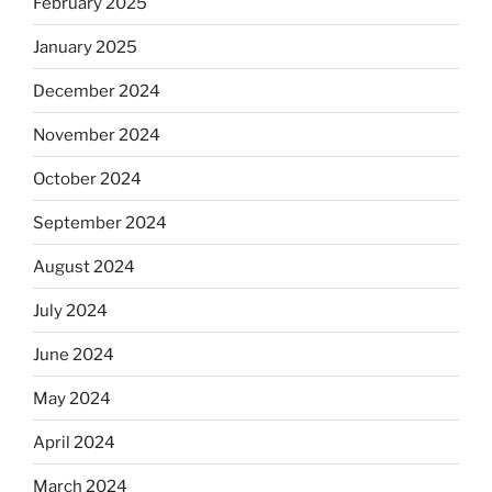
February 2025
January 2025
December 2024
November 2024
October 2024
September 2024
August 2024
July 2024
June 2024
May 2024
April 2024
March 2024