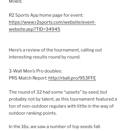
Mixed.
R2 Sports App home page for event:
https://www.r2sports.com/website/event-
website.asp?TID=34945
Here’s a review of the tournament, calling out
interesting results round by round.
3-Wall Men’s Pro doubles:
PRS Match Report:
http://rball.pro/953FFE
The round of 32 had some “upsets” by seed, but
probably not by talent, as this tournament featured a
ton of non-outdoor regulars with little in the way of
outdoor ranking points.
In the 16s, we saw a number of top seeds fall.