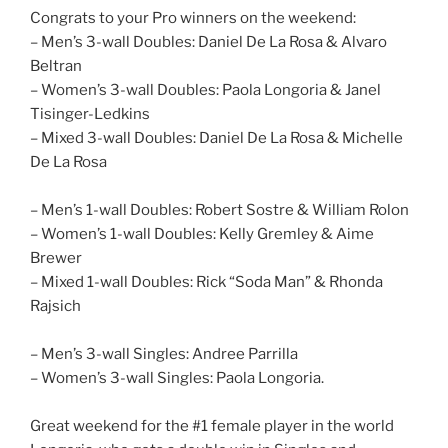
Congrats to your Pro winners on the weekend:
– Men’s 3-wall Doubles: Daniel De La Rosa & Alvaro
Beltran
– Women’s 3-wall Doubles: Paola Longoria & Janel
Tisinger-Ledkins
– Mixed 3-wall Doubles: Daniel De La Rosa & Michelle
De La Rosa
– Men’s 1-wall Doubles: Robert Sostre & William Rolon
– Women’s 1-wall Doubles: Kelly Gremley & Aime
Brewer
– Mixed 1-wall Doubles: Rick “Soda Man” & Rhonda
Rajsich
– Men’s 3-wall Singles: Andree Parrilla
– Women’s 3-wall Singles: Paola Longoria.
Great weekend for the #1 female player in the world