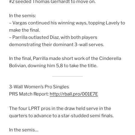
#2 seeded Thomas Gerhardt to move on.
In the semis:
– Vargas continued his winning ways, topping Lavely to
make the final.
– Parrilla outlasted Diaz, with both players
demonstrating their dominant 3-wall serves.
In the final, Parrilla made short work of the Cinderella
Bolivian, downing him 5,8 to take the title.
3-Wall Women’s Pro Singles
PRS Match Report:
http://rball.pro/001E7E
The four LPRT pros in the draw held serve in the
quarters to advance to a star-studded semi finals.
In the semis…