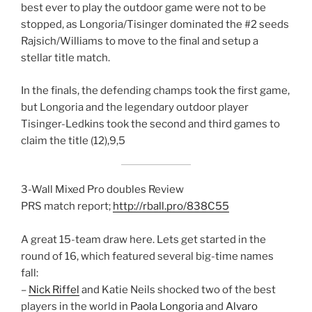
best ever to play the outdoor game were not to be
stopped, as Longoria/Tisinger dominated the #2 seeds
Rajsich/Williams to move to the final and setup a
stellar title match.
In the finals, the defending champs took the first game,
but Longoria and the legendary outdoor player
Tisinger-Ledkins took the second and third games to
claim the title (12),9,5
3-Wall Mixed Pro doubles Review
PRS match report;
http://rball.pro/838C55
A great 15-team draw here. Lets get started in the
round of 16, which featured several big-time names
fall:
–
Nick Riffel
and Katie Neils shocked two of the best
players in the world in
Paola Longoria
and
Alvaro