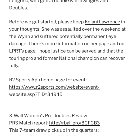
Longoria, who gets a double win in Singles and
Doubles.
Before we get started, please keep
Kelani Lawrence
in
your thoughts. She was assaulted over the weekend at
the Wynn and suffered potentially permanent eye
damage. There’s more information on her page and on
LPRT’s page. I hope justice can be served and that the
touring pro and former National champion can recover
fully.
R2 Sports App home page for event:
https://www.r2sports.com/website/event-
website.asp?TID=34945
3-Wall Women’s Pro doubles Review
PRS Match report:
http://rball.pro/8CFCB3
This 7-team draw picks up in the quarters: