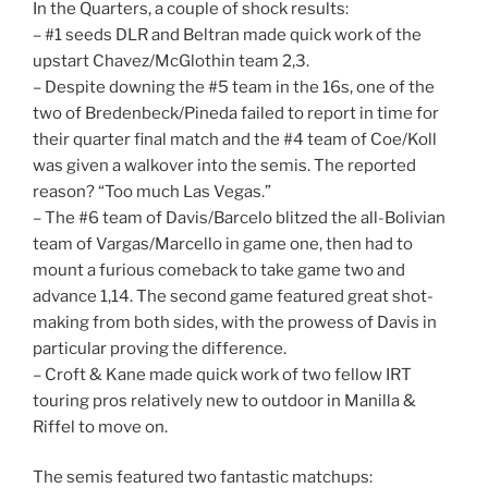
In the Quarters, a couple of shock results:
– #1 seeds DLR and Beltran made quick work of the
upstart Chavez/McGlothin team 2,3.
– Despite downing the #5 team in the 16s, one of the
two of Bredenbeck/Pineda failed to report in time for
their quarter final match and the #4 team of Coe/Koll
was given a walkover into the semis. The reported
reason? “Too much Las Vegas.”
– The #6 team of Davis/Barcelo blitzed the all-Bolivian
team of Vargas/Marcello in game one, then had to
mount a furious comeback to take game two and
advance 1,14. The second game featured great shot-
making from both sides, with the prowess of Davis in
particular proving the difference.
– Croft & Kane made quick work of two fellow IRT
touring pros relatively new to outdoor in Manilla &
Riffel to move on.
The semis featured two fantastic matchups: