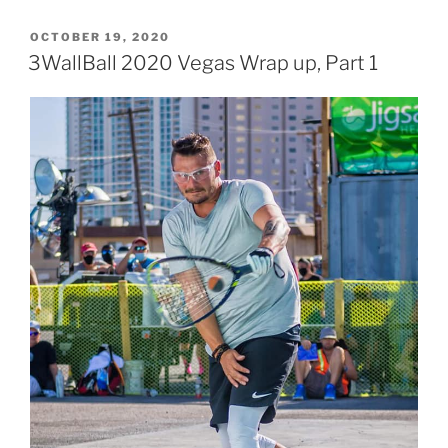
POSTED
OCTOBER 19, 2020
ON
3WallBall 2020 Vegas Wrap up, Part 1