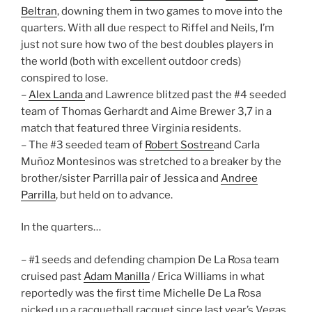
Beltran
, downing them in two games to move into the
quarters. With all due respect to Riffel and Neils, I’m
just not sure how two of the best doubles players in
the world (both with excellent outdoor creds)
conspired to lose.
–
Alex Landa
and Lawrence blitzed past the #4 seeded
team of Thomas Gerhardt and Aime Brewer 3,7 in a
match that featured three Virginia residents.
– The #3 seeded team of
Robert Sostre
and Carla
Muñoz Montesinos was stretched to a breaker by the
brother/sister Parrilla pair of Jessica and
Andree
Parrilla
, but held on to advance.
In the quarters…
– #1 seeds and defending champion De La Rosa team
cruised past
Adam Manilla
/ Erica Williams in what
reportedly was the first time Michelle De La Rosa
picked up a racquetball racquet since last year’s Vegas