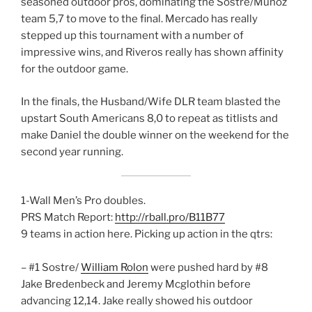
seasoned outdoor pros, dominating the Sostre/Munoz
team 5,7 to move to the final. Mercado has really
stepped up this tournament with a number of
impressive wins, and Riveros really has shown affinity
for the outdoor game.
In the finals, the Husband/Wife DLR team blasted the
upstart South Americans 8,0 to repeat as titlists and
make Daniel the double winner on the weekend for the
second year running.
1-Wall Men’s Pro doubles.
PRS Match Report:
http://rball.pro/B11B77
9 teams in action here. Picking up action in the qtrs:
– #1 Sostre/
William Rolon
were pushed hard by #8
Jake Bredenbeck and Jeremy Mcglothin before
advancing 12,14. Jake really showed his outdoor