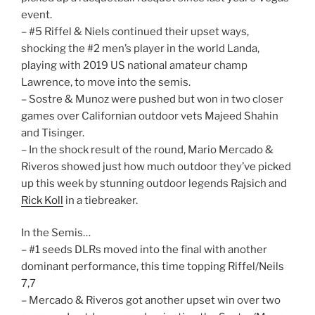
event.
– #5 Riffel & Niels continued their upset ways,
shocking the #2 men’s player in the world Landa,
playing with 2019 US national amateur champ
Lawrence, to move into the semis.
– Sostre & Munoz were pushed but won in two closer
games over Californian outdoor vets Majeed Shahin
and Tisinger.
– In the shock result of the round, Mario Mercado &
Riveros showed just how much outdoor they’ve picked
up this week by stunning outdoor legends Rajsich and
Rick Koll
in a tiebreaker.
In the Semis…
– #1 seeds DLRs moved into the final with another
dominant performance, this time topping Riffel/Neils
7,7
– Mercado & Riveros got another upset win over two