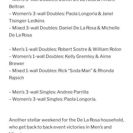
Beltran
– Women’s 3-wall Doubles: Paola Longoria & Janel
Tisinger-Ledkins
– Mixed 3-wall Doubles: Daniel De La Rosa & Michelle
De La Rosa
– Men’s 1-wall Doubles: Robert Sostre & William Rolon
– Women’s 1-wall Doubles: Kelly Gremley & Aime
Brewer
– Mixed 1-wall Doubles: Rick “Soda Man” & Rhonda
Rajsich
– Men’s 3-wall Singles: Andree Parrilla
– Women’s 3-wall Singles: Paola Longoria.
Another stellar weekend for the De La Rosa household,
who get back to back event victories in Men’s and