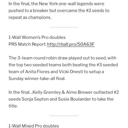
In the final, the New York one-wall legends were
pushed to a breaker but overcame the #2 seeds to
repeat as champions.
1-Wall Women’s Pro doubles
PRS Match Report:
http://rball.pro/50A63F
The 3-team round robin draw played out to seed, with
the top two seeded teams both beating the #3 seeded
team of Anita Flores and Vicki Onesti to setup a
Sunday winner-take-all final.
In the final…Kelly Gremley & Aime Brewer outlasted #2
seeds Sonja Septon and Susie Boulander to take the
title.
1-Wall Mixed Pro doubles