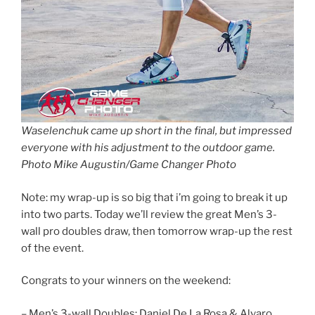
Waselenchuk came up short in the final, but impressed
everyone with his adjustment to the outdoor game.
Photo Mike Augustin/Game Changer Photo
Note: my wrap-up is so big that i’m going to break it up
into two parts. Today we’ll review the great Men’s 3-
wall pro doubles draw, then tomorrow wrap-up the rest
of the event.
Congrats to your winners on the weekend:
– Men’s 3-wall Doubles: Daniel De La Rosa & Alvaro