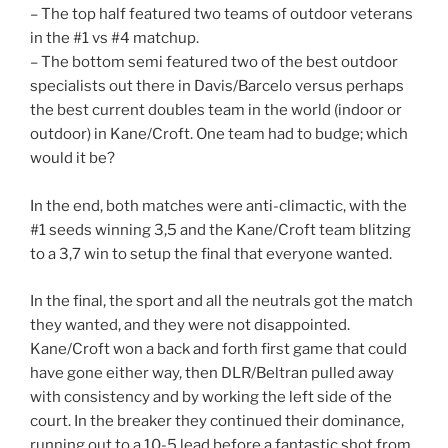
– The top half featured two teams of outdoor veterans
in the #1 vs #4 matchup.
– The bottom semi featured two of the best outdoor
specialists out there in Davis/Barcelo versus perhaps
the best current doubles team in the world (indoor or
outdoor) in Kane/Croft. One team had to budge; which
would it be?
In the end, both matches were anti-climactic, with the
#1 seeds winning 3,5 and the Kane/Croft team blitzing
to a 3,7 win to setup the final that everyone wanted.
In the final, the sport and all the neutrals got the match
they wanted, and they were not disappointed.
Kane/Croft won a back and forth first game that could
have gone either way, then DLR/Beltran pulled away
with consistency and by working the left side of the
court. In the breaker they continued their dominance,
running out to a 10-5 lead before a fantastic shot from