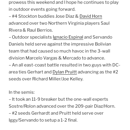
prowess this weekend and I hope he continues to play
in outdoor events going forward.
– #4 Stockton buddies Jose Diaz &
David Horn
advanced over two Northern Virginia players Saul
Rivera & Raul Berrios.
– Outdoor specialists
Ignacio Espinal
and Servando
Daniels held serve against the impressive Bolivian
team that had caused so much havoc in the 3-wall
division Marcelo Vargas & Mercado to advance.
– An all east-coast battle resulted in two guys with DC-
area ties Gerhart and
Dylan Pruitt
advancing as the #2
seeds over Richard Miller/Joe Kelley.
In the semis:
– It took an 11-9 breaker but the one-wall experts
Sostre/Rolon advanced over the 209-pair Diaz/Horn.
– #2 seeds Gerhardt and Pruitt held serve over
Iggy/Servando to setup a 1-2 final.