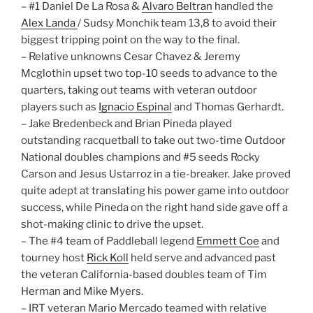
– #1 Daniel De La Rosa &
Alvaro Beltran
handled the
Alex Landa
/ Sudsy Monchik team 13,8 to avoid their
biggest tripping point on the way to the final.
– Relative unknowns Cesar Chavez & Jeremy
Mcglothin upset two top-10 seeds to advance to the
quarters, taking out teams with veteran outdoor
players such as
Ignacio Espinal
and Thomas Gerhardt.
– Jake Bredenbeck and Brian Pineda played
outstanding racquetball to take out two-time Outdoor
National doubles champions and #5 seeds Rocky
Carson and Jesus Ustarroz in a tie-breaker. Jake proved
quite adept at translating his power game into outdoor
success, while Pineda on the right hand side gave off a
shot-making clinic to drive the upset.
– The #4 team of Paddleball legend
Emmett Coe
and
tourney host
Rick Koll
held serve and advanced past
the veteran California-based doubles team of Tim
Herman and Mike Myers.
– IRT veteran Mario Mercado teamed with relative