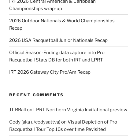
IRF 2026 Central American & Caribbean
Championships wrap-up
2026 Outdoor Nationals & World Championships
Recap
2026 USA Racquetball Junior Nationals Recap
Official Season-Ending data capture into Pro
Racquetball Stats DB for both IRT and LPRT
IRT 2026 Gateway City Pro/Am Recap
RECENT COMMENTS
JT RBall
on
LPRT Northern Virginia Invitational preview
Cody (aka u/codysattva)
on
Visual Depiction of Pro
Racquetball Tour Top 10s over time Revisited