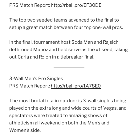
PRS Match Report:
http://rball.pro/EF30DE
The top two seeded teams advanced to the final to
setup a great match between four top one-wall pros.
In the final, tournament host Soda Man and Rajsich
dethroned Munoz and held serve as the #1 seed, taking
out Carla and Rolon in a tiebreaker final.
3-Wall Men’s Pro Singles
PRS Match Report:
http://rball.pro/1A78E0
The most brutal test in outdoor is 3-wall singles being
played on the extra long and wide courts of Vegas, and
spectators were treated to amazing shows of
athleticism all weekend on both the Men’s and
Women’s side.