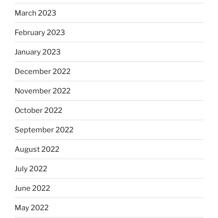
March 2023
February 2023
January 2023
December 2022
November 2022
October 2022
September 2022
August 2022
July 2022
June 2022
May 2022