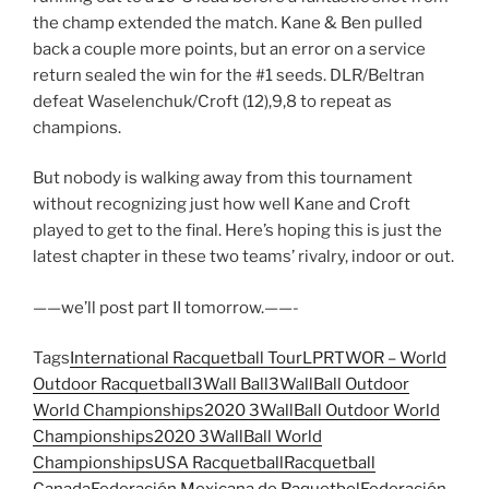
the champ extended the match. Kane & Ben pulled
back a couple more points, but an error on a service
return sealed the win for the #1 seeds. DLR/Beltran
defeat Waselenchuk/Croft (12),9,8 to repeat as
champions.
But nobody is walking away from this tournament
without recognizing just how well Kane and Croft
played to get to the final. Here’s hoping this is just the
latest chapter in these two teams’ rivalry, indoor or out.
——we’ll post part II tomorrow.——-
Tags
International Racquetball Tour
LPRT
WOR – World
Outdoor Racquetball
3Wall Ball
3WallBall Outdoor
World Championships
2020 3WallBall Outdoor World
Championships
2020 3WallBall World
Championships
USA Racquetball
Racquetball