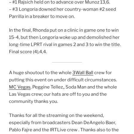
– #1 Rajsich held on to advance over Munoz 13,6.
– #3 Longoria downed her country-woman #2 seed
Parrilla in a breaker to move on.
In the final, Rhonda put on a clinic in game one to win
15-4, but then Longoria woke up and demolished her
long-time LPRT rival in games 2 and 3 to win the title.
Final score (4),4,4.
A huge shoutout to the whole
3Wall Ball
crew for
putting this event on under difficult circumstances.
MC Vegas
, Peggine Tellez,, Soda Man and the whole
Las Vegas crew; our hats are off to you and the
community thanks you.
Thanks for all the streaming on the weekend,
especially from broadcasters Dean DeAngelo Baer,
Pablo Fajre and the IRTLive crew . Thanks also to the