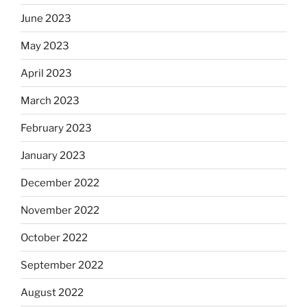
June 2023
May 2023
April 2023
March 2023
February 2023
January 2023
December 2022
November 2022
October 2022
September 2022
August 2022