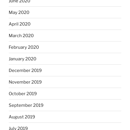
June 2020
May 2020
April 2020
March 2020
February 2020
January 2020
December 2019
November 2019
October 2019
September 2019
August 2019
July 2019