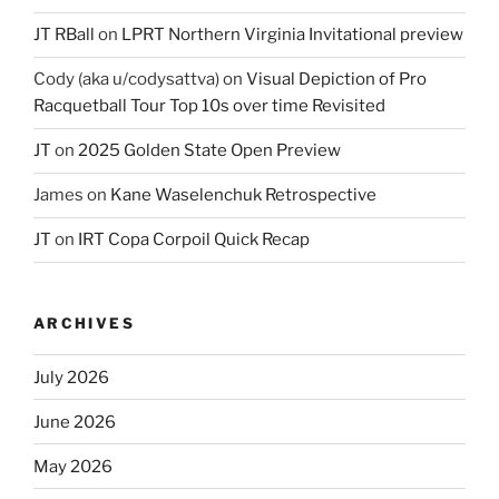
JT RBall
on
LPRT Northern Virginia Invitational preview
Cody (aka u/codysattva)
on
Visual Depiction of Pro
Racquetball Tour Top 10s over time Revisited
JT
on
2025 Golden State Open Preview
James
on
Kane Waselenchuk Retrospective
JT
on
IRT Copa Corpoil Quick Recap
ARCHIVES
July 2026
June 2026
May 2026