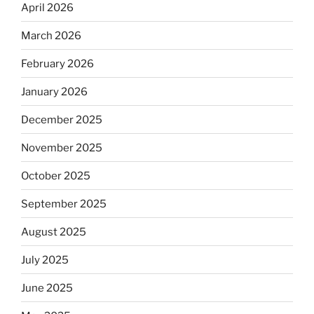
April 2026
March 2026
February 2026
January 2026
December 2025
November 2025
October 2025
September 2025
August 2025
July 2025
June 2025