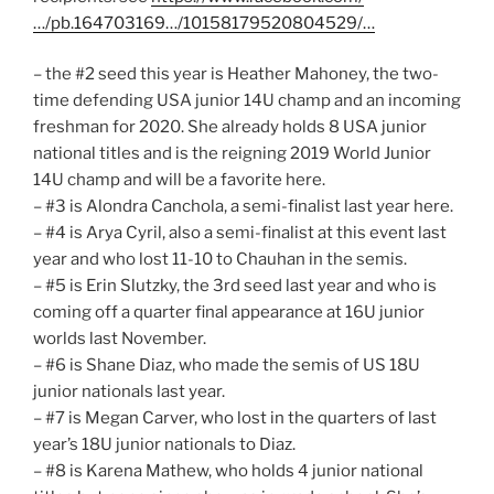
…/pb.164703169…/10158179520804529/…
– the #2 seed this year is Heather Mahoney, the two-
time defending USA junior 14U champ and an incoming
freshman for 2020. She already holds 8 USA junior
national titles and is the reigning 2019 World Junior
14U champ and will be a favorite here.
– #3 is Alondra Canchola, a semi-finalist last year here.
– #4 is Arya Cyril, also a semi-finalist at this event last
year and who lost 11-10 to Chauhan in the semis.
– #5 is Erin Slutzky, the 3rd seed last year and who is
coming off a quarter final appearance at 16U junior
worlds last November.
– #6 is Shane Diaz, who made the semis of US 18U
junior nationals last year.
– #7 is Megan Carver, who lost in the quarters of last
year’s 18U junior nationals to Diaz.
– #8 is Karena Mathew, who holds 4 junior national