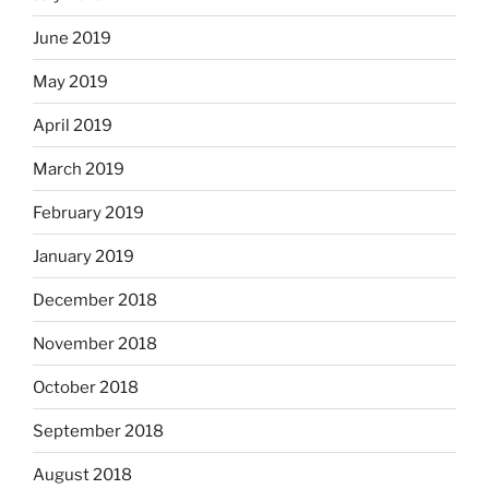
June 2019
May 2019
April 2019
March 2019
February 2019
January 2019
December 2018
November 2018
October 2018
September 2018
August 2018