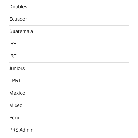
Doubles
Ecuador
Guatemala
IRF
IRT
Juniors
LPRT
Mexico
Mixed
Peru
PRS Admin