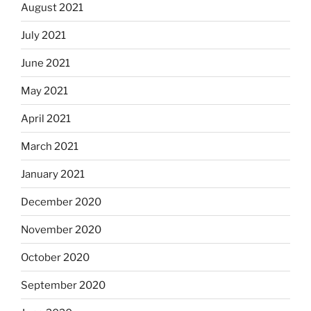
August 2021
July 2021
June 2021
May 2021
April 2021
March 2021
January 2021
December 2020
November 2020
October 2020
September 2020