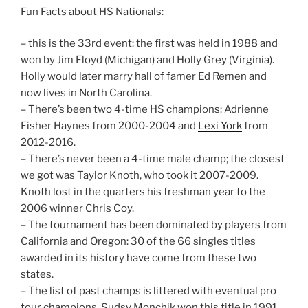
Fun Facts about HS Nationals:
– this is the 33rd event: the first was held in 1988 and
won by Jim Floyd (Michigan) and Holly Grey (Virginia).
Holly would later marry hall of famer Ed Remen and
now lives in North Carolina.
– There’s been two 4-time HS champions: Adrienne
Fisher Haynes from 2000-2004 and
Lexi York
from
2012-2016.
– There’s never been a 4-time male champ; the closest
we got was Taylor Knoth, who took it 2007-2009.
Knoth lost in the quarters his freshman year to the
2006 winner Chris Coy.
– The tournament has been dominated by players from
California and Oregon: 30 of the 66 singles titles
awarded in its history have come from these two
states.
– The list of past champs is littered with eventual pro
tour champions. Sudsy Monchik won this title in 1991,