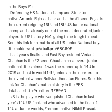
In the Boys #1:
– Defending HS National champ and Stockton
native
Antonio Rojas
is back and is the #1 seed. Rojas is
the current reigning 16U and 18U US Junior national
champ and is already one of the most decorated junior
players in US history. He’s going to be tough to beat.
See this link for a matrix of all US Junior National boys
title holders:
http://rball.pro/68C60E
– Last year’s finalist and East Bay resident Vedant
Chauhan is the #2 seed. Chauhan has several junior
national titles himself, was the runner-up in 14U in
2019 and lost in world 14U juniors in the quarters to
the eventual winner Bolivian Jhonatan Flores. See this
link for Chauhan’s match history in the PRS
database:
http://rball.pro/1EB9AD
– #3 is the player who vanquished Chauhan in last
year’s 14U US final and who advanced to the final of
14U at Junior worlds, Fremont native Nikhil Prasad.