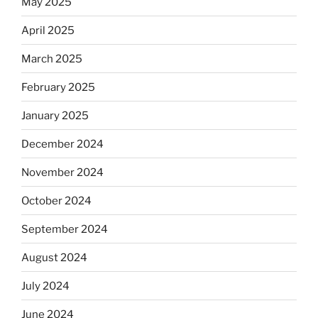
May 2025
April 2025
March 2025
February 2025
January 2025
December 2024
November 2024
October 2024
September 2024
August 2024
July 2024
June 2024