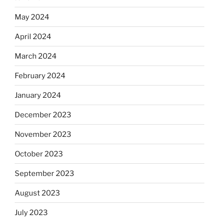
May 2024
April 2024
March 2024
February 2024
January 2024
December 2023
November 2023
October 2023
September 2023
August 2023
July 2023