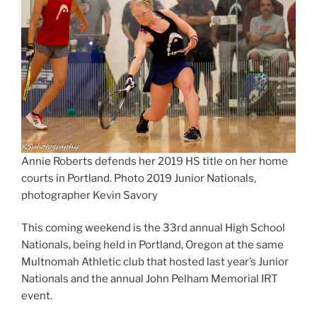
Annie Roberts defends her 2019 HS title on her home
courts in Portland. Photo 2019 Junior Nationals,
photographer Kevin Savory
This coming weekend is the 33rd annual High School
Nationals, being held in Portland, Oregon at the same
Multnomah Athletic club that hosted last year’s Junior
Nationals and the annual John Pelham Memorial IRT
event.