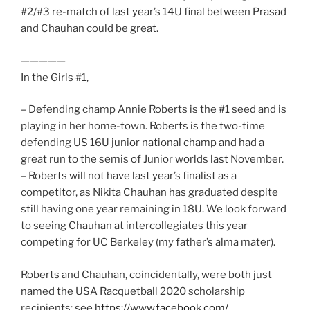
#2/#3 re-match of last year’s 14U final between Prasad
and Chauhan could be great.
—————
In the Girls #1,
– Defending champ Annie Roberts is the #1 seed and is
playing in her home-town. Roberts is the two-time
defending US 16U junior national champ and had a
great run to the semis of Junior worlds last November.
– Roberts will not have last year’s finalist as a
competitor, as Nikita Chauhan has graduated despite
still having one year remaining in 18U. We look forward
to seeing Chauhan at intercollegiates this year
competing for UC Berkeley (my father’s alma mater).
Roberts and Chauhan, coincidentally, were both just
named the USA Racquetball 2020 scholarship
recipients: see
https://www.facebook.com/