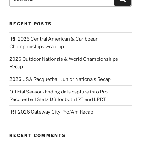
for:
RECENT POSTS
IRF 2026 Central American & Caribbean
Championships wrap-up
2026 Outdoor Nationals & World Championships
Recap
2026 USA Racquetball Junior Nationals Recap
Official Season-Ending data capture into Pro
Racquetball Stats DB for both IRT and LPRT
IRT 2026 Gateway City Pro/Am Recap
RECENT COMMENTS