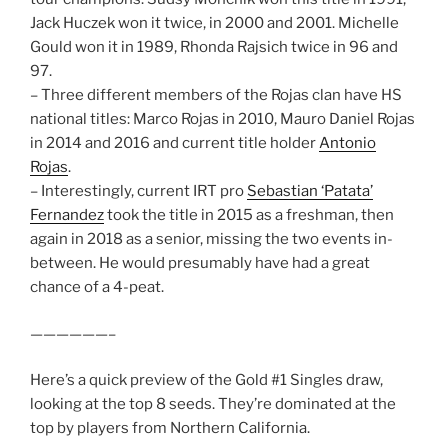
Jack Huczek won it twice, in 2000 and 2001. Michelle
Gould won it in 1989, Rhonda Rajsich twice in 96 and
97.
– Three different members of the Rojas clan have HS
national titles: Marco Rojas in 2010, Mauro Daniel Rojas
in 2014 and 2016 and current title holder
Antonio
Rojas
.
– Interestingly, current IRT pro
Sebastian ‘Patata’
Fernandez
took the title in 2015 as a freshman, then
again in 2018 as a senior, missing the two events in-
between. He would presumably have had a great
chance of a 4-peat.
——————–
Here’s a quick preview of the Gold #1 Singles draw,
looking at the top 8 seeds. They’re dominated at the
top by players from Northern California.