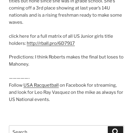
titles but none since she was in grade school. She’s
coming off a 3rd place showing at last year’s 14U
nationals and is a rising freshman ready to make some
waves.
click here for a full matrix of all US Junior girls title
holders:
http://rball.pro/6D7917
Predictions: I think Roberts makes the final but loses to
Mahoney.
—————-
Follow
USA Racquetball
on Facebook for streaming,
and look for Leo Ray Vasquez on the mike as always for
US National events.
Search
Search