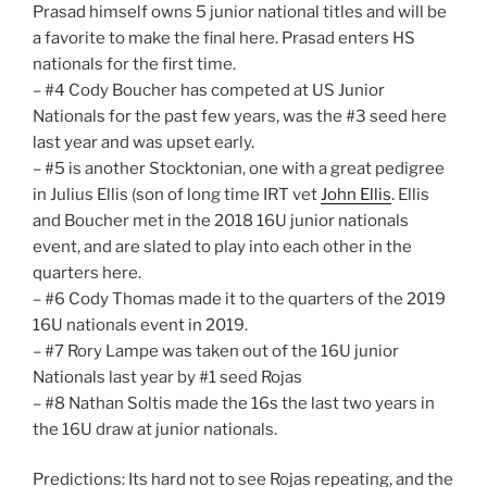
Prasad himself owns 5 junior national titles and will be
a favorite to make the final here. Prasad enters HS
nationals for the first time.
– #4 Cody Boucher has competed at US Junior
Nationals for the past few years, was the #3 seed here
last year and was upset early.
– #5 is another Stocktonian, one with a great pedigree
in Julius Ellis (son of long time IRT vet
John Ellis
. Ellis
and Boucher met in the 2018 16U junior nationals
event, and are slated to play into each other in the
quarters here.
– #6 Cody Thomas made it to the quarters of the 2019
16U nationals event in 2019.
– #7 Rory Lampe was taken out of the 16U junior
Nationals last year by #1 seed Rojas
– #8 Nathan Soltis made the 16s the last two years in
the 16U draw at junior nationals.
Predictions: Its hard not to see Rojas repeating, and the