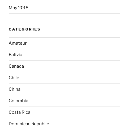
May 2018
CATEGORIES
Amateur
Bolivia
Canada
Chile
China
Colombia
Costa Rica
Dominican Republic