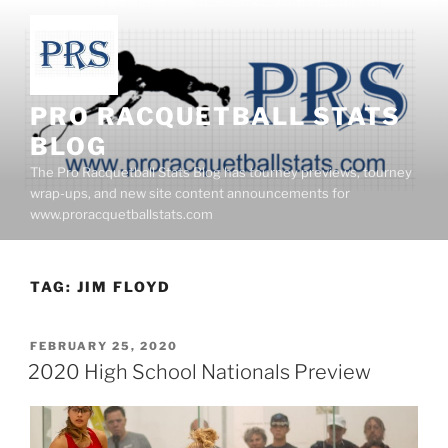
Skip
to
content
PRO RACQUETBALL STATS
BLOG
The Pro Racquetball Stats Blog has tourney previews, tourney
wrap-ups, and new site content announcements for
www.proracquetballstats.com
TAG:
JIM FLOYD
POSTED
FEBRUARY 25, 2020
ON
2020 High School Nationals Preview