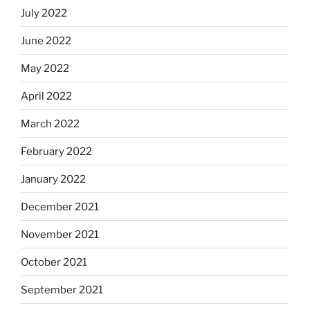
July 2022
June 2022
May 2022
April 2022
March 2022
February 2022
January 2022
December 2021
November 2021
October 2021
September 2021