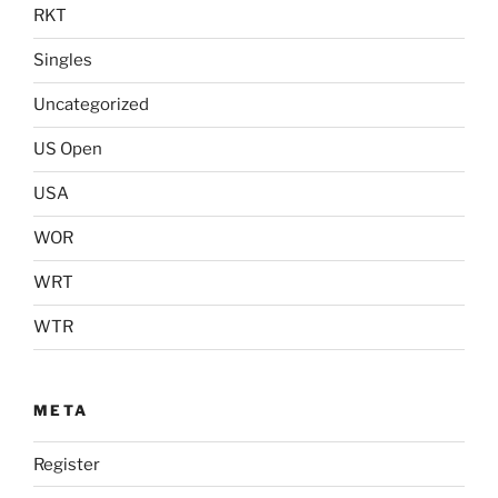
RKT
Singles
Uncategorized
US Open
USA
WOR
WRT
WTR
META
Register