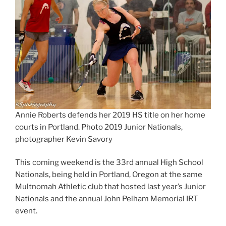
Annie Roberts defends her 2019 HS title on her home
courts in Portland. Photo 2019 Junior Nationals,
photographer Kevin Savory
This coming weekend is the 33rd annual High School
Nationals, being held in Portland, Oregon at the same
Multnomah Athletic club that hosted last year’s Junior
Nationals and the annual John Pelham Memorial IRT
event.