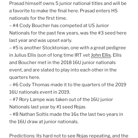
Prasad himself owns 5 junior national titles and will be
a favorite to make the final here. Prasad enters HS
nationals for the first time.
– #4 Cody Boucher has competed at US Junior
Nationals for the past few years, was the #3 seed here
last year and was upset early.
– #5 is another Stocktonian, one with a great pedigree
in Julius Ellis (son of long time IRT vet
John Ellis
. Ellis
and Boucher met in the 2018 16U junior nationals
event, and are slated to play into each other in the
quarters here.
– #6 Cody Thomas made it to the quarters of the 2019
16U nationals event in 2019.
– #7 Rory Lampe was taken out of the 16U junior
Nationals last year by #1 seed Rojas
– #8 Nathan Soltis made the 16s the last two years in
the 16U draw at junior nationals.
Predictions: Its hard not to see Rojas repeating, and the