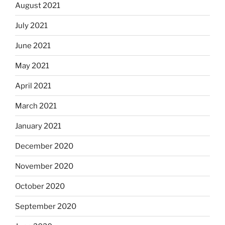
August 2021
July 2021
June 2021
May 2021
April 2021
March 2021
January 2021
December 2020
November 2020
October 2020
September 2020