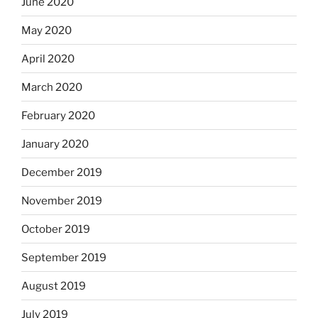
June 2020
May 2020
April 2020
March 2020
February 2020
January 2020
December 2019
November 2019
October 2019
September 2019
August 2019
July 2019