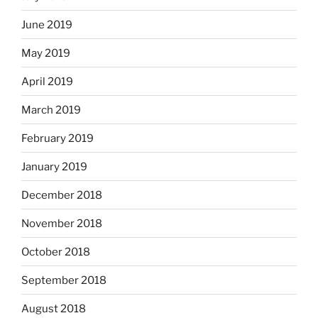
June 2019
May 2019
April 2019
March 2019
February 2019
January 2019
December 2018
November 2018
October 2018
September 2018
August 2018