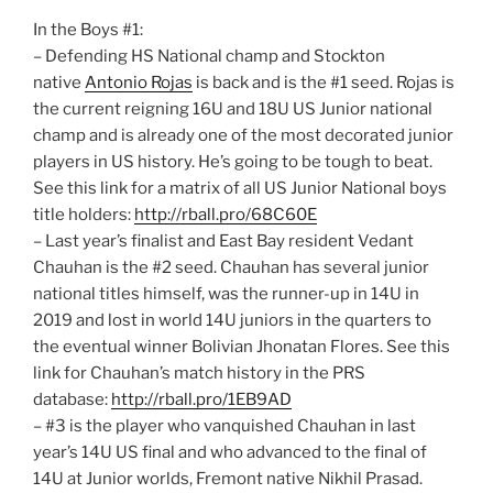
In the Boys #1:
– Defending HS National champ and Stockton
native
Antonio Rojas
is back and is the #1 seed. Rojas is
the current reigning 16U and 18U US Junior national
champ and is already one of the most decorated junior
players in US history. He’s going to be tough to beat.
See this link for a matrix of all US Junior National boys
title holders:
http://rball.pro/68C60E
– Last year’s finalist and East Bay resident Vedant
Chauhan is the #2 seed. Chauhan has several junior
national titles himself, was the runner-up in 14U in
2019 and lost in world 14U juniors in the quarters to
the eventual winner Bolivian Jhonatan Flores. See this
link for Chauhan’s match history in the PRS
database:
http://rball.pro/1EB9AD
– #3 is the player who vanquished Chauhan in last
year’s 14U US final and who advanced to the final of
14U at Junior worlds, Fremont native Nikhil Prasad.