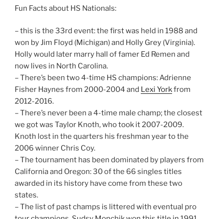
Fun Facts about HS Nationals:
– this is the 33rd event: the first was held in 1988 and
won by Jim Floyd (Michigan) and Holly Grey (Virginia).
Holly would later marry hall of famer Ed Remen and
now lives in North Carolina.
– There’s been two 4-time HS champions: Adrienne
Fisher Haynes from 2000-2004 and
Lexi York
from
2012-2016.
– There’s never been a 4-time male champ; the closest
we got was Taylor Knoth, who took it 2007-2009.
Knoth lost in the quarters his freshman year to the
2006 winner Chris Coy.
– The tournament has been dominated by players from
California and Oregon: 30 of the 66 singles titles
awarded in its history have come from these two
states.
– The list of past champs is littered with eventual pro
tour champions. Sudsy Monchik won this title in 1991,