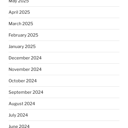
May 2025
April 2025
March 2025
February 2025
January 2025
December 2024
November 2024
October 2024
September 2024
August 2024
July 2024
June 2024