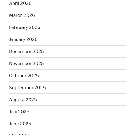
April 2026
March 2026
February 2026
January 2026
December 2025
November 2025
October 2025
September 2025
August 2025
July 2025
June 2025