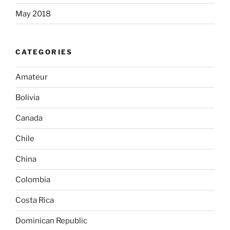
May 2018
CATEGORIES
Amateur
Bolivia
Canada
Chile
China
Colombia
Costa Rica
Dominican Republic