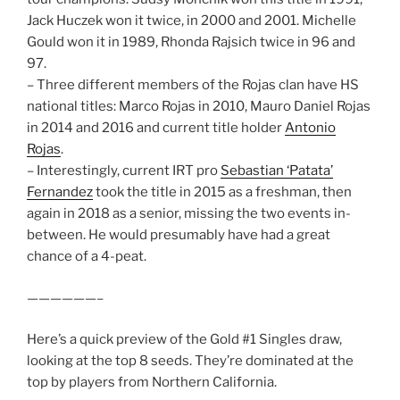
Jack Huczek won it twice, in 2000 and 2001. Michelle
Gould won it in 1989, Rhonda Rajsich twice in 96 and
97.
– Three different members of the Rojas clan have HS
national titles: Marco Rojas in 2010, Mauro Daniel Rojas
in 2014 and 2016 and current title holder
Antonio
Rojas
.
– Interestingly, current IRT pro
Sebastian ‘Patata’
Fernandez
took the title in 2015 as a freshman, then
again in 2018 as a senior, missing the two events in-
between. He would presumably have had a great
chance of a 4-peat.
——————–
Here’s a quick preview of the Gold #1 Singles draw,
looking at the top 8 seeds. They’re dominated at the
top by players from Northern California.