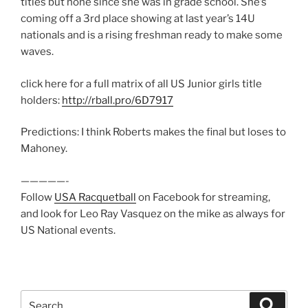
titles but none since she was in grade school. She’s
coming off a 3rd place showing at last year’s 14U
nationals and is a rising freshman ready to make some
waves.
click here for a full matrix of all US Junior girls title
holders:
http://rball.pro/6D7917
Predictions: I think Roberts makes the final but loses to
Mahoney.
—————-
Follow
USA Racquetball
on Facebook for streaming,
and look for Leo Ray Vasquez on the mike as always for
US National events.
Search
Search