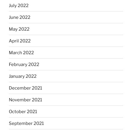
July 2022
June 2022
May 2022
April 2022
March 2022
February 2022
January 2022
December 2021
November 2021
October 2021
September 2021