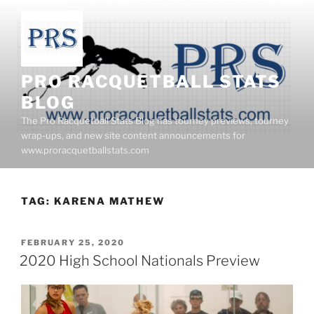
Skip
to
content
PRO RACQUETBALL STATS
BLOG
The Pro Racquetball Stats Blog has tourney previews, tourney
wrap-ups, and new site content announcements for
www.proracquetballstats.com
TAG:
KARENA MATHEW
POSTED
FEBRUARY 25, 2020
ON
2020 High School Nationals Preview