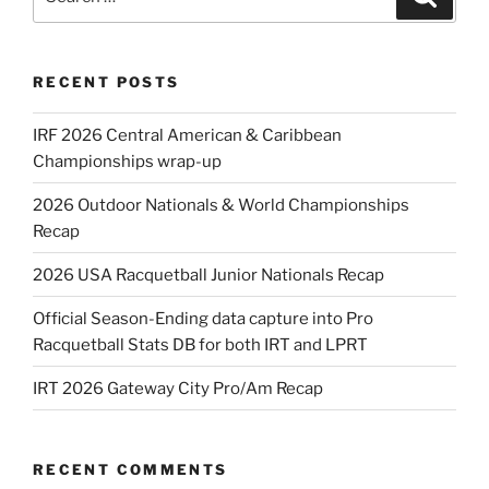
for:
RECENT POSTS
IRF 2026 Central American & Caribbean
Championships wrap-up
2026 Outdoor Nationals & World Championships
Recap
2026 USA Racquetball Junior Nationals Recap
Official Season-Ending data capture into Pro
Racquetball Stats DB for both IRT and LPRT
IRT 2026 Gateway City Pro/Am Recap
RECENT COMMENTS