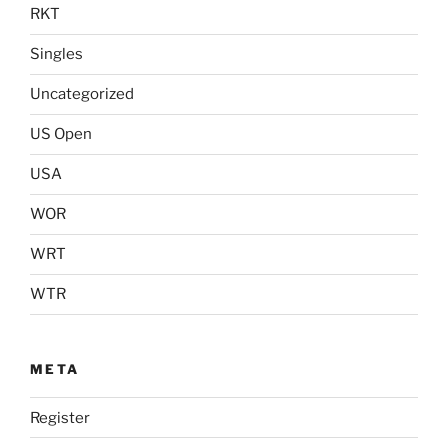
RKT
Singles
Uncategorized
US Open
USA
WOR
WRT
WTR
META
Register