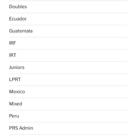
Doubles
Ecuador
Guatemala
IRF
IRT
Juniors
LPRT
Mexico
Mixed
Peru
PRS Admin