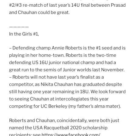
#2/#3 re-match of last year’s 14U final between Prasad
and Chauhan could be great.
—————
In the Girls #1,
– Defending champ Annie Roberts is the #1 seed and is
playing in her home-town. Roberts is the two-time
defending US 16U junior national champ and had a
great run to the semis of Junior worlds last November.
– Roberts will not have last year’s finalist as a
competitor, as Nikita Chauhan has graduated despite
still having one year remaining in 18U. We look forward
to seeing Chauhan at intercollegiates this year
competing for UC Berkeley (my father’s alma mater).
Roberts and Chauhan, coincidentally, were both just
named the USA Racquetball 2020 scholarship
recipients: see
https://www.facebook.com/