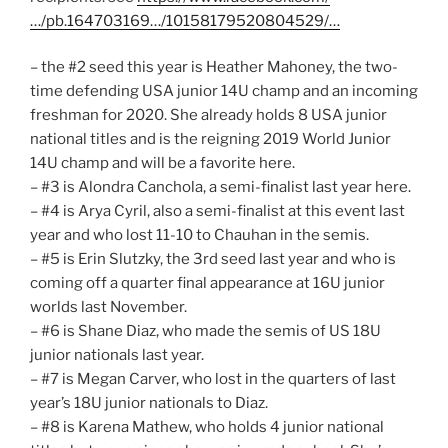
…/pb.164703169…/10158179520804529/…
– the #2 seed this year is Heather Mahoney, the two-
time defending USA junior 14U champ and an incoming
freshman for 2020. She already holds 8 USA junior
national titles and is the reigning 2019 World Junior
14U champ and will be a favorite here.
– #3 is Alondra Canchola, a semi-finalist last year here.
– #4 is Arya Cyril, also a semi-finalist at this event last
year and who lost 11-10 to Chauhan in the semis.
– #5 is Erin Slutzky, the 3rd seed last year and who is
coming off a quarter final appearance at 16U junior
worlds last November.
– #6 is Shane Diaz, who made the semis of US 18U
junior nationals last year.
– #7 is Megan Carver, who lost in the quarters of last
year’s 18U junior nationals to Diaz.
– #8 is Karena Mathew, who holds 4 junior national