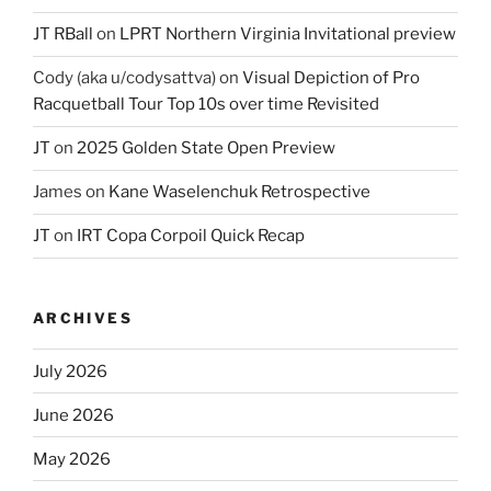
JT RBall
on
LPRT Northern Virginia Invitational preview
Cody (aka u/codysattva)
on
Visual Depiction of Pro
Racquetball Tour Top 10s over time Revisited
JT
on
2025 Golden State Open Preview
James
on
Kane Waselenchuk Retrospective
JT
on
IRT Copa Corpoil Quick Recap
ARCHIVES
July 2026
June 2026
May 2026