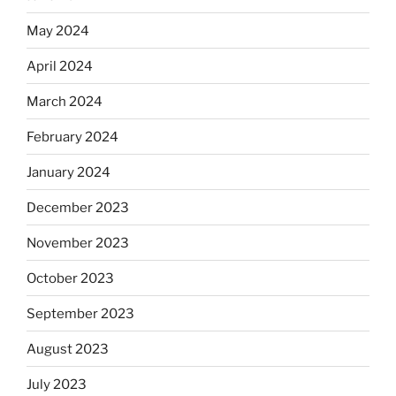
May 2024
April 2024
March 2024
February 2024
January 2024
December 2023
November 2023
October 2023
September 2023
August 2023
July 2023