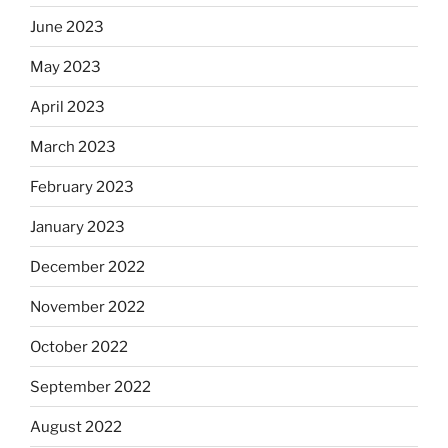
June 2023
May 2023
April 2023
March 2023
February 2023
January 2023
December 2022
November 2022
October 2022
September 2022
August 2022