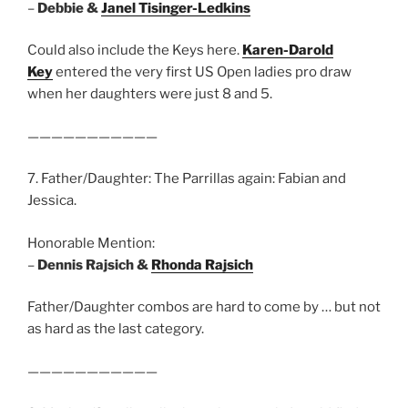
–
Debbie &
Janel Tisinger-Ledkins
Could also include the Keys here.
Karen-Darold
Key
entered the very first US Open ladies pro draw
when her daughters were just 8 and 5.
———————————
7. Father/Daughter: The Parrillas again: Fabian and
Jessica.
Honorable Mention:
–
Dennis Rajsich &
Rhonda Rajsich
Father/Daughter combos are hard to come by … but not
as hard as the last category.
———————————