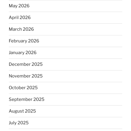
May 2026
April 2026
March 2026
February 2026
January 2026
December 2025
November 2025
October 2025
September 2025
August 2025
July 2025