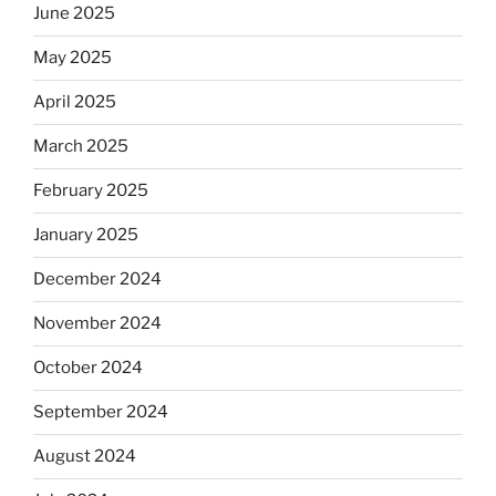
June 2025
May 2025
April 2025
March 2025
February 2025
January 2025
December 2024
November 2024
October 2024
September 2024
August 2024