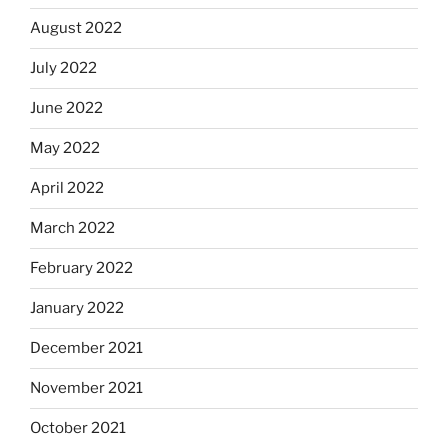
August 2022
July 2022
June 2022
May 2022
April 2022
March 2022
February 2022
January 2022
December 2021
November 2021
October 2021