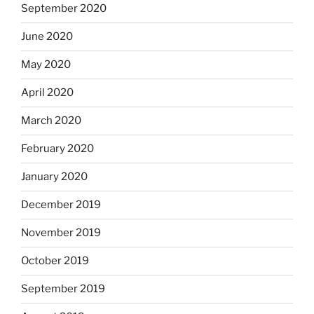
September 2020
June 2020
May 2020
April 2020
March 2020
February 2020
January 2020
December 2019
November 2019
October 2019
September 2019