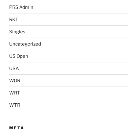
PRS Admin
RKT
Singles
Uncategorized
US Open
USA
WOR
WRT
WTR
META