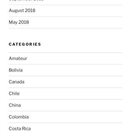
August 2018
May 2018
CATEGORIES
Amateur
Bolivia
Canada
Chile
China
Colombia
Costa Rica