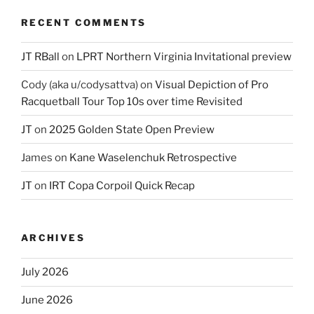
RECENT COMMENTS
JT RBall
on
LPRT Northern Virginia Invitational preview
Cody (aka u/codysattva)
on
Visual Depiction of Pro
Racquetball Tour Top 10s over time Revisited
JT
on
2025 Golden State Open Preview
James
on
Kane Waselenchuk Retrospective
JT
on
IRT Copa Corpoil Quick Recap
ARCHIVES
July 2026
June 2026