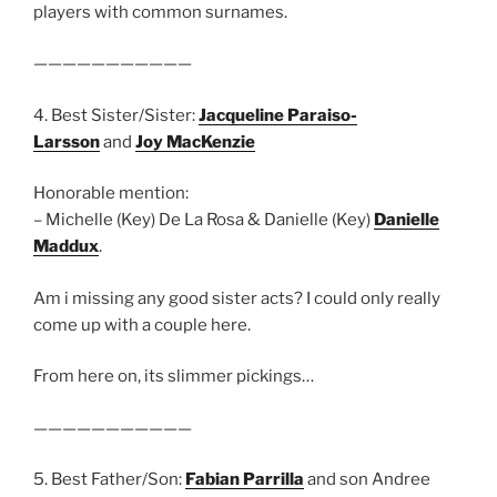
players with common surnames.
———————————
4. Best Sister/Sister:
Jacqueline Paraiso-
Larsson
and
Joy MacKenzie
Honorable mention:
– Michelle (Key) De La Rosa & Danielle (Key)
Danielle
Maddux
.
Am i missing any good sister acts? I could only really
come up with a couple here.
From here on, its slimmer pickings…
———————————
5. Best Father/Son:
Fabian Parrilla
and son Andree