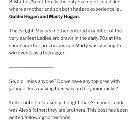
8. Mother/Son: literally the only example I could find
where a mother and son both had pro experience is …
Goldie Hogan and
Marty Hogan
.
That’s right: Marty’s mother entered a number of the
very earliest Ladies pro draws in the early 70s at the
same time her precocious son Marty was starting to
win events as a teen-ager.
———————————
So, did I miss anyone? Do we have any top pros with
younger kids making their way up the junior ranks?
Editor note: I mistakenly thought that Armando Landa
was Alex’s father; they are brothers. This post has been
edited following corrections.