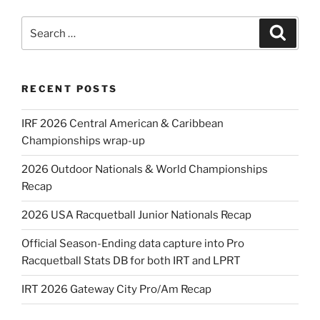
Search
Search
for:
RECENT POSTS
IRF 2026 Central American & Caribbean
Championships wrap-up
2026 Outdoor Nationals & World Championships
Recap
2026 USA Racquetball Junior Nationals Recap
Official Season-Ending data capture into Pro
Racquetball Stats DB for both IRT and LPRT
IRT 2026 Gateway City Pro/Am Recap