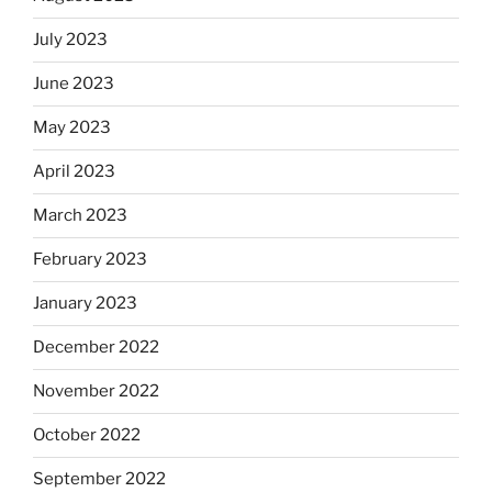
July 2023
June 2023
May 2023
April 2023
March 2023
February 2023
January 2023
December 2022
November 2022
October 2022
September 2022