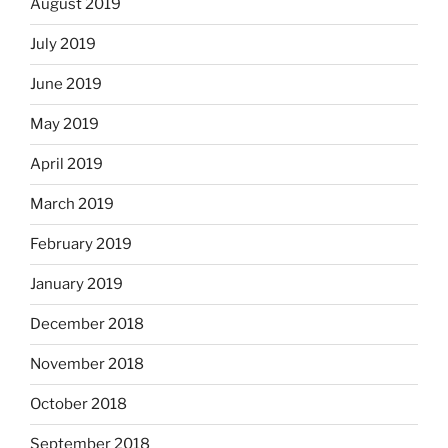
August 2019
July 2019
June 2019
May 2019
April 2019
March 2019
February 2019
January 2019
December 2018
November 2018
October 2018
September 2018