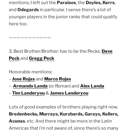
mentions; I left out the
Paraisos
, the
Doyles, Kerrs
,
and
Odegards
in particular. I sense there’s a lot of
younger players in the junior ranks that could qualify
here too.
———————————
3. Best Brother/Brother: has to be the Pecks:
Dave
Peck
and
Gregg Peck
Honorable mentions:
–
Jose Rojas
and
Marco Rojas
–
Armando Landa
(or Roman) and
Alex Landa
–
Tim Landeryou
&
James Landeryou
Lots of good examples of brothers playing right now.
Bredenbecks, Murrays, Kurzbards, Garays, Kellers,
Acunas
, etc. And there might be more in the Latin
Americas that i’m not aware of, since there’s so many