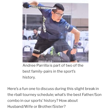
Andree Parrilla is part of two of the
best family-pairs in the sport’s
history.
Here’s a fun one to discuss during this slight break in
the rball tourney schedule; what’s the best Father/Son
combo in our sports’ history? How about
Husband/Wife or Brother/Sister?