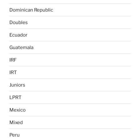
Dominican Republic
Doubles
Ecuador
Guatemala
IRF
IRT
Juniors
LPRT
Mexico
Mixed
Peru