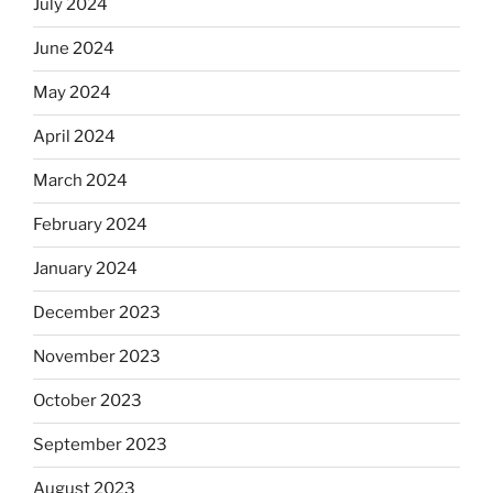
July 2024
June 2024
May 2024
April 2024
March 2024
February 2024
January 2024
December 2023
November 2023
October 2023
September 2023
August 2023