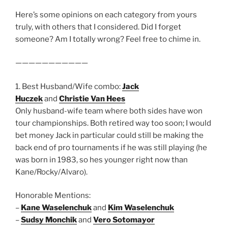
Here’s some opinions on each category from yours
truly, with others that I considered. Did I forget
someone? Am I totally wrong? Feel free to chime in.
———————————
1. Best Husband/Wife combo:
Jack
Huczek
and
Christie Van Hees
Only husband-wife team where both sides have won
tour championships. Both retired way too soon; I would
bet money Jack in particular could still be making the
back end of pro tournaments if he was still playing (he
was born in 1983, so hes younger right now than
Kane/Rocky/Alvaro).
Honorable Mentions:
–
Kane Waselenchuk
and
Kim Waselenchuk
–
Sudsy Monchik
and
Vero Sotomayor