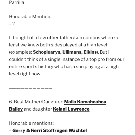
Parrilla
Honorable Mention:
– ?
I thought of a few other father/son combos where at
least we knew both sides played at a high level
(examples:
Schopiearys, Ullimans, Elkins
). But I
couldn’t think of a single instance of a top pro from our
entire sport’s history who has a son playing at a high
level right now.
———————————
6. Best Mother/Daughter:
Malia Kamahoahoa
Bailey
and daughter
Kelani Lawrence
.
Honorable mentions:
–
Gerry &
Kerri Stoffregen Wachtel