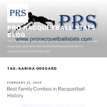
Skip
to
content
PRO RACQUETBALL STATS
BLOG
The Pro Racquetball Stats Blog has tourney previews, tourney
wrap-ups, and new site content announcements for
www.proracquetballstats.com
TAG:
KARINA ODEGARD
POSTED
FEBRUARY 21, 2019
ON
Best Family Combos in Racquetball
History