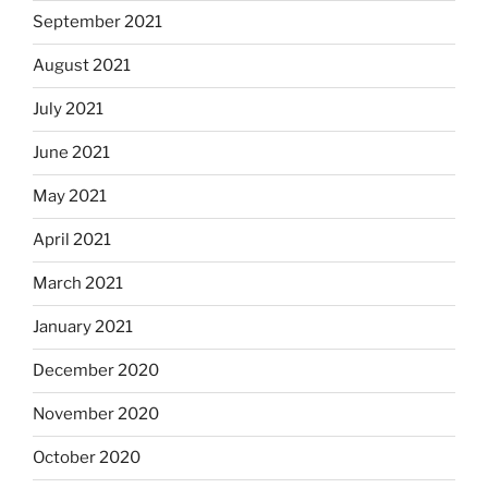
September 2021
August 2021
July 2021
June 2021
May 2021
April 2021
March 2021
January 2021
December 2020
November 2020
October 2020