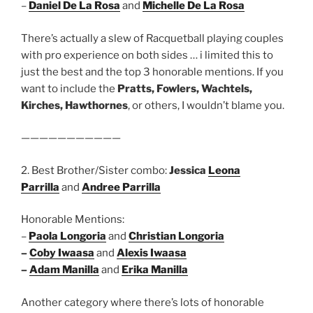
–
Daniel De La Rosa
and
Michelle De La Rosa
There’s actually a slew of Racquetball playing couples
with pro experience on both sides … i limited this to
just the best and the top 3 honorable mentions. If you
want to include the
Pratts, Fowlers, Wachtels,
Kirches, Hawthornes
, or others, I wouldn’t blame you.
———————————
2. Best Brother/Sister combo:
Jessica
Leona
Parrilla
and
Andree Parrilla
Honorable Mentions:
–
Paola Longoria
and
Christian Longoria
–
Coby Iwaasa
and
Alexis Iwaasa
–
Adam Manilla
and
Erika Manilla
Another category where there’s lots of honorable