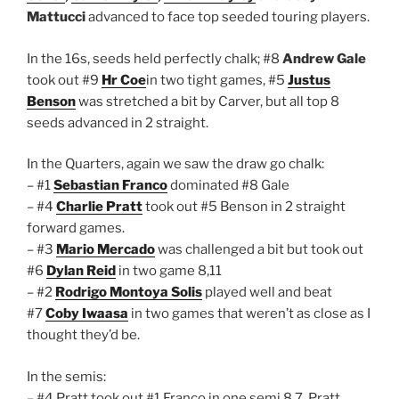
Mattucci
advanced to face top seeded touring players.
In the 16s, seeds held perfectly chalk; #8
Andrew Gale
took out #9
Hr Coe
in two tight games, #5
Justus
Benson
was stretched a bit by Carver, but all top 8
seeds advanced in 2 straight.
In the Quarters, again we saw the draw go chalk:
– #1
Sebastian Franco
dominated #8 Gale
– #4
Charlie Pratt
took out #5 Benson in 2 straight
forward games.
– #3
Mario Mercado
was challenged a bit but took out
#6
Dylan Reid
in two game 8,11
– #2
Rodrigo Montoya Solis
played well and beat
#7
Coby Iwaasa
in two games that weren’t as close as I
thought they’d be.
In the semis:
– #4 Pratt took out #1 Franco in one semi 8,7. Pratt