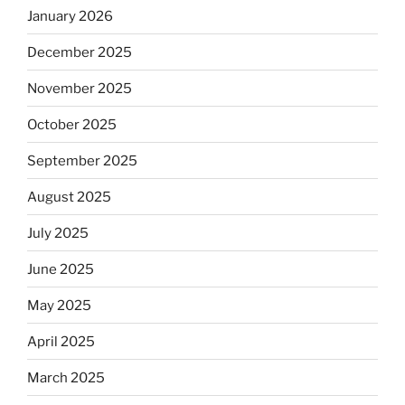
January 2026
December 2025
November 2025
October 2025
September 2025
August 2025
July 2025
June 2025
May 2025
April 2025
March 2025