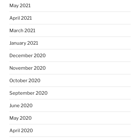
May 2021
April 2021
March 2021
January 2021
December 2020
November 2020
October 2020
September 2020
June 2020
May 2020
April 2020