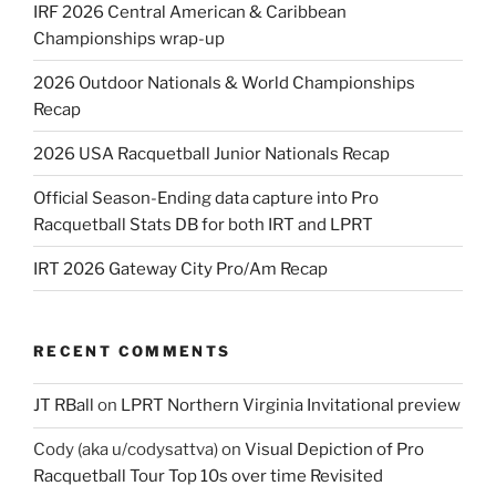
IRF 2026 Central American & Caribbean
Championships wrap-up
2026 Outdoor Nationals & World Championships
Recap
2026 USA Racquetball Junior Nationals Recap
Official Season-Ending data capture into Pro
Racquetball Stats DB for both IRT and LPRT
IRT 2026 Gateway City Pro/Am Recap
RECENT COMMENTS
JT RBall
on
LPRT Northern Virginia Invitational preview
Cody (aka u/codysattva)
on
Visual Depiction of Pro
Racquetball Tour Top 10s over time Revisited