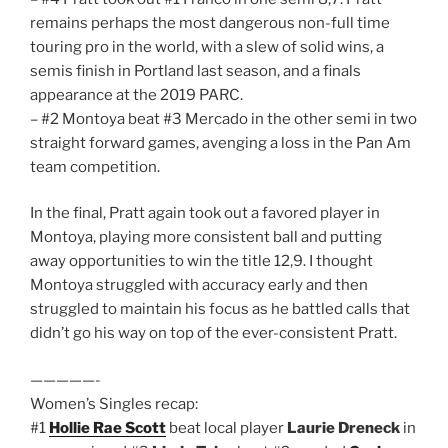
remains perhaps the most dangerous non-full time
touring pro in the world, with a slew of solid wins, a
semis finish in Portland last season, and a finals
appearance at the 2019 PARC.
– #2 Montoya beat #3 Mercado in the other semi in two
straight forward games, avenging a loss in the Pan Am
team competition.
In the final, Pratt again took out a favored player in
Montoya, playing more consistent ball and putting
away opportunities to win the title 12,9. I thought
Montoya struggled with accuracy early and then
struggled to maintain his focus as he battled calls that
didn’t go his way on top of the ever-consistent Pratt.
—————-
Women’s Singles recap:
#1
Hollie Rae Scott
beat local player
Laurie Dreneck
in