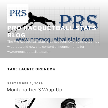
Skip
to
content
PRO RACQUETBALL STATS
BLOG
The Pro Racquetball Stats Blog has tourney previews, tourney
wrap-ups, and new site content announcements for
www.proracquetballstats.com
TAG:
LAURIE DRENECK
POSTED
SEPTEMBER 2, 2019
ON
Montana Tier 3 Wrap-Up