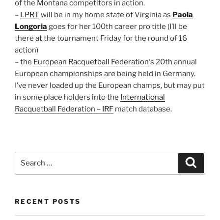
of the Montana competitors in action.
–
LPRT
will be in my home state of Virginia as
Paola
Longoria
goes for her 100th career pro title (I’ll be
there at the tournament Friday for the round of 16
action)
– the
European Racquetball Federation
‘s 20th annual
European championships are being held in Germany.
I’ve never loaded up the European champs, but may put
in some place holders into the
International
Racquetball Federation – IRF
match database.
Search
Search
for:
RECENT POSTS