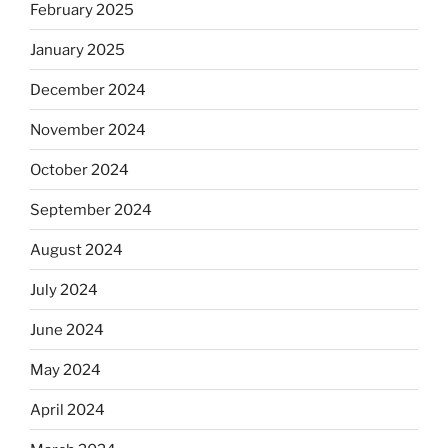
February 2025
January 2025
December 2024
November 2024
October 2024
September 2024
August 2024
July 2024
June 2024
May 2024
April 2024