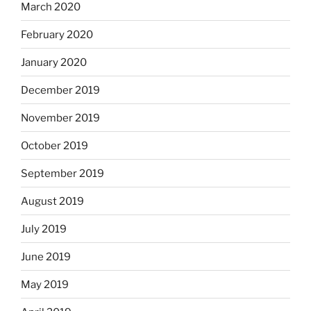
March 2020
February 2020
January 2020
December 2019
November 2019
October 2019
September 2019
August 2019
July 2019
June 2019
May 2019