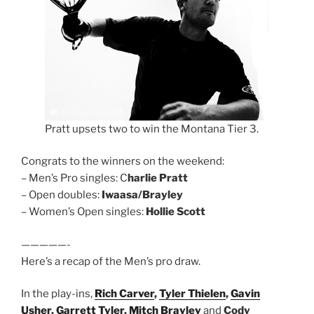
Pratt upsets two to win the Montana Tier 3.
Congrats to the winners on the weekend:
– Men’s Pro singles: C
harlie Pratt
– Open doubles:
Iwaasa/Brayley
– Women’s Open singles:
Hollie Scott
—————-
Here’s a recap of the Men’s pro draw.
In the play-ins,
Rich Carver
,
Tyler Thielen
,
Gavin
Usher
,
Garrett Tyler
,
Mitch Brayley
and
Cody