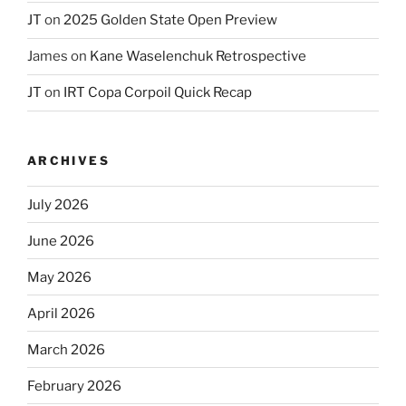
JT
on
2025 Golden State Open Preview
James
on
Kane Waselenchuk Retrospective
JT
on
IRT Copa Corpoil Quick Recap
ARCHIVES
July 2026
June 2026
May 2026
April 2026
March 2026
February 2026