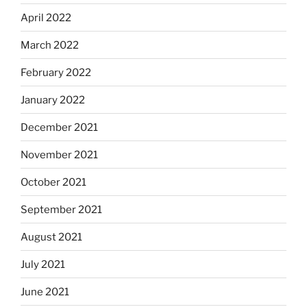
April 2022
March 2022
February 2022
January 2022
December 2021
November 2021
October 2021
September 2021
August 2021
July 2021
June 2021