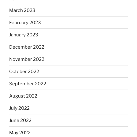
March 2023
February 2023
January 2023
December 2022
November 2022
October 2022
September 2022
August 2022
July 2022
June 2022
May 2022