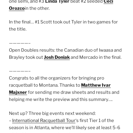
one semi, and #3
Linda Tyler
beat #2 seeded
Ceci
Orozco
in the other.
In the final… #1 Scott took out Tyler in two games for
the title.
—————–
Open Doubles results: the Canadian duo of Iwaasa and
Brayley took out
Josh Doniak
and Mercado in the final.
—————–
Congrats to all the organizers for bringing pro
racquetball to Montana. Thanks to
Matthew Ivar
Majxner
for sending me draw sheets and results and
helping me write the preview and this summary….
Next up? Three big events next weekend:
–
International Racquetball Tour
‘s first Tier 1 of the
season is in Atlanta, where we’ll likely see at least 5-6