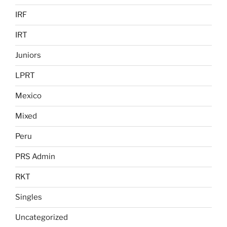
IRF
IRT
Juniors
LPRT
Mexico
Mixed
Peru
PRS Admin
RKT
Singles
Uncategorized