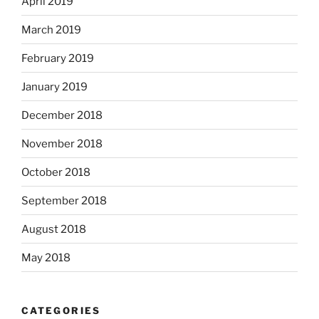
April 2019
March 2019
February 2019
January 2019
December 2018
November 2018
October 2018
September 2018
August 2018
May 2018
CATEGORIES