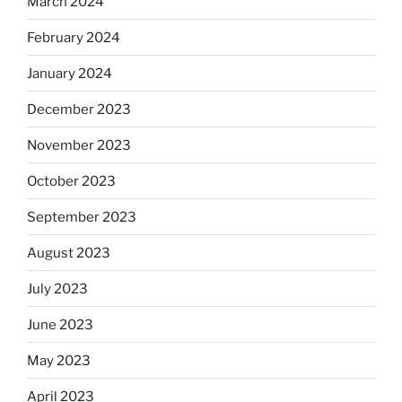
March 2024
February 2024
January 2024
December 2023
November 2023
October 2023
September 2023
August 2023
July 2023
June 2023
May 2023
April 2023