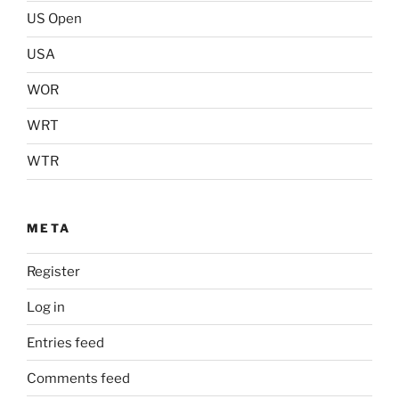
US Open
USA
WOR
WRT
WTR
META
Register
Log in
Entries feed
Comments feed