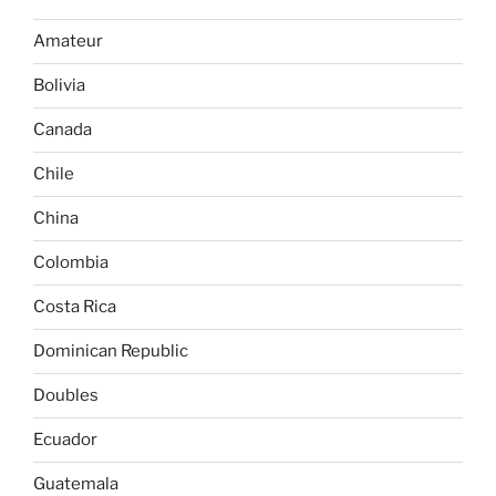
Amateur
Bolivia
Canada
Chile
China
Colombia
Costa Rica
Dominican Republic
Doubles
Ecuador
Guatemala