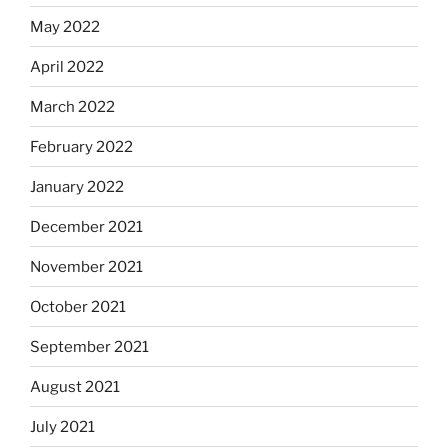
May 2022
April 2022
March 2022
February 2022
January 2022
December 2021
November 2021
October 2021
September 2021
August 2021
July 2021