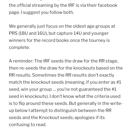
the official streaming by the IRF is via their facebook
page. I suggest you follow both.
We generally just focus on the oldest age groups at
PRS (18U and 16U), but capture 14U and younger
winners for the record books once the tourney is
complete.
A reminder: The IRF seeds the draw for the RR stage,
then re-seeds the draw for the knockouts based on the
RR results. Sometimes the RR results don’t exactly
match the knockout seeds (meaning, if you enter as #1
seed, win your group … you’re not guaranteed the #1
seed in knockouts). I don’t know what the criteria used
is to flip around these seeds. But generally in the write-
up below I attempt to distinguish between the RR
seeds and the Knockout seeds; apologies if its
confusing to read.