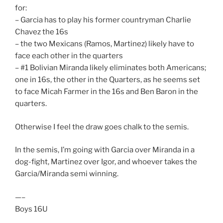
for:
– Garcia has to play his former countryman Charlie
Chavez the 16s
– the two Mexicans (Ramos, Martinez) likely have to
face each other in the quarters
– #1 Bolivian Miranda likely eliminates both Americans;
one in 16s, the other in the Quarters, as he seems set
to face Micah Farmer in the 16s and Ben Baron in the
quarters.
Otherwise I feel the draw goes chalk to the semis.
In the semis, I’m going with Garcia over Miranda in a
dog-fight, Martinez over Igor, and whoever takes the
Garcia/Miranda semi winning.
—–
Boys 16U