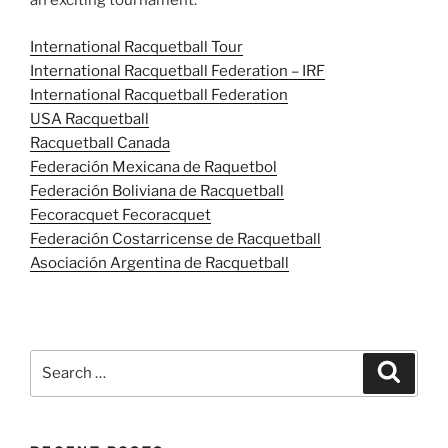
an exciting tournament.
International Racquetball Tour
International Racquetball Federation – IRF
International Racquetball Federation
USA Racquetball
Racquetball Canada
Federación Mexicana de Raquetbol
Federación Boliviana de Racquetball
Fecoracquet Fecoracquet
Federación Costarricense de Racquetball
Asociación Argentina de Racquetball
Search
Search
for: