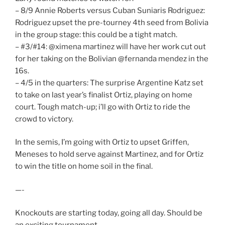
– 8/9 Annie Roberts versus Cuban Suniaris Rodriguez:
Rodriguez upset the pre-tourney 4th seed from Bolivia
in the group stage: this could be a tight match.
– #3/#14: @ximena martinez will have her work cut out
for her taking on the Bolivian @fernanda mendez in the
16s.
– 4/5 in the quarters: The surprise Argentine Katz set
to take on last year’s finalist Ortiz, playing on home
court. Tough match-up; i’ll go with Ortiz to ride the
crowd to victory.
In the semis, I’m going with Ortiz to upset Griffen,
Meneses to hold serve against Martinez, and for Ortiz
to win the title on home soil in the final.
—-
Knockouts are starting today, going all day. Should be