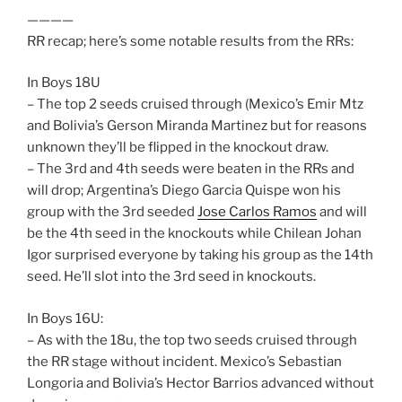
————
RR recap; here’s some notable results from the RRs:
In Boys 18U
– The top 2 seeds cruised through (Mexico’s Emir Mtz
and Bolivia’s Gerson Miranda Martinez but for reasons
unknown they’ll be flipped in the knockout draw.
– The 3rd and 4th seeds were beaten in the RRs and
will drop; Argentina’s Diego Garcia Quispe won his
group with the 3rd seeded
Jose Carlos Ramos
and will
be the 4th seed in the knockouts while Chilean Johan
Igor surprised everyone by taking his group as the 14th
seed. He’ll slot into the 3rd seed in knockouts.
In Boys 16U:
– As with the 18u, the top two seeds cruised through
the RR stage without incident. Mexico’s Sebastian
Longoria and Bolivia’s Hector Barrios advanced without