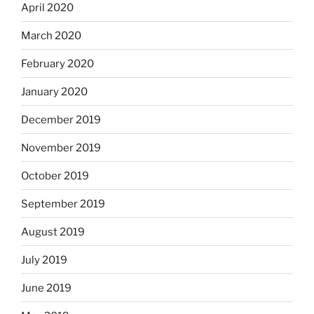
April 2020
March 2020
February 2020
January 2020
December 2019
November 2019
October 2019
September 2019
August 2019
July 2019
June 2019