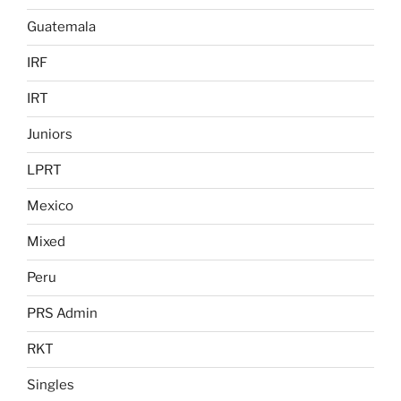
Guatemala
IRF
IRT
Juniors
LPRT
Mexico
Mixed
Peru
PRS Admin
RKT
Singles