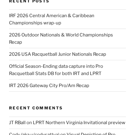
RECENT POSTS
IRF 2026 Central American & Caribbean
Championships wrap-up
2026 Outdoor Nationals & World Championships
Recap
2026 USA Racquetball Junior Nationals Recap
Official Season-Ending data capture into Pro
Racquetball Stats DB for both IRT and LPRT
IRT 2026 Gateway City Pro/Am Recap
RECENT COMMENTS
JT RBall
on
LPRT Northern Virginia Invitational preview
Cody (aka u/codysattva)
on
Visual Depiction of Pro