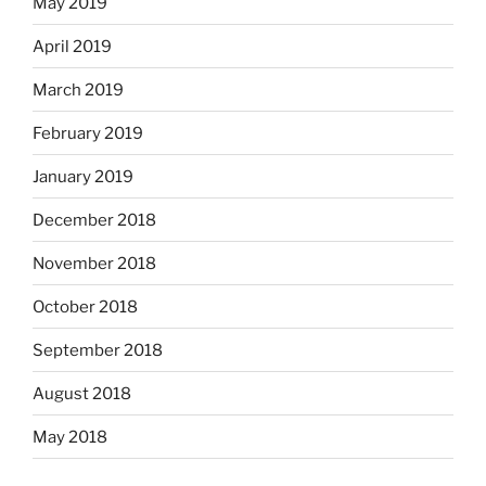
May 2019
April 2019
March 2019
February 2019
January 2019
December 2018
November 2018
October 2018
September 2018
August 2018
May 2018