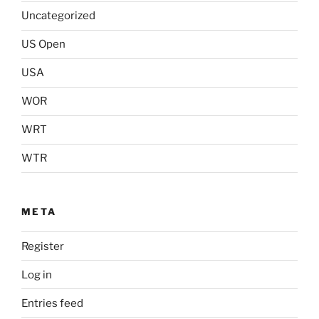
Uncategorized
US Open
USA
WOR
WRT
WTR
META
Register
Log in
Entries feed