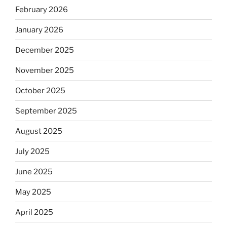
February 2026
January 2026
December 2025
November 2025
October 2025
September 2025
August 2025
July 2025
June 2025
May 2025
April 2025