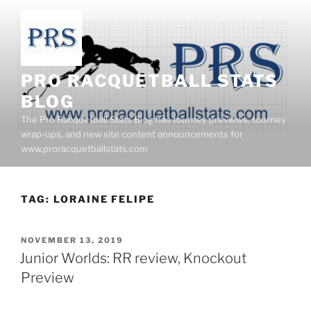
Skip
to
content
PRO RACQUETBALL STATS
BLOG
The Pro Racquetball Stats Blog has tourney previews, tourney
wrap-ups, and new site content announcements for
www.proracquetballstats.com
TAG:
LORAINE FELIPE
POSTED
NOVEMBER 13, 2019
ON
Junior Worlds: RR review, Knockout
Preview