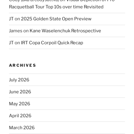
Racquetball Tour Top 10s over time Revisited
JT
on
2025 Golden State Open Preview
James
on
Kane Waselenchuk Retrospective
JT
on
IRT Copa Corpoil Quick Recap
ARCHIVES
July 2026
June 2026
May 2026
April 2026
March 2026