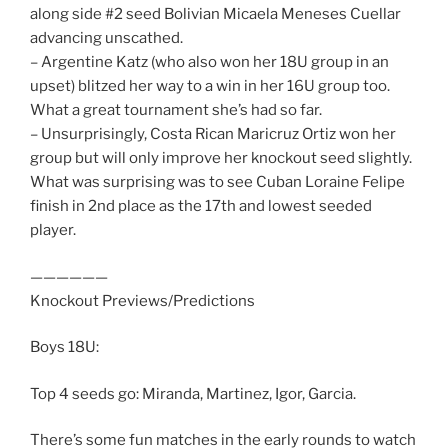
along side #2 seed Bolivian Micaela Meneses Cuellar
advancing unscathed.
– Argentine Katz (who also won her 18U group in an
upset) blitzed her way to a win in her 16U group too.
What a great tournament she’s had so far.
– Unsurprisingly, Costa Rican Maricruz Ortiz won her
group but will only improve her knockout seed slightly.
What was surprising was to see Cuban Loraine Felipe
finish in 2nd place as the 17th and lowest seeded
player.
——————
Knockout Previews/Predictions
Boys 18U:
Top 4 seeds go: Miranda, Martinez, Igor, Garcia.
There’s some fun matches in the early rounds to watch