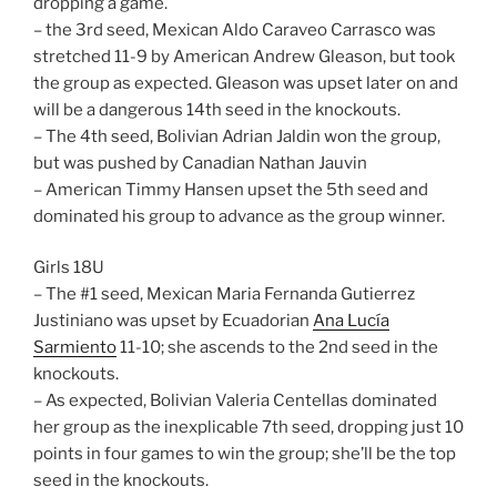
dropping a game.
– the 3rd seed, Mexican Aldo Caraveo Carrasco was
stretched 11-9 by American Andrew Gleason, but took
the group as expected. Gleason was upset later on and
will be a dangerous 14th seed in the knockouts.
– The 4th seed, Bolivian Adrian Jaldin won the group,
but was pushed by Canadian Nathan Jauvin
– American Timmy Hansen upset the 5th seed and
dominated his group to advance as the group winner.
Girls 18U
– The #1 seed, Mexican Maria Fernanda Gutierrez
Justiniano was upset by Ecuadorian
Ana Lucía
Sarmiento
11-10; she ascends to the 2nd seed in the
knockouts.
– As expected, Bolivian Valeria Centellas dominated
her group as the inexplicable 7th seed, dropping just 10
points in four games to win the group; she’ll be the top
seed in the knockouts.