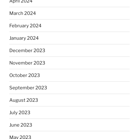
April 2024
March 2024
February 2024
January 2024
December 2023
November 2023
October 2023
September 2023
August 2023
July 2023
June 2023
May 2023