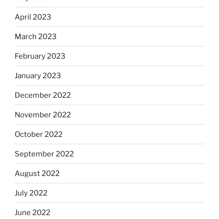
April 2023
March 2023
February 2023
January 2023
December 2022
November 2022
October 2022
September 2022
August 2022
July 2022
June 2022