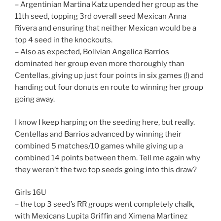
– Argentinian Martina Katz upended her group as the
11th seed, topping 3rd overall seed Mexican Anna
Rivera and ensuring that neither Mexican would be a
top 4 seed in the knockouts.
– Also as expected, Bolivian Angelica Barrios
dominated her group even more thoroughly than
Centellas, giving up just four points in six games (!) and
handing out four donuts en route to winning her group
going away.
I know I keep harping on the seeding here, but really.
Centellas and Barrios advanced by winning their
combined 5 matches/10 games while giving up a
combined 14 points between them. Tell me again why
they weren’t the two top seeds going into this draw?
Girls 16U
– the top 3 seed’s RR groups went completely chalk,
with Mexicans Lupita Griffin and Ximena Martinez