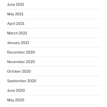
June 2021
May 2021
April 2021
March 2021
January 2021
December 2020
November 2020
October 2020
September 2020
June 2020
May 2020