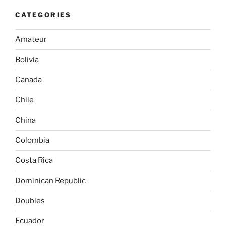
CATEGORIES
Amateur
Bolivia
Canada
Chile
China
Colombia
Costa Rica
Dominican Republic
Doubles
Ecuador