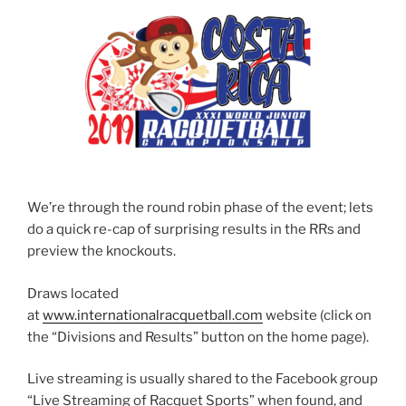
We’re through the round robin phase of the event; lets
do a quick re-cap of surprising results in the RRs and
preview the knockouts.
Draws located
at
www.internationalracquetball.com
website (click on
the “Divisions and Results” button on the home page).
Live streaming is usually shared to the Facebook group
“Live Streaming of Racquet Sports” when found, and