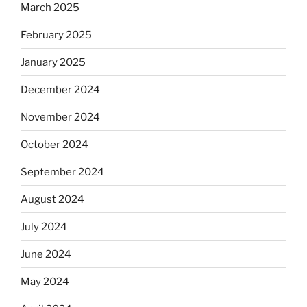
March 2025
February 2025
January 2025
December 2024
November 2024
October 2024
September 2024
August 2024
July 2024
June 2024
May 2024