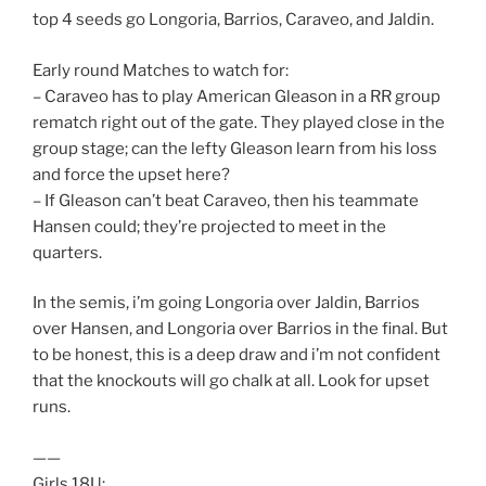
top 4 seeds go Longoria, Barrios, Caraveo, and Jaldin.
Early round Matches to watch for:
– Caraveo has to play American Gleason in a RR group
rematch right out of the gate. They played close in the
group stage; can the lefty Gleason learn from his loss
and force the upset here?
– If Gleason can’t beat Caraveo, then his teammate
Hansen could; they’re projected to meet in the
quarters.
In the semis, i’m going Longoria over Jaldin, Barrios
over Hansen, and Longoria over Barrios in the final. But
to be honest, this is a deep draw and i’m not confident
that the knockouts will go chalk at all. Look for upset
runs.
——
Girls 18U: