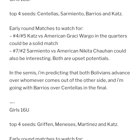
top 4 seeds: Centellas, Sarmiento, Barrios and Katz.
Early round Matches to watch for:
– #4/#5 Katz vs American Graci Wargo in the quarters
could be a solid match
– #7/#2 Sarmiento vs American Nikita Chauhan could
also be interesting. Both are upset potentials.
In the semis, i’m predicting that both Bolivians advance
over whomever comes out of the other side, and i’m
going with Barrios over Centellas in the final.
—-
Girls 16U
top 4 seeds: Griffen, Meneses, Martinez and Katz.
Early round matches to watch for: