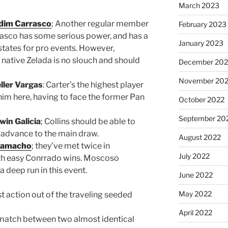
March 2023
dim Carrasco
; Another regular member
February 2023
rrasco has some serious power, and has a
January 2023
 states for pro events. However,
 native Zelada is no slouch and should
December 202
November 20
ller Vargas
: Carter’s the highest player
 him here, having to face the former Pan
October 2022
September 20
win Galicia
; Collins should be able to
 advance to the main draw.
August 2022
 Camacho
; they’ve met twice in
July 2022
oth easy Conrrado wins. Moscoso
 deep run in this event.
June 2022
May 2022
st action out of the traveling seeded
April 2022
 match between two almost identical