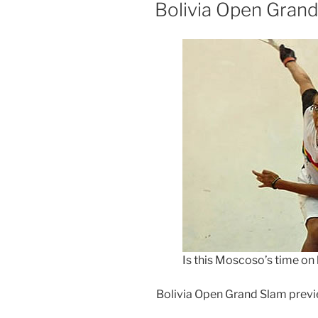
ON
Bolivia Open Grand
Is this Moscoso’s time on
Bolivia Open Grand Slam prev