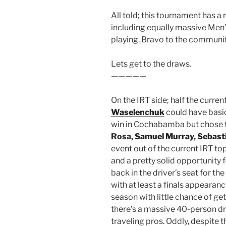
All told; this tournament has a 
including equally massive Men’s 
playing. Bravo to the community
Lets get to the draws.
—————
On the IRT side; half the curren
Waselenchuk
could have basic
win in Cochabamba but chose to
Rosa,
Samuel Murray
,
Sebast
event out of the current IRT top
and a pretty solid opportunity f
back in the driver’s seat for the
with at least a finals appearanc
season with little chance of get
there’s a massive 40-person dra
traveling pros. Oddly, despite 