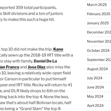
March 2025
reported 359 total participants,
Skill divisions and a ton of juniors
February 2025
 to make this such a huge hit.
January 2025
December 20
November 20
t top 10 did not make the trip;
Kane
October 2024
ally sewn up the 2018-19 IRT title with a
September 20
 stay with family.
Daniel De La
ian Franco
and
Jose Diaz
also miss the
August 2024
 10, leaving a relatively wide-open field
July 2024
or Carson in particular to put himself
 year end IRT title. Rocky will return to #1
June 2024
e, and DLR likely drops to 6th on the
May 2024
ting back into the top 4. None the less,
w that’s about half Bolivian locals, half
April 2024
this being a “Grand Slam” the top 8