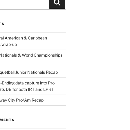
Search
TS
ral American & Caribbean
 wrap-up
Nationals & World Championships
etball Junior Nationals Recap
-Ending data capture into Pro
ats DB for both IRT and LPRT
way City Pro/Am Recap
MMENTS