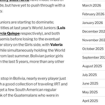
de, but have yet to push through with a
March 2026
y.
February 2026
juniors are starting to dominate;
January 2026
itles at last year’s World Juniors (
Luis
December 20
rcia Quispe
respectively), and both
semis before losing to the eventual
November 20
ar story on the Girls side, with
Valeria
October 2025
while simultaneously holding the World
rom last summer. Bolivian junior girls
September 20
in the last 5 years, more than any other
August 2025
July 2025
stop in Bolivia, nearly every player just
June 2025
h a good collection of traveling IRT and
 get a few South American regular
May 2025
nk of the Guatemalans who were in
April 2025