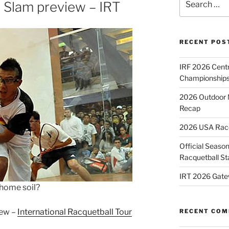
 Slam preview – IRT
for:
RECENT POS
IRF 2026 Cent
Championships
2026 Outdoor 
Recap
2026 USA Racqu
Official Season
Racquetball St
IRT 2026 Gate
 home soil?
iew –
International Racquetball Tour
RECENT CO