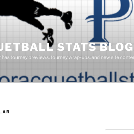
UETBALL STATS BLOG
g has tourney previews, tourney wrap-ups, and new site cont
ILAR
Search