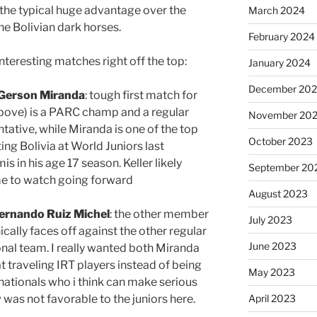
 the typical huge advantage over the
March 2024
the Bolivian dark horses.
February 2024
interesting matches right off the top:
January 2024
December 20
Gerson Miranda
: tough first match for
 above) is a PARC champ and a regular
November 20
tative, while Miranda is one of the top
October 2023
ting Bolivia at World Juniors last
s in his age 17 season. Keller likely
September 20
ame to watch going forward
August 2023
ernando Ruiz Michel
: the other member
July 2023
cally faces off against the other regular
June 2023
onal team. I really wanted both Miranda
t traveling IRT players instead of being
May 2023
nationals who i think can make serious
w was not favorable to the juniors here.
April 2023