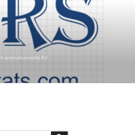
ent announcements for