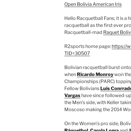
Open Bolivia American Iris
Hello Racquetball Fans; it is a 
racquetball as the first ever pr
Racquetball-mad
Raquet Boliv
R2sports home page:
https://
TID=30507
Bolivian racquetball burst onto
when
Ricardo Monroy
won the
Championships (PARC) topping 
Fellow Bolivians
Luis Conrrad
Vargas
have since followed-up 
the Men’s side, with Keller ta
Moscoso making the 2014 World
On the Women’s pro side, Boliv
Ráquetbol
,
Carola Loma
and