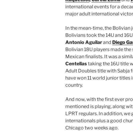
international events for a deca
major adult international victor
In the mean-time, the Bolivian 
Bolivians took the 14U and 16U t
Antonio Aguilar
and
Diego Ga
Bolivian 18U players made the 
Mexican finalists. It was a simil
Centellas
taking the 16U title 
Adult Doubles title with Sabja f
have won 11 world junior titles 
country.
And now, with the first ever pro 
mentioned is playing, along wit
LPRT regulars. In addition, we
internationals plus a good chu
Chicago two weeks ago.