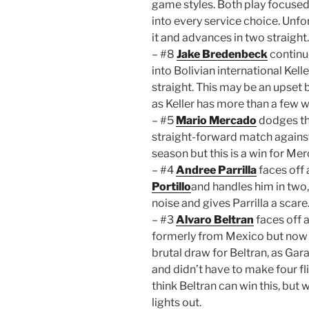
game styles. Both play focused,
into every service choice. Unfor
it and advances in two straight.
– #8
Jake Bredenbeck
continue
into Bolivian international Kell
straight. This may be an upset 
as Keller has more than a few w
– #5
Mario Mercado
dodges the
straight-forward match against 
season but this is a win for Me
– #4
Andree Parrilla
faces off
Portillo
and handles him in two
noise and gives Parrilla a scare
– #3
Alvaro Beltran
faces off 
formerly from Mexico but now pl
brutal draw for Beltran, as Gar
and didn’t have to make four fli
think Beltran can win this, but
lights out.