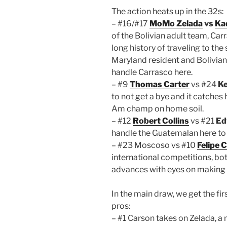
The action heats up in the 32s:
– #16/#17
MoMo Zelada
vs
Ka
of the Bolivian adult team, Ca
long history of traveling to the
Maryland resident and Bolivian
handle Carrasco here.
– #9
Thomas Carter
vs #24
Ke
to not get a bye and it catches
Am champ on home soil.
– #12
Robert Collins
vs #21
Ed
handle the Guatemalan here to
– #23 Moscoso vs #10
Felipe
international competitions, b
advances with eyes on making a
In the main draw, we get the fir
pros:
– #1 Carson takes on Zelada, a