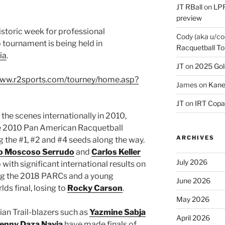
JT RBall
on
LPR
preview
historic week for professional
Cody (aka u/co
o tournament is being held in
Racquetball To
ia
.
JT
on
2025 Gol
www.r2sports.com/tourney/home.asp?
James
on
Kane
JT
on
IRT Copa
 the scenes internationally in 2010,
 2010 Pan American Racquetball
ARCHIVES
the #1, #2 and #4 seeds along the way.
o Moscoso Serrudo
and
Carlos Keller
July 2026
with significant international results on
king the 2018 PARCs and a young
June 2026
s final, losing to
Rocky Carson
.
May 2026
ian Trail-blazers such as
Yazmine Sabja
April 2026
Jenny Daza Navia
have made finals of