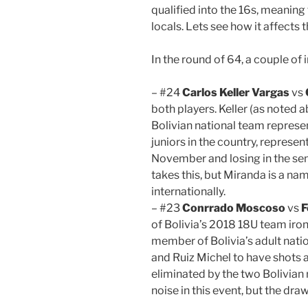
qualified into the 16s, meaning
locals. Lets see how it affects 
In the round of 64, a couple of 
– #24
Carlos Keller Vargas
vs
both players. Keller (as noted
Bolivian national team represen
juniors in the country, represen
November and losing in the semi
takes this, but Miranda is a n
internationally.
– #23
Conrrado Moscoso
vs
F
of Bolivia’s 2018 18U team ironi
member of Bolivia’s adult nati
and Ruiz Michel to have shots a
eliminated by the two Bolivian 
noise in this event, but the dra