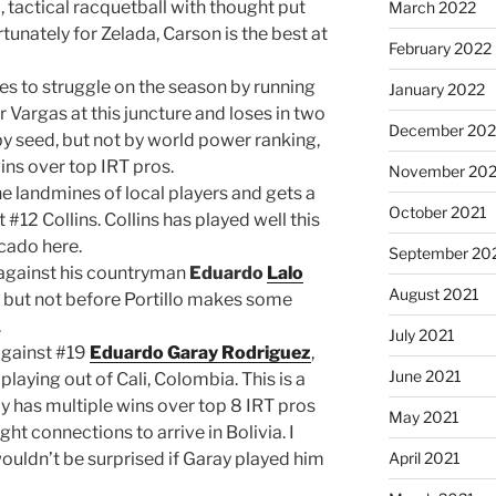
 tactical racquetball with thought put
March 2022
tunately for Zelada, Carson is the best at
February 2022
s to struggle on the season by running
January 2022
er Vargas at this juncture and loses in two
December 202
by seed, but not by world power ranking,
ins over top IRT pros.
November 202
 landmines of local players and gets a
October 2021
#12 Collins. Collins has played well this
rcado here.
September 20
 against his countryman
Eduardo
Lalo
August 2021
, but not before Portillo makes some
.
July 2021
against #19
Eduardo Garay Rodriguez
,
June 2021
aying out of Cali, Colombia. This is a
ay has multiple wins over top 8 IRT pros
May 2021
ght connections to arrive in Bolivia. I
 wouldn’t be surprised if Garay played him
April 2021