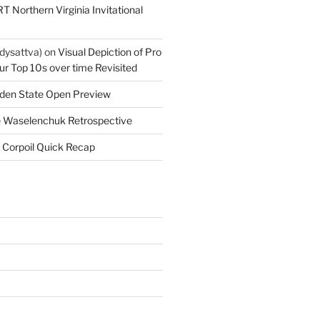
T Northern Virginia Invitational
dysattva)
on
Visual Depiction of Pro
ur Top 10s over time Revisited
den State Open Preview
 Waselenchuk Retrospective
 Corpoil Quick Recap