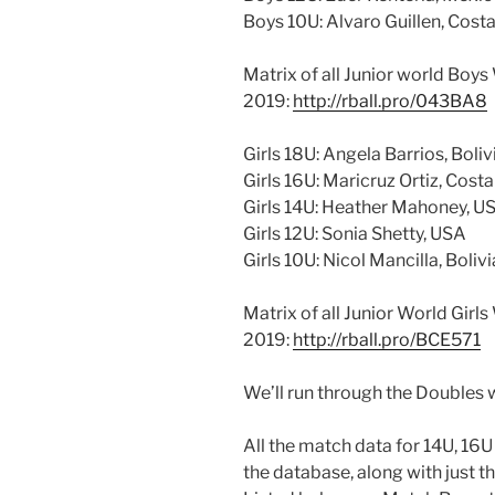
Boys 10U: Alvaro Guillen, Cost
Matrix of all Junior world Boy
2019:
http://rball.pro/043BA8
Girls 18U: Angela Barrios, Boliv
Girls 16U: Maricruz Ortiz, Costa
Girls 14U: Heather Mahoney, U
Girls 12U: Sonia Shetty, USA
Girls 10U: Nicol Mancilla, Bolivi
Matrix of all Junior World Girl
2019:
http://rball.pro/BCE571
We’ll run through the Doubles 
All the match data for 14U, 16
the database, along with just t