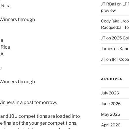
JT RBall
on
LPR
a Rica
preview
s Winners through
Cody (aka u/co
Racquetball To
JT
on
2025 Gol
ia
 Rica
James
on
Kane
SA
JT
on
IRT Copa
a
ARCHIVES
s Winners through
July 2026
winners in a post tomorrow.
June 2026
May 2026
U and 18U competitions are loaded into
he finals of the younger competitions.
April 2026