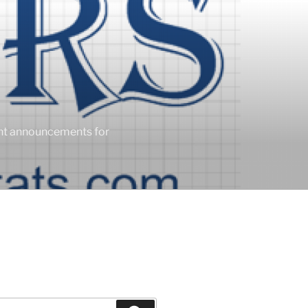
ent announcements for