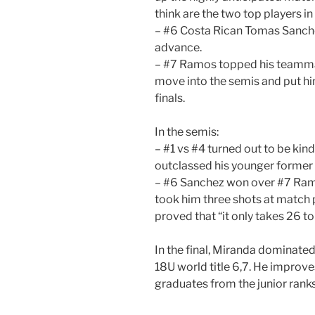
think are the two top players in 
– #6 Costa Rican Tomas Sanch
advance.
– #7 Ramos topped his teammat
move into the semis and put him
finals.
In the semis:
– #1 vs #4 turned out to be kind
outclassed his younger former
– #6 Sanchez won over #7 Ramos
took him three shots at match p
proved that “it only takes 26 to
In the final, Miranda dominate
18U world title 6,7. He improves
graduates from the junior ranks