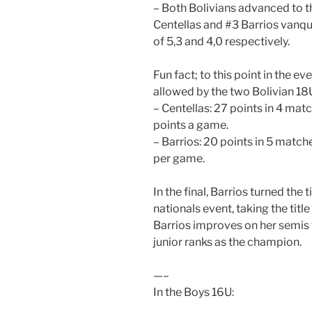
– Both Bolivians advanced to th
Centellas and #3 Barrios vanq
of 5,3 and 4,0 respectively.
Fun fact; to this point in the ev
allowed by the two Bolivian 18U
– Centellas: 27 points in 4 matc
points a game.
– Barrios: 20 points in 5 matche
per game.
In the final, Barrios turned th
nationals event, taking the titl
Barrios improves on her semis 
junior ranks as the champion.
—–
In the Boys 16U: