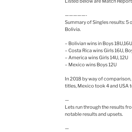
Listed below are Match Reports
—————-
Summary of Singles results: 5 of
Bolivia.
– Bolivian wins in Boys 18U,16U
– Costa Rica wins Girls 16U, B
– America wins Girls 14U, 12U
– Mexico wins Boys 12U
In 2018 by way of comparison, B
titles, Mexico took 4 and USA 
—
Lets run through the results fro
notable results and upsets.
—