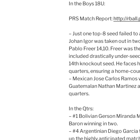
In the Boys 18U:
PRS Match Report:
http://rbal
– Just one top-8 seed failed to
Johan Igor was taken out in t
Pablo Freer 14,10. Freer was th
included drastically under-seed
14th knockout seed. He faces 
quarters, ensuring a home-coun
– Mexican Jose Carlos Ramos w
Guatemalan Nathan Martinez a
quarters.
In the Qtrs:
– #1 Bolivian Gerson Miranda 
Baron winning in two.
– #4 Argentinian Diego Garcia 
up the highly anticipated mat