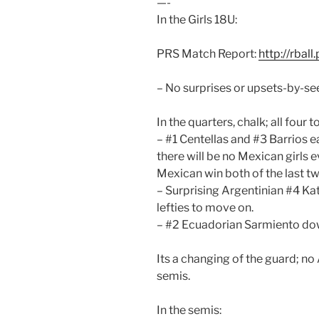
—-
In the Girls 18U:
PRS Match Report:
http://rbal
– No surprises or upsets-by-see
In the quarters, chalk; all fou
– #1 Centellas and #3 Barrios e
there will be no Mexican girls 
Mexican win both of the last tw
– Surprising Argentinian #4 Ka
lefties to move on.
– #2 Ecuadorian Sarmiento do
Its a changing of the guard; no
semis.
In the semis: