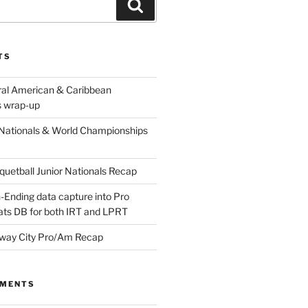
Search
TS
ral American & Caribbean
 wrap-up
Nationals & World Championships
etball Junior Nationals Recap
-Ending data capture into Pro
ats DB for both IRT and LPRT
way City Pro/Am Recap
MMENTS