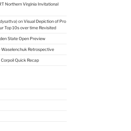
T Northern Virginia Invitational
dysattva)
on
Visual Depiction of Pro
ur Top 10s over time Revisited
den State Open Preview
 Waselenchuk Retrospective
 Corpoil Quick Recap