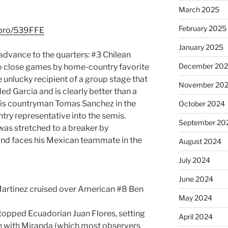
March 2025
February 2025
l.pro/539FFE
January 2025
 advance to the quarters: #3 Chilean
December 20
wo close games by home-country favorite
e unlucky recipient of a group stage that
November 20
ed Garcia and is clearly better than a
his countryman Tomas Sanchez in the
October 2024
try representative into the semis.
September 20
as stretched to a breaker by
nd faces his Mexican teammate in the
August 2024
July 2024
June 2024
Martinez cruised over American #8 Ben
May 2024
topped Ecuadorian Juan Flores, setting
April 2024
ch with Miranda (which most observers