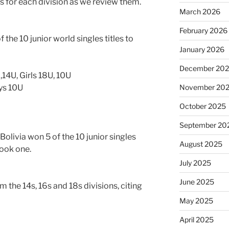
 for each division as we review them.
March 2026
February 2026
 the 10 junior world singles titles to
January 2026
December 20
,14U, Girls 18U, 10U
oys 10U
November 20
October 2025
September 20
olivia won 5 of the 10 junior singles
August 2025
took one.
July 2025
June 2025
m the 14s, 16s and 18s divisions, citing
May 2025
April 2025