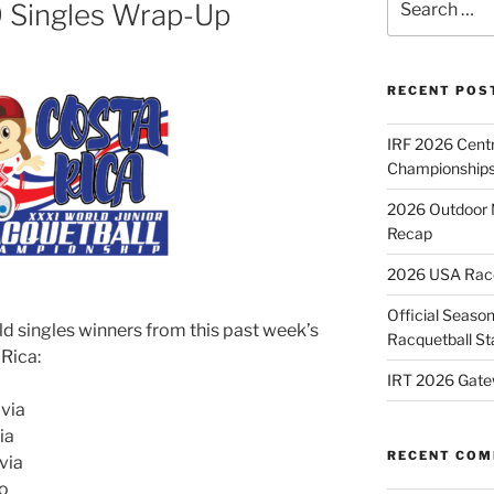
9 Singles Wrap-Up
for:
RECENT POS
IRF 2026 Cent
Championships
2026 Outdoor 
Recap
2026 USA Racqu
Official Season
ld singles winners from this past week’s
Racquetball St
 Rica:
IRT 2026 Gate
ivia
ia
RECENT CO
via
co