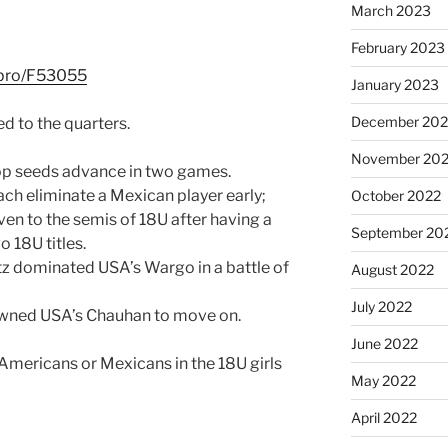
March 2023
February 2023
l.pro/F53055
January 2023
December 202
d to the quarters.
November 20
r top seeds advance in two games.
ach eliminate a Mexican player early;
October 2022
even to the semis of 18U after having a
September 20
o 18U titles.
tz dominated USA’s Wargo in a battle of
August 2022
July 2022
wned USA’s Chauhan to move on.
June 2022
 Americans or Mexicans in the 18U girls
May 2022
April 2022