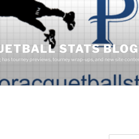
UETBALL STATS BLOG
g has tourney previews, tourney wrap-ups, and new site cont
Search