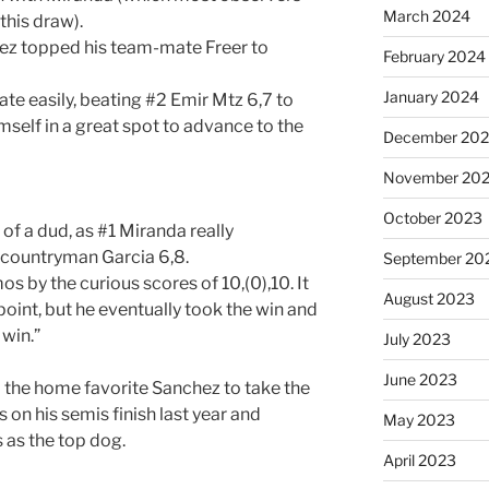
March 2024
this draw).
ez topped his team-mate Freer to
February 2024
January 2024
e easily, beating #2 Emir Mtz 6,7 to
self in a great spot to advance to the
December 20
November 20
October 2023
 of a dud, as #1 Miranda really
 countryman Garcia 6,8.
September 20
 by the curious scores of 10,(0),10. It
August 2023
oint, but he eventually took the win and
 win.”
July 2023
June 2023
d the home favorite Sanchez to take the
 on his semis finish last year and
May 2023
 as the top dog.
April 2023