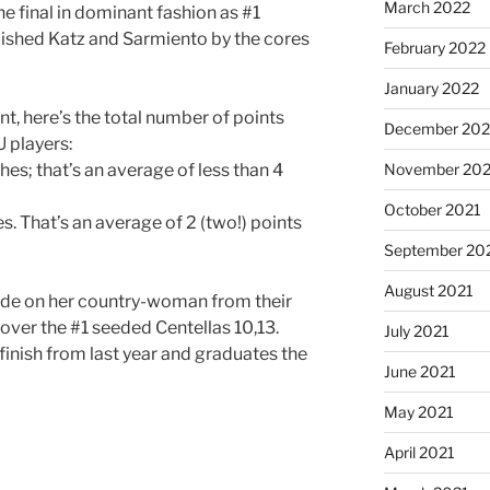
March 2022
e final in dominant fashion as #1
uished Katz and Sarmiento by the cores
February 2022
January 2022
ent, here’s the total number of points
December 202
 players:
hes; that’s an average of less than 4
November 202
October 2021
s. That’s an average of 2 (two!) points
September 20
August 2021
e tide on her country-woman from their
e over the #1 seeded Centellas 10,13.
July 2021
finish from last year and graduates the
June 2021
May 2021
April 2021