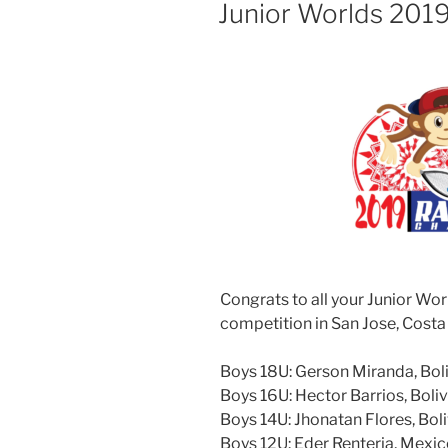
ON
Junior Worlds 201
Congrats to all your Junior Wor
competition in San Jose, Costa
Boys 18U: Gerson Miranda, Bol
Boys 16U: Hector Barrios, Boliv
Boys 14U: Jhonatan Flores, Boli
Boys 12U: Eder Renteria, Mexi