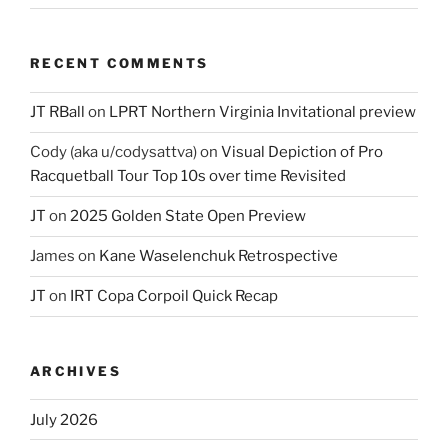
RECENT COMMENTS
JT RBall
on
LPRT Northern Virginia Invitational preview
Cody (aka u/codysattva)
on
Visual Depiction of Pro
Racquetball Tour Top 10s over time Revisited
JT
on
2025 Golden State Open Preview
James
on
Kane Waselenchuk Retrospective
JT
on
IRT Copa Corpoil Quick Recap
ARCHIVES
July 2026