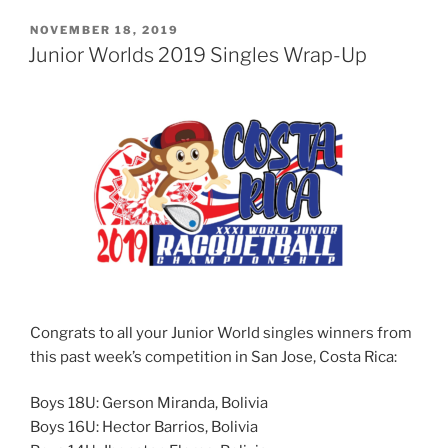
POSTED
NOVEMBER 18, 2019
ON
Junior Worlds 2019 Singles Wrap-Up
Congrats to all your Junior World singles winners from
this past week’s competition in San Jose, Costa Rica:
Boys 18U: Gerson Miranda, Bolivia
Boys 16U: Hector Barrios, Bolivia