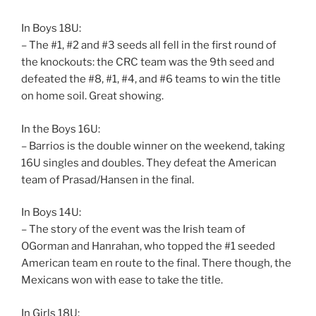
In Boys 18U:
– The #1, #2 and #3 seeds all fell in the first round of
the knockouts: the CRC team was the 9th seed and
defeated the #8, #1, #4, and #6 teams to win the title
on home soil. Great showing.
In the Boys 16U:
– Barrios is the double winner on the weekend, taking
16U singles and doubles. They defeat the American
team of Prasad/Hansen in the final.
In Boys 14U:
– The story of the event was the Irish team of
OGorman and Hanrahan, who topped the #1 seeded
American team en route to the final. There though, the
Mexicans won with ease to take the title.
In Girls 18U: