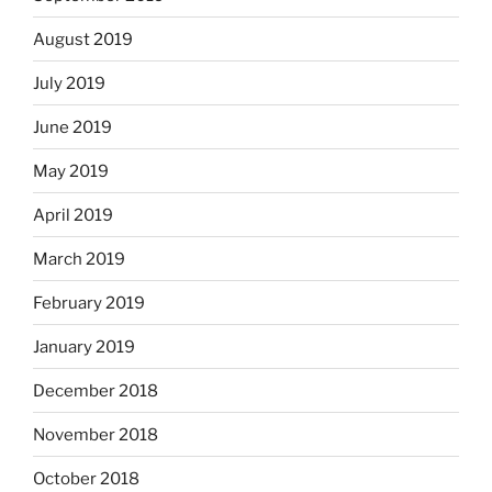
August 2019
July 2019
June 2019
May 2019
April 2019
March 2019
February 2019
January 2019
December 2018
November 2018
October 2018