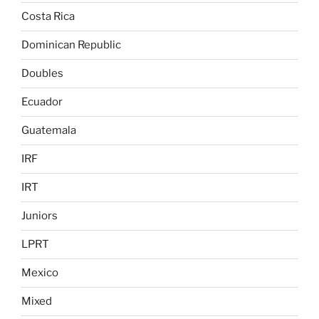
Costa Rica
Dominican Republic
Doubles
Ecuador
Guatemala
IRF
IRT
Juniors
LPRT
Mexico
Mixed