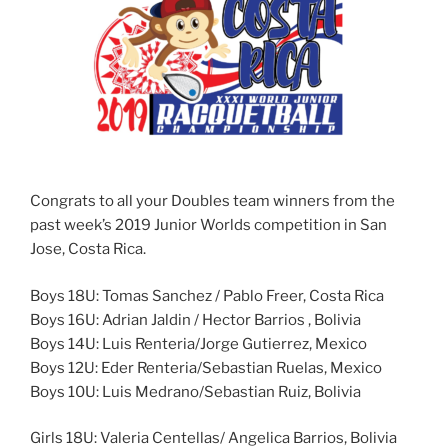
Congrats to all your Doubles team winners from the
past week’s 2019 Junior Worlds competition in San
Jose, Costa Rica.
Boys 18U: Tomas Sanchez / Pablo Freer, Costa Rica
Boys 16U: Adrian Jaldin / Hector Barrios , Bolivia
Boys 14U: Luis Renteria/Jorge Gutierrez, Mexico
Boys 12U: Eder Renteria/Sebastian Ruelas, Mexico
Boys 10U: Luis Medrano/Sebastian Ruiz, Bolivia
Girls 18U: Valeria Centellas/ Angelica Barrios, Bolivia