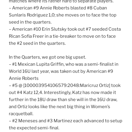
matches where its rather hard to separate players.
– American #9 Annie Roberts blasted #8 Cuban
Sunlaris Rodriguez 1,0; she moves on to face the top
seed in the quarters.
– American #10 Erin Slutsky took out #7 seeded Costa
Rican Sofia Freer in a tie-breaker to move on to face
the #2 seed in the quarters.
In the Quarters, we got one big upset.
– #1 Mexican Lupita Griffin, who was a semi-finalist in
World 16U last year, was taken out by American #9
Annie Roberts
– #5 @ [100003954106579:2048:Maricruz Ortiz] took
out #4 Katz 12,4. Interestingly, Katz has now made it
further in the 18U draw than she will in the 16U draw,
and Ortiz looks like the next big thing in Women’s
racquetball.
– #2 Meneses and #3 Martinez each advanced to setup
the expected semi-final.