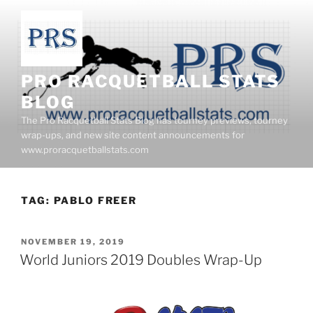
Skip
to
content
PRO RACQUETBALL STATS
BLOG
The Pro Racquetball Stats Blog has tourney previews, tourney
wrap-ups, and new site content announcements for
www.proracquetballstats.com
TAG:
PABLO FREER
POSTED
NOVEMBER 19, 2019
ON
World Juniors 2019 Doubles Wrap-Up