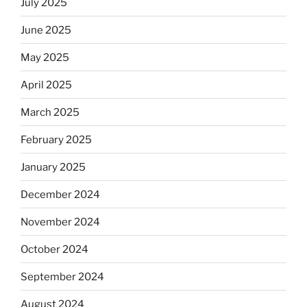
July 2025
June 2025
May 2025
April 2025
March 2025
February 2025
January 2025
December 2024
November 2024
October 2024
September 2024
August 2024