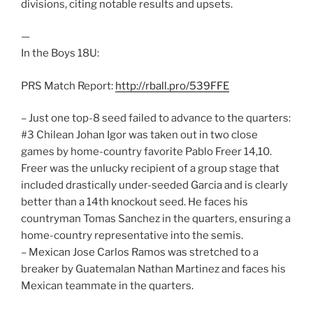
divisions, citing notable results and upsets.
—
In the Boys 18U:
PRS Match Report:
http://rball.pro/539FFE
– Just one top-8 seed failed to advance to the quarters:
#3 Chilean Johan Igor was taken out in two close
games by home-country favorite Pablo Freer 14,10.
Freer was the unlucky recipient of a group stage that
included drastically under-seeded Garcia and is clearly
better than a 14th knockout seed. He faces his
countryman Tomas Sanchez in the quarters, ensuring a
home-country representative into the semis.
– Mexican Jose Carlos Ramos was stretched to a
breaker by Guatemalan Nathan Martinez and faces his
Mexican teammate in the quarters.