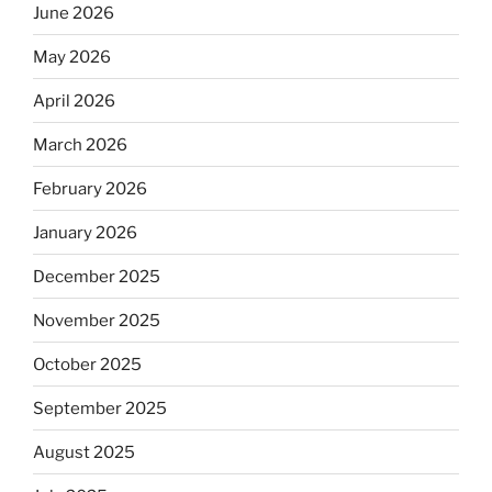
June 2026
May 2026
April 2026
March 2026
February 2026
January 2026
December 2025
November 2025
October 2025
September 2025
August 2025