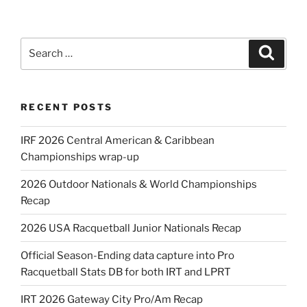
Search
Search
for:
RECENT POSTS
IRF 2026 Central American & Caribbean
Championships wrap-up
2026 Outdoor Nationals & World Championships
Recap
2026 USA Racquetball Junior Nationals Recap
Official Season-Ending data capture into Pro
Racquetball Stats DB for both IRT and LPRT
IRT 2026 Gateway City Pro/Am Recap