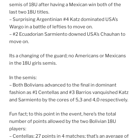
semis of 18U after having a Mexican win both of the
last two 18U titles.
– Surprising Argentinian #4 Katz dominated USA’s
Wargo in a battle of lefties to move on.
– #2 Ecuadorian Sarmiento downed USA’s Chauhan to
move on.
Its a changing of the guard; no Americans or Mexicans
in the 18U girls semis.
In the semis:
– Both Bolivians advanced to the final in dominant
fashion as #1 Centellas and #3 Barrios vanquished Katz
and Sarmiento by the cores of 5,3 and 4,0 respectively.
Fun fact; to this point in the event, here’s the total
number of points allowed by the two Bolivian 18U
players:
– Centellas: 27 points in 4 matches; that’s an average of