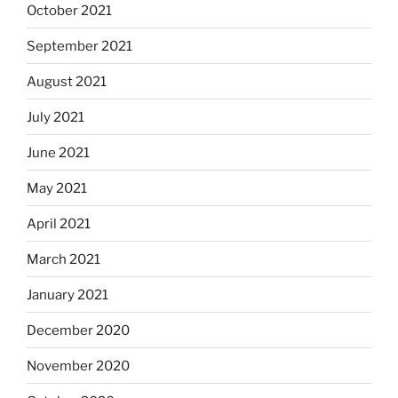
October 2021
September 2021
August 2021
July 2021
June 2021
May 2021
April 2021
March 2021
January 2021
December 2020
November 2020