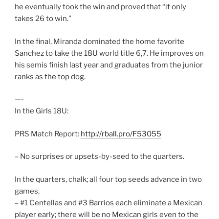
he eventually took the win and proved that “it only
takes 26 to win.”
In the final, Miranda dominated the home favorite
Sanchez to take the 18U world title 6,7. He improves on
his semis finish last year and graduates from the junior
ranks as the top dog.
—-
In the Girls 18U:
PRS Match Report:
http://rball.pro/F53055
– No surprises or upsets-by-seed to the quarters.
In the quarters, chalk; all four top seeds advance in two
games.
– #1 Centellas and #3 Barrios each eliminate a Mexican
player early; there will be no Mexican girls even to the