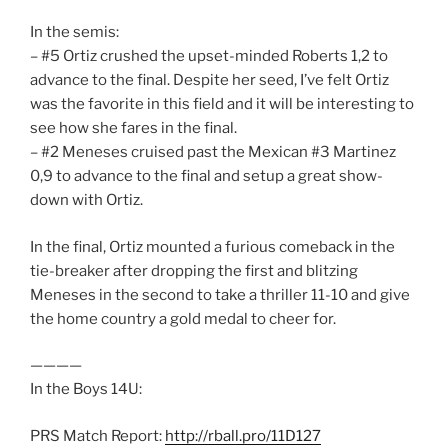
In the semis:
– #5 Ortiz crushed the upset-minded Roberts 1,2 to
advance to the final. Despite her seed, I’ve felt Ortiz
was the favorite in this field and it will be interesting to
see how she fares in the final.
– #2 Meneses cruised past the Mexican #3 Martinez
0,9 to advance to the final and setup a great show-
down with Ortiz.
In the final, Ortiz mounted a furious comeback in the
tie-breaker after dropping the first and blitzing
Meneses in the second to take a thriller 11-10 and give
the home country a gold medal to cheer for.
————
In the Boys 14U:
PRS Match Report:
http://rball.pro/11D127