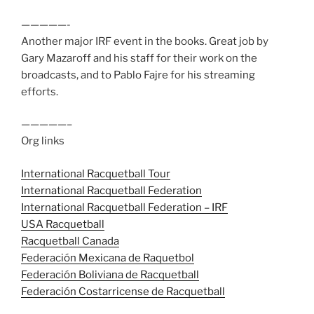
—————-
Another major IRF event in the books. Great job by
Gary Mazaroff and his staff for their work on the
broadcasts, and to Pablo Fajre for his streaming
efforts.
—————–
Org links
International Racquetball Tour
International Racquetball Federation
International Racquetball Federation – IRF
USA Racquetball
Racquetball Canada
Federación Mexicana de Raquetbol
Federación Boliviana de Racquetball
Federación Costarricense de Racquetball