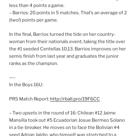
less than 4 points a game.
– Barrios: 20 points in 5 matches. That’s an average of 2
(two!) points per game.
In the final, Barrios turned the tide on her country-
woman from their nationals event, taking the title over
the #1 seeded Centellas 10,13. Barrios improves on her
semis finish from last year and graduates the junior
ranks as the champion.
—–
In the Boys 16U:
PRS Match Report:
http://rball.pro/19F6CC
– Two upsets in the round of 16: Chilean #12 Jaime
Mansilla took out #5 Ecuadorian Josue Bermeo Solano
in a tie-breaker. He moves on to face the Bolivian #4
seed Adrian Jaldin, who himself was stretched to a