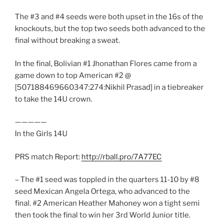
The #3 and #4 seeds were both upset in the 16s of the
knockouts, but the top two seeds both advanced to the
final without breaking a sweat.
In the final, Bolivian #1 Jhonathan Flores came from a
game down to top American #2 @
[507188469660347:274:Nikhil Prasad] in a tiebreaker
to take the 14U crown.
—————
In the Girls 14U
PRS match Report:
http://rball.pro/7A77EC
– The #1 seed was toppled in the quarters 11-10 by #8
seed Mexican Angela Ortega, who advanced to the
final. #2 American Heather Mahoney won a tight semi
then took the final to win her 3rd World Junior title.