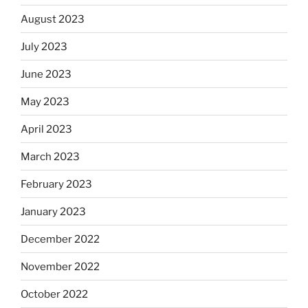
August 2023
July 2023
June 2023
May 2023
April 2023
March 2023
February 2023
January 2023
December 2022
November 2022
October 2022