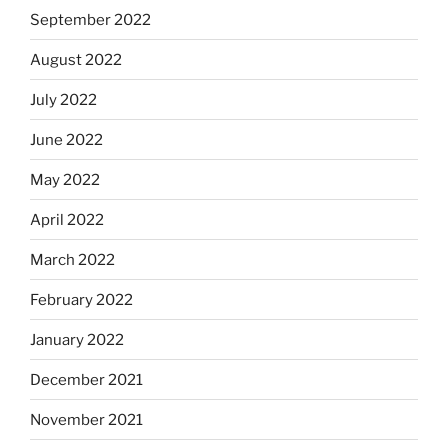
September 2022
August 2022
July 2022
June 2022
May 2022
April 2022
March 2022
February 2022
January 2022
December 2021
November 2021