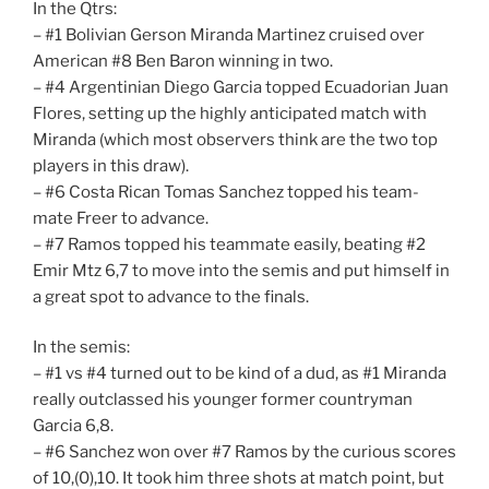
In the Qtrs:
– #1 Bolivian Gerson Miranda Martinez cruised over
American #8 Ben Baron winning in two.
– #4 Argentinian Diego Garcia topped Ecuadorian Juan
Flores, setting up the highly anticipated match with
Miranda (which most observers think are the two top
players in this draw).
– #6 Costa Rican Tomas Sanchez topped his team-
mate Freer to advance.
– #7 Ramos topped his teammate easily, beating #2
Emir Mtz 6,7 to move into the semis and put himself in
a great spot to advance to the finals.
In the semis:
– #1 vs #4 turned out to be kind of a dud, as #1 Miranda
really outclassed his younger former countryman
Garcia 6,8.
– #6 Sanchez won over #7 Ramos by the curious scores
of 10,(0),10. It took him three shots at match point, but