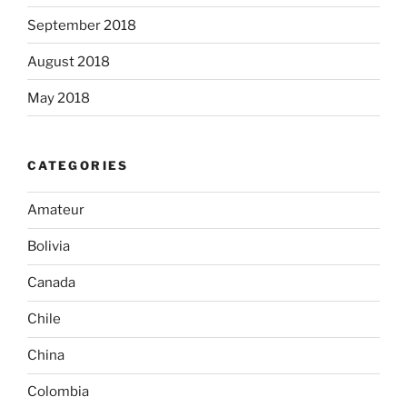
September 2018
August 2018
May 2018
CATEGORIES
Amateur
Bolivia
Canada
Chile
China
Colombia