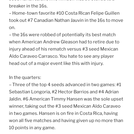
breaker in the 16s.
– Home-town favorite #10 Costa Rican Felipe Guillen
took out #7 Canadian Nathan Jauvin in the 16s to move
on.
– the 16s were robbed of potentially its best match
when American Andrew Gleason had to retire due to
injury ahead of his rematch versus #3 seed Mexican
Aldo Caraveo Carrasco. You hate to see any player
head out of a major event like this with injury.
In the quarters:
– Three of the top 4 seeds advanced in two games: #1
Sebastian Longoria, #2 Hector Barrios and #4 Adrian
Jaldin. #6 American Timmy Hansen was the sole upset
winner, taking out the #3 seed Mexican Aldo Caraveo
in two games. Hansen is on fire in Costa Rica, having
won all five matches and having given up no more than
10 points in any game.