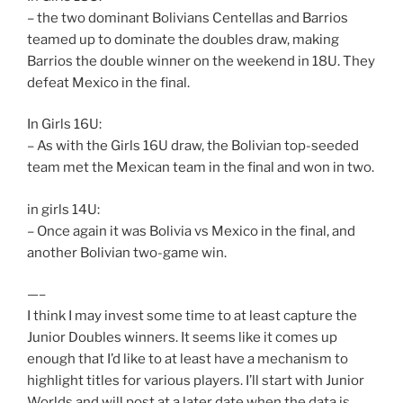
– the two dominant Bolivians Centellas and Barrios
teamed up to dominate the doubles draw, making
Barrios the double winner on the weekend in 18U. They
defeat Mexico in the final.
In Girls 16U:
– As with the Girls 16U draw, the Bolivian top-seeded
team met the Mexican team in the final and won in two.
in girls 14U:
– Once again it was Bolivia vs Mexico in the final, and
another Bolivian two-game win.
—–
I think I may invest some time to at least capture the
Junior Doubles winners. It seems like it comes up
enough that I’d like to at least have a mechanism to
highlight titles for various players. I’ll start with Junior
Worlds and will post at a later date when the data is