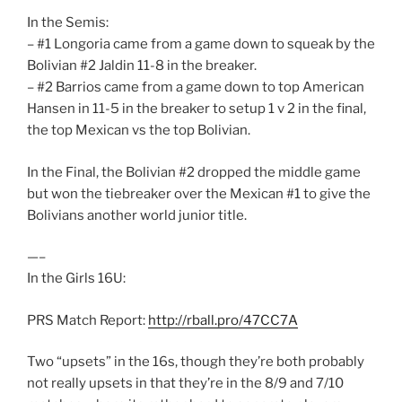
In the Semis:
– #1 Longoria came from a game down to squeak by the
Bolivian #2 Jaldin 11-8 in the breaker.
– #2 Barrios came from a game down to top American
Hansen in 11-5 in the breaker to setup 1 v 2 in the final,
the top Mexican vs the top Bolivian.
In the Final, the Bolivian #2 dropped the middle game
but won the tiebreaker over the Mexican #1 to give the
Bolivians another world junior title.
—–
In the Girls 16U:
PRS Match Report:
http://rball.pro/47CC7A
Two “upsets” in the 16s, though they’re both probably
not really upsets in that they’re in the 8/9 and 7/10