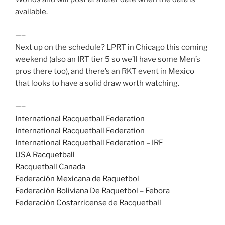
available.
—–
Next up on the schedule? LPRT in Chicago this coming
weekend (also an IRT tier 5 so we’ll have some Men’s
pros there too), and there’s an RKT event in Mexico
that looks to have a solid draw worth watching.
—–
International Racquetball Federation
International Racquetball Federation
International Racquetball Federation – IRF
USA Racquetball
Racquetball Canada
Federación Mexicana de Raquetbol
Federación Boliviana De Raquetbol – Febora
Federación Costarricense de Racquetball