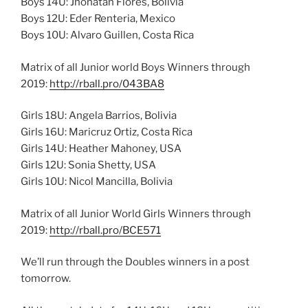
Boys 14U: Jhonatan Flores, Bolivia
Boys 12U: Eder Renteria, Mexico
Boys 10U: Alvaro Guillen, Costa Rica
Matrix of all Junior world Boys Winners through
2019:
http://rball.pro/043BA8
Girls 18U: Angela Barrios, Bolivia
Girls 16U: Maricruz Ortiz, Costa Rica
Girls 14U: Heather Mahoney, USA
Girls 12U: Sonia Shetty, USA
Girls 10U: Nicol Mancilla, Bolivia
Matrix of all Junior World Girls Winners through
2019:
http://rball.pro/BCE571
We’ll run through the Doubles winners in a post
tomorrow.