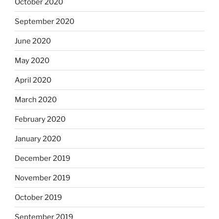
October 2020
September 2020
June 2020
May 2020
April 2020
March 2020
February 2020
January 2020
December 2019
November 2019
October 2019
September 2019