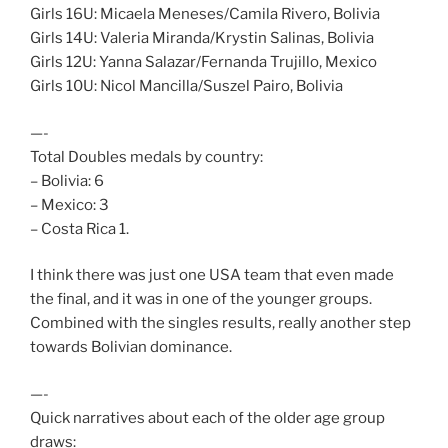
Girls 16U: Micaela Meneses/Camila Rivero, Bolivia
Girls 14U: Valeria Miranda/Krystin Salinas, Bolivia
Girls 12U: Yanna Salazar/Fernanda Trujillo, Mexico
Girls 10U: Nicol Mancilla/Suszel Pairo, Bolivia
—-
Total Doubles medals by country:
– Bolivia: 6
– Mexico: 3
– Costa Rica 1.
I think there was just one USA team that even made
the final, and it was in one of the younger groups.
Combined with the singles results, really another step
towards Bolivian dominance.
—-
Quick narratives about each of the older age group
draws: