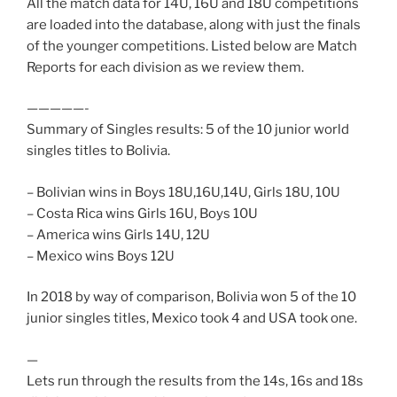
All the match data for 14U, 16U and 18U competitions
are loaded into the database, along with just the finals
of the younger competitions. Listed below are Match
Reports for each division as we review them.
—————-
Summary of Singles results: 5 of the 10 junior world
singles titles to Bolivia.
– Bolivian wins in Boys 18U,16U,14U, Girls 18U, 10U
– Costa Rica wins Girls 16U, Boys 10U
– America wins Girls 14U, 12U
– Mexico wins Boys 12U
In 2018 by way of comparison, Bolivia won 5 of the 10
junior singles titles, Mexico took 4 and USA took one.
—
Lets run through the results from the 14s, 16s and 18s