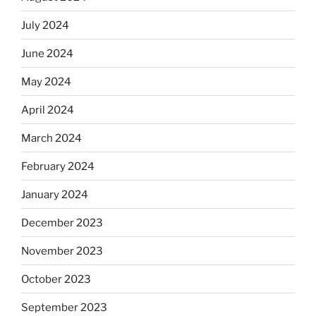
July 2024
June 2024
May 2024
April 2024
March 2024
February 2024
January 2024
December 2023
November 2023
October 2023
September 2023