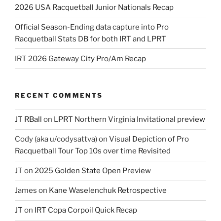
2026 USA Racquetball Junior Nationals Recap
Official Season-Ending data capture into Pro
Racquetball Stats DB for both IRT and LPRT
IRT 2026 Gateway City Pro/Am Recap
RECENT COMMENTS
JT RBall
on
LPRT Northern Virginia Invitational preview
Cody (aka u/codysattva)
on
Visual Depiction of Pro
Racquetball Tour Top 10s over time Revisited
JT
on
2025 Golden State Open Preview
James
on
Kane Waselenchuk Retrospective
JT
on
IRT Copa Corpoil Quick Recap