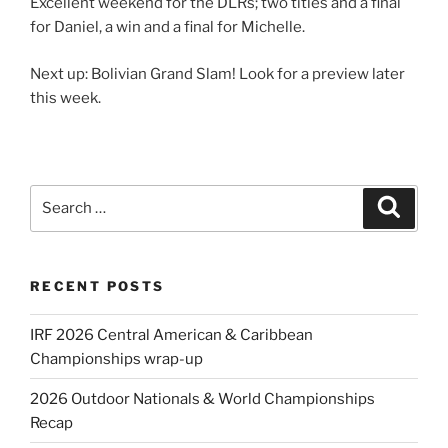
Excellent weekend for the DLRs; two titles and a final
for Daniel, a win and a final for Michelle.
Next up: Bolivian Grand Slam! Look for a preview later
this week.
Search
Search
for:
RECENT POSTS
IRF 2026 Central American & Caribbean
Championships wrap-up
2026 Outdoor Nationals & World Championships
Recap