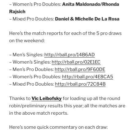
– Women’s Pro Doubles:
Anita Maldonado/Rhonda
Rajsich
– Mixed Pro Doubles:
Daniel & Michelle De La Rosa
Here’s the match reports for each of the 5 pro draws
on the weekend:
– Men’s Singles:
http://rball.pro/14B6AD
– Women’s Singles:
http://rball.pro/02E1EC
– Men’s Pro Doubles:
http://rball.pro/9F60DE
– Women’s Pro Doubles:
http://rball.pro/4E8CA5
– Mixed Pro Doubles:
http://rball.pro/72C84B
Thanks to
Vic Leibofsky
for loading up all the round
robin/preliminary results this year; all the matches are
in the above match reports.
Here’s some quick commentary on each draw: