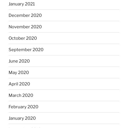
January 2021
December 2020
November 2020
October 2020
September 2020
June 2020
May 2020
April 2020
March 2020
February 2020
January 2020