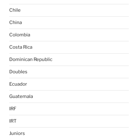
Chile
China
Colombia
Costa Rica
Dominican Republic
Doubles
Ecuador
Guatemala
IRF
IRT
Juniors