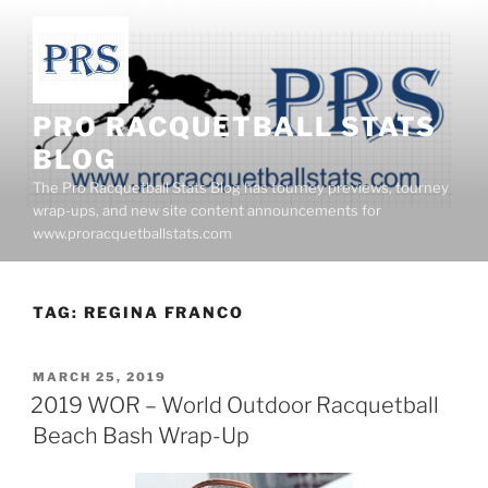
Skip
to
content
PRO RACQUETBALL STATS
BLOG
The Pro Racquetball Stats Blog has tourney previews, tourney
wrap-ups, and new site content announcements for
www.proracquetballstats.com
TAG:
REGINA FRANCO
POSTED
MARCH 25, 2019
ON
2019 WOR – World Outdoor Racquetball
Beach Bash Wrap-Up