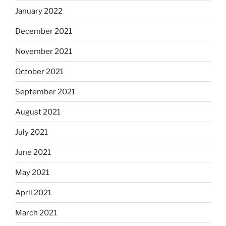
January 2022
December 2021
November 2021
October 2021
September 2021
August 2021
July 2021
June 2021
May 2021
April 2021
March 2021