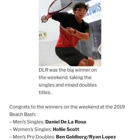
DLR was the big winner on
the weekend, taking the
singles and mixed doubles
titles.
Congrats to the winners on the weekend at the 2019
Beach Bash:
– Men’s Singles:
Daniel De La Rosa
– Women’s Singles:
Hollie Scott
– Men’s Pro Doubles:
Ben Goldberg/Ryan Lopez