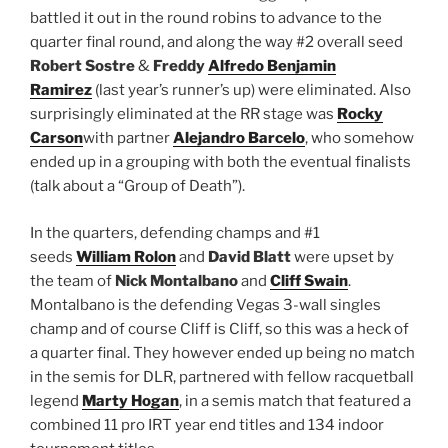
battled it out in the round robins to advance to the
quarter final round, and along the way #2 overall seed
Robert Sostre
&
Freddy
Alfredo Benjamin
Ramirez
(last year’s runner’s up) were eliminated. Also
surprisingly eliminated at the RR stage was
Rocky
Carson
with partner
Alejandro Barcelo
, who somehow
ended up in a grouping with both the eventual finalists
(talk about a “Group of Death”).
In the quarters, defending champs and #1
seeds
William Rolon
and
David Blatt
were upset by
the team of
Nick Montalbano
and
Cliff Swain
.
Montalbano is the defending Vegas 3-wall singles
champ and of course Cliff is Cliff, so this was a heck of
a quarter final. They however ended up being no match
in the semis for DLR, partnered with fellow racquetball
legend
Marty Hogan
, in a semis match that featured a
combined 11 pro IRT year end titles and 134 indoor