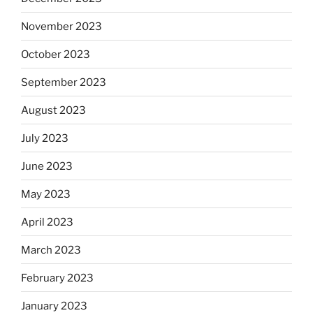
November 2023
October 2023
September 2023
August 2023
July 2023
June 2023
May 2023
April 2023
March 2023
February 2023
January 2023