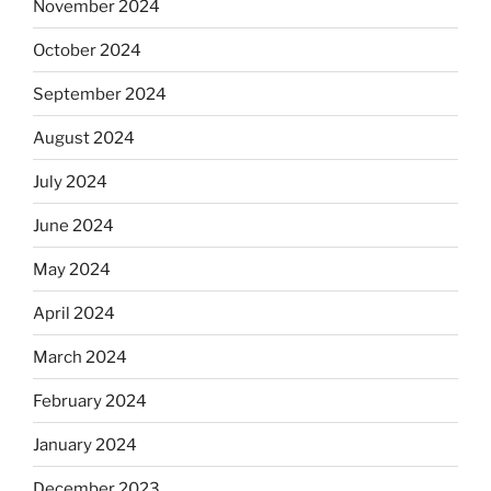
November 2024
October 2024
September 2024
August 2024
July 2024
June 2024
May 2024
April 2024
March 2024
February 2024
January 2024
December 2023