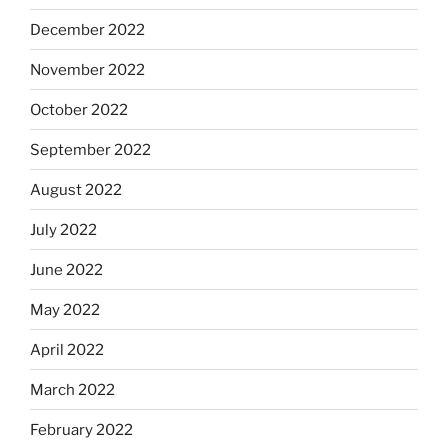
December 2022
November 2022
October 2022
September 2022
August 2022
July 2022
June 2022
May 2022
April 2022
March 2022
February 2022