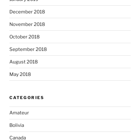
December 2018
November 2018
October 2018
September 2018
August 2018
May 2018
CATEGORIES
Amateur
Bolivia
Canada