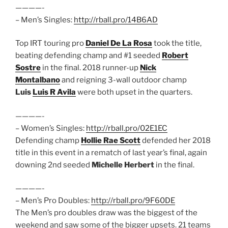
————-
– Men’s Singles:
http://rball.pro/14B6AD
Top IRT touring pro
Daniel De La Rosa
took the title,
beating defending champ and #1 seeded
Robert
Sostre
in the final. 2018 runner-up
Nick
Montalbano
and reigning 3-wall outdoor champ
Luis
Luis R Avila
were both upset in the quarters.
————-
– Women’s Singles:
http://rball.pro/02E1EC
Defending champ
Hollie Rae Scott
defended her 2018
title in this event in a rematch of last year’s final, again
downing 2nd seeded
Michelle Herbert
in the final.
————-
– Men’s Pro Doubles:
http://rball.pro/9F60DE
The Men’s pro doubles draw was the biggest of the
weekend and saw some of the bigger upsets. 21 teams