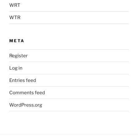
WRT
WTR
META
Register
Log in
Entries feed
Comments feed
WordPress.org