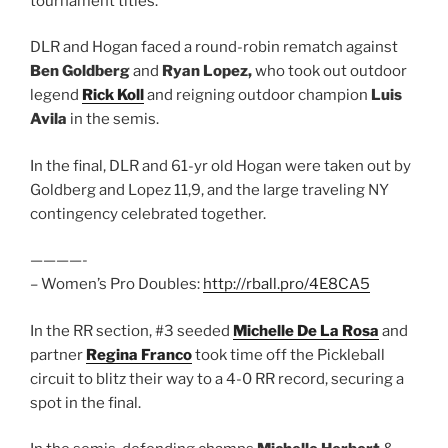
tournament titles.
DLR and Hogan faced a round-robin rematch against
Ben Goldberg
and
Ryan Lopez,
who took out outdoor
legend
Rick Koll
and reigning outdoor champion
Luis
Avila
in the semis.
In the final, DLR and 61-yr old Hogan were taken out by
Goldberg and Lopez 11,9, and the large traveling NY
contingency celebrated together.
————-
– Women’s Pro Doubles:
http://rball.pro/4E8CA5
In the RR section, #3 seeded
Michelle De La Rosa
and
partner
Regina Franco
took time off the Pickleball
circuit to blitz their way to a 4-0 RR record, securing a
spot in the final.