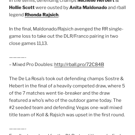
In the semis, defending champs
Michelle Herbert
&
Hollie Scott
were ousted by
Anita Maldonado
and rball
legend
Rhonda Rajsich
.
In the final, Maldonado/Rajsich avenged the RR single-
game loss to take out the DLR/Franco pairing in two
close games 11,13.
————-
– Mixed Pro Doubles:
http://rball.pro/72C84B
The De La Rosa’s took out defending champs Sostre &
Hebert in the final of a heavily competed draw, where 5
of the 7 matches went tie-breaker and the draw
featured a who’s who of the outdoor game today. The
#2 seeded team and defending Vegas one-wall mixed
title team of Koll & Rajsich was upset in the first round.
————-