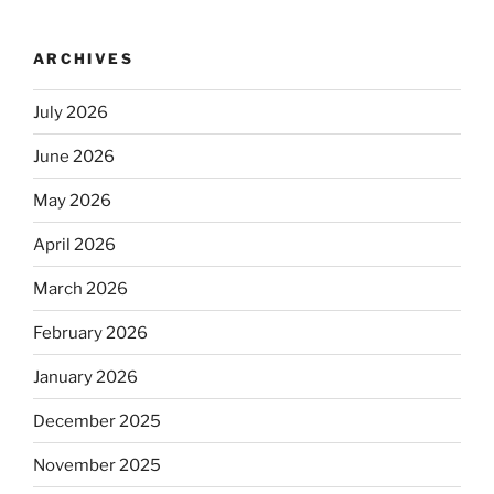
ARCHIVES
July 2026
June 2026
May 2026
April 2026
March 2026
February 2026
January 2026
December 2025
November 2025