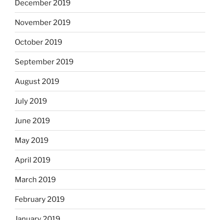
December 2019
November 2019
October 2019
September 2019
August 2019
July 2019
June 2019
May 2019
April 2019
March 2019
February 2019
January 2019