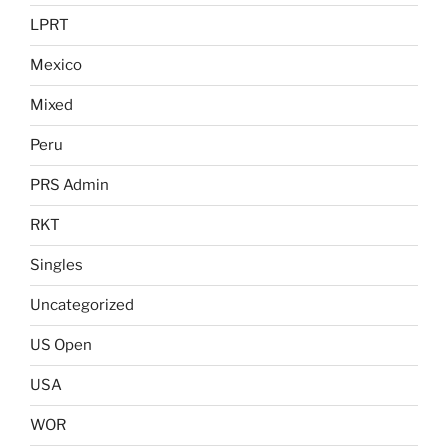
LPRT
Mexico
Mixed
Peru
PRS Admin
RKT
Singles
Uncategorized
US Open
USA
WOR