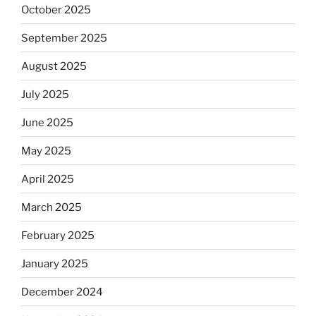
October 2025
September 2025
August 2025
July 2025
June 2025
May 2025
April 2025
March 2025
February 2025
January 2025
December 2024