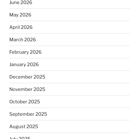
June 2026
May 2026
April 2026
March 2026
February 2026
January 2026
December 2025
November 2025
October 2025
September 2025
August 2025
July 2025