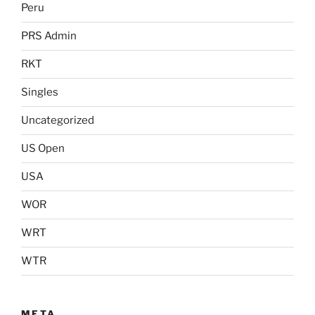
Peru
PRS Admin
RKT
Singles
Uncategorized
US Open
USA
WOR
WRT
WTR
META