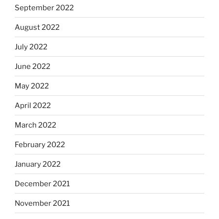
September 2022
August 2022
July 2022
June 2022
May 2022
April 2022
March 2022
February 2022
January 2022
December 2021
November 2021