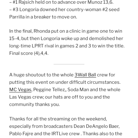
– #1 Rajsich held on to advance over Munoz 13,6.
– #3 Longoria downed her country-woman #2 seed
Parrilla in a breaker to move on.
In the final, Rhonda put on a clinic in game one to win
15-4, but then Longoria woke up and demolished her
long-time LPRT rival in games 2 and 3 to win the title.
Final score (4),4,4.
A huge shoutout to the whole
3Wall Ball
crew for
putting this event on under difficult circumstances.
MC Vegas
, Peggine Tellez,, Soda Man and the whole
Las Vegas crew; our hats are off to you and the
community thanks you.
Thanks for all the streaming on the weekend,
especially from broadcasters Dean DeAngelo Baer,
Pablo Fajre and the IRTLive crew . Thanks also to the