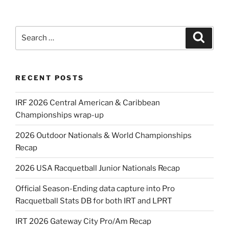
Search
Search
for:
RECENT POSTS
IRF 2026 Central American & Caribbean
Championships wrap-up
2026 Outdoor Nationals & World Championships
Recap
2026 USA Racquetball Junior Nationals Recap
Official Season-Ending data capture into Pro
Racquetball Stats DB for both IRT and LPRT
IRT 2026 Gateway City Pro/Am Recap