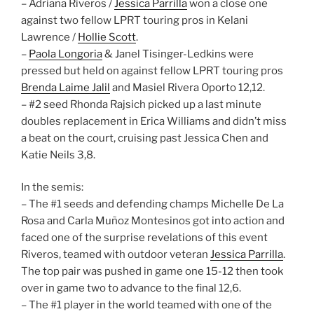
– Adriana Riveros /
Jessica Parrilla
won a close one
against two fellow LPRT touring pros in Kelani
Lawrence /
Hollie Scott
.
–
Paola Longoria
& Janel Tisinger-Ledkins were
pressed but held on against fellow LPRT touring pros
Brenda Laime Jalil
and Masiel Rivera Oporto 12,12.
– #2 seed Rhonda Rajsich picked up a last minute
doubles replacement in Erica Williams and didn’t miss
a beat on the court, cruising past Jessica Chen and
Katie Neils 3,8.
In the semis:
– The #1 seeds and defending champs Michelle De La
Rosa and Carla Muñoz Montesinos got into action and
faced one of the surprise revelations of this event
Riveros, teamed with outdoor veteran
Jessica Parrilla
.
The top pair was pushed in game one 15-12 then took
over in game two to advance to the final 12,6.
– The #1 player in the world teamed with one of the