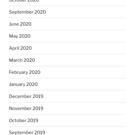
September 2020
June 2020
May 2020
April 2020
March 2020
February 2020
January 2020
December 2019
November 2019
October 2019
September 2019