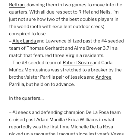
Beltran
, downing them in two games to move into the
quarters. With all due respect to Riffel and Neils, I’m
just not sure how two of the best doubles players in
the world (both with excellent outdoor creds)
conspired to lose.
–
Alex Landa
and Lawrence blitzed past the #4 seeded
team of Thomas Gerhardt and Aime Brewer 3,7 in a
match that featured three Virginia residents.
– The #3 seeded team of
Robert Sostre
and Carla
Muñoz Montesinos was stretched to a breaker by the
brother/sister Parrilla pair of Jessica and
Andree
Parrilla
, but held on to advance.
In the quarters…
– #1 seeds and defending champion De La Rosa team
cruised past
Adam Manilla
/ Erica Williams in what
reportedly was the first time Michelle De La Rosa
picked up a racquetball racquet since last year’s Vegas