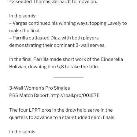
#2 seeded Thomas Gerhardt to move on.
In the semis:
– Vargas continued his winning ways, topping Lavely to
make the final.
– Parrilla outlasted Diaz, with both players
demonstrating their dominant 3-wall serves.
In the final, Parrilla made short work of the Cinderella
Bolivian, downing him 5,8 to take the title.
3-Wall Women’s Pro Singles
PRS Match Report:
http://rball.pro/001E7E
The four LPRT pros in the draw held serve in the
quarters to advance to a star-studded semi finals.
In the semis…