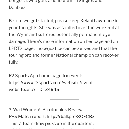
Longoria, who gets a double win in Singles and
Doubles.
Before we get started, please keep
Kelani Lawrence
in
your thoughts. She was assaulted over the weekend at
the Wynn and suffered potentially permanent eye
damage. There’s more information on her page and on
LPRT’s page. I hope justice can be served and that the
touring pro and former National champion can recover
fully.
R2 Sports App home page for event:
https://www.r2sports.com/website/event-
website.asp?TID=34945
3-Wall Women’s Pro doubles Review
PRS Match report:
http://rball.pro/8CFCB3
This 7-team draw picks up in the quarters: