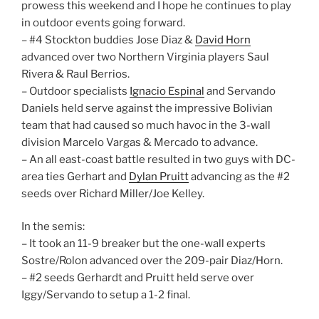
prowess this weekend and I hope he continues to play
in outdoor events going forward.
– #4 Stockton buddies Jose Diaz &
David Horn
advanced over two Northern Virginia players Saul
Rivera & Raul Berrios.
– Outdoor specialists
Ignacio Espinal
and Servando
Daniels held serve against the impressive Bolivian
team that had caused so much havoc in the 3-wall
division Marcelo Vargas & Mercado to advance.
– An all east-coast battle resulted in two guys with DC-
area ties Gerhart and
Dylan Pruitt
advancing as the #2
seeds over Richard Miller/Joe Kelley.
In the semis:
– It took an 11-9 breaker but the one-wall experts
Sostre/Rolon advanced over the 209-pair Diaz/Horn.
– #2 seeds Gerhardt and Pruitt held serve over
Iggy/Servando to setup a 1-2 final.