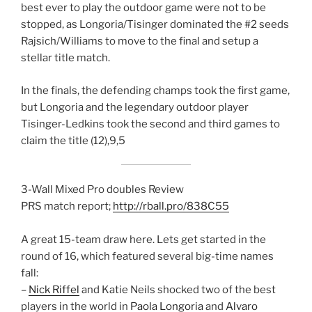
best ever to play the outdoor game were not to be
stopped, as Longoria/Tisinger dominated the #2 seeds
Rajsich/Williams to move to the final and setup a
stellar title match.
In the finals, the defending champs took the first game,
but Longoria and the legendary outdoor player
Tisinger-Ledkins took the second and third games to
claim the title (12),9,5
3-Wall Mixed Pro doubles Review
PRS match report;
http://rball.pro/838C55
A great 15-team draw here. Lets get started in the
round of 16, which featured several big-time names
fall:
–
Nick Riffel
and Katie Neils shocked two of the best
players in the world in
Paola Longoria
and
Alvaro