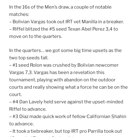
In the 16s of the Men’s draw, a couple of notable
matches:
– Bolivian Vargas took out IRT vet Manilla in a breaker.
– Riffel blitzed the #5 seed Texan Abel Perez 3,4 to
move on to the quarters.
In the quarters… we got some big time upsets as the
two top seeds fall.
– #1 seed Rolon was crushed by Bolivian newcomer
Vargas 7,3. Vargas has been a revelation this
tournament, playing with abandon on the outdoor
courts and really showing what a force he can be on the
court.
– #4 Dan Lavely held serve against the upset-minded
Riffel to advance.
– #3 Diaz made quick work of fellow Californian Shahin
to advance.
– It took a tiebreaker, but top IRT pro Parrilla took out