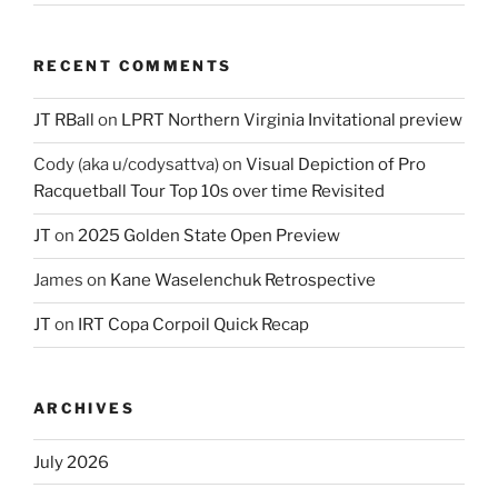
RECENT COMMENTS
JT RBall
on
LPRT Northern Virginia Invitational preview
Cody (aka u/codysattva)
on
Visual Depiction of Pro
Racquetball Tour Top 10s over time Revisited
JT
on
2025 Golden State Open Preview
James
on
Kane Waselenchuk Retrospective
JT
on
IRT Copa Corpoil Quick Recap
ARCHIVES
July 2026