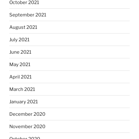
October 2021
September 2021
August 2021
July 2021
June 2021
May 2021
April 2021
March 2021
January 2021
December 2020
November 2020
October 2020