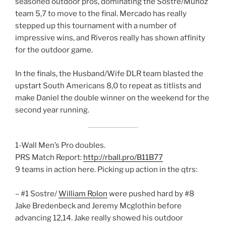
seasoned outdoor pros, dominating the Sostre/Munoz
team 5,7 to move to the final. Mercado has really
stepped up this tournament with a number of
impressive wins, and Riveros really has shown affinity
for the outdoor game.
In the finals, the Husband/Wife DLR team blasted the
upstart South Americans 8,0 to repeat as titlists and
make Daniel the double winner on the weekend for the
second year running.
1-Wall Men’s Pro doubles.
PRS Match Report:
http://rball.pro/B11B77
9 teams in action here. Picking up action in the qtrs:
– #1 Sostre/
William Rolon
were pushed hard by #8
Jake Bredenbeck and Jeremy Mcglothin before
advancing 12,14. Jake really showed his outdoor