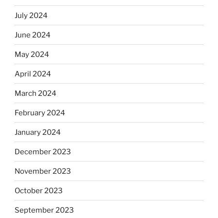
July 2024
June 2024
May 2024
April 2024
March 2024
February 2024
January 2024
December 2023
November 2023
October 2023
September 2023