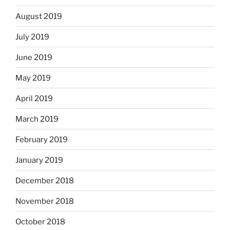
August 2019
July 2019
June 2019
May 2019
April 2019
March 2019
February 2019
January 2019
December 2018
November 2018
October 2018