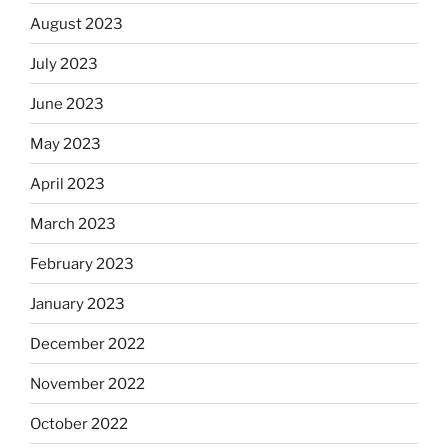
August 2023
July 2023
June 2023
May 2023
April 2023
March 2023
February 2023
January 2023
December 2022
November 2022
October 2022