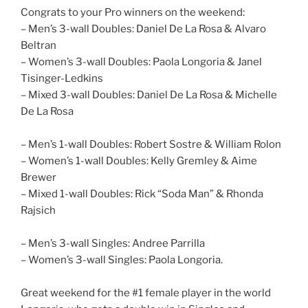
Congrats to your Pro winners on the weekend:
– Men’s 3-wall Doubles: Daniel De La Rosa & Alvaro
Beltran
– Women’s 3-wall Doubles: Paola Longoria & Janel
Tisinger-Ledkins
– Mixed 3-wall Doubles: Daniel De La Rosa & Michelle
De La Rosa
– Men’s 1-wall Doubles: Robert Sostre & William Rolon
– Women’s 1-wall Doubles: Kelly Gremley & Aime
Brewer
– Mixed 1-wall Doubles: Rick “Soda Man” & Rhonda
Rajsich
– Men’s 3-wall Singles: Andree Parrilla
– Women’s 3-wall Singles: Paola Longoria.
Great weekend for the #1 female player in the world