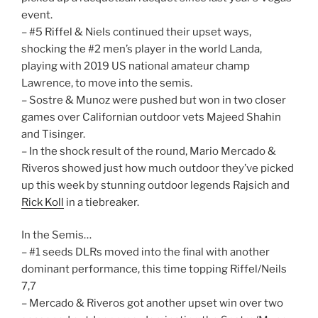
event.
– #5 Riffel & Niels continued their upset ways,
shocking the #2 men’s player in the world Landa,
playing with 2019 US national amateur champ
Lawrence, to move into the semis.
– Sostre & Munoz were pushed but won in two closer
games over Californian outdoor vets Majeed Shahin
and Tisinger.
– In the shock result of the round, Mario Mercado &
Riveros showed just how much outdoor they’ve picked
up this week by stunning outdoor legends Rajsich and
Rick Koll
in a tiebreaker.
In the Semis…
– #1 seeds DLRs moved into the final with another
dominant performance, this time topping Riffel/Neils
7,7
– Mercado & Riveros got another upset win over two