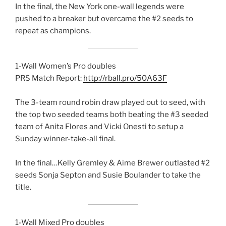
In the final, the New York one-wall legends were
pushed to a breaker but overcame the #2 seeds to
repeat as champions.
1-Wall Women’s Pro doubles
PRS Match Report:
http://rball.pro/50A63F
The 3-team round robin draw played out to seed, with
the top two seeded teams both beating the #3 seeded
team of Anita Flores and Vicki Onesti to setup a
Sunday winner-take-all final.
In the final…Kelly Gremley & Aime Brewer outlasted #2
seeds Sonja Septon and Susie Boulander to take the
title.
1-Wall Mixed Pro doubles