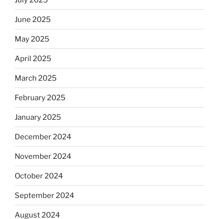
June 2025
May 2025
April 2025
March 2025
February 2025
January 2025
December 2024
November 2024
October 2024
September 2024
August 2024