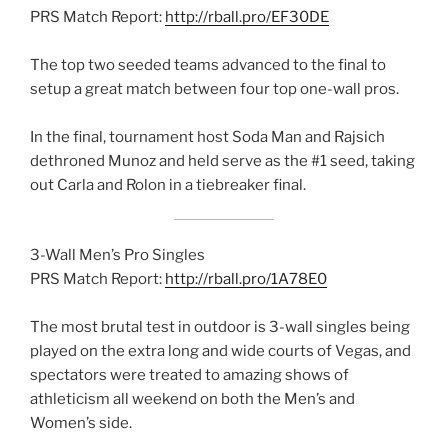
PRS Match Report:
http://rball.pro/EF30DE
The top two seeded teams advanced to the final to
setup a great match between four top one-wall pros.
In the final, tournament host Soda Man and Rajsich
dethroned Munoz and held serve as the #1 seed, taking
out Carla and Rolon in a tiebreaker final.
3-Wall Men’s Pro Singles
PRS Match Report:
http://rball.pro/1A78E0
The most brutal test in outdoor is 3-wall singles being
played on the extra long and wide courts of Vegas, and
spectators were treated to amazing shows of
athleticism all weekend on both the Men’s and
Women’s side.