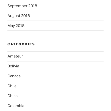
September 2018
August 2018
May 2018
CATEGORIES
Amateur
Bolivia
Canada
Chile
China
Colombia