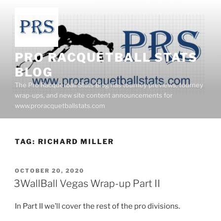
Skip
to
content
PRO RACQUETBALL STATS
BLOG
The Pro Racquetball Stats Blog has tourney previews, tourney
wrap-ups, and new site content announcements for
www.proracquetballstats.com
TAG:
RICHARD MILLER
POSTED
OCTOBER 20, 2020
ON
3WallBall Vegas Wrap-up Part II
In Part II we’ll cover the rest of the pro divisions.