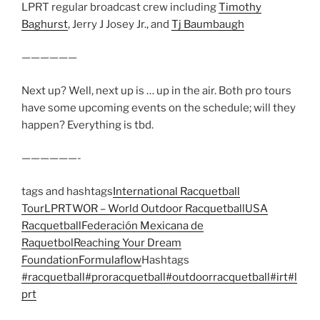
LPRT regular broadcast crew including
Timothy
Baghurst
, Jerry J Josey Jr., and
Tj Baumbaugh
——————
Next up? Well, next up is … up in the air. Both pro tours
have some upcoming events on the schedule; will they
happen? Everything is tbd.
——————-
tags and hashtags
International Racquetball
Tour
LPRT
WOR – World Outdoor Racquetball
USA
Racquetball
Federación Mexicana de
Raquetbol
Reaching Your Dream
Foundation
Formulaflow
Hashtags
#racquetball
#proracquetball
#outdoorracquetball
#irt
#l
prt