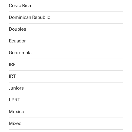
Costa Rica
Dominican Republic
Doubles
Ecuador
Guatemala
IRF
IRT
Juniors
LPRT
Mexico
Mixed