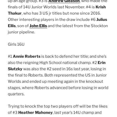
up an age group. #3 is
Andrew Gleason
, who made the
finals of 14U Junior Worlds last November. #4 is
Krish
Thakur
, who has 3 US jr titles but none since 2016.
Other interesting players in the draw include #6
Julius
Ellis
, son of
John Ellis
and the latest from the Stockton
junior pipeline.
Girls 16U
#1
Annie Roberts
is back to defend her title; and she’s
also the reigning High School national champ. #2
Erin
Slutzky
was also the #2 seed in 16s last year, losing in
the final to Roberts. Both represented the US in Junior
Worlds and ended up meeting again in the knockout
stages, where Roberts advanced before losing in world
quarters.
Trying to knock the top two players off will be the likes
of #3
Heather Mahoney
, last year’s 14U champ and