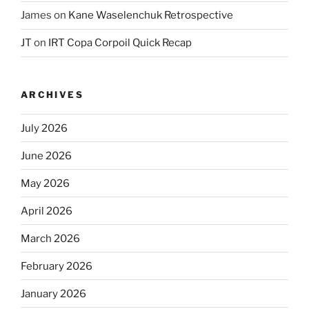
James
on
Kane Waselenchuk Retrospective
JT
on
IRT Copa Corpoil Quick Recap
ARCHIVES
July 2026
June 2026
May 2026
April 2026
March 2026
February 2026
January 2026