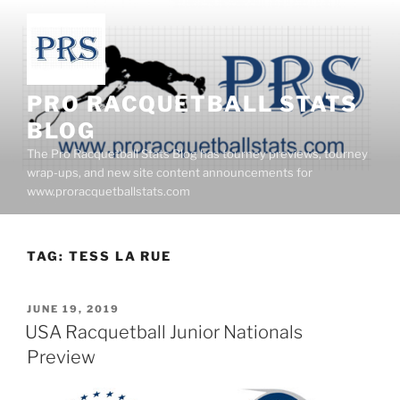
Skip
to
content
PRO RACQUETBALL STATS
BLOG
The Pro Racquetball Stats Blog has tourney previews, tourney
wrap-ups, and new site content announcements for
www.proracquetballstats.com
TAG:
TESS LA RUE
POSTED
JUNE 19, 2019
ON
USA Racquetball Junior Nationals
Preview