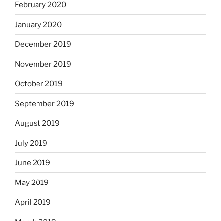
February 2020
January 2020
December 2019
November 2019
October 2019
September 2019
August 2019
July 2019
June 2019
May 2019
April 2019