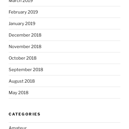
March 2019
February 2019
January 2019
December 2018
November 2018
October 2018
September 2018
August 2018
May 2018
CATEGORIES
Amateur