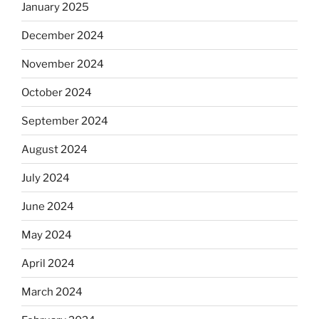
January 2025
December 2024
November 2024
October 2024
September 2024
August 2024
July 2024
June 2024
May 2024
April 2024
March 2024