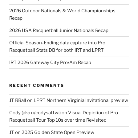
2026 Outdoor Nationals & World Championships
Recap
2026 USA Racquetball Junior Nationals Recap
Official Season-Ending data capture into Pro
Racquetball Stats DB for both IRT and LPRT
IRT 2026 Gateway City Pro/Am Recap
RECENT COMMENTS
JT RBall
on
LPRT Northern Virginia Invitational preview
Cody (aka u/codysattva)
on
Visual Depiction of Pro
Racquetball Tour Top 10s over time Revisited
JT
on
2025 Golden State Open Preview