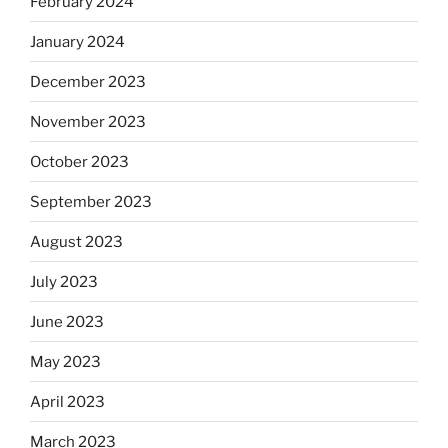
February 2024
January 2024
December 2023
November 2023
October 2023
September 2023
August 2023
July 2023
June 2023
May 2023
April 2023
March 2023