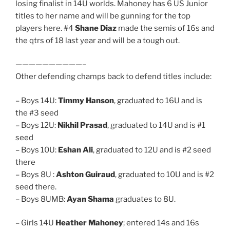
losing finalist in 14U worlds. Mahoney has 6 US Junior
titles to her name and will be gunning for the top
players here. #4
Shane Diaz
made the semis of 16s and
the qtrs of 18 last year and will be a tough out.
——————————–
Other defending champs back to defend titles include:
– Boys 14U:
Timmy Hanson
, graduated to 16U and is
the #3 seed
– Boys 12U:
Nikhil Prasad
, graduated to 14U and is #1
seed
– Boys 10U:
Eshan Ali
, graduated to 12U and is #2 seed
there
– Boys 8U :
Ashton Guiraud
, graduated to 10U and is #2
seed there.
– Boys 8UMB:
Ayan Shama
graduates to 8U.
– Girls 14U
Heather Mahoney
; entered 14s and 16s