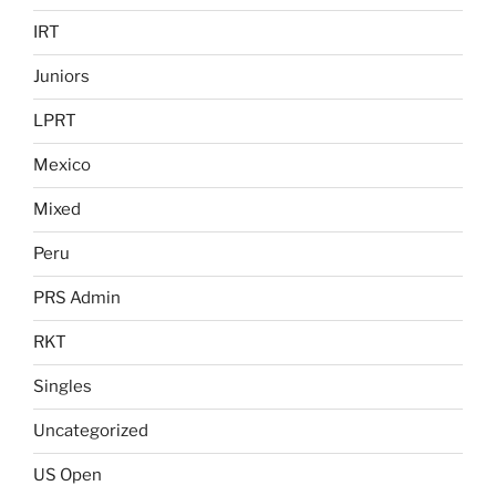
IRT
Juniors
LPRT
Mexico
Mixed
Peru
PRS Admin
RKT
Singles
Uncategorized
US Open