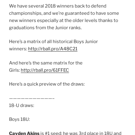
We have several 2018 winners back to defend
championships, and we’re guaranteed to have some
new winners especially at the older levels thanks to
graduations from the Junior ranks.
Here’s a matrix of all historical Boys Junior
winners:
http://rball.pro/A48C21
And here’s the same matrix for the
Girls:
http://rball.pro/61FFEC
Here’s a quick preview of the draws:
———————————–
18-U draws:
Boys 18U:
Cayden Akins
is #1 seed; he was 3rd place in 18U and