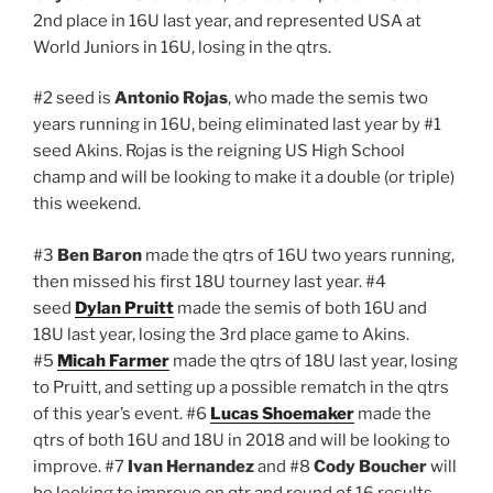
2nd place in 16U last year, and represented USA at
World Juniors in 16U, losing in the qtrs.
#2 seed is
Antonio Rojas
, who made the semis two
years running in 16U, being eliminated last year by #1
seed Akins. Rojas is the reigning US High School
champ and will be looking to make it a double (or triple)
this weekend.
#3
Ben Baron
made the qtrs of 16U two years running,
then missed his first 18U tourney last year. #4
seed
Dylan Pruitt
made the semis of both 16U and
18U last year, losing the 3rd place game to Akins.
#5
Micah Farmer
made the qtrs of 18U last year, losing
to Pruitt, and setting up a possible rematch in the qtrs
of this year’s event. #6
Lucas Shoemaker
made the
qtrs of both 16U and 18U in 2018 and will be looking to
improve. #7
Ivan Hernandez
and #8
Cody Boucher
will
be looking to improve on qtr and round of 16 results