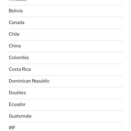
Bolivia
Canada
Chile
China
Colombia
Costa Rica
Dominican Republic
Doubles
Ecuador
Guatemala
IRF