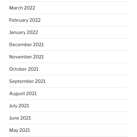
March 2022
February 2022
January 2022
December 2021
November 2021
October 2021
September 2021
August 2021
July 2021
June 2021
May 2021