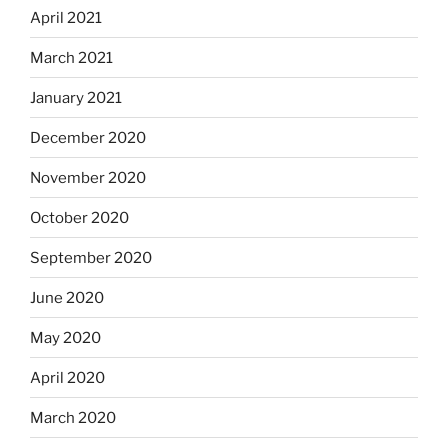
April 2021
March 2021
January 2021
December 2020
November 2020
October 2020
September 2020
June 2020
May 2020
April 2020
March 2020