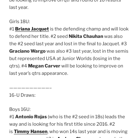
last year.
Girls 18U:
#1
Briana Jacquet
is the defending champ and will look
to defend her title. #2 seed
Nikita Chauhan
was also
the #2 seed last year and lost in the final to Jacquet. #3
Graciano Wargo
was also #3 last year, lost in the semis
but represented USA at Junior Worlds (losing in the
qtrs). #4
Megan Carver
will be looking to improve on
last year’s qtrs appearance.
——————————–
16-U Draws:
Boys 16U:
#1
Antonio Rojas
(who is the #2 seed in 18s) leads the
way and is looking for his first title since 2016. #2
is
Timmy Hansen
, who won 14s last year and is moving