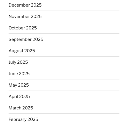
December 2025
November 2025
October 2025
September 2025
August 2025
July 2025
June 2025
May 2025
April 2025
March 2025
February 2025