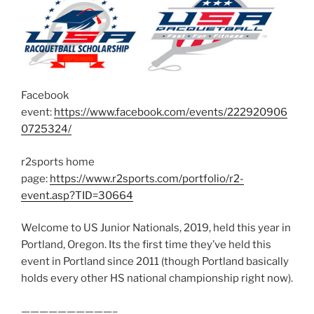
Facebook
event:
https://www.facebook.com/events/222920906
0725324/
r2sports home
page:
https://www.r2sports.com/portfolio/r2-
event.asp?TID=30664
Welcome to US Junior Nationals, 2019, held this year in
Portland, Oregon. Its the first time they’ve held this
event in Portland since 2011 (though Portland basically
holds every other HS national championship right now).
——————————–