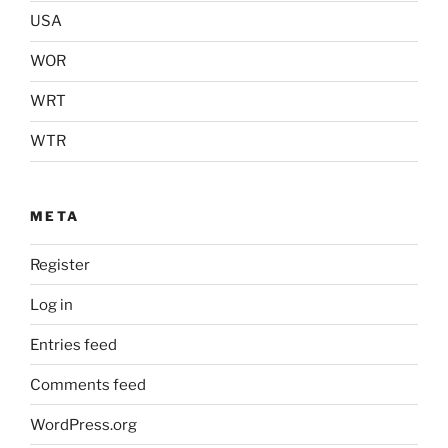
USA
WOR
WRT
WTR
META
Register
Log in
Entries feed
Comments feed
WordPress.org