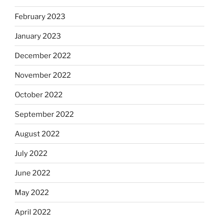
February 2023
January 2023
December 2022
November 2022
October 2022
September 2022
August 2022
July 2022
June 2022
May 2022
April 2022