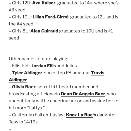
– Girls 12U:
Ava Kaiser
: graduated to 14u, where she’s
#3 seed
– Girls 10U:
Lilian Ford-Cirmi
: graduated to 12U and is
the #4 seed
– Girls 8U:
Alea Guiraud
graduates to 10U and is #1
seed
———————————-
Other names of note playing:
– Ellis’ kids
Jordan Ellis
and Julius.
–
Tyler Aldinger
, son of top PA amateur
Travis
Aldinger
–
Olivia Baer
, son of IRT board member and
broadcasting afficionado
Dean DeAngelo Baer
, who
undoubtedly will be cheering her on and asking her to
hit more “flattys.”
– California rball enthusiast
Knox La Rue
‘s
daughter
Tess in 14/16s.
–