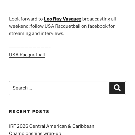
———————————-
Look forward to
Leo Ray Vasquez
broadcasting all
weekend; follow USA Racquetball on facebook for
streaming and interviews.
——————————–
USA Racquetball
Search
Search
for:
RECENT POSTS
IRF 2026 Central American & Caribbean
Championships wrap-up