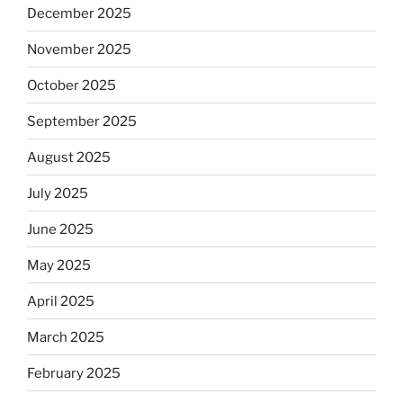
December 2025
November 2025
October 2025
September 2025
August 2025
July 2025
June 2025
May 2025
April 2025
March 2025
February 2025