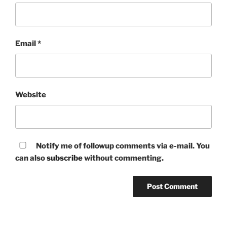
Email
*
Website
Notify me of followup comments via e-mail. You
can also
subscribe
without commenting.