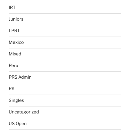
IRT
Juniors
LPRT
Mexico
Mixed
Peru
PRS Admin
RKT
Singles
Uncategorized
US Open