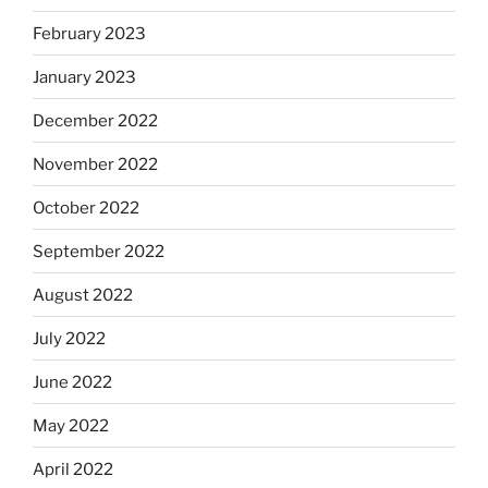
February 2023
January 2023
December 2022
November 2022
October 2022
September 2022
August 2022
July 2022
June 2022
May 2022
April 2022