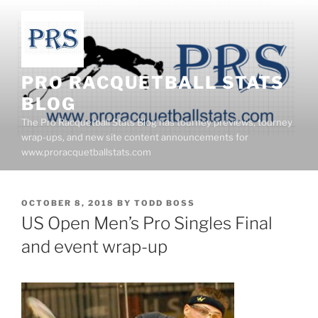
Skip
to
content
PRO RACQUETBALL STATS
BLOG
The Pro Racquetball Stats Blog has tourney previews, tourney
wrap-ups, and new site content announcements for
www.proracquetballstats.com
POSTED
OCTOBER 8, 2018
BY
TODD BOSS
ON
US Open Men’s Pro Singles Final
and event wrap-up