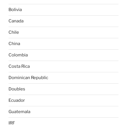
Bolivia
Canada
Chile
China
Colombia
Costa Rica
Dominican Republic
Doubles
Ecuador
Guatemala
IRF