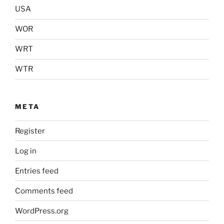
USA
WOR
WRT
WTR
META
Register
Log in
Entries feed
Comments feed
WordPress.org