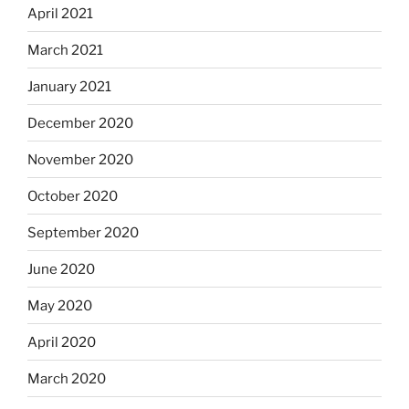
April 2021
March 2021
January 2021
December 2020
November 2020
October 2020
September 2020
June 2020
May 2020
April 2020
March 2020