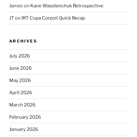
James
on
Kane Waselenchuk Retrospective
JT
on
IRT Copa Corpoil Quick Recap
ARCHIVES
July 2026
June 2026
May 2026
April 2026
March 2026
February 2026
January 2026