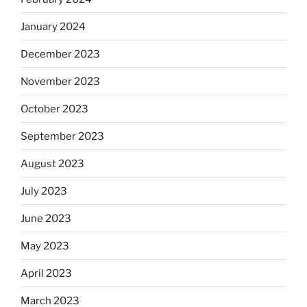
January 2024
December 2023
November 2023
October 2023
September 2023
August 2023
July 2023
June 2023
May 2023
April 2023
March 2023