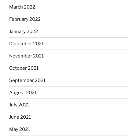
March 2022
February 2022
January 2022
December 2021
November 2021
October 2021
September 2021
August 2021
July 2021
June 2021
May 2021