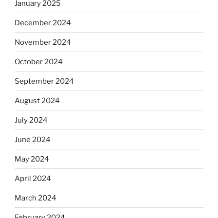
January 2025
December 2024
November 2024
October 2024
September 2024
August 2024
July 2024
June 2024
May 2024
April 2024
March 2024
February 2024