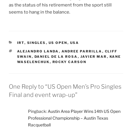
as the status of his retirement from the sport still
seems to hang in the balance.
CATEGORIES
IRT
,
SINGLES
,
US OPEN
,
USA
TAGS
ALEJANDRO LANDA
,
ANDREE PARRILLA
,
CLIFF
SWAIN
,
DANIEL DE LA ROSA
,
JAVIER MAR
,
KANE
WASELENCHUK
,
ROCKY CARSON
One Reply to “US Open Men’s Pro Singles
Final and event wrap-up”
Pingback:
Austin Area Player Wins 14th US Open
Professional Championship – Austin Texas
Racquetball