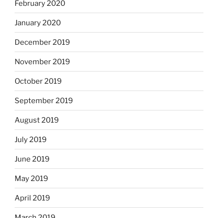
February 2020
January 2020
December 2019
November 2019
October 2019
September 2019
August 2019
July 2019
June 2019
May 2019
April 2019
March 2019