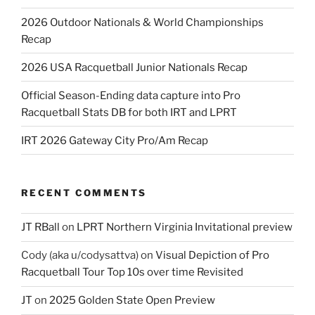
2026 Outdoor Nationals & World Championships
Recap
2026 USA Racquetball Junior Nationals Recap
Official Season-Ending data capture into Pro
Racquetball Stats DB for both IRT and LPRT
IRT 2026 Gateway City Pro/Am Recap
RECENT COMMENTS
JT RBall
on
LPRT Northern Virginia Invitational preview
Cody (aka u/codysattva)
on
Visual Depiction of Pro
Racquetball Tour Top 10s over time Revisited
JT
on
2025 Golden State Open Preview