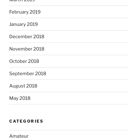
February 2019
January 2019
December 2018
November 2018
October 2018
September 2018
August 2018
May 2018
CATEGORIES
Amateur