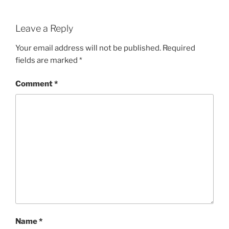
Leave a Reply
Your email address will not be published.
Required
fields are marked
*
Comment
*
Name
*