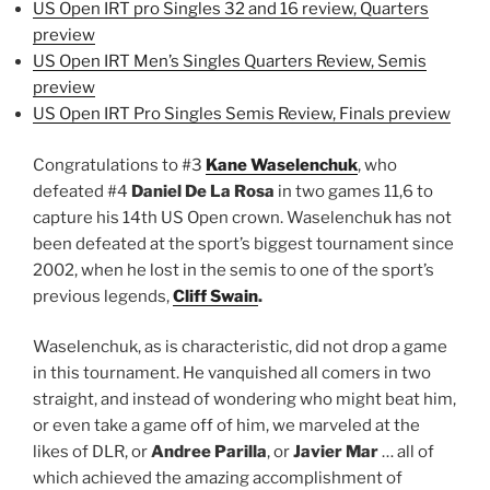
US Open IRT pro Singles 32 and 16 review, Quarters
preview
US Open IRT Men’s Singles Quarters Review, Semis
preview
US Open IRT Pro Singles Semis Review, Finals preview
Congratulations to #3
Kane Waselenchuk
, who
defeated #4
Daniel De La Rosa
in two games 11,6 to
capture his 14th US Open crown. Waselenchuk has not
been defeated at the sport’s biggest tournament since
2002, when he lost in the semis to one of the sport’s
previous legends,
Cliff Swain
.
Waselenchuk, as is characteristic, did not drop a game
in this tournament. He vanquished all comers in two
straight, and instead of wondering who might beat him,
or even take a game off of him, we marveled at the
likes of DLR, or
Andree Parilla
, or
Javier Mar
… all of
which achieved the amazing accomplishment of