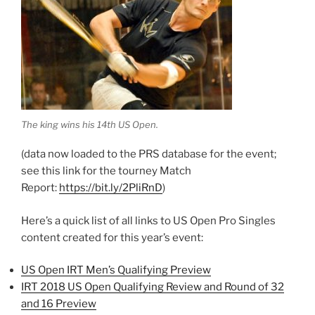
The king wins his 14th US Open.
(data now loaded to the PRS database for the event;
see this link for the tourney Match
Report:
https://bit.ly/2PliRnD
)
Here’s a quick list of all links to US Open Pro Singles
content created for this year’s event:
US Open IRT Men’s Qualifying Preview
IRT 2018 US Open Qualifying Review and Round of 32
and 16 Preview