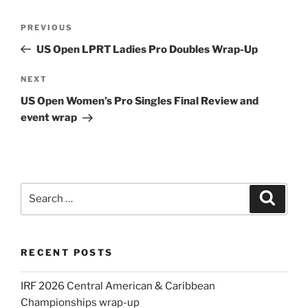
Post
Previous
PREVIOUS
navigation
Post
US Open LPRT Ladies Pro Doubles Wrap-Up
Next
NEXT
Post
US Open Women’s Pro Singles Final Review and
event wrap
Search
Search
for:
RECENT POSTS
IRF 2026 Central American & Caribbean
Championships wrap-up