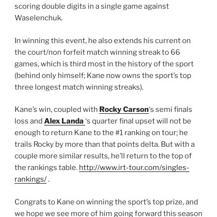
scoring double digits in a single game against
Waselenchuk.
In winning this event, he also extends his current on
the court/non forfeit match winning streak to 66
games, which is third most in the history of the sport
(behind only himself; Kane now owns the sport’s top
three longest match winning streaks).
Kane’s win, coupled with
Rocky Carson
‘s semi finals
loss and
Alex Landa
‘s quarter final upset will not be
enough to return Kane to the #1 ranking on tour; he
trails Rocky by more than that points delta. But with a
couple more similar results, he’ll return to the top of
the rankings table.
http://www.irt-tour.com/singles-
rankings/
.
Congrats to Kane on winning the sport’s top prize, and
we hope we see more of him going forward this season