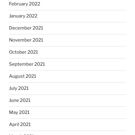
February 2022
January 2022
December 2021
November 2021
October 2021
September 2021
August 2021
July 2021
June 2021
May 2021
April 2021