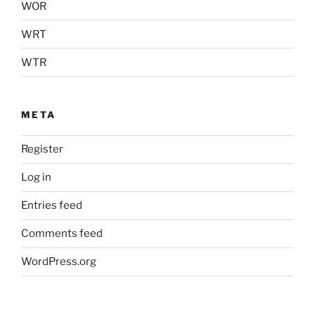
WOR
WRT
WTR
META
Register
Log in
Entries feed
Comments feed
WordPress.org