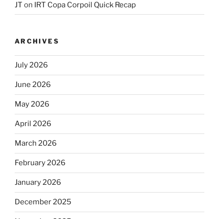
JT
on
IRT Copa Corpoil Quick Recap
ARCHIVES
July 2026
June 2026
May 2026
April 2026
March 2026
February 2026
January 2026
December 2025