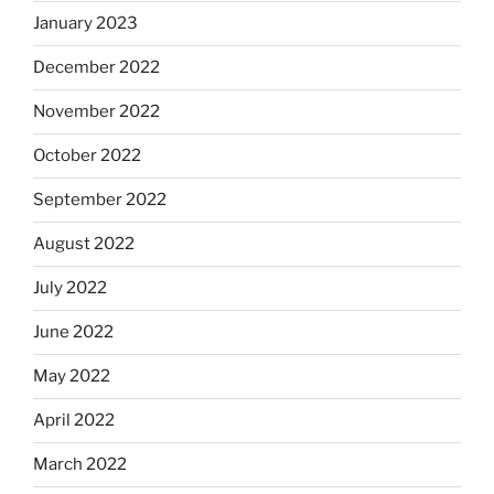
January 2023
December 2022
November 2022
October 2022
September 2022
August 2022
July 2022
June 2022
May 2022
April 2022
March 2022