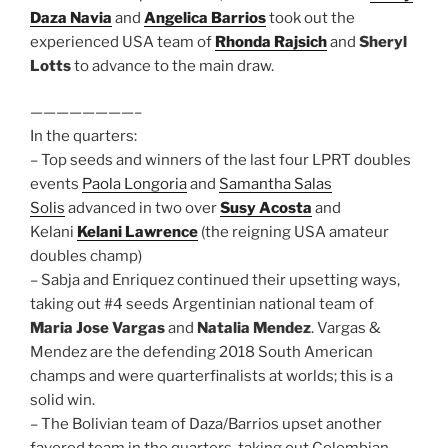
Daza Navia
and
Angelica Barrios
took out the
experienced USA team of
Rhonda Rajsich
and
Sheryl
Lotts
to advance to the main draw.
————————–
In the quarters:
– Top seeds and winners of the last four LPRT doubles
events
Paola Longoria
and
Samantha Salas
Solis
advanced in two over
Susy Acosta
and
Kelani
Kelani Lawrence
(the reigning USA amateur
doubles champ)
– Sabja and Enriquez continued their upsetting ways,
taking out #4 seeds Argentinian national team of
Maria Jose Vargas
and
Natalia Mendez
. Vargas &
Mendez are the defending 2018 South American
champs and were quarterfinalists at worlds; this is a
solid win.
– The Bolivian team of Daza/Barrios upset another