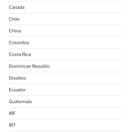
Canada
Chile
China
Colombia
Costa Rica
Dominican Republic
Doubles
Ecuador
Guatemala
IRF
IRT