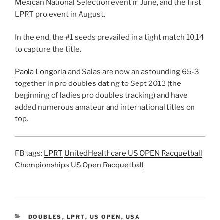
Mexican National Selection event in June, and the first
LPRT pro event in August.
In the end, the #1 seeds prevailed in a tight match 10,14
to capture the title.
Paola Longoria
and Salas are now an astounding 65-3
together in pro doubles dating to Sept 2013 (the
beginning of ladies pro doubles tracking) and have
added numerous amateur and international titles on
top.
FB tags:
LPRT
UnitedHealthcare US OPEN Racquetball
Championships
US Open Racquetball
CATEGORIES
DOUBLES
,
LPRT
,
US OPEN
,
USA