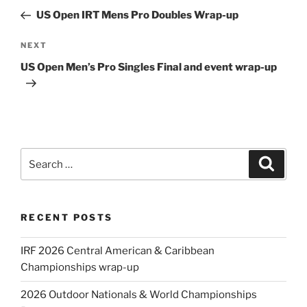
navigation
Post
US Open IRT Mens Pro Doubles Wrap-up
Next
NEXT
Post
US Open Men’s Pro Singles Final and event wrap-up
Search
Search
for:
RECENT POSTS
IRF 2026 Central American & Caribbean
Championships wrap-up
2026 Outdoor Nationals & World Championships