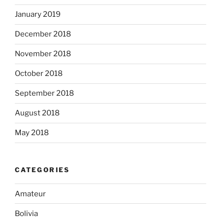
January 2019
December 2018
November 2018
October 2018
September 2018
August 2018
May 2018
CATEGORIES
Amateur
Bolivia