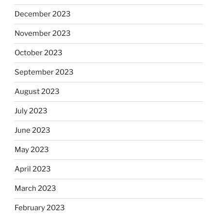
December 2023
November 2023
October 2023
September 2023
August 2023
July 2023
June 2023
May 2023
April 2023
March 2023
February 2023