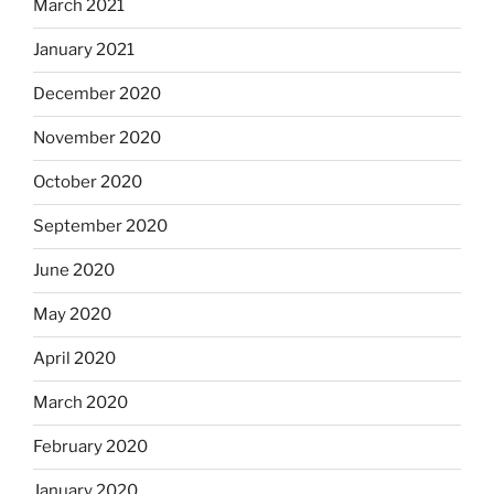
March 2021
January 2021
December 2020
November 2020
October 2020
September 2020
June 2020
May 2020
April 2020
March 2020
February 2020
January 2020