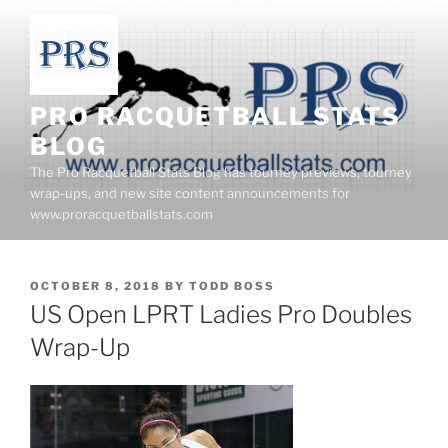
Skip
to
content
PRO RACQUETBALL STATS
BLOG
The Pro Racquetball Stats Blog has tourney previews, tourney
wrap-ups, and new site content announcements for
www.proracquetballstats.com
POSTED
OCTOBER 8, 2018
BY
TODD BOSS
ON
US Open LPRT Ladies Pro Doubles
Wrap-Up