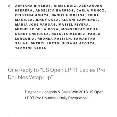
TAGS
ADRIANA RIVEROS
,
AIMEE RUIZ
,
ALEXANDRA
HERRERA
,
ANGELICA BARRIOS
,
CARLA MUNOZ
,
CRISTINA AMAYA
,
DANIELA MOLINA
,
ERIKA
MANILLA
,
JENNY DAZA
,
KELANI LAWRENCE
,
MARIA JOSE VARGAS
,
MASIEL RIVERA
,
MICHELLE DE LA ROSA
,
MONSERRAT MEJIA
,
NANCY ENRIQUEZ
,
NATALIA MENDEZ
,
PAOLA
LONGORIA
,
RHONDA RAJSICH
,
SAMANTHA
SALAS
,
SHERYL LOTTS
,
SUSANA ACOSTA
,
YAZMINE SABJA
One Reply to “US Open LPRT Ladies Pro
Doubles Wrap-Up”
Pingback:
Longoria & Salas Win 2018 US Open
LPRT Pro Doubles – Daily Racquetball