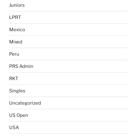
Juniors
LPRT
Mexico
Mixed
Peru
PRS Admin
RKT
Singles
Uncategorized
US Open
USA