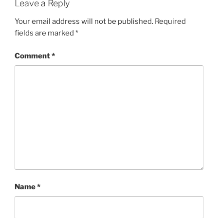
Leave a Reply
Your email address will not be published.
Required
fields are marked
*
Comment
*
Name
*