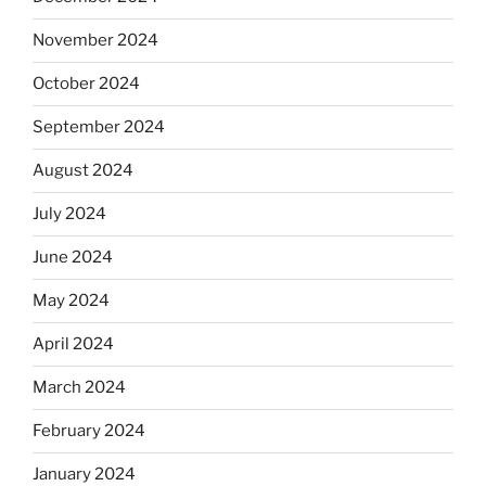
November 2024
October 2024
September 2024
August 2024
July 2024
June 2024
May 2024
April 2024
March 2024
February 2024
January 2024