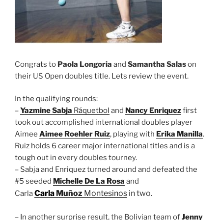
Congrats to
Paola Longoria
and
Samantha Salas
on
their US Open doubles title. Lets review the event.
In the qualifying rounds:
–
Yazmine Sabja
Ráquetbol
and
Nancy Enriquez
first
took out accomplished international doubles player
Aimee
Aimee Roehler Ruiz
, playing with
Erika Manilla
.
Ruiz holds 6 career major international titles and is a
tough out in every doubles tourney.
– Sabja and Enriquez turned around and defeated the
#5 seeded
Michelle De La Rosa
and
Carla
Muñoz
Montesinos
in two.
Carla
– In another surprise result, the Bolivian team of
Jenny