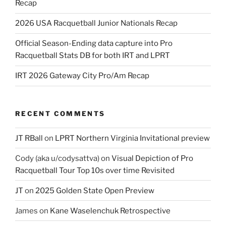
Recap
2026 USA Racquetball Junior Nationals Recap
Official Season-Ending data capture into Pro
Racquetball Stats DB for both IRT and LPRT
IRT 2026 Gateway City Pro/Am Recap
RECENT COMMENTS
JT RBall
on
LPRT Northern Virginia Invitational preview
Cody (aka u/codysattva)
on
Visual Depiction of Pro
Racquetball Tour Top 10s over time Revisited
JT
on
2025 Golden State Open Preview
James
on
Kane Waselenchuk Retrospective