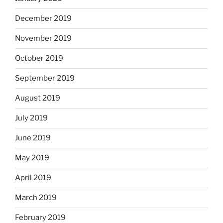
December 2019
November 2019
October 2019
September 2019
August 2019
July 2019
June 2019
May 2019
April 2019
March 2019
February 2019