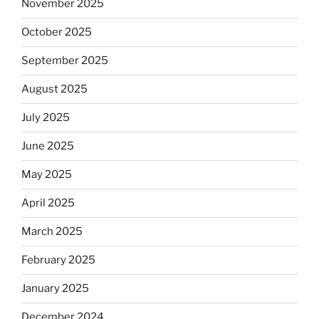
November 2025
October 2025
September 2025
August 2025
July 2025
June 2025
May 2025
April 2025
March 2025
February 2025
January 2025
December 2024