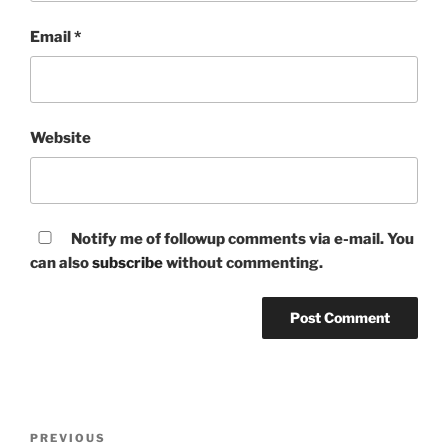
Email
*
Website
Notify me of followup comments via e-mail. You
can also
subscribe
without commenting.
Post
Previous
PREVIOUS