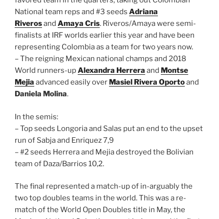
favored team in the quarters, taking out Colombian
National team reps and #3 seeds
Adriana
Riveros
and
Amaya Cris
. Riveros/Amaya were semi-
finalists at IRF worlds earlier this year and have been
representing Colombia as a team for two years now.
– The reigning Mexican national champs and 2018
World runners-up
Alexandra Herrera
and
Montse
Mejia
advanced easily over
Masiel Rivera Oporto
and
Daniela Molina
.
In the semis:
– Top seeds Longoria and Salas put an end to the upset
run of Sabja and Enriquez 7,9
– #2 seeds Herrera and Mejia destroyed the Bolivian
team of Daza/Barrios 10,2.
The final represented a match-up of in-arguably the
two top doubles teams in the world. This was a re-
match of the World Open Doubles title in May, the