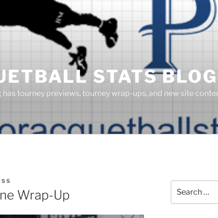
UETBALL STATS BLOG
g has tourney previews, tourney wrap-ups, and new site cont
OSS
Search
ine Wrap-Up
for: