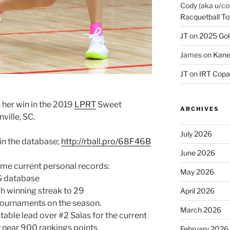
Cody (aka u/co
Racquetball To
JT
on
2025 Gol
James
on
Kane
JT
on
IRT Copa
 her win in the 2019
LPRT
Sweet
ARCHIVES
ville, SC.
July 2026
 in the database;
http://rball.pro/68F46B
June 2026
ome current personal records:
May 2026
RS database
h winning streak to 29
April 2026
 tournaments on the season.
March 2026
ntable lead over #2 Salas for the current
y near 900 rankings points.
February 2026