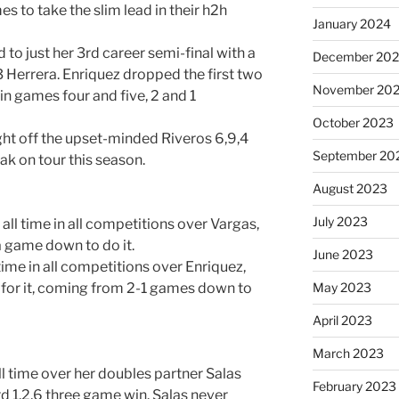
es to take the slim lead in their h2h
January 2024
to just her 3rd career semi-final with a
December 20
Herrera. Enriquez dropped the first two
November 20
in games four and five, 2 and 1
October 2023
ht off the upset-minded Riveros 6,9,4
September 20
eak on tour this season.
August 2023
July 2023
all time in all competitions over Vargas,
 game down to do it.
June 2023
time in all competitions over Enriquez,
 for it, coming from 2-1 games down to
May 2023
April 2023
March 2023
l time over her doubles partner Salas
February 2023
rd 1,2,6 three game win. Salas never