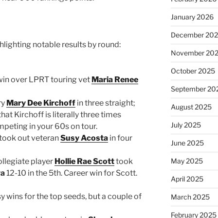
January 2026
December 20
hlighting notable results by round:
November 20
October 2025
 win over LPRT touring vet
Maria Renee
September 20
ry
Mary Dee Kirchoff
in three straight;
August 2025
hat Kirchoff is literally three times
July 2025
mpeting in your 60s on tour.
took out veteran
Susy Acosta
in four
June 2025
ollegiate player
Hollie Rae Scott
took
May 2025
ya
12-10 in the 5th. Career win for Scott.
April 2025
y wins for the top seeds, but a couple of
March 2025
February 2025