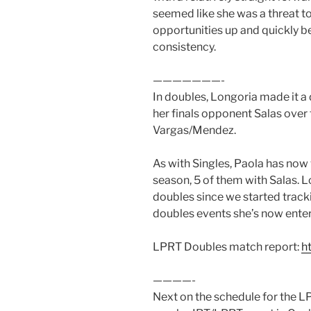
seemed like she was a threat to
opportunities up and quickly b
consistency.
———————-
In doubles, Longoria made it a 
her finals opponent Salas over
Vargas/Mendez.
As with Singles, Paola has now 
season, 5 of them with Salas. 
doubles since we started tracki
doubles events she’s now ente
LPRT Doubles match report:
h
————-
Next on the schedule for the LP