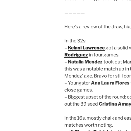
—————
Here’s a review of the draw, hig
In the 32s;
–
Kelani Lawrence
got a solid
Rodríguez
in four games.
–
Natalia Mendez
took out Ma
this was a notable match up in t
Mendez’ age. Bravo for still co
– Youngster
Ana Laura Flores
close games.
– Biggest upset of the round: c
out the 39 seed
Cristina Ama
In the 16s, mostly chalk and eas
matches worth noting.