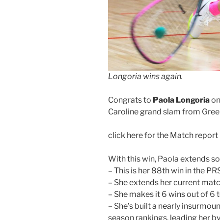
Longoria wins again.
Congrats to
Paola Longoria
on
Caroline grand slam from Green
click here for the Match report
With this win, Paola extends s
– This is her 88th win in the P
– She extends her current matc
– She makes it 6 wins out of 6
– She’s built a nearly insurmou
season rankings, leading her b