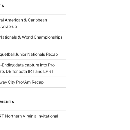
TS
ral American & Caribbean
 wrap-up
Nationals & World Championships
etball Junior Nationals Recap
-Ending data capture into Pro
ats DB for both IRT and LPRT
way City Pro/Am Recap
MMENTS
T Northern Virginia Invitational