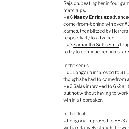
Rajsich, beating her in four gam
matchups.
– #6
Nancy Enriquez
advanced 
come-from-behind win over #3 
games, then blitzed by Herrera 
respectively to advance.
– #3
Samantha Salas Solis
foug
to try to continue her finals str
In the semis…
– #1 Longoria improved to 31-1 
though she had to come from a
– #2 Salas improved to 6-2 all 
but not without having to work
win in a tiebreaker.
In the final:
– Longoria improved to 55-3 al
with a relatively straight forwa