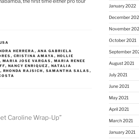
bamba, the first time either pro tour
January 2022
December 202
November 202
October 2021
USA
NDRA HERRERA
,
ANA GABRIELA
September 20
ORES
,
CRISTINA AMAYA
,
HOLLIE
,
MARIA JOSE VARGAS
,
MARIA RENEE
August 2021
FF
,
NANCY ENRIQUEZ
,
NATALIA
A
,
RHONDA RAJSICH
,
SAMANTHA SALAS
,
July 2021
COSTA
June 2021
May 2021
April 2021
et Caroline Wrap-Up”
March 2021
January 2021