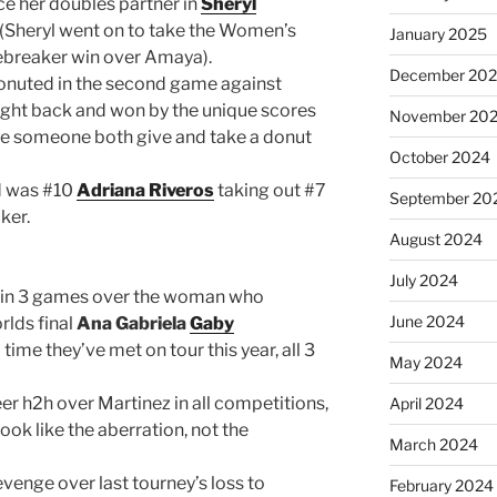
ce her doubles partner in
Sheryl
(Sheryl went on to take the Women’s
January 2025
tiebreaker win over Amaya).
December 20
nuted in the second game against
ght back and won by the unique scores
November 20
 see someone both give and take a donut
October 2024
nd was #10
Adriana Riveros
taking out #7
September 20
ker.
August 2024
July 2024
in 3 games over the woman who
June 2024
rlds final
Ana Gabriela
Gaby
d time they’ve met on tour this year, all 3
May 2024
er h2h over Martinez in all competitions,
April 2024
look like the aberration, not the
March 2024
venge over last tourney’s loss to
February 2024