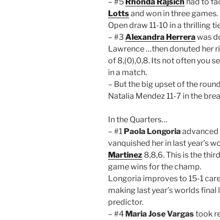
– #5
Rhonda Rajsich
had to fa
Lotts
and won in three games. 
Open draw 11-10 in a thrilling 
– #3
Alexandra Herrera
was do
Lawrence …then donuted her ri
of 8,(0),0,8. Its not often you
in a match.
– But the big upset of the rou
Natalia Mendez 11-7 in the brea
In the Quarters…
– #1
Paola Longoria
advanced 
vanquished her in last year’s wo
Martinez
8,8,6. This is the thir
game wins for the champ.
Longoria improves to 15-1 care
making last year’s worlds final 
predictor.
– #4
Maria Jose Vargas
took re