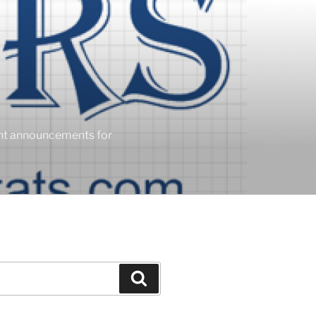
ent announcements for
Search