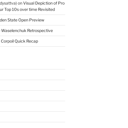
dysattva)
on
Visual Depiction of Pro
ur Top 10s over time Revisited
den State Open Preview
 Waselenchuk Retrospective
 Corpoil Quick Recap