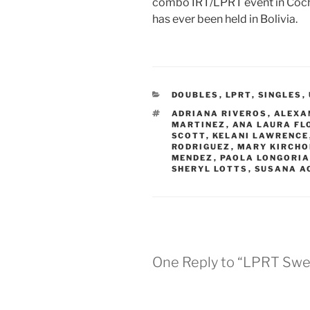
combo IRT/LPRT event in Cocha
has ever been held in Bolivia.
CATEGORIES
DOUBLES
,
LPRT
,
SINGLES
,
TAGS
ADRIANA RIVEROS
,
ALEXA
MARTINEZ
,
ANA LAURA FL
SCOTT
,
KELANI LAWRENCE
RODRIGUEZ
,
MARY KIRCHO
MENDEZ
,
PAOLA LONGORI
SHERYL LOTTS
,
SUSANA A
One Reply to “LPRT Swe