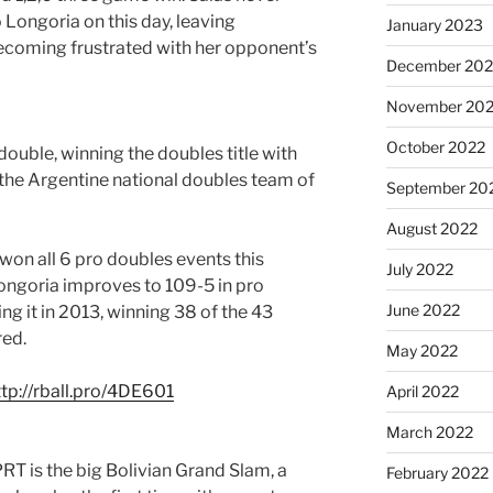
 Longoria on this day, leaving
January 2023
ecoming frustrated with her opponent’s
December 202
November 20
October 2022
double, winning the doubles title with
 the Argentine national doubles team of
September 20
August 2022
won all 6 pro doubles events this
July 2022
Longoria improves to 109-5 in pro
June 2022
ng it in 2013, winning 38 of the 43
red.
May 2022
ttp://rball.pro/4DE601
April 2022
March 2022
RT is the big Bolivian Grand Slam, a
February 2022