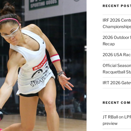
RECENT POS
IRF 2026 Cent
Championships
2026 Outdoor 
Recap
2026 USA Racqu
Official Season
Racquetball St
IRT 2026 Gate
RECENT CO
JT RBall
on
LPR
preview