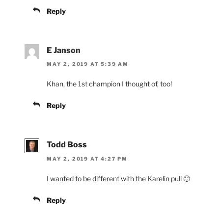
Reply
E Janson
MAY 2, 2019 AT 5:39 AM
Khan, the 1st champion I thought of, too!
Reply
Todd Boss
MAY 2, 2019 AT 4:27 PM
I wanted to be different with the Karelin pull 🙂
Reply