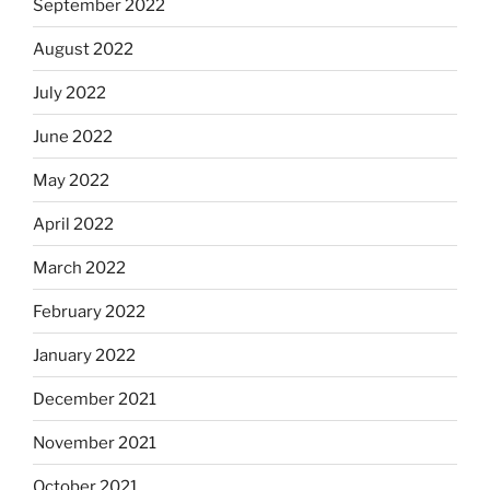
September 2022
August 2022
July 2022
June 2022
May 2022
April 2022
March 2022
February 2022
January 2022
December 2021
November 2021
October 2021