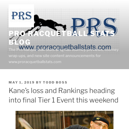
Skip
to
content
PRO RACQUETBALL STATS
BLOG
The Pro Racquetball Stats Blog has tourney previews, tourney
wrap-ups, and new site content announcements for
www.proracquetballstats.com
POSTED
MAY 1, 2019
BY
TODD BOSS
ON
Kane’s loss and Rankings heading
into final Tier 1 Event this weekend