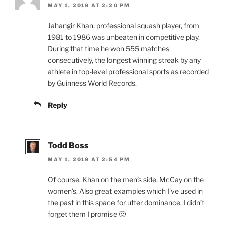
MAY 1, 2019 AT 2:20 PM
Jahangir Khan, professional squash player, from
1981 to 1986 was unbeaten in competitive play.
During that time he won 555 matches
consecutively, the longest winning streak by any
athlete in top-level professional sports as recorded
by Guinness World Records.
Reply
Todd Boss
MAY 1, 2019 AT 2:54 PM
Of course. Khan on the men’s side, McCay on the
women’s. Also great examples which I’ve used in
the past in this space for utter dominance. I didn’t
forget them I promise 🙂