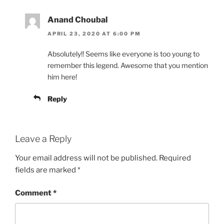
Anand Choubal
APRIL 23, 2020 AT 6:00 PM
Absolutely!! Seems like everyone is too young to
remember this legend. Awesome that you mention
him here!
Reply
Leave a Reply
Your email address will not be published.
Required
fields are marked
*
Comment
*