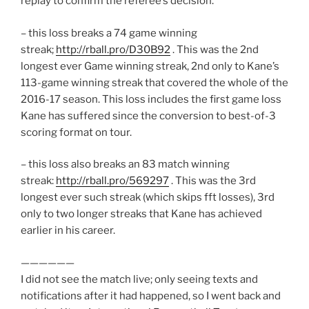
replay to confirm the referee’s decision.
– this loss breaks a 74 game winning
streak;
http://rball.pro/D30B92
. This was the 2nd
longest ever Game winning streak, 2nd only to Kane’s
113-game winning streak that covered the whole of the
2016-17 season. This loss includes the first game loss
Kane has suffered since the conversion to best-of-3
scoring format on tour.
– this loss also breaks an 83 match winning
streak:
http://rball.pro/569297
. This was the 3rd
longest ever such streak (which skips fft losses), 3rd
only to two longer streaks that Kane has achieved
earlier in his career.
——————
I did not see the match live; only seeing texts and
notifications after it had happened, so I went back and