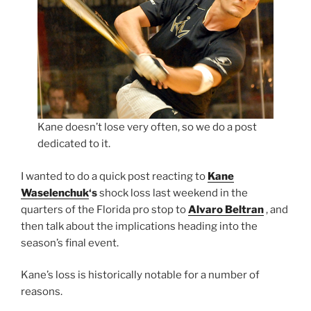
Kane doesn’t lose very often, so we do a post
dedicated to it.
I wanted to do a quick post reacting to
Kane
Waselenchuk
‘s
shock loss last weekend in the
quarters of the Florida pro stop to
Alvaro Beltran
, and
then talk about the implications heading into the
season’s final event.
Kane’s loss is historically notable for a number of
reasons.