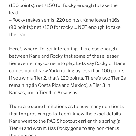
(150 points): net +150 for Rocky, enough to take the
lead.
– Rocky makes semis (220 points), Kane loses in 16s
(90 points): net +130 for rocky … NOT enough to take
the lead.
Here’s where it’d get interesting. It is close enough
between Kane and Rocky that some of these lesser
tier events may come into play. Lets say Rocky or Kane
comes out of New York trailing by less than 100 points:
if you win a Tier 2, that’s 120 points. There’s two Tier 2s
remaining (in Costa Rica and Mexico), a Tier 3 in
Kansas, and a Tier 4 in Arkansas.
There are some limitations as to how many non tier 1s
that top pros can go to. I don’t know the exact details.
Kane went to the PAC Shootout earlier this spring (a
Tier 4) and won it. Has Rocky gone to any non-tier 1s
this season?