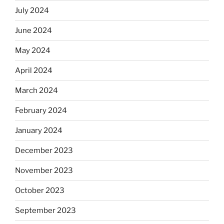
July 2024
June 2024
May 2024
April 2024
March 2024
February 2024
January 2024
December 2023
November 2023
October 2023
September 2023