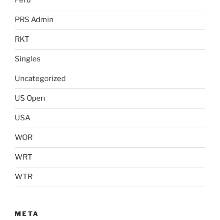
Peru
PRS Admin
RKT
Singles
Uncategorized
US Open
USA
WOR
WRT
WTR
META