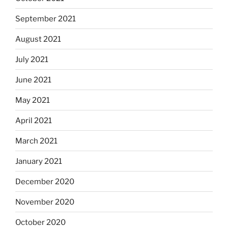
September 2021
August 2021
July 2021
June 2021
May 2021
April 2021
March 2021
January 2021
December 2020
November 2020
October 2020