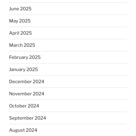
June 2025
May 2025
April 2025
March 2025
February 2025
January 2025
December 2024
November 2024
October 2024
September 2024
August 2024