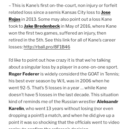
– This is Kane’s first on-the-court, non injury or forfeit
related loss since a semis Kansas City loss to
Jose
Rojas
in 2013. Some may also point out a loss Kane
took to
Jake Bredenbeck
in May of 2016, where Kane
won the first two games, suffered an injury, then
retired in the 5th. See this link for all of Kane’s career
losses:
http://rball.pro/8F1B46
I’d like to point out how crazy it is that we’re talking
about a singular loss by a player in a one-on-one sport.
Roger Federer
is widely considerd the GOAT in Tennis;
his best ever season by W/L was in 2006 when he
went 92-5. That’s 5 losses in a year … while Kane
doesn’t have 5 losses in the last decade. This situation
kind of reminds me of the Russian wrestler
Aleksandr
Karelin
, who went 13 years without losing (nor even
dropping a point!) a match, and when he did give up a
point it was so shocking that the officials went to video