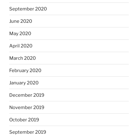
September 2020
June 2020
May 2020
April 2020
March 2020
February 2020
January 2020
December 2019
November 2019
October 2019
September 2019