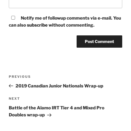
Notify me of followup comments via e-mail. You
can also
subscribe
without commenting.
Post
Previous
PREVIOUS
navigation
Post
2019 Canadian Junior Nationals Wrap-up
Next
NEXT
Post
Battle of the Alamo IRT Tier 4 and Mixed Pro
Doubles wrap-up