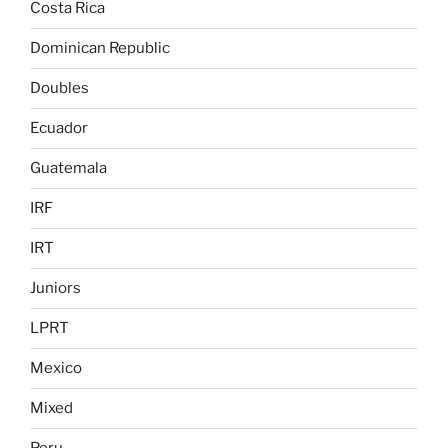
Costa Rica
Dominican Republic
Doubles
Ecuador
Guatemala
IRF
IRT
Juniors
LPRT
Mexico
Mixed