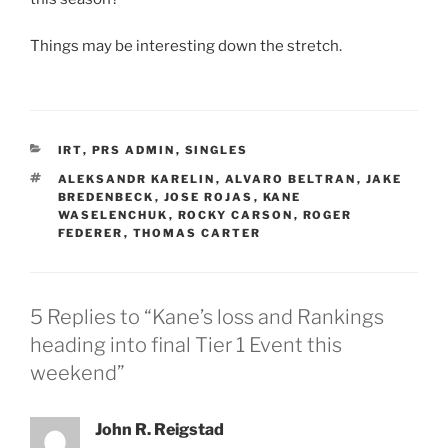
Things may be interesting down the stretch.
CATEGORIES
IRT
,
PRS ADMIN
,
SINGLES
TAGS
ALEKSANDR KARELIN
,
ALVARO BELTRAN
,
JAKE
BREDENBECK
,
JOSE ROJAS
,
KANE
WASELENCHUK
,
ROCKY CARSON
,
ROGER
FEDERER
,
THOMAS CARTER
5 Replies to “Kane’s loss and Rankings
heading into final Tier 1 Event this
weekend”
John R. Reigstad