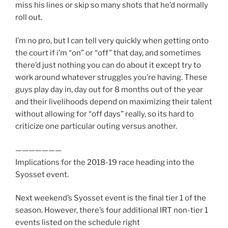
miss his lines or skip so many shots that he’d normally
roll out.
I’m no pro, but I can tell very quickly when getting onto
the court if i’m “on” or “off” that day, and sometimes
there’d just nothing you can do about it except try to
work around whatever struggles you’re having. These
guys play day in, day out for 8 months out of the year
and their livelihoods depend on maximizing their talent
without allowing for “off days” really, so its hard to
criticize one particular outing versus another.
———————
Implications for the 2018-19 race heading into the
Syosset event.
Next weekend’s Syosset event is the final tier 1 of the
season. However, there’s four additional IRT non-tier 1
events listed on the schedule right