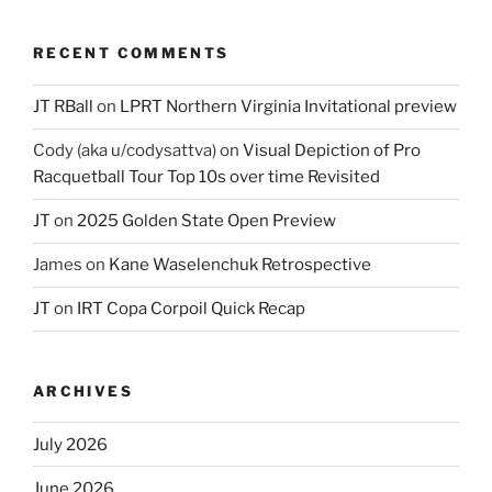
RECENT COMMENTS
JT RBall
on
LPRT Northern Virginia Invitational preview
Cody (aka u/codysattva)
on
Visual Depiction of Pro
Racquetball Tour Top 10s over time Revisited
JT
on
2025 Golden State Open Preview
James
on
Kane Waselenchuk Retrospective
JT
on
IRT Copa Corpoil Quick Recap
ARCHIVES
July 2026
June 2026