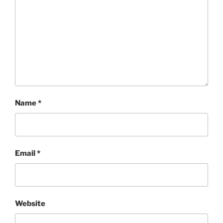
Name
*
Email
*
Website