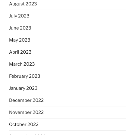
August 2023
July 2023
June 2023
May 2023
April 2023
March 2023
February 2023
January 2023
December 2022
November 2022
October 2022