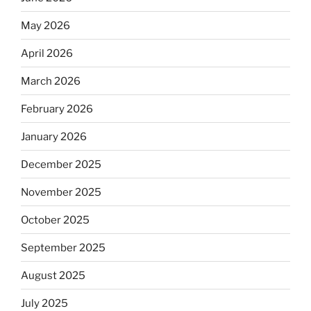
May 2026
April 2026
March 2026
February 2026
January 2026
December 2025
November 2025
October 2025
September 2025
August 2025
July 2025