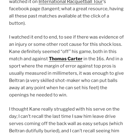
watched it on
International Racquetball Tour
‘s
facebook page (tangent; what a great resource, having
all these past matches available at the click of a
button).
I watched it end to end, to see if there was evidence of
an injury or some other root cause for this shock loss.
Kane definitely seemed “off” his game, both in this
match and against
Thomas Carter
in the 16s. And in a
sport where the margin of error against top pros is
usually measured in millimeters, it was enough to give
Beltran (a very skilled shot-maker who can put balls
away at any point when he can set his feet) the
openings he needed to win.
I thought Kane really struggled with his serve on the
day; I can’t recall the last time I saw him leave drive
serves coming off the back wall as easy setups (which
Beltran dutifully buried), and I can’t recall seeing him