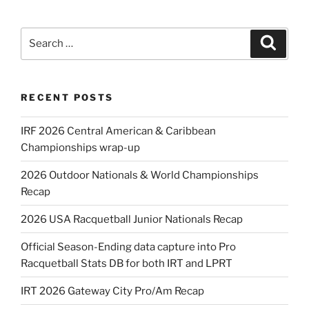
Search
Search
for:
RECENT POSTS
IRF 2026 Central American & Caribbean
Championships wrap-up
2026 Outdoor Nationals & World Championships
Recap
2026 USA Racquetball Junior Nationals Recap
Official Season-Ending data capture into Pro
Racquetball Stats DB for both IRT and LPRT
IRT 2026 Gateway City Pro/Am Recap