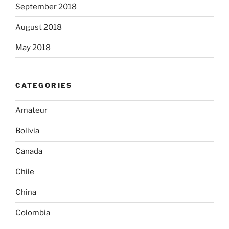
September 2018
August 2018
May 2018
CATEGORIES
Amateur
Bolivia
Canada
Chile
China
Colombia