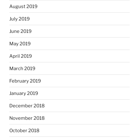
August 2019
July 2019
June 2019
May 2019
April 2019
March 2019
February 2019
January 2019
December 2018
November 2018
October 2018