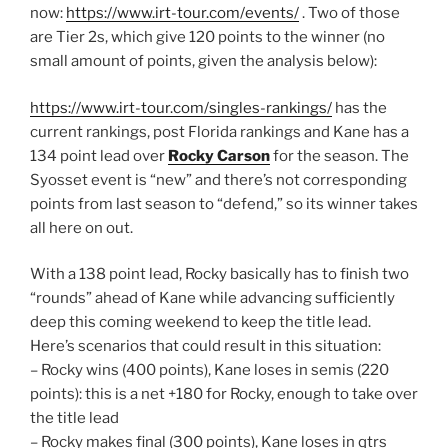
now:
https://www.irt-tour.com/events/
. Two of those
are Tier 2s, which give 120 points to the winner (no
small amount of points, given the analysis below):
https://www.irt-tour.com/singles-rankings/
has the
current rankings, post Florida rankings and Kane has a
134 point lead over
Rocky Carson
for the season. The
Syosset event is “new” and there’s not corresponding
points from last season to “defend,” so its winner takes
all here on out.
With a 138 point lead, Rocky basically has to finish two
“rounds” ahead of Kane while advancing sufficiently
deep this coming weekend to keep the title lead.
Here’s scenarios that could result in this situation:
– Rocky wins (400 points), Kane loses in semis (220
points): this is a net +180 for Rocky, enough to take over
the title lead
– Rocky makes final (300 points), Kane loses in qtrs