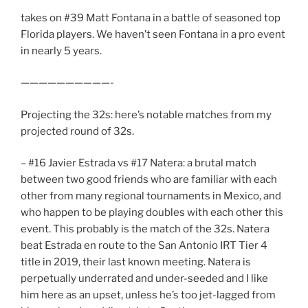
takes on #39 Matt Fontana in a battle of seasoned top
Florida players. We haven’t seen Fontana in a pro event
in nearly 5 years.
——————————-
Projecting the 32s: here’s notable matches from my
projected round of 32s.
– #16 Javier Estrada vs #17 Natera: a brutal match
between two good friends who are familiar with each
other from many regional tournaments in Mexico, and
who happen to be playing doubles with each other this
event. This probably is the match of the 32s. Natera
beat Estrada en route to the San Antonio IRT Tier 4
title in 2019, their last known meeting. Natera is
perpetually underrated and under-seeded and I like
him here as an upset, unless he’s too jet-lagged from