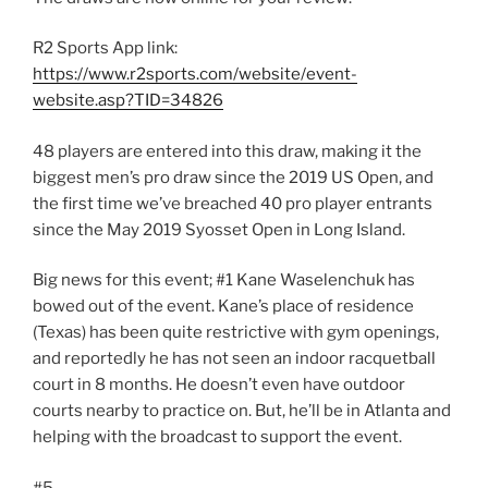
R2 Sports App link:
https://www.r2sports.com/website/event-
website.asp?TID=34826
48 players are entered into this draw, making it the
biggest men’s pro draw since the 2019 US Open, and
the first time we’ve breached 40 pro player entrants
since the May 2019 Syosset Open in Long Island.
Big news for this event; #1 Kane Waselenchuk has
bowed out of the event. Kane’s place of residence
(Texas) has been quite restrictive with gym openings,
and reportedly he has not seen an indoor racquetball
court in 8 months. He doesn’t even have outdoor
courts nearby to practice on. But, he’ll be in Atlanta and
helping with the broadcast to support the event.
#5