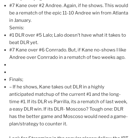
#7 Kane over #2 Andree. Again, if he shows. This would
be a rematch of the epic 11-10 Andree win from Atlanta
in January.
Semis:
#1 DLR over #5 Lalo; Lalo doesn’t have what it takes to
beat DLR yet.
#7 Kane over #6 Conrrado. But, if Kane no-shows I like
Andree over Conrrado in a rematch of two weeks ago.
Finals;
– If he shows, Kane takes out DLR in a highly
anticipated matchup of the current #1 and the long-
time #1. If its DLR vs Parrilla, its a rematch of last week,
a easy DLR win. If its DLR- Moscoso? Tough one: DLR
has the better game and Moscoso would need a game-
plan/strategy to counter it.