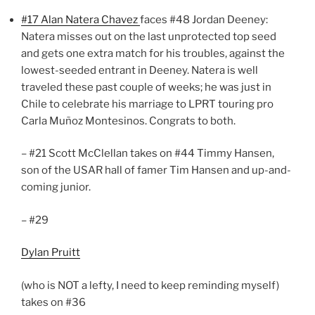
#17 Alan Natera Chavez
faces #48 Jordan Deeney:
Natera misses out on the last unprotected top seed
and gets one extra match for his troubles, against the
lowest-seeded entrant in Deeney. Natera is well
traveled these past couple of weeks; he was just in
Chile to celebrate his marriage to LPRT touring pro
Carla Muñoz Montesinos. Congrats to both.
– #21 Scott McClellan takes on #44 Timmy Hansen,
son of the USAR hall of famer Tim Hansen and up-and-
coming junior.
– #29
Dylan Pruitt
(who is NOT a lefty, I need to keep reminding myself)
takes on #36