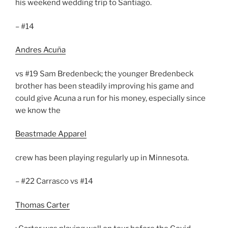
his weekend wedding trip to Santiago.
– #14
Andres Acuña
vs #19 Sam Bredenbeck; the younger Bredenbeck
brother has been steadily improving his game and
could give Acuna a run for his money, especially since
we know the
Beastmade Apparel
crew has been playing regularly up in Minnesota.
– #22 Carrasco vs #14
Thomas Carter