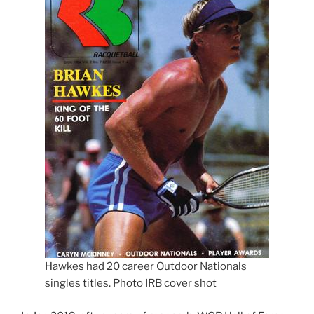
Hawkes had 20 career Outdoor Nationals
singles titles. Photo IRB cover shot