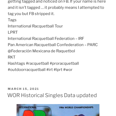
getting tagged and noticed on FB. If your name is here
and it isn’t tagged … it probably means I attempted to
tag you but FB stripped it.
Tags
International Racquetball Tour
LPRT
International Racquetball Federation – IRF
Pan American Racquetball Confederation – PARC
@Federación Mexicana de Raquetbol
RKT
Hashtags #racquetball #proracquetball
#outdoorracquetball #irt #lprt #wor
POSTED
MARCH 15, 2021
ON
WOR Historical Singles Data updated