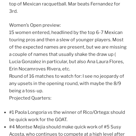
top of Mexican racquetball. Mar beats Fernandez for
3rd.
Women’s Open preview:
15 women entered, headlined by the top 6-7 Mexican
touring pros and then a slew of younger players. Most
of the expected names are present, but we are missing
a couple of names that usually shake the draw up (
Lucia Gonzalez in particular, but also Ana Laura Flores,
Erin Nocamroves Rivera, etc.
Round of 16 matches to watch for: I see no jeopardy of
any upsets in the opening round, with maybe the 8/9
being a toss-up.
Projected Quarters:
#1 Paola Longoria vs the winner of Rico/Ortega: should
be quick work for the GOAT.
#4 Montse Mejia should make quick work of #5 Susy
Acosta, who continues to compete at a high level after