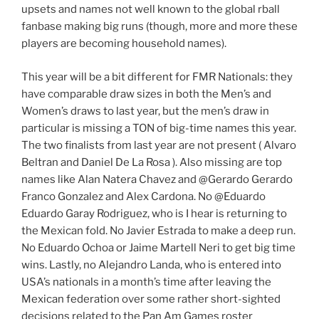
upsets and names not well known to the global rball
fanbase making big runs (though, more and more these
players are becoming household names).
This year will be a bit different for FMR Nationals: they
have comparable draw sizes in both the Men’s and
Women’s draws to last year, but the men’s draw in
particular is missing a TON of big-time names this year.
The two finalists from last year are not present ( Alvaro
Beltran and Daniel De La Rosa ). Also missing are top
names like Alan Natera Chavez and @Gerardo Gerardo
Franco Gonzalez and Alex Cardona. No @Eduardo
Eduardo Garay Rodriguez, who is I hear is returning to
the Mexican fold. No Javier Estrada to make a deep run.
No Eduardo Ochoa or Jaime Martell Neri to get big time
wins. Lastly, no Alejandro Landa, who is entered into
USA’s nationals in a month’s time after leaving the
Mexican federation over some rather short-sighted
decisions related to the Pan Am Games roster