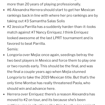
more than 20 years of playing professionally.
#6 Alexandra Herrera should start to get her Mexican
rankings back in line with where her pro rankings are by
taking out #3 Samantha Salas Solis
#2 Jessica Parrilla has a suddenly harder-than-it-looks
match against #7 Nancy Enriquez. I think Enriquez
looked awesome at the last LPRT tournament and is
favored to beat Parrilla.
Semis:
Longoria over Mejia: once again, seedings betray the
two best players in Mexico and force them to play one
or two rounds early. This should be the final, and was
the final a couple years ago when Mejia stunned
Longoria to take the 2019 Mexican title. But that’s the
only time Montse has really threatened Paola, who
should win and advance here.
Herrera over Enriquez: there’s a reason Alexandra has
moved to #2 on tour, and its because she’s been