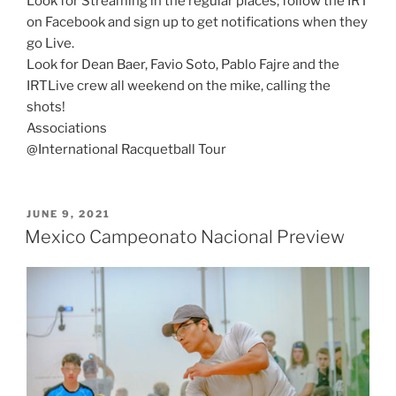
Look for Streaming in the regular places; follow the IRT
on Facebook and sign up to get notifications when they
go Live.
Look for Dean Baer, Favio Soto, Pablo Fajre and the
IRTLive crew all weekend on the mike, calling the
shots!
Associations
@International Racquetball Tour
POSTED
JUNE 9, 2021
ON
Mexico Campeonato Nacional Preview