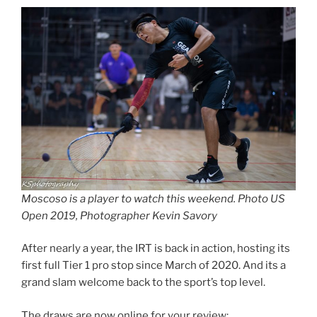
Moscoso is a player to watch this weekend. Photo US
Open 2019, Photographer Kevin Savory
After nearly a year, the IRT is back in action, hosting its
first full Tier 1 pro stop since March of 2020. And its a
grand slam welcome back to the sport’s top level.
The draws are now online for your review: