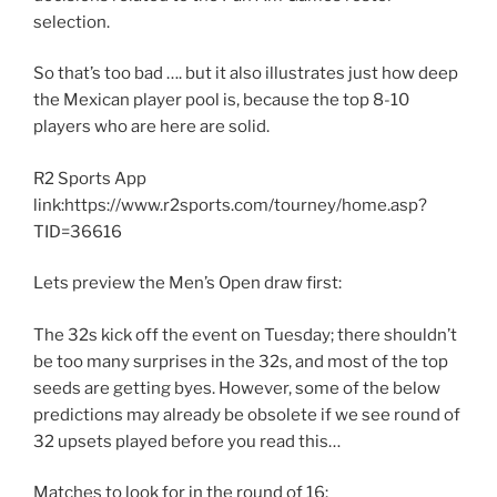
selection.
So that’s too bad …. but it also illustrates just how deep
the Mexican player pool is, because the top 8-10
players who are here are solid.
R2 Sports App
link:https://www.r2sports.com/tourney/home.asp?
TID=36616
Lets preview the Men’s Open draw first:
The 32s kick off the event on Tuesday; there shouldn’t
be too many surprises in the 32s, and most of the top
seeds are getting byes. However, some of the below
predictions may already be obsolete if we see round of
32 upsets played before you read this…
Matches to look for in the round of 16: