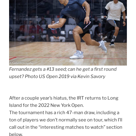
Fernandez gets a #13 seed; can he get a first round
upset? Photo US Open 2019 via Kevin Savory
After a couple year’s hiatus, the IRT returns to Long
Island for the 2022 New York Open.
The tournament has a rich 47-man draw, including a
ton of players we don’t normally see on tour, which I’ll
call out in the “interesting matches to watch” section
below.