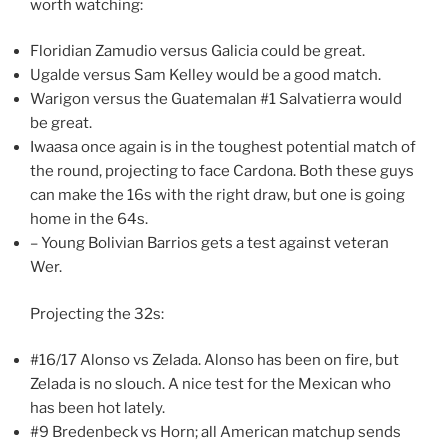
worth watching:
Floridian Zamudio versus Galicia could be great.
Ugalde versus Sam Kelley would be a good match.
Warigon versus the Guatemalan #1 Salvatierra would
be great.
Iwaasa once again is in the toughest potential match of
the round, projecting to face Cardona. Both these guys
can make the 16s with the right draw, but one is going
home in the 64s.
– Young Bolivian Barrios gets a test against veteran
Wer.
Projecting the 32s:
#16/17 Alonso vs Zelada. Alonso has been on fire, but
Zelada is no slouch. A nice test for the Mexican who
has been hot lately.
#9 Bredenbeck vs Horn; all American matchup sends