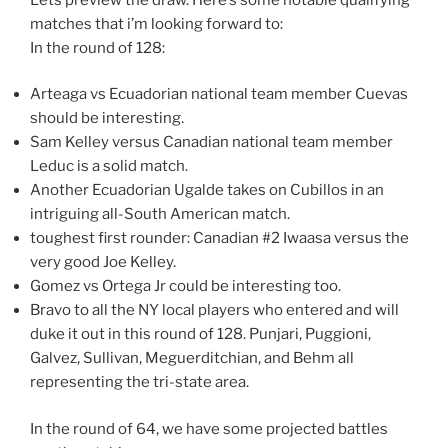
matches that i’m looking forward to:
In the round of 128:
Arteaga vs Ecuadorian national team member Cuevas
should be interesting.
Sam Kelley versus Canadian national team member
Leduc is a solid match.
Another Ecuadorian Ugalde takes on Cubillos in an
intriguing all-South American match.
toughest first rounder: Canadian #2 Iwaasa versus the
very good Joe Kelley.
Gomez vs Ortega Jr could be interesting too.
Bravo to all the NY local players who entered and will
duke it out in this round of 128. Punjari, Puggioni,
Galvez, Sullivan, Meguerditchian, and Behm all
representing the tri-state area.
In the round of 64, we have some projected battles