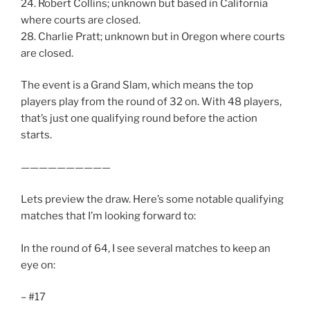
24. Robert Collins; unknown but based in California
where courts are closed.
28. Charlie Pratt; unknown but in Oregon where courts
are closed.
The event is a Grand Slam, which means the top
players play from the round of 32 on. With 48 players,
that’s just one qualifying round before the action
starts.
——————————
Lets preview the draw. Here’s some notable qualifying
matches that I’m looking forward to:
In the round of 64, I see several matches to keep an
eye on:
– #17