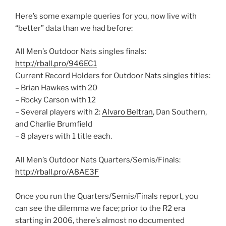
Here’s some example queries for you, now live with
“better” data than we had before:
All Men’s Outdoor Nats singles finals:
http://rball.pro/946EC1
Current Record Holders for Outdoor Nats singles titles:
– Brian Hawkes with 20
– Rocky Carson with 12
– Several players with 2:
Alvaro Beltran
, Dan Southern,
and Charlie Brumfield
– 8 players with 1 title each.
All Men’s Outdoor Nats Quarters/Semis/Finals:
http://rball.pro/A8AE3F
Once you run the Quarters/Semis/Finals report, you
can see the dilemma we face; prior to the R2 era
starting in 2006, there’s almost no documented