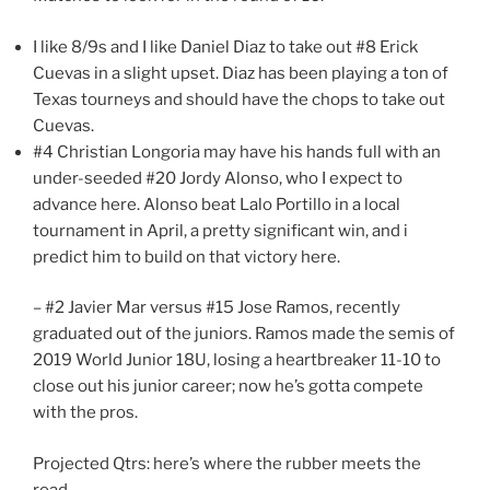
I like 8/9s and I like Daniel Diaz to take out #8 Erick
Cuevas in a slight upset. Diaz has been playing a ton of
Texas tourneys and should have the chops to take out
Cuevas.
#4 Christian Longoria may have his hands full with an
under-seeded #20 Jordy Alonso, who I expect to
advance here. Alonso beat Lalo Portillo in a local
tournament in April, a pretty significant win, and i
predict him to build on that victory here.
– #2 Javier Mar versus #15 Jose Ramos, recently
graduated out of the juniors. Ramos made the semis of
2019 World Junior 18U, losing a heartbreaker 11-10 to
close out his junior career; now he’s gotta compete
with the pros.
Projected Qtrs: here’s where the rubber meets the
road.