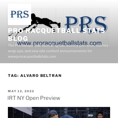
Skip
to
content
PRO RACQUETBALL STATS
BLOG
The Pro Racquetball Stats Blog has tourney previews, tourney
wrap-ups, and new site content announcements for
www.proracquetballstats.com
TAG:
ALVARO BELTRAN
POSTED
MAY 12, 2022
ON
IRT NY Open Preview