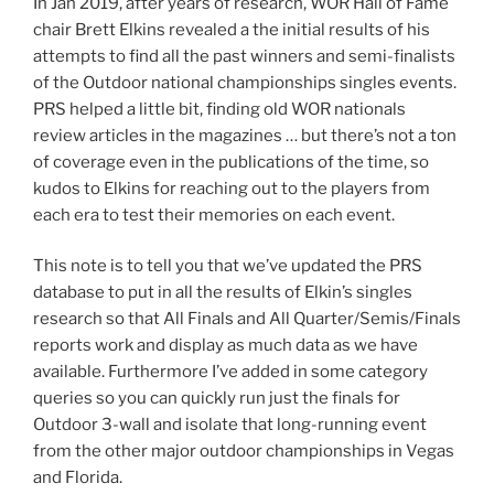
In Jan 2019, after years of research, WOR Hall of Fame
chair Brett Elkins revealed a the initial results of his
attempts to find all the past winners and semi-finalists
of the Outdoor national championships singles events.
PRS helped a little bit, finding old WOR nationals
review articles in the magazines … but there’s not a ton
of coverage even in the publications of the time, so
kudos to Elkins for reaching out to the players from
each era to test their memories on each event.
This note is to tell you that we’ve updated the PRS
database to put in all the results of Elkin’s singles
research so that All Finals and All Quarter/Semis/Finals
reports work and display as much data as we have
available. Furthermore I’ve added in some category
queries so you can quickly run just the finals for
Outdoor 3-wall and isolate that long-running event
from the other major outdoor championships in Vegas
and Florida.