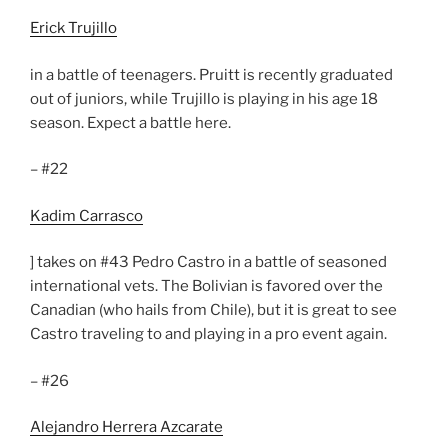
Erick Trujillo
in a battle of teenagers. Pruitt is recently graduated
out of juniors, while Trujillo is playing in his age 18
season. Expect a battle here.
– #22
Kadim Carrasco
] takes on #43 Pedro Castro in a battle of seasoned
international vets. The Bolivian is favored over the
Canadian (who hails from Chile), but it is great to see
Castro traveling to and playing in a pro event again.
– #26
Alejandro Herrera Azcarate