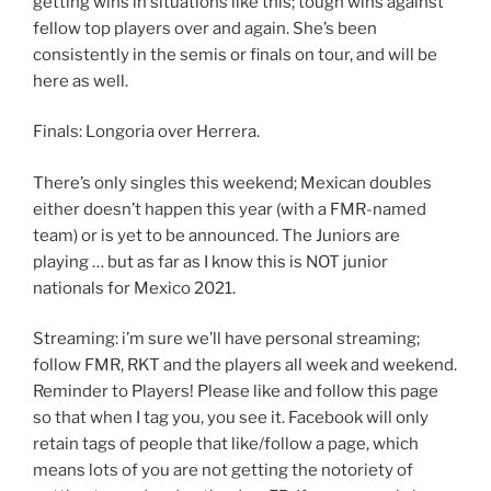
getting wins in situations like this; tough wins against
fellow top players over and again. She’s been
consistently in the semis or finals on tour, and will be
here as well.
Finals: Longoria over Herrera.
There’s only singles this weekend; Mexican doubles
either doesn’t happen this year (with a FMR-named
team) or is yet to be announced. The Juniors are
playing … but as far as I know this is NOT junior
nationals for Mexico 2021.
Streaming: i’m sure we’ll have personal streaming;
follow FMR, RKT and the players all week and weekend.
Reminder to Players! Please like and follow this page
so that when I tag you, you see it. Facebook will only
retain tags of people that like/follow a page, which
means lots of you are not getting the notoriety of