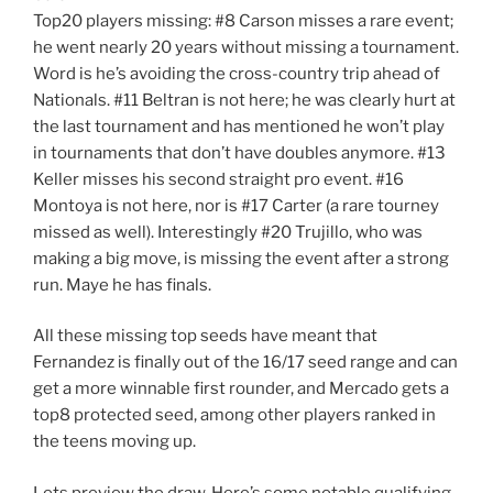
Top20 players missing: #8 Carson misses a rare event;
he went nearly 20 years without missing a tournament.
Word is he’s avoiding the cross-country trip ahead of
Nationals. #11 Beltran is not here; he was clearly hurt at
the last tournament and has mentioned he won’t play
in tournaments that don’t have doubles anymore. #13
Keller misses his second straight pro event. #16
Montoya is not here, nor is #17 Carter (a rare tourney
missed as well). Interestingly #20 Trujillo, who was
making a big move, is missing the event after a strong
run. Maye he has finals.
All these missing top seeds have meant that
Fernandez is finally out of the 16/17 seed range and can
get a more winnable first rounder, and Mercado gets a
top8 protected seed, among other players ranked in
the teens moving up.
Lets preview the draw. Here’s some notable qualifying