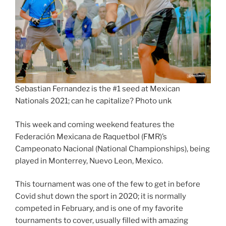
Sebastian Fernandez is the #1 seed at Mexican
Nationals 2021; can he capitalize? Photo unk
This week and coming weekend features the
Federación Mexicana de Raquetbol (FMR)’s
Campeonato Nacional (National Championships), being
played in Monterrey, Nuevo Leon, Mexico.
This tournament was one of the few to get in before
Covid shut down the sport in 2020; it is normally
competed in February, and is one of my favorite
tournaments to cover, usually filled with amazing