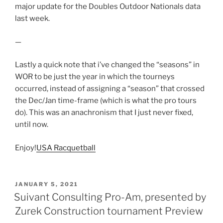
major update for the Doubles Outdoor Nationals data
last week.
—
Lastly a quick note that i’ve changed the “seasons” in
WOR to be just the year in which the tourneys
occurred, instead of assigning a “season” that crossed
the Dec/Jan time-frame (which is what the pro tours
do). This was an anachronism that I just never fixed,
until now.
Enjoy!
USA Racquetball
POSTED
JANUARY 5, 2021
ON
Suivant Consulting Pro-Am, presented by
Zurek Construction tournament Preview