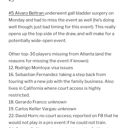
#5 Alvaro Beltran
underwent gall bladder surgery on
Monday and had to miss the event as well (he’s doing
well though; just bad timing for this event). This really
opens up the top side of the draw, and will make for a
potentially wide-open event.
Other top-30 players missing from Atlanta (and the
reasons for missing the event if known):
12. Rodrigo Montoya: visa issues
16. Sebastian Fernandez: taking a step back from
touring with a new job with the family business. Also
lives in California where court access is highly
restricted.
18. Gerardo Franco: unknown
19. Carlos Keller Vargas: unknown
22. David Horn; no court access; reported on FB that he
would not play in a pro event if he could not train.