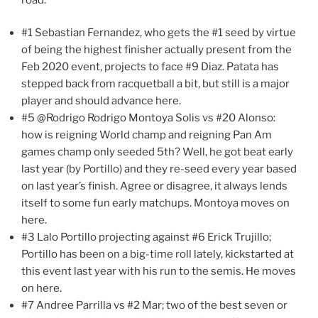
#1 Sebastian Fernandez, who gets the #1 seed by virtue
of being the highest finisher actually present from the
Feb 2020 event, projects to face #9 Diaz. Patata has
stepped back from racquetball a bit, but still is a major
player and should advance here.
#5 @Rodrigo Rodrigo Montoya Solis vs #20 Alonso:
how is reigning World champ and reigning Pan Am
games champ only seeded 5th? Well, he got beat early
last year (by Portillo) and they re-seed every year based
on last year’s finish. Agree or disagree, it always lends
itself to some fun early matchups. Montoya moves on
here.
#3 Lalo Portillo projecting against #6 Erick Trujillo;
Portillo has been on a big-time roll lately, kickstarted at
this event last year with his run to the semis. He moves
on here.
#7 Andree Parrilla vs #2 Mar; two of the best seven or