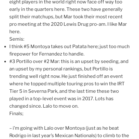
eight players in the world right now face off way too
early in the quarters here. These two have generally
split their matchups, but Mar took their most recent
pro meeting at the 2020 Lewis Drug pro-am. I like Mar
here.
Semis:
I think #5 Montoya takes out Patata here; just too much
firepower for Fernandez to handle.
#3 Portillo over #2 Mar: this is an upset by seeding, and
an upset by my personal rankings, but Portillo is
trending well right now. He just finished off an event
where he topped multiple touring pros to win the IRT
Tier 5 in Severna Park, and the last time these two
played in a top-level event was in 2017. Lots has
changed since. Lalo to move on.
Finals;
– i’m going with Lalo over Montoya (just as he beat
Rodrigo in last year’s Mexican Nationals) to climb to the