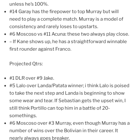
unless he’s 100%.
#14 Garay has the firepower to top Murray but will
need to play a complete match. Murray is a model of
consistency and rarely loses to upstarts.
#6 Moscoso vs #11 Acuna: these two always play close.
– If Kane shows up, he has a straightforward winnable
first rounder against Franco.
Projected Qtrs:
#1 DLR over #9 Jake.
#5 Lalo over Landa/Patata winner; i think Lalo is poised
to take the next step and Landa is beginning to show
some wear and tear. If Sebastian gets the upset win, I
still think Portillo can top him in a battle of 20-
somethings.
#6 Moscoso over #3 Murray, even though Murray has a
number of wins over the Bolivian in their career. It
nearly always goes breaker.