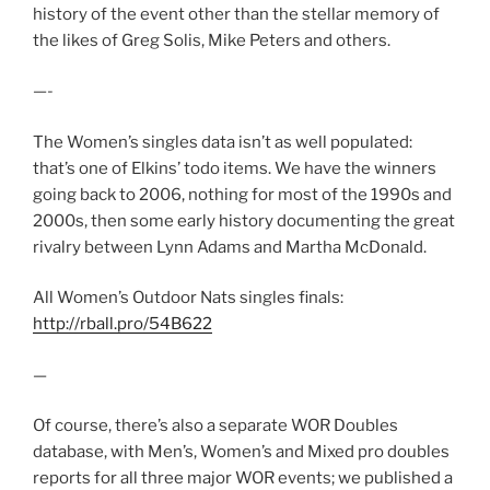
history of the event other than the stellar memory of
the likes of Greg Solis, Mike Peters and others.
—-
The Women’s singles data isn’t as well populated:
that’s one of Elkins’ todo items. We have the winners
going back to 2006, nothing for most of the 1990s and
2000s, then some early history documenting the great
rivalry between Lynn Adams and Martha McDonald.
All Women’s Outdoor Nats singles finals:
http://rball.pro/54B622
—
Of course, there’s also a separate WOR Doubles
database, with Men’s, Women’s and Mixed pro doubles
reports for all three major WOR events; we published a