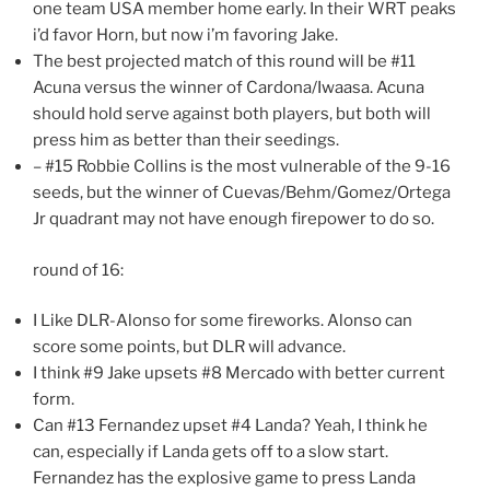
one team USA member home early. In their WRT peaks
i’d favor Horn, but now i’m favoring Jake.
The best projected match of this round will be #11
Acuna versus the winner of Cardona/Iwaasa. Acuna
should hold serve against both players, but both will
press him as better than their seedings.
– #15 Robbie Collins is the most vulnerable of the 9-16
seeds, but the winner of Cuevas/Behm/Gomez/Ortega
Jr quadrant may not have enough firepower to do so.
round of 16:
I Like DLR-Alonso for some fireworks. Alonso can
score some points, but DLR will advance.
I think #9 Jake upsets #8 Mercado with better current
form.
Can #13 Fernandez upset #4 Landa? Yeah, I think he
can, especially if Landa gets off to a slow start.
Fernandez has the explosive game to press Landa