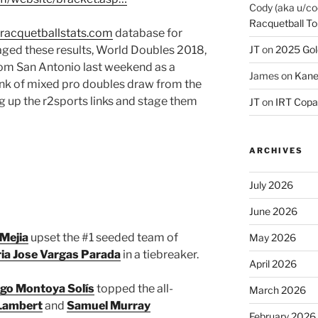
Cody (aka u/co
Racquetball To
racquetballstats.com
database for
aged these results, World Doubles 2018,
JT
on
2025 Gol
rom San Antonio last weekend as a
James
on
Kane
hink of mixed pro doubles draw from the
g up the r2sports links and stage them
JT
on
IRT Copa
ARCHIVES
July 2026
June 2026
Mejia
upset the #1 seeded team of
May 2026
ia Jose Vargas Parada
in a tiebreaker.
April 2026
go Montoya Solís
topped the all-
March 2026
 Lambert
and
Samuel Murray
February 2026