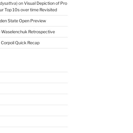
dysattva)
on
Visual Depiction of Pro
ur Top 10s over time Revisited
den State Open Preview
 Waselenchuk Retrospective
 Corpoil Quick Recap