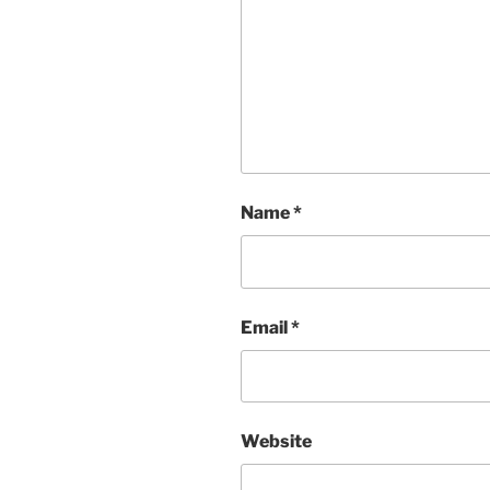
Name
*
Email
*
Website