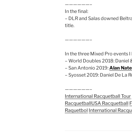
——————–
In the final:
– DLR and Salas downed Beltran
title.
——————–
In the three Mixed Pro events I 
– World Doubles 2018: Daniel
– San Antonio 2019:
Alan Nate
– Syosset 2019: Daniel De La R
——————–
International Racquetball Tour
Racquetball
USA Racquetball
F
Raquetbol
International Racqu