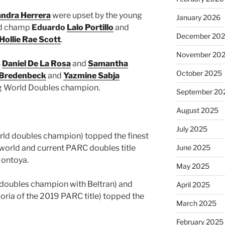
andra Herrera
were upset by the young
January 2026
rld champ
Eduardo
Lalo Portillo
and
December 20
Hollie Rae Scott
.
November 20
s
Daniel De La Rosa
and
Samantha
October 2025
 Bredenbeck
and
Yazmine Sabja
ing World Doubles champion.
September 20
August 2025
July 2025
orld doubles champion) topped the finest
world and current PARC doubles title
June 2025
Montoya.
May 2025
 doubles champion with Beltran) and
April 2025
goria of the 2019 PARC title) topped the
March 2025
February 2025