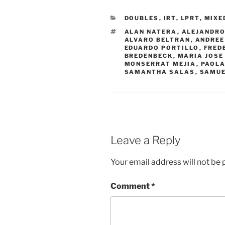
CATEGORIES
DOUBLES
,
IRT
,
LPRT
,
MIXE
TAGS
ALAN NATERA
,
ALEJANDRO
ALVARO BELTRAN
,
ANDREE
EDUARDO PORTILLO
,
FRED
BREDENBECK
,
MARIA JOSE
MONSERRAT MEJIA
,
PAOLA
SAMANTHA SALAS
,
SAMUE
Leave a Reply
Your email address will not be 
Comment
*