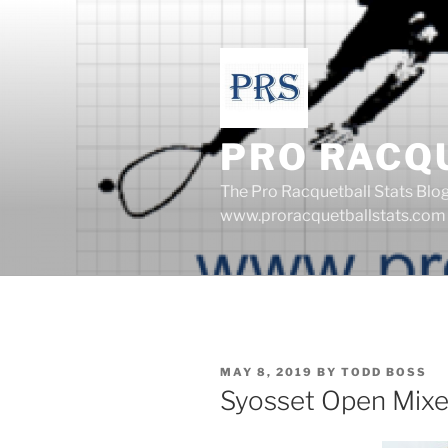
Skip
to
content
PRO RACQ
The Pro Racquetball Stats Blo
www.proracquetballstats.com
POSTED
MAY 8, 2019
BY
TODD BOSS
ON
Syosset Open Mix