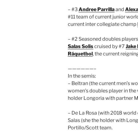
– #3
Andree Parrilla
and
Alex
#11 team of current junior wo
current inter collegiate champ
– #2 Seasoned doubles player
Salas Solis
cruised by #7
Jake
Ráquetbol
, the current reign
——————–
In the semis:
– Beltran (the current men’s w
women’s doubles player in the 
holder Longoria with partner 
– De La Rosa (with 2018 world
Salas (she the holder with Lon
Portillo/Scott team.