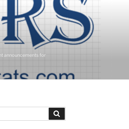
ent announcements for
Search