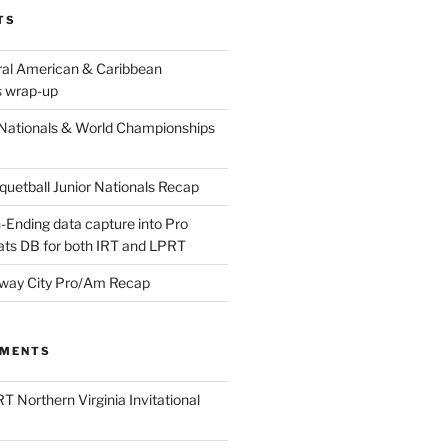
TS
ral American & Caribbean
 wrap-up
Nationals & World Championships
etball Junior Nationals Recap
-Ending data capture into Pro
ats DB for both IRT and LPRT
way City Pro/Am Recap
MMENTS
T Northern Virginia Invitational