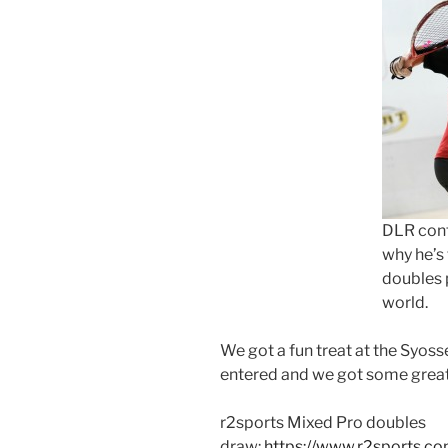
DLR cont
why he’s
doubles p
world.
We got a fun treat at the Syos
entered and we got some great 
r2sports Mixed Pro doubles
draw:
https://www.r2sports.c