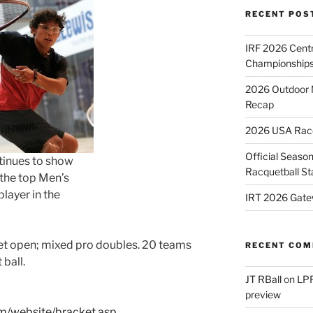
RECENT POS
IRF 2026 Cent
Championships
2026 Outdoor 
Recap
2026 USA Racqu
Official Season
inues to show
Racquetball St
 the top Men’s
layer in the
IRT 2026 Gate
set open; mixed pro doubles. 20 teams
RECENT CO
ball.
JT RBall
on
LPR
preview
om/website/bracket.asp…