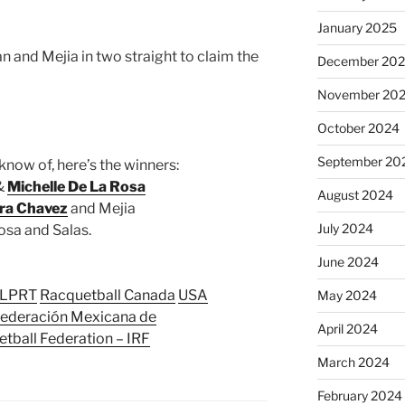
January 2025
 and Mejia in two straight to claim the
December 20
November 20
October 2024
September 20
know of, here’s the winners:
 &
Michelle De La Rosa
August 2024
ra Chavez
and Mejia
July 2024
osa and Salas.
June 2024
LPRT
Racquetball Canada
USA
May 2024
ederación Mexicana de
April 2024
etball Federation – IRF
March 2024
February 2024