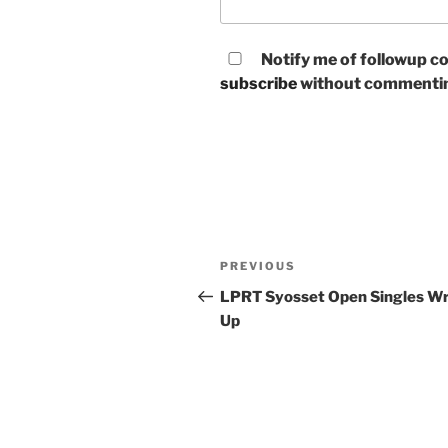
Notify me of followup co
subscribe
without commenti
Post
Previous
PREVIOUS
navigation
Post
LPRT Syosset Open Singles W
Up