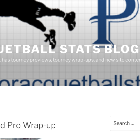
UETBALL STATS BLOG
g has tourney previews, tourney wrap-ups, and new site cont
Search
ed Pro Wrap-up
for: