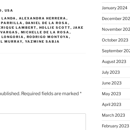
January 2024
D
,
USA
December 20
 LANDA
,
ALEXANDRA HERRERA
,
 PARRILLA
,
DANIEL DE LA ROSA
,
ERIQUE LAMBERT
,
HOLLIE SCOTT
,
JAKE
November 20
 VARGAS
,
MICHELLE DE LA ROSA
,
 LONGORIA
,
RODRIGO MONTOYA
,
October 2023
L MURRAY
,
YAZMINE SABJA
September 20
August 2023
July 2023
June 2023
published.
Required fields are marked
*
May 2023
April 2023
March 2023
February 2023