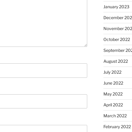
January 2023
December 202
November 20
October 2022
September 20
August 2022
July 2022
June 2022
May 2022
April 2022
March 2022
February 2022