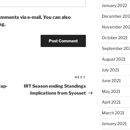
January 2022
December 202
mments via e-mail. You can also
ng.
November 202
October 2021
September 20
August 2021
July 2021
NEXT
Next
June 2021
Post
rap-
IRT Season ending Standings
May 2021
Implications from Syosset
April 2021
March 2021
January 2021