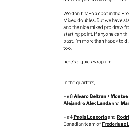
We don’t have a spot in the
Pro
Mixed doubles. But we have st
and the nice mixed pro draw f
starting point. If anyone can t
past, i’m more than happy to di
too.
here’s a quick wrap up:
—————————-
In the quarters,
– #8
Alvaro Beltran
+
Montse 
Alejandro
Alex Landa
and
Mar
– #4
Paola Longoria
and
Rodri
Canadian team of
Frederique