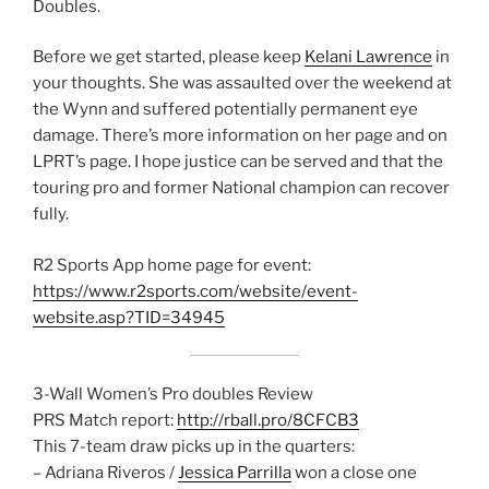
Doubles.
Before we get started, please keep
Kelani Lawrence
in
your thoughts. She was assaulted over the weekend at
the Wynn and suffered potentially permanent eye
damage. There’s more information on her page and on
LPRT’s page. I hope justice can be served and that the
touring pro and former National champion can recover
fully.
R2 Sports App home page for event:
https://www.r2sports.com/website/event-
website.asp?TID=34945
3-Wall Women’s Pro doubles Review
PRS Match report:
http://rball.pro/8CFCB3
This 7-team draw picks up in the quarters:
– Adriana Riveros /
Jessica Parrilla
won a close one