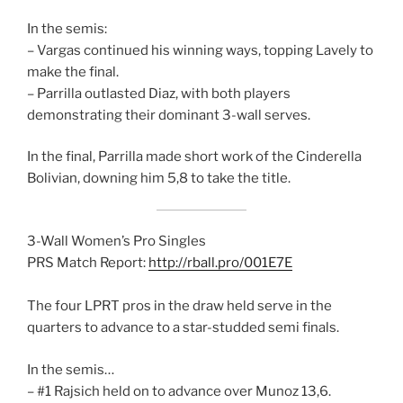
In the semis:
– Vargas continued his winning ways, topping Lavely to
make the final.
– Parrilla outlasted Diaz, with both players
demonstrating their dominant 3-wall serves.
In the final, Parrilla made short work of the Cinderella
Bolivian, downing him 5,8 to take the title.
3-Wall Women’s Pro Singles
PRS Match Report:
http://rball.pro/001E7E
The four LPRT pros in the draw held serve in the
quarters to advance to a star-studded semi finals.
In the semis…
– #1 Rajsich held on to advance over Munoz 13,6.