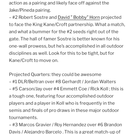
action as a pairing and likely face off against the
Jake/Pineda pairing.
– #2 Robert Sostre and
David ” Bobby” Horn
projected
to face the King Kane/Croft partnership. What a match,
and what a bummer for the #2 seeds right out of the
gate. The hall of famer Sostre is better known for his
one-wall prowess, but he’s accomplished in all outdoor
disciplines as well. Look for this to be tight, but for
Kane/Croft to move on.
Projected Quarters: they could be awesome
– #1 DLR/Beltran over #8 Gerhardt / Jordan Walters
– #5 Carson/Jay over #4 Emmett Coe / Rick Koll ; this is
a tough one, featuring four accomplished outdoor
players and a player in Koll who is frequently in the
semis and finals of pro draws in these major outdoor
tournaments.
– #3 Marcos Gravier / Roy Hernandez over #6 Brandon
Davis / Alejandro Barcelo . This is a great match-up of