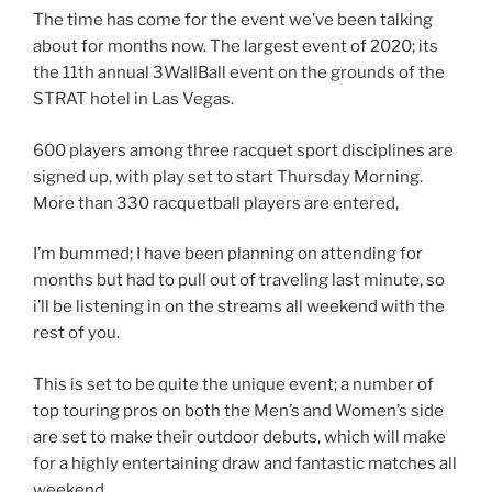
The time has come for the event we’ve been talking
about for months now. The largest event of 2020; its
the 11th annual 3WallBall event on the grounds of the
STRAT hotel in Las Vegas.
600 players among three racquet sport disciplines are
signed up, with play set to start Thursday Morning.
More than 330 racquetball players are entered,
I’m bummed; I have been planning on attending for
months but had to pull out of traveling last minute, so
i’ll be listening in on the streams all weekend with the
rest of you.
This is set to be quite the unique event; a number of
top touring pros on both the Men’s and Women’s side
are set to make their outdoor debuts, which will make
for a highly entertaining draw and fantastic matches all
weekend.