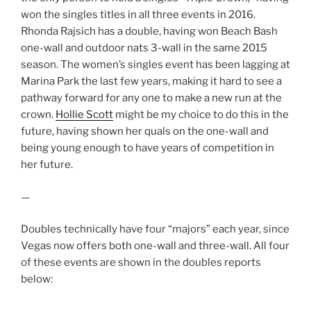
won the singles titles in all three events in 2016.
Rhonda Rajsich has a double, having won Beach Bash
one-wall and outdoor nats 3-wall in the same 2015
season. The women’s singles event has been lagging at
Marina Park the last few years, making it hard to see a
pathway forward for any one to make a new run at the
crown.
Hollie Scott
might be my choice to do this in the
future, having shown her quals on the one-wall and
being young enough to have years of competition in
her future.
—
Doubles technically have four “majors” each year, since
Vegas now offers both one-wall and three-wall. All four
of these events are shown in the doubles reports
below: