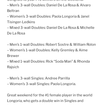
– Men’s 3-wall Doubles: Daniel De La Rosa & Alvaro
Beltran
– Women’s 3-wall Doubles: Paola Longoria & Janel
Tisinger-Ledkins
– Mixed 3-wall Doubles: Daniel De La Rosa & Michelle
De La Rosa
– Men’s 1-wall Doubles: Robert Sostre & William Rolon
– Women’s 1-wall Doubles: Kelly Gremley & Aime
Brewer
– Mixed 1-wall Doubles: Rick “Soda Man” & Rhonda
Rajsich
– Men’s 3-wall Singles: Andree Parrilla
– Women’s 3-wall Singles: Paola Longoria.
Great weekend for the #1 female player in the world
Longoria, who gets a double win in Singles and