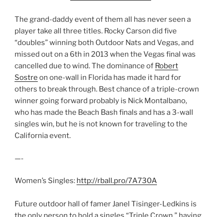
The grand-daddy event of them all has never seen a
player take all three titles. Rocky Carson did five
“doubles” winning both Outdoor Nats and Vegas, and
missed out on a 6th in 2013 when the Vegas final was
cancelled due to wind. The dominance of
Robert
Sostre
on one-wall in Florida has made it hard for
others to break through. Best chance of a triple-crown
winner going forward probably is Nick Montalbano,
who has made the Beach Bash finals and has a 3-wall
singles win, but he is not known for traveling to the
California event.
—-
Women’s Singles:
http://rball.pro/7A730A
Future outdoor hall of famer Janel Tisinger-Ledkins is
the only person to hold a singles “Triple Crown,” having