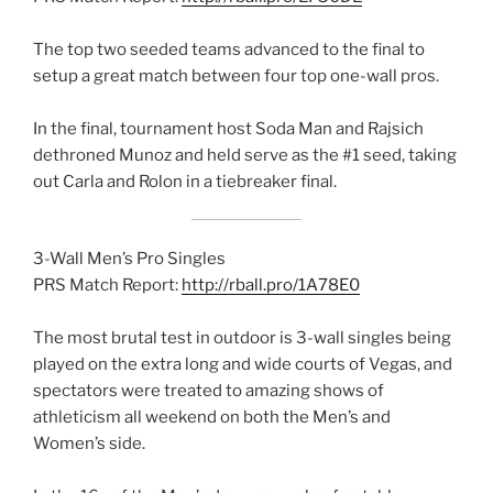
The top two seeded teams advanced to the final to
setup a great match between four top one-wall pros.
In the final, tournament host Soda Man and Rajsich
dethroned Munoz and held serve as the #1 seed, taking
out Carla and Rolon in a tiebreaker final.
3-Wall Men’s Pro Singles
PRS Match Report:
http://rball.pro/1A78E0
The most brutal test in outdoor is 3-wall singles being
played on the extra long and wide courts of Vegas, and
spectators were treated to amazing shows of
athleticism all weekend on both the Men’s and
Women’s side.