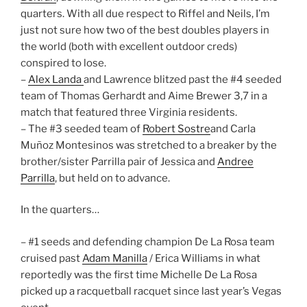
quarters. With all due respect to Riffel and Neils, I’m
just not sure how two of the best doubles players in
the world (both with excellent outdoor creds)
conspired to lose.
–
Alex Landa
and Lawrence blitzed past the #4 seeded
team of Thomas Gerhardt and Aime Brewer 3,7 in a
match that featured three Virginia residents.
– The #3 seeded team of
Robert Sostre
and Carla
Muñoz Montesinos was stretched to a breaker by the
brother/sister Parrilla pair of Jessica and
Andree
Parrilla
, but held on to advance.
In the quarters…
– #1 seeds and defending champion De La Rosa team
cruised past
Adam Manilla
/ Erica Williams in what
reportedly was the first time Michelle De La Rosa
picked up a racquetball racquet since last year’s Vegas