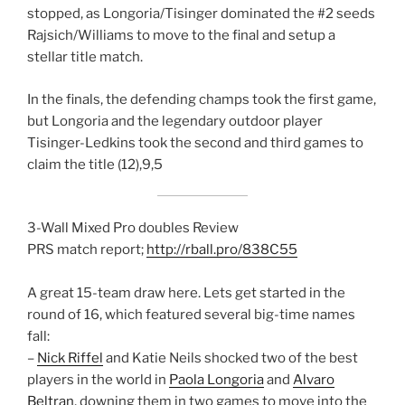
stopped, as Longoria/Tisinger dominated the #2 seeds
Rajsich/Williams to move to the final and setup a
stellar title match.
In the finals, the defending champs took the first game,
but Longoria and the legendary outdoor player
Tisinger-Ledkins took the second and third games to
claim the title (12),9,5
3-Wall Mixed Pro doubles Review
PRS match report;
http://rball.pro/838C55
A great 15-team draw here. Lets get started in the
round of 16, which featured several big-time names
fall:
–
Nick Riffel
and Katie Neils shocked two of the best
players in the world in
Paola Longoria
and
Alvaro
Beltran
, downing them in two games to move into the