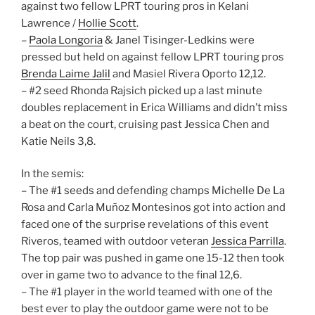
against two fellow LPRT touring pros in Kelani
Lawrence /
Hollie Scott
.
–
Paola Longoria
& Janel Tisinger-Ledkins were
pressed but held on against fellow LPRT touring pros
Brenda Laime Jalil
and Masiel Rivera Oporto 12,12.
– #2 seed Rhonda Rajsich picked up a last minute
doubles replacement in Erica Williams and didn’t miss
a beat on the court, cruising past Jessica Chen and
Katie Neils 3,8.
In the semis:
– The #1 seeds and defending champs Michelle De La
Rosa and Carla Muñoz Montesinos got into action and
faced one of the surprise revelations of this event
Riveros, teamed with outdoor veteran
Jessica Parrilla
.
The top pair was pushed in game one 15-12 then took
over in game two to advance to the final 12,6.
– The #1 player in the world teamed with one of the
best ever to play the outdoor game were not to be