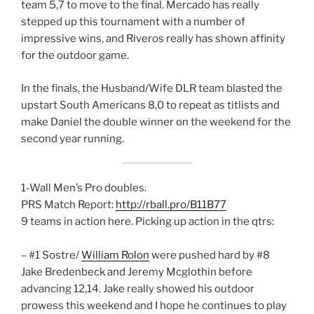
team 5,7 to move to the final. Mercado has really
stepped up this tournament with a number of
impressive wins, and Riveros really has shown affinity
for the outdoor game.
In the finals, the Husband/Wife DLR team blasted the
upstart South Americans 8,0 to repeat as titlists and
make Daniel the double winner on the weekend for the
second year running.
1-Wall Men’s Pro doubles.
PRS Match Report:
http://rball.pro/B11B77
9 teams in action here. Picking up action in the qtrs:
– #1 Sostre/
William Rolon
were pushed hard by #8
Jake Bredenbeck and Jeremy Mcglothin before
advancing 12,14. Jake really showed his outdoor
prowess this weekend and I hope he continues to play