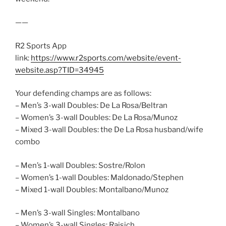
——
R2 Sports App
link:
https://www.r2sports.com/website/event-
website.asp?TID=34945
Your defending champs are as follows:
– Men’s 3-wall Doubles: De La Rosa/Beltran
– Women’s 3-wall Doubles: De La Rosa/Munoz
– Mixed 3-wall Doubles: the De La Rosa husband/wife
combo
– Men’s 1-wall Doubles: Sostre/Rolon
– Women’s 1-wall Doubles: Maldonado/Stephen
– Mixed 1-wall Doubles: Montalbano/Munoz
– Men’s 3-wall Singles: Montalbano
– Women’s 3-wall Singles: Rajsich