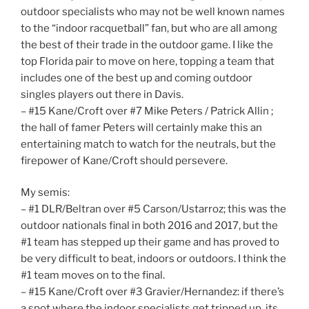
outdoor specialists who may not be well known names
to the “indoor racquetball” fan, but who are all among
the best of their trade in the outdoor game. I like the
top Florida pair to move on here, topping a team that
includes one of the best up and coming outdoor
singles players out there in Davis.
– #15 Kane/Croft over #7 Mike Peters / Patrick Allin ;
the hall of famer Peters will certainly make this an
entertaining match to watch for the neutrals, but the
firepower of Kane/Croft should persevere.
My semis:
– #1 DLR/Beltran over #5 Carson/Ustarroz; this was the
outdoor nationals final in both 2016 and 2017, but the
#1 team has stepped up their game and has proved to
be very difficult to beat, indoors or outdoors. I think the
#1 team moves on to the final.
– #15 Kane/Croft over #3 Gravier/Hernandez: if there’s
a spot where the indoor specialists get tripped up, its