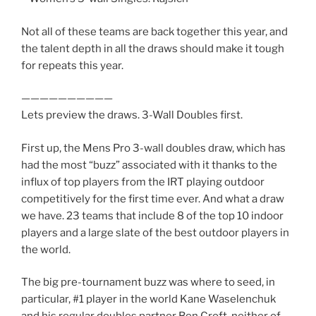
Not all of these teams are back together this year, and
the talent depth in all the draws should make it tough
for repeats this year.
——————————
Lets preview the draws. 3-Wall Doubles first.
First up, the Mens Pro 3-wall doubles draw, which has
had the most “buzz” associated with it thanks to the
influx of top players from the IRT playing outdoor
competitively for the first time ever. And what a draw
we have. 23 teams that include 8 of the top 10 indoor
players and a large slate of the best outdoor players in
the world.
The big pre-tournament buzz was where to seed, in
particular, #1 player in the world Kane Waselenchuk