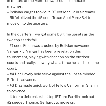
In the 16s of the Men’s draw, a couple of notable
matches:
– Bolivian Vargas took out IRT vet Manilla in a breaker.
– Riffel blitzed the #5 seed Texan Abel Perez 3,4 to
move on to the quarters.
In the quarters… we got some big time upsets as the
two top seeds fall.
– #1 seed Rolon was crushed by Bolivian newcomer
Vargas 7,3. Vargas has been a revelation this
tournament, playing with abandon on the outdoor
courts and really showing what a force he can be on the
court.
– #4 Dan Lavely held serve against the upset-minded
Riffel to advance.
– #3 Diaz made quick work of fellow Californian Shahin
to advance.
– It took a tiebreaker, but top IRT pro Parrilla took out
#2 seeded Thomas Gerhardt to move on.