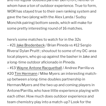
and his regular doubles partner Ben Croft, neither of
whom have a ton of outdoor experience. True to form,
WOR has stayed true to their own ranking system and
gave the two (along with the Alex Landa / Sudsy
Monchik pairing) bottom seeds, which will make for
some pretty interesting round of 16 matches.
here’s some matches to watch for in the 32s
– #21
Jake Bredenbeck
/ Brian Pineda vs #12 Sergio
Rivera/ Dylan Pruitt ; shoutout to some of my DC-area
local players, who go up against the basher in Jake and
a long-time outdoor aficionado in Pineda.
– #13
Wayne Antone Racquetball
/ Andree Parrilla vs
#20
Tim Hermann
/ Mike Myers: an interesting match-
up between a long-time doubles partnership in
Herman/Myers and the two up and coming players in
Antone/Parrilla, who have little experience playing with
each other. How much does outdoor experience and
team chemistry play into a match-up? Look for the