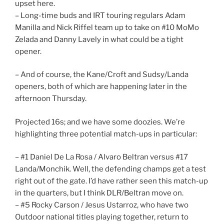
upset here.
– Long-time buds and IRT touring regulars Adam
Manilla and Nick Riffel team up to take on #10 MoMo
Zelada and Danny Lavely in what could be a tight
opener.
– And of course, the Kane/Croft and Sudsy/Landa
openers, both of which are happening later in the
afternoon Thursday.
Projected 16s; and we have some doozies. We’re
highlighting three potential match-ups in particular:
– #1 Daniel De La Rosa / Alvaro Beltran versus #17
Landa/Monchik. Well, the defending champs get a test
right out of the gate. I’d have rather seen this match-up
in the quarters, but I think DLR/Beltran move on.
– #5 Rocky Carson / Jesus Ustarroz, who have two
Outdoor national titles playing together, return to