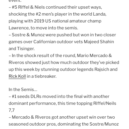
event.
– #5 Riffel & Niels continued their upset ways,
shocking the #2 men’s player in the world Landa,
playing with 2019 US national amateur champ
Lawrence, to move into the semis.
– Sostre & Munoz were pushed but won in two closer
games over Californian outdoor vets Majeed Shahin
and Tisinger.
– In the shock result of the round, Mario Mercado &
Riveros showed just how much outdoor they’ve picked
up this week by stunning outdoor legends Rajsich and
Rick Koll
in a tiebreaker.
In the Semis…
– #1 seeds DLRs moved into the final with another
dominant performance, this time topping Riffel/Neils
7,7
– Mercado & Riveros got another upset win over two
seasoned outdoor pros, dominating the Sostre/Munoz