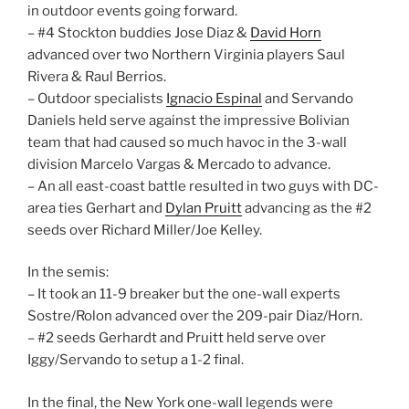
in outdoor events going forward.
– #4 Stockton buddies Jose Diaz &
David Horn
advanced over two Northern Virginia players Saul
Rivera & Raul Berrios.
– Outdoor specialists
Ignacio Espinal
and Servando
Daniels held serve against the impressive Bolivian
team that had caused so much havoc in the 3-wall
division Marcelo Vargas & Mercado to advance.
– An all east-coast battle resulted in two guys with DC-
area ties Gerhart and
Dylan Pruitt
advancing as the #2
seeds over Richard Miller/Joe Kelley.
In the semis:
– It took an 11-9 breaker but the one-wall experts
Sostre/Rolon advanced over the 209-pair Diaz/Horn.
– #2 seeds Gerhardt and Pruitt held serve over
Iggy/Servando to setup a 1-2 final.
In the final, the New York one-wall legends were