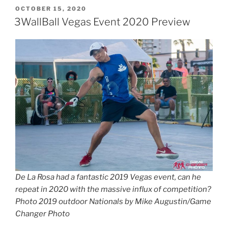
POSTED
OCTOBER 15, 2020
ON
3WallBall Vegas Event 2020 Preview
De La Rosa had a fantastic 2019 Vegas event, can he
repeat in 2020 with the massive influx of competition?
Photo 2019 outdoor Nationals by Mike Augustin/Game
Changer Photo