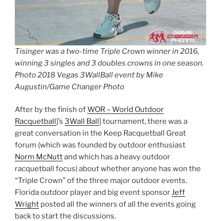
Tisinger was a two-time Triple Crown winner in 2016,
winning 3 singles and 3 doubles crowns in one season.
Photo 2018 Vegas 3WallBall event by Mike
Augustin/Game Changer Photo
After by the finish of
WOR – World Outdoor
Racquetball
]’s
3Wall Ball
] tournament, there was a
great conversation in the Keep Racquetball Great
forum (which was founded by outdoor enthusiast
Norm McNutt
and which has a heavy outdoor
racquetball focus) about whether anyone has won the
“Triple Crown” of the three major outdoor events.
Florida outdoor player and big event sponsor
Jeff
Wright
posted all the winners of all the events going
back to start the discussions.