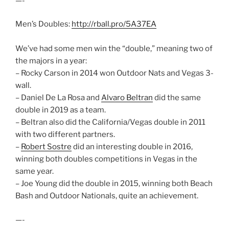
—-
Men’s Doubles:
http://rball.pro/5A37EA
We’ve had some men win the “double,” meaning two of
the majors in a year:
– Rocky Carson in 2014 won Outdoor Nats and Vegas 3-
wall.
– Daniel De La Rosa and
Alvaro Beltran
did the same
double in 2019 as a team.
– Beltran also did the California/Vegas double in 2011
with two different partners.
–
Robert Sostre
did an interesting double in 2016,
winning both doubles competitions in Vegas in the
same year.
– Joe Young did the double in 2015, winning both Beach
Bash and Outdoor Nationals, quite an achievement.
—-