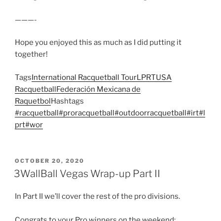
———-
Hope you enjoyed this as much as I did putting it
together!
Tags
International Racquetball Tour
LPRT
USA
Racquetball
Federación Mexicana de
Raquetbol
Hashtags
#racquetball
#proracquetball
#outdoorracquetball
#irt
#l
prt
#wor
POSTED
OCTOBER 20, 2020
ON
3WallBall Vegas Wrap-up Part II
In Part II we’ll cover the rest of the pro divisions.
Congrats to your Pro winners on the weekend: