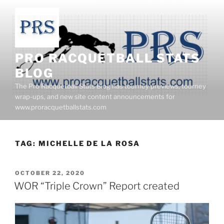
Skip
to
content
PRO RACQUETBALL STATS
BLOG
The Pro Racquetball Stats Blog has tourney previews, tourney
wrap-ups, and new site content announcements for
www.proracquetballstats.com
TAG:
MICHELLE DE LA ROSA
POSTED
OCTOBER 22, 2020
ON
WOR “Triple Crown” Report created