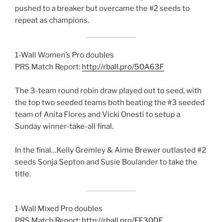
pushed to a breaker but overcame the #2 seeds to
repeat as champions.
1-Wall Women’s Pro doubles
PRS Match Report:
http://rball.pro/50A63F
The 3-team round robin draw played out to seed, with
the top two seeded teams both beating the #3 seeded
team of Anita Flores and Vicki Onesti to setup a
Sunday winner-take-all final.
In the final…Kelly Gremley & Aime Brewer outlasted #2
seeds Sonja Septon and Susie Boulander to take the
title.
1-Wall Mixed Pro doubles
PRS Match Report:
http://rball.pro/EF30DE