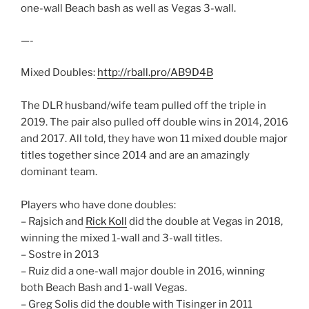
one-wall Beach bash as well as Vegas 3-wall.
—-
Mixed Doubles:
http://rball.pro/AB9D4B
The DLR husband/wife team pulled off the triple in
2019. The pair also pulled off double wins in 2014, 2016
and 2017. All told, they have won 11 mixed double major
titles together since 2014 and are an amazingly
dominant team.
Players who have done doubles:
– Rajsich and
Rick Koll
did the double at Vegas in 2018,
winning the mixed 1-wall and 3-wall titles.
– Sostre in 2013
– Ruiz did a one-wall major double in 2016, winning
both Beach Bash and 1-wall Vegas.
– Greg Solis did the double with Tisinger in 2011