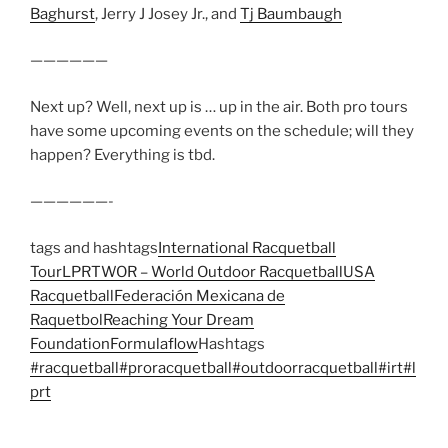
Baghurst
, Jerry J Josey Jr., and
Tj Baumbaugh
——————
Next up? Well, next up is … up in the air. Both pro tours
have some upcoming events on the schedule; will they
happen? Everything is tbd.
——————-
tags and hashtags
International Racquetball
Tour
LPRT
WOR – World Outdoor Racquetball
USA
Racquetball
Federación Mexicana de
Raquetbol
Reaching Your Dream
Foundation
Formulaflow
Hashtags
#racquetball
#proracquetball
#outdoorracquetball
#irt
#l
prt