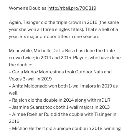
Women’s Doubles:
http://rball.pro/70C819
Again, Tisinger did the triple crown in 2016 (the same
year she won all three singles titles). That’s a hell of a
year. Six major outdoor titles in one season.
Meanwhile, Michelle De La Rosa has done the triple
crown twice; in 2014 and 2015. Players who have done
the double:
– Carla Muñoz Montesinos took Outdoor Nats and
Vegas 3-wall in 2019
– Anita Maldonado won both 1-wall majors in 2019 as
well.
– Rajsich did the double in 2014 along with mDLR
– Jasmine Suarez took both 1-wall majors in 2013
– Aimee Roehler Ruiz did the double with Tisinger in
2016
– Michbo Herbert did a unique double in 2018; winning