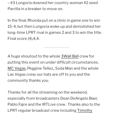
– #3 Longoria downed her country-woman #2 seed
Parrilla in a breaker to move on.
In the final, Rhonda put on a clinic in game one to win
15-4, but then Longoria woke up and demolished her
long-time LPRT rival in games 2 and 3 to win the title.
Final score (4),4,4.
A huge shoutout to the whole
3Wall Ball
crew for
putting this event on under difficult circumstances.
MC Vegas
, Peggine Tellez,, Soda Man and the whole
Las Vegas crew; our hats are off to you and the
community thanks you.
Thanks for all the streaming on the weekend,
especially from broadcasters Dean DeAngelo Baer,
Pablo Fajre and the IRTLive crew . Thanks also to the
LPRT regular broadcast crew including
Timothy