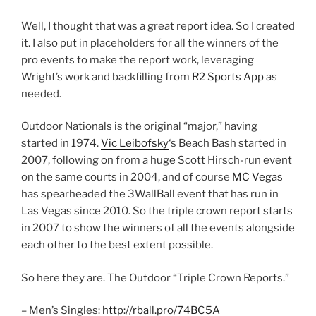
Well, I thought that was a great report idea. So I created
it. I also put in placeholders for all the winners of the
pro events to make the report work, leveraging
Wright’s work and backfilling from
R2 Sports App
as
needed.
Outdoor Nationals is the original “major,” having
started in 1974.
Vic Leibofsky
‘s Beach Bash started in
2007, following on from a huge Scott Hirsch-run event
on the same courts in 2004, and of course
MC Vegas
has spearheaded the 3WallBall event that has run in
Las Vegas since 2010. So the triple crown report starts
in 2007 to show the winners of all the events alongside
each other to the best extent possible.
So here they are. The Outdoor “Triple Crown Reports.”
– Men’s Singles:
http://rball.pro/74BC5A