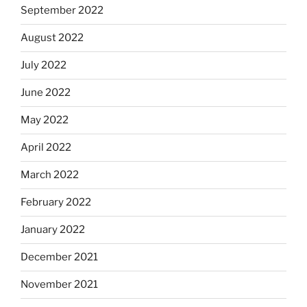
September 2022
August 2022
July 2022
June 2022
May 2022
April 2022
March 2022
February 2022
January 2022
December 2021
November 2021