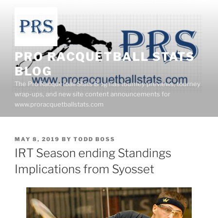
Skip
to
content
PRO RACQUETBALL STATS
BLOG
The Pro Racquetball Stats Blog has tourney previews, tourney
wrap-ups, and new site content announcements for
www.proracquetballstats.com
POSTED
MAY 8, 2019
BY
TODD BOSS
ON
IRT Season ending Standings
Implications from Syosset