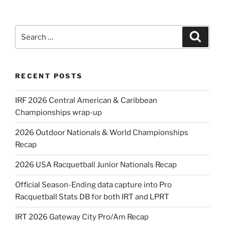
Search
Search
for:
RECENT POSTS
IRF 2026 Central American & Caribbean
Championships wrap-up
2026 Outdoor Nationals & World Championships
Recap
2026 USA Racquetball Junior Nationals Recap
Official Season-Ending data capture into Pro
Racquetball Stats DB for both IRT and LPRT
IRT 2026 Gateway City Pro/Am Recap