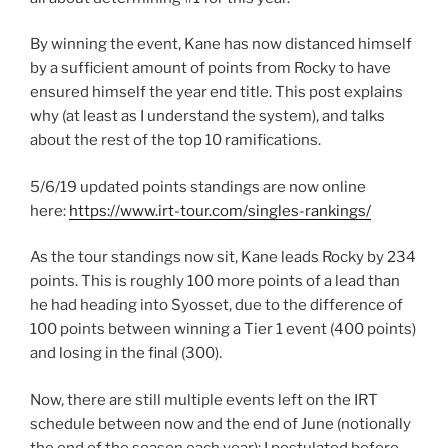
By winning the event, Kane has now distanced himself
by a sufficient amount of points from Rocky to have
ensured himself the year end title. This post explains
why (at least as I understand the system), and talks
about the rest of the top 10 ramifications.
5/6/19 updated points standings are now online
here:
https://www.irt-tour.com/singles-rankings/
As the tour standings now sit, Kane leads Rocky by 234
points. This is roughly 100 more points of a lead than
he had heading into Syosset, due to the difference of
100 points between winning a Tier 1 event (400 points)
and losing in the final (300).
Now, there are still multiple events left on the IRT
schedule between now and the end of June (notionally
the end of the season each year); I postulated before