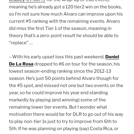
meaning he’s already got a 120 tier2 win on the books,
so I’m not sure how much Alvaro can improve upon his
current #5 ranking with the remaining events. Alvaro
did miss the first Tier 1 of the season, meaning in
theory that’s a zero-point result he should be able to
“replace” …
– With his early upset loss this past weekend,
Daniel
De La Rosa
dropped to #6 on tour for the season, his
lowest season-ending ranking since the 2012-13
season. He’s just 50 points behind Alvaro though for
the #5 spot, and missed not one but two events on the
year, so he could improve his year end standing
markedly by playing (and winning) some of the
remaining lower tier events. But I wonder what
motivation there would be for DLR to go out of his way
to play non-tier 1s just to try to improve from 6th to
5th. If he was planning on playing (say) Costa Rica, or