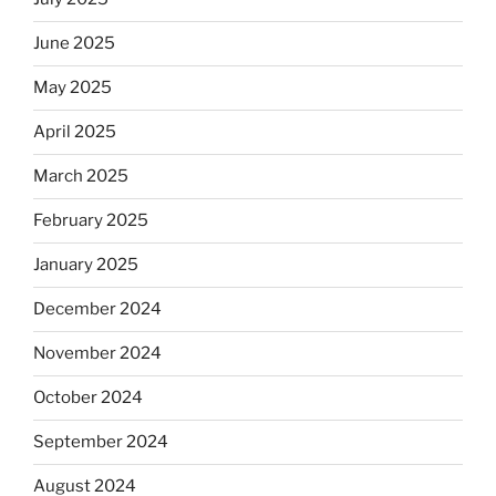
June 2025
May 2025
April 2025
March 2025
February 2025
January 2025
December 2024
November 2024
October 2024
September 2024
August 2024