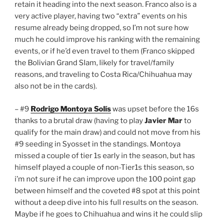
retain it heading into the next season. Franco also is a
very active player, having two “extra” events on his
resume already being dropped, so I’m not sure how
much he could improve his ranking with the remaining
events, or if he’d even travel to them (Franco skipped
the Bolivian Grand Slam, likely for travel/family
reasons, and traveling to Costa Rica/Chihuahua may
also not be in the cards).
– #9
Rodrigo Montoya Solís
was upset before the 16s
thanks to a brutal draw (having to play
Javier Mar
to
qualify for the main draw) and could not move from his
#9 seeding in Syosset in the standings. Montoya
missed a couple of tier 1s early in the season, but has
himself played a couple of non-Tier1s this season, so
i’m not sure if he can improve upon the 100 point gap
between himself and the coveted #8 spot at this point
without a deep dive into his full results on the season.
Maybe if he goes to Chihuahua and wins it he could slip