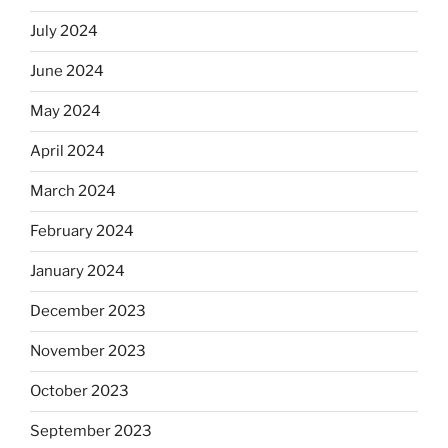
July 2024
June 2024
May 2024
April 2024
March 2024
February 2024
January 2024
December 2023
November 2023
October 2023
September 2023