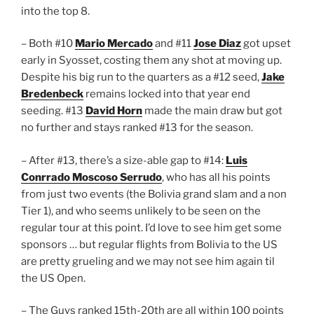
into the top 8.
– Both #10
Mario Mercado
and #11
Jose Diaz
got upset
early in Syosset, costing them any shot at moving up.
Despite his big run to the quarters as a #12 seed,
Jake
Bredenbeck
remains locked into that year end
seeding. #13
David Horn
made the main draw but got
no further and stays ranked #13 for the season.
– After #13, there’s a size-able gap to #14:
Luis
Conrrado Moscoso Serrudo
, who has all his points
from just two events (the Bolivia grand slam and a non
Tier 1), and who seems unlikely to be seen on the
regular tour at this point. I’d love to see him get some
sponsors … but regular flights from Bolivia to the US
are pretty grueling and we may not see him again til
the US Open.
– The Guys ranked 15th-20th are all within 100 points