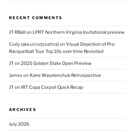
RECENT COMMENTS
JT RBall
on
LPRT Northern Virginia Invitational preview
Cody (aka u/codysattva)
on
Visual Depiction of Pro
Racquetball Tour Top 10s over time Revisited
JT
on
2025 Golden State Open Preview
James
on
Kane Waselenchuk Retrospective
JT
on
IRT Copa Corpoil Quick Recap
ARCHIVES
July 2026