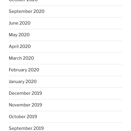
September 2020
June 2020
May 2020
April 2020
March 2020
February 2020
January 2020
December 2019
November 2019
October 2019
September 2019