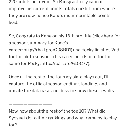
220 points per event. So Rocky actually cannot
improve his current points totals one bit from where
they are now, hence Kane’s insurmountable points
lead.
So, Congrats to Kane on his 13th pro title (click here for
a season summary for Kane’s
career:
http://rball.pro/C08BD1
) and Rocky finishes 2nd
for the ninth season in his career (click here for the
same for Rocky:
http://rball.pro/610C77
).
Once all the rest of the tourney slate plays out, I’ll
capture the official season ending standings and
update the database and links to show these results.
———————————–
Now, how about the rest of the top 10? What did
Syosset do to their rankings and what remains to play
for?