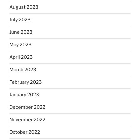
August 2023
July 2023
June 2023
May 2023
April 2023
March 2023
February 2023
January 2023
December 2022
November 2022
October 2022