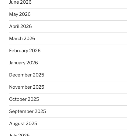
June 2026
May 2026
April 2026
March 2026
February 2026
January 2026
December 2025
November 2025
October 2025
September 2025
August 2025
July 2025