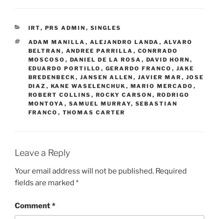
CATEGORIES
IRT
,
PRS ADMIN
,
SINGLES
TAGS
ADAM MANILLA
,
ALEJANDRO LANDA
,
ALVARO
BELTRAN
,
ANDREE PARRILLA
,
CONRRADO
MOSCOSO
,
DANIEL DE LA ROSA
,
DAVID HORN
,
EDUARDO PORTILLO
,
GERARDO FRANCO
,
JAKE
BREDENBECK
,
JANSEN ALLEN
,
JAVIER MAR
,
JOSE
DIAZ
,
KANE WASELENCHUK
,
MARIO MERCADO
,
ROBERT COLLINS
,
ROCKY CARSON
,
RODRIGO
MONTOYA
,
SAMUEL MURRAY
,
SEBASTIAN
FRANCO
,
THOMAS CARTER
Leave a Reply
Your email address will not be published.
Required
fields are marked
*
Comment
*