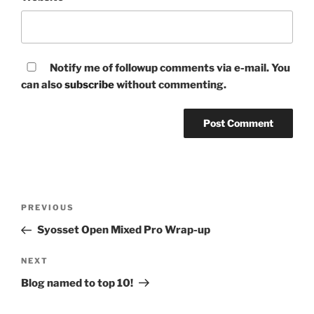
Notify me of followup comments via e-mail. You
can also
subscribe
without commenting.
Post
Previous
PREVIOUS
navigation
Post
Syosset Open Mixed Pro Wrap-up
Next
NEXT
Post
Blog named to top 10!