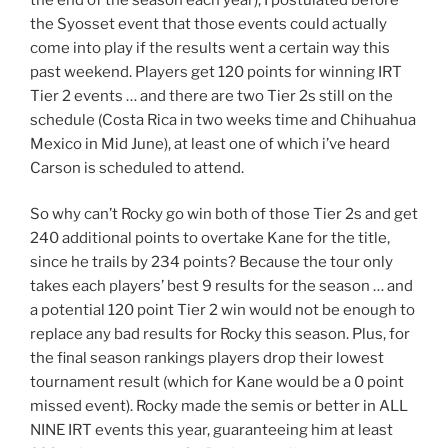
the Syosset event that those events could actually
come into play if the results went a certain way this
past weekend. Players get 120 points for winning IRT
Tier 2 events … and there are two Tier 2s still on the
schedule (Costa Rica in two weeks time and Chihuahua
Mexico in Mid June), at least one of which i’ve heard
Carson is scheduled to attend.
So why can’t Rocky go win both of those Tier 2s and get
240 additional points to overtake Kane for the title,
since he trails by 234 points? Because the tour only
takes each players’ best 9 results for the season … and
a potential 120 point Tier 2 win would not be enough to
replace any bad results for Rocky this season. Plus, for
the final season rankings players drop their lowest
tournament result (which for Kane would be a 0 point
missed event). Rocky made the semis or better in ALL
NINE IRT events this year, guaranteeing him at least