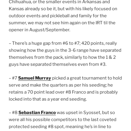
Chihuahua, or the smaller events in Arkansas and
Kansas already so be it, but with his likely focused on
outdoor events and pickleball and family for the
summer, we may not see him again on the IRT til the
opener in August/September.
– There’s a huge gap from #6 to #7; 420 points, really
showing how the guys in the 3-6 range have separated
themselves from the pack, similarly to how the 1 & 2
guys have separated themselves even from #3.
– #7
Samuel Murray
picked a great tournament to hold
serve and make the quarters as per his seeding; he
retains a 70 point lead over #8 Franco and is probably
locked into that as a year end seeding.
– #8
Sebastian Franco
was upset in Syosset, but so
were all his possible competitors to the last coveted
protected seeding #8 spot, meaning he’s in line to