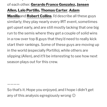
of each other.
Gerardo Franco Gonzalez
,
Jansen
Allen
,
Lalo Portillo
,
Thomas Carter
,
Adam
Manilla
and
Robert Collins
. I’d describe all these guys
similarly; they play nearly every IRT event, sometimes
get upset early, and are still mostly lacking that one big
run to the semis where they get a couple of solid wins
in a row over top 8 guys that they’d need to really kick
start their rankings. Some of these guys are moving up
in the world (especially Portillo), while others are
slipping (Allen), and it’ll be interesting to see how next
season plays out for this crew.
————
So that’s it. Hope you enjoyed, and I hope i didn’t get
any of this analysis egregiously wrong 🙂