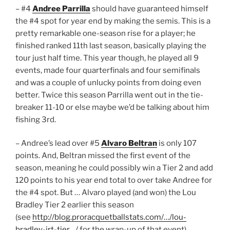
– #4
Andree Parrilla
should have guaranteed himself
the #4 spot for year end by making the semis. This is a
pretty remarkable one-season rise for a player; he
finished ranked 11th last season, basically playing the
tour just half time. This year though, he played all 9
events, made four quarterfinals and four semifinals
and was a couple of unlucky points from doing even
better. Twice this season Parrilla went out in the tie-
breaker 11-10 or else maybe we’d be talking about him
fishing 3rd.
– Andree’s lead over #5
Alvaro Beltran
is only 107
points. And, Beltran missed the first event of the
season, meaning he could possibly win a Tier 2 and add
120 points to his year end total to over take Andree for
the #4 spot. But … Alvaro played (and won) the Lou
Bradley Tier 2 earlier this season
(see
http://blog.proracquetballstats.com/…/lou-
bradley-irt-tier…/
for the wrap-up of that event),