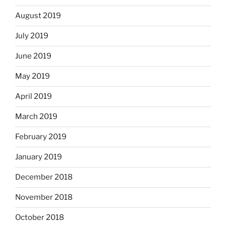
August 2019
July 2019
June 2019
May 2019
April 2019
March 2019
February 2019
January 2019
December 2018
November 2018
October 2018