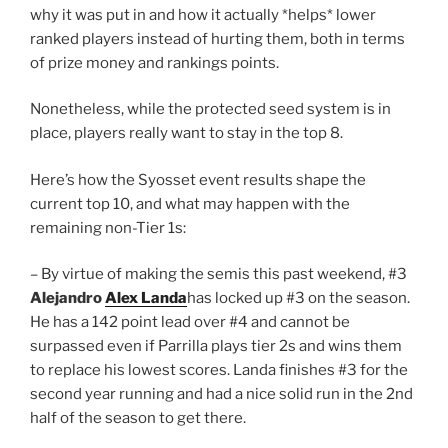
why it was put in and how it actually *helps* lower
ranked players instead of hurting them, both in terms
of prize money and rankings points.
Nonetheless, while the protected seed system is in
place, players really want to stay in the top 8.
Here’s how the Syosset event results shape the
current top 10, and what may happen with the
remaining non-Tier 1s:
– By virtue of making the semis this past weekend, #3
Alejandro
Alex Landa
has locked up #3 on the season.
He has a 142 point lead over #4 and cannot be
surpassed even if Parrilla plays tier 2s and wins them
to replace his lowest scores. Landa finishes #3 for the
second year running and had a nice solid run in the 2nd
half of the season to get there.