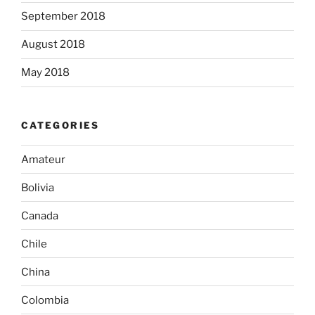
September 2018
August 2018
May 2018
CATEGORIES
Amateur
Bolivia
Canada
Chile
China
Colombia