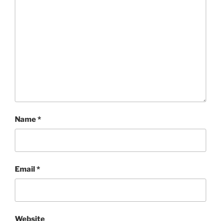
Name
*
Email
*
Website