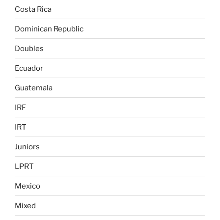
Costa Rica
Dominican Republic
Doubles
Ecuador
Guatemala
IRF
IRT
Juniors
LPRT
Mexico
Mixed