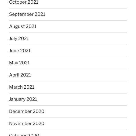
October 2021
September 2021
August 2021
July 2021
June 2021
May 2021
April 2021
March 2021
January 2021
December 2020
November 2020
October 2020