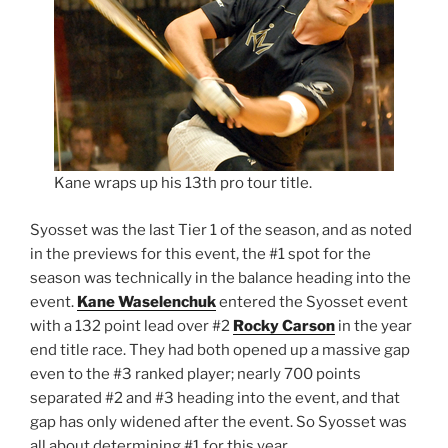
Kane wraps up his 13th pro tour title.
Syosset was the last Tier 1 of the season, and as noted
in the previews for this event, the #1 spot for the
season was technically in the balance heading into the
event.
Kane Waselenchuk
entered the Syosset event
with a 132 point lead over #2
Rocky Carson
in the year
end title race. They had both opened up a massive gap
even to the #3 ranked player; nearly 700 points
separated #2 and #3 heading into the event, and that
gap has only widened after the event. So Syosset was
all about determining #1 for this year.