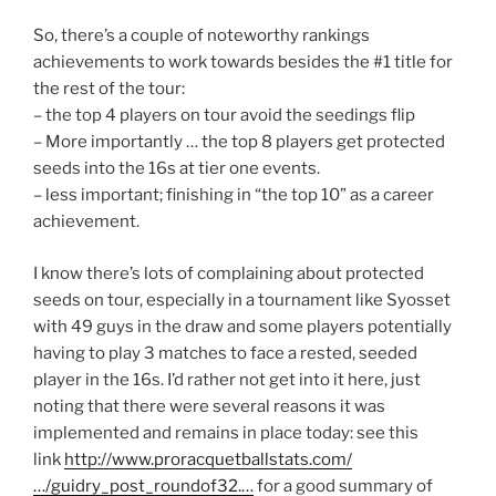
So, there’s a couple of noteworthy rankings
achievements to work towards besides the #1 title for
the rest of the tour:
– the top 4 players on tour avoid the seedings flip
– More importantly … the top 8 players get protected
seeds into the 16s at tier one events.
– less important; finishing in “the top 10” as a career
achievement.
I know there’s lots of complaining about protected
seeds on tour, especially in a tournament like Syosset
with 49 guys in the draw and some players potentially
having to play 3 matches to face a rested, seeded
player in the 16s. I’d rather not get into it here, just
noting that there were several reasons it was
implemented and remains in place today: see this
link
http://www.proracquetballstats.com/
…/guidry_post_roundof32.…
for a good summary of