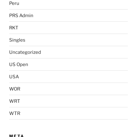
Peru
PRS Admin
RKT
Singles
Uncategorized
US Open
USA
WOR
WRT
WTR
META