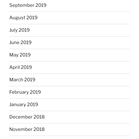
September 2019
August 2019
July 2019
June 2019
May 2019
April 2019
March 2019
February 2019
January 2019
December 2018
November 2018