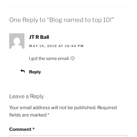
One Reply to “Blog named to top 10!”
JT R Ball
MAY 15, 2019 AT 10:54 PM
I got the same email. 🙂
Reply
Leave a Reply
Your email address will not be published.
Required
fields are marked
*
Comment
*