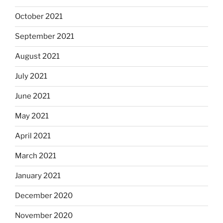
October 2021
September 2021
August 2021
July 2021
June 2021
May 2021
April 2021
March 2021
January 2021
December 2020
November 2020