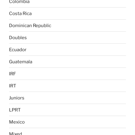
Colombia
Costa Rica
Dominican Republic
Doubles
Ecuador
Guatemala
IRF
IRT
Juniors
LPRT
Mexico
Mixed