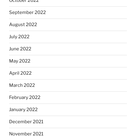
October 2022
September 2022
August 2022
July 2022
June 2022
May 2022
April 2022
March 2022
February 2022
January 2022
December 2021
November 2021