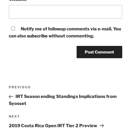
Notify me of followup comments via e-mail. You
can also
subscribe
without commenting.
Post
Previous
PREVIOUS
navigation
Post
IRT Season ending Standings Implications from
Syosset
Next
NEXT
Post
2019 Costa Rica Open IRT Tier 2 Preview