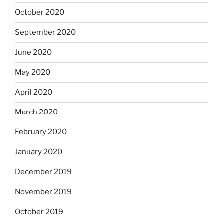
October 2020
September 2020
June 2020
May 2020
April 2020
March 2020
February 2020
January 2020
December 2019
November 2019
October 2019