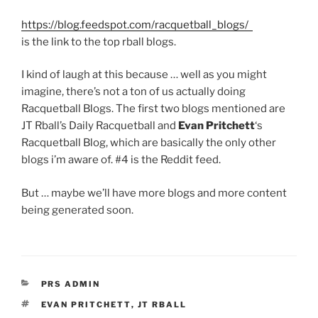
https://blog.feedspot.com/racquetball_blogs/
is the link to the top rball blogs.
I kind of laugh at this because … well as you might
imagine, there’s not a ton of us actually doing
Racquetball Blogs. The first two blogs mentioned are
JT Rball’s Daily Racquetball and
Evan Pritchett
‘s
Racquetball Blog, which are basically the only other
blogs i’m aware of. #4 is the Reddit feed.
But … maybe we’ll have more blogs and more content
being generated soon.
CATEGORIES
PRS ADMIN
TAGS
EVAN PRITCHETT
,
JT RBALL