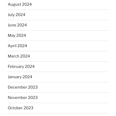
August 2024
July 2024
June 2024
May 2024
April 2024
March 2024
February 2024
January 2024
December 2023
November 2023
October 2023