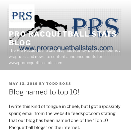
Skip
to
content
PRO RACQUETBALL STATS
BLOG
The Pro Racquetball Stats Blog has tourney previews, tourney
wrap-ups, and new site content announcements for
www.proracquetballstats.com
POSTED
MAY 13, 2019
BY
TODD BOSS
ON
Blog named to top 10!
I write this kind of tongue in cheek, but I got a (possibly
spam) email from the website feedspot.com stating
that our blog has been named one of the “Top 10
Racquetball blogs” on the internet.