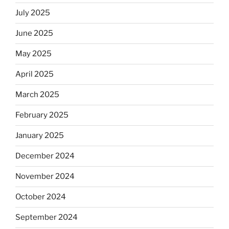
July 2025
June 2025
May 2025
April 2025
March 2025
February 2025
January 2025
December 2024
November 2024
October 2024
September 2024