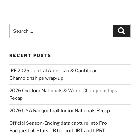
Search
Search
for:
RECENT POSTS
IRF 2026 Central American & Caribbean
Championships wrap-up
2026 Outdoor Nationals & World Championships
Recap
2026 USA Racquetball Junior Nationals Recap
Official Season-Ending data capture into Pro
Racquetball Stats DB for both IRT and LPRT