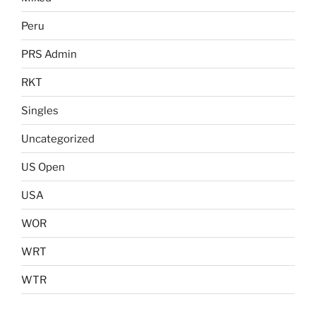
Peru
PRS Admin
RKT
Singles
Uncategorized
US Open
USA
WOR
WRT
WTR