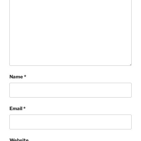
Name
*
Email
*
Website