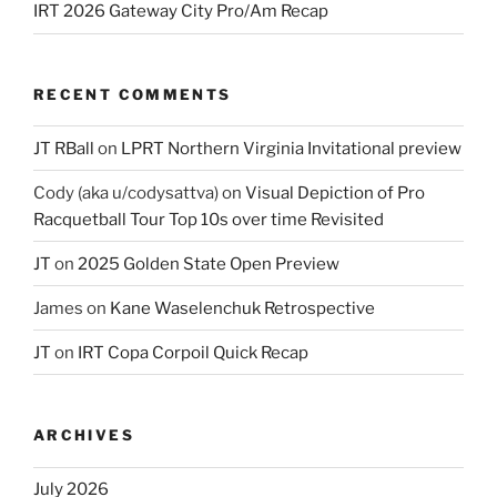
IRT 2026 Gateway City Pro/Am Recap
RECENT COMMENTS
JT RBall
on
LPRT Northern Virginia Invitational preview
Cody (aka u/codysattva)
on
Visual Depiction of Pro
Racquetball Tour Top 10s over time Revisited
JT
on
2025 Golden State Open Preview
James
on
Kane Waselenchuk Retrospective
JT
on
IRT Copa Corpoil Quick Recap
ARCHIVES
July 2026