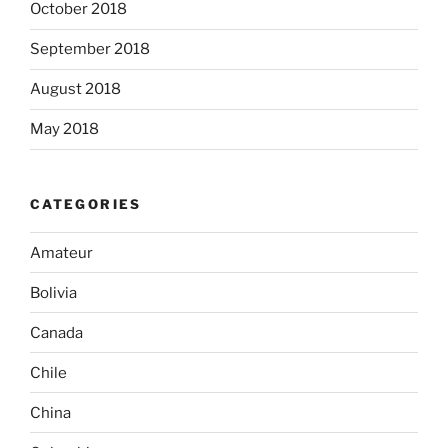
October 2018
September 2018
August 2018
May 2018
CATEGORIES
Amateur
Bolivia
Canada
Chile
China