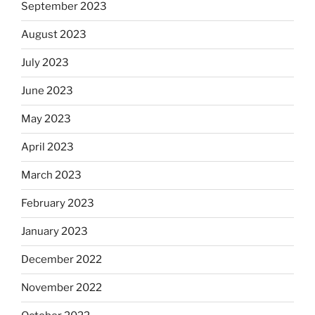
September 2023
August 2023
July 2023
June 2023
May 2023
April 2023
March 2023
February 2023
January 2023
December 2022
November 2022