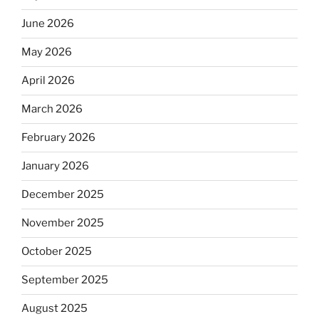
June 2026
May 2026
April 2026
March 2026
February 2026
January 2026
December 2025
November 2025
October 2025
September 2025
August 2025