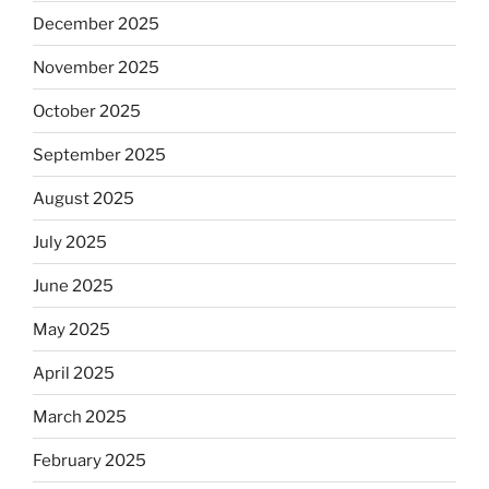
December 2025
November 2025
October 2025
September 2025
August 2025
July 2025
June 2025
May 2025
April 2025
March 2025
February 2025