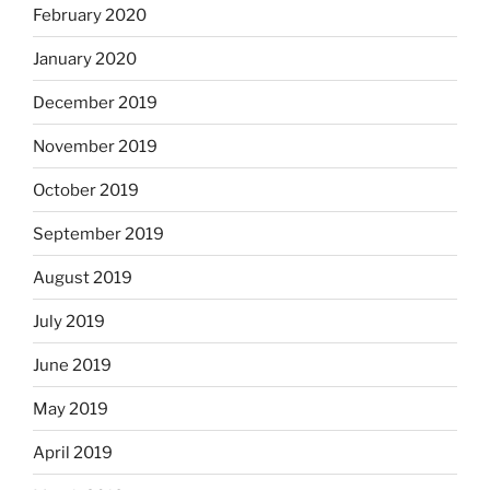
February 2020
January 2020
December 2019
November 2019
October 2019
September 2019
August 2019
July 2019
June 2019
May 2019
April 2019