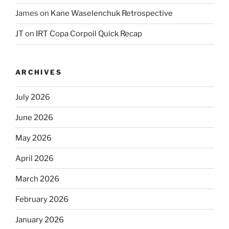
James
on
Kane Waselenchuk Retrospective
JT
on
IRT Copa Corpoil Quick Recap
ARCHIVES
July 2026
June 2026
May 2026
April 2026
March 2026
February 2026
January 2026