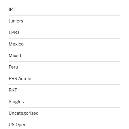
IRT
Juniors
LPRT
Mexico
Mixed
Peru
PRS Admin
RKT
Singles
Uncategorized
US Open