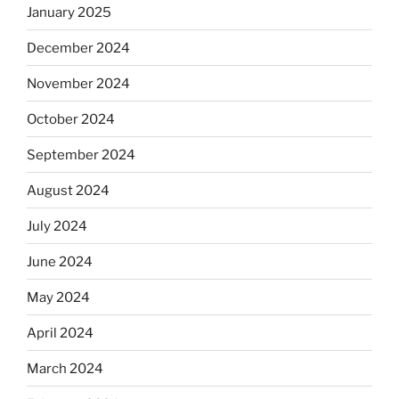
January 2025
December 2024
November 2024
October 2024
September 2024
August 2024
July 2024
June 2024
May 2024
April 2024
March 2024