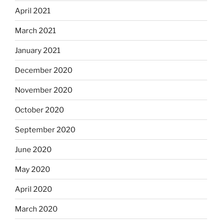
April 2021
March 2021
January 2021
December 2020
November 2020
October 2020
September 2020
June 2020
May 2020
April 2020
March 2020