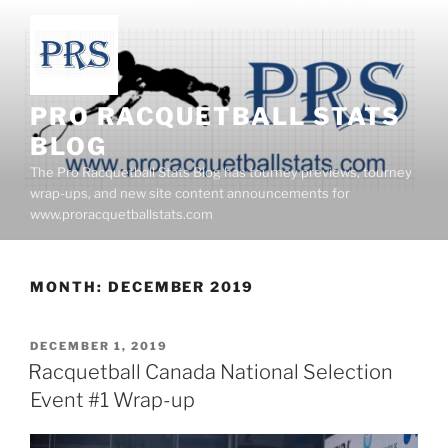
Skip
to
content
PRO RACQUETBALL STATS
BLOG
The Pro Racquetball Stats Blog has tourney previews, tourney
wrap-ups, and new site content announcements for
www.proracquetballstats.com
MONTH:
DECEMBER 2019
POSTED
DECEMBER 1, 2019
ON
Racquetball Canada National Selection
Event #1 Wrap-up