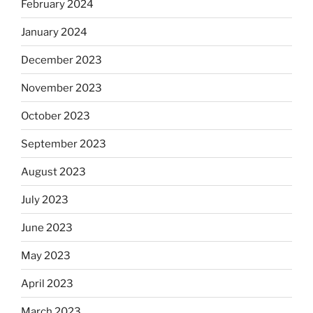
February 2024
January 2024
December 2023
November 2023
October 2023
September 2023
August 2023
July 2023
June 2023
May 2023
April 2023
March 2023