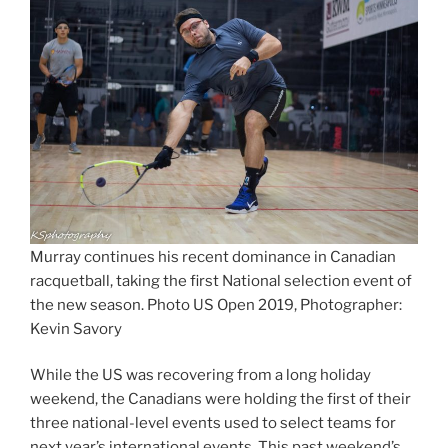
Murray continues his recent dominance in Canadian
racquetball, taking the first National selection event of
the new season. Photo US Open 2019, Photographer:
Kevin Savory
While the US was recovering from a long holiday
weekend, the Canadians were holding the first of their
three national-level events used to select teams for
next year’s international events. This past weekend’s