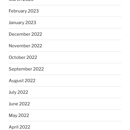
February 2023
January 2023
December 2022
November 2022
October 2022
September 2022
August 2022
July 2022
June 2022
May 2022
April 2022