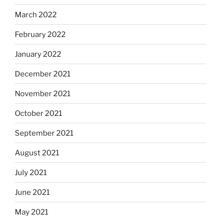
March 2022
February 2022
January 2022
December 2021
November 2021
October 2021
September 2021
August 2021
July 2021
June 2021
May 2021