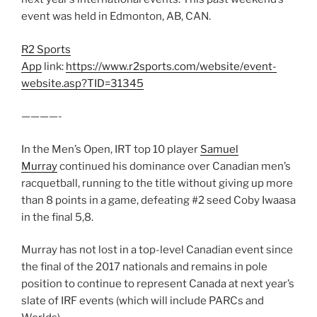
event was held in Edmonton, AB, CAN.
R2 Sports
App
link:
https://www.r2sports.com/website/event-
website.asp?TID=31345
————-
In the Men’s Open, IRT top 10 player
Samuel
Murray
continued his dominance over Canadian men’s
racquetball, running to the title without giving up more
than 8 points in a game, defeating #2 seed Coby Iwaasa
in the final 5,8.
Murray has not lost in a top-level Canadian event since
the final of the 2017 nationals and remains in pole
position to continue to represent Canada at next year’s
slate of IRF events (which will include PARCs and