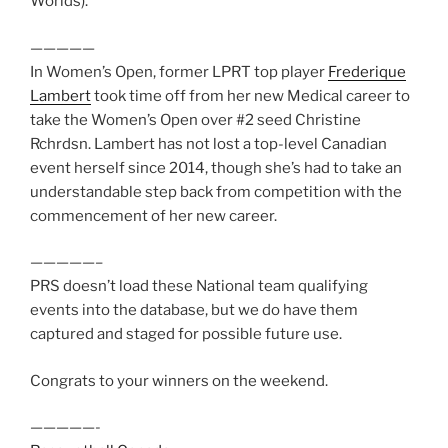
Worlds).
—————
In Women’s Open, former LPRT top player
Frederique
Lambert
took time off from her new Medical career to
take the Women’s Open over #2 seed Christine
Rchrdsn. Lambert has not lost a top-level Canadian
event herself since 2014, though she’s had to take an
understandable step back from competition with the
commencement of her new career.
—————–
PRS doesn’t load these National team qualifying
events into the database, but we do have them
captured and staged for possible future use.
Congrats to your winners on the weekend.
—————-