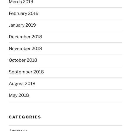
March 2019
February 2019
January 2019
December 2018
November 2018
October 2018
September 2018
August 2018
May 2018
CATEGORIES