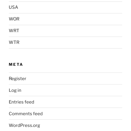
USA
WOR
WRT
WTR
META
Register
Log in
Entries feed
Comments feed
WordPress.org