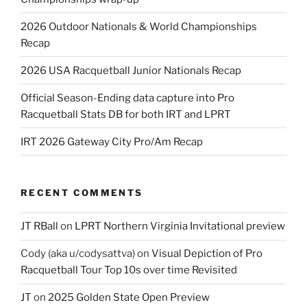
2026 Outdoor Nationals & World Championships
Recap
2026 USA Racquetball Junior Nationals Recap
Official Season-Ending data capture into Pro
Racquetball Stats DB for both IRT and LPRT
IRT 2026 Gateway City Pro/Am Recap
RECENT COMMENTS
JT RBall
on
LPRT Northern Virginia Invitational preview
Cody (aka u/codysattva)
on
Visual Depiction of Pro
Racquetball Tour Top 10s over time Revisited
JT
on
2025 Golden State Open Preview