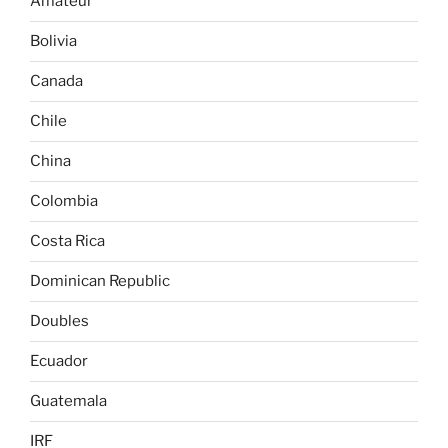
Amateur
Bolivia
Canada
Chile
China
Colombia
Costa Rica
Dominican Republic
Doubles
Ecuador
Guatemala
IRF