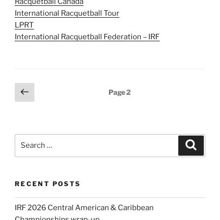
Racquetball Canada
International Racquetball Tour
LPRT
International Racquetball Federation – IRF
Posts
Previous
Page
2
page
pagination
Search
Search
for:
RECENT POSTS
IRF 2026 Central American & Caribbean
Championships wrap-up