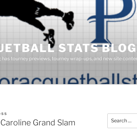
UETBALL STATS BLOG
g has tourney previews, tourney wrap-ups, and new site cont
OSS
Search
Caroline Grand Slam
for: