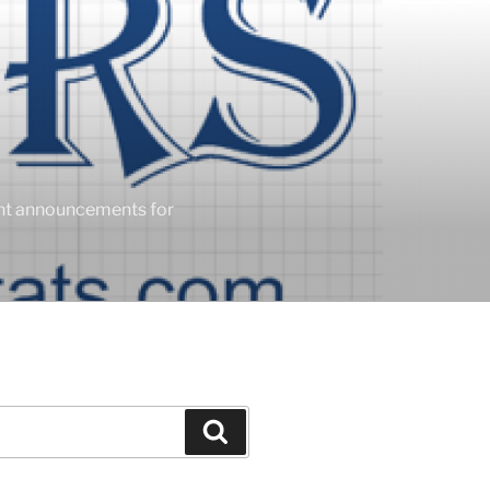
ent announcements for
Search