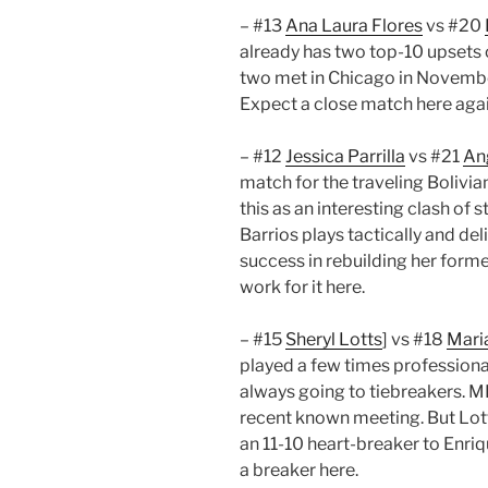
– #13
Ana Laura Flores
vs #20
already has two top-10 upsets 
two met in Chicago in November
Expect a close match here agai
– #12
Jessica Parrilla
vs #21
Ang
match for the traveling Bolivia
this as an interesting clash of s
Barrios plays tactically and de
success in rebuilding her forme
work for it here.
– #15
Sheryl Lotts
] vs #18
Mari
played a few times professional
always going to tiebreakers. M
recent known meeting. But Lott
an 11-10 heart-breaker to Enriq
a breaker here.