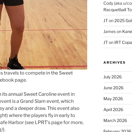
Cody (aka u/co
Racquetball To
JT
on
2025 Gol
James
on
Kane
JT
on
IRT Copa
ARCHIVES
s travels to compete in the Sweet
July 2026
acebook page.
June 2026
h its annual Sweet Caroline event in
May 2026
 event is a Grand Slam event, which
 and a deeper draw. This event also
April 2026
ht) where the players fly in early to
March 2026
 Safe Harbor (see LPRT’s page for more,
g/
).
February 2026