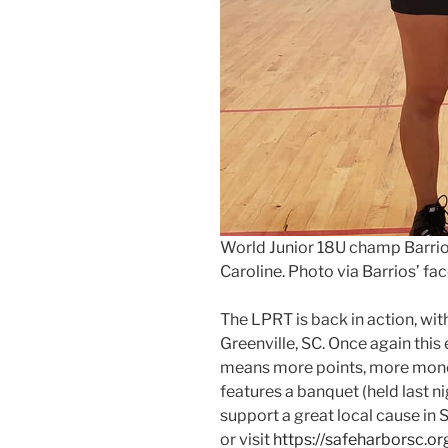
World Junior 18U champ Barrio
Caroline. Photo via Barrios’ f
The LPRT is back in action, wit
Greenville, SC. Once again this
means more points, more money
features a banquet (held last nig
support a great local cause in
or visit
https://safeharborsc.or