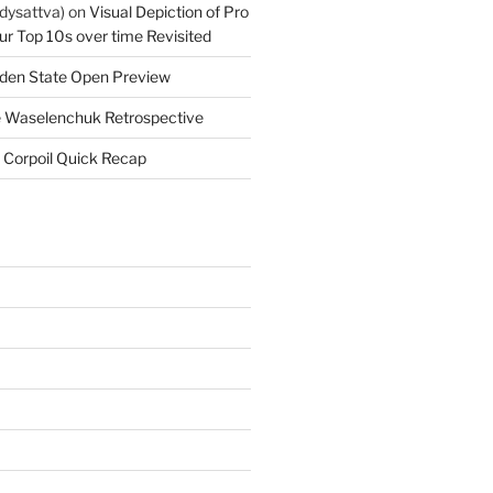
dysattva)
on
Visual Depiction of Pro
ur Top 10s over time Revisited
den State Open Preview
 Waselenchuk Retrospective
 Corpoil Quick Recap