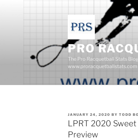
Skip
to
content
PRO RACQ
The Pro Racquetball Stats Blo
www.proracquetballstats.com
POSTED
JANUARY 24, 2020
BY
TODD B
ON
LPRT 2020 Sweet 
Preview