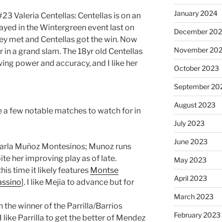
January 2024
23 Valeria Centellas: Centellas is on an
ayed in the Wintergreen event last on
December 20
ey met and Centellas got the win. Now
November 20
r in a grand slam. The 18yr old Centellas
ing power and accuracy, and I like her
October 2023
September 20
August 2023
ee a few notable matches to watch for in
July 2023
June 2023
arla Muñoz Montesinos; Munoz runs
ite her improving play as of late.
May 2023
his time it likely features
Montse
April 2023
assino
]. I like Mejia to advance but for
March 2023
the winner of the Parrilla/Barrios
February 2023
 I like Parrilla to get the better of Mendez