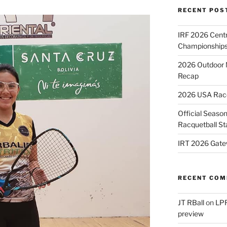
RECENT POS
IRF 2026 Cent
Championships
2026 Outdoor 
Recap
2026 USA Racqu
Official Season
Racquetball St
IRT 2026 Gate
RECENT CO
JT RBall
on
LPR
preview