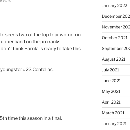
January 2022
December 202
November 202
ite seeds two of the top four women in
October 2021
 upper hand on the pro ranks.
 don’t think Parrila is ready to take this
September 20
August 2021
e youngster #23 Centellas.
July 2021
June 2021
May 2021
April 2021
March 2021
th time this season in a final.
January 2021