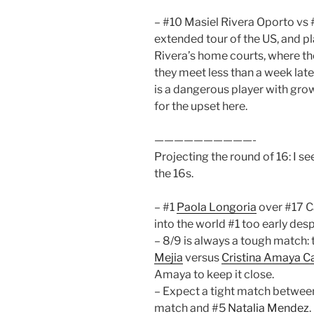
– #10 Masiel Rivera Oporto vs #
extended tour of the US, and pl
Rivera’s home courts, where th
they meet less than a week late
is a dangerous player with grow
for the upset here.
——————————-
Projecting the round of 16: I s
the 16s.
– #1
Paola Longoria
over #17 C
into the world #1 too early desp
– 8/9 is always a tough match: t
Mejia
versus
Cristina Amaya C
Amaya to keep it close.
– Expect a tight match between 
match and #5
Natalia Mendez
.