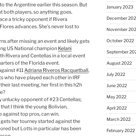
 to the Argentine earlier this season. But
January 2023
 both players, so anything goes.
December 202
ace a tricky opponent if Rivera
f Flores advances. She’s never lost to
November 20
October 2022
rns after missing an event and likely gets
ning US National champion
Kelani
September 20
th Rivera and Centellas in a local event
rters of the Florida event.
August 2022
against #11
Adriana Riveros Racquetball
,
July 2022
ets who have played each other in IRF
heir last meeting, her first in this h2h
June 2022
re?
May 2022
ely unlucky opponent of #23 Centellas;
e that I think the young Bolivian,
April 2022
 against top pros, can win.
March 2022
gets her tourney started against the
ored but Lotts in particular has been
February 2022
eason.