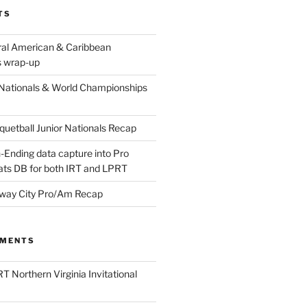
TS
ral American & Caribbean
 wrap-up
Nationals & World Championships
etball Junior Nationals Recap
-Ending data capture into Pro
ats DB for both IRT and LPRT
way City Pro/Am Recap
MMENTS
T Northern Virginia Invitational