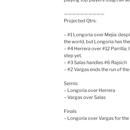
——————————
Projected Qtrs:
– #1 Longoria over Mejia: desp
the world, but Longoria has the
– #4 Herrera over #12 Parrilla; I
step yet.
– #3 Salas handles #6 Rajsich
– #2 Vargas ends the run of th
Semis:
– Longoria over Herrera
– Vargas over Salas
Finals
– Longoria over Vargas for the 5