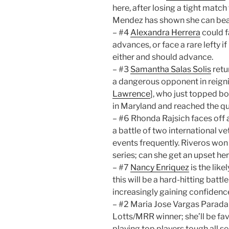
here, after losing a tight match
Mendez has shown she can beat
– #4
Alexandra Herrera
could f
advances, or face a rare lefty i
either and should advance.
– #3
Samantha Salas Solis
retu
a dangerous opponent in reig
Lawrence
], who just topped bo
in Maryland and reached the qua
– #6 Rhonda Rajsich faces off 
a battle of two international v
events frequently. Riveros won t
series; can she get an upset he
– #7
Nancy Enriquez
is the lik
this will be a hard-hitting battl
increasingly gaining confidence
– #2 Maria Jose Vargas Parada 
Lotts/MRR winner; she’ll be fav
playing top players tough all s