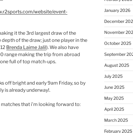
January 2026
w.r2sports.com/website/event-
December 20
November 20
making it the 3rd largest draw of the
 depth of the draw; just one player in the
October 2025
#12
Brenda Laime Jalil
). We also have
30 range making the trip from abroad
September 20
ne full of top match-ups.
August 2025
July 2025
ks off bright and early 9am Friday, so by
June 2025
ly is already underway!.
May 2025
 matches that i’m looking forward to:
April 2025
March 2025
February 2025