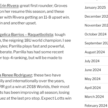
Erin Rivera
: great first rounder; Groves
January 2025
on her resume this season, and these
December 20
 with Rivera getting an 11-8 upset win.
n and another upset.
November 20
October 2024
elica Barrios – Raquetbolista
; tough
n, the reigning 18U world champion. I see
September 20
tyles; Parrilla plays fast and powerful,
liberate. Parrilla has had some recent
August 2024
r top-4 ranking, but will be made to
July 2024
June 2024
a Renee Rodriguez
; these two have
May 2024
ly and internationally over the years,
RR got a win at 2018 Worlds, their most
April 2024
s has been improving all season, losing
March 2024
uez at the last pro stop. Expect Lotts win
February 2024