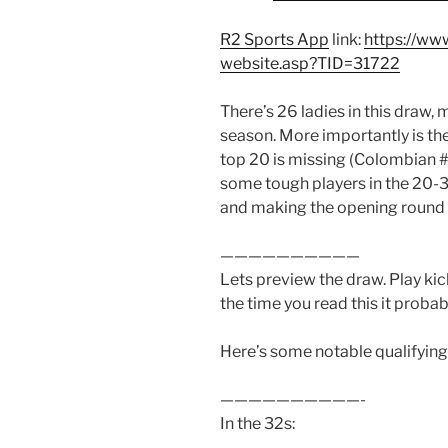
R2 Sports App
link:
https://ww
website.asp?TID=31722
There’s 26 ladies in this draw, 
season. More importantly is the
top 20 is missing (Colombian 
some tough players in the 20-
and making the opening round o
——————————
Lets preview the draw. Play kic
the time you read this it probab
Here’s some notable qualifying
——————————-
In the 32s: