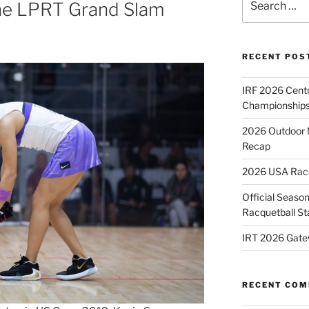
ne LPRT Grand Slam
for:
RECENT POS
IRF 2026 Cent
Championships
2026 Outdoor 
Recap
2026 USA Racqu
Official Season
Racquetball St
IRT 2026 Gate
RECENT CO