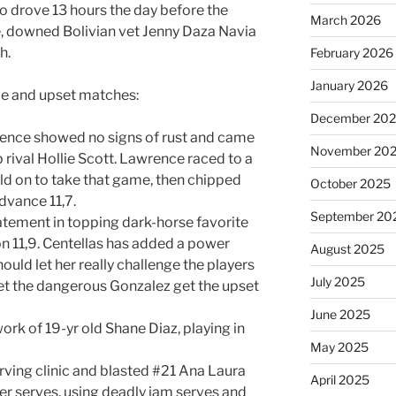
ho drove 13 hours the day before the
March 2026
e, downed Bolivian vet Jenny Daza Navia
h.
February 2026
January 2026
ble and upset matches:
December 20
rence showed no signs of rust and came
November 20
 rival Hollie Scott. Lawrence raced to a
eld on to take that game, then chipped
October 2025
dvance 11,7.
September 20
atement in topping dark-horse favorite
on 11,9. Centellas has added a power
August 2025
uld let her really challenge the players
July 2025
let the dangerous Gonzalez get the upset
June 2025
rk of 19-yr old Shane Diaz, playing in
May 2025
rving clinic and blasted #21 Ana Laura
April 2025
er serves, using deadly jam serves and