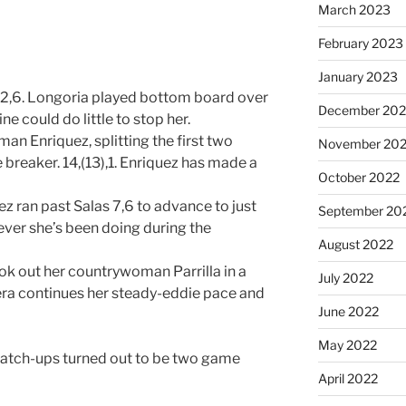
March 2023
February 2023
January 2023
2,6. Longoria played bottom board over
December 202
e could do little to stop her.
n Enriquez, splitting the first two
November 20
breaker. 14,(13),1. Enriquez has made a
October 2022
 ran past Salas 7,6 to advance to just
September 20
ever she’s been doing during the
August 2022
ok out her countrywoman Parrilla in a
July 2022
rera continues her steady-eddie pace and
June 2022
May 2022
match-ups turned out to be two game
April 2022