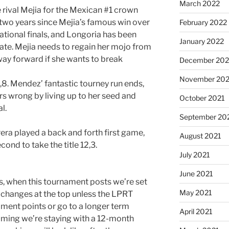
March 2022
rival Mejia for the Mexican #1 crown
 two years since Mejia’s famous win over
February 2022
tional finals, and Longoria has been
January 2022
ate. Mejia needs to regain her mojo from
hway forward if she wants to break
December 202
November 202
8. Mendez’ fantastic tourney run ends,
s wrong by living up to her seed and
October 2021
l.
September 20
rera played a back and forth first game,
August 2021
cond to take the title 12,3.
July 2021
June 2021
ts, when this tournament posts we’re set
May 2021
 changes at the top unless the LPRT
ment points or go to a longer term
April 2021
suming we’re staying with a 12-month