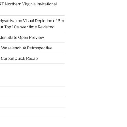
T Northern Virginia Invitational
dysattva)
on
Visual Depiction of Pro
ur Top 10s over time Revisited
den State Open Preview
 Waselenchuk Retrospective
 Corpoil Quick Recap