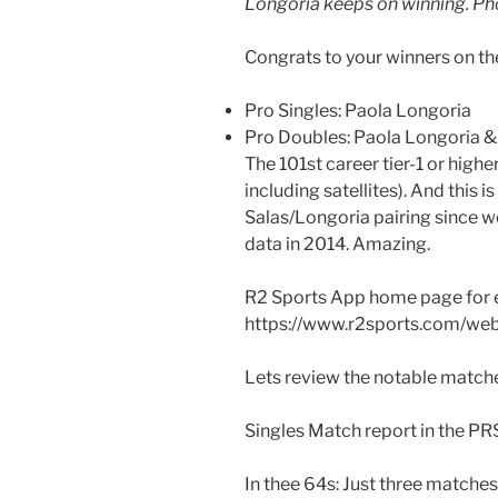
Longoria keeps on winning. Ph
Congrats to your winners on t
Pro Singles: Paola Longoria
Pro Doubles: Paola Longoria 
The 101st career tier-1 or highe
including satellites). And this i
Salas/Longoria pairing since w
data in 2014. Amazing.
R2 Sports App home page for 
https://www.r2sports.com/we
Lets review the notable matche
Singles Match report in the PR
In thee 64s: Just three matches