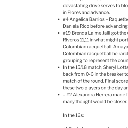
devastating drive serves to b
in Flores and advance.
#4 Angelica Barrios – Raquetbo
Daniela Rico before advancing in
#19 Brenda Laime Jalil got th
Riveros 11,11 in what might por
Colombian racquetball. Amaya 
Colombian racquetball heirarchy
grouping to represent the countr
In the 15/18 match, Sheryl Lot
back from 0-6 in the breaker t
match of the round. Final score 
these two players on the day a
– #2 Alexandra Herrera made fa
many thought would be closer.
In the 16s: