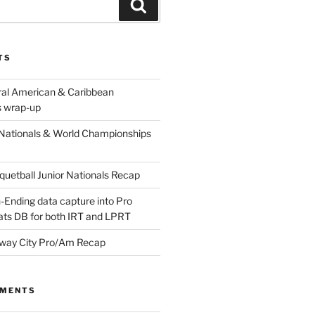
Search
TS
ral American & Caribbean
 wrap-up
Nationals & World Championships
etball Junior Nationals Recap
-Ending data capture into Pro
ats DB for both IRT and LPRT
way City Pro/Am Recap
MMENTS