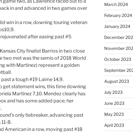
in game two, as Lawrence raced out to a
March 2024
r back in and advanced in two games over
February 2024
id win in a row, downing touring veteran
January 2024
os10,9.
 rejuvenated after easing past #5
December 20
November 20
ansas City finalist Barrios in two close
ese two met was the semis of 2018 World
October 2023
ong with Martinez) represent a golden
September 20
tball.
 past a tough #19 Laime 14,9.
August 2023
o get statement wins, this time downing
July 2023
iela Martínez 7,10. Mendez clearly has
 box and has some added pace; her
June 2023
.
May 2023
 round’s only tiebreaker, advancing past
11-8.
April 2023
d American in a row, moving past #18