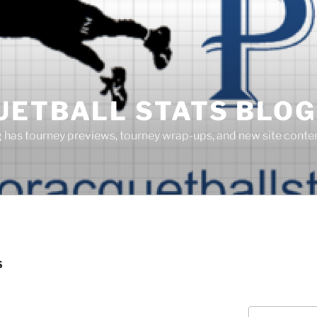
UETBALL STATS BLOG
g has tourney previews, tourney wrap-ups, and new site cont
S
Search