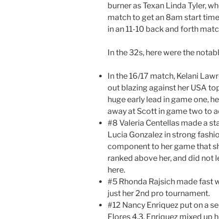
burner as Texan Linda Tyler, w
match to get an 8am start tim
in an 11-10 back and forth matc
In the 32s, here were the nota
In the 16/17 match, Kelani Law
out blazing against her USA top
huge early lead in game one, h
away at Scott in game two to a
#8 Valeria Centellas made a st
Lucia Gonzalez in strong fashi
component to her game that sho
ranked above her, and did not 
here.
#5 Rhonda Rajsich made fast wo
just her 2nd pro tournament.
#12 Nancy Enriquez put on a se
Flores 4,3. Enriquez mixed up h