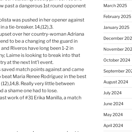
March 2025
low past a dangerous 1st round opponent
February 2025
lista was pushed in her opener against
 a tie-breaker. 14,(12),3.
January 2025
e upset over her country-woman Adriana
December 20
tend to be a changing of the guard in
and Riveros have long been 1-2 in
November 20
; Laime is looking to break into that
October 2024
y at the next Int’l event.
ts saved match points against and came
September 20
o beat Maria Renee Rodríguez in the best
August 2024
(12),14,8. Really very little between
nd a shame one had to lose.
July 2024
st work of #31 Erika Manilla, a match
June 2024
May 2024
April 2024