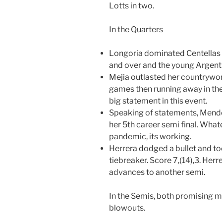
Lotts in two.
In the Quarters
Longoria dominated Centellas 
and over and the young Argentin
Mejia outlasted her countrywoma
games then running away in the 
big statement in this event.
Speaking of statements, Mendez
her 5th career semi final. What
pandemic, its working.
Herrera dodged a bullet and to
tiebreaker. Score 7,(14),3. Her
advances to another semi.
In the Semis, both promising 
blowouts.