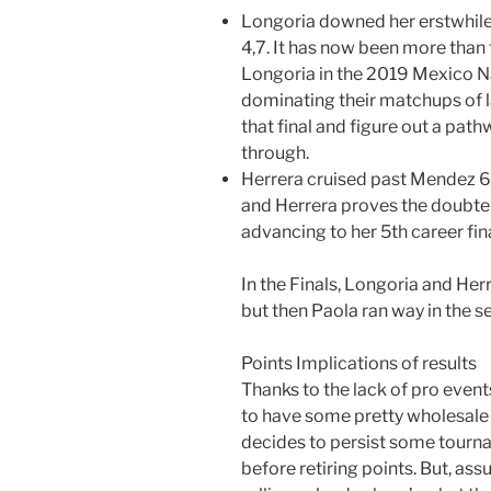
Longoria downed her erstwhile 
4,7. It has now been more than
Longoria in the 2019 Mexico Na
dominating their matchups of l
that final and figure out a pat
through.
Herrera cruised past Mendez 6,
and Herrera proves the doubter
advancing to her 5th career fina
In the Finals, Longoria and Her
but then Paola ran way in the se
Points Implications of results
Thanks to the lack of pro even
to have some pretty wholesale
decides to persist some tourna
before retiring points. But, as