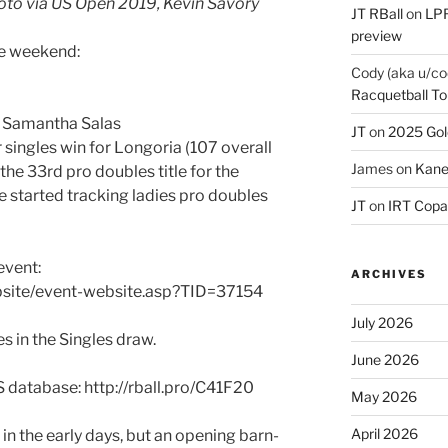
oto via US Open 2019, Kevin Savory
JT RBall
on
LPR
preview
he weekend:
Cody (aka u/co
Racquetball To
& Samantha Salas
JT
on
2025 Gol
r singles win for Longoria (107 overall
James
on
Kane
s the 33rd pro doubles title for the
e started tracking ladies pro doubles
JT
on
IRT Copa
event:
ARCHIVES
bsite/event-website.asp?TID=37154
July 2026
s in the Singles draw.
June 2026
S database: http://rball.pro/C41F20
May 2026
April 2026
 in the early days, but an opening barn-