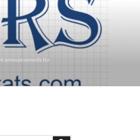
ent announcements for