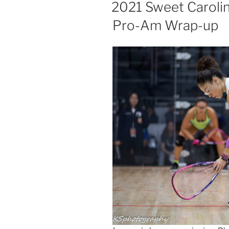
ON
2021 Sweet Caroli
Pro-Am Wrap-up