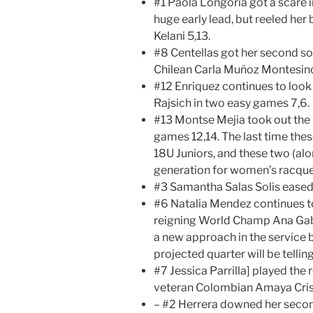
#1 Paola Longoria got a scare 
huge early lead, but reeled he
Kelani 5,13.
#8 Centellas got her second sol
Chilean Carla Muñoz Montesin
#12 Enriquez continues to look
Rajsich in two easy games 7,6.
#13 Montse Mejia took out the K
games 12,14. The last time th
18U Juniors, and these two (al
generation for women’s racque
#3 Samantha Salas Solis eased
#6 Natalia Mendez continues t
reigning World Champ Ana Gabr
a new approach in the service
projected quarter will be telling
#7 Jessica Parrilla] played the
veteran Colombian Amaya Cris 
– #2 Herrera downed her secon