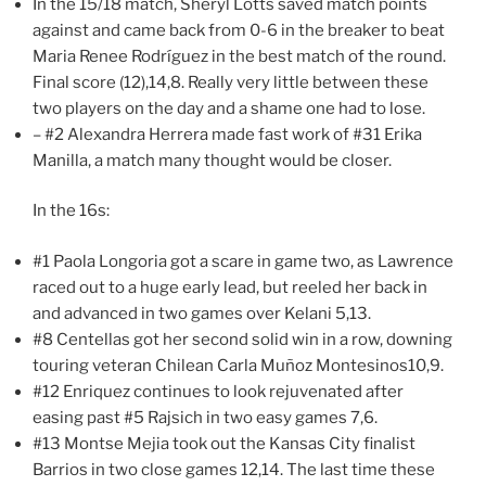
In the 15/18 match, Sheryl Lotts saved match points
against and came back from 0-6 in the breaker to beat
Maria Renee Rodríguez in the best match of the round.
Final score (12),14,8. Really very little between these
two players on the day and a shame one had to lose.
– #2 Alexandra Herrera made fast work of #31 Erika
Manilla, a match many thought would be closer.
In the 16s:
#1 Paola Longoria got a scare in game two, as Lawrence
raced out to a huge early lead, but reeled her back in
and advanced in two games over Kelani 5,13.
#8 Centellas got her second solid win in a row, downing
touring veteran Chilean Carla Muñoz Montesinos10,9.
#12 Enriquez continues to look rejuvenated after
easing past #5 Rajsich in two easy games 7,6.
#13 Montse Mejia took out the Kansas City finalist
Barrios in two close games 12,14. The last time these