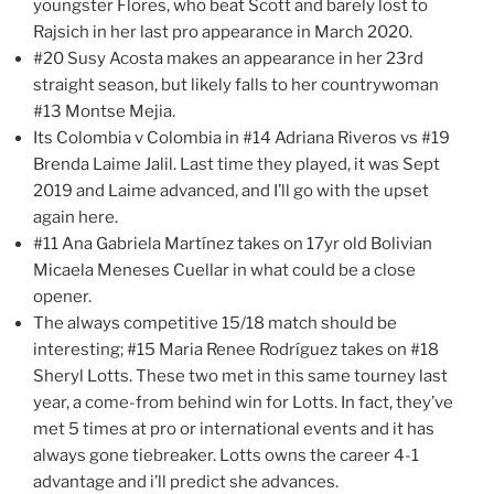
youngster Flores, who beat Scott and barely lost to
Rajsich in her last pro appearance in March 2020.
#20 Susy Acosta makes an appearance in her 23rd
straight season, but likely falls to her countrywoman
#13 Montse Mejia.
Its Colombia v Colombia in #14 Adriana Riveros vs #19
Brenda Laime Jalil. Last time they played, it was Sept
2019 and Laime advanced, and I’ll go with the upset
again here.
#11 Ana Gabriela Martínez takes on 17yr old Bolivian
Micaela Meneses Cuellar in what could be a close
opener.
The always competitive 15/18 match should be
interesting; #15 Maria Renee Rodríguez takes on #18
Sheryl Lotts. These two met in this same tourney last
year, a come-from behind win for Lotts. In fact, they’ve
met 5 times at pro or international events and it has
always gone tiebreaker. Lotts owns the career 4-1
advantage and i’ll predict she advances.