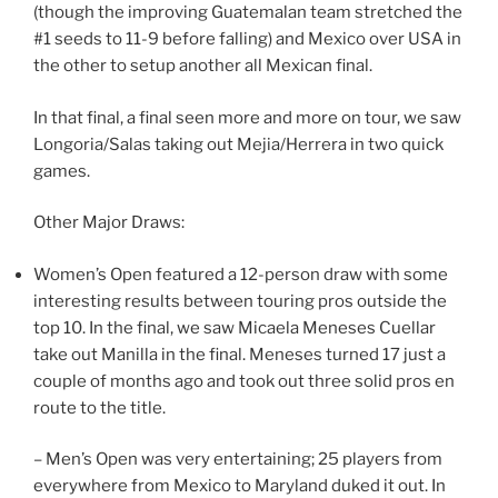
(though the improving Guatemalan team stretched the
#1 seeds to 11-9 before falling) and Mexico over USA in
the other to setup another all Mexican final.
In that final, a final seen more and more on tour, we saw
Longoria/Salas taking out Mejia/Herrera in two quick
games.
Other Major Draws:
Women’s Open featured a 12-person draw with some
interesting results between touring pros outside the
top 10. In the final, we saw Micaela Meneses Cuellar
take out Manilla in the final. Meneses turned 17 just a
couple of months ago and took out three solid pros en
route to the title.
– Men’s Open was very entertaining; 25 players from
everywhere from Mexico to Maryland duked it out. In