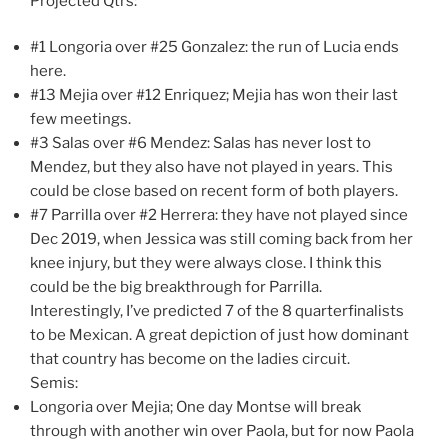
Projected Qtrs:
#1 Longoria over #25 Gonzalez: the run of Lucia ends
here.
#13 Mejia over #12 Enriquez; Mejia has won their last
few meetings.
#3 Salas over #6 Mendez: Salas has never lost to
Mendez, but they also have not played in years. This
could be close based on recent form of both players.
#7 Parrilla over #2 Herrera: they have not played since
Dec 2019, when Jessica was still coming back from her
knee injury, but they were always close. I think this
could be the big breakthrough for Parrilla.
Interestingly, I’ve predicted 7 of the 8 quarterfinalists
to be Mexican. A great depiction of just how dominant
that country has become on the ladies circuit.
Semis:
Longoria over Mejia; One day Montse will break
through with another win over Paola, but for now Paola