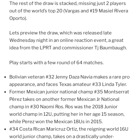
The rest of the draw is stacked, missing just 2 players
out of the world’s top 20 (Vargas and #19 Masiel Rivera
Oporto).
Lets preview the draw, which was released late
Wednesday night in an online reaction event, a great
idea from the LPRT and commissioner Tj Baumbaugh.
Play starts with a few round of 64 matches.
Bolivian veteran #32 Jenny Daza Navia makes a rare pro
appearance, and faces Texas amateur #33 Linda Tyler.
Former Mexican junior national champ #35 Montserrat
Pérez takes on another former Mexican Jr National
champ in #30 Naomi Ros. Ros was the 2018 Junior
world champ in 12U, putting her in her age 15 season,
while Perez won the Mexican 18Us in 2015.
#34 Costa Rican Maricruz Ortiz, the reigning world 16U
world junior champ, takes on a drastically under-