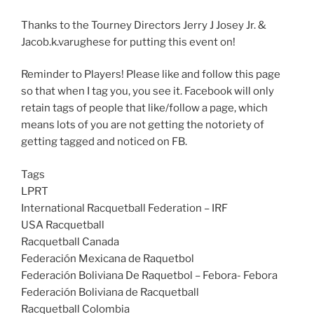
Thanks to the Tourney Directors Jerry J Josey Jr. &
Jacob.k.varughese for putting this event on!
Reminder to Players! Please like and follow this page
so that when I tag you, you see it. Facebook will only
retain tags of people that like/follow a page, which
means lots of you are not getting the notoriety of
getting tagged and noticed on FB.
Tags
LPRT
International Racquetball Federation – IRF
USA Racquetball
Racquetball Canada
Federación Mexicana de Raquetbol
Federación Boliviana De Raquetbol – Febora- Febora
Federación Boliviana de Racquetball
Racquetball Colombia