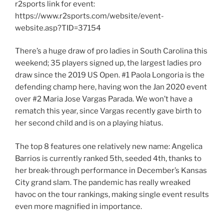
r2sports link for event:
https://www.r2sports.com/website/event-
website.asp?TID=37154
There’s a huge draw of pro ladies in South Carolina this
weekend; 35 players signed up, the largest ladies pro
draw since the 2019 US Open. #1 Paola Longoria is the
defending champ here, having won the Jan 2020 event
over #2 Maria Jose Vargas Parada. We won’t have a
rematch this year, since Vargas recently gave birth to
her second child and is on a playing hiatus.
The top 8 features one relatively new name: Angelica
Barrios is currently ranked 5th, seeded 4th, thanks to
her break-through performance in December’s Kansas
City grand slam. The pandemic has really wreaked
havoc on the tour rankings, making single event results
even more magnified in importance.