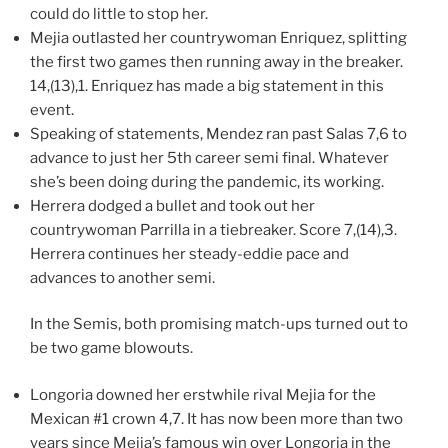
could do little to stop her.
Mejia outlasted her countrywoman Enriquez, splitting
the first two games then running away in the breaker.
14,(13),1. Enriquez has made a big statement in this
event.
Speaking of statements, Mendez ran past Salas 7,6 to
advance to just her 5th career semi final. Whatever
she’s been doing during the pandemic, its working.
Herrera dodged a bullet and took out her
countrywoman Parrilla in a tiebreaker. Score 7,(14),3.
Herrera continues her steady-eddie pace and
advances to another semi.
In the Semis, both promising match-ups turned out to
be two game blowouts.
Longoria downed her erstwhile rival Mejia for the
Mexican #1 crown 4,7. It has now been more than two
years since Mejia’s famous win over Longoria in the