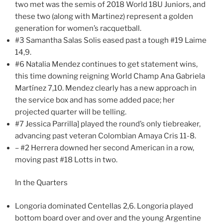
two met was the semis of 2018 World 18U Juniors, and
these two (along with Martinez) represent a golden
generation for women’s racquetball.
#3 Samantha Salas Solis eased past a tough #19 Laime
14,9.
#6 Natalia Mendez continues to get statement wins,
this time downing reigning World Champ Ana Gabriela
Martínez 7,10. Mendez clearly has a new approach in
the service box and has some added pace; her
projected quarter will be telling.
#7 Jessica Parrilla] played the round’s only tiebreaker,
advancing past veteran Colombian Amaya Cris 11-8.
– #2 Herrera downed her second American in a row,
moving past #18 Lotts in two.
In the Quarters
Longoria dominated Centellas 2,6. Longoria played
bottom board over and over and the young Argentine