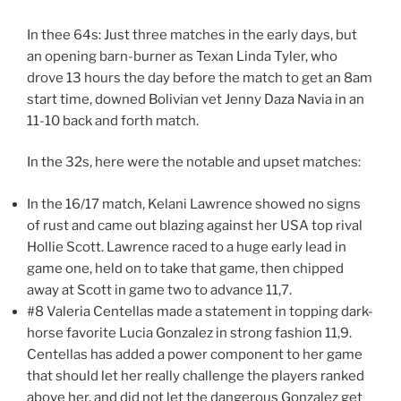
In thee 64s: Just three matches in the early days, but
an opening barn-burner as Texan Linda Tyler, who
drove 13 hours the day before the match to get an 8am
start time, downed Bolivian vet Jenny Daza Navia in an
11-10 back and forth match.
In the 32s, here were the notable and upset matches:
In the 16/17 match, Kelani Lawrence showed no signs
of rust and came out blazing against her USA top rival
Hollie Scott. Lawrence raced to a huge early lead in
game one, held on to take that game, then chipped
away at Scott in game two to advance 11,7.
#8 Valeria Centellas made a statement in topping dark-
horse favorite Lucia Gonzalez in strong fashion 11,9.
Centellas has added a power component to her game
that should let her really challenge the players ranked
above her, and did not let the dangerous Gonzalez get