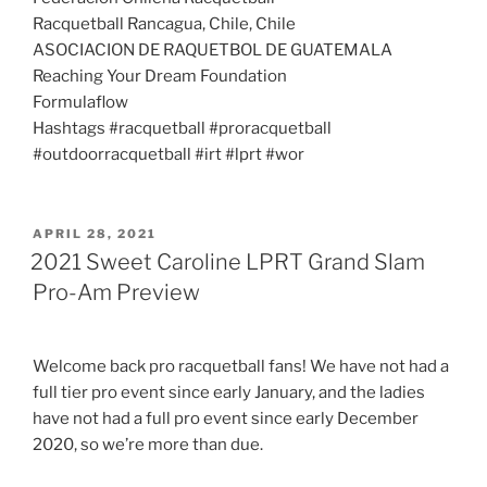
Racquetball Rancagua, Chile, Chile
ASOCIACION DE RAQUETBOL DE GUATEMALA
Reaching Your Dream Foundation
Formulaflow
Hashtags #racquetball #proracquetball
#outdoorracquetball #irt #lprt #wor
POSTED
APRIL 28, 2021
ON
2021 Sweet Caroline LPRT Grand Slam
Pro-Am Preview
Welcome back pro racquetball fans! We have not had a
full tier pro event since early January, and the ladies
have not had a full pro event since early December
2020, so we’re more than due.