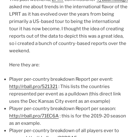
asked me about trends in the international flavor of the
LPRT as it has evolved over the years from being
primarily a US-based tour to being the international
tour it has now become. I thought the idea of creating
reports out of the data to depict this was a great idea,
so i created a bunch of country-based reports over the
weekend.
Here they are:
Player per-country breakdown Report per event:
http://rball.pro/521321
: This lists the countries
represented per event as a pulldown (this direct link
uses the Dec Kansas City event as an example)
Player per-country breakdown Report per season:
http://rball.pro/71EC6A
: this is for the 2019-20 season
as an example.
Player per-country breakdown of all players ever to