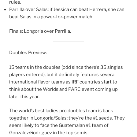
rules.
Parrilla over Salas: if Jessica can beat Herrera, she can
beat Salas in a power-for-power match
Finals: Longoria over Parrilla.
Doubles Preview:
15 teams in the doubles (odd since there’s 35 singles
players entered), but it definitely features several
international flavor teams as IRF countries start to
think about the Worlds and PARC event coming up
later this year.
The world’s best ladies pro doubles team is back
together in Longoria/Salas; they’re the #1 seeds. They
seem likely to face the Guatemalan #1 team of
Gonzalez/Rodriguez in the top semis.