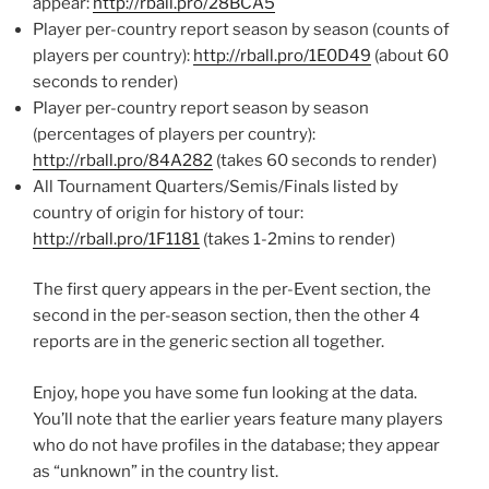
appear:
http://rball.pro/28BCA5
Player per-country report season by season (counts of
players per country):
http://rball.pro/1E0D49
(about 60
seconds to render)
Player per-country report season by season
(percentages of players per country):
http://rball.pro/84A282
(takes 60 seconds to render)
All Tournament Quarters/Semis/Finals listed by
country of origin for history of tour:
http://rball.pro/1F1181
(takes 1-2mins to render)
The first query appears in the per-Event section, the
second in the per-season section, then the other 4
reports are in the generic section all together.
Enjoy, hope you have some fun looking at the data.
You’ll note that the earlier years feature many players
who do not have profiles in the database; they appear
as “unknown” in the country list.