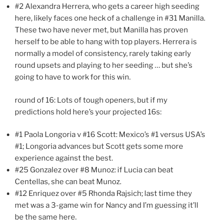
#2 Alexandra Herrera, who gets a career high seeding
here, likely faces one heck of a challenge in #31 Manilla.
These two have never met, but Manilla has proven
herself to be able to hang with top players. Herrera is
normally a model of consistency, rarely taking early
round upsets and playing to her seeding … but she’s
going to have to work for this win.
round of 16: Lots of tough openers, but if my
predictions hold here’s your projected 16s:
#1 Paola Longoria v #16 Scott: Mexico’s #1 versus USA’s
#1; Longoria advances but Scott gets some more
experience against the best.
#25 Gonzalez over #8 Munoz: if Lucia can beat
Centellas, she can beat Munoz.
#12 Enriquez over #5 Rhonda Rajsich; last time they
met was a 3-game win for Nancy and I’m guessing it’ll
be the same here.