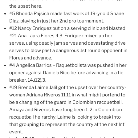
the upset here.
#5 Rhonda Rajsich made fast work of 19-yr old Shane
Diaz, playing in just her 2nd pro tournament.
#12 Nancy Enriquez put on a serving clinic and blasted
#21 Ana Laura Flores 4,3. Enriquez mixed up her
serves, using deadly jam serves and devastating drive
serves to blow past a dangerous 1st round opponent in
Flores and advance.
#4 Angelica Barrios – Raquetbolista was pushed in her
opener against Daniela Rico before advancing in a tie-
breaker. 14,(12),3.
#19 Brenda Laime Jalil got the upset over her country-
woman Adriana Riveros 11,11 in what might portend to
be a changing of the guard in Colombian racquetball.
Amaya and Riveros have long been 1-2 in Colombian
racquetball heirarchy; Laime is looking to break into
that grouping to represent the country at the next Int’l
event.