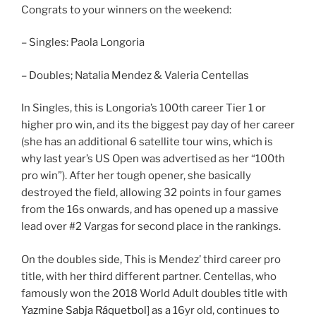
Congrats to your winners on the weekend:
– Singles: Paola Longoria
– Doubles; Natalia Mendez & Valeria Centellas
In Singles, this is Longoria’s 100th career Tier 1 or
higher pro win, and its the biggest pay day of her career
(she has an additional 6 satellite tour wins, which is
why last year’s US Open was advertised as her “100th
pro win”). After her tough opener, she basically
destroyed the field, allowing 32 points in four games
from the 16s onwards, and has opened up a massive
lead over #2 Vargas for second place in the rankings.
On the doubles side, This is Mendez’ third career pro
title, with her third different partner. Centellas, who
famously won the 2018 World Adult doubles title with
Yazmine Sabja Ráquetbol
] as a 16yr old, continues to