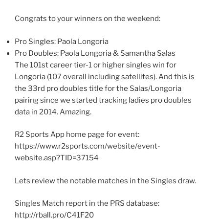
Congrats to your winners on the weekend:
Pro Singles: Paola Longoria
Pro Doubles: Paola Longoria & Samantha Salas
The 101st career tier-1 or higher singles win for
Longoria (107 overall including satellites). And this is
the 33rd pro doubles title for the Salas/Longoria
pairing since we started tracking ladies pro doubles
data in 2014. Amazing.
R2 Sports App home page for event:
https://www.r2sports.com/website/event-
website.asp?TID=37154
Lets review the notable matches in the Singles draw.
Singles Match report in the PRS database:
http://rball.pro/C41F20