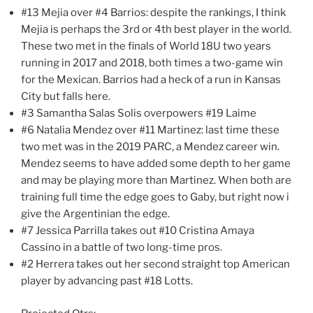
#13 Mejia over #4 Barrios: despite the rankings, I think
Mejia is perhaps the 3rd or 4th best player in the world.
These two met in the finals of World 18U two years
running in 2017 and 2018, both times a two-game win
for the Mexican. Barrios had a heck of a run in Kansas
City but falls here.
#3 Samantha Salas Solis overpowers #19 Laime
#6 Natalia Mendez over #11 Martinez: last time these
two met was in the 2019 PARC, a Mendez career win.
Mendez seems to have added some depth to her game
and may be playing more than Martinez. When both are
training full time the edge goes to Gaby, but right now i
give the Argentinian the edge.
#7 Jessica Parrilla takes out #10 Cristina Amaya
Cassino in a battle of two long-time pros.
#2 Herrera takes out her second straight top American
player by advancing past #18 Lotts.