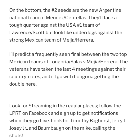
On the bottom, the #2 seeds are the new Argentine
national team of Mendez/Centellas. They’ll face a
tough quarter against the USA #1 team of
Lawrence/Scott but look like underdogs against the
strong Mexican team of Meija/Herrera.
I’ll predict a frequently seen final between the two top
Mexican teams of Longoria/Salas v Mejia/Herrera. The
veterans have taken the last 4 meetings against their
countrymates, and i’ll go with Longoria getting the
double here.
Look for Streaming in the regular places; follow the
LPRT on Facebook and sign up to get notifications
when they go Live. Look for Timothy Baghurst, Jerry J
Josey Jr., and Baumbaugh on the mike, calling the
shots!