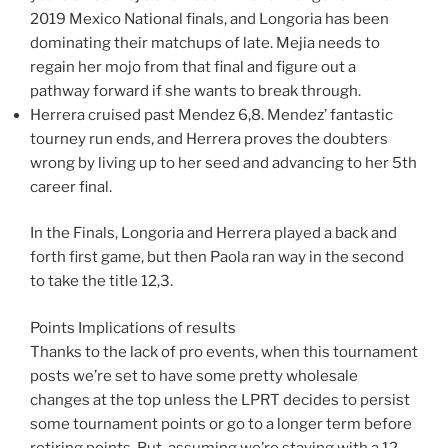
2019 Mexico National finals, and Longoria has been
dominating their matchups of late. Mejia needs to
regain her mojo from that final and figure out a
pathway forward if she wants to break through.
Herrera cruised past Mendez 6,8. Mendez’ fantastic
tourney run ends, and Herrera proves the doubters
wrong by living up to her seed and advancing to her 5th
career final.
In the Finals, Longoria and Herrera played a back and
forth first game, but then Paola ran way in the second
to take the title 12,3.
Points Implications of results
Thanks to the lack of pro events, when this tournament
posts we’re set to have some pretty wholesale
changes at the top unless the LPRT decides to persist
some tournament points or go to a longer term before
retiring points. But, assuming we’re staying with a 12-