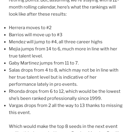
month rolling calendar, here’s what the rankings will
look like after these results:
Herrera moves to #2
Barrios will move up to #3
Mendez will jump to #4, all three career highs
Mejia jumps from 14 to 6, much more in line with her
true talent level.
Gaby Martinez jumps from 11 to 7.
Salas drops from 4 to 8, which may not be in line with
her true talent level but is indicative of her
performance lately in pro events.
Rhonda drops from 6 to 12, which would be the lowest
she’s been ranked professionally since 1999.
Vargas drops from 2 all the way to 13 thanks to missing
this event.
Which would make the top 8 seeds in the next event