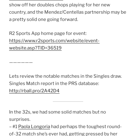
show off her doubles chops playing for her new
country, and the Mendez/Centellas partnership may be
a pretty solid one going forward.
R2 Sports App home page for event:
https://www.r2sports.com/website/event-
website.asp?TID=36519
——————
Lets review the notable matches in the Singles draw.
Singles Match report in the PRS database:
http://rball.pro/2A42D4
In the 32s, we had some solid matches but no
surprises.
– #1
Paola Longoria
had perhaps the toughest round-
of-32 match she’s ever had, getting pressed by her