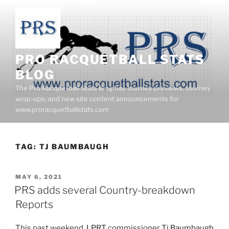
Skip
to
content
PRO RACQUETBALL STATS
BLOG
The Pro Racquetball Stats Blog has tourney previews, tourney
wrap-ups, and new site content announcements for
www.proracquetballstats.com
TAG:
TJ BAUMBAUGH
POSTED
MAY 6, 2021
ON
PRS adds several Country-breakdown
Reports
This past weekend,
LPRT
commissioner
Tj Baumbaugh