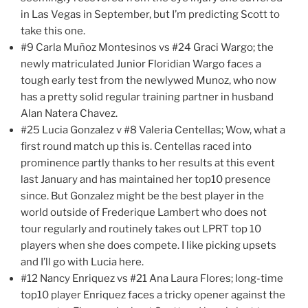
in Las Vegas in September, but I’m predicting Scott to
take this one.
#9 Carla Muñoz Montesinos vs #24 Graci Wargo; the
newly matriculated Junior Floridian Wargo faces a
tough early test from the newlywed Munoz, who now
has a pretty solid regular training partner in husband
Alan Natera Chavez.
#25 Lucia Gonzalez v #8 Valeria Centellas; Wow, what a
first round match up this is. Centellas raced into
prominence partly thanks to her results at this event
last January and has maintained her top10 presence
since. But Gonzalez might be the best player in the
world outside of Frederique Lambert who does not
tour regularly and routinely takes out LPRT top 10
players when she does compete. I like picking upsets
and I’ll go with Lucia here.
#12 Nancy Enriquez vs #21 Ana Laura Flores; long-time
top10 player Enriquez faces a tricky opener against the