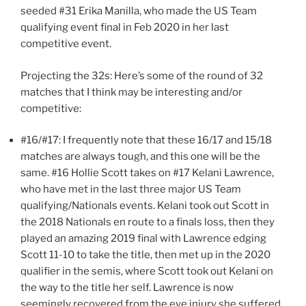
seeded #31 Erika Manilla, who made the US Team
qualifying event final in Feb 2020 in her last
competitive event.
Projecting the 32s: Here’s some of the round of 32
matches that I think may be interesting and/or
competitive:
#16/#17: I frequently note that these 16/17 and 15/18
matches are always tough, and this one will be the
same. #16 Hollie Scott takes on #17 Kelani Lawrence,
who have met in the last three major US Team
qualifying/Nationals events. Kelani took out Scott in
the 2018 Nationals en route to a finals loss, then they
played an amazing 2019 final with Lawrence edging
Scott 11-10 to take the title, then met up in the 2020
qualifier in the semis, where Scott took out Kelani on
the way to the title her self. Lawrence is now
seemingly recovered from the eye injury she suffered