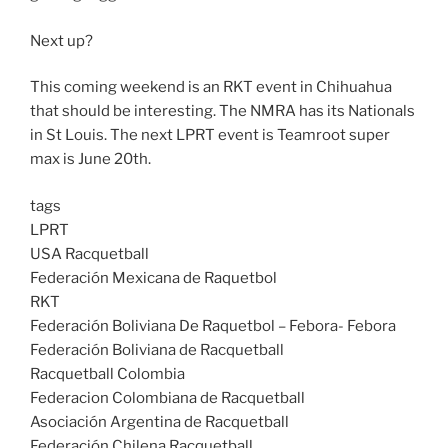
Next up?
This coming weekend is an RKT event in Chihuahua
that should be interesting. The NMRA has its Nationals
in St Louis. The next LPRT event is Teamroot super
max is June 20th.
tags
LPRT
USA Racquetball
Federación Mexicana de Raquetbol
RKT
Federación Boliviana De Raquetbol – Febora- Febora
Federación Boliviana de Racquetball
Racquetball Colombia
Federacion Colombiana de Racquetball
Asociación Argentina de Racquetball
Federación Chilena Racquetball