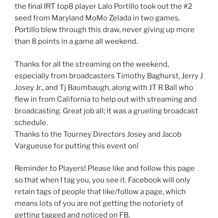
the final IRT top8 player Lalo Portillo took out the #2
seed from Maryland MoMo Zelada in two games.
Portillo blew through this draw, never giving up more
than 8 points in a game all weekend.
Thanks for all the streaming on the weekend,
especially from broadcasters Timothy Baghurst, Jerry J
Josey Jr., and Tj Baumbaugh, along with JT R Ball who
flew in from California to help out with streaming and
broadcasting. Great job all; it was a grueling broadcast
schedule.
Thanks to the Tourney Directors Josey and Jacob
Vargueuse for putting this event on!
Reminder to Players! Please like and follow this page
so that when I tag you, you see it. Facebook will only
retain tags of people that like/follow a page, which
means lots of you are not getting the notoriety of
getting tagged and noticed on FB.