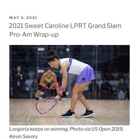
POSTED
MAY 3, 2021
ON
2021 Sweet Caroline LPRT Grand Slam
Pro-Am Wrap-up
Longoria keeps on winning. Photo via US Open 2019,
Kevin Savory