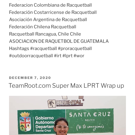
Federacion Colombiana de Racquetball
Federación Costarricense de Racquetball
Asociación Argentina de Racquetball
Federación Chilena Racquetball
Racquetball Rancagua, Chile Chile
ASOCIACION DE RAQUETBOL DE GUATEMALA
Hashtags #racquetball #proracquetball
#outdoorracquetball #irt #lprt #wor
POSTED
DECEMBER 7, 2020
ON
TeamRoot.com Super Max LPRT Wrap up