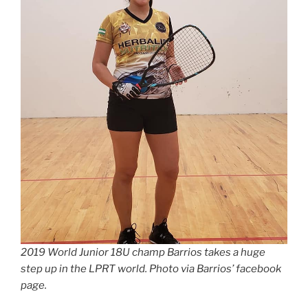
2019 World Junior 18U champ Barrios takes a huge
step up in the LPRT world. Photo via Barrios’ facebook
page.