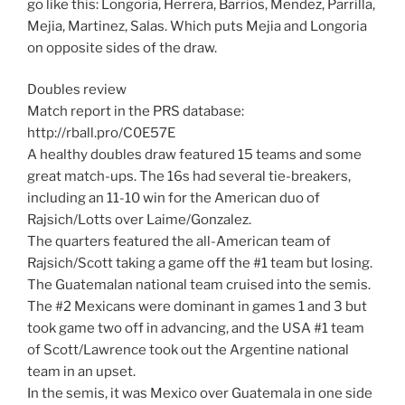
go like this: Longoria, Herrera, Barrios, Mendez, Parrilla,
Mejia, Martinez, Salas. Which puts Mejia and Longoria
on opposite sides of the draw.
Doubles review
Match report in the PRS database:
http://rball.pro/C0E57E
A healthy doubles draw featured 15 teams and some
great match-ups. The 16s had several tie-breakers,
including an 11-10 win for the American duo of
Rajsich/Lotts over Laime/Gonzalez.
The quarters featured the all-American team of
Rajsich/Scott taking a game off the #1 team but losing.
The Guatemalan national team cruised into the semis.
The #2 Mexicans were dominant in games 1 and 3 but
took game two off in advancing, and the USA #1 team
of Scott/Lawrence took out the Argentine national
team in an upset.
In the semis, it was Mexico over Guatemala in one side