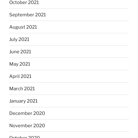
October 2021
September 2021
August 2021
July 2021
June 2021
May 2021
April 2021
March 2021
January 2021
December 2020
November 2020
October 2020