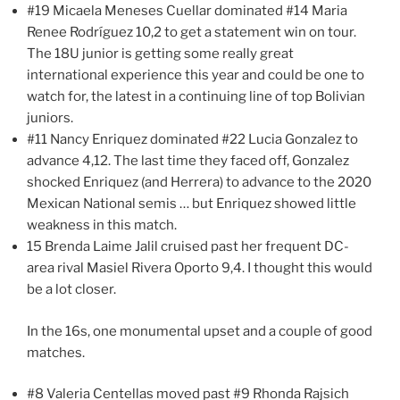
#19 Micaela Meneses Cuellar dominated #14 Maria
Renee Rodríguez 10,2 to get a statement win on tour.
The 18U junior is getting some really great
international experience this year and could be one to
watch for, the latest in a continuing line of top Bolivian
juniors.
#11 Nancy Enriquez dominated #22 Lucia Gonzalez to
advance 4,12. The last time they faced off, Gonzalez
shocked Enriquez (and Herrera) to advance to the 2020
Mexican National semis … but Enriquez showed little
weakness in this match.
15 Brenda Laime Jalil cruised past her frequent DC-
area rival Masiel Rivera Oporto 9,4. I thought this would
be a lot closer.
In the 16s, one monumental upset and a couple of good
matches.
#8 Valeria Centellas moved past #9 Rhonda Rajsich