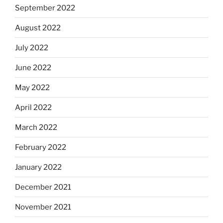
September 2022
August 2022
July 2022
June 2022
May 2022
April 2022
March 2022
February 2022
January 2022
December 2021
November 2021