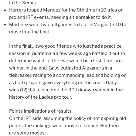
In the Semis:
Herrera topped Mendez for the 9th time in 10 tries on
pro and IRF events, needing a tiebreaker to do it.
Martinez went two full games to top #3 Vargas 13,10 to
move into the final.
In the final:…two good friends who just had a practice
session in Guatemala a few weeks ago battled it out to
determine which of the two would be a first-time pro
winner. In the end, Gaby outlasted Alexandra in a
tiebreaker, racing to a commanding lead and holding on
as both players gave everything on the court. Gaby
wins (12),9,4 to become the 30th known winner in the
history of the Ladies pro tour.
Points Implications of results
On the IRT side, assuming the policy of not expiring old
points, the rankings won’t move too much. But there
are some moves: