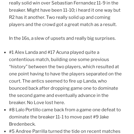
really solid win over Sebastian Fernandez 11-9 in the
breaker. Might have been 11-10; i heard it one way but
R2 has it another. Two really solid up and coming
players and the crowd got a great match as a result.
In the 16s, a slew of upsets and really big surprises.
#1 Alex Landa and #17 Acuna played quite a
contentious match, building one some previous
“history” between the two players, which resulted at
one point having to have the players separated on the
court. The antics seemed to fire up Landa, who
bounced back after dropping game one to dominate
the second game and eventually advance in the
breaker. No Love lost here.
#8 Lalo Portillo came back from a game one defeat to
dominate the breaker 11-1 to move past #9 Jake
Bredenbeck.
#5 Andree Parrilla turned the tide on recent matches