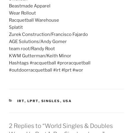
Beastmade Apparel
Wear Rollout
Racquetball Warehouse
Splatit
Zurek Construction/Francisco Fajardo
AGE Solutions/Andy Gomer
team root/Randy Root
KWM Gutterman/Keith Minor
Hashtags #racquetball #proracquetball
#outdoorracquetball #irt #lprt #wor
CATEGORIES
IRT
,
LPRT
,
SINGLES
,
USA
2 Replies to “World Singles & Doubles