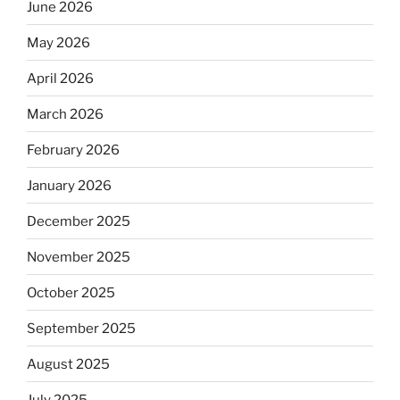
June 2026
May 2026
April 2026
March 2026
February 2026
January 2026
December 2025
November 2025
October 2025
September 2025
August 2025
July 2025