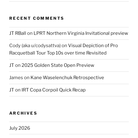
RECENT COMMENTS
JT RBall
on
LPRT Northern Virginia Invitational preview
Cody (aka u/codysattva)
on
Visual Depiction of Pro
Racquetball Tour Top 10s over time Revisited
JT
on
2025 Golden State Open Preview
James
on
Kane Waselenchuk Retrospective
JT
on
IRT Copa Corpoil Quick Recap
ARCHIVES
July 2026