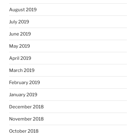
August 2019
July 2019
June 2019
May 2019
April 2019
March 2019
February 2019
January 2019
December 2018
November 2018
October 2018