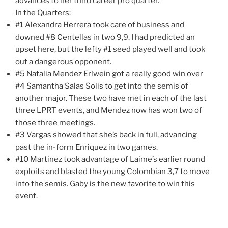
advances to her third career pro quarter.
In the Quarters:
#1 Alexandra Herrera took care of business and
downed #8 Centellas in two 9,9. I had predicted an
upset here, but the lefty #1 seed played well and took
out a dangerous opponent.
#5 Natalia Mendez Erlwein got a really good win over
#4 Samantha Salas Solis to get into the semis of
another major. These two have met in each of the last
three LPRT events, and Mendez now has won two of
those three meetings.
#3 Vargas showed that she’s back in full, advancing
past the in-form Enriquez in two games.
#10 Martinez took advantage of Laime’s earlier round
exploits and blasted the young Colombian 3,7 to move
into the semis. Gaby is the new favorite to win this
event.