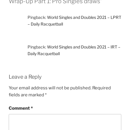
Wrap-Up Part 1: Pro Singles draws”
Pingback:
World Singles and Doubles 2021 – LPRT
– Daily Racquetball
Pingback:
World Singles and Doubles 2021 – IRT –
Daily Racquetball
Leave a Reply
Your email address will not be published.
Required
fields are marked
*
Comment
*