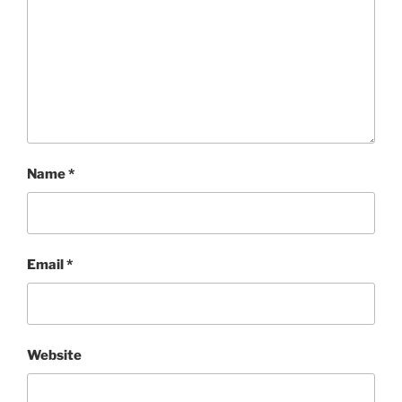
Name
*
Email
*
Website