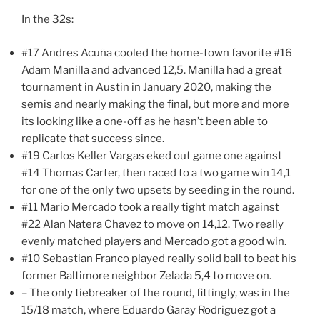
In the 32s:
#17 Andres Acuña cooled the home-town favorite #16
Adam Manilla and advanced 12,5. Manilla had a great
tournament in Austin in January 2020, making the
semis and nearly making the final, but more and more
its looking like a one-off as he hasn’t been able to
replicate that success since.
#19 Carlos Keller Vargas eked out game one against
#14 Thomas Carter, then raced to a two game win 14,1
for one of the only two upsets by seeding in the round.
#11 Mario Mercado took a really tight match against
#22 Alan Natera Chavez to move on 14,12. Two really
evenly matched players and Mercado got a good win.
#10 Sebastian Franco played really solid ball to beat his
former Baltimore neighbor Zelada 5,4 to move on.
– The only tiebreaker of the round, fittingly, was in the
15/18 match, where Eduardo Garay Rodriguez got a