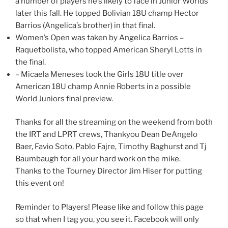
a number of players he’s likely to face in Junior Worlds
later this fall. He topped Bolivian 18U champ Hector
Barrios (Angelica’s brother) in that final.
Women’s Open was taken by Angelica Barrios –
Raquetbolista, who topped American Sheryl Lotts in
the final.
– Micaela Meneses took the Girls 18U title over
American 18U champ Annie Roberts in a possible
World Juniors final preview.
Thanks for all the streaming on the weekend from both
the IRT and LPRT crews, Thankyou Dean DeAngelo
Baer, Favio Soto, Pablo Fajre, Timothy Baghurst and Tj
Baumbaugh for all your hard work on the mike.
Thanks to the Tourney Director Jim Hiser for putting
this event on!
Reminder to Players! Please like and follow this page
so that when I tag you, you see it. Facebook will only