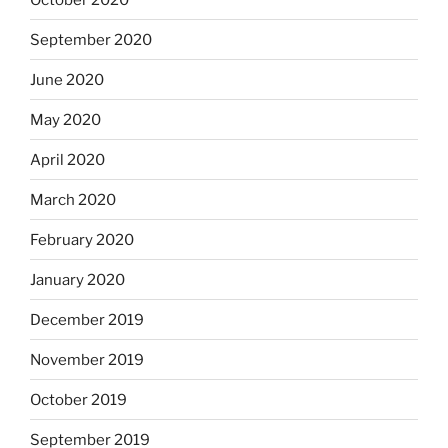
September 2020
June 2020
May 2020
April 2020
March 2020
February 2020
January 2020
December 2019
November 2019
October 2019
September 2019