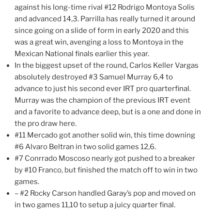
against his long-time rival #12 Rodrigo Montoya Solis
and advanced 14,3. Parrilla has really turned it around
since going on a slide of form in early 2020 and this
was a great win, avenging a loss to Montoya in the
Mexican National finals earlier this year.
In the biggest upset of the round, Carlos Keller Vargas
absolutely destroyed #3 Samuel Murray 6,4 to
advance to just his second ever IRT pro quarterfinal.
Murray was the champion of the previous IRT event
and a favorite to advance deep, but is a one and done in
the pro draw here.
#11 Mercado got another solid win, this time downing
#6 Alvaro Beltran in two solid games 12,6.
#7 Conrrado Moscoso nearly got pushed to a breaker
by #10 Franco, but finished the match off to win in two
games.
– #2 Rocky Carson handled Garay’s pop and moved on
in two games 11,10 to setup a juicy quarter final.