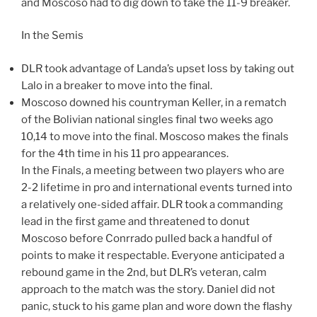
and Moscoso had to dig down to take the 11-9 breaker.
In the Semis
DLR took advantage of Landa’s upset loss by taking out
Lalo in a breaker to move into the final.
Moscoso downed his countryman Keller, in a rematch
of the Bolivian national singles final two weeks ago
10,14 to move into the final. Moscoso makes the finals
for the 4th time in his 11 pro appearances.
In the Finals, a meeting between two players who are
2-2 lifetime in pro and international events turned into
a relatively one-sided affair. DLR took a commanding
lead in the first game and threatened to donut
Moscoso before Conrrado pulled back a handful of
points to make it respectable. Everyone anticipated a
rebound game in the 2nd, but DLR’s veteran, calm
approach to the match was the story. Daniel did not
panic, stuck to his game plan and wore down the flashy