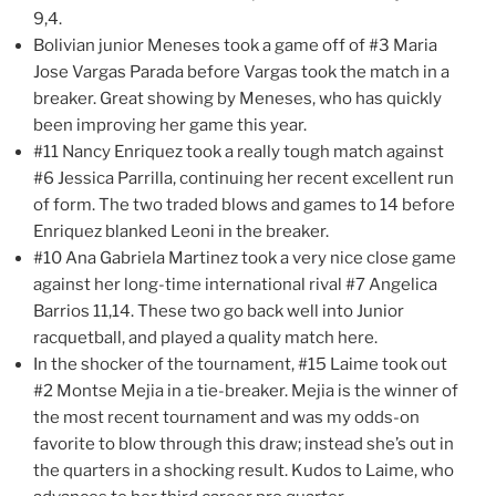
9,4.
Bolivian junior Meneses took a game off of #3 Maria
Jose Vargas Parada before Vargas took the match in a
breaker. Great showing by Meneses, who has quickly
been improving her game this year.
#11 Nancy Enriquez took a really tough match against
#6 Jessica Parrilla, continuing her recent excellent run
of form. The two traded blows and games to 14 before
Enriquez blanked Leoni in the breaker.
#10 Ana Gabriela Martinez took a very nice close game
against her long-time international rival #7 Angelica
Barrios 11,14. These two go back well into Junior
racquetball, and played a quality match here.
In the shocker of the tournament, #15 Laime took out
#2 Montse Mejia in a tie-breaker. Mejia is the winner of
the most recent tournament and was my odds-on
favorite to blow through this draw; instead she’s out in
the quarters in a shocking result. Kudos to Laime, who