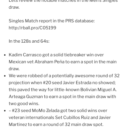
Lets review the notable matches in the Men’s Singles
draw.
Singles Match report in the PRS database:
http://rball.pro/C05199
In the 128s and 64s:
Kadim Carrasco got a solid tiebreaker win over
Mexican vet Abraham Peña to earn a spot in the main
draw.
We were robbed of a potentially awesome round of 32
projection when #20 seed Javier Estrada no showed;
this paved the way for little-known Bolivian Miguel A.
Arteaga Guzman to earn a spot in the main draw with
two good wins.
– #23 seed MoMo Zelada got two solid wins over
veteran internationals Set Cubillos Ruiz and Javier
Martinez to earn a round of 32 main draw spot.