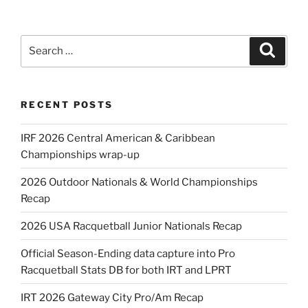
Search
Search
for:
RECENT POSTS
IRF 2026 Central American & Caribbean
Championships wrap-up
2026 Outdoor Nationals & World Championships
Recap
2026 USA Racquetball Junior Nationals Recap
Official Season-Ending data capture into Pro
Racquetball Stats DB for both IRT and LPRT
IRT 2026 Gateway City Pro/Am Recap