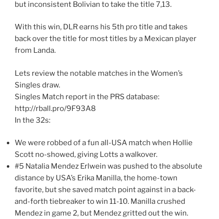
but inconsistent Bolivian to take the title 7,13.
With this win, DLR earns his 5th pro title and takes
back over the title for most titles by a Mexican player
from Landa.
Lets review the notable matches in the Women’s
Singles draw.
Singles Match report in the PRS database:
http://rball.pro/9F93A8
In the 32s:
We were robbed of a fun all-USA match when Hollie
Scott no-showed, giving Lotts a walkover.
#5 Natalia Mendez Erlwein was pushed to the absolute
distance by USA’s Erika Manilla, the home-town
favorite, but she saved match point against in a back-
and-forth tiebreaker to win 11-10. Manilla crushed
Mendez in game 2, but Mendez gritted out the win.