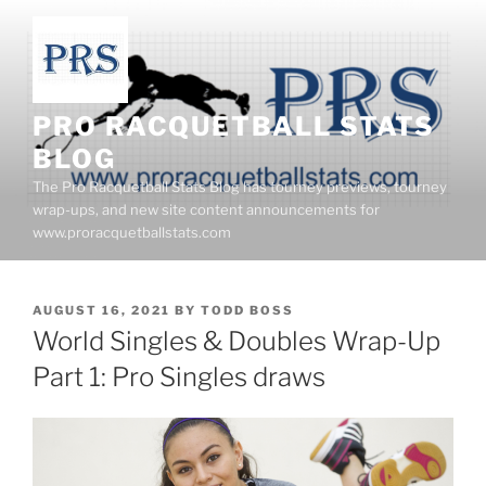
Skip
to
content
PRO RACQUETBALL STATS
BLOG
The Pro Racquetball Stats Blog has tourney previews, tourney
wrap-ups, and new site content announcements for
www.proracquetballstats.com
POSTED
AUGUST 16, 2021
BY
TODD BOSS
ON
World Singles & Doubles Wrap-Up
Part 1: Pro Singles draws