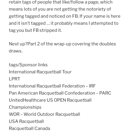
retain tags of people that like/follow a page, which
means lots of you are not getting the notoriety of
getting tagged and noticed on FB. If your name is here
and it isn’t tagged … it probably means I attempted to
tag you but FB stripped it.
Next up?Part 2 of the wrap-up covering the doubles
draws.
tags/Sponsor links
International Racquetball Tour
LPRT
International Racquetball Federation – IRF
Pan American Racquetball Confederation – PARC
UnitedHealthcare US OPEN Racquetball
Championships
WOR – World Outdoor Racquetball
USA Racquetball
Racquetball Canada