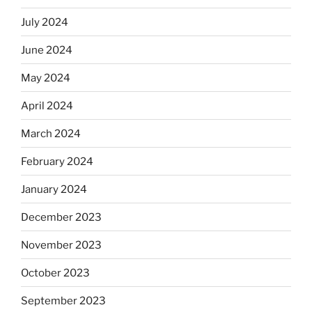
July 2024
June 2024
May 2024
April 2024
March 2024
February 2024
January 2024
December 2023
November 2023
October 2023
September 2023