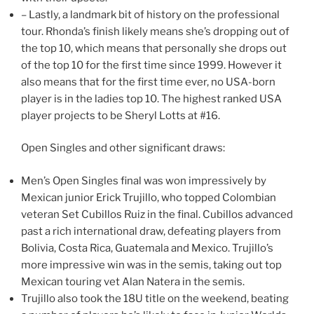
– Lastly, a landmark bit of history on the professional
tour. Rhonda’s finish likely means she’s dropping out of
the top 10, which means that personally she drops out
of the top 10 for the first time since 1999. However it
also means that for the first time ever, no USA-born
player is in the ladies top 10. The highest ranked USA
player projects to be Sheryl Lotts at #16.
Open Singles and other significant draws:
Men’s Open Singles final was won impressively by
Mexican junior Erick Trujillo, who topped Colombian
veteran Set Cubillos Ruiz in the final. Cubillos advanced
past a rich international draw, defeating players from
Bolivia, Costa Rica, Guatemala and Mexico. Trujillo’s
more impressive win was in the semis, taking out top
Mexican touring vet Alan Natera in the semis.
Trujillo also took the 18U title on the weekend, beating