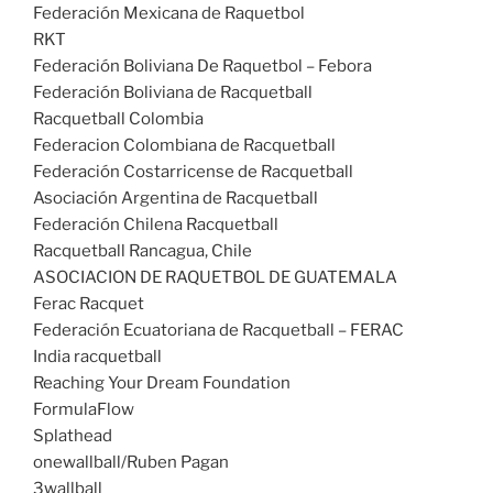
Federación Mexicana de Raquetbol
RKT
Federación Boliviana De Raquetbol – Febora
Federación Boliviana de Racquetball
Racquetball Colombia
Federacion Colombiana de Racquetball
Federación Costarricense de Racquetball
Asociación Argentina de Racquetball
Federación Chilena Racquetball
Racquetball Rancagua, Chile
ASOCIACION DE RAQUETBOL DE GUATEMALA
Ferac Racquet
Federación Ecuatoriana de Racquetball – FERAC
India racquetball
Reaching Your Dream Foundation
FormulaFlow
Splathead
onewallball/Ruben Pagan
3wallball