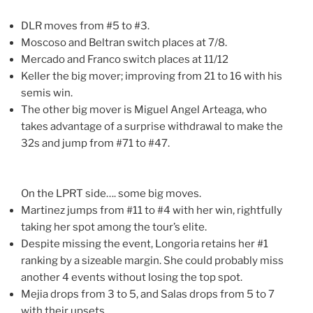
DLR moves from #5 to #3.
Moscoso and Beltran switch places at 7/8.
Mercado and Franco switch places at 11/12
Keller the big mover; improving from 21 to 16 with his
semis win.
The other big mover is Miguel Angel Arteaga, who
takes advantage of a surprise withdrawal to make the
32s and jump from #71 to #47.
On the LPRT side…. some big moves.
Martinez jumps from #11 to #4 with her win, rightfully
taking her spot among the tour’s elite.
Despite missing the event, Longoria retains her #1
ranking by a sizeable margin. She could probably miss
another 4 events without losing the top spot.
Mejia drops from 3 to 5, and Salas drops from 5 to 7
with their upsets.