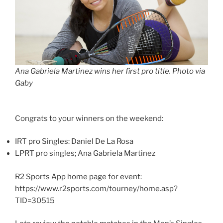
Ana Gabriela Martinez wins her first pro title. Photo via
Gaby
Congrats to your winners on the weekend:
IRT pro Singles: Daniel De La Rosa
LPRT pro singles; Ana Gabriela Martinez
R2 Sports App home page for event:
https://www.r2sports.com/tourney/home.asp?
TID=30515