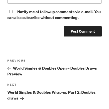
Notify me of followup comments via e-mail. You
can also
subscribe
without commenting.
Post
Previous
PREVIOUS
navigation
Post
World Singles & Doubles Open – Doubles Draws
Preview
Next
NEXT
Post
World Singles & Doubles Wrap-up Part 2: Doubles
draws