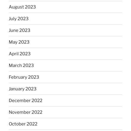
August 2023
July 2023
June 2023
May 2023
April 2023
March 2023
February 2023
January 2023
December 2022
November 2022
October 2022