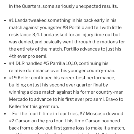
In the Quarters, some seriously unexpected results.
#1 Landa tweaked something in his back early in his
match against youngster #8 Portillo and fell with little
resistance 3,4. Landa asked for an injury time out but
was denied, and basically went through the motions for
the entirety of the match. Portillo advances to just his
4th ever pro semi.
#4 DLR handled #5 Parrilla 10,10, continuing his
relative dominance over his younger country-man.
#19 Keller continued his career-best performance,
building on just his second ever quarter final by
winning a close match against his former country-man
Mercado to advance to his first ever pro semi. Bravo to
Keller for this great run.
– For the fourth time in four tries, #7 Moscoso downed
#2 Carson on the pro tour. This time Carson bounced
back from a blow out first game loss to make it a match,