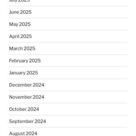
June 2025
May 2025
April 2025
March 2025
February 2025
January 2025
December 2024
November 2024
October 2024
September 2024
August 2024