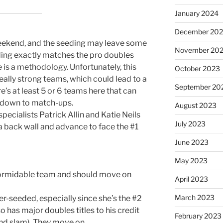
January 2024
December 20
weekend, and the seeding may leave some
November 20
ding exactly matches the pro doubles
e is a methodology. Unfortunately, this
October 2023
lly strong teams, which could lead to a
September 20
e’s at least 5 or 6 teams here that can
me down to match-ups.
August 2023
r specialists Patrick Allin and Katie Neils
July 2023
 back wall and advance to face the #1
June 2023
May 2023
formidable team and should move on
April 2023
March 2023
seeded, especially since she’s the #2
 has major doubles titles to his credit
February 2023
nd slam). They move on.