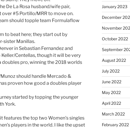
he De La Rosa husband/wife pair,
January 2023
t over #5 Portillo/MRR to move on.
December 202
a team should topple team Formulaflow
November 20
 to beat here; they start out by
October 2022
r-sister Manillas.
m Denver in Sebastian Fernandez and
September 20
Keller/Centellas, though it will be very
August 2022
 a doubles pro, winning the 2018 worlds
July 2022
a/Munoz should handle Mercado &
June 2022
as proven how good a doubles player
May 2022
urney started by topping the younger
April 2022
th York.
March 2022
; it features the top two Women’s singles
en’s players in the world. I like the upset
February 2022