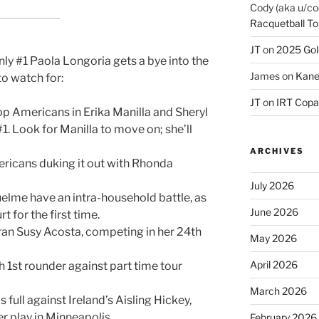
Cody (aka u/co
Racquetball To
JT
on
2025 Gol
only #1 Paola Longoria gets a bye into the
James
on
Kane
to watch for:
JT
on
IRT Copa
op Americans in Erika Manilla and Sheryl
 #1. Look for Manilla to move on; she’ll
ARCHIVES
icans duking it out with Rhonda
July 2026
elme have an intra-household battle, as
June 2026
t for the first time.
ran Susy Acosta, competing in her 24th
May 2026
April 2026
 1st rounder against part time tour
March 2026
 full against Ireland’s Aisling Hickey,
 play in Minneapolis.
February 2026