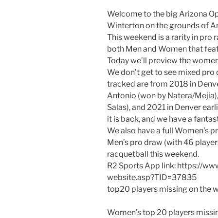
Welcome to the big Arizona Op
Winterton on the grounds of Ar
This weekend is a rarity in pro
both Men and Women that feat
Today we’ll preview the women
We don’t get to see mixed pro 
tracked are from 2018 in Denve
Antonio (won by Natera/Mejia)
Salas), and 2021 in Denver earl
it is back, and we have a fanta
We also have a full Women’s pro
Men’s pro draw (with 46 player
racquetball this weekend.
R2 Sports App link: https://w
website.asp?TID=37835
top20 players missing on the wo
Women’s top 20 players missing