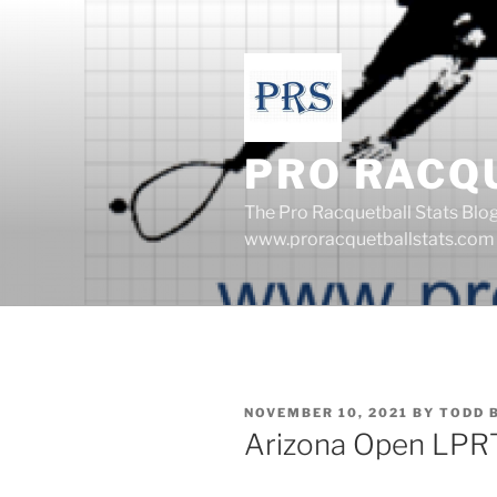
Skip
to
content
PRO RACQ
The Pro Racquetball Stats Blo
www.proracquetballstats.com
POSTED
NOVEMBER 10, 2021
BY
TODD 
ON
Arizona Open LPR