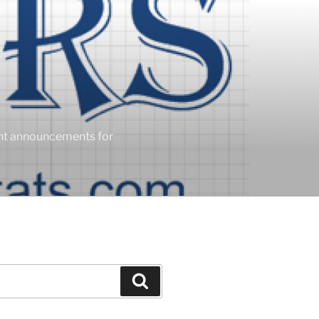
ent announcements for
Search