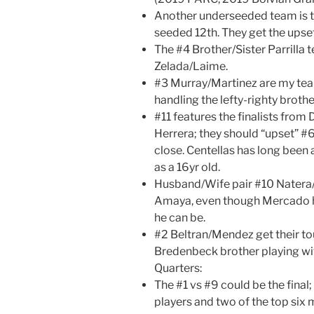
Another underseeded team is t
seeded 12th. They get the upse
The #4 Brother/Sister Parrill
Zelada/Laime.
#3 Murray/Martinez are my team
handling the lefty-righty brothe
#11 features the finalists fro
Herrera; they should “upset” #6 
close. Centellas has long been
as a 16yr old.
Husband/Wife pair #10 Nater
Amaya, even though Mercado h
he can be.
#2 Beltran/Mendez get their to
Bredenbeck brother playing wi
Quarters:
The #1 vs #9 could be the final
players and two of the top six m