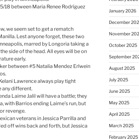
e 15/18 between Maria Renee Rodríguez
January 2026
December 20
aw, we seem set to get a rematch
November 20
nilla. Lest anyone forget, these two
inneapolis, marred by Longoria taking a
October 2025
 the side of the head. All eyes will be on
September 20
ature early.
breaker between #5 Natalia Mendez Erlwein
August 2025
os.
July 2025
Kelani Lawrence always play tight
 any different.
June 2025
nda Laime Jalil will have a battle; they
May 2025
a, with Barrios ending Laime’s run, but
for revenge.
April 2025
Mexican veterans in Jessica Parrilla and
ed off wins back and forth, but Jessica
March 2025
February 2025