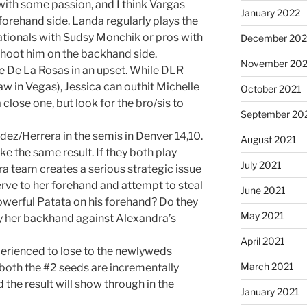
 with some passion, and I think Vargas
January 2022
forehand side. Landa regularly plays the
tionals with Sudsy Monchik or pros with
December 202
hoot him on the backhand side.
November 202
 the De La Rosas in an upset. While DLR
w in Vegas), Jessica can outhit Michelle
October 2021
a close one, but look for the bro/sis to
September 20
dez/Herrera in the semis in Denver 14,10.
August 2021
ike the same result. If they both play
July 2021
a team creates a serious strategic issue
erve to her forehand and attempt to steal
June 2021
owerful Patata on his forehand? Do they
May 2021
ay her backhand against Alexandra’s
April 2021
erienced to lose to the newlyweds
March 2021
 both the #2 seeds are incrementally
 the result will show through in the
January 2021