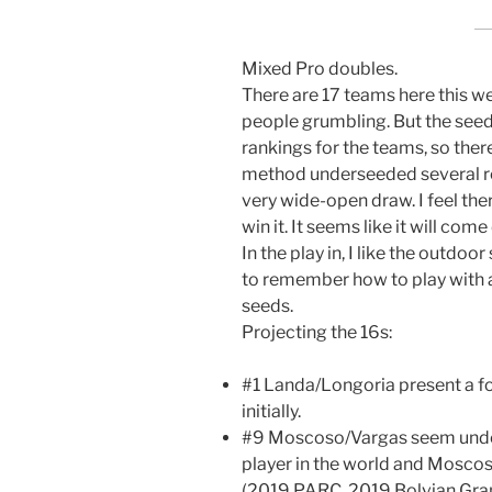
Mixed Pro doubles.
There are 17 teams here this 
people grumbling. But the see
rankings for the teams, so ther
method underseeded several rea
very wide-open draw. I feel ther
win it. It seems like it will co
In the play in, I like the outdoo
to remember how to play with a
seeds.
Projecting the 16s:
#1 Landa/Longoria present a 
initially.
#9 Moscoso/Vargas seem under-
player in the world and Moscoso
(2019 PARC, 2019 Bolvian Gra