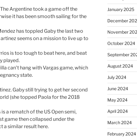
 The Argentine took a game off the
January 2025
ise it has been smooth sailing for the
December 20
endez has toppled Gaby the last two
November 20
artinez seems on a mission to live up to
October 2024
rios is too tough to beat here, and beat
September 20
ey played.
August 2024
rilla can’t hang with Vargas game, which
pregnancy state.
July 2024
June 2024
nez. Gaby still trying to get her second
world (she topped Paola for the 2018
May 2024
April 2024
 is a rematch of the US Open semi,
irst game then collapsed under the
March 2024
 a similar result here.
February 2024