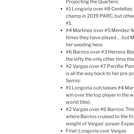
Projecting the Quarters:
#1 Longoria over #8 Centellas;
champ in 2019 PARC, but otherw
#1.
#4 Martinez over #5 Mendez: M
times they have played … but M
her seeding here.
#6 Barrios over #3 Herrera: Bar
the lefty the only other time th
#2 Vargas over #7 Parrilla: Par
is all the way back to her pre-
Semis:
#1 Longoria outclasses #4 Marti
win over the top player in the 
world title).
#2 Vargas over #6 Barrios: This
where Barrios cruised to the f
weight of Vargas’ power. Expect
Final: Longoria over Vargas