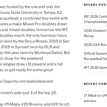
RECENT POS
en, hosted by the one and only Jim
izona State University in Tempe, AZ.
IRF 2026 Cent
 racquetball; a combined tour event with
Championships
ures a major Mixed Pro doubles draw!
 and mixed doubles, tomorrow the IRT.
2026 Outdoor 
doubles much; the only tourneys i have
Recap
r (won by the De La Rosas), 2019 in San
2026 USA Racqu
, 2019 in Syosset (won by DLR and
ier this year (won by Montoya/Salas). But
Official Season
stic draw for the weekend.
Racquetball St
 singles draw (31 players) and a full
IRT 2026 Gate
s), so get ready for some great
ww.r2sports.com/website/event-
RECENT CO
men’s side: just 3 of the top 20.
JT RBall
on
LPR
preview
: #5 Mejia, #19 Riveros, and #20 Scott.