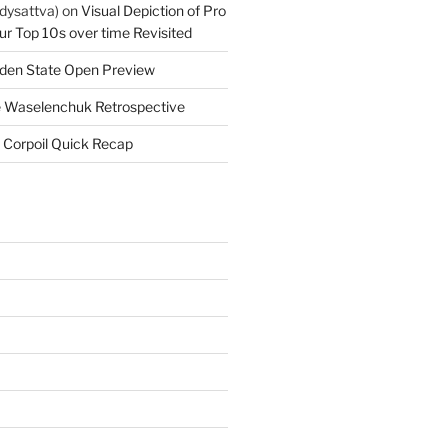
dysattva)
on
Visual Depiction of Pro
ur Top 10s over time Revisited
den State Open Preview
 Waselenchuk Retrospective
 Corpoil Quick Recap