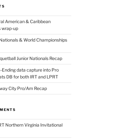
TS
ral American & Caribbean
 wrap-up
Nationals & World Championships
etball Junior Nationals Recap
-Ending data capture into Pro
ats DB for both IRT and LPRT
way City Pro/Am Recap
MMENTS
T Northern Virginia Invitational