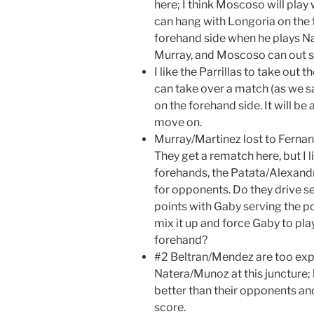
here; I think Moscoso will play
can hang with Longoria on the 
forehand side when he plays Na
Murray, and Moscoso can out s
I like the Parrillas to take out
can take over a match (as we sa
on the forehand side. It will be 
move on.
Murray/Martinez lost to Fernan
They get a rematch here, but I l
forehands, the Patata/Alexandr
for opponents. Do they drive s
points with Gaby serving the p
mix it up and force Gaby to pl
forehand?
#2 Beltran/Mendez are too exp
Natera/Munoz at this juncture;
better than their opponents and
score.