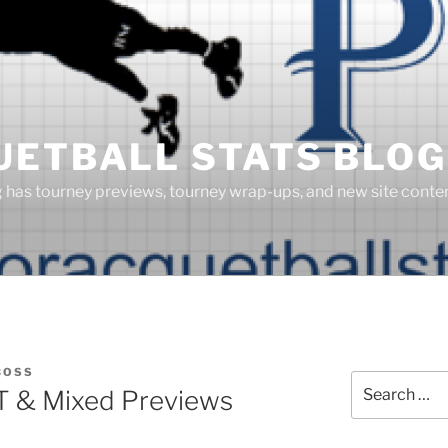
UETBALL STATS BLOG
g has tourney previews, tourney wrap-ups, and new site cont
BOSS
Search
T & Mixed Previews
for: