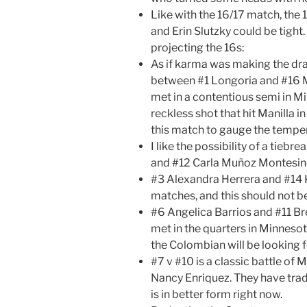
Like with the 16/17 match, th
and Erin Slutzky could be tight.
projecting the 16s:
As if karma was making the dr
between #1 Longoria and #16 Ma
met in a contentious semi in M
reckless shot that hit Manilla in
this match to gauge the temper
I like the possibility of a tie
and #12 Carla Muñoz Montesin
#3 Alexandra Herrera and #14 
matches, and this should not be
#6 Angelica Barrios and #11 Bre
met in the quarters in Minnesot
the Colombian will be looking 
#7 v #10 is a classic battle of 
Nancy Enriquez. They have trad
is in better form right now.