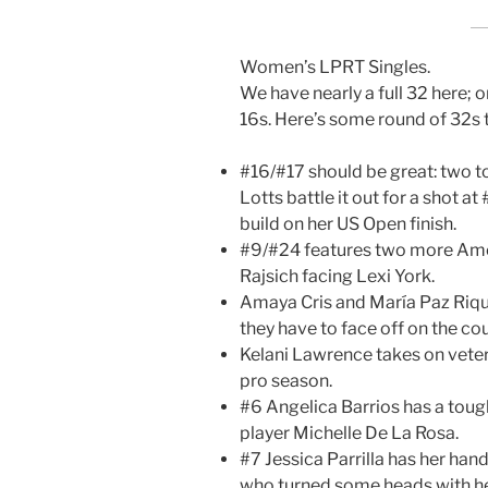
Women’s LPRT Singles.
We have nearly a full 32 here; 
16s. Here’s some round of 32s 
#16/#17 should be great: two t
Lotts battle it out for a shot at
build on her US Open finish.
#9/#24 features two more Amer
Rajsich facing Lexi York.
Amaya Cris and María Paz Riqu
they have to face off on the cour
Kelani Lawrence takes on vete
pro season.
#6 Angelica Barrios has a tough
player Michelle De La Rosa.
#7 Jessica Parrilla has her hands
who turned some heads with her