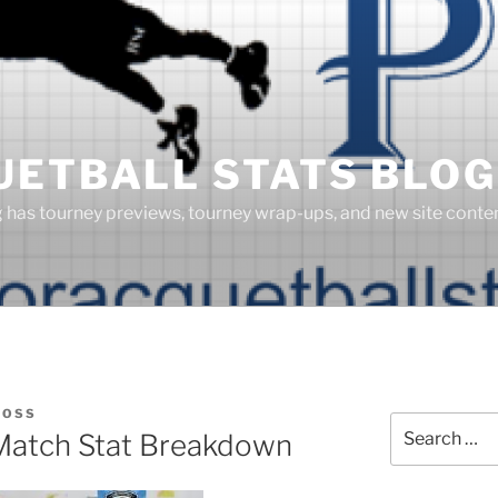
UETBALL STATS BLOG
g has tourney previews, tourney wrap-ups, and new site cont
BOSS
Search
Match Stat Breakdown
for: