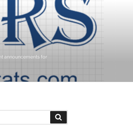
ent announcements for
Search