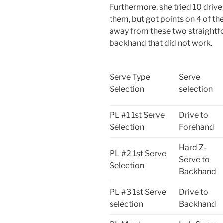
Furthermore, she tried 10 drive
them, but got points on 4 of th
away from these two straightfo
backhand that did not work.
Serve Type
Serve
Selection
selection
PL #1 1st Serve
Drive to
Selection
Forehand
Hard Z-
PL #2 1st Serve
Serve to
Selection
Backhand
PL #3 1st Serve
Drive to
selection
Backhand