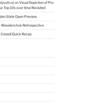
dysattva)
on
Visual Depiction of Pro
ur Top 10s over time Revisited
den State Open Preview
 Waselenchuk Retrospective
 Corpoil Quick Recap