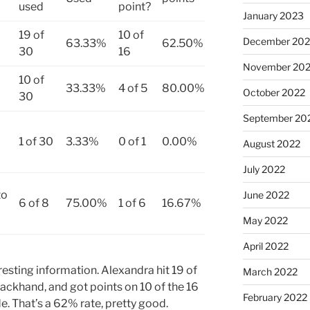
used
point?
January 2023
19 of
10 of
December 202
63.33%
62.50%
30
16
November 20
10 of
33.33%
4 of 5
80.00%
October 2022
30
September 20
1 of 30
3.33%
0 of 1
0.00%
August 2022
July 2022
to
June 2022
6 of 8
75.00%
1 of 6
16.67%
May 2022
April 2022
esting information. Alexandra hit 19 of
March 2022
backhand, and got points on 10 of the 16
February 2022
e. That’s a 62% rate, pretty good.