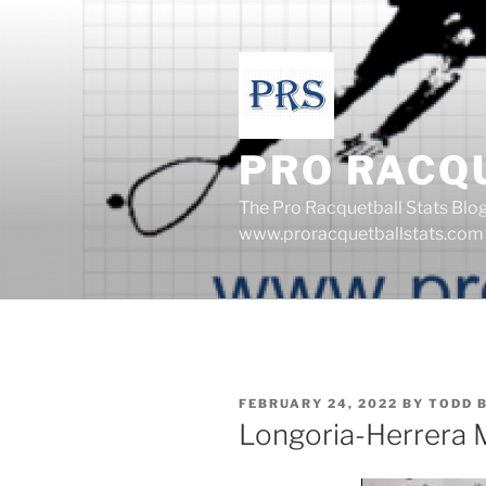
Skip
to
content
PRO RACQ
The Pro Racquetball Stats Blo
www.proracquetballstats.com
POSTED
FEBRUARY 24, 2022
BY
TODD 
ON
Longoria-Herrera 