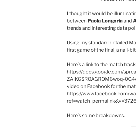
I thought it would be illuminat
between
Paola Longoria
and
A
trends and interesting data poi
Using my standard detailed Matc
first game of the final, a nail-b
Here’s a link to the match track
https://docs.google.com/sp
ZAlKGSRQAGROM6woq-0G4/edit?
video on Facebook for the mat
https://www.facebook.com/wat
ref=watch_permalink&v=37
Here’s some breakdowns.