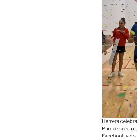
Herrera celebra
Photo screen c
Facebook vide