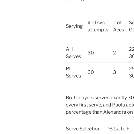
# of svc
# of
Se
Serving
attempts
Aces
G
AH
22
30
2
Serves
3
PL
25
30
3
Serves
3
Both players served exactly 30
every first serve, and Paola act
percentage than Alexandra on 
Serve Selection
% 1st to F