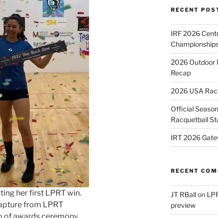
RECENT POS
IRF 2026 Cent
Championships
2026 Outdoor 
Recap
2026 USA Racqu
Official Season
Racquetball St
IRT 2026 Gate
RECENT CO
ting her first LPRT win.
JT RBall
on
LPR
apture from LPRT
preview
o of awards ceremony