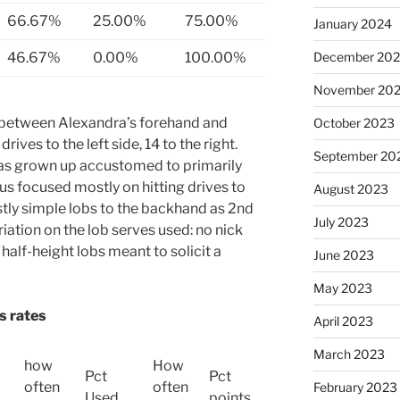
66.67%
25.00%
75.00%
January 2024
46.67%
0.00%
100.00%
December 20
November 20
es between Alexandra’s forehand and
October 2023
rives to the left side, 14 to the right.
September 20
has grown up accustomed to primarily
hus focused mostly on hitting drives to
August 2023
tly simple lobs to the backhand as 2nd
July 2023
iation on the lob serves used: no nick
 half-height lobs meant to solicit a
June 2023
May 2023
s rates
April 2023
March 2023
how
How
Pct
Pct
often
often
February 2023
Used
points