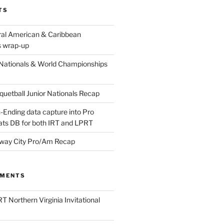
TS
ral American & Caribbean
 wrap-up
Nationals & World Championships
etball Junior Nationals Recap
-Ending data capture into Pro
ats DB for both IRT and LPRT
way City Pro/Am Recap
MMENTS
T Northern Virginia Invitational