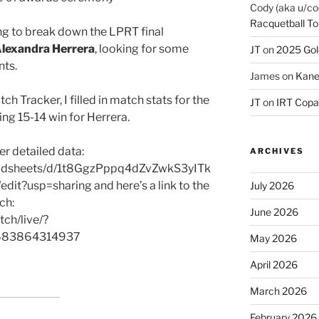
Cody (aka u/co
Racquetball To
ing to break down the LPRT final
lexandra Herrera
, looking for some
JT
on
2025 Gol
nts.
James
on
Kane
h Tracker, I filled in match stats for the
JT
on
IRT Copa
iting 15-14 win for Herrera.
er detailed data:
ARCHIVES
readsheets/d/1t8GgzPppq4dZvZwkS3yITk
usp=sharing and here’s a link to the
July 2026
ch:
June 2026
ch/live/?
2683864314937
May 2026
April 2026
March 2026
February 2026