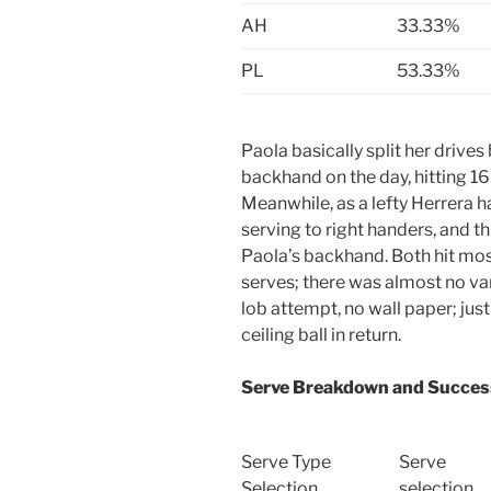
AH
33.33%
PL
53.33%
Paola basically split her driv
backhand on the day, hitting 16 d
Meanwhile, as a lefty Herrera 
serving to right handers, and t
Paola’s backhand. Both hit mos
serves; there was almost no var
lob attempt, no wall paper; just
ceiling ball in return.
Serve Breakdown and Succes
Serve Type
Serve
Selection
selection