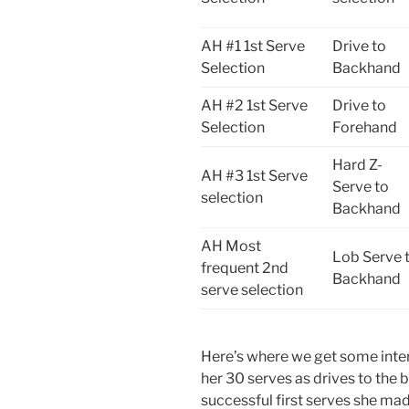
AH #1 1st Serve
Drive to
Selection
Backhand
AH #2 1st Serve
Drive to
Selection
Forehand
Hard Z-
AH #3 1st Serve
Serve to
selection
Backhand
AH Most
Lob Serve 
frequent 2nd
Backhand
serve selection
Here’s where we get some inter
her 30 serves as drives to the 
successful first serves she mad