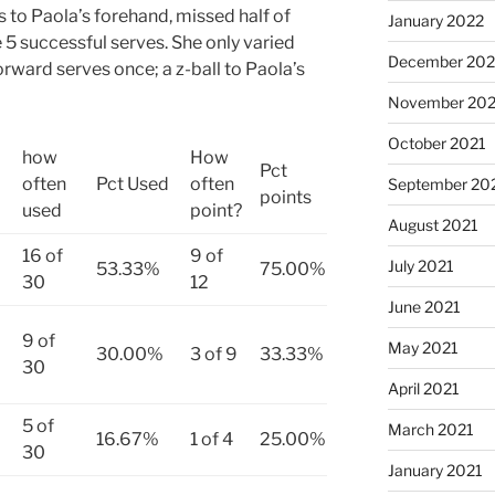
s to Paola’s forehand, missed half of
January 2022
e 5 successful serves. She only varied
December 202
rward serves once; a z-ball to Paola’s
November 202
October 2021
how
How
Pct
often
Pct Used
often
September 20
points
used
point?
August 2021
16 of
9 of
July 2021
53.33%
75.00%
30
12
June 2021
9 of
May 2021
30.00%
3 of 9
33.33%
30
April 2021
5 of
March 2021
16.67%
1 of 4
25.00%
30
January 2021