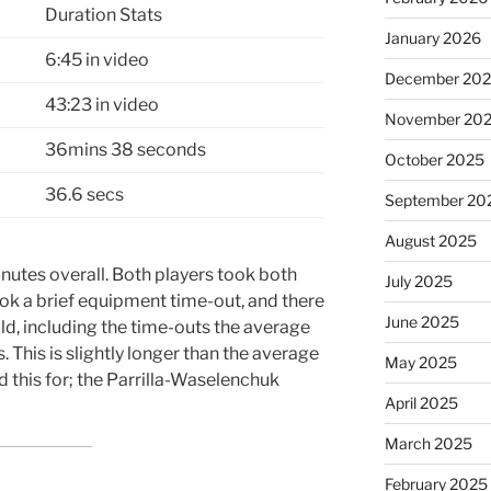
Duration Stats
January 2026
6:45 in video
December 20
43:23 in video
November 20
36mins 38 seconds
October 2025
36.6 secs
September 20
August 2025
nutes overall. Both players took both
July 2025
ook a brief equipment time-out, and there
June 2025
old, including the time-outs the average
 This is slightly longer than the average
May 2025
id this for; the Parrilla-Waselenchuk
April 2025
March 2025
February 2025