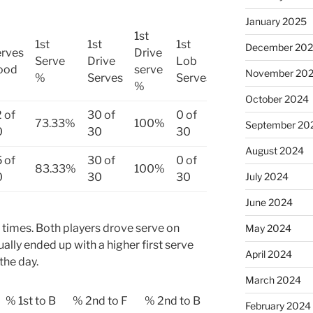
January 2025
1st
1st
1st
1st
1st
December 20
rves
Drive
Lob
Serve
Drive
Lob
ood
serve
Serve
November 20
%
Serves
Serves
%
%
October 2024
 of
30 of
0 of
73.33%
100%
0%
September 20
0
30
30
August 2024
 of
30 of
0 of
83.33%
100%
0%
0
30
30
July 2024
June 2024
 times. Both players drove serve on
May 2024
ually ended up with a higher first serve
April 2024
the day.
March 2024
% 1st to B
% 2nd to F
% 2nd to B
February 2024