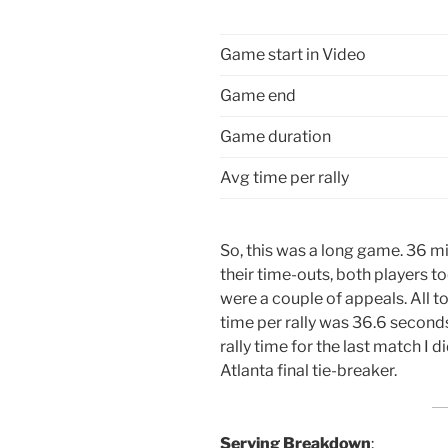
Game start in Video
Game end
Game duration
Avg time per rally
So, this was a long game. 36 mi
their time-outs, both players t
were a couple of appeals. All t
time per rally was 36.6 seconds.
rally time for the last match I d
Atlanta final tie-breaker.
Serving Breakdown
: