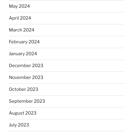
May 2024
April 2024
March 2024
February 2024
January 2024
December 2023
November 2023
October 2023
September 2023
August 2023
July 2023