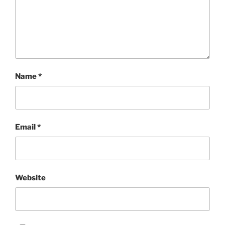
Name
*
Email
*
Website