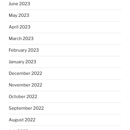
June 2023
May 2023
April 2023
March 2023
February 2023
January 2023
December 2022
November 2022
October 2022
September 2022
August 2022