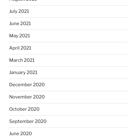
July 2021
June 2021
May 2021
April 2021
March 2021
January 2021
December 2020
November 2020
October 2020
September 2020
June 2020