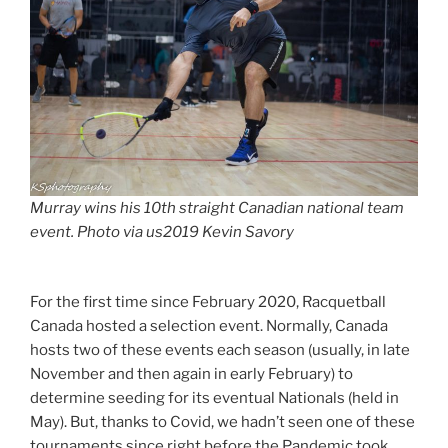
Murray wins his 10th straight Canadian national team
event. Photo via us2019 Kevin Savory
For the first time since February 2020, Racquetball
Canada hosted a selection event. Normally, Canada
hosts two of these events each season (usually, in late
November and then again in early February) to
determine seeding for its eventual Nationals (held in
May). But, thanks to Covid, we hadn’t seen one of these
tournaments since right before the Pandemic took