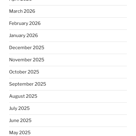
March 2026
February 2026
January 2026
December 2025
November 2025
October 2025
September 2025
August 2025
July 2025
June 2025
May 2025