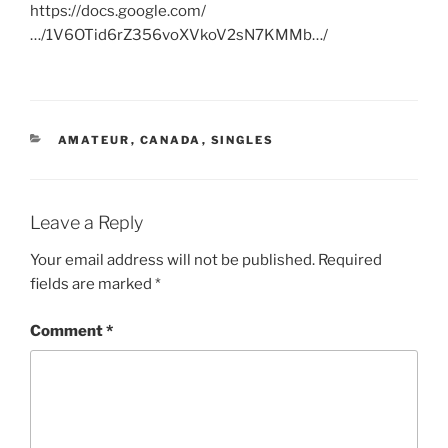
https://docs.google.com/
…/1V6OTid6rZ356voXVkoV2sN7KMMb…/
CATEGORIES
AMATEUR
,
CANADA
,
SINGLES
Leave a Reply
Your email address will not be published.
Required
fields are marked
*
Comment
*