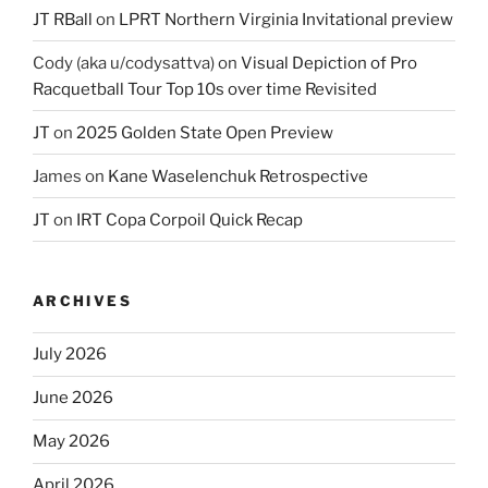
JT RBall
on
LPRT Northern Virginia Invitational preview
Cody (aka u/codysattva)
on
Visual Depiction of Pro
Racquetball Tour Top 10s over time Revisited
JT
on
2025 Golden State Open Preview
James
on
Kane Waselenchuk Retrospective
JT
on
IRT Copa Corpoil Quick Recap
ARCHIVES
July 2026
June 2026
May 2026
April 2026