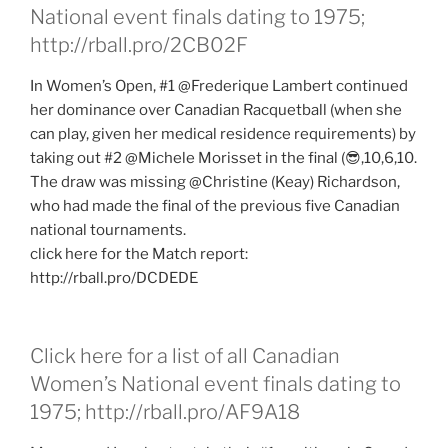
National event finals dating to 1975;
http://rball.pro/2CB02F
In Women’s Open, #1 @Frederique Lambert continued
her dominance over Canadian Racquetball (when she
can play, given her medical residence requirements) by
taking out #2 @Michele Morisset in the final (😎,10,6,10.
The draw was missing @Christine (Keay) Richardson,
who had made the final of the previous five Canadian
national tournaments.
click here for the Match report:
http://rball.pro/DCDEDE
Click here for a list of all Canadian
Women’s National event finals dating to
1975; http://rball.pro/AF9A18