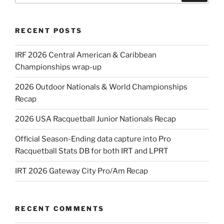
RECENT POSTS
IRF 2026 Central American & Caribbean
Championships wrap-up
2026 Outdoor Nationals & World Championships
Recap
2026 USA Racquetball Junior Nationals Recap
Official Season-Ending data capture into Pro
Racquetball Stats DB for both IRT and LPRT
IRT 2026 Gateway City Pro/Am Recap
RECENT COMMENTS