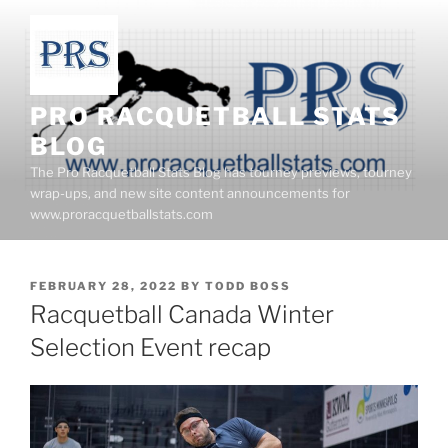
Skip
to
content
PRO RACQUETBALL STATS
BLOG
The Pro Racquetball Stats Blog has tourney previews, tourney
wrap-ups, and new site content announcements for
www.proracquetballstats.com
POSTED
FEBRUARY 28, 2022
BY
TODD BOSS
ON
Racquetball Canada Winter
Selection Event recap