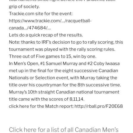
grip of society.
Trackie.com site for the event:
https://www.trackie.com/…/racquetball-
canada…/474684/…
Lets do a quick recap of the results.
Note: thanks to IRF’s decision to go to rally scoring, this
tournament was played with the rally scoring rules.
Three out of Five games to 15, win by one.
In Men’s Open, #1 Samuel Murray and #2 Coby Iwaasa
met up in the final for the eight successive Canadian
Nationals or Selection event, with Murray taking the
title over his countryman for the 8th successive time.
Murray’s 10th straight Canadian national tournament
title came with the scores of 8,11,14.
click here for the Match report: http://rball.pro/F20E68
Click here for a list of all Canadian Men’s