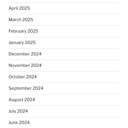
April 2025
March 2025
February 2025
January 2025
December 2024
November 2024
October 2024
September 2024
August 2024
July 2024
June 2024