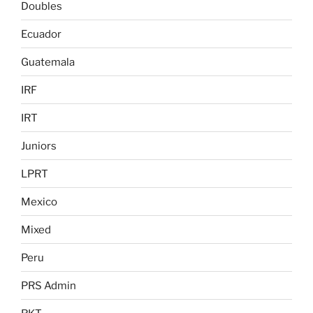
Doubles
Ecuador
Guatemala
IRF
IRT
Juniors
LPRT
Mexico
Mixed
Peru
PRS Admin