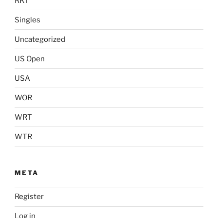
RKT
Singles
Uncategorized
US Open
USA
WOR
WRT
WTR
META
Register
Log in