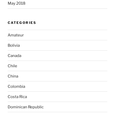
May 2018
CATEGORIES
Amateur
Bolivia
Canada
Chile
China
Colombia
Costa Rica
Dominican Republic