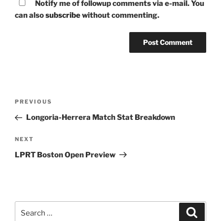
Notify me of followup comments via e-mail. You
can also
subscribe
without commenting.
Post
Previous
PREVIOUS
navigation
Post
Longoria-Herrera Match Stat Breakdown
Next
NEXT
Post
LPRT Boston Open Preview
Search
Search
for: