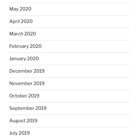
May 2020
April 2020
March 2020
February 2020
January 2020
December 2019
November 2019
October 2019
September 2019
August 2019
July 2019