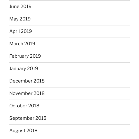
June 2019
May 2019
April 2019
March 2019
February 2019
January 2019
December 2018
November 2018
October 2018
September 2018
August 2018