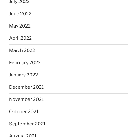
July 2022
June 2022
May 2022
April 2022
March 2022
February 2022
January 2022
December 2021
November 2021
October 2021
September 2021
August 2021