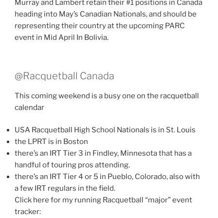
Murray and Lambert retain their #1 positions in Canada
heading into May’s Canadian Nationals, and should be
representing their country at the upcoming PARC
event in Mid April In Bolivia.
@Racquetball Canada
This coming weekend is a busy one on the racquetball
calendar
USA Racquetball High School Nationals is in St. Louis
the LPRT is in Boston
there’s an IRT Tier 3 in Findley, Minnesota that has a
handful of touring pros attending.
there’s an IRT Tier 4 or 5 in Pueblo, Colorado, also with
a few IRT regulars in the field.
Click here for my running Racquetball “major” event
tracker: